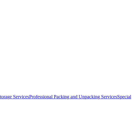
orage Services
Professional Packing and Unpacking Services
Special