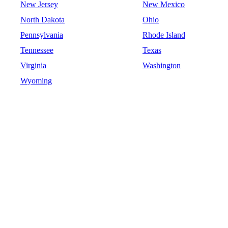
New Jersey
New Mexico
North Dakota
Ohio
Pennsylvania
Rhode Island
Tennessee
Texas
Virginia
Washington
Wyoming