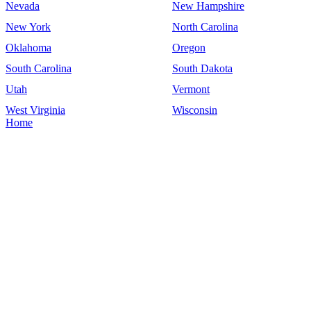
Nevada
New Hampshire
New York
North Carolina
Oklahoma
Oregon
South Carolina
South Dakota
Utah
Vermont
West Virginia
Wisconsin
Home