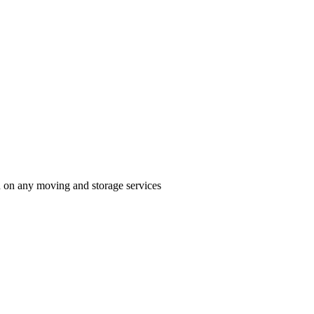
n on any moving and storage services