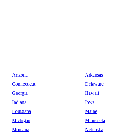
Arizona
Arkansas
Connecticut
Delaware
Georgia
Hawaii
Indiana
Iowa
Louisiana
Maine
Michigan
Minnesota
Montana
Nebraska