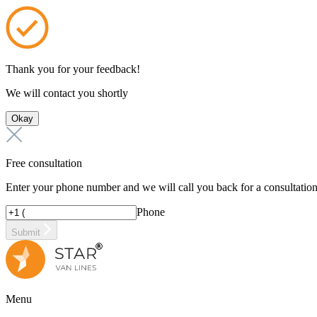
Thank you for your feedback!
We will contact you shortly
Okay
Free consultation
Enter your phone number and we will call you back for a consultatio
Phone
Submit
Menu