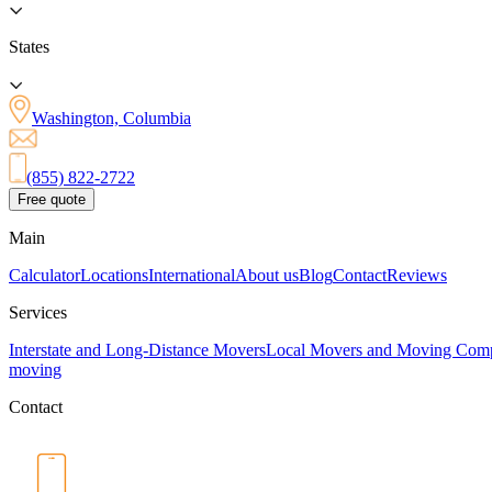
States
Washington, Columbia
(855) 822-2722
Free quote
Main
Calculator
Locations
International
About us
Blog
Contact
Reviews
Services
Interstate and Long-Distance Movers
Local Movers and Moving Com
moving
Contact