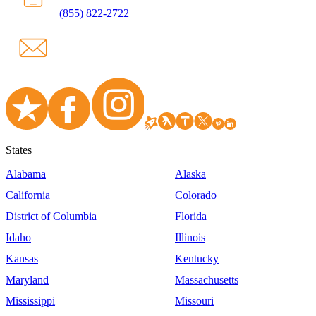
(855) 822-2722
States
Alabama
Alaska
California
Colorado
District of Columbia
Florida
Idaho
Illinois
Kansas
Kentucky
Maryland
Massachusetts
Mississippi
Missouri