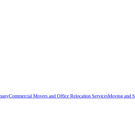
pany
Commercial Movers and Office Relocation Services
Moving and St