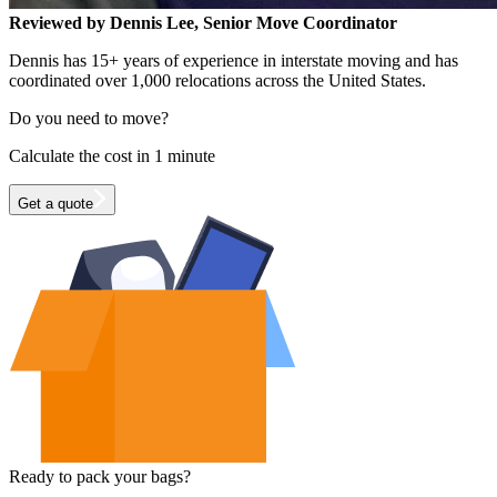
Reviewed by Dennis Lee, Senior Move Coordinator
Dennis has 15+ years of experience in interstate moving and has
coordinated over 1,000 relocations across the United States.
Do you need to move?
Calculate the cost in 1 minute
Get a quote
Ready to pack your bags?