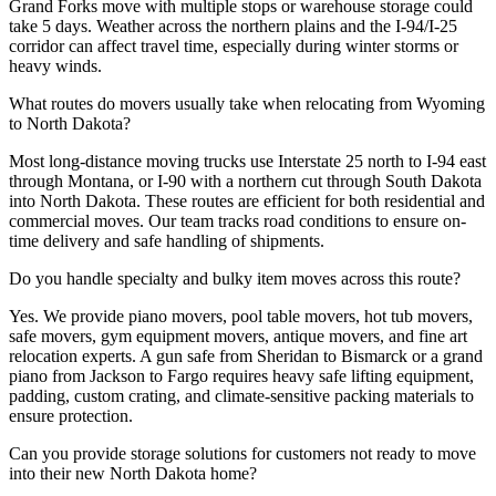
Grand Forks move with multiple stops or warehouse storage could
take 5 days. Weather across the northern plains and the I-94/I-25
corridor can affect travel time, especially during winter storms or
heavy winds.
What routes do movers usually take when relocating from Wyoming
to North Dakota?
Most long-distance moving trucks use Interstate 25 north to I-94 east
through Montana, or I-90 with a northern cut through South Dakota
into North Dakota. These routes are efficient for both residential and
commercial moves. Our team tracks road conditions to ensure on-
time delivery and safe handling of shipments.
Do you handle specialty and bulky item moves across this route?
Yes. We provide piano movers, pool table movers, hot tub movers,
safe movers, gym equipment movers, antique movers, and fine art
relocation experts. A gun safe from Sheridan to Bismarck or a grand
piano from Jackson to Fargo requires heavy safe lifting equipment,
padding, custom crating, and climate-sensitive packing materials to
ensure protection.
Can you provide storage solutions for customers not ready to move
into their new North Dakota home?