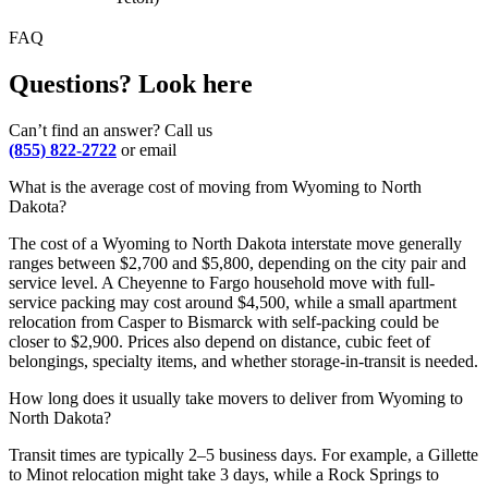
FAQ
Questions? Look here
Can’t find an answer? Call us
(855) 822-2722
or email
What is the average cost of moving from Wyoming to North
Dakota?
The cost of a Wyoming to North Dakota interstate move generally
ranges between $2,700 and $5,800, depending on the city pair and
service level. A Cheyenne to Fargo household move with full-
service packing may cost around $4,500, while a small apartment
relocation from Casper to Bismarck with self-packing could be
closer to $2,900. Prices also depend on distance, cubic feet of
belongings, specialty items, and whether storage-in-transit is needed.
How long does it usually take movers to deliver from Wyoming to
North Dakota?
Transit times are typically 2–5 business days. For example, a Gillette
to Minot relocation might take 3 days, while a Rock Springs to