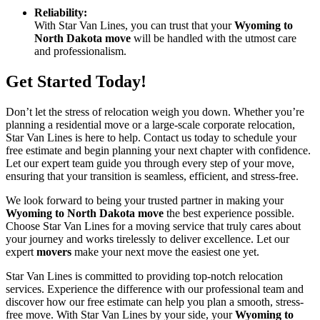
Reliability:
With Star Van Lines, you can trust that your
Wyoming to
North Dakota move
will be handled with the utmost care
and professionalism.
Get Started Today!
Don’t let the stress of relocation weigh you down. Whether you’re
planning a residential move or a large-scale corporate relocation,
Star Van Lines is here to help. Contact us today to schedule your
free estimate and begin planning your next chapter with confidence.
Let our expert team guide you through every step of your move,
ensuring that your transition is seamless, efficient, and stress-free.
We look forward to being your trusted partner in making your
Wyoming to North Dakota move
the best experience possible.
Choose Star Van Lines for a moving service that truly cares about
your journey and works tirelessly to deliver excellence. Let our
expert
movers
make your next move the easiest one yet.
Star Van Lines is committed to providing top-notch relocation
services. Experience the difference with our professional team and
discover how our free estimate can help you plan a smooth, stress-
free move. With Star Van Lines by your side, your
Wyoming to