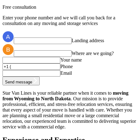
Free consultation
Enter your phone number and we will call you back for a
consultation on any moving and storage services
Landing address
Where are we going?
Your name
Phone
Email
Send message
Star Van Lines is your reliable partner when it comes to
moving
from Wyoming to North Dakota
. Our mission is to provide
professional, efficient, and stress-free relocation services, ensuring
that every aspect of your move is handled with care. Whether you
are planning a small residential move or a large commercial
relocation, our experienced team is committed to delivering superior
service with a commercial edge.