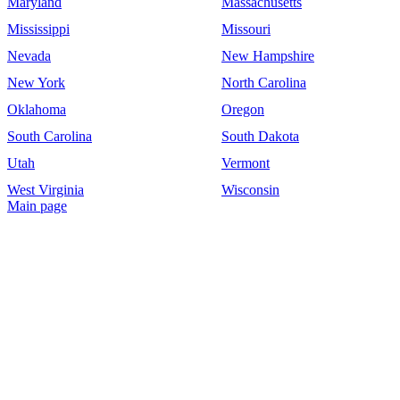
Maryland
Massachusetts
Mississippi
Missouri
Nevada
New Hampshire
New York
North Carolina
Oklahoma
Oregon
South Carolina
South Dakota
Utah
Vermont
West Virginia
Wisconsin
Main page