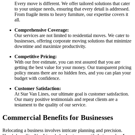
Every move is different. We offer tailored solutions that cater
to your unique needs, ensuring that every detail is addressed.
From fragile items to heavy furniture, our expertise covers it
all.
Comprehensive Coverage:
Our services are not limited to residential moves. We cater to
businesses, offering corporate moving solutions that minimize
downtime and maximize productivity.
Competitive Pricing:
With our free estimate, you can rest assured that you are
getting the best value for your money. Our transparent pricing
policy means there are no hidden fees, and you can plan your
budget with confidence.
Customer Satisfaction:
At Star Van Lines, our ultimate goal is customer satisfaction.
Our many positive testimonials and repeat clients are a
testament to the quality of our service.
Commercial Benefits for Businesses
Relocating a business involves intricate planning and precision.