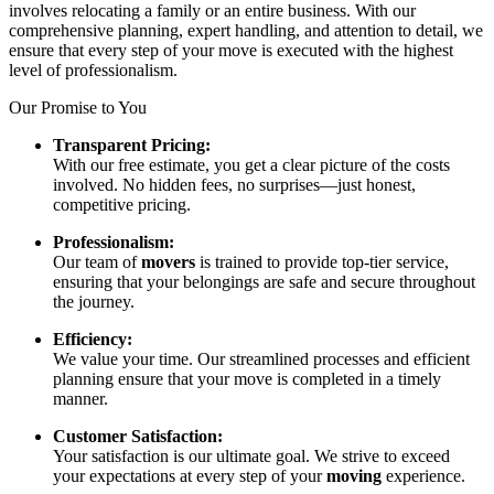
involves relocating a family or an entire business. With our
comprehensive planning, expert handling, and attention to detail, we
ensure that every step of your move is executed with the highest
level of professionalism.
Our Promise to You
Transparent Pricing:
With our free estimate, you get a clear picture of the costs
involved. No hidden fees, no surprises—just honest,
competitive pricing.
Professionalism:
Our team of
movers
is trained to provide top-tier service,
ensuring that your belongings are safe and secure throughout
the journey.
Efficiency:
We value your time. Our streamlined processes and efficient
planning ensure that your move is completed in a timely
manner.
Customer Satisfaction:
Your satisfaction is our ultimate goal. We strive to exceed
your expectations at every step of your
moving
experience.