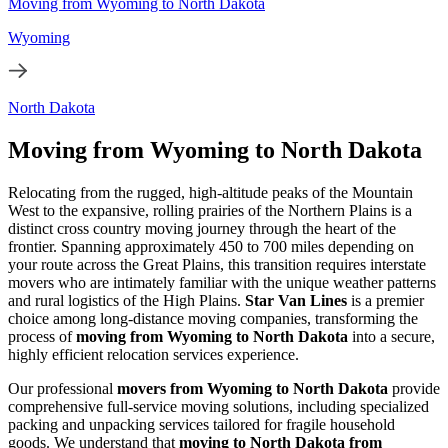
Moving from Wyoming to North Dakota
Wyoming
North Dakota
Moving from Wyoming to North Dakota
Relocating from the rugged, high-altitude peaks of the Mountain
West to the expansive, rolling prairies of the Northern Plains is a
distinct cross country moving journey through the heart of the
frontier. Spanning approximately 450 to 700 miles depending on
your route across the Great Plains, this transition requires interstate
movers who are intimately familiar with the unique weather patterns
and rural logistics of the High Plains.
Star Van Lines
is a premier
choice among long-distance moving companies, transforming the
process of
moving from Wyoming to North Dakota
into a secure,
highly efficient relocation services experience.
Our professional
movers from Wyoming to North Dakota
provide
comprehensive full-service moving solutions, including specialized
packing and unpacking services tailored for fragile household
goods. We understand that
moving to North Dakota from