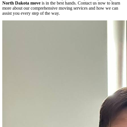
North Dakota move
is in the best hands. Contact us now to learn
more about our comprehensive moving services and how we can
assist you every step of the way.