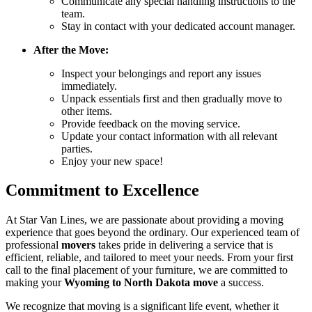
Communicate any special handling instructions to the
team.
Stay in contact with your dedicated account manager.
After the Move:
Inspect your belongings and report any issues
immediately.
Unpack essentials first and then gradually move to
other items.
Provide feedback on the moving service.
Update your contact information with all relevant
parties.
Enjoy your new space!
Commitment to Excellence
At Star Van Lines, we are passionate about providing a moving
experience that goes beyond the ordinary. Our experienced team of
professional
movers
takes pride in delivering a service that is
efficient, reliable, and tailored to meet your needs. From your first
call to the final placement of your furniture, we are committed to
making your
Wyoming to North Dakota move
a success.
We recognize that moving is a significant life event, whether it