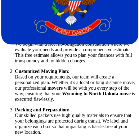
Our Process: Designed with You in Mind
Our approach to relocation is meticulously designed to reduce stress
and ensure efficiency. Here’s an overview of our process:
Initial Consultation and Free Estimate:
We begin with a free, no-obligation consultation where we
evaluate your needs and provide a comprehensive estimate.
This free estimate allows you to plan your finances with full
transparency and no hidden charges.
Customized Moving Plan:
Based on your requirements, our team will create a
personalized plan. Whether it’s a local or long-distance move,
our professional
movers
will be with you every step of the
way, ensuring that your
Wyoming to North Dakota move
is
executed flawlessly.
Packing and Preparation:
Our skilled packers use high-quality materials to ensure that
your belongings are protected during transit. We label and
organize each box so that unpacking is hassle-free at your
new location.