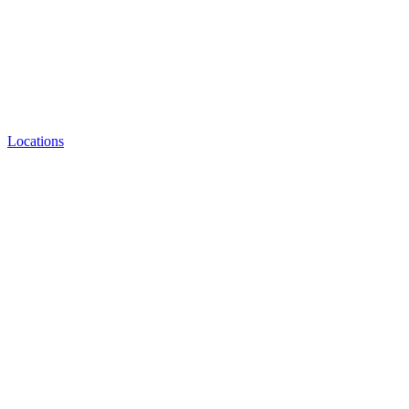
Locations