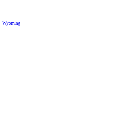
Wyoming