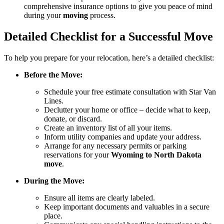
comprehensive insurance options to give you peace of mind
during your
moving
process.
Detailed Checklist for a Successful Move
To help you prepare for your relocation, here’s a detailed checklist:
Before the Move:
Schedule your free estimate consultation with Star Van
Lines.
Declutter your home or office – decide what to keep,
donate, or discard.
Create an inventory list of all your items.
Inform utility companies and update your address.
Arrange for any necessary permits or parking
reservations for your
Wyoming to North Dakota
move
.
During the Move:
Ensure all items are clearly labeled.
Keep important documents and valuables in a secure
place.