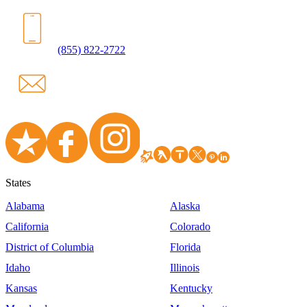
(855) 822-2722
States
Alabama
Alaska
California
Colorado
District of Columbia
Florida
Idaho
Illinois
Kansas
Kentucky