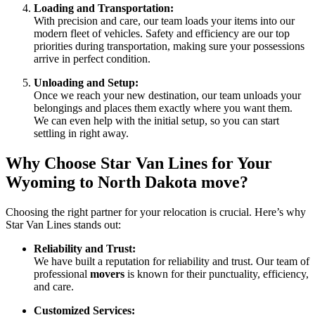
Loading and Transportation:
With precision and care, our team loads your items into our
modern fleet of vehicles. Safety and efficiency are our top
priorities during transportation, making sure your possessions
arrive in perfect condition.
Unloading and Setup:
Once we reach your new destination, our team unloads your
belongings and places them exactly where you want them.
We can even help with the initial setup, so you can start
settling in right away.
Why Choose Star Van Lines for Your
Wyoming to North Dakota move
?
Choosing the right partner for your relocation is crucial. Here’s why
Star Van Lines stands out:
Reliability and Trust:
We have built a reputation for reliability and trust. Our team of
professional
movers
is known for their punctuality, efficiency,
and care.
Customized Services: