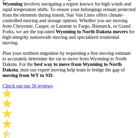
Wyoming
involves navigating a region known for high winds and
rapid temperature shifts. To ensure your belongings remain protected
from the elements during transit, Star Van Lines offers climate-
controlled moving and storage options. Whether you are moving
from Cheyenne, Casper, or Laramie to Fargo, Bismarck, or Grand
Forks, we are the top-rated
Wyoming to North Dakota movers
for
high-integrity nationwide moving and specialized residential
moving.
Plan your northern migration by requesting a free moving estimate
to accurately determine the ost to move from Wyoming to North
Dakota. For the
best way to move from Wyoming to North
Dakota
, trust our expert moving help team to bridge the gap of
moving from WY to ND
.
Check out our 56 reviews