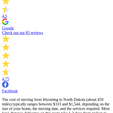
4.5
Google
Check out our 85 reviews
4.75
Facebook
The cost of moving from Wyoming to North Dakota (about 459
miles) typically ranges between $333 and $1,544, depending on the
size of your home, the moving date, and the services required. Most