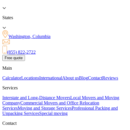
States
Washington, Columbia
(855) 822-2722
Free quote
Main
Calculator
Locations
International
About us
Blog
Contact
Reviews
Services
Interstate and Long-Distance Movers
Local Movers and Moving
Company
Commercial Movers and Office Relocation
Services
Moving and Storage Services
Professional Packing and
Unpacking Services
Special moving
Contact