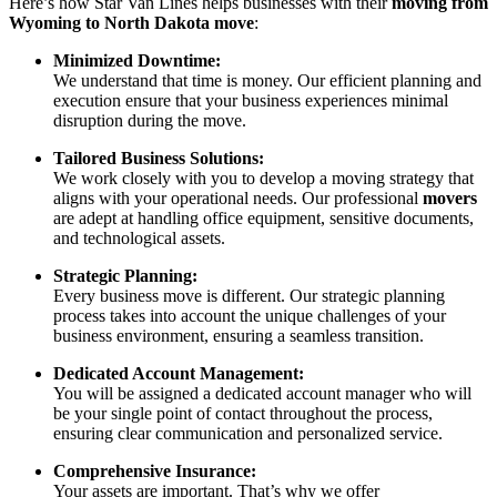
Here’s how Star Van Lines helps businesses with their
moving from
Wyoming to North Dakota move
:
Minimized Downtime:
We understand that time is money. Our efficient planning and
execution ensure that your business experiences minimal
disruption during the move.
Tailored Business Solutions:
We work closely with you to develop a moving strategy that
aligns with your operational needs. Our professional
movers
are adept at handling office equipment, sensitive documents,
and technological assets.
Strategic Planning:
Every business move is different. Our strategic planning
process takes into account the unique challenges of your
business environment, ensuring a seamless transition.
Dedicated Account Management:
You will be assigned a dedicated account manager who will
be your single point of contact throughout the process,
ensuring clear communication and personalized service.
Comprehensive Insurance:
Your assets are important. That’s why we offer