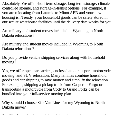
Absolutely. We offer short-term storage, long-term storage, climate-
controlled storage, and storage-in-transit options. For example, if
you are relocating from Laramie to Minot AFB and your new
housing isn’t ready, your household goods can be safely stored in
our secure warehouse facilities until the delivery date works for you.
Are military and student moves included in Wyoming to North
Dakota relocations?
Are military and student moves included in Wyoming to North
Dakota relocations?
Do you provide vehicle shipping services along with household
moving?
Yes, we offer open car carriers, enclosed auto transport, motorcycle
moving, and SUV relocation. Many families combine household
goods and car shipping to save money and simplify the relocation.
For example, shipping a pickup truck from Casper to Fargo or
transporting a motorcycle from Cody to Grand Forks can be
bundled into your full-service moving plan.
Why should I choose Star Van Lines for my Wyoming to North
Dakota move?