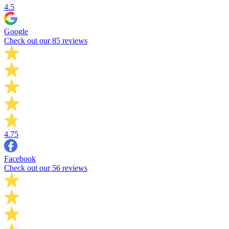
4.5
Google
Check out our 85 reviews
4.75
Facebook
Check out our 56 reviews