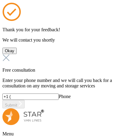
Thank you for your feedback!
We will contact you shortly
Okay
Free consultation
Enter your phone number and we will call you back for a
consultation on any moving and storage services
Phone
Submit
Menu