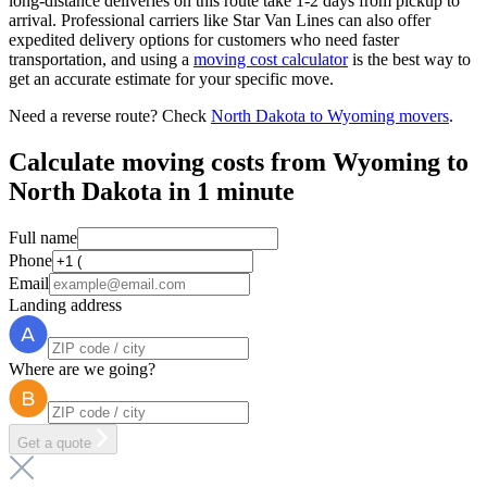
long-distance deliveries on this route take 1-2 days from pickup to
arrival. Professional carriers like Star Van Lines can also offer
expedited delivery options for customers who need faster
transportation, and using a
moving cost calculator
is the best way to
get an accurate estimate for your specific move.
Need a reverse route? Check
North Dakota to Wyoming movers
.
Calculate moving costs from Wyoming to
North Dakota in 1 minute
Full name
Phone
Email
Landing address
Where are we going?
Get a quote