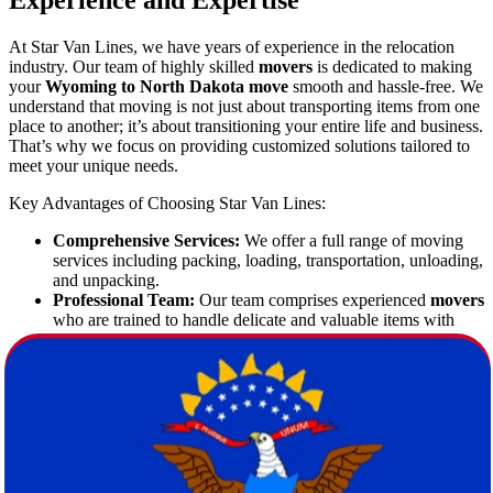
Experience and Expertise
At Star Van Lines, we have years of experience in the relocation
industry. Our team of highly skilled
movers
is dedicated to making
your
Wyoming to North Dakota move
smooth and hassle-free. We
understand that moving is not just about transporting items from one
place to another; it’s about transitioning your entire life and business.
That’s why we focus on providing customized solutions tailored to
meet your unique needs.
Key Advantages of Choosing Star Van Lines:
Comprehensive Services:
We offer a full range of moving
services including packing, loading, transportation, unloading,
and unpacking.
Professional Team:
Our team comprises experienced
movers
who are trained to handle delicate and valuable items with
utmost care.
State-of-the-Art Equipment:
We use modern equipment and
technology to ensure safe handling and timely delivery.
Customer-Centric Approach:
Your satisfaction is our
priority. We provide personalized services to ensure that your
relocation is as smooth as possible.
Free Estimate:
Enjoy a complimentary consultation and free
estimate to plan your budget without any surprises.