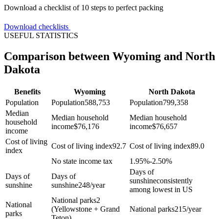
Download a checklist of 10 steps to perfect packing
Download checklists
USEFUL STATISTICS
Comparison between Wyoming and North
Dakota
Benefits
Wyoming
North Dakota
Population
Population
588,753
Population
799,358
Median
Median household
Median household
household
income
$
76,176
income
$
76,657
income
Cost of living
Cost of living index
92.7
Cost of living index
89.0
index
No state income tax
1.95%-2.50%
Days of
Days of
Days of
sunshine
consistently
sunshine
sunshine
248/year
among lowest in US
National parks
2
National
(Yellowstone + Grand
National parks
215/year
parks
Teton)