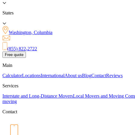
States
Washington, Columbia
(855) 822-2722
Free quote
Main
Calculator
Locations
International
About us
Blog
Contact
Reviews
Services
Interstate and Long-Distance Movers
Local Movers and Moving Com
moving
Contact