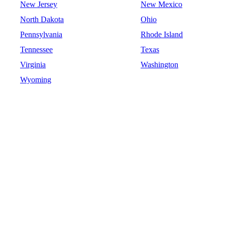
New Jersey
New Mexico
North Dakota
Ohio
Pennsylvania
Rhode Island
Tennessee
Texas
Virginia
Washington
Wyoming