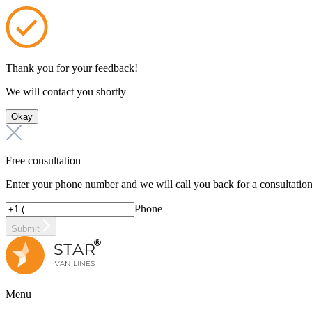
Thank you for your feedback!
We will contact you shortly
Okay
Free consultation
Enter your phone number and we will call you back for a consultatio
Phone
Submit
Menu