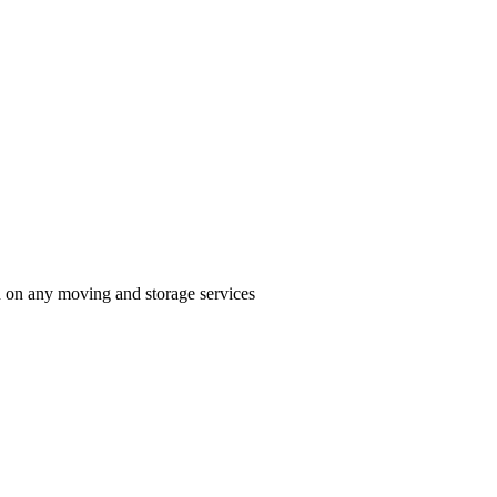
n on any moving and storage services