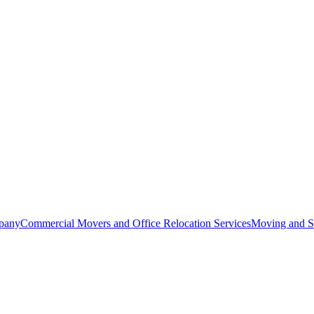
pany
Commercial Movers and Office Relocation Services
Moving and St