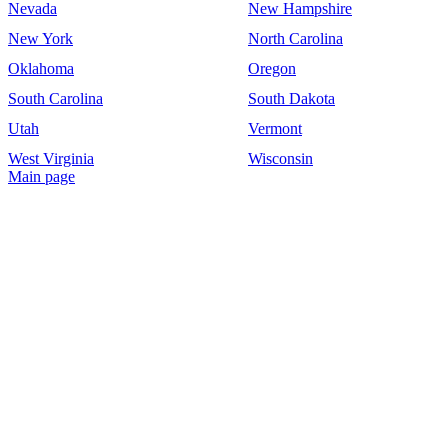
Nevada
New Hampshire
New York
North Carolina
Oklahoma
Oregon
South Carolina
South Dakota
Utah
Vermont
West Virginia
Wisconsin
Main page