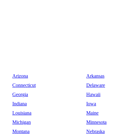
Arizona
Arkansas
Connecticut
Delaware
Georgia
Hawaii
Indiana
Iowa
Louisiana
Maine
Michigan
Minnesota
Montana
Nebraska