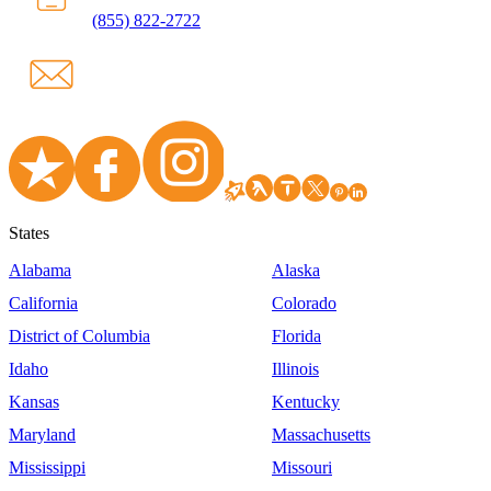
(855) 822-2722
States
Alabama
Alaska
California
Colorado
District of Columbia
Florida
Idaho
Illinois
Kansas
Kentucky
Maryland
Massachusetts
Mississippi
Missouri