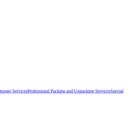
orage Services
Professional Packing and Unpacking Services
Special