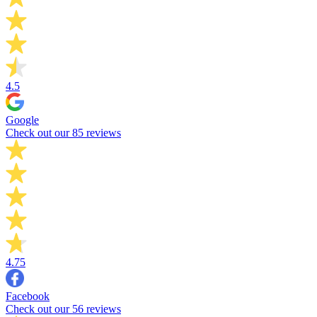
4.5
Google
Check out our 85 reviews
4.75
Facebook
Check out our 56 reviews