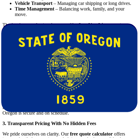
Vehicle Transport
– Managing car shipping or long drives.
Time Management
– Balancing work, family, and your
move.
That’s where professional
movers
like
Star Van Lines
step in to
take the weight off your shoulders—literally and figuratively.
Why Choose Star Van Lines for Moving
From Kentucky to Oregon
1. Expert Planning and Support
From the first consultation to final delivery, we provide personalized
moving
plans tailored to your timeline, inventory, and budget.
2. Reliable Long-Distance Movers
Our team of licensed, bonded, and insured
movers
are trained in
long-haul relocations, ensuring that your move from Kentucky to
Oregon is secure and on schedule.
3. Transparent Pricing With No Hidden Fees
We pride ourselves on clarity. Our
free quote calculator
offers