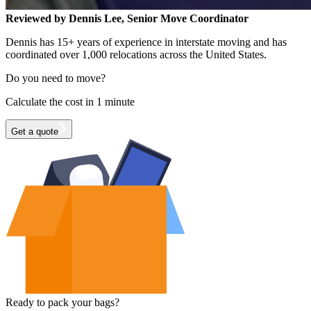
Reviewed by Dennis Lee, Senior Move Coordinator
Dennis has 15+ years of experience in interstate moving and has
coordinated over 1,000 relocations across the United States.
Do you need to move?
Calculate the cost in 1 minute
Get a quote
Ready to pack your bags?