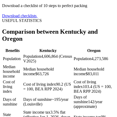
Download a checklist of 10 steps to perfect packing
Download checklists
USEFUL STATISTICS
Comparison between Kentucky and
Oregon
Benefits
Kentucky
Oregon
Population
4,606,864 (Census
Population
Population
4,273,586
V2025)
Median
Median household
Median household
household
income
$
63,726
income
$
83,011
income
Cost of
Cost of living
Cost of living index
90.2 (US
living
index
103.4 (US = 100,
= 100, BEA RPP 2024)
index
BEA RPP 2024)
Days of
Days of
Days of sunshine
~195/year
sunshine
142/year
sunshine
(Louisville)
(approximate)
State income tax
3.5% flat
State
(effective Jan 1, 2026, down
State income tax
0%