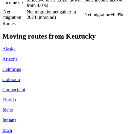
income tax
from 4.0%)
Net
Net migration
net gainer in
Net migration
+
0.9%
migration
2024 (inbound)
Routes
Moving routes
from
Kentucky
Alaska
Arizona
California
Colorado
Connecticut
Florida
Idaho
Indiana
Iowa