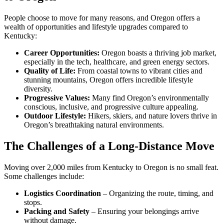
People choose to move for many reasons, and Oregon offers a
wealth of opportunities and lifestyle upgrades compared to
Kentucky:
Career Opportunities:
Oregon boasts a thriving job market,
especially in the tech, healthcare, and green energy sectors.
Quality of Life:
From coastal towns to vibrant cities and
stunning mountains, Oregon offers incredible lifestyle
diversity.
Progressive Values:
Many find Oregon’s environmentally
conscious, inclusive, and progressive culture appealing.
Outdoor Lifestyle:
Hikers, skiers, and nature lovers thrive in
Oregon’s breathtaking natural environments.
The Challenges of a Long-Distance Move
Moving over 2,000 miles from Kentucky to Oregon is no small feat.
Some challenges include:
Logistics Coordination
– Organizing the route, timing, and
stops.
Packing and Safety
– Ensuring your belongings arrive
without damage.