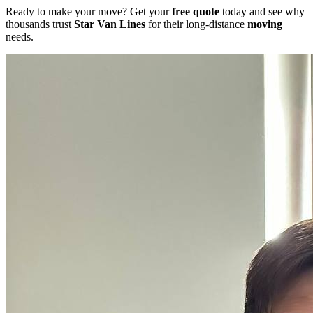
Ready to make your move? Get your
free quote
today and see why
thousands trust
Star Van Lines
for their long-distance
moving
needs.