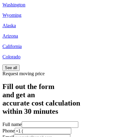
Washington
Wyoming
Alaska
Arizona
California
Colorado
See all
Request moving price
Fill out the form
and get an
accurate cost calculation
within
30 minutes
Full name
Phone