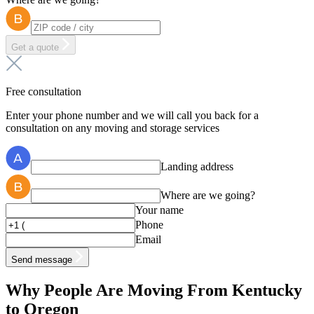
Get a quote
Free consultation
Enter your phone number and we will call you back for a
consultation on any moving and storage services
Landing address
Where are we going?
Your name
Phone
Email
Send message
Why People Are Moving From Kentucky
to Oregon