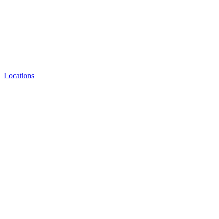
Locations