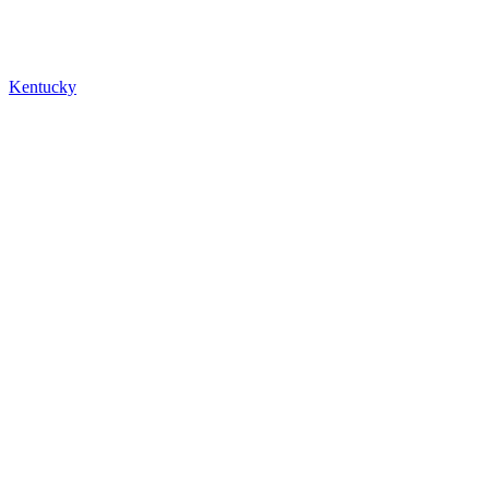
Kentucky