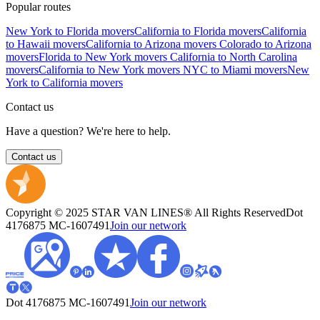
Popular routes
New York to Florida movers
California to Florida movers
California
to Hawaii movers
California to Arizona movers
Colorado to Arizona
movers
Florida to New York movers
California to North Carolina
movers
California to New York movers
NYC to Miami movers
New
York to California movers
Contact us
Have a question? We're here to help.
Contact us
Copyright © 2025 STAR VAN LINES® All Rights Reserved
Dot
4176875
MC-1607491
Join our network
Dot 4176875
MC-1607491
Join our network