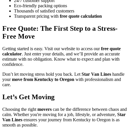
24/7 customer support
Eco-friendly packing options
Thousands of satisfied customers
Transparent pricing with
free quote calculation
Free Quote: The First Step to a Stress-
Free Move
Getting started is easy. Visit our website to access our
free quote
calculator
. Just enter your details, and we’ll provide an accurate
estimate with no obligation. Know what to expect and plan with
confidence.
Don’t let moving stress hold you back. Let
Star Van Lines
handle
your
move from Kentucky to Oregon
with professionalism and
care.
Let’s Get Moving
Choosing the right
movers
can be the difference between chaos and
calm. Whether you're moving for a job, lifestyle, or adventure,
Star
Van Lines
ensures your journey from Kentucky to Oregon is as
smooth as possible.