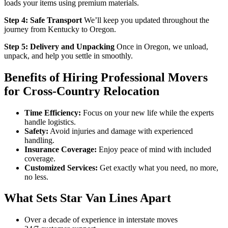
loads your items using premium materials.
Step 4: Safe Transport
We’ll keep you updated throughout the
journey from Kentucky to Oregon.
Step 5: Delivery and Unpacking
Once in Oregon, we unload,
unpack, and help you settle in smoothly.
Benefits of Hiring Professional Movers
for Cross-Country Relocation
Time Efficiency:
Focus on your new life while the experts
handle logistics.
Safety:
Avoid injuries and damage with experienced
handling.
Insurance Coverage:
Enjoy peace of mind with included
coverage.
Customized Services:
Get exactly what you need, no more,
no less.
What Sets Star Van Lines Apart
Over a decade of experience in interstate moves