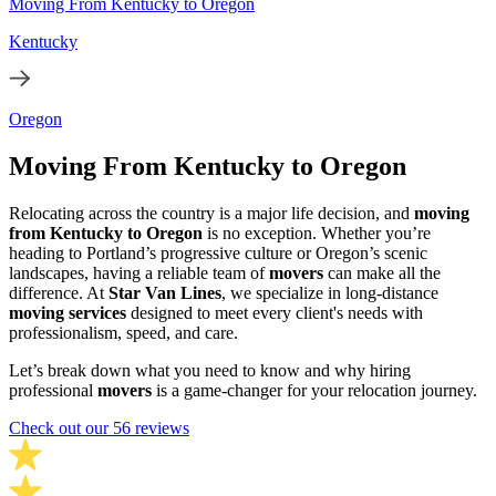
Moving From Kentucky to Oregon
Kentucky
Oregon
Moving From Kentucky to Oregon
Relocating across the country is a major life decision, and
moving
from Kentucky to Oregon
is no exception. Whether you’re
heading to Portland’s progressive culture or Oregon’s scenic
landscapes, having a reliable team of
movers
can make all the
difference. At
Star Van Lines
, we specialize in long-distance
moving services
designed to meet every client's needs with
professionalism, speed, and care.
Let’s break down what you need to know and why hiring
professional
movers
is a game-changer for your relocation journey.
Check out our 56 reviews