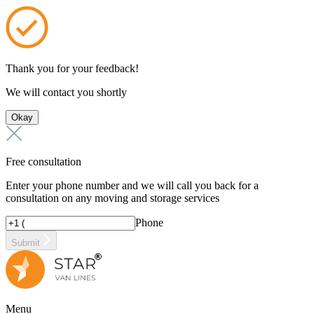
Thank you for your feedback!
We will contact you shortly
Okay
Free consultation
Enter your phone number and we will call you back for a
consultation on any moving and storage services
Phone
Submit
Menu