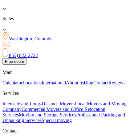
States
Washington, Columbia
(855) 822-2722
Free quote
Main
Calculator
Locations
International
About us
Blog
Contact
Reviews
Services
Interstate and Long-Distance Movers
Local Movers and Moving
Company
Commercial Movers and Office Relocation
Services
Moving and Storage Services
Professional Packing and
Unpacking Services
Special moving
Contact