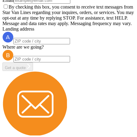
Email
By checking this box, you consent to receive text messages from
Star Van Lines regarding your inquires, orders, or services. You may
opt-out at any time by replying STOP. For assistance, text HELP.
Message and data rates may apply. Messaging frequency may vary.
Landing address
Where are we going?
Get a quote