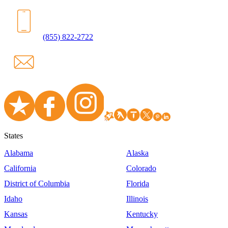
(855) 822-2722
States
Alabama
Alaska
California
Colorado
District of Columbia
Florida
Idaho
Illinois
Kansas
Kentucky