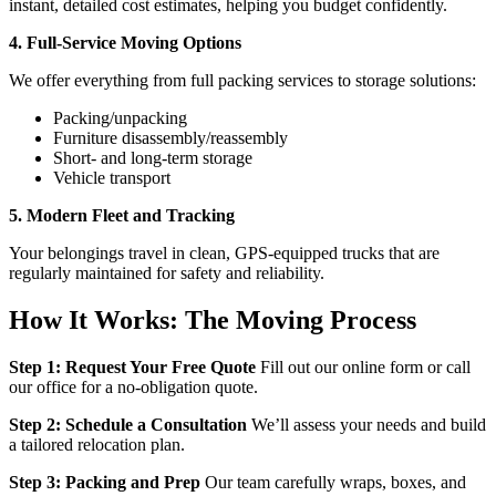
instant, detailed cost estimates, helping you budget confidently.
4. Full-Service Moving Options
We offer everything from full packing services to storage solutions:
Packing/unpacking
Furniture disassembly/reassembly
Short- and long-term storage
Vehicle transport
5. Modern Fleet and Tracking
Your belongings travel in clean, GPS-equipped trucks that are
regularly maintained for safety and reliability.
How It Works: The Moving Process
Step 1: Request Your Free Quote
Fill out our online form or call
our office for a no-obligation quote.
Step 2: Schedule a Consultation
We’ll assess your needs and build
a tailored relocation plan.
Step 3: Packing and Prep
Our team carefully wraps, boxes, and