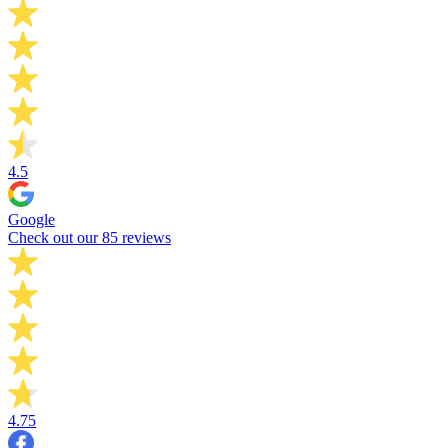
4.5
Google
Check out our 85 reviews
4.75