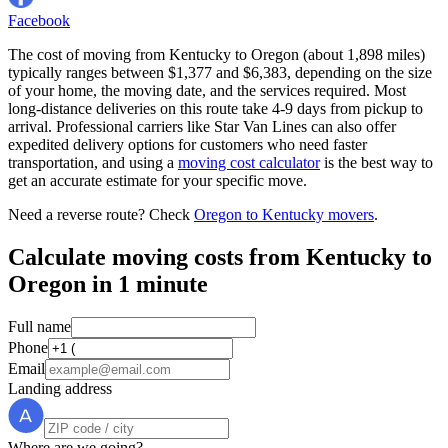
Facebook
The cost of moving from Kentucky to Oregon (about 1,898 miles)
typically ranges between $1,377 and $6,383, depending on the size
of your home, the moving date, and the services required. Most
long-distance deliveries on this route take 4-9 days from pickup to
arrival. Professional carriers like Star Van Lines can also offer
expedited delivery options for customers who need faster
transportation, and using a
moving cost calculator
is the best way to
get an accurate estimate for your specific move.
Need a reverse route? Check
Oregon to Kentucky movers
.
Calculate moving costs from Kentucky to
Oregon in 1 minute
Full name
Phone
Email
Landing address
Where are we going?