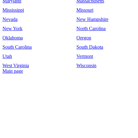
Maryland
Massachusetts
Mississippi
Missouri
Nevada
New Hampshire
New York
North Carolina
Oklahoma
Oregon
South Carolina
South Dakota
Utah
Vermont
West Virginia
Wisconsin
Main page