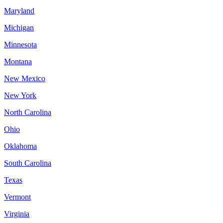
Maryland
Michigan
Minnesota
Montana
New Mexico
New York
North Carolina
Ohio
Oklahoma
South Carolina
Texas
Vermont
Virginia