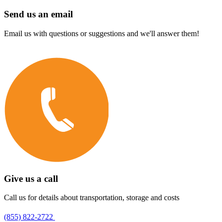
Send us an email
Email us with questions or suggestions and we'll answer them!
Give us a call
Call us for details about transportation, storage and costs
(855) 822-2722