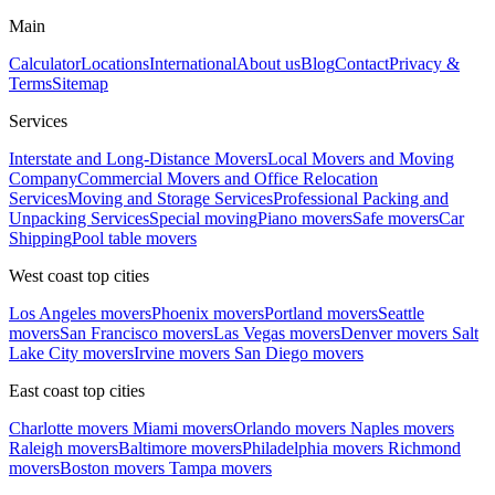
Main
Calculator
Locations
International
About us
Blog
Contact
Privacy &
Terms
Sitemap
Services
Interstate and Long-Distance Movers
Local Movers and Moving
Company
Commercial Movers and Office Relocation
Services
Moving and Storage Services
Professional Packing and
Unpacking Services
Special moving
Piano movers
Safe movers
Car
Shipping
Pool table movers
West coast top cities
Los Angeles movers
Phoenix movers
Portland movers
Seattle
movers
San Francisco movers
Las Vegas movers
Denver movers
Salt
Lake City movers
Irvine movers
San Diego movers
East coast top cities
Charlotte movers
Miami movers
Orlando movers
Naples movers
Raleigh movers
Baltimore movers
Philadelphia movers
Richmond
movers
Boston movers
Tampa movers