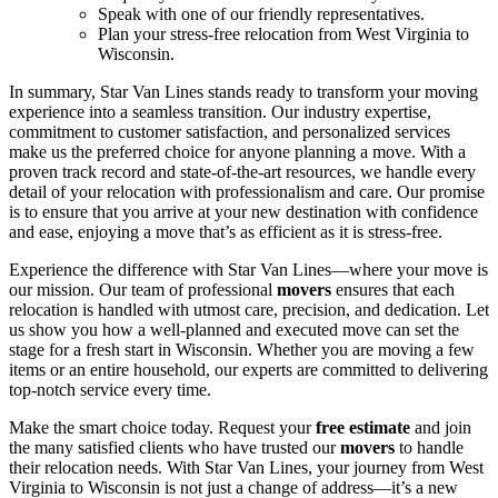
Speak with one of our friendly representatives.
Plan your stress-free relocation from West Virginia to
Wisconsin.
In summary, Star Van Lines stands ready to transform your moving
experience into a seamless transition. Our industry expertise,
commitment to customer satisfaction, and personalized services
make us the preferred choice for anyone planning a move. With a
proven track record and state-of-the-art resources, we handle every
detail of your relocation with professionalism and care. Our promise
is to ensure that you arrive at your new destination with confidence
and ease, enjoying a move that’s as efficient as it is stress-free.
Experience the difference with Star Van Lines—where your move is
our mission. Our team of professional
movers
ensures that each
relocation is handled with utmost care, precision, and dedication. Let
us show you how a well-planned and executed move can set the
stage for a fresh start in Wisconsin. Whether you are moving a few
items or an entire household, our experts are committed to delivering
top-notch service every time.
Make the smart choice today. Request your
free estimate
and join
the many satisfied clients who have trusted our
movers
to handle
their relocation needs. With Star Van Lines, your journey from West
Virginia to Wisconsin is not just a change of address—it’s a new