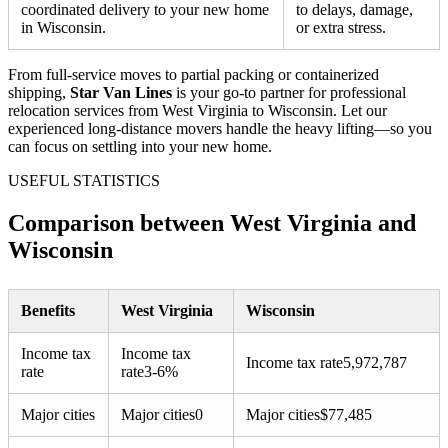
coordinated delivery to your new home
to delays, damage,
in Wisconsin.
or extra stress.
From full-service moves to partial packing or containerized
shipping,
Star Van Lines
is your go-to partner for professional
relocation services from West Virginia to Wisconsin. Let our
experienced long-distance movers handle the heavy lifting—so you
can focus on settling into your new home.
USEFUL STATISTICS
Comparison between West Virginia and
Wisconsin
Benefits
West Virginia
Wisconsin
Income tax
Income tax
Income tax rate
5,972,787
rate
rate
3-6%
Major cities
Major cities
0
Major cities
$
77,485