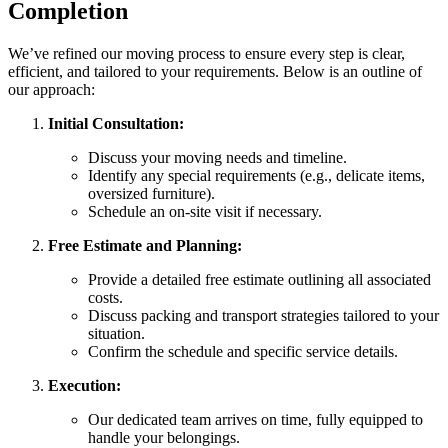
Completion
We’ve refined our moving process to ensure every step is clear,
efficient, and tailored to your requirements. Below is an outline of
our approach:
Initial Consultation:
Discuss your moving needs and timeline.
Identify any special requirements (e.g., delicate items,
oversized furniture).
Schedule an on-site visit if necessary.
Free Estimate and Planning:
Provide a detailed free estimate outlining all associated
costs.
Discuss packing and transport strategies tailored to your
situation.
Confirm the schedule and specific service details.
Execution:
Our dedicated team arrives on time, fully equipped to
handle your belongings.