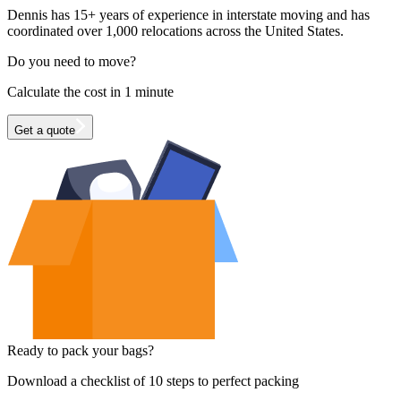
Dennis has 15+ years of experience in interstate moving and has
coordinated over 1,000 relocations across the United States.
Do you need to move?
Calculate the cost in 1 minute
Get a quote
Ready to pack your bags?
Download a checklist of 10 steps to perfect packing