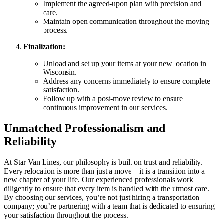
Implement the agreed-upon plan with precision and
care.
Maintain open communication throughout the moving
process.
Finalization:
Unload and set up your items at your new location in
Wisconsin.
Address any concerns immediately to ensure complete
satisfaction.
Follow up with a post-move review to ensure
continuous improvement in our services.
Unmatched Professionalism and
Reliability
At Star Van Lines, our philosophy is built on trust and reliability.
Every relocation is more than just a move—it is a transition into a
new chapter of your life. Our experienced professionals work
diligently to ensure that every item is handled with the utmost care.
By choosing our services, you’re not just hiring a transportation
company; you’re partnering with a team that is dedicated to ensuring
your satisfaction throughout the process.