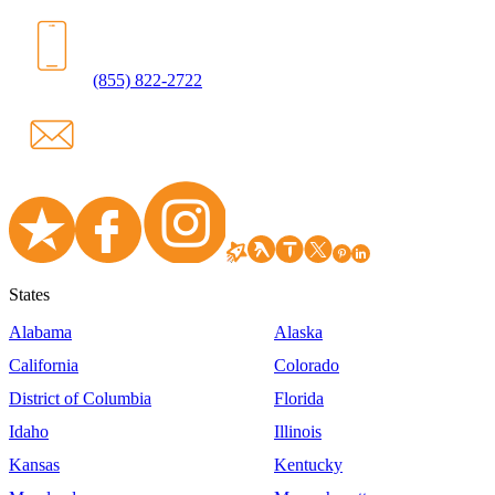
(855) 822-2722
States
Alabama
Alaska
California
Colorado
District of Columbia
Florida
Idaho
Illinois
Kansas
Kentucky