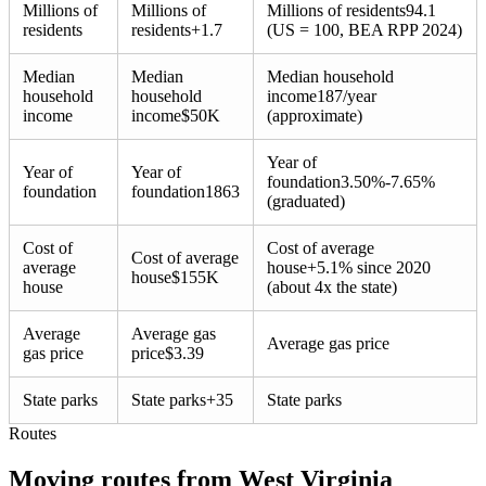
Millions of
Millions of
Millions of residents
94.1
residents
residents
+
1.7
(US = 100, BEA RPP 2024)
Median
Median
Median household
household
household
income
187/year
income
income
$
50K
(approximate)
Year of
Year of
Year of
foundation
3.50%-7.65%
foundation
foundation
1863
(graduated)
Cost of
Cost of average
Cost of average
average
house
+
5.1% since 2020
house
$
155K
house
(about 4x the state)
Average
Average gas
Average gas price
gas price
price
$
3.39
State parks
State parks
+
35
State parks
Routes
Moving routes
from
West Virginia