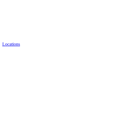
Locations