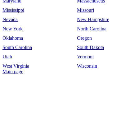
Maryland
Massachusetts
Mississippi
Missouri
Nevada
New Hampshire
New York
North Carolina
Oklahoma
Oregon
South Carolina
South Dakota
Utah
Vermont
West Virginia
Wisconsin
Main page