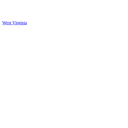
West Virginia