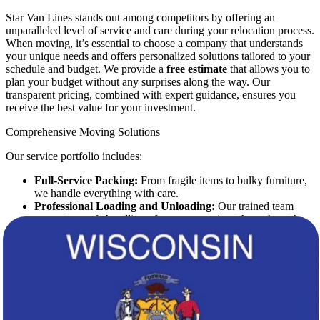
Star Van Lines stands out among competitors by offering an
unparalleled level of service and care during your relocation process.
When moving, it’s essential to choose a company that understands
your unique needs and offers personalized solutions tailored to your
schedule and budget. We provide a
free estimate
that allows you to
plan your budget without any surprises along the way. Our
transparent pricing, combined with expert guidance, ensures you
receive the best value for your investment.
Comprehensive Moving Solutions
Our service portfolio includes:
Full-Service Packing:
From fragile items to bulky furniture,
we handle everything with care.
Professional Loading and Unloading:
Our trained team
guarantees safe handling of your possessions throughout the
journey.
Transportation Services:
We offer a fleet of modern vehicles
equipped to handle any load, ensuring prompt and secure
delivery.
Storage Solutions:
Whether short-term or long-term, we
provide flexible storage options to meet your needs.
Customized Services:
Tailored solutions to address the