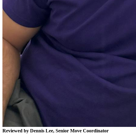
Reviewed by Dennis Lee, Senior Move Coordinator