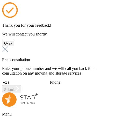
Thank you for your feedback!
We will contact you shortly
Okay
Free consultation
Enter your phone number and we will call you back for a
consultation on any moving and storage services
Phone
Submit
Menu