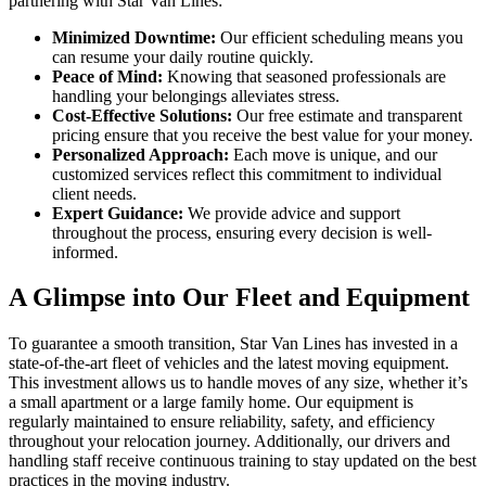
partnering with Star Van Lines:
Minimized Downtime:
Our efficient scheduling means you
can resume your daily routine quickly.
Peace of Mind:
Knowing that seasoned professionals are
handling your belongings alleviates stress.
Cost-Effective Solutions:
Our free estimate and transparent
pricing ensure that you receive the best value for your money.
Personalized Approach:
Each move is unique, and our
customized services reflect this commitment to individual
client needs.
Expert Guidance:
We provide advice and support
throughout the process, ensuring every decision is well-
informed.
A Glimpse into Our Fleet and Equipment
To guarantee a smooth transition, Star Van Lines has invested in a
state-of-the-art fleet of vehicles and the latest moving equipment.
This investment allows us to handle moves of any size, whether it’s
a small apartment or a large family home. Our equipment is
regularly maintained to ensure reliability, safety, and efficiency
throughout your relocation journey. Additionally, our drivers and
handling staff receive continuous training to stay updated on the best
practices in the moving industry.