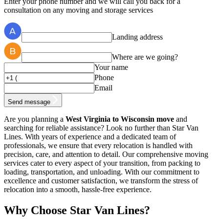
Enter your phone number and we will call you back for a
consultation on any moving and storage services
Landing address
Where are we going?
Your name
Phone
Email
Send message
Are you planning a
West Virginia to Wisconsin move
and
searching for reliable assistance? Look no further than Star Van
Lines. With years of experience and a dedicated team of
professionals, we ensure that every relocation is handled with
precision, care, and attention to detail. Our comprehensive moving
services cater to every aspect of your transition, from packing to
loading, transportation, and unloading. With our commitment to
excellence and customer satisfaction, we transform the stress of
relocation into a smooth, hassle-free experience.
Why Choose Star Van Lines?