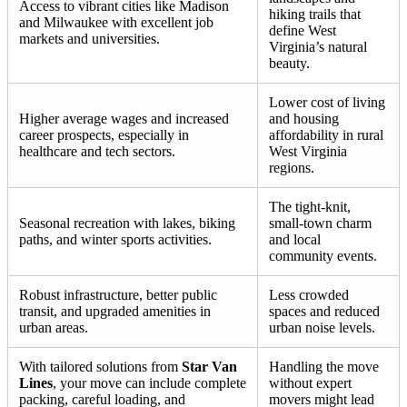
Access to vibrant cities like Madison
hiking trails that
and Milwaukee with excellent job
define West
markets and universities.
Virginia’s natural
beauty.
Lower cost of living
Higher average wages and increased
and housing
career prospects, especially in
affordability in rural
healthcare and tech sectors.
West Virginia
regions.
The tight-knit,
Seasonal recreation with lakes, biking
small-town charm
paths, and winter sports activities.
and local
community events.
Robust infrastructure, better public
Less crowded
transit, and upgraded amenities in
spaces and reduced
urban areas.
urban noise levels.
With tailored solutions from
Star Van
Handling the move
Lines
, your move can include complete
without expert
packing, careful loading, and
movers might lead