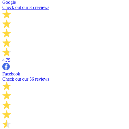
Google
Check out our 85 reviews
4.75
Facebook
Check out our 56 reviews