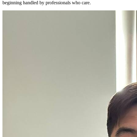
beginning handled by professionals who care.