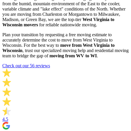
from the humid, mountain environment of the East to the cooler,
variable climate and "lake effect" conditions of the North. Whether
you are moving from Charleston or Morgantown to Milwaukee,
Madison, or Green Bay, we are the top-tier
West Virginia to
Wisconsin movers
for reliable nationwide moving.
Plan your transition by requesting a free moving estimate to
accurately determine the cost to move from West Virginia to
Wisconsin. For the best way to
move from West Virginia to
Wisconsin
, trust our specialized moving help and residential moving
team to bridge the gap of
moving from WV to WI
.
Check out our 56 reviews
4.5