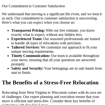
Our Commitment to Customer Satisfaction
We understand that moving is a significant life event, and we treat it
as such. Our commitment to customer satisfaction is unwavering.
Here’s what you can expect when you choose us:
Transparent Pricing:
With our free estimate, you know
exactly what to expect, without any hidden fees.
Experienced Team:
Our seasoned professionals are trained
to handle all types of relocations with precision.
Tailored Services:
We customize our approach to fit your
unique moving requirements.
Timely Communication:
Our team is available throughout
your move, ensuring that all your questions are answered
promptly.
Safety and Security:
Your belongings are in safe hands from
start to finish.
The Benefits of a Stress-Free Relocation
Relocating from West Virginia to Wisconsin comes with its own set
of challenges. Our expert planning and execution ensure that your
move is efficient and stress-free. Consider these key benefits of