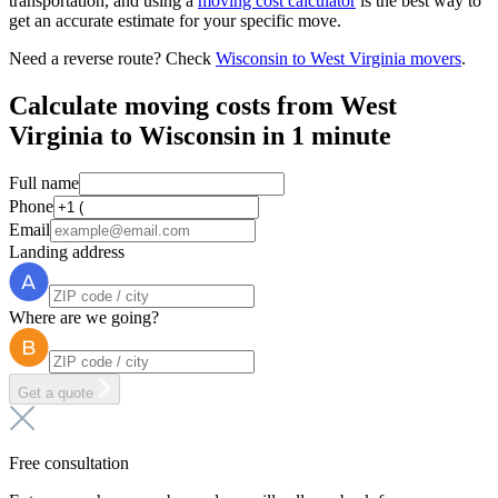
transportation, and using a
moving cost calculator
is the best way to
get an accurate estimate for your specific move.
Need a reverse route? Check
Wisconsin to West Virginia movers
.
Calculate moving costs from West
Virginia to Wisconsin in 1 minute
Full name
Phone
Email
Landing address
Where are we going?
Get a quote
Free consultation