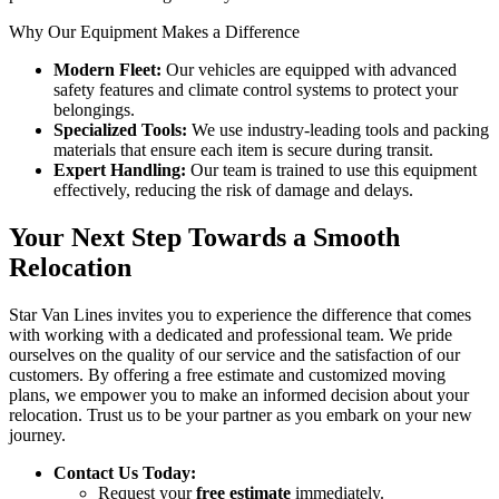
Why Our Equipment Makes a Difference
Modern Fleet:
Our vehicles are equipped with advanced
safety features and climate control systems to protect your
belongings.
Specialized Tools:
We use industry-leading tools and packing
materials that ensure each item is secure during transit.
Expert Handling:
Our team is trained to use this equipment
effectively, reducing the risk of damage and delays.
Your Next Step Towards a Smooth
Relocation
Star Van Lines invites you to experience the difference that comes
with working with a dedicated and professional team. We pride
ourselves on the quality of our service and the satisfaction of our
customers. By offering a free estimate and customized moving
plans, we empower you to make an informed decision about your
relocation. Trust us to be your partner as you embark on your new
journey.
Contact Us Today:
Request your
free estimate
immediately.