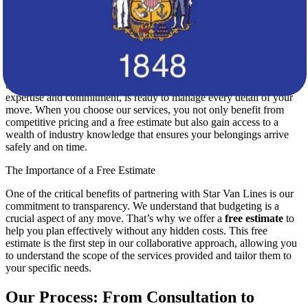
specific requirements of your relocation, ensuring that every
detail is meticulously planned.
A Trusted Partner for Your Move
At Star Van Lines, we recognize that relocating across state lines can
be both exciting and challenging. Our team, renowned for its
expertise and commitment, is ready to manage every detail of your
move. When you choose our services, you not only benefit from
competitive pricing and a free estimate but also gain access to a
wealth of industry knowledge that ensures your belongings arrive
safely and on time.
The Importance of a Free Estimate
One of the critical benefits of partnering with Star Van Lines is our
commitment to transparency. We understand that budgeting is a
crucial aspect of any move. That’s why we offer a
free estimate
to
help you plan effectively without any hidden costs. This free
estimate is the first step in our collaborative approach, allowing you
to understand the scope of the services provided and tailor them to
your specific needs.
Our Process: From Consultation to