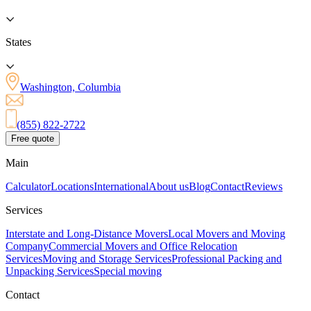
States
Washington, Columbia
(855) 822-2722
Free quote
Main
Calculator
Locations
International
About us
Blog
Contact
Reviews
Services
Interstate and Long-Distance Movers
Local Movers and Moving
Company
Commercial Movers and Office Relocation
Services
Moving and Storage Services
Professional Packing and
Unpacking Services
Special moving
Contact