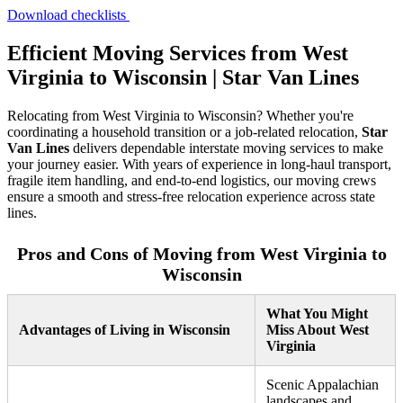
Download checklists
Efficient Moving Services from West
Virginia to Wisconsin | Star Van Lines
Relocating from West Virginia to Wisconsin? Whether you're
coordinating a household transition or a job-related relocation,
Star
Van Lines
delivers dependable interstate moving services to make
your journey easier. With years of experience in long-haul transport,
fragile item handling, and end-to-end logistics, our moving crews
ensure a smooth and stress-free relocation experience across state
lines.
Pros and Cons of Moving from West Virginia to
Wisconsin
What You Might
Advantages of Living in Wisconsin
Miss About West
Virginia
Scenic Appalachian
landscapes and