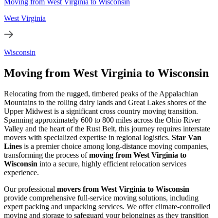
Moving from West Virginia to Wisconsin
West Virginia
Wisconsin
Moving from West Virginia to Wisconsin
Relocating from the rugged, timbered peaks of the Appalachian
Mountains to the rolling dairy lands and Great Lakes shores of the
Upper Midwest is a significant cross country moving transition.
Spanning approximately 600 to 800 miles across the Ohio River
Valley and the heart of the Rust Belt, this journey requires interstate
movers with specialized expertise in regional logistics.
Star Van
Lines
is a premier choice among long-distance moving companies,
transforming the process of
moving from West Virginia to
Wisconsin
into a secure, highly efficient relocation services
experience.
Our professional
movers from West Virginia to Wisconsin
provide comprehensive full-service moving solutions, including
expert packing and unpacking services. We offer climate-controlled
moving and storage to safeguard your belongings as they transition