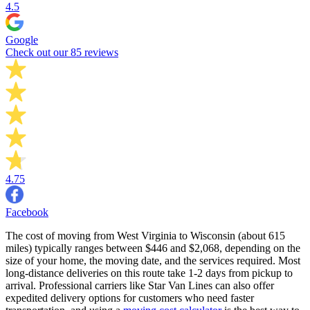
4.5
Google
Check out our 85 reviews
4.75
Facebook
The cost of moving from West Virginia to Wisconsin (about 615
miles) typically ranges between $446 and $2,068, depending on the
size of your home, the moving date, and the services required. Most
long-distance deliveries on this route take 1-2 days from pickup to
arrival. Professional carriers like Star Van Lines can also offer
expedited delivery options for customers who need faster