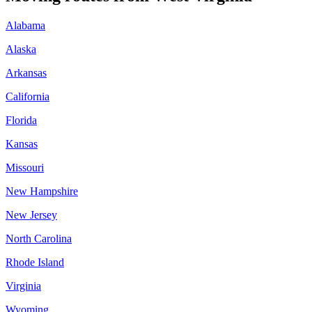
Alabama
Alaska
Arkansas
California
Florida
Kansas
Missouri
New Hampshire
New Jersey
North Carolina
Rhode Island
Virginia
Wyoming