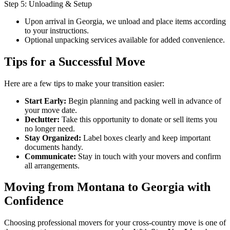
Step 5: Unloading & Setup
Upon arrival in Georgia, we unload and place items according
to your instructions.
Optional unpacking services available for added convenience.
Tips for a Successful Move
Here are a few tips to make your transition easier:
Start Early:
Begin planning and packing well in advance of
your move date.
Declutter:
Take this opportunity to donate or sell items you
no longer need.
Stay Organized:
Label boxes clearly and keep important
documents handy.
Communicate:
Stay in touch with your movers and confirm
all arrangements.
Moving from Montana to Georgia with
Confidence
Choosing professional movers for your cross-country move is one of