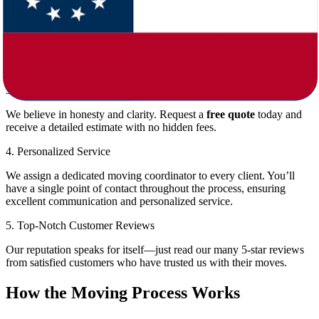
Packing and unpacking
Loading and unloading
Transportation
Short-term and long-term storage solutions
Special handling for pianos, antiques, and artwork
3. Transparent Pricing
We believe in honesty and clarity. Request a
free quote
today and
receive a detailed estimate with no hidden fees.
4. Personalized Service
We assign a dedicated moving coordinator to every client. You’ll
have a single point of contact throughout the process, ensuring
excellent communication and personalized service.
5. Top-Notch Customer Reviews
Our reputation speaks for itself—just read our many 5-star reviews
from satisfied customers who have trusted us with their moves.
How the Moving Process Works