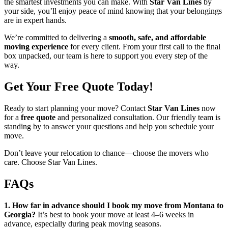
the smartest investments you can make. With
Star Van Lines
by
your side, you’ll enjoy peace of mind knowing that your belongings
are in expert hands.
We’re committed to delivering a
smooth, safe, and affordable
moving experience
for every client. From your first call to the final
box unpacked, our team is here to support you every step of the
way.
Get Your Free Quote Today!
Ready to start planning your move? Contact
Star Van Lines
now
for a
free quote
and personalized consultation. Our friendly team is
standing by to answer your questions and help you schedule your
move.
Don’t leave your relocation to chance—choose the movers who
care. Choose Star Van Lines.
FAQs
1. How far in advance should I book my move from Montana to
Georgia?
It’s best to book your move at least 4–6 weeks in
advance, especially during peak moving seasons.