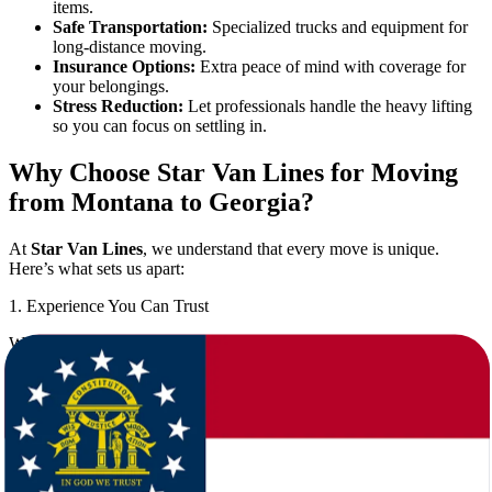
items.
Safe Transportation:
Specialized trucks and equipment for
long-distance moving.
Insurance Options:
Extra peace of mind with coverage for
your belongings.
Stress Reduction:
Let professionals handle the heavy lifting
so you can focus on settling in.
Why Choose Star Van Lines for Moving
from Montana to Georgia?
At
Star Van Lines
, we understand that every move is unique.
Here’s what sets us apart:
1. Experience You Can Trust
With years of experience in the moving industry, we have
successfully completed countless moves between Montana and
Georgia. Our movers know the best routes, timing, and practices to
ensure a smooth relocation.
2. Comprehensive Moving Services
We offer a full range of services to cover every aspect of your move: