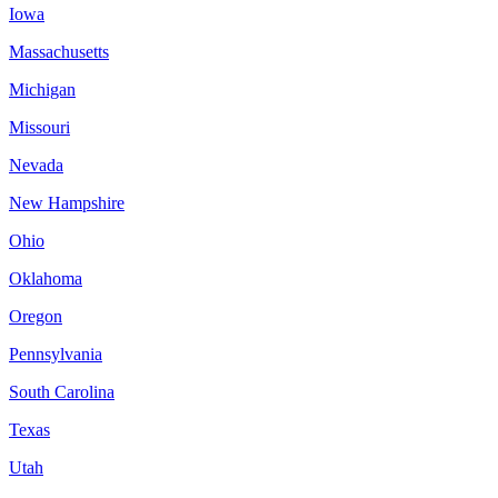
Iowa
Massachusetts
Michigan
Missouri
Nevada
New Hampshire
Ohio
Oklahoma
Oregon
Pennsylvania
South Carolina
Texas
Utah