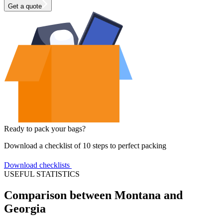
Get a quote
Ready to pack your bags?
Download a checklist of 10 steps to perfect packing
Download checklists
USEFUL STATISTICS
Comparison between Montana and
Georgia