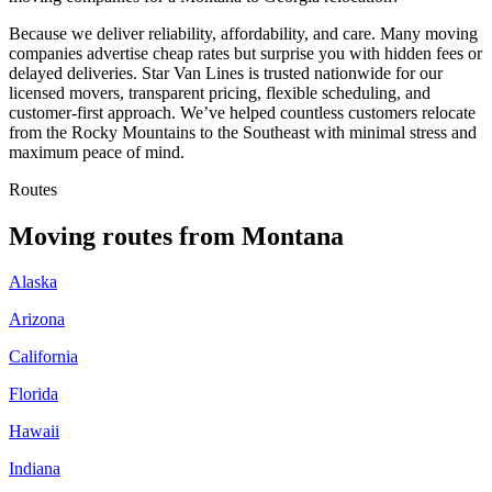
Because we deliver reliability, affordability, and care. Many moving
companies advertise cheap rates but surprise you with hidden fees or
delayed deliveries. Star Van Lines is trusted nationwide for our
licensed movers, transparent pricing, flexible scheduling, and
customer-first approach. We’ve helped countless customers relocate
from the Rocky Mountains to the Southeast with minimal stress and
maximum peace of mind.
Routes
Moving routes
from
Montana
Alaska
Arizona
California
Florida
Hawaii
Indiana