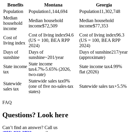
Benefits
Montana
Georgia
Population
Population
1,144,694
Population
11,302,748
Median
Median household
Median household
household
income
$
72,509
income
$
77,353
income
Cost of living index
94.6
Cost of living index
96.3
Cost of
(US = 100, BEA RPP
(US = 100, BEA RPP
living index
2024)
2024)
Days of
Days of
Days of sunshine
217/year
sunshine
sunshine
~201/year
(approximate)
State income
State income
State income tax
4.99%
tax
4.7%-5.65% (2026,
tax
flat (2026)
two-rate)
Statewide sales tax
0%
Statewide
(one of five no-sales-tax
Statewide sales tax
+
5.5%
sales tax
states)
FAQ
Questions? Look here
Can’t find an answer? Call us