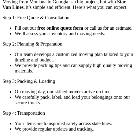
Moving from Montana to Georgia is a big project, but with
Star
Van Lines
, it’s simple and efficient. Here’s what you can expect:
Step 1: Free Quote & Consultation
Fill out our
free online quote form
or call us for an estimate.
We’ll assess your inventory and moving needs.
Step 2: Planning & Preparation
Our team develops a customized moving plan tailored to your
timeline and budget.
We provide packing tips and can supply high-quality moving
materials.
Step 3: Packing & Loading
On moving day, our skilled movers arrive on time.
We carefully pack, label, and load your belongings onto our
secure trucks.
Step 4: Transportation
Your items are transported safely across state lines.
We provide regular updates and tracking.