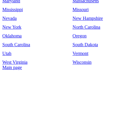
Maryland
Massachusetts
Mississippi
Missouri
Nevada
New Hampshire
New York
North Carolina
Oklahoma
Oregon
South Carolina
South Dakota
Utah
Vermont
West Virginia
Wisconsin
Main page