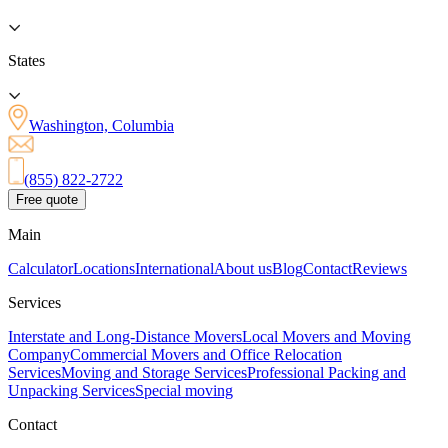
States
Washington, Columbia
(855) 822-2722
Free quote
Main
Calculator
Locations
International
About us
Blog
Contact
Reviews
Services
Interstate and Long-Distance Movers
Local Movers and Moving
Company
Commercial Movers and Office Relocation
Services
Moving and Storage Services
Professional Packing and
Unpacking Services
Special moving
Contact