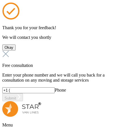
Thank you for your feedback!
We will contact you shortly
Okay
Free consultation
Enter your phone number and we will call you back for a
consultation on any moving and storage services
Phone
Submit
Menu