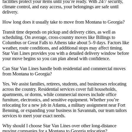
facilities protect your items until you’re ready. With 24/7 security,
climate control, and easy access, your belongings are safe until
delivery.
How long does it usually take to move from Montana to Georgia?
Transit time depends on pickup and delivery cities, as well as
scheduling. On average, cross-country moves like Billings to
Columbus or Great Falls to Athens take about 5–9 days. Factors like
weather, route conditions, and additional stops may affect timing.
Star Van Lines provides you with a detailed delivery window before
your move begins so you can plan ahead with confidence.
Can Star Van Lines handle both residential and commercial moves
from Montana to Georgia?
Yes. We assist families, retirees, students, and businesses relocating
across the country. Residential services cover full households,
apartments, or dorms, while commercial moves include office
furniture, electronics, and sensitive equipment. Whether you’re
relocating for a new job in Atlanta, a military assignment near Fort
Benning, or expanding your business in Savannah, our team tailors
services to meet your exact needs.
Why should I choose Star Van Lines over other long-distance
moving companies for a Montana to Georgia relocation?