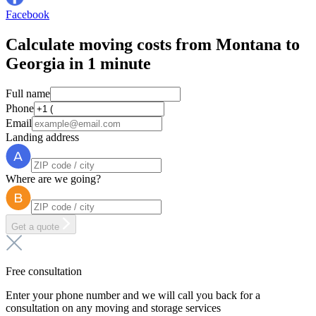
Facebook
Calculate moving costs from Montana to
Georgia in 1 minute
Full name
Phone
Email
Landing address
Where are we going?
Get a quote
Free consultation
Enter your phone number and we will call you back for a
consultation on any moving and storage services