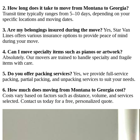
2. How long does it take to move from Montana to Georgia?
Transit time typically ranges from 5–10 days, depending on your
specific locations and moving dates.
3. Are my belongings insured during the move?
Yes, Star Van
Lines offers various insurance options to provide peace of mind
during your move.
4. Can I move specialty items such as pianos or artwork?
Absolutely. Our movers are trained to handle specialty and fragile
items with care.
5. Do you offer packing services?
Yes, we provide full-service
packing, partial packing, and unpacking services to suit your needs.
6. How much does moving from Montana to Georgia cost?
Costs vary based on factors such as distance, volume, and services
selected. Contact us today for a free, personalized quote.