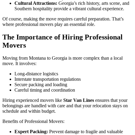
Cultural Attractions:
Georgia’s rich history, arts scene, and
Southern hospitality provide a vibrant cultural experience.
Of course, making the move requires careful preparation. That’s
where professional movers play an essential role.
The Importance of Hiring Professional
Movers
Moving from Montana to Georgia is more complex than a local
move. It involves:
Long-distance logistics
Interstate transportation regulations
Secure packing and loading
Careful timing and coordination
Hiring experienced movers like
Star Van Lines
ensures that your
belongings are handled with care and that your relocation stays on
schedule and within budget.
Benefits of Professional Movers:
Expert Packing:
Prevent damage to fragile and valuable