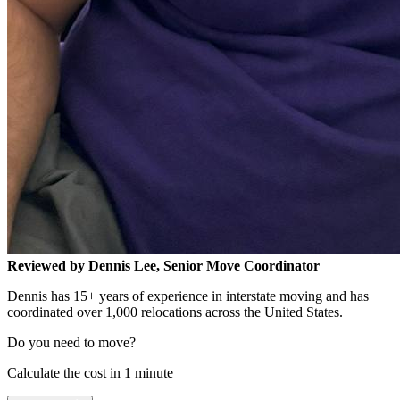
Reviewed by Dennis Lee, Senior Move Coordinator
Dennis has 15+ years of experience in interstate moving and has
coordinated over 1,000 relocations across the United States.
Do you need to move?
Calculate the cost in 1 minute