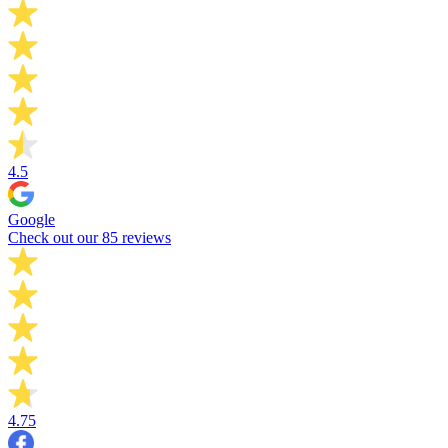
4.5
Google
Check out our 85 reviews
4.75