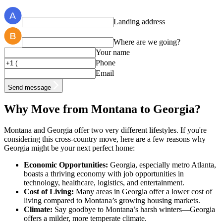
Landing address
Where are we going?
Your name
Phone
Email
Send message
Why Move from Montana to Georgia?
Montana and Georgia offer two very different lifestyles. If you're
considering this cross-country move, here are a few reasons why
Georgia might be your next perfect home:
Economic Opportunities:
Georgia, especially metro Atlanta,
boasts a thriving economy with job opportunities in
technology, healthcare, logistics, and entertainment.
Cost of Living:
Many areas in Georgia offer a lower cost of
living compared to Montana’s growing housing markets.
Climate:
Say goodbye to Montana’s harsh winters—Georgia
offers a milder, more temperate climate.