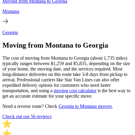
Moving from Montana to Georgia
Montana
Georgia
Moving from Montana to Georgia
The cost of moving from Montana to Georgia (about 1,735 miles)
typically ranges between $1,259 and $5,835, depending on the size
of your home, the moving date, and the services required. Most
long-distance deliveries on this route take 3-8 days from pickup to
arrival. Professional carriers like Star Van Lines can also offer
expedited delivery options for customers who need faster
transportation, and using a
moving cost calculator
is the best way to
get an accurate estimate for your specific move.
Need a reverse route? Check
Georgia to Montana movers
.
Check out our 56 reviews