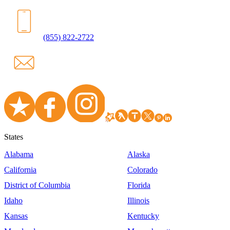
(855) 822-2722
States
Alabama
Alaska
California
Colorado
District of Columbia
Florida
Idaho
Illinois
Kansas
Kentucky