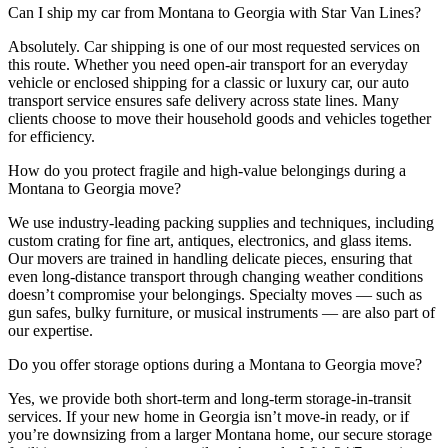
Can I ship my car from Montana to Georgia with Star Van Lines?
Absolutely. Car shipping is one of our most requested services on
this route. Whether you need open-air transport for an everyday
vehicle or enclosed shipping for a classic or luxury car, our auto
transport service ensures safe delivery across state lines. Many
clients choose to move their household goods and vehicles together
for efficiency.
How do you protect fragile and high-value belongings during a
Montana to Georgia move?
We use industry-leading packing supplies and techniques, including
custom crating for fine art, antiques, electronics, and glass items.
Our movers are trained in handling delicate pieces, ensuring that
even long-distance transport through changing weather conditions
doesn’t compromise your belongings. Specialty moves — such as
gun safes, bulky furniture, or musical instruments — are also part of
our expertise.
Do you offer storage options during a Montana to Georgia move?
Yes, we provide both short-term and long-term storage-in-transit
services. If your new home in Georgia isn’t move-in ready, or if
you’re downsizing from a larger Montana home, our secure storage