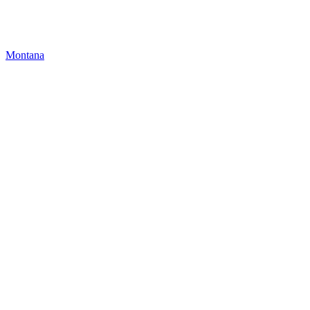
Montana