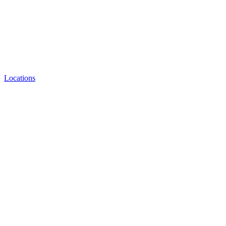
Locations