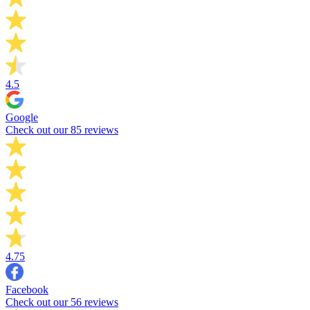
4.5
Google
Check out our 85 reviews
4.75
Facebook
Check out our 56 reviews