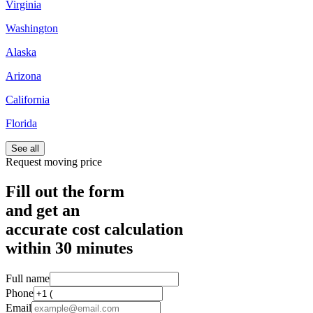
Virginia
Washington
Alaska
Arizona
California
Florida
See all
Request moving price
Fill out the form
and get an
accurate cost calculation
within
30 minutes
Full name
Phone
Email