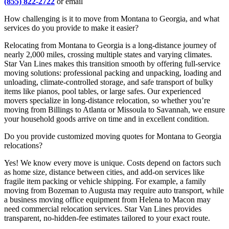
(855) 822-2722
or email
How challenging is it to move from Montana to Georgia, and what
services do you provide to make it easier?
Relocating from Montana to Georgia is a long-distance journey of
nearly 2,000 miles, crossing multiple states and varying climates.
Star Van Lines makes this transition smooth by offering full-service
moving solutions: professional packing and unpacking, loading and
unloading, climate-controlled storage, and safe transport of bulky
items like pianos, pool tables, or large safes. Our experienced
movers specialize in long-distance relocation, so whether you’re
moving from Billings to Atlanta or Missoula to Savannah, we ensure
your household goods arrive on time and in excellent condition.
Do you provide customized moving quotes for Montana to Georgia
relocations?
Yes! We know every move is unique. Costs depend on factors such
as home size, distance between cities, and add-on services like
fragile item packing or vehicle shipping. For example, a family
moving from Bozeman to Augusta may require auto transport, while
a business moving office equipment from Helena to Macon may
need commercial relocation services. Star Van Lines provides
transparent, no-hidden-fee estimates tailored to your exact route.