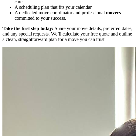
care.
A scheduling plan that fits your calendar.
A dedicated move coordinator and professional
movers
committed to your success.
Take the first step today:
Share your move details, preferred dates,
and any special requests. We’ll calculate your free quote and outline
a clean, straightforward plan for a move you can trust.