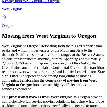
Moving from West Virginia to Oregon
West Virginia
Oregon
Moving from West Virginia to Oregon
West Virginia to Oregon: Relocating from the rugged Appalachian
peaks and winding river valleys of the Mountain State to the
dramatic Pacific coastline and volcanic ranges of the Beaver State is
an elite transcontinental moving journey. Spanning approximately
2,400 to 2,750 miles—diagonally crossing the Ohio Valley, the
Great Plains, and the formidable Continental Divide—this transition
requires movers with superior long-haul logistical coordination.
Star
Van Lines
is a top-tier choice among long-distance moving
companies, transforming the complexity of
moving from West
Virginia to Oregon
into a secure, highly efficient relocation
services experience.
Our
professional movers from West Virginia to Oregon
provide
comprehensive full-service moving solutions, including white-glove
packing and unpacking services specifically engineered to protect