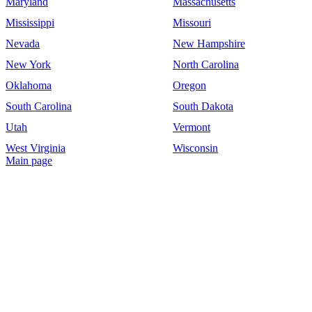
Maryland
Massachusetts
Mississippi
Missouri
Nevada
New Hampshire
New York
North Carolina
Oklahoma
Oregon
South Carolina
South Dakota
Utah
Vermont
West Virginia
Wisconsin
Main page