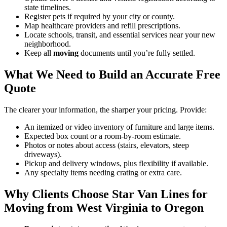
state timelines.
Register pets if required by your city or county.
Map healthcare providers and refill prescriptions.
Locate schools, transit, and essential services near your new
neighborhood.
Keep all
moving
documents until you’re fully settled.
What We Need to Build an Accurate Free
Quote
The clearer your information, the sharper your pricing. Provide:
An itemized or video inventory of furniture and large items.
Expected box count or a room-by-room estimate.
Photos or notes about access (stairs, elevators, steep
driveways).
Pickup and delivery windows, plus flexibility if available.
Any specialty items needing crating or extra care.
Why Clients Choose Star Van Lines for
Moving from West Virginia to Oregon