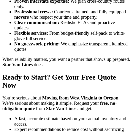
Proven interstate expertise:
We plan cross-country routes
daily.
Professional crews:
Courteous, trained, and fully equipped
movers
who respect your time and property.
Clear communication:
Realistic ETAs and proactive
updates.
Flexible services:
From budget-friendly self-pack to white-
glove full service.
No guesswork pricing:
We emphasize transparent, itemized
quotes.
When reliability matters, you want a partner that shows up prepared.
Star Van Lines
does.
Ready to Start? Get Your Free Quote
Now
You’re serious about
Moving from West Virginia to Oregon
.
We’re serious about making it simple. Request your
free, no-
obligation quote
from
Star Van Lines
and get:
A fast, accurate estimate based on your actual inventory and
access.
Expert recommendations to reduce cost without sacrificing