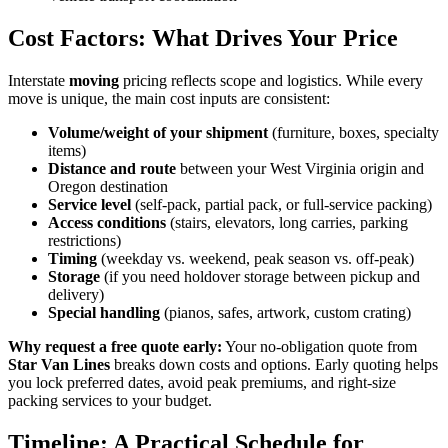
Cost Factors: What Drives Your Price
Interstate
moving
pricing reflects scope and logistics. While every
move is unique, the main cost inputs are consistent:
Volume/weight of your shipment
(furniture, boxes, specialty
items)
Distance and route
between your West Virginia origin and
Oregon destination
Service level
(self-pack, partial pack, or full-service packing)
Access conditions
(stairs, elevators, long carries, parking
restrictions)
Timing
(weekday vs. weekend, peak season vs. off-peak)
Storage
(if you need holdover storage between pickup and
delivery)
Special handling
(pianos, safes, artwork, custom crating)
Why request a free quote early:
Your no-obligation quote from
Star Van Lines
breaks down costs and options. Early quoting helps
you lock preferred dates, avoid peak premiums, and right-size
packing services to your budget.
Timeline: A Practical Schedule for