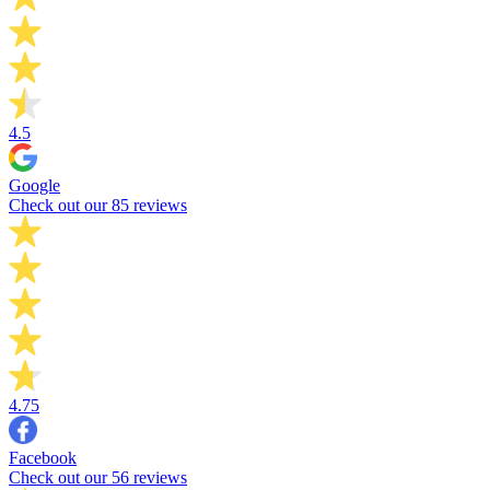
4.5
Google
Check out our 85 reviews
4.75
Facebook
Check out our 56 reviews