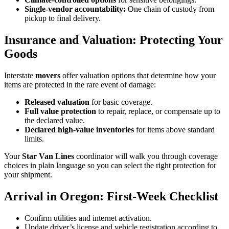
Single-vendor accountability:
One chain of custody from
pickup to final delivery.
Insurance and Valuation: Protecting Your
Goods
Interstate
movers
offer valuation options that determine how your
items are protected in the rare event of damage:
Released valuation
for basic coverage.
Full value protection
to repair, replace, or compensate up to
the declared value.
Declared high-value inventories
for items above standard
limits.
Your
Star Van Lines
coordinator will walk you through coverage
choices in plain language so you can select the right protection for
your shipment.
Arrival in Oregon: First-Week Checklist
Confirm utilities and internet activation.
Update driver’s license and vehicle registration according to