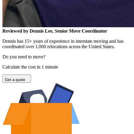
Reviewed by Dennis Lee, Senior Move Coordinator
Dennis has 15+ years of experience in interstate moving and has
coordinated over 1,000 relocations across the United States.
Do you need to move?
Calculate the cost in 1 minute
Get a quote