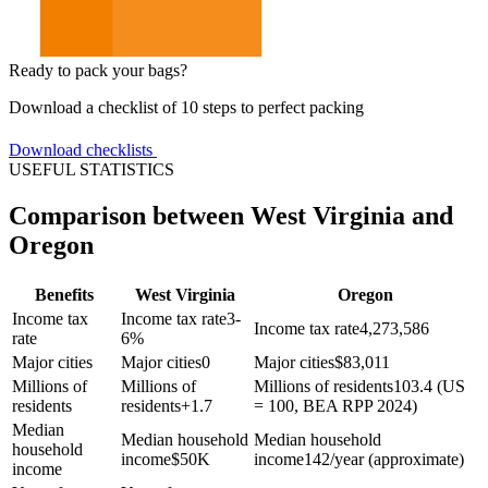
Ready to pack your bags?
Download a checklist of 10 steps to perfect packing
Download checklists
USEFUL STATISTICS
Comparison between West Virginia and
Oregon
Benefits
West Virginia
Oregon
Income tax
Income tax rate
3-
Income tax rate
4,273,586
rate
6%
Major cities
Major cities
0
Major cities
$
83,011
Millions of
Millions of
Millions of residents
103.4 (US
residents
residents
+
1.7
= 100, BEA RPP 2024)
Median
Median household
Median household
household
income
$
50K
income
142/year (approximate)
income