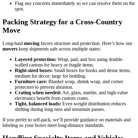
Flag any concerns immediately so we can resolve them on the
spot.
Packing Strategy for a Cross-Country
Move
Long-haul
moving
favors structure and protection. Here’s how our
movers
keep shipments safe across multiple states:
Layered protection:
Wrap, pad, and box using double-
walled cartons for heavy or fragile items.
Right-sized boxes:
Small boxes for books and dense items;
medium for decor; large for bedding.
Furniture care:
Blanket wrap, shrink wrap, and corner
protectors to prevent abrasion.
Crating when needed:
Art, glass, marble, and high-value
electronics benefit from custom crates.
Tight, balanced loads:
Even weight distribution reduces
shifting during long runs and mountain passes.
If you prefer to self-pack, we’ll provide guidance on materials and
labeling so your boxes meet long-distance standards.