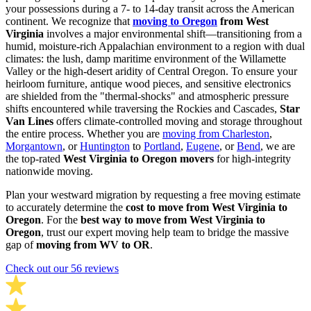
your possessions during a 7- to 14-day transit across the American
continent. We recognize that
moving to Oregon
from West
Virginia
involves a major environmental shift—transitioning from a
humid, moisture-rich Appalachian environment to a region with dual
climates: the lush, damp maritime environment of the Willamette
Valley or the high-desert aridity of Central Oregon. To ensure your
heirloom furniture, antique wood pieces, and sensitive electronics
are shielded from the "thermal-shocks" and atmospheric pressure
shifts encountered while traversing the Rockies and Cascades,
Star
Van Lines
offers climate-controlled moving and storage throughout
the entire process. Whether you are
moving from Charleston
,
Morgantown
, or
Huntington
to
Portland
,
Eugene
, or
Bend
, we are
the top-rated
West Virginia to Oregon movers
for high-integrity
nationwide moving.
Plan your westward migration by requesting a free moving estimate
to accurately determine the
cost to move from West Virginia to
Oregon
. For the
best way to move from West Virginia to
Oregon
, trust our expert moving help team to bridge the massive
gap of
moving from WV to OR
.
Check out our 56 reviews