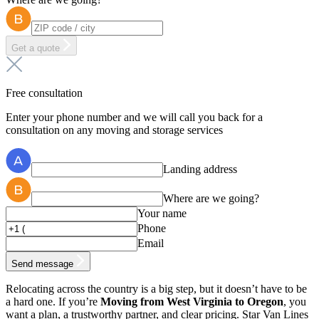
Get a quote
Free consultation
Enter your phone number and we will call you back for a
consultation on any moving and storage services
Landing address
Where are we going?
Your name
Phone
Email
Send message
Relocating across the country is a big step, but it doesn’t have to be
a hard one. If you’re
Moving from West Virginia to Oregon
, you
want a plan, a trustworthy partner, and clear pricing. Star Van Lines