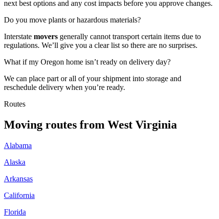
next best options and any cost impacts before you approve changes.
Do you move plants or hazardous materials?
Interstate
movers
generally cannot transport certain items due to
regulations. We’ll give you a clear list so there are no surprises.
What if my Oregon home isn’t ready on delivery day?
We can place part or all of your shipment into storage and
reschedule delivery when you’re ready.
Routes
Moving routes
from
West Virginia
Alabama
Alaska
Arkansas
California
Florida