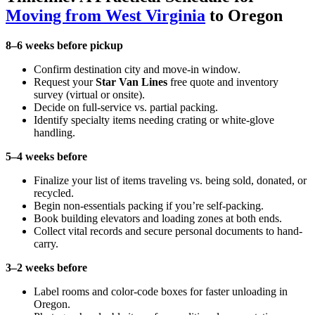
Moving from West Virginia
to Oregon
8–6 weeks before pickup
Confirm destination city and move-in window.
Request your
Star Van Lines
free quote and inventory
survey (virtual or onsite).
Decide on full-service vs. partial packing.
Identify specialty items needing crating or white-glove
handling.
5–4 weeks before
Finalize your list of items traveling vs. being sold, donated, or
recycled.
Begin non-essentials packing if you’re self-packing.
Book building elevators and loading zones at both ends.
Collect vital records and secure personal documents to hand-
carry.
3–2 weeks before
Label rooms and color-code boxes for faster unloading in
Oregon.