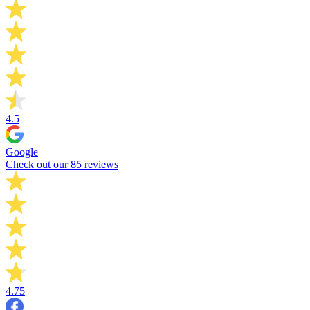
4.5
Google
Check out our 85 reviews
4.75