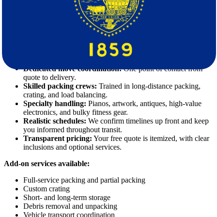
We serve clients who expect a high standard. Our interstate
movers
combine disciplined execution with service you can feel at every
step.
Our core strengths:
Dedicated move coordination:
One point of contact from
quote to delivery.
Skilled packing crews:
Trained in long-distance packing,
crating, and load balancing.
Specialty handling:
Pianos, artwork, antiques, high-value
electronics, and bulky fitness gear.
Realistic schedules:
We confirm timelines up front and keep
you informed throughout transit.
Transparent pricing:
Your free quote is itemized, with clear
inclusions and optional services.
Add-on services available:
Full-service packing and partial packing
Custom crating
Short- and long-term storage
Debris removal and unpacking
Vehicle transport coordination