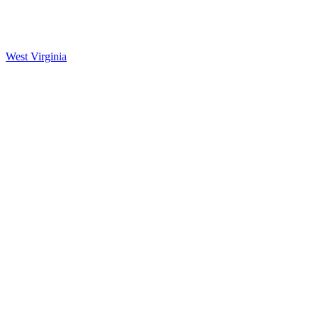
West Virginia