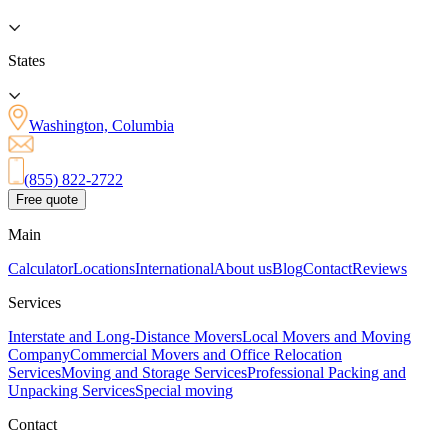
States
Washington, Columbia
(855) 822-2722
Free quote
Main
Calculator
Locations
International
About us
Blog
Contact
Reviews
Services
Interstate and Long-Distance Movers
Local Movers and Moving
Company
Commercial Movers and Office Relocation
Services
Moving and Storage Services
Professional Packing and
Unpacking Services
Special moving
Contact