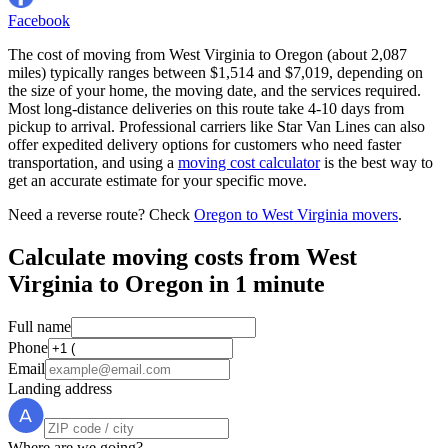
Facebook
The cost of moving from West Virginia to Oregon (about 2,087
miles) typically ranges between $1,514 and $7,019, depending on
the size of your home, the moving date, and the services required.
Most long-distance deliveries on this route take 4-10 days from
pickup to arrival. Professional carriers like Star Van Lines can also
offer expedited delivery options for customers who need faster
transportation, and using a
moving cost calculator
is the best way to
get an accurate estimate for your specific move.
Need a reverse route? Check
Oregon to West Virginia movers
.
Calculate moving costs from West
Virginia to Oregon in 1 minute
Full name
Phone
Email
Landing address
Where are we going?