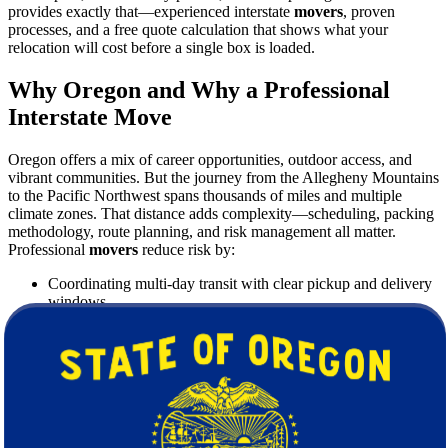
provides exactly that—experienced interstate
movers
, proven
processes, and a free quote calculation that shows what your
relocation will cost before a single box is loaded.
Why Oregon and Why a Professional
Interstate Move
Oregon offers a mix of career opportunities, outdoor access, and
vibrant communities. But the journey from the Allegheny Mountains
to the Pacific Northwest spans thousands of miles and multiple
climate zones. That distance adds complexity—scheduling, packing
methodology, route planning, and risk management all matter.
Professional
movers
reduce risk by:
Coordinating multi-day transit with clear pickup and delivery
windows.
Using protective packing systems for long-haul freight.
Managing building access, parking permits, and inventory
control.
Providing valuation coverage options that fit your needs.
What Makes Star Van Lines the Right
Choice