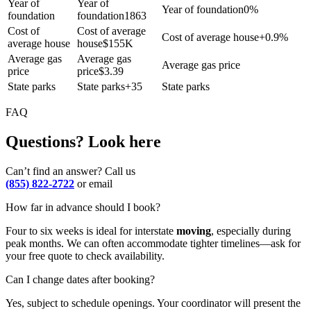
Year of
Year of
Year of foundation
0%
foundation
foundation
1863
Cost of
Cost of average
Cost of average house
+
0.9%
average house
house
$
155K
Average gas
Average gas
Average gas price
price
price
$
3.39
State parks
State parks
+
35
State parks
FAQ
Questions? Look here
Can’t find an answer? Call us
(855) 822-2722
or email
How far in advance should I book?
Four to six weeks is ideal for interstate
moving
, especially during
peak months. We can often accommodate tighter timelines—ask for
your free quote to check availability.
Can I change dates after booking?
Yes, subject to schedule openings. Your coordinator will present the