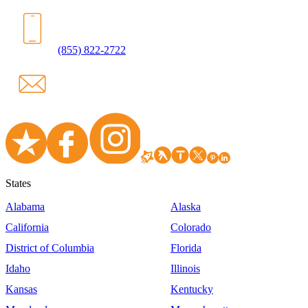
(855) 822-2722
States
Alabama
Alaska
California
Colorado
District of Columbia
Florida
Idaho
Illinois
Kansas
Kentucky