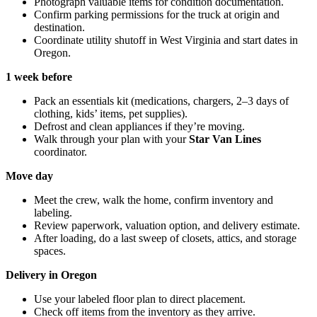
Photograph valuable items for condition documentation.
Confirm parking permissions for the truck at origin and
destination.
Coordinate utility shutoff in West Virginia and start dates in
Oregon.
1 week before
Pack an essentials kit (medications, chargers, 2–3 days of
clothing, kids’ items, pet supplies).
Defrost and clean appliances if they’re moving.
Walk through your plan with your
Star Van Lines
coordinator.
Move day
Meet the crew, walk the home, confirm inventory and
labeling.
Review paperwork, valuation option, and delivery estimate.
After loading, do a last sweep of closets, attics, and storage
spaces.
Delivery in Oregon
Use your labeled floor plan to direct placement.
Check off items from the inventory as they arrive.