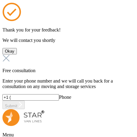
Thank you for your feedback!
We will contact you shortly
Okay
Free consultation
Enter your phone number and we will call you back for a
consultation on any moving and storage services
Phone
Submit
Menu