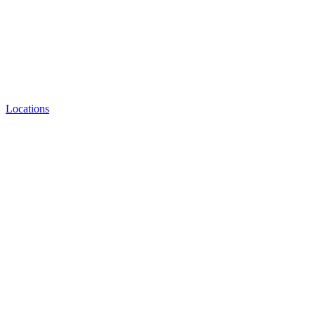
Locations