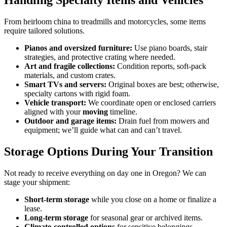
Handling Specialty Items and Vehicles
From heirloom china to treadmills and motorcycles, some items
require tailored solutions.
Pianos and oversized furniture:
Use piano boards, stair
strategies, and protective crating where needed.
Art and fragile collections:
Condition reports, soft-pack
materials, and custom crates.
Smart TVs and servers:
Original boxes are best; otherwise,
specialty cartons with rigid foam.
Vehicle transport:
We coordinate open or enclosed carriers
aligned with your
moving
timeline.
Outdoor and garage items:
Drain fuel from mowers and
equipment; we’ll guide what can and can’t travel.
Storage Options During Your Transition
Not ready to receive everything on day one in Oregon? We can
stage your shipment:
Short-term storage
while you close on a home or finalize a
lease.
Long-term storage
for seasonal gear or archived items.
Climate-controlled options
for sensitive belongings.