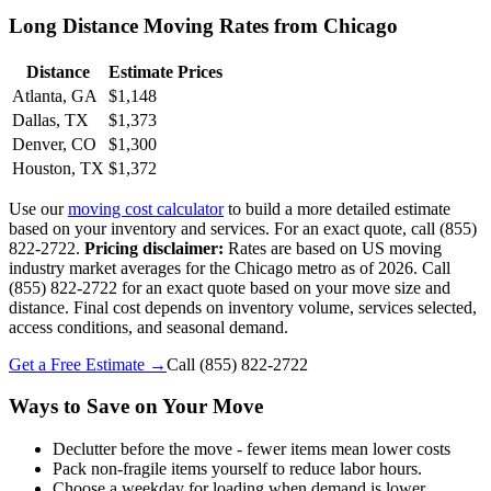
Long Distance Moving Rates from Chicago
Distance
Estimate Prices
Atlanta, GA
$1,148
Dallas, TX
$1,373
Denver, CO
$1,300
Houston, TX
$1,372
Use our
moving cost calculator
to build a more detailed estimate
based on your inventory and services. For an exact quote, call (855)
822-2722.
Pricing disclaimer:
Rates are based on US moving
industry market averages for the Chicago metro as of 2026. Call
(855) 822-2722 for an exact quote based on your move size and
distance. Final cost depends on inventory volume, services selected,
access conditions, and seasonal demand.
Get a Free Estimate →
Call
(855) 822-2722
Ways to Save on Your Move
Declutter before the move - fewer items mean lower costs
Pack non-fragile items yourself to reduce labor hours.
Choose a weekday for loading when demand is lower.