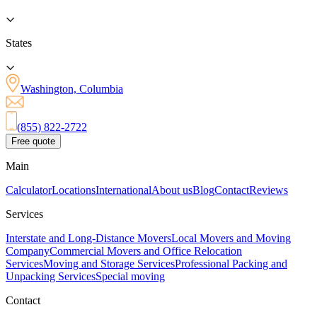
States
Washington, Columbia
(855) 822-2722
Free quote
Main
Calculator
Locations
International
About us
Blog
Contact
Reviews
Services
Interstate and Long-Distance Movers
Local Movers and Moving
Company
Commercial Movers and Office Relocation
Services
Moving and Storage Services
Professional Packing and
Unpacking Services
Special moving
Contact