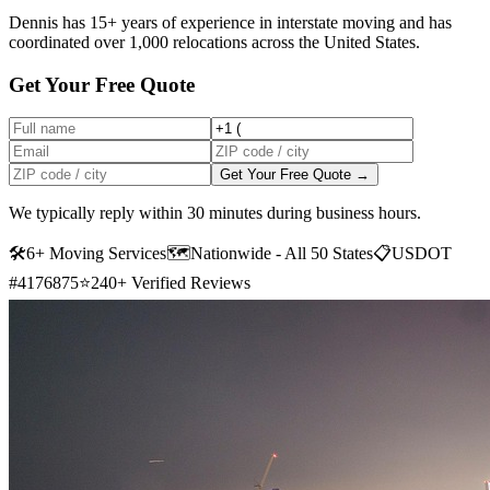
Dennis has 15+ years of experience in interstate moving and has
coordinated over 1,000 relocations across the United States.
Get Your Free Quote
Get Your Free Quote →
We typically reply within 30 minutes during business hours.
🛠
6+ Moving Services
🗺️
Nationwide - All 50 States
📋
USDOT
#4176875
⭐
240+ Verified Reviews