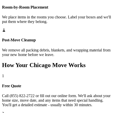
Room-by-Room Placement
We place items in the rooms you choose. Label your boxes and we'll
put them where they belong.
🧹
Post-Move Cleanup
We remove all packing debris, blankets, and wrapping material from
your new home before we leave.
How Your Chicago Move Works
1
Free Quote
Call (855) 822-2722 or fill out our online form. We'll ask about your
home size, move date, and any items that need special handling.
You'll get a detailed estimate - usually within 30 minutes.