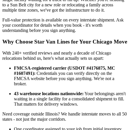
to a Sun Belt city for a new role or relocating a family across
multiple time zones, we've got the infrastructure to do it.
Full-value protection is available on every interstate shipment. Ask
your coordinator for details when you book - it's worth
understanding before you sign anything.
Why Choose Star Van Lines for Your Chicago Move
With 240+ verified reviews and nearly a decade of Chicago
relocations behind us, here's what actually sets us apart:
FMCSA-registered carrier (USDOT #4176875, MC
#1607491):
Credentials you can verify directly on the
FMCSA website before you sign anything. We're not a
broker.
43 warehouse locations nationwide:
Your belongings aren't
waiting in a single facility for a consolidated shipment to fill.
That matters for delivery windows.
Need coverage outside Illinois? We handle interstate moves to all 50
states - not just the major corridors.
One coordinator assigned to your job from initial inventory