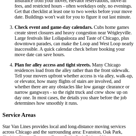
Insurance from your mover, elevator reservations, move-in
fees, and restricted hours - often weekdays only, no evenings.
Get that checklist at least one to two weeks before your move
date. Buildings won't wait for you to figure it out last minute.
Check event and game-day calendars.
Cubs home games
create street closures and heavy congestion near Wrigleyville.
Large festivals like Lollapalooza and Taste of Chicago, plus
downtown parades, can make the Loop and West Loop nearly
inaccessible. A quick calendar check before booking your
move date can save hours.
Plan for alley access and tight streets.
Many Chicago
residences load from the alley rather than the front sidewalk.
Tell your movers upfront whether access is via alley, walk-up,
or elevator, how many flights of stairs are involved, and
whether there are any obstacles like low garage clearance or
narrow gangways - so the right truck and crew show up on
day one. In most cases, the details you share before the job
determines how smoothly it runs.
Service Areas
Star Van Lines provides local and long-distance moving services
across Chicago and the surrounding area: Evanston, Oak Park,