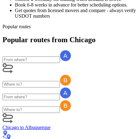
Book 6-8 weeks in advance for better scheduling options.
Get quotes from licensed movers and compare - always verify
USDOT numbers
Popular routes
Popular routes
from
Chicago
Chicago
to
Albuquerque