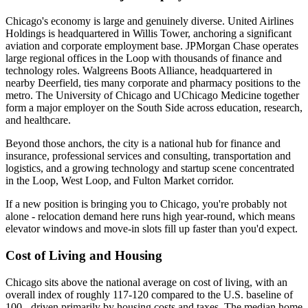
Chicago's economy is large and genuinely diverse. United Airlines
Holdings is headquartered in Willis Tower, anchoring a significant
aviation and corporate employment base. JPMorgan Chase operates
large regional offices in the Loop with thousands of finance and
technology roles. Walgreens Boots Alliance, headquartered in
nearby Deerfield, ties many corporate and pharmacy positions to the
metro. The University of Chicago and UChicago Medicine together
form a major employer on the South Side across education, research,
and healthcare.
Beyond those anchors, the city is a national hub for finance and
insurance, professional services and consulting, transportation and
logistics, and a growing technology and startup scene concentrated
in the Loop, West Loop, and Fulton Market corridor.
If a new position is bringing you to Chicago, you're probably not
alone - relocation demand here runs high year-round, which means
elevator windows and move-in slots fill up faster than you'd expect.
Cost of Living and Housing
Chicago sits above the national average on cost of living, with an
overall index of roughly 117-120 compared to the U.S. baseline of
100 - driven primarily by housing costs and taxes. The median home