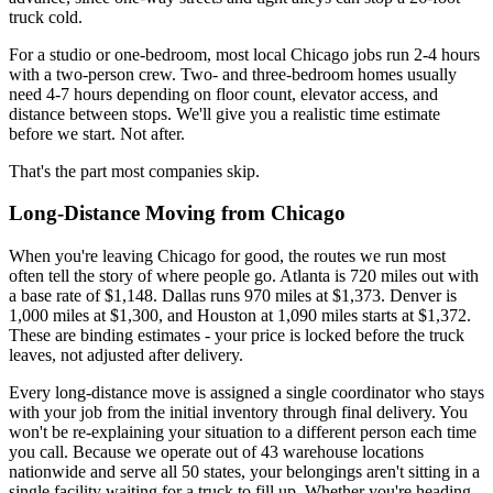
truck cold.
For a studio or one-bedroom, most local Chicago jobs run 2-4 hours
with a two-person crew. Two- and three-bedroom homes usually
need 4-7 hours depending on floor count, elevator access, and
distance between stops. We'll give you a realistic time estimate
before we start. Not after.
That's the part most companies skip.
Long-Distance Moving from Chicago
When you're leaving Chicago for good, the routes we run most
often tell the story of where people go. Atlanta is 720 miles out with
a base rate of $1,148. Dallas runs 970 miles at $1,373. Denver is
1,000 miles at $1,300, and Houston at 1,090 miles starts at $1,372.
These are binding estimates - your price is locked before the truck
leaves, not adjusted after delivery.
Every long-distance move is assigned a single coordinator who stays
with your job from the initial inventory through final delivery. You
won't be re-explaining your situation to a different person each time
you call. Because we operate out of 43 warehouse locations
nationwide and serve all 50 states, your belongings aren't sitting in a
single facility waiting for a truck to fill up. Whether you're heading