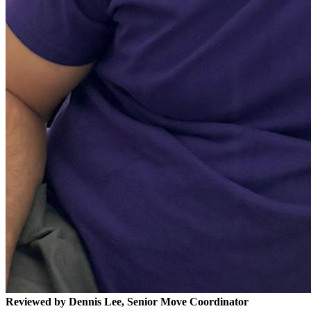
Reviewed by Dennis Lee, Senior Move Coordinator