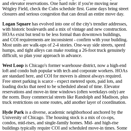
and elevator reservations. One hard rule: if you're moving near
Wrigley Field, check the Cubs schedule first. Game days bring street
closures and serious congestion that can derail an entire move day.
Logan Square
has evolved into one of the city's trendier addresses,
with historic boulevards and a mix of vintage and new construction.
HOAs exist but tend to be less formal than downtown buildings,
and COI requirements are inconsistent - confirm with your building.
Most units are walk-ups of 2-4 stories. One-way side streets, speed
humps, and tight alleys can make routing a 26-foot truck genuinely
difficult, so plan your approach in advance.
West Loop
is Chicago's former warehouse district, now a high-end
loft and condo hub popular with tech and corporate workers. HOAs
are standard here, and COI for movers is almost always required.
Free street parking is scarce - expect metered spots, paid lots, and
loading docks that need to be scheduled ahead of time. Elevator
reservations and move-in time windows (often weekdays only) are
the norm. Busy commercial streets like Randolph and Madison, plus
truck restrictions on some routes, add another layer of coordination.
Hyde Park
is a diverse, academic neighborhood anchored by the
University of Chicago. The housing stock is a mix of co-ops,
condos, mid-rises, and single-family homes. Mid- and high-rise
buildings typically require COI and scheduled move-in times. Some