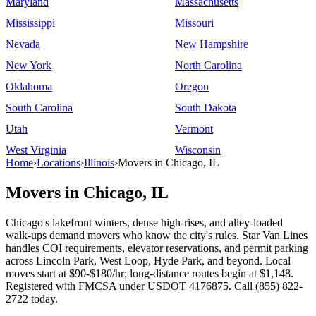
Maryland
Massachusetts
Mississippi
Missouri
Nevada
New Hampshire
New York
North Carolina
Oklahoma
Oregon
South Carolina
South Dakota
Utah
Vermont
West Virginia
Wisconsin
Home
›
Locations
›
Illinois
›
Movers in Chicago, IL
Movers in Chicago, IL
Chicago's lakefront winters, dense high-rises, and alley-loaded
walk-ups demand movers who know the city's rules. Star Van Lines
handles COI requirements, elevator reservations, and permit parking
across Lincoln Park, West Loop, Hyde Park, and beyond. Local
moves start at $90-$180/hr; long-distance routes begin at $1,148.
Registered with FMCSA under USDOT 4176875. Call (855) 822-
2722 today.