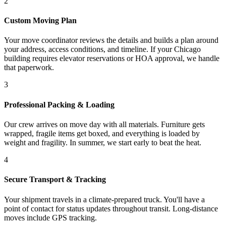
2
Custom Moving Plan
Your move coordinator reviews the details and builds a plan around
your address, access conditions, and timeline. If your Chicago
building requires elevator reservations or HOA approval, we handle
that paperwork.
3
Professional Packing & Loading
Our crew arrives on move day with all materials. Furniture gets
wrapped, fragile items get boxed, and everything is loaded by
weight and fragility. In summer, we start early to beat the heat.
4
Secure Transport & Tracking
Your shipment travels in a climate-prepared truck. You'll have a
point of contact for status updates throughout transit. Long-distance
moves include GPS tracking.