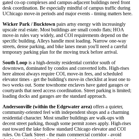
gated co-op complexes and campus-adjacent buildings need front
desk coordination. Be especially mindful of campus traffic during
UChicago move-in periods and major events - timing matters here.
Wicker Park / Bucktown
pairs artsy energy with increasingly
upscale real estate. Most buildings are small condo flats; HOA
move-in rules vary widely, and COI requirements depend on the
specific building. Alleys handle most loading. Narrow one-way
streets, dense parking, and bike lanes mean you'll need a careful
temporary parking plan for the moving truck before arrival.
South Loop
is a high-density residential corridor south of
downtown, dominated by condos and converted lofts. High-rises
here almost always require COI, move-in fees, and scheduled
elevator times - get the building's move-in checklist at least one to
two weeks out. Some townhome enclaves have gated garages or
courtyards that need access coordination. Street parking is limited;
loading docks and garages are the standard approach.
Andersonville (within the Edgewater area)
offers a quieter,
community-oriented feel with independent shops and a charming
residential character. Most smaller buildings are walk-ups with
decent street parking, though some permit zones apply. High-rises
east toward the lake follow standard Chicago elevator and COI
rules. On Clark Street - the main commercial corridor - avoid