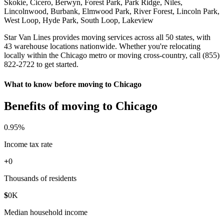
Skokie, Cicero, Berwyn, Forest Park, Park Ridge, Niles,
Lincolnwood, Burbank, Elmwood Park, River Forest, Lincoln Park,
West Loop, Hyde Park, South Loop, Lakeview
Star Van Lines provides moving services across all 50 states, with
43 warehouse locations nationwide. Whether you're relocating
locally within the Chicago metro or moving cross-country, call (855)
822-2722 to get started.
What to know before moving to Chicago
Benefits of moving to Chicago
0
.95%
Income tax rate
+
0
Thousands of residents
$
0
K
Median household income