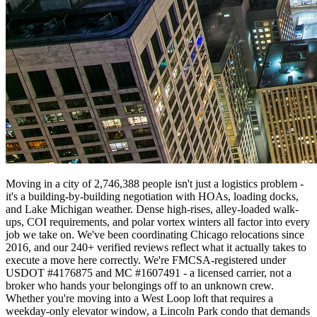
Moving in a city of 2,746,388 people isn't just a logistics problem -
it's a building-by-building negotiation with HOAs, loading docks,
and Lake Michigan weather. Dense high-rises, alley-loaded walk-
ups, COI requirements, and polar vortex winters all factor into every
job we take on. We've been coordinating Chicago relocations since
2016, and our 240+ verified reviews reflect what it actually takes to
execute a move here correctly. We're FMCSA-registered under
USDOT #4176875 and MC #1607491 - a licensed carrier, not a
broker who hands your belongings off to an unknown crew.
Whether you're moving into a West Loop loft that requires a
weekday-only elevator window, a Lincoln Park condo that demands