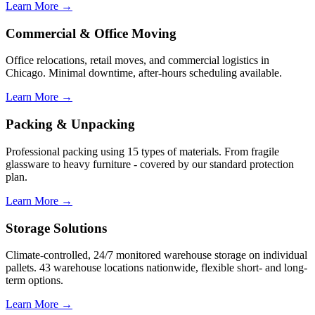
Learn More →
Commercial & Office Moving
Office relocations, retail moves, and commercial logistics in
Chicago. Minimal downtime, after-hours scheduling available.
Learn More →
Packing & Unpacking
Professional packing using 15 types of materials. From fragile
glassware to heavy furniture - covered by our standard protection
plan.
Learn More →
Storage Solutions
Climate-controlled, 24/7 monitored warehouse storage on individual
pallets. 43 warehouse locations nationwide, flexible short- and long-
term options.
Learn More →