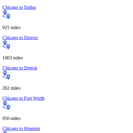
Chicago
to
Dallas
925
miles
Chicago
to
Denver
1003
miles
Chicago
to
Detroit
282
miles
Chicago
to
Fort Worth
950
miles
Chicago
to
Houston