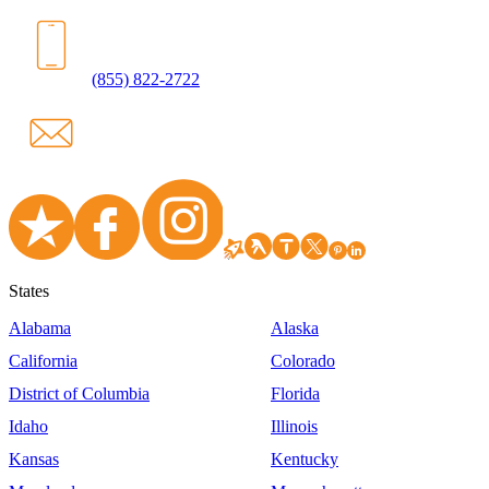
(855) 822-2722
States
Alabama
Alaska
California
Colorado
District of Columbia
Florida
Idaho
Illinois
Kansas
Kentucky