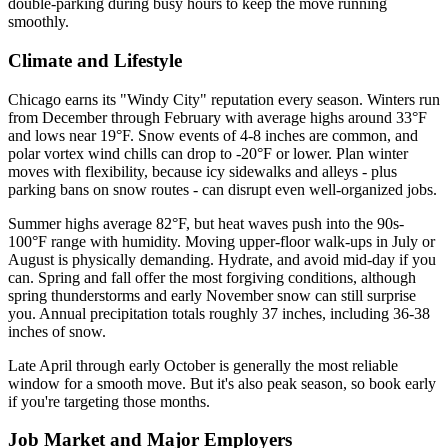
double-parking during busy hours to keep the move running
smoothly.
Climate and Lifestyle
Chicago earns its "Windy City" reputation every season. Winters run
from December through February with average highs around 33°F
and lows near 19°F. Snow events of 4-8 inches are common, and
polar vortex wind chills can drop to -20°F or lower. Plan winter
moves with flexibility, because icy sidewalks and alleys - plus
parking bans on snow routes - can disrupt even well-organized jobs.
Summer highs average 82°F, but heat waves push into the 90s-
100°F range with humidity. Moving upper-floor walk-ups in July or
August is physically demanding. Hydrate, and avoid mid-day if you
can. Spring and fall offer the most forgiving conditions, although
spring thunderstorms and early November snow can still surprise
you. Annual precipitation totals roughly 37 inches, including 36-38
inches of snow.
Late April through early October is generally the most reliable
window for a smooth move. But it's also peak season, so book early
if you're targeting those months.
Job Market and Major Employers