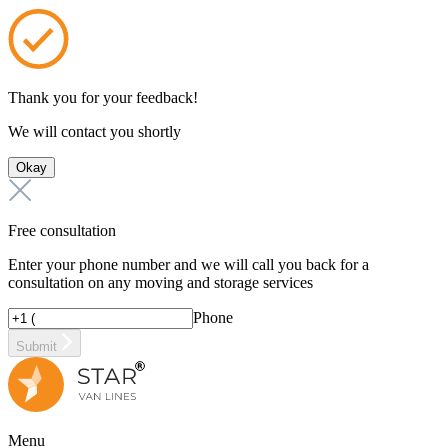
Thank you for your feedback!
We will contact you shortly
Okay
Free consultation
Enter your phone number and we will call you back for a
consultation on any moving and storage services
Phone
Submit
Menu