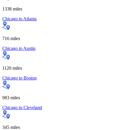
1338
miles
Chicago
to
Atlanta
716
miles
Chicago
to
Austin
1120
miles
Chicago
to
Boston
983
miles
Chicago
to
Cleveland
345
miles