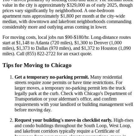
value in the city is approximately $329,000 as of early 2025, though
prices vary significantly by neighborhood. A one-bedroom
apartment runs approximately $1,800 per month at the city-wide
median, with downtown and lakefront neighborhoods commanding
considerably more and outlying areas coming in lower.
For moving costs, local jobs run $90-$180/hr. Long-distance routes
start at $1,148 to Atlanta (720 miles), $1,300 to Denver (1,000
miles), $1,373 to Dallas (970 miles), and $1,372 to Houston (1,090
miles). Call (855) 822-2722 for an exact quote.
Tips for Moving to Chicago
Get a temporary no-parking permit.
Many residential
streets require zone permits or have time restrictions. For
larger moves, a temporary no-parking permit lets the truck
legally park at the curb. Check with Chicago's Department of
Transportation or your alderman's office, and confirm
requirements with your landlord or building management well
before moving day.
Request your building's move-in checklist early.
High-rises
and condo buildings throughout the South Loop, West Loop,
and lakefront corridors typically require a Certificate of