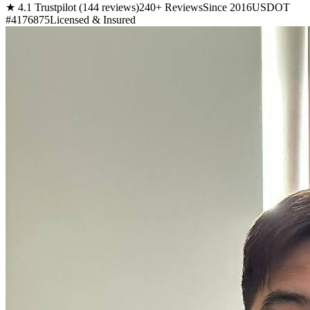
★ 4.1 Trustpilot (144 reviews)
240+ Reviews
Since 2016
USDOT
#4176875
Licensed & Insured