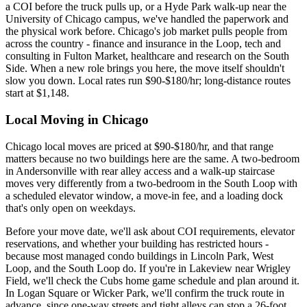
a COI before the truck pulls up, or a Hyde Park walk-up near the
University of Chicago campus, we've handled the paperwork and
the physical work before. Chicago's job market pulls people from
across the country - finance and insurance in the Loop, tech and
consulting in Fulton Market, healthcare and research on the South
Side. When a new role brings you here, the move itself shouldn't
slow you down. Local rates run $90-$180/hr; long-distance routes
start at $1,148.
Local Moving in Chicago
Chicago local moves are priced at $90-$180/hr, and that range
matters because no two buildings here are the same. A two-bedroom
in Andersonville with rear alley access and a walk-up staircase
moves very differently from a two-bedroom in the South Loop with
a scheduled elevator window, a move-in fee, and a loading dock
that's only open on weekdays.
Before your move date, we'll ask about COI requirements, elevator
reservations, and whether your building has restricted hours -
because most managed condo buildings in Lincoln Park, West
Loop, and the South Loop do. If you're in Lakeview near Wrigley
Field, we'll check the Cubs home game schedule and plan around it.
In Logan Square or Wicker Park, we'll confirm the truck route in
advance, since one-way streets and tight alleys can stop a 26-foot