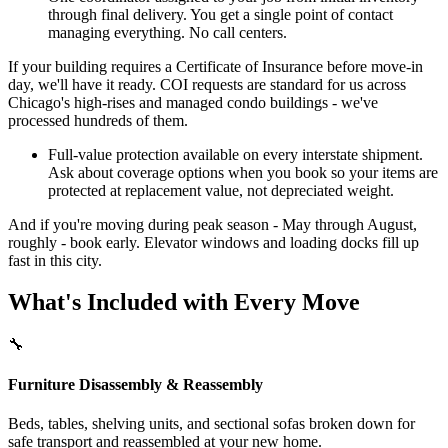
through final delivery. You get a single point of contact
managing everything. No call centers.
If your building requires a Certificate of Insurance before move-in
day, we'll have it ready. COI requests are standard for us across
Chicago's high-rises and managed condo buildings - we've
processed hundreds of them.
Full-value protection available on every interstate shipment.
Ask about coverage options when you book so your items are
protected at replacement value, not depreciated weight.
And if you're moving during peak season - May through August,
roughly - book early. Elevator windows and loading docks fill up
fast in this city.
What's Included with Every Move
🔧
Furniture Disassembly & Reassembly
Beds, tables, shelving units, and sectional sofas broken down for
safe transport and reassembled at your new home.