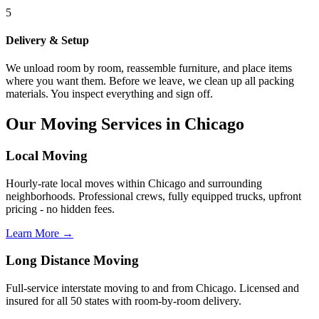
5
Delivery & Setup
We unload room by room, reassemble furniture, and place items
where you want them. Before we leave, we clean up all packing
materials. You inspect everything and sign off.
Our Moving Services in Chicago
Local Moving
Hourly-rate local moves within Chicago and surrounding
neighborhoods. Professional crews, fully equipped trucks, upfront
pricing - no hidden fees.
Learn More →
Long Distance Moving
Full-service interstate moving to and from Chicago. Licensed and
insured for all 50 states with room-by-room delivery.