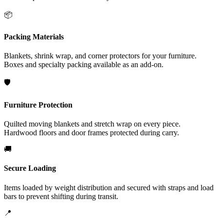
📦
Packing Materials
Blankets, shrink wrap, and corner protectors for your furniture.
Boxes and specialty packing available as an add-on.
🛡️
Furniture Protection
Quilted moving blankets and stretch wrap on every piece.
Hardwood floors and door frames protected during carry.
🚚
Secure Loading
Items loaded by weight distribution and secured with straps and load
bars to prevent shifting during transit.
📍