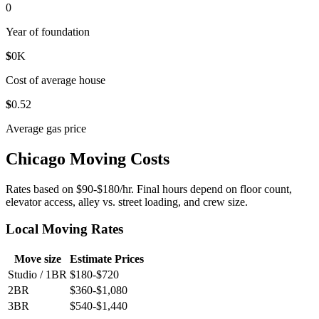
0
Year of foundation
$
0
K
Cost of average house
$
0
.52
Average gas price
Chicago Moving Costs
Rates based on $90-$180/hr. Final hours depend on floor count,
elevator access, alley vs. street loading, and crew size.
Local Moving Rates
Move size
Estimate Prices
Studio / 1BR
$180-$720
2BR
$360-$1,080
3BR
$540-$1,440