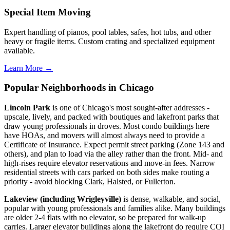
Special Item Moving
Expert handling of pianos, pool tables, safes, hot tubs, and other
heavy or fragile items. Custom crating and specialized equipment
available.
Learn More →
Popular Neighborhoods in Chicago
Lincoln Park
is one of Chicago's most sought-after addresses -
upscale, lively, and packed with boutiques and lakefront parks that
draw young professionals in droves. Most condo buildings here
have HOAs, and movers will almost always need to provide a
Certificate of Insurance. Expect permit street parking (Zone 143 and
others), and plan to load via the alley rather than the front. Mid- and
high-rises require elevator reservations and move-in fees. Narrow
residential streets with cars parked on both sides make routing a
priority - avoid blocking Clark, Halsted, or Fullerton.
Lakeview (including Wrigleyville)
is dense, walkable, and social,
popular with young professionals and families alike. Many buildings
are older 2-4 flats with no elevator, so be prepared for walk-up
carries. Larger elevator buildings along the lakefront do require COI