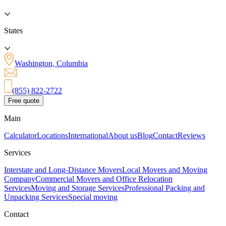
States
Washington, Columbia
(855) 822-2722
Free quote
Main
Calculator
Locations
International
About us
Blog
Contact
Reviews
Services
Interstate and Long-Distance Movers
Local Movers and Moving
Company
Commercial Movers and Office Relocation
Services
Moving and Storage Services
Professional Packing and
Unpacking Services
Special moving
Contact