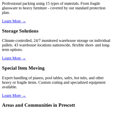
Professional packing using 15 types of materials. From fragile
glassware to heavy furniture - covered by our standard protection
plan.
Learn More →
Storage Solutions
Climate-controlled, 24/7 monitored warehouse storage on individual
pallets. 43 warehouse locations nationwide, flexible short- and long-
term options.
Learn More →
Special Item Moving
Expert handling of pianos, pool tables, safes, hot tubs, and other
heavy or fragile items. Custom crating and specialized equipment
available.
Learn More →
Areas and Communities in Prescott