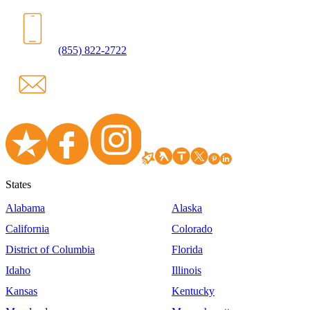
(855) 822-2722
States
Alabama
Alaska
California
Colorado
District of Columbia
Florida
Idaho
Illinois
Kansas
Kentucky