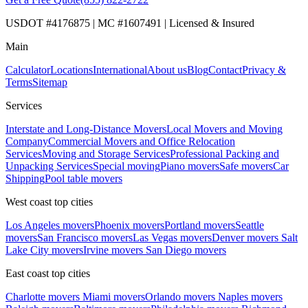
USDOT #4176875 | MC #1607491 | Licensed & Insured
Main
Calculator
Locations
International
About us
Blog
Contact
Privacy &
Terms
Sitemap
Services
Interstate and Long-Distance Movers
Local Movers and Moving
Company
Commercial Movers and Office Relocation
Services
Moving and Storage Services
Professional Packing and
Unpacking Services
Special moving
Piano movers
Safe movers
Car
Shipping
Pool table movers
West coast top cities
Los Angeles movers
Phoenix movers
Portland movers
Seattle
movers
San Francisco movers
Las Vegas movers
Denver movers
Salt
Lake City movers
Irvine movers
San Diego movers
East coast top cities
Charlotte movers
Miami movers
Orlando movers
Naples movers