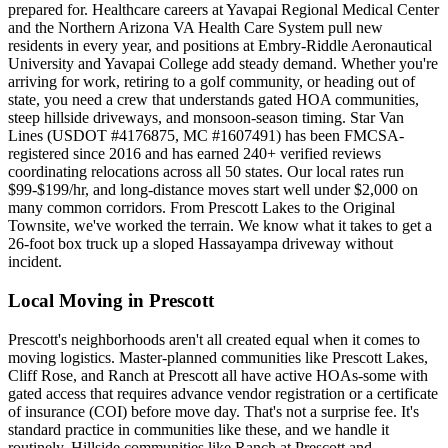
prepared for. Healthcare careers at Yavapai Regional Medical Center
and the Northern Arizona VA Health Care System pull new
residents in every year, and positions at Embry-Riddle Aeronautical
University and Yavapai College add steady demand. Whether you're
arriving for work, retiring to a golf community, or heading out of
state, you need a crew that understands gated HOA communities,
steep hillside driveways, and monsoon-season timing. Star Van
Lines (USDOT #4176875, MC #1607491) has been FMCSA-
registered since 2016 and has earned 240+ verified reviews
coordinating relocations across all 50 states. Our local rates run
$99-$199/hr, and long-distance moves start well under $2,000 on
many common corridors. From Prescott Lakes to the Original
Townsite, we've worked the terrain. We know what it takes to get a
26-foot box truck up a sloped Hassayampa driveway without
incident.
Local Moving in Prescott
Prescott's neighborhoods aren't all created equal when it comes to
moving logistics. Master-planned communities like Prescott Lakes,
Cliff Rose, and Ranch at Prescott all have active HOAs-some with
gated access that requires advance vendor registration or a certificate
of insurance (COI) before move day. That's not a surprise fee. It's
standard practice in communities like these, and we handle it
routinely. Hillside communities like Ranch at Prescott and