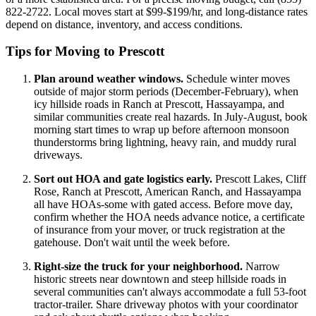
822-2722. Local moves start at $99-$199/hr, and long-distance rates
depend on distance, inventory, and access conditions.
Tips for Moving to Prescott
Plan around weather windows.
Schedule winter moves
outside of major storm periods (December-February), when
icy hillside roads in Ranch at Prescott, Hassayampa, and
similar communities create real hazards. In July-August, book
morning start times to wrap up before afternoon monsoon
thunderstorms bring lightning, heavy rain, and muddy rural
driveways.
Sort out HOA and gate logistics early.
Prescott Lakes, Cliff
Rose, Ranch at Prescott, American Ranch, and Hassayampa
all have HOAs-some with gated access. Before move day,
confirm whether the HOA needs advance notice, a certificate
of insurance from your mover, or truck registration at the
gatehouse. Don't wait until the week before.
Right-size the truck for your neighborhood.
Narrow
historic streets near downtown and steep hillside roads in
several communities can't always accommodate a full 53-foot
tractor-trailer. Share driveway photos with your coordinator