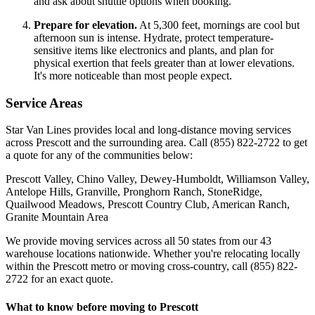
and ask about shuttle options when booking.
Prepare for elevation.
At 5,300 feet, mornings are cool but
afternoon sun is intense. Hydrate, protect temperature-
sensitive items like electronics and plants, and plan for
physical exertion that feels greater than at lower elevations.
It's more noticeable than most people expect.
Service Areas
Star Van Lines provides local and long-distance moving services
across Prescott and the surrounding area. Call (855) 822-2722 to get
a quote for any of the communities below:
Prescott Valley, Chino Valley, Dewey-Humboldt, Williamson Valley,
Antelope Hills, Granville, Pronghorn Ranch, StoneRidge,
Quailwood Meadows, Prescott Country Club, American Ranch,
Granite Mountain Area
We provide moving services across all 50 states from our 43
warehouse locations nationwide. Whether you're relocating locally
within the Prescott metro or moving cross-country, call (855) 822-
2722 for an exact quote.
What to know before moving to Prescott