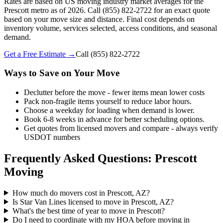
Rates are based on US moving industry market averages for the
Prescott metro as of 2026. Call (855) 822-2722 for an exact quote
based on your move size and distance. Final cost depends on
inventory volume, services selected, access conditions, and seasonal
demand.
Get a Free Estimate →
Call
(855) 822-2722
Ways to Save on Your Move
Declutter before the move - fewer items mean lower costs
Pack non-fragile items yourself to reduce labor hours.
Choose a weekday for loading when demand is lower.
Book 6-8 weeks in advance for better scheduling options.
Get quotes from licensed movers and compare - always verify
USDOT numbers
Frequently Asked Questions: Prescott
Moving
How much do movers cost in Prescott, AZ?
Is Star Van Lines licensed to move in Prescott, AZ?
What's the best time of year to move in Prescott?
Do I need to coordinate with my HOA before moving in