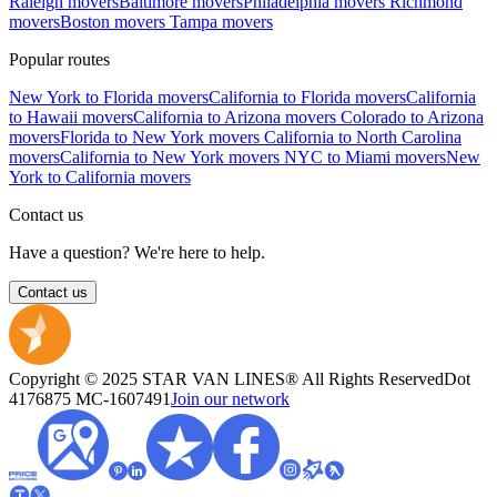
Raleigh movers
Baltimore movers
Philadelphia movers
Richmond
movers
Boston movers
Tampa movers
Popular routes
New York to Florida movers
California to Florida movers
California
to Hawaii movers
California to Arizona movers
Colorado to Arizona
movers
Florida to New York movers
California to North Carolina
movers
California to New York movers
NYC to Miami movers
New
York to California movers
Contact us
Have a question? We're here to help.
Contact us
Copyright © 2025 STAR VAN LINES® All Rights Reserved
Dot
4176875
MC-1607491
Join our network