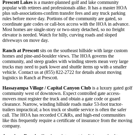
Prescott Lakes
is a master-planned golf and lake community
popular with retirees and professionals alike. It has a master HOA
plus sub-associations-confirm transfer fees and any truck parking
rules before move day. Portions of the community are gated, so
coordinate gate codes or call-box access with the HOA in advance.
Most homes are single-story or two-story detached, so no freight
elevator is needed. Watch for hilly, curving roads and sloped
driveways on move day.
Ranch at Prescott
sits on the southeast hillside with large custom
homes and pine-and-boulder views. The HOA governs the
community, and steep grades with winding streets mean very large
trucks may need to park lower and shuttle items up with a smaller
vehicle. Contact us at (855) 822-2722 for details about moving
logistics in Ranch at Prescott.
Hassayampa Village / Capital Canyon Club
is a luxury gated golf
community west of downtown. Expect controlled gate access-
movers must register the truck and obtain a gate code or guard
clearance. Narrow, winding hillside roads make 53-foot tractor-
trailers impractical; a box truck or shuttle service is often the safer
call. The HOA has recorded CC&Rs, and high-end communities
like this frequently require a certificate of insurance from the moving
company.