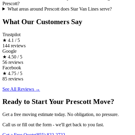
Prescott?
What areas around Prescott does Star Van Lines serve?
What Our Customers Say
Trustpilot
★
4.1 / 5
144 reviews
Google
★
4.50 / 5
56 reviews
Facebook
★
4.75 / 5
85 reviews
See All Reviews →
Ready to Start Your Prescott Move?
Get a free moving estimate today. No obligation, no pressure.
Call us or fill out the form - we'll get back to you fast.
Get a Free Quote
(855) 822-2722