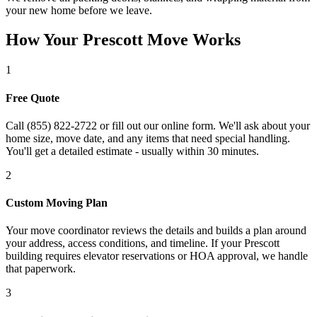
your new home before we leave.
How Your Prescott Move Works
1
Free Quote
Call (855) 822-2722 or fill out our online form. We'll ask about your
home size, move date, and any items that need special handling.
You'll get a detailed estimate - usually within 30 minutes.
2
Custom Moving Plan
Your move coordinator reviews the details and builds a plan around
your address, access conditions, and timeline. If your Prescott
building requires elevator reservations or HOA approval, we handle
that paperwork.
3