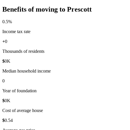
Benefits of moving to Prescott
0
.5%
Income tax rate
+
0
Thousands of residents
$
0
K
Median household income
0
Year of foundation
$
0
K
Cost of average house
$
0
.54