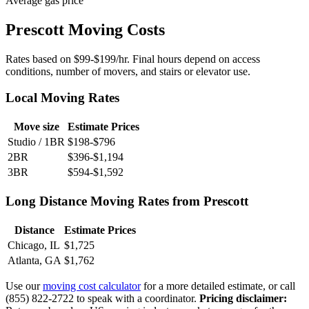
Average gas price
Prescott Moving Costs
Rates based on $99-$199/hr. Final hours depend on access
conditions, number of movers, and stairs or elevator use.
Local Moving Rates
Move size
Estimate Prices
Studio / 1BR
$198-$796
2BR
$396-$1,194
3BR
$594-$1,592
Long Distance Moving Rates from Prescott
Distance
Estimate Prices
Chicago, IL
$1,725
Atlanta, GA
$1,762
Use our
moving cost calculator
for a more detailed estimate, or call
(855) 822-2722 to speak with a coordinator.
Pricing disclaimer: