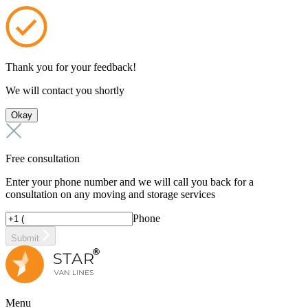
Thank you for your feedback!
We will contact you shortly
Okay
Free consultation
Enter your phone number and we will call you back for a
consultation on any moving and storage services
Phone
Submit
Menu