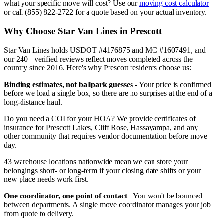
what your specific move will cost? Use our
moving cost calculator
or call (855) 822-2722 for a quote based on your actual inventory.
Why Choose Star Van Lines in Prescott
Star Van Lines holds USDOT #4176875 and MC #1607491, and
our 240+ verified reviews reflect moves completed across the
country since 2016. Here's why Prescott residents choose us:
Binding estimates, not ballpark guesses
- Your price is confirmed
before we load a single box, so there are no surprises at the end of a
long-distance haul.
Do you need a COI for your HOA? We provide certificates of
insurance for Prescott Lakes, Cliff Rose, Hassayampa, and any
other community that requires vendor documentation before move
day.
43 warehouse locations nationwide mean we can store your
belongings short- or long-term if your closing date shifts or your
new place needs work first.
One coordinator, one point of contact
- You won't be bounced
between departments. A single move coordinator manages your job
from quote to delivery.