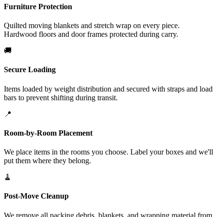
Furniture Protection
Quilted moving blankets and stretch wrap on every piece.
Hardwood floors and door frames protected during carry.
🚚
Secure Loading
Items loaded by weight distribution and secured with straps and load
bars to prevent shifting during transit.
📍
Room-by-Room Placement
We place items in the rooms you choose. Label your boxes and we'll
put them where they belong.
🧹
Post-Move Cleanup
We remove all packing debris, blankets, and wrapping material from