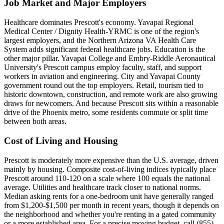
Job Market and Major Employers
Healthcare dominates Prescott's economy. Yavapai Regional
Medical Center / Dignity Health-YRMC is one of the region's
largest employers, and the Northern Arizona VA Health Care
System adds significant federal healthcare jobs. Education is the
other major pillar. Yavapai College and Embry-Riddle Aeronautical
University's Prescott campus employ faculty, staff, and support
workers in aviation and engineering. City and Yavapai County
government round out the top employers. Retail, tourism tied to
historic downtown, construction, and remote work are also growing
draws for newcomers. And because Prescott sits within a reasonable
drive of the Phoenix metro, some residents commute or split time
between both areas.
Cost of Living and Housing
Prescott is moderately more expensive than the U.S. average, driven
mainly by housing. Composite cost-of-living indices typically place
Prescott around 110-120 on a scale where 100 equals the national
average. Utilities and healthcare track closer to national norms.
Median asking rents for a one-bedroom unit have generally ranged
from $1,200-$1,500 per month in recent years, though it depends on
the neighborhood and whether you're renting in a gated community
or a more established area. For a precise moving budget, call (855)