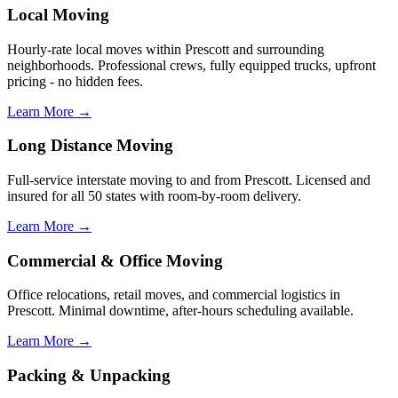
Local Moving
Hourly-rate local moves within Prescott and surrounding
neighborhoods. Professional crews, fully equipped trucks, upfront
pricing - no hidden fees.
Learn More →
Long Distance Moving
Full-service interstate moving to and from Prescott. Licensed and
insured for all 50 states with room-by-room delivery.
Learn More →
Commercial & Office Moving
Office relocations, retail moves, and commercial logistics in
Prescott. Minimal downtime, after-hours scheduling available.
Learn More →
Packing & Unpacking