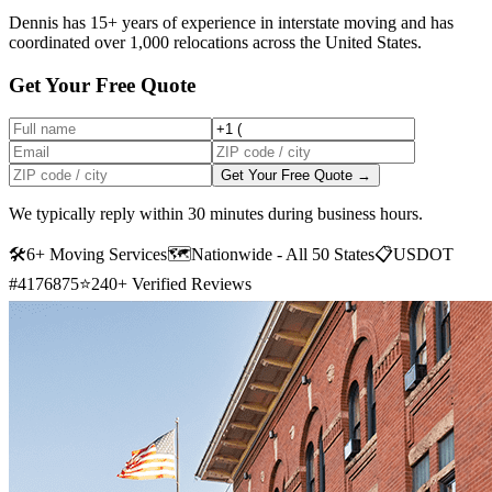
Dennis has 15+ years of experience in interstate moving and has
coordinated over 1,000 relocations across the United States.
Get Your Free Quote
Get Your Free Quote →
We typically reply within 30 minutes during business hours.
🛠
6+ Moving Services
🗺️
Nationwide - All 50 States
📋
USDOT
#4176875
⭐
240+ Verified Reviews