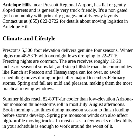
Antelope Hills
, near Prescott Regional Airport, has flat or gently
sloped streets and is generally very truck-friendly. It's a non-gated
golf community with primarily garage-and-driveway layouts.
Contact us at (855) 822-2722 for details about moving logistics in
Antelope Hills.
Climate and Lifestyle
Prescott's 5,300-foot elevation delivers genuine four seasons. Winter
highs run 48-53°F with overnight lows dropping to 22-27°F.
Freezing nights are common. The area receives roughly 12-20
inches of seasonal snowfall, and steep hillside roads in communities
like Ranch at Prescott and Hassayampa can ice over, so avoid
scheduling moves during or just after major December-February
storms. Spring and fall are mild and pleasant, making them the most
practical moving windows.
Summer highs reach 82-89°F-far cooler than low-elevation Arizona-
but monsoon thunderstorms roll in most July-August afternoons.
Book morning start times during monsoon season to finish loading
before storms develop. Spring pre-monsoon winds can also affect
high-profile moving trucks. In most cases, a few weeks of flexibility
in your schedule is enough to work around the worst of it.