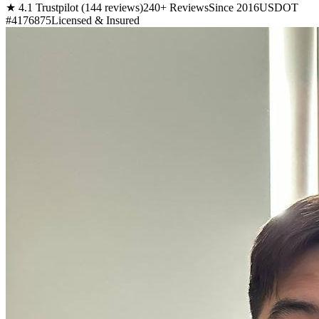
★ 4.1 Trustpilot (144 reviews)
240+ Reviews
Since 2016
USDOT
#4176875
Licensed & Insured