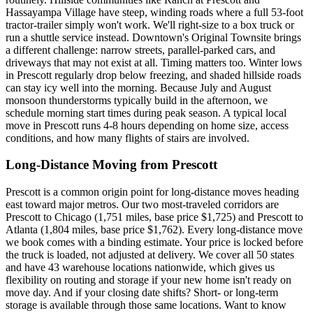
Hassayampa Village have steep, winding roads where a full 53-foot
tractor-trailer simply won't work. We'll right-size to a box truck or
run a shuttle service instead. Downtown's Original Townsite brings
a different challenge: narrow streets, parallel-parked cars, and
driveways that may not exist at all. Timing matters too. Winter lows
in Prescott regularly drop below freezing, and shaded hillside roads
can stay icy well into the morning. Because July and August
monsoon thunderstorms typically build in the afternoon, we
schedule morning start times during peak season. A typical local
move in Prescott runs 4-8 hours depending on home size, access
conditions, and how many flights of stairs are involved.
Long-Distance Moving from Prescott
Prescott is a common origin point for long-distance moves heading
east toward major metros. Our two most-traveled corridors are
Prescott to Chicago (1,751 miles, base price $1,725) and Prescott to
Atlanta (1,804 miles, base price $1,762). Every long-distance move
we book comes with a binding estimate. Your price is locked before
the truck is loaded, not adjusted at delivery. We cover all 50 states
and have 43 warehouse locations nationwide, which gives us
flexibility on routing and storage if your new home isn't ready on
move day. And if your closing date shifts? Short- or long-term
storage is available through those same locations. Want to know