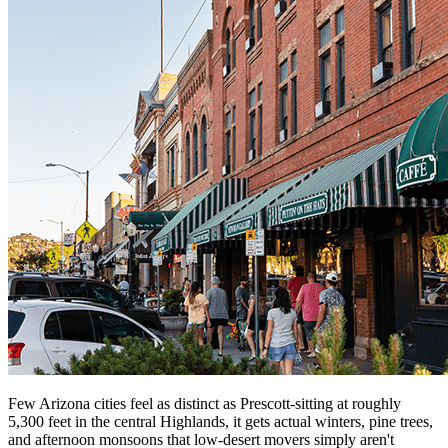
Few Arizona cities feel as distinct as Prescott-sitting at roughly
5,300 feet in the central Highlands, it gets actual winters, pine trees,
and afternoon monsoons that low-desert movers simply aren't