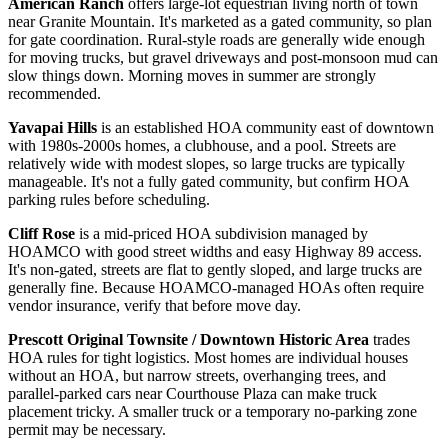
American Ranch
offers large-lot equestrian living north of town
near Granite Mountain. It's marketed as a gated community, so plan
for gate coordination. Rural-style roads are generally wide enough
for moving trucks, but gravel driveways and post-monsoon mud can
slow things down. Morning moves in summer are strongly
recommended.
Yavapai Hills
is an established HOA community east of downtown
with 1980s-2000s homes, a clubhouse, and a pool. Streets are
relatively wide with modest slopes, so large trucks are typically
manageable. It's not a fully gated community, but confirm HOA
parking rules before scheduling.
Cliff Rose
is a mid-priced HOA subdivision managed by
HOAMCO with good street widths and easy Highway 89 access.
It's non-gated, streets are flat to gently sloped, and large trucks are
generally fine. Because HOAMCO-managed HOAs often require
vendor insurance, verify that before move day.
Prescott Original Townsite / Downtown Historic Area
trades
HOA rules for tight logistics. Most homes are individual houses
without an HOA, but narrow streets, overhanging trees, and
parallel-parked cars near Courthouse Plaza can make truck
placement tricky. A smaller truck or a temporary no-parking zone
permit may be necessary.