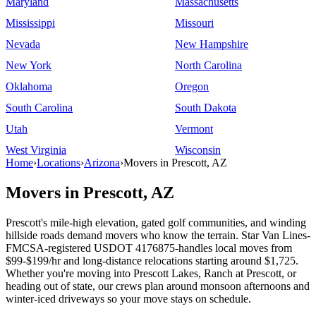
Maryland
Massachusetts
Mississippi
Missouri
Nevada
New Hampshire
New York
North Carolina
Oklahoma
Oregon
South Carolina
South Dakota
Utah
Vermont
West Virginia
Wisconsin
Home
›
Locations
›
Arizona
›
Movers in Prescott, AZ
Movers in Prescott, AZ
Prescott's mile-high elevation, gated golf communities, and winding
hillside roads demand movers who know the terrain. Star Van Lines-
FMCSA-registered USDOT 4176875-handles local moves from
$99-$199/hr and long-distance relocations starting around $1,725.
Whether you're moving into Prescott Lakes, Ranch at Prescott, or
heading out of state, our crews plan around monsoon afternoons and
winter-iced driveways so your move stays on schedule.