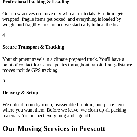
Professional Packing & Loading
Our crew arrives on move day with all materials. Furniture gets
wrapped, fragile items get boxed, and everything is loaded by
weight and fragility. In summer, we start early to beat the heat.
4
Secure Transport & Tracking
Your shipment travels in a climate-prepared truck. You'll have a
point of contact for status updates throughout transit. Long-distance
moves include GPS tracking.
5
Delivery & Setup
We unload room by room, reassemble furniture, and place items
where you want them. Before we leave, we clean up all packing
materials. You inspect everything and sign off.
Our Moving Services in Prescott