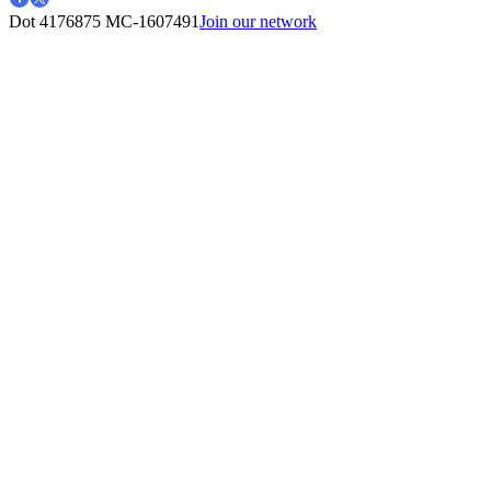
Dot 4176875
MC-1607491
Join our network