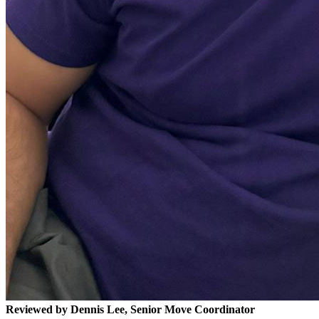
Reviewed by Dennis Lee, Senior Move Coordinator