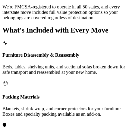
We're FMCSA-registered to operate in all 50 states, and every
interstate move includes full-value protection options so your
belongings are covered regardless of destination.
What's Included with Every Move
🔧
Furniture Disassembly & Reassembly
Beds, tables, shelving units, and sectional sofas broken down for
safe transport and reassembled at your new home.
📦
Packing Materials
Blankets, shrink wrap, and corner protectors for your furniture.
Boxes and specialty packing available as an add-on.
🛡️