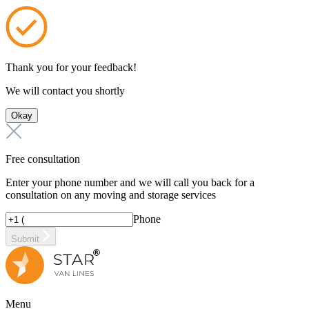
Thank you for your feedback!
We will contact you shortly
Okay
Free consultation
Enter your phone number and we will call you back for a
consultation on any moving and storage services
Phone
Submit
Menu