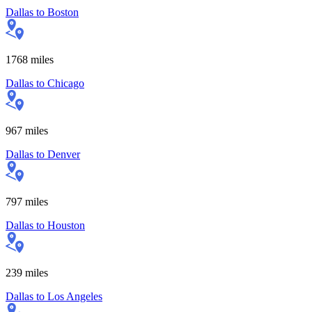
Dallas
to
Boston
1768
miles
Dallas
to
Chicago
967
miles
Dallas
to
Denver
797
miles
Dallas
to
Houston
239
miles
Dallas
to
Los Angeles