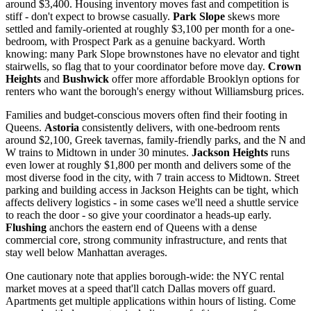
around $3,400. Housing inventory moves fast and competition is
stiff - don't expect to browse casually.
Park Slope
skews more
settled and family-oriented at roughly $3,100 per month for a one-
bedroom, with Prospect Park as a genuine backyard. Worth
knowing: many Park Slope brownstones have no elevator and tight
stairwells, so flag that to your coordinator before move day.
Crown
Heights
and
Bushwick
offer more affordable Brooklyn options for
renters who want the borough's energy without Williamsburg prices.
Families and budget-conscious movers often find their footing in
Queens.
Astoria
consistently delivers, with one-bedroom rents
around $2,100, Greek tavernas, family-friendly parks, and the N and
W trains to Midtown in under 30 minutes.
Jackson Heights
runs
even lower at roughly $1,800 per month and delivers some of the
most diverse food in the city, with 7 train access to Midtown. Street
parking and building access in Jackson Heights can be tight, which
affects delivery logistics - in some cases we'll need a shuttle service
to reach the door - so give your coordinator a heads-up early.
Flushing
anchors the eastern end of Queens with a dense
commercial core, strong community infrastructure, and rents that
stay well below Manhattan averages.
One cautionary note that applies borough-wide: the NYC rental
market moves at a speed that'll catch Dallas movers off guard.
Apartments get multiple applications within hours of listing. Come