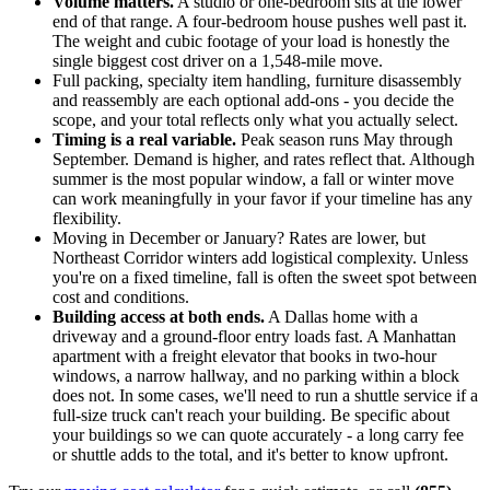
Volume matters.
A studio or one-bedroom sits at the lower
end of that range. A four-bedroom house pushes well past it.
The weight and cubic footage of your load is honestly the
single biggest cost driver on a 1,548-mile move.
Full packing, specialty item handling, furniture disassembly
and reassembly are each optional add-ons - you decide the
scope, and your total reflects only what you actually select.
Timing is a real variable.
Peak season runs May through
September. Demand is higher, and rates reflect that. Although
summer is the most popular window, a fall or winter move
can work meaningfully in your favor if your timeline has any
flexibility.
Moving in December or January? Rates are lower, but
Northeast Corridor winters add logistical complexity. Unless
you're on a fixed timeline, fall is often the sweet spot between
cost and conditions.
Building access at both ends.
A Dallas home with a
driveway and a ground-floor entry loads fast. A Manhattan
apartment with a freight elevator that books in two-hour
windows, a narrow hallway, and no parking within a block
does not. In some cases, we'll need to run a shuttle service if a
full-size truck can't reach your building. Be specific about
your buildings so we can quote accurately - a long carry fee
or shuttle adds to the total, and it's better to know upfront.