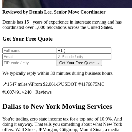
Reviewed by Dennis Lee, Senior Move Coordinator
Dennis has 15+ years of experience in interstate moving and has
coordinated over 1,000 relocations across the United States.
Get Your Free Quote
Get Your Free Quote →
We typically reply within 30 minutes during business hours.
📍
1547 miles
💰
From $2,061
📋
USDOT #4176875
MC
#1607491
⭐
240+ Reviews
Dallas to New York Moving Services
You're trading zero state income tax for a top rate of 10.9%. And
doing it anyway. That tells you something about what New York
offers: Wall Street, JPMorgan, Citigroup, Mount Sinai, a media