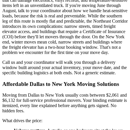
that can damage electronics, vinyl records, and temperature-sensitive
items left in an unventilated truck. If you're moving June through
August, talk to your coordinator about how we handle heat-sensitive
loads, because the risk is real and preventable. While the southern
leg of this route is mostly flat and predictable, the Northeast Corridor
introduces its own complications: narrow streets, timed freight
elevator access, and buildings that require a Certificate of Insurance
(COI) before they'll let movers through the door. On the New York
end, winter moves mean cold, narrow streets and buildings where
the freight elevator has a two-hour booking window. That's not a
problem we encounter for the first time on your move day.
Call us and your coordinator will walk you through a delivery
window built around your actual inventory, your move date, and the
specific building logistics at both ends. Not a generic estimate.
Affordable Dallas to New York Moving Solutions
Moving from Dallas to New York usually costs between $2,061 and
$6,132 for full-service professional movers. Your binding estimate is
itemized, every line explained before anything gets signed. No
hidden fees.
What drives the price: