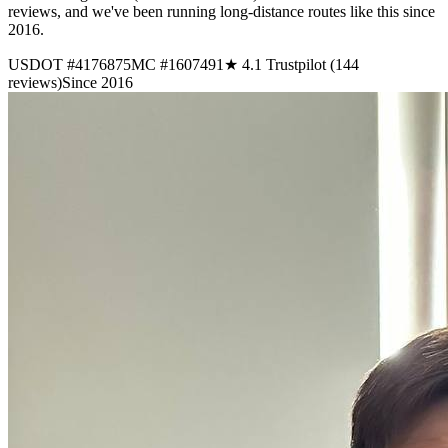
reviews, and we've been running long-distance routes like this since
2016.
USDOT #4176875
MC #1607491
★ 4.1 Trustpilot (144
reviews)
Since 2016