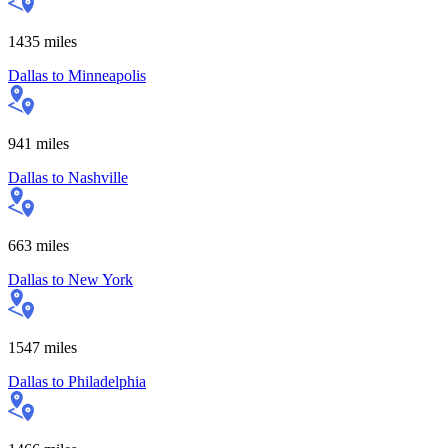
1435
miles
Dallas
to
Minneapolis
941
miles
Dallas
to
Nashville
663
miles
Dallas
to
New York
1547
miles
Dallas
to
Philadelphia