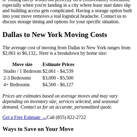
especially when you're landing in a city where lease start dates slip
and building access gets complicated. Having a storage option built
into your move removes a real logistical headache. Contact us to
discuss storage timing and options for your specific situation.
Dallas to New York Moving Costs
The average cost of moving from Dallas to New York ranges from
$2,061 to $6,132,. Here is a breakdown by home size:
Move size
Estimate Prices
Studio / 1 Bedroom
$2,061 - $4,539
2-3 Bedrooms
$3,000 - $5,500
4+ Bedrooms
$4,500 - $6,127
Prices are estimates based on average moves and may vary
depending on inventory size, services selected, and seasonal
demand. Contact us for an accurate, personalized quote.
Get a Free Estimate →
Call
(855) 822-2722
Ways to Save on Your Move