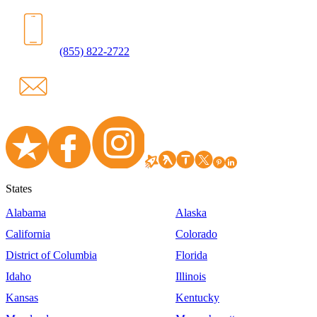
(855) 822-2722
States
Alabama
Alaska
California
Colorado
District of Columbia
Florida
Idaho
Illinois
Kansas
Kentucky