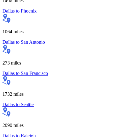
1466
miles
Dallas
to
Phoenix
1064
miles
Dallas
to
San Antonio
273
miles
Dallas
to
San Francisco
1732
miles
Dallas
to
Seattle
2090
miles
Dallas
to
Raleigh