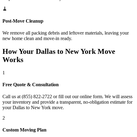
🧹
Post-Move Cleanup
We remove all packing debris and leftover materials, leaving your
new home clean and move-in ready.
How Your Dallas to New York Move
Works
1
Free Quote & Consultation
Call us at (855) 822-2722 or fill out our online form. We will assess
your inventory and provide a transparent, no-obligation estimate for
your Dallas to New York move.
2
Custom Moving Plan