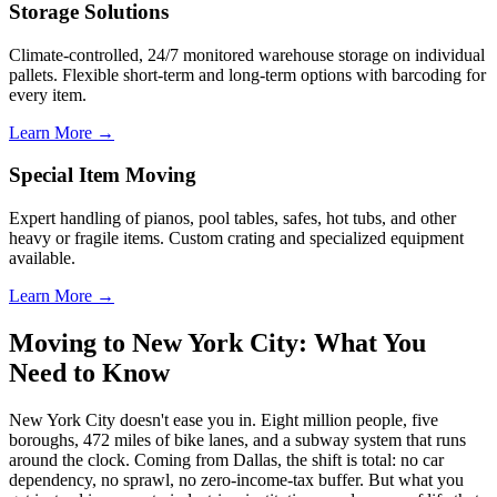
Storage Solutions
Climate-controlled, 24/7 monitored warehouse storage on individual
pallets. Flexible short-term and long-term options with barcoding for
every item.
Learn More →
Special Item Moving
Expert handling of pianos, pool tables, safes, hot tubs, and other
heavy or fragile items. Custom crating and specialized equipment
available.
Learn More →
Moving to New York City: What You
Need to Know
New York City doesn't ease you in. Eight million people, five
boroughs, 472 miles of bike lanes, and a subway system that runs
around the clock. Coming from Dallas, the shift is total: no car
dependency, no sprawl, no zero-income-tax buffer. But what you