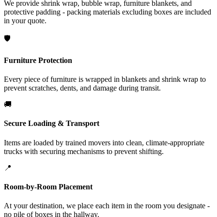
We provide shrink wrap, bubble wrap, furniture blankets, and
protective padding - packing materials excluding boxes are included
in your quote.
🛡️
Furniture Protection
Every piece of furniture is wrapped in blankets and shrink wrap to
prevent scratches, dents, and damage during transit.
🚚
Secure Loading & Transport
Items are loaded by trained movers into clean, climate-appropriate
trucks with securing mechanisms to prevent shifting.
📍
Room-by-Room Placement
At your destination, we place each item in the room you designate -
no pile of boxes in the hallway.