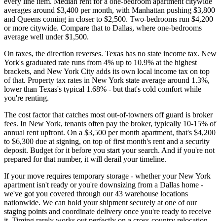
every line item. Median rent for a one-bedroom apartment citywide
averages around $3,400 per month, with Manhattan pushing $3,800
and Queens coming in closer to $2,500. Two-bedrooms run $4,200
or more citywide. Compare that to Dallas, where one-bedrooms
average well under $1,500.
On taxes, the direction reverses. Texas has no state income tax. New
York's graduated rate runs from 4% up to 10.9% at the highest
brackets, and New York City adds its own local income tax on top
of that. Property tax rates in New York state average around 1.3%,
lower than Texas's typical 1.68% - but that's cold comfort while
you're renting.
The cost factor that catches most out-of-towners off guard is broker
fees. In New York, tenants often pay the broker, typically 10-15% of
annual rent upfront. On a $3,500 per month apartment, that's $4,200
to $6,300 due at signing, on top of first month's rent and a security
deposit. Budget for it before you start your search. And if you're not
prepared for that number, it will derail your timeline.
If your move requires temporary storage - whether your New York
apartment isn't ready or you're downsizing from a Dallas home -
we've got you covered through our 43 warehouse locations
nationwide. We can hold your shipment securely at one of our
staging points and coordinate delivery once you're ready to receive
it. Timing rarely works out perfectly on a cross-country relocation,