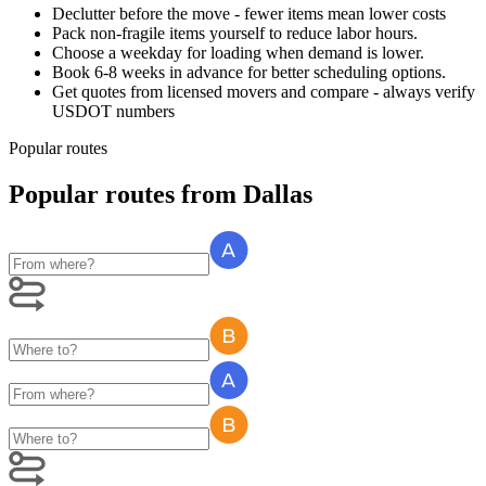
Declutter before the move - fewer items mean lower costs
Pack non-fragile items yourself to reduce labor hours.
Choose a weekday for loading when demand is lower.
Book 6-8 weeks in advance for better scheduling options.
Get quotes from licensed movers and compare - always verify
USDOT numbers
Popular routes
Popular routes
from
Dallas