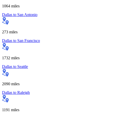
1064
miles
Dallas
to
San Antonio
273
miles
Dallas
to
San Francisco
1732
miles
Dallas
to
Seattle
2090
miles
Dallas
to
Raleigh
1191
miles