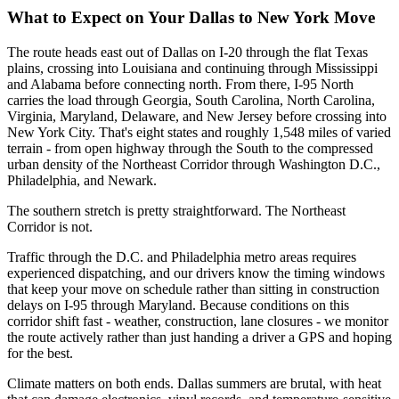
What to Expect on Your Dallas to New York Move
The route heads east out of Dallas on I-20 through the flat Texas
plains, crossing into Louisiana and continuing through Mississippi
and Alabama before connecting north. From there, I-95 North
carries the load through Georgia, South Carolina, North Carolina,
Virginia, Maryland, Delaware, and New Jersey before crossing into
New York City. That's eight states and roughly 1,548 miles of varied
terrain - from open highway through the South to the compressed
urban density of the Northeast Corridor through Washington D.C.,
Philadelphia, and Newark.
The southern stretch is pretty straightforward. The Northeast
Corridor is not.
Traffic through the D.C. and Philadelphia metro areas requires
experienced dispatching, and our drivers know the timing windows
that keep your move on schedule rather than sitting in construction
delays on I-95 through Maryland. Because conditions on this
corridor shift fast - weather, construction, lane closures - we monitor
the route actively rather than just handing a driver a GPS and hoping
for the best.
Climate matters on both ends. Dallas summers are brutal, with heat