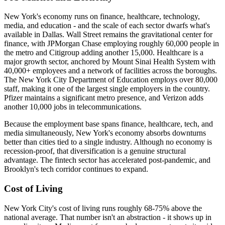
New York's economy runs on finance, healthcare, technology,
media, and education - and the scale of each sector dwarfs what's
available in Dallas. Wall Street remains the gravitational center for
finance, with JPMorgan Chase employing roughly 60,000 people in
the metro and Citigroup adding another 15,000. Healthcare is a
major growth sector, anchored by Mount Sinai Health System with
40,000+ employees and a network of facilities across the boroughs.
The New York City Department of Education employs over 80,000
staff, making it one of the largest single employers in the country.
Pfizer maintains a significant metro presence, and Verizon adds
another 10,000 jobs in telecommunications.
Because the employment base spans finance, healthcare, tech, and
media simultaneously, New York's economy absorbs downturns
better than cities tied to a single industry. Although no economy is
recession-proof, that diversification is a genuine structural
advantage. The fintech sector has accelerated post-pandemic, and
Brooklyn's tech corridor continues to expand.
Cost of Living
New York City's cost of living runs roughly 68-75% above the
national average. That number isn't an abstraction - it shows up in