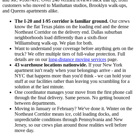
customers who moved to Manhattan studios, Brooklyn walk-ups,
and Queens apartments alike.
The I-20 and I-95 corridor is familiar ground.
Our crews
know the flat Texas plains on the loading end and the dense
Northeast Corridor on the delivery end. Dallas suburban
neighborhoods load differently than a sixth-floor
Williamsburg walk-up. We plan for both.
Want to understand your coverage before anything gets on the
truck? We offer multiple tiers of full-value protection. Full
details are on our
long-distance moving services
page.
43 warehouse locations nationwide.
If your New York
apartment isn't ready when your belongings arrive - and in
NYC that happens more than you'd think - we can hold your
stuff at our facilities rather than leaving you scrambling for a
solution at the last minute.
One coordinator manages your move from the first phone call
through the final delivery. Same person. No getting bounced
between departments.
Moving in January or February? We've done it. Winter on the
Northeast Corridor means ice, cold loading docks, and
unpredictable conditions through Pennsylvania and New
Jersey, so our crews plan around those realities well before
move day.