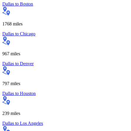
Dallas
to
Boston
1768
miles
Dallas
to
Chicago
967
miles
Dallas
to
Denver
797
miles
Dallas
to
Houston
239
miles
Dallas
to
Los Angeles