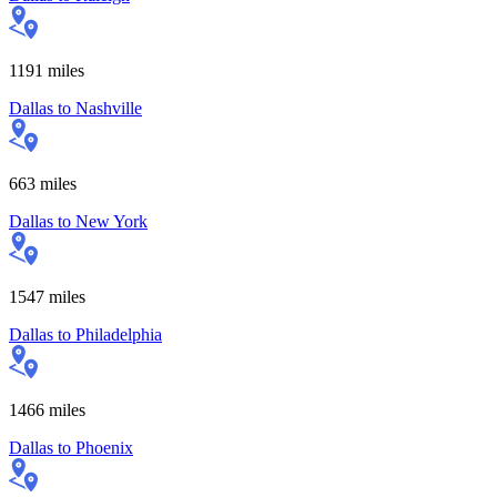
1191
miles
Dallas
to
Nashville
663
miles
Dallas
to
New York
1547
miles
Dallas
to
Philadelphia
1466
miles
Dallas
to
Phoenix