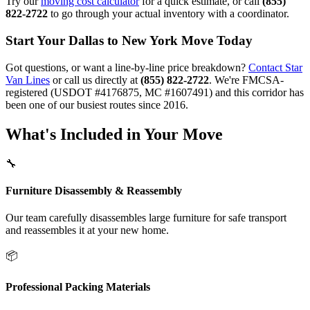
Try our
moving cost calculator
for a quick estimate, or call
(855)
822-2722
to go through your actual inventory with a coordinator.
Start Your Dallas to New York Move Today
Got questions, or want a line-by-line price breakdown?
Contact Star
Van Lines
or call us directly at
(855) 822-2722
. We're FMCSA-
registered (USDOT #4176875, MC #1607491) and this corridor has
been one of our busiest routes since 2016.
What's Included in Your Move
🔧
Furniture Disassembly & Reassembly
Our team carefully disassembles large furniture for safe transport
and reassembles it at your new home.
📦
Professional Packing Materials