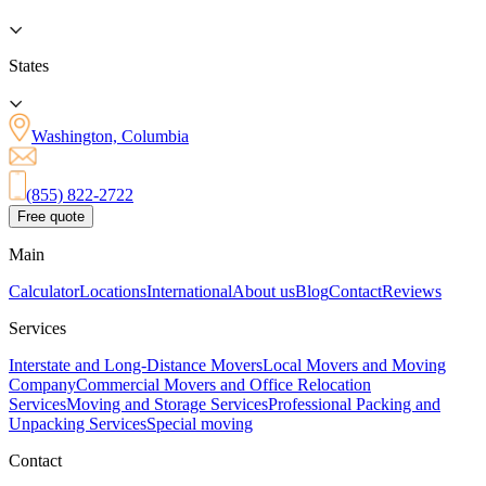
States
Washington, Columbia
(855) 822-2722
Free quote
Main
Calculator
Locations
International
About us
Blog
Contact
Reviews
Services
Interstate and Long-Distance Movers
Local Movers and Moving
Company
Commercial Movers and Office Relocation
Services
Moving and Storage Services
Professional Packing and
Unpacking Services
Special moving
Contact