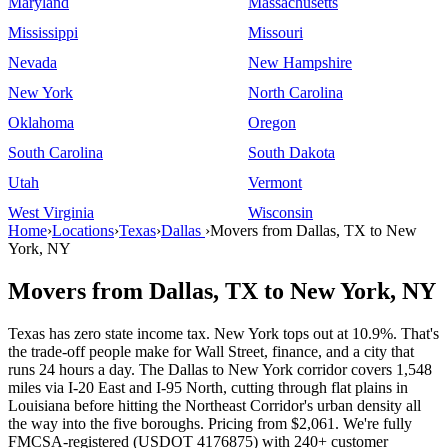
Maryland
Massachusetts
Mississippi
Missouri
Nevada
New Hampshire
New York
North Carolina
Oklahoma
Oregon
South Carolina
South Dakota
Utah
Vermont
West Virginia
Wisconsin
Home
›
Locations
›
Texas
›
Dallas
›
Movers from Dallas, TX to New
York, NY
Movers from Dallas, TX to New York, NY
Texas has zero state income tax. New York tops out at 10.9%. That's
the trade-off people make for Wall Street, finance, and a city that
runs 24 hours a day. The Dallas to New York corridor covers 1,548
miles via I-20 East and I-95 North, cutting through flat plains in
Louisiana before hitting the Northeast Corridor's urban density all
the way into the five boroughs. Pricing from $2,061. We're fully
FMCSA-registered (USDOT 4176875) with 240+ customer