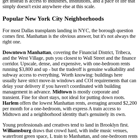
get instead is access to industries, institutions, and a pace of life that
simply doesn't exist anywhere else at this scale.
Popular New York City Neighborhoods
For most Dallas transplants landing in NYC, the borough question
comes first. Manhattan is the obvious answer, but it's not always the
right one.
Downtown Manhattan
, covering the Financial District, Tribeca,
and the West Village, puts you closest to Wall Street and the finance
corridor. Upscale, dense, and expensive, with one-bedroom rents
running $3,800 and up - but the tradeoff is genuine walkability and
subway access to everything. Worth knowing: buildings here
usually have strict move-in windows and COI requirements that can
delay your delivery if you haven't coordinated with building
management in advance.
Midtown
is mostly corporate and
transient. Fine for short stays, not ideal for putting down roots.
Harlem
offers the lowest Manhattan rents, averaging around $2,200
per month for a one-bedroom, with express A train access to
Midtown and a neighborhood identity that's genuinely its own.
Young professionals and creatives tend to land in Brooklyn first.
Williamsburg
draws that crowd hard, with indie music venues,
waterfront green space, L train to Manhattan, and one-bedroom rents