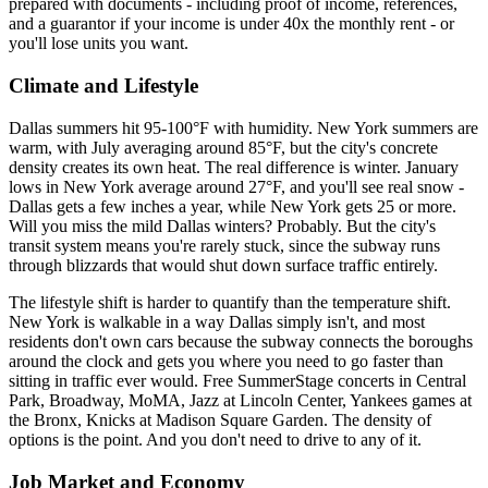
prepared with documents - including proof of income, references,
and a guarantor if your income is under 40x the monthly rent - or
you'll lose units you want.
Climate and Lifestyle
Dallas summers hit 95-100°F with humidity. New York summers are
warm, with July averaging around 85°F, but the city's concrete
density creates its own heat. The real difference is winter. January
lows in New York average around 27°F, and you'll see real snow -
Dallas gets a few inches a year, while New York gets 25 or more.
Will you miss the mild Dallas winters? Probably. But the city's
transit system means you're rarely stuck, since the subway runs
through blizzards that would shut down surface traffic entirely.
The lifestyle shift is harder to quantify than the temperature shift.
New York is walkable in a way Dallas simply isn't, and most
residents don't own cars because the subway connects the boroughs
around the clock and gets you where you need to go faster than
sitting in traffic ever would. Free SummerStage concerts in Central
Park, Broadway, MoMA, Jazz at Lincoln Center, Yankees games at
the Bronx, Knicks at Madison Square Garden. The density of
options is the point. And you don't need to drive to any of it.
Job Market and Economy