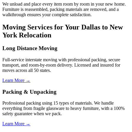
We unload and place every item room by room in your new home.
Furniture is reassembled, packing materials are removed, and a
walkthrough ensures your complete satisfaction.
Moving Services for Your Dallas to New
York Relocation
Long Distance Moving
Full-service interstate moving with professional packing, secure
transport, and room-by-room delivery. Licensed and insured for
moves across all 50 states.
Learn More →
Packing & Unpacking
Professional packing using 15 types of materials. We handle
everything from fragile glassware to heavy furniture, with a 100%
safety guarantee when we pack.
Learn More →