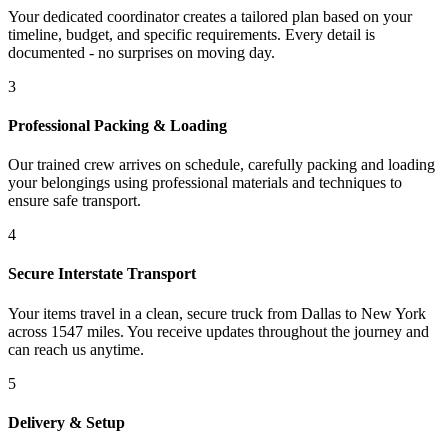
Your dedicated coordinator creates a tailored plan based on your
timeline, budget, and specific requirements. Every detail is
documented - no surprises on moving day.
3
Professional Packing & Loading
Our trained crew arrives on schedule, carefully packing and loading
your belongings using professional materials and techniques to
ensure safe transport.
4
Secure Interstate Transport
Your items travel in a clean, secure truck from Dallas to New York
across 1547 miles. You receive updates throughout the journey and
can reach us anytime.
5
Delivery & Setup