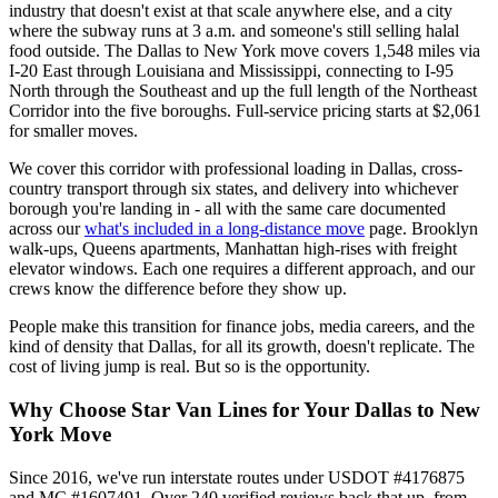
industry that doesn't exist at that scale anywhere else, and a city
where the subway runs at 3 a.m. and someone's still selling halal
food outside. The Dallas to New York move covers 1,548 miles via
I-20 East through Louisiana and Mississippi, connecting to I-95
North through the Southeast and up the full length of the Northeast
Corridor into the five boroughs. Full-service pricing starts at $2,061
for smaller moves.
We cover this corridor with professional loading in Dallas, cross-
country transport through six states, and delivery into whichever
borough you're landing in - all with the same care documented
across our
what's included in a long-distance move
page. Brooklyn
walk-ups, Queens apartments, Manhattan high-rises with freight
elevator windows. Each one requires a different approach, and our
crews know the difference before they show up.
People make this transition for finance jobs, media careers, and the
kind of density that Dallas, for all its growth, doesn't replicate. The
cost of living jump is real. But so is the opportunity.
Why Choose Star Van Lines for Your Dallas to New
York Move
Since 2016, we've run interstate routes under USDOT #4176875
and MC #1607491. Over 240 verified reviews back that up, from