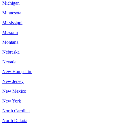
Michigan
Minnesota
Mississippi
Missouri
Montana
Nebraska
Nevada
New Hampshire
New Jersey
New Mexico
New York
North Carolina
North Dakota