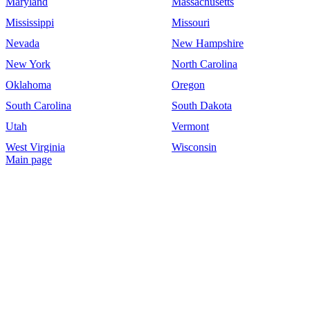
Maryland
Massachusetts
Mississippi
Missouri
Nevada
New Hampshire
New York
North Carolina
Oklahoma
Oregon
South Carolina
South Dakota
Utah
Vermont
West Virginia
Wisconsin
Main page