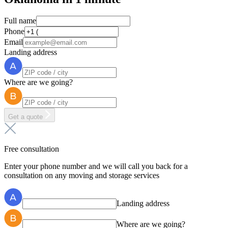
Full name
Phone
Email
Landing address
Where are we going?
Get a quote
Free consultation
Enter your phone number and we will call you back for a
consultation on any moving and storage services
Landing address
Where are we going?