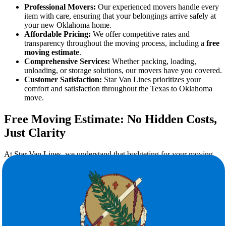
Professional Movers:
Our experienced movers handle every
item with care, ensuring that your belongings arrive safely at
your new Oklahoma home.
Affordable Pricing:
We offer competitive rates and
transparency throughout the moving process, including a
free
moving estimate
.
Comprehensive Services:
Whether packing, loading,
unloading, or storage solutions, our movers have you covered.
Customer Satisfaction:
Star Van Lines prioritizes your
comfort and satisfaction throughout the Texas to Oklahoma
move.
Free Moving Estimate: No Hidden Costs,
Just Clarity
At Star Van Lines, we understand that budgeting for your moving
expenses is essential. That's why we offer a free moving estimate for
all customers planning their Texas to Oklahoma move. Our
estimators will:
Evaluate your belongings and special requirements.
Provide a detailed, accurate quote.
Ensure no hidden fees or surprises on moving day.