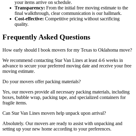
your items arrive on schedule.
Transparency:
From the initial free moving estimate to the
final walkthrough, clear communication is our hallmark.
Cost-effective:
Competitive pricing without sacrificing
quality.
Frequently Asked Questions
How early should I book movers for my Texas to Oklahoma move?
We recommend contacting Star Van Lines at least 4-6 weeks in
advance to secure your preferred moving date and receive your free
moving estimate.
Do your movers offer packing materials?
Yes, our movers provide all necessary packing materials, including
boxes, bubble wrap, packing tape, and specialized containers for
fragile items.
Can Star Van Lines movers help unpack upon arrival?
Absolutely. Our movers are ready to assist with unpacking and
setting up your new home according to your preferences.