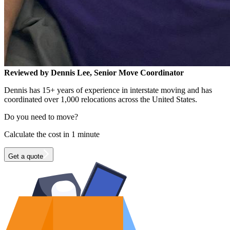
Reviewed by Dennis Lee, Senior Move Coordinator
Dennis has 15+ years of experience in interstate moving and has
coordinated over 1,000 relocations across the United States.
Do you need to move?
Calculate the cost in 1 minute
Get a quote