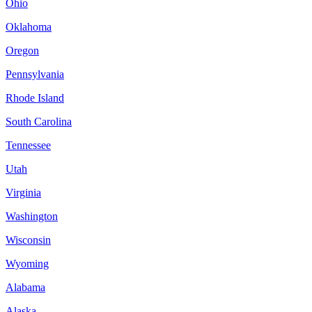
Ohio
Oklahoma
Oregon
Pennsylvania
Rhode Island
South Carolina
Tennessee
Utah
Virginia
Washington
Wisconsin
Wyoming
Alabama
Alaska