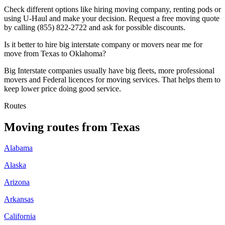
Check different options like hiring moving company, renting pods or
using U-Haul and make your decision. Request a free moving quote
by calling (855) 822-2722 and ask for possible discounts.
Is it better to hire big interstate company or movers near me for
move from Texas to Oklahoma?
Big Interstate companies usually have big fleets, more professional
movers and Federal licences for moving services. That helps them to
keep lower price doing good service.
Routes
Moving routes
from
Texas
Alabama
Alaska
Arizona
Arkansas
California