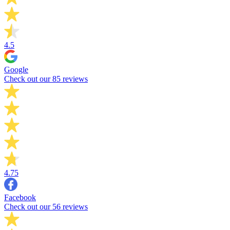
4.5
Google
Check out our 85 reviews
4.75
Facebook
Check out our 56 reviews