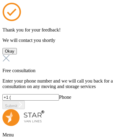
Thank you for your feedback!
We will contact you shortly
Okay
Free consultation
Enter your phone number and we will call you back for a
consultation on any moving and storage services
Phone
Submit
Menu