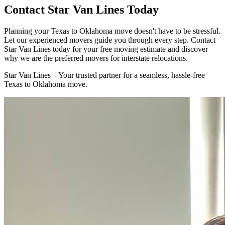
Contact Star Van Lines Today
Planning your Texas to Oklahoma move doesn't have to be stressful.
Let our experienced movers guide you through every step. Contact
Star Van Lines today for your free moving estimate and discover
why we are the preferred movers for interstate relocations.
Star Van Lines – Your trusted partner for a seamless, hassle-free
Texas to Oklahoma move.