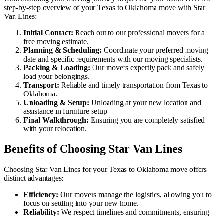
step-by-step overview of your Texas to Oklahoma move with Star
Van Lines:
Initial Contact:
Reach out to our professional movers for a
free moving estimate.
Planning & Scheduling:
Coordinate your preferred moving
date and specific requirements with our moving specialists.
Packing & Loading:
Our movers expertly pack and safely
load your belongings.
Transport:
Reliable and timely transportation from Texas to
Oklahoma.
Unloading & Setup:
Unloading at your new location and
assistance in furniture setup.
Final Walkthrough:
Ensuring you are completely satisfied
with your relocation.
Benefits of Choosing Star Van Lines
Choosing Star Van Lines for your Texas to Oklahoma move offers
distinct advantages:
Efficiency:
Our movers manage the logistics, allowing you to
focus on settling into your new home.
Reliability:
We respect timelines and commitments, ensuring