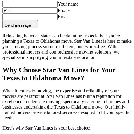
Your name
Phone
Email
Send message
Relocating between states can be daunting, especially if you're
planning a Texas to Oklahoma move. Star Van Lines is here to make
your moving process smooth, efficient, and worry-free. With
professional movers and comprehensive moving solutions, we
specialize in simplifying your interstate relocation.
Why Choose Star Van Lines for Your
Texas to Oklahoma Move?
When it comes to moving, the expertise and reliability of your
movers are paramount. Star Van Lines has built a reputation for
excellence in interstate moving, specifically catering to families and
businesses undertaking the Texas to Oklahoma move. Our highly
trained movers provide tailored services designed to fit your specific
needs.
Here's why Star Van Lines is your best choice: