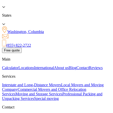
States
Washington, Columbia
(855) 822-2722
Free quote
Main
Calculator
Locations
International
About us
Blog
Contact
Reviews
Services
Interstate and Long-Distance Movers
Local Movers and Moving
Company
Commercial Movers and Office Relocation
Services
Moving and Storage Services
Professional Packing and
Unpacking Services
Special moving
Contact