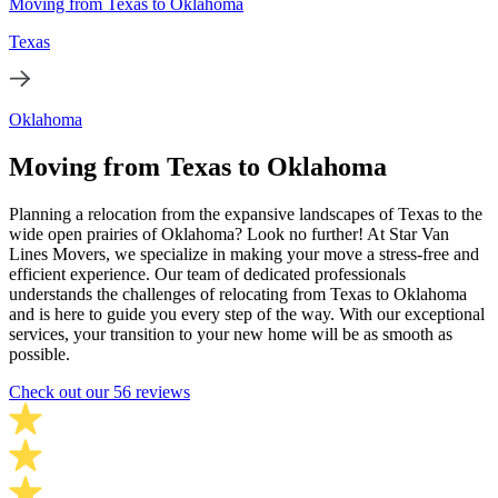
Moving from Texas to Oklahoma
Texas
Oklahoma
Moving from Texas to Oklahoma
Planning a relocation from the expansive landscapes of Texas to the
wide open prairies of Oklahoma? Look no further! At Star Van
Lines Movers, we specialize in making your move a stress-free and
efficient experience. Our team of dedicated professionals
understands the challenges of relocating from Texas to Oklahoma
and is here to guide you every step of the way. With our exceptional
services, your transition to your new home will be as smooth as
possible.
Check out our 56 reviews