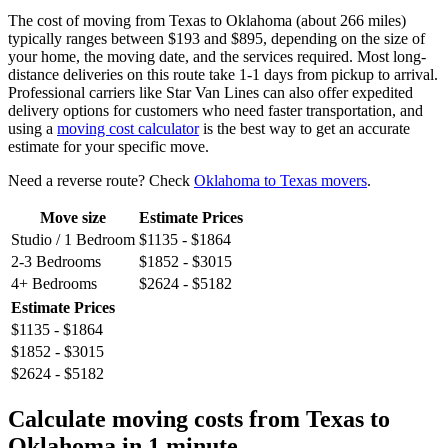
The cost of moving from Texas to Oklahoma (about 266 miles)
typically ranges between $193 and $895, depending on the size of
your home, the moving date, and the services required. Most long-
distance deliveries on this route take 1-1 days from pickup to arrival.
Professional carriers like Star Van Lines can also offer expedited
delivery options for customers who need faster transportation, and
using a
moving cost calculator
is the best way to get an accurate
estimate for your specific move.
Need a reverse route? Check
Oklahoma to Texas movers
.
Move size
Estimate Prices
Studio / 1 Bedroom
$1135 - $1864
2-3 Bedrooms
$1852 - $3015
4+ Bedrooms
$2624 - $5182
Estimate Prices
$1135 - $1864
$1852 - $3015
$2624 - $5182
Calculate moving costs from Texas to
Oklahoma in 1 minute