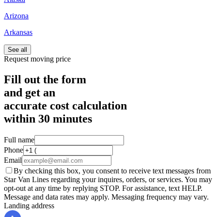
Arizona
Arkansas
See all
Request moving price
Fill out the form
and get an
accurate cost calculation
within
30 minutes
Full name
Phone
Email
By checking this box, you consent to receive text messages from
Star Van Lines regarding your inquires, orders, or services. You may
opt-out at any time by replying STOP. For assistance, text HELP.
Message and data rates may apply. Messaging frequency may vary.
Landing address