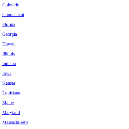
Colorado
Connecticut
Florida
Georgia
Hawaii
Illinois
Indiana
Iowa
Kansas
Louisiana
Maine
Maryland
Massachusetts