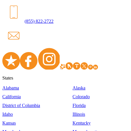
(855) 822-2722
States
Alabama
Alaska
California
Colorado
District of Columbia
Florida
Idaho
Illinois
Kansas
Kentucky