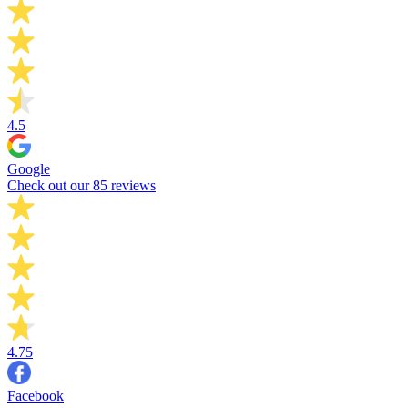
4.5
Google
Check out our 85 reviews
4.75
Facebook