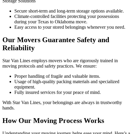
Storage Solutions
Secure short-term and long-term storage options available.
Climate-controlled facilities protecting your possessions
during your Texas to Oklahoma move.
Easy access to your stored belongings whenever you need.
Our Movers Guarantee Safety and
Reliability
Star Van Lines employs movers who are rigorously trained in
moving protocols and safety practices. We ensure:
Proper handling of fragile and valuable items.
Usage of high-quality packing materials and specialized
equipment.
Fully insured services for your peace of mind.
With Star Van Lines, your belongings are always in trustworthy
hands.
How Our Moving Process Works
Understanding your moving journey helps ease your mind. Here’s a