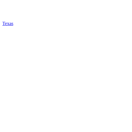
Texas