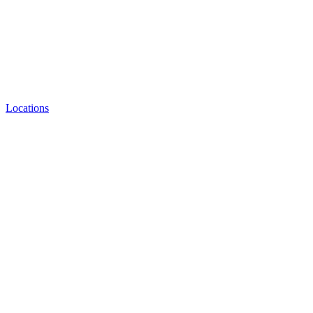
Locations