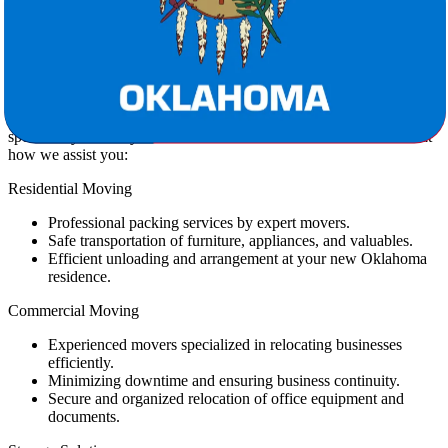
By requesting our free moving estimate, you can confidently plan
your budget and enjoy a transparent relocation process.
Moving Services Tailored for You
Star Van Lines provides comprehensive moving services designed
specifically to ease your Texas to Oklahoma move. Here’s a look at
how we assist you:
Residential Moving
Professional packing services by expert movers.
Safe transportation of furniture, appliances, and valuables.
Efficient unloading and arrangement at your new Oklahoma
residence.
Commercial Moving
Experienced movers specialized in relocating businesses
efficiently.
Minimizing downtime and ensuring business continuity.
Secure and organized relocation of office equipment and
documents.