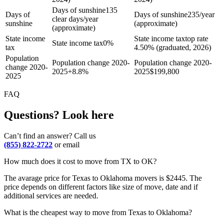
Days of sunshine
135
Days of
Days of sunshine
235/year
clear days/year
sunshine
(approximate)
(approximate)
State income
State income tax
top rate
State income tax
0%
tax
4.50% (graduated, 2026)
Population
Population change 2020-
Population change 2020-
change 2020-
2025
+
8.8%
2025
$
199,800
2025
FAQ
Questions? Look here
Can’t find an answer? Call us
(855) 822-2722
or email
How much does it cost to move from TX to OK?
The avarage price for Texas to Oklahoma movers is $2445. The
price depends on different factors like size of move, date and if
additional services are needed.
What is the cheapest way to move from Texas to Oklahoma?