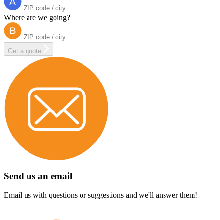
Where are we going?
Get a quote
Send us an email
Email us with questions or suggestions and we'll answer them!