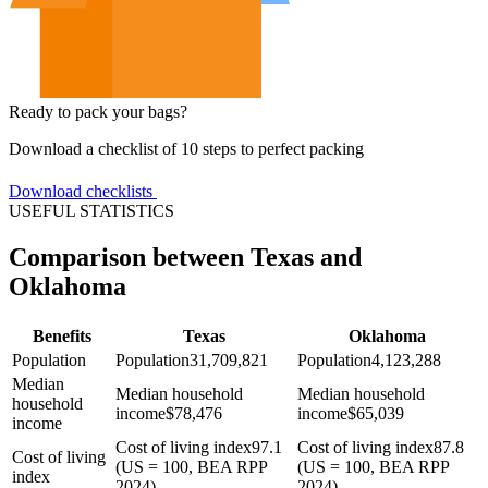
Ready to pack your bags?
Download a checklist of 10 steps to perfect packing
Download checklists
USEFUL STATISTICS
Comparison between Texas and
Oklahoma
Benefits
Texas
Oklahoma
Population
Population
31,709,821
Population
4,123,288
Median
Median household
Median household
household
income
$
78,476
income
$
65,039
income
Cost of living index
97.1
Cost of living index
87.8
Cost of living
(US = 100, BEA RPP
(US = 100, BEA RPP
index
2024)
2024)