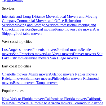
Terms
Sitemap
Services
Interstate and Long-Distance Movers
Local Movers and Moving
Company
Commercial Movers and Office Relocation
Services
Moving and Storage Services
Professional Packing and
Unpacking Services
Special moving
Piano movers
Safe movers
Car
Shipping
Pool table movers
West coast top cities
Los Angeles movers
Phoenix movers
Portland movers
Seattle
movers
San Francisco movers
Las Vegas movers
Denver movers
Salt
Lake City movers
Irvine movers
San Diego movers
East coast top cities
Charlotte movers
Miami movers
Orlando movers
Naples movers
Raleigh movers
Baltimore movers
Philadelphia movers
Richmond
movers
Boston movers
Tampa movers
Popular routes
New York to Florida movers
California to Florida movers
California
to Hawaii movers
California to Arizona movers
Colorado to Arizona