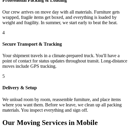
Professional Packing & Loading
Our crew arrives on move day with all materials. Furniture gets
wrapped, fragile items get boxed, and everything is loaded by
weight and fragility. In summer, we start early to beat the heat.
4
Secure Transport & Tracking
Your shipment travels in a climate-prepared truck. You'll have a
point of contact for status updates throughout transit. Long-distance
moves include GPS tracking.
5
Delivery & Setup
We unload room by room, reassemble furniture, and place items
where you want them. Before we leave, we clean up all packing
materials. You inspect everything and sign off.
Our Moving Services in Mobile