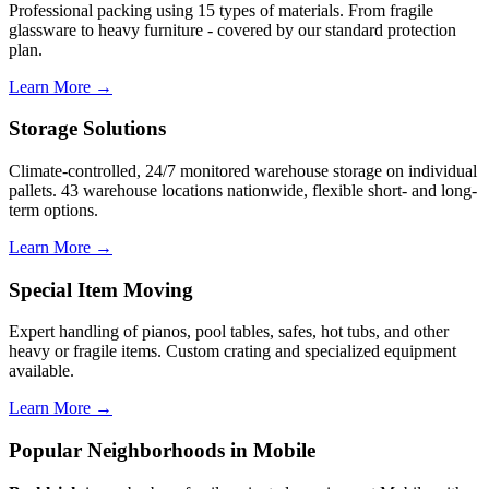
Professional packing using 15 types of materials. From fragile
glassware to heavy furniture - covered by our standard protection
plan.
Learn More →
Storage Solutions
Climate-controlled, 24/7 monitored warehouse storage on individual
pallets. 43 warehouse locations nationwide, flexible short- and long-
term options.
Learn More →
Special Item Moving
Expert handling of pianos, pool tables, safes, hot tubs, and other
heavy or fragile items. Custom crating and specialized equipment
available.
Learn More →
Popular Neighborhoods in Mobile