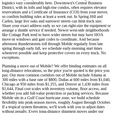
logistics vary considerably here. Downtown's Central Business
District, with its lofts and high-rise condos, often requires elevator
reservations and a Certificate of Insurance (COI) from your mover,
so confirm building rules at least a week out. In Spring Hill and
Carlen, large live oaks and narrower streets can limit truck size.
Share your exact address early so we can right-size the equipment or
arrange a shuttle service if needed. Newer west-side neighborhoods
like Cottage Park tend to have wider streets but may have HOA
move-in windows and gate codes to coordinate. And because
afternoon thunderstorms roll through Mobile regularly from late
spring through early fall, we schedule early-morning start times
whenever possible and keep protective covers on every truck. No
exceptions.
Planning a move out of Mobile? We offer binding estimates on all
long-distance relocations, so the price you're quoted is the price you
pay. Our most common corridors out of Mobile include Atlanta at
300 miles with a base rate of $800, Dallas at 600 miles from $1,040,
Chicago at 950 miles from $1,355, and Denver at 1,430 miles from
$1,644. Final cost scales with inventory volume, floor access, and
whether you add full-value protection or packing services. Because
Mobile sits in a Gulf Coast hurricane zone, we build schedule
flexibility into peak-season moves, roughly August through October.
If a tropical system threatens, we'll work with you to adjust dates
without penalty. Every long-distance shipment moves under our