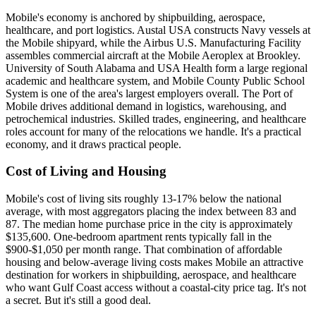
Mobile's economy is anchored by shipbuilding, aerospace,
healthcare, and port logistics. Austal USA constructs Navy vessels at
the Mobile shipyard, while the Airbus U.S. Manufacturing Facility
assembles commercial aircraft at the Mobile Aeroplex at Brookley.
University of South Alabama and USA Health form a large regional
academic and healthcare system, and Mobile County Public School
System is one of the area's largest employers overall. The Port of
Mobile drives additional demand in logistics, warehousing, and
petrochemical industries. Skilled trades, engineering, and healthcare
roles account for many of the relocations we handle. It's a practical
economy, and it draws practical people.
Cost of Living and Housing
Mobile's cost of living sits roughly 13-17% below the national
average, with most aggregators placing the index between 83 and
87. The median home purchase price in the city is approximately
$135,600. One-bedroom apartment rents typically fall in the
$900-$1,050 per month range. That combination of affordable
housing and below-average living costs makes Mobile an attractive
destination for workers in shipbuilding, aerospace, and healthcare
who want Gulf Coast access without a coastal-city price tag. It's not
a secret. But it's still a good deal.