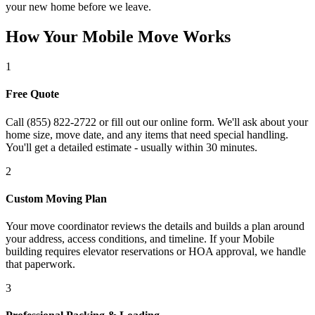
your new home before we leave.
How Your Mobile Move Works
1
Free Quote
Call (855) 822-2722 or fill out our online form. We'll ask about your
home size, move date, and any items that need special handling.
You'll get a detailed estimate - usually within 30 minutes.
2
Custom Moving Plan
Your move coordinator reviews the details and builds a plan around
your address, access conditions, and timeline. If your Mobile
building requires elevator reservations or HOA approval, we handle
that paperwork.
3