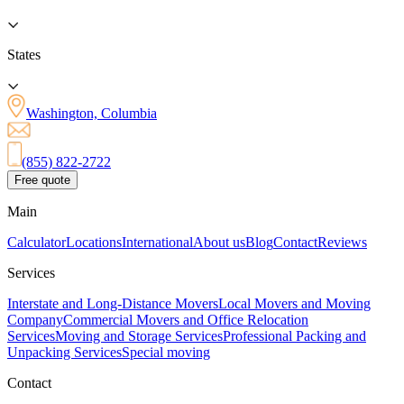
States
Washington, Columbia
(855) 822-2722
Free quote
Main
Calculator
Locations
International
About us
Blog
Contact
Reviews
Services
Interstate and Long-Distance Movers
Local Movers and Moving
Company
Commercial Movers and Office Relocation
Services
Moving and Storage Services
Professional Packing and
Unpacking Services
Special moving
Contact