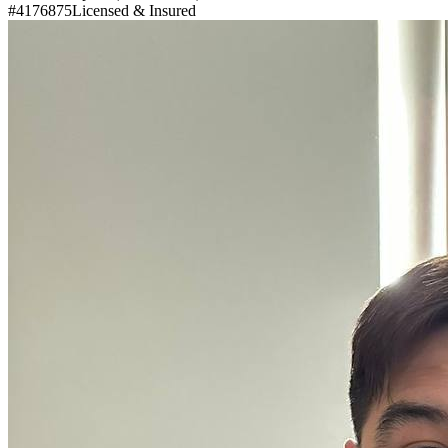
#4176875
Licensed & Insured