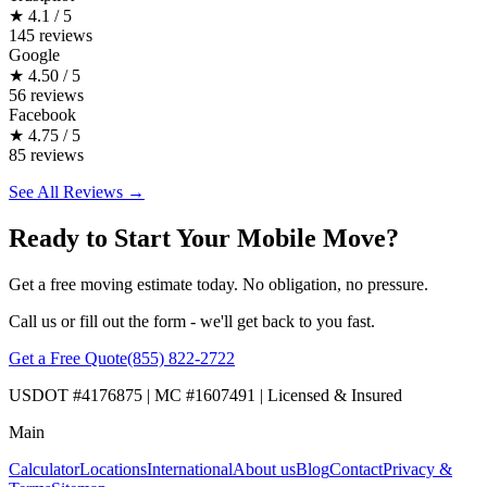
★
4.1 / 5
145 reviews
Google
★
4.50 / 5
56 reviews
Facebook
★
4.75 / 5
85 reviews
See All Reviews →
Ready to Start Your Mobile Move?
Get a free moving estimate today. No obligation, no pressure.
Call us or fill out the form - we'll get back to you fast.
Get a Free Quote
(855) 822-2722
USDOT #4176875 | MC #1607491 | Licensed & Insured
Main
Calculator
Locations
International
About us
Blog
Contact
Privacy &