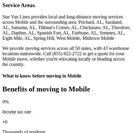
Service Areas
Star Van Lines provides local and long-distance moving services
across Mobile and the surrounding area: Prichard, AL, Saraland,
AL, Satsuma, AL, Tillman's Corner, AL, Chickasaw, AL, Theodore,
AL, Daphne, AL, Spanish Fort, AL, Fairhope, AL, Semmes, AL,
Eight Mile, AL, Spring Hill, West Mobile, Midtown Mobile
We provide moving services across all 50 states, with 43 warehouse
locations nationwide. Call (855) 822-2722 to get a quote for your
Mobile move, whether you're relocating locally or heading across
the country.
What to know before moving to Mobile
Benefits of moving to Mobile
0
%
Income tax rate
+
0
Thousands of residents