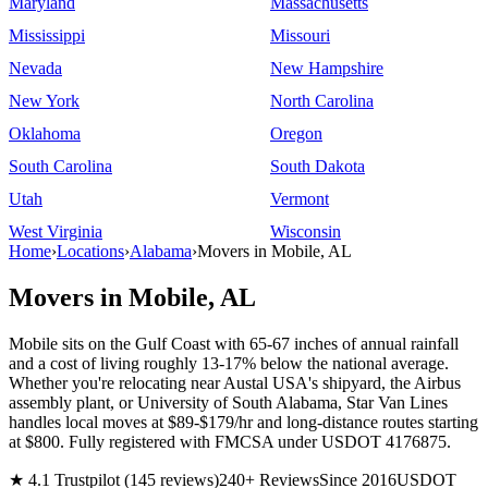
Maryland
Massachusetts
Mississippi
Missouri
Nevada
New Hampshire
New York
North Carolina
Oklahoma
Oregon
South Carolina
South Dakota
Utah
Vermont
West Virginia
Wisconsin
Home
›
Locations
›
Alabama
›
Movers in Mobile, AL
Movers in Mobile, AL
Mobile sits on the Gulf Coast with 65-67 inches of annual rainfall
and a cost of living roughly 13-17% below the national average.
Whether you're relocating near Austal USA's shipyard, the Airbus
assembly plant, or University of South Alabama, Star Van Lines
handles local moves at $89-$179/hr and long-distance routes starting
at $800. Fully registered with FMCSA under USDOT 4176875.
★ 4.1 Trustpilot (145 reviews)
240+ Reviews
Since 2016
USDOT