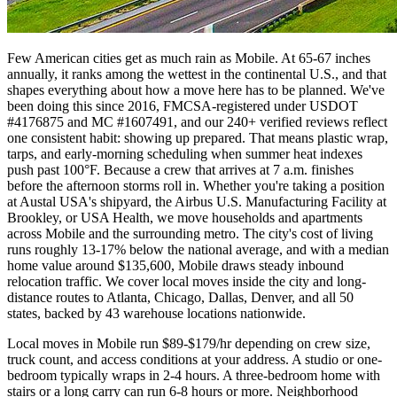
Few American cities get as much rain as Mobile. At 65-67 inches
annually, it ranks among the wettest in the continental U.S., and that
shapes everything about how a move here has to be planned. We've
been doing this since 2016, FMCSA-registered under USDOT
#4176875 and MC #1607491, and our 240+ verified reviews reflect
one consistent habit: showing up prepared. That means plastic wrap,
tarps, and early-morning scheduling when summer heat indexes
push past 100°F. Because a crew that arrives at 7 a.m. finishes
before the afternoon storms roll in. Whether you're taking a position
at Austal USA's shipyard, the Airbus U.S. Manufacturing Facility at
Brookley, or USA Health, we move households and apartments
across Mobile and the surrounding metro. The city's cost of living
runs roughly 13-17% below the national average, and with a median
home value around $135,600, Mobile draws steady inbound
relocation traffic. We cover local moves inside the city and long-
distance routes to Atlanta, Chicago, Dallas, Denver, and all 50
states, backed by 43 warehouse locations nationwide.
Local moves in Mobile run $89-$179/hr depending on crew size,
truck count, and access conditions at your address. A studio or one-
bedroom typically wraps in 2-4 hours. A three-bedroom home with
stairs or a long carry can run 6-8 hours or more. Neighborhood