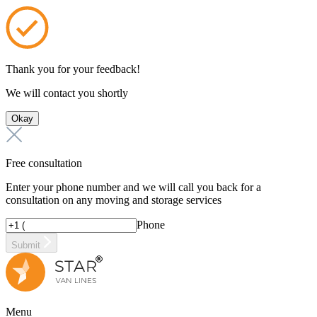
Thank you for your feedback!
We will contact you shortly
Okay
Free consultation
Enter your phone number and we will call you back for a
consultation on any moving and storage services
Phone
Submit
Menu