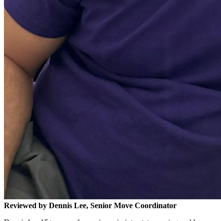
Reviewed by Dennis Lee, Senior Move Coordinator