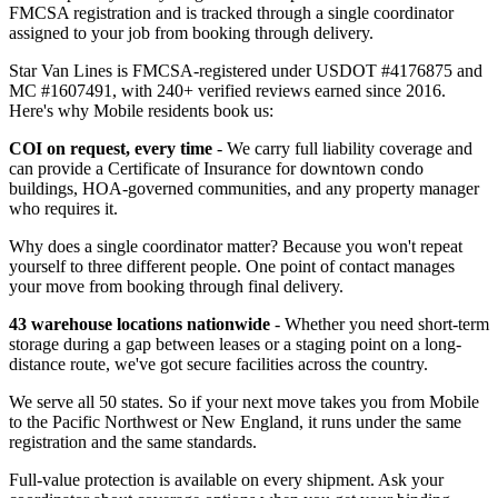
FMCSA registration and is tracked through a single coordinator
assigned to your job from booking through delivery.
Star Van Lines is FMCSA-registered under USDOT #4176875 and
MC #1607491, with 240+ verified reviews earned since 2016.
Here's why Mobile residents book us:
COI on request, every time
- We carry full liability coverage and
can provide a Certificate of Insurance for downtown condo
buildings, HOA-governed communities, and any property manager
who requires it.
Why does a single coordinator matter? Because you won't repeat
yourself to three different people. One point of contact manages
your move from booking through final delivery.
43 warehouse locations nationwide
- Whether you need short-term
storage during a gap between leases or a staging point on a long-
distance route, we've got secure facilities across the country.
We serve all 50 states. So if your next move takes you from Mobile
to the Pacific Northwest or New England, it runs under the same
registration and the same standards.
Full-value protection is available on every shipment. Ask your