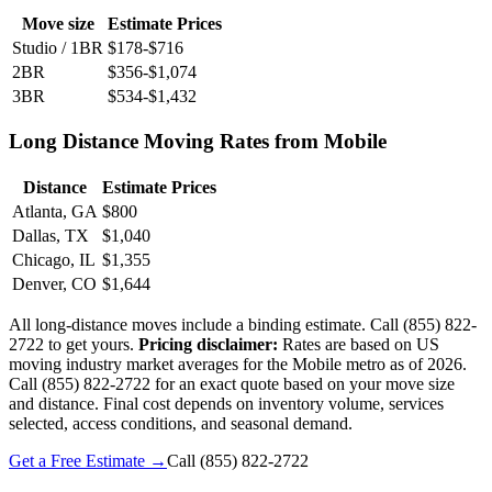
Move size
Estimate Prices
Studio / 1BR
$178-$716
2BR
$356-$1,074
3BR
$534-$1,432
Long Distance Moving Rates from Mobile
Distance
Estimate Prices
Atlanta, GA
$800
Dallas, TX
$1,040
Chicago, IL
$1,355
Denver, CO
$1,644
All long-distance moves include a binding estimate. Call (855) 822-
2722 to get yours.
Pricing disclaimer:
Rates are based on US
moving industry market averages for the Mobile metro as of 2026.
Call (855) 822-2722 for an exact quote based on your move size
and distance. Final cost depends on inventory volume, services
selected, access conditions, and seasonal demand.
Get a Free Estimate →
Call
(855) 822-2722