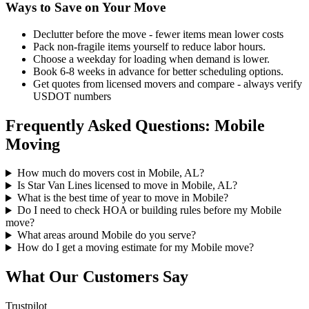
Ways to Save on Your Move
Declutter before the move - fewer items mean lower costs
Pack non-fragile items yourself to reduce labor hours.
Choose a weekday for loading when demand is lower.
Book 6-8 weeks in advance for better scheduling options.
Get quotes from licensed movers and compare - always verify
USDOT numbers
Frequently Asked Questions: Mobile
Moving
How much do movers cost in Mobile, AL?
Is Star Van Lines licensed to move in Mobile, AL?
What is the best time of year to move in Mobile?
Do I need to check HOA or building rules before my Mobile
move?
What areas around Mobile do you serve?
How do I get a moving estimate for my Mobile move?
What Our Customers Say
Trustpilot