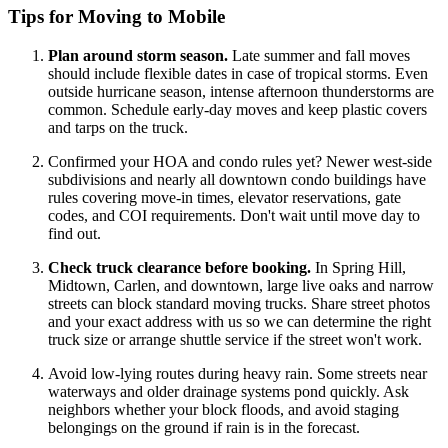
Tips for Moving to Mobile
Plan around storm season.
Late summer and fall moves
should include flexible dates in case of tropical storms. Even
outside hurricane season, intense afternoon thunderstorms are
common. Schedule early-day moves and keep plastic covers
and tarps on the truck.
Confirmed your HOA and condo rules yet? Newer west-side
subdivisions and nearly all downtown condo buildings have
rules covering move-in times, elevator reservations, gate
codes, and COI requirements. Don't wait until move day to
find out.
Check truck clearance before booking.
In Spring Hill,
Midtown, Carlen, and downtown, large live oaks and narrow
streets can block standard moving trucks. Share street photos
and your exact address with us so we can determine the right
truck size or arrange shuttle service if the street won't work.
Avoid low-lying routes during heavy rain. Some streets near
waterways and older drainage systems pond quickly. Ask
neighbors whether your block floods, and avoid staging
belongings on the ground if rain is in the forecast.