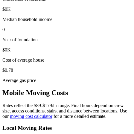
$
0
K
Median household income
0
Year of foundation
$
0
K
Cost of average house
$
0
.78
Average gas price
Mobile Moving Costs
Rates reflect the $89-$179/hr range. Final hours depend on crew
size, access conditions, stairs, and distance between locations. Use
our
moving cost calculator
for a more detailed estimate.
Local Moving Rates