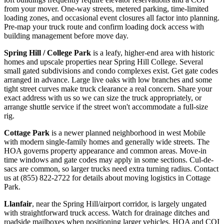
from your mover. One-way streets, metered parking, time-limited
loading zones, and occasional event closures all factor into planning.
Pre-map your truck route and confirm loading dock access with
building management before move day.
Spring Hill / College Park
is a leafy, higher-end area with historic
homes and upscale properties near Spring Hill College. Several
small gated subdivisions and condo complexes exist. Get gate codes
arranged in advance. Large live oaks with low branches and some
tight street curves make truck clearance a real concern. Share your
exact address with us so we can size the truck appropriately, or
arrange shuttle service if the street won't accommodate a full-size
rig.
Cottage Park
is a newer planned neighborhood in west Mobile
with modern single-family homes and generally wide streets. The
HOA governs property appearance and common areas. Move-in
time windows and gate codes may apply in some sections. Cul-de-
sacs are common, so larger trucks need extra turning radius. Contact
us at (855) 822-2722 for details about moving logistics in Cottage
Park.
Llanfair
, near the Spring Hill/airport corridor, is largely ungated
with straightforward truck access. Watch for drainage ditches and
roadside mailboxes when positioning larger vehicles. HOA and COI