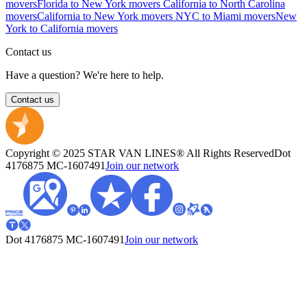
movers
Florida to New York movers
California to North Carolina
movers
California to New York movers
NYC to Miami movers
New
York to California movers
Contact us
Have a question? We're here to help.
Contact us
Copyright © 2025 STAR VAN LINES® All Rights Reserved
Dot
4176875
MC-1607491
Join our network
Dot 4176875
MC-1607491
Join our network