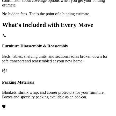
coordinator about coverage options when you get your binding
estimate.
No hidden fees. That's the point of a binding estimate.
What's Included with Every Move
🔧
Furniture Disassembly & Reassembly
Beds, tables, shelving units, and sectional sofas broken down for
safe transport and reassembled at your new home.
📦
Packing Materials
Blankets, shrink wrap, and corner protectors for your furniture.
Boxes and specialty packing available as an add-on.
🛡️