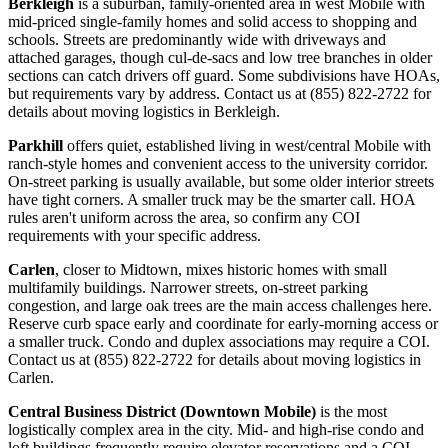
Berkleigh
is a suburban, family-oriented area in west Mobile with
mid-priced single-family homes and solid access to shopping and
schools. Streets are predominantly wide with driveways and
attached garages, though cul-de-sacs and low tree branches in older
sections can catch drivers off guard. Some subdivisions have HOAs,
but requirements vary by address. Contact us at (855) 822-2722 for
details about moving logistics in Berkleigh.
Parkhill
offers quiet, established living in west/central Mobile with
ranch-style homes and convenient access to the university corridor.
On-street parking is usually available, but some older interior streets
have tight corners. A smaller truck may be the smarter call. HOA
rules aren't uniform across the area, so confirm any COI
requirements with your specific address.
Carlen
, closer to Midtown, mixes historic homes with small
multifamily buildings. Narrower streets, on-street parking
congestion, and large oak trees are the main access challenges here.
Reserve curb space early and coordinate for early-morning access or
a smaller truck. Condo and duplex associations may require a COI.
Contact us at (855) 822-2722 for details about moving logistics in
Carlen.
Central Business District (Downtown Mobile)
is the most
logistically complex area in the city. Mid- and high-rise condo and
loft buildings frequently require elevator reservations and a COI