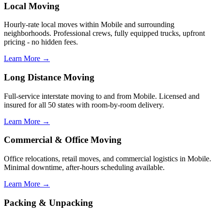
Local Moving
Hourly-rate local moves within Mobile and surrounding
neighborhoods. Professional crews, fully equipped trucks, upfront
pricing - no hidden fees.
Learn More →
Long Distance Moving
Full-service interstate moving to and from Mobile. Licensed and
insured for all 50 states with room-by-room delivery.
Learn More →
Commercial & Office Moving
Office relocations, retail moves, and commercial logistics in Mobile.
Minimal downtime, after-hours scheduling available.
Learn More →
Packing & Unpacking