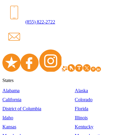
(855) 822-2722
States
Alabama
Alaska
California
Colorado
District of Columbia
Florida
Idaho
Illinois
Kansas
Kentucky