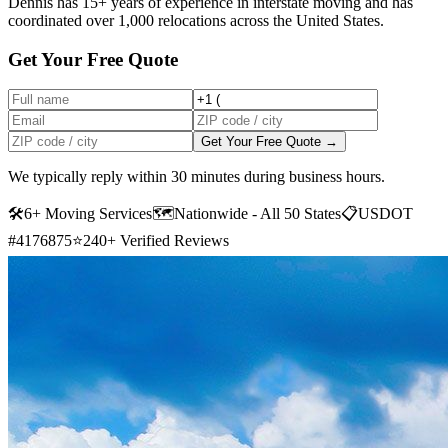
Dennis has 15+ years of experience in interstate moving and has
coordinated over 1,000 relocations across the United States.
Get Your Free Quote
Get Your Free Quote →
We typically reply within 30 minutes during business hours.
🛠
6+ Moving Services
🗺️
Nationwide - All 50 States
📋
USDOT
#4176875
⭐
240+ Verified Reviews