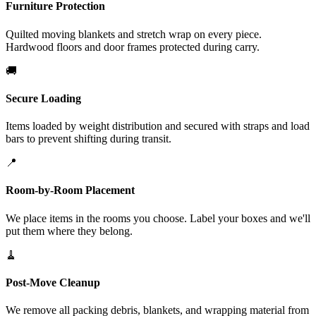
Furniture Protection
Quilted moving blankets and stretch wrap on every piece.
Hardwood floors and door frames protected during carry.
🚚
Secure Loading
Items loaded by weight distribution and secured with straps and load
bars to prevent shifting during transit.
📍
Room-by-Room Placement
We place items in the rooms you choose. Label your boxes and we'll
put them where they belong.
🧹
Post-Move Cleanup
We remove all packing debris, blankets, and wrapping material from