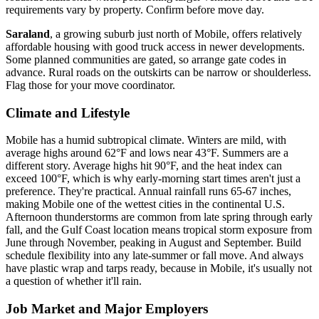
requirements vary by property. Confirm before move day.
Saraland
, a growing suburb just north of Mobile, offers relatively
affordable housing with good truck access in newer developments.
Some planned communities are gated, so arrange gate codes in
advance. Rural roads on the outskirts can be narrow or shoulderless.
Flag those for your move coordinator.
Climate and Lifestyle
Mobile has a humid subtropical climate. Winters are mild, with
average highs around 62°F and lows near 43°F. Summers are a
different story. Average highs hit 90°F, and the heat index can
exceed 100°F, which is why early-morning start times aren't just a
preference. They're practical. Annual rainfall runs 65-67 inches,
making Mobile one of the wettest cities in the continental U.S.
Afternoon thunderstorms are common from late spring through early
fall, and the Gulf Coast location means tropical storm exposure from
June through November, peaking in August and September. Build
schedule flexibility into any late-summer or fall move. And always
have plastic wrap and tarps ready, because in Mobile, it's usually not
a question of whether it'll rain.
Job Market and Major Employers