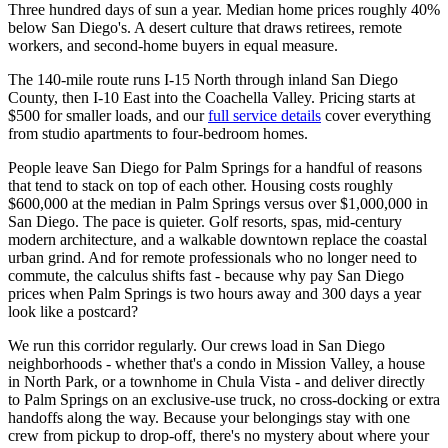
Three hundred days of sun a year. Median home prices roughly 40%
below San Diego's. A desert culture that draws retirees, remote
workers, and second-home buyers in equal measure.
The 140-mile route runs I-15 North through inland San Diego
County, then I-10 East into the Coachella Valley. Pricing starts at
$500 for smaller loads, and our
full service details
cover everything
from studio apartments to four-bedroom homes.
People leave San Diego for Palm Springs for a handful of reasons
that tend to stack on top of each other. Housing costs roughly
$600,000 at the median in Palm Springs versus over $1,000,000 in
San Diego. The pace is quieter. Golf resorts, spas, mid-century
modern architecture, and a walkable downtown replace the coastal
urban grind. And for remote professionals who no longer need to
commute, the calculus shifts fast - because why pay San Diego
prices when Palm Springs is two hours away and 300 days a year
look like a postcard?
We run this corridor regularly. Our crews load in San Diego
neighborhoods - whether that's a condo in Mission Valley, a house
in North Park, or a townhome in Chula Vista - and deliver directly
to Palm Springs on an exclusive-use truck, no cross-docking or extra
handoffs along the way. Because your belongings stay with one
crew from pickup to drop-off, there's no mystery about where your