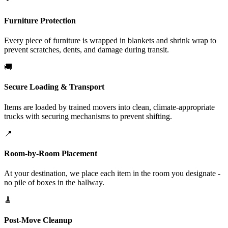
Furniture Protection
Every piece of furniture is wrapped in blankets and shrink wrap to
prevent scratches, dents, and damage during transit.
🚚
Secure Loading & Transport
Items are loaded by trained movers into clean, climate-appropriate
trucks with securing mechanisms to prevent shifting.
📍
Room-by-Room Placement
At your destination, we place each item in the room you designate -
no pile of boxes in the hallway.
🧹
Post-Move Cleanup