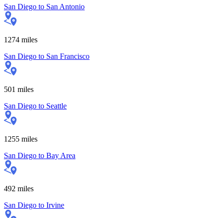
San Diego
to
San Antonio
1274
miles
San Diego
to
San Francisco
501
miles
San Diego
to
Seattle
1255
miles
San Diego
to
Bay Area
492
miles
San Diego
to
Irvine