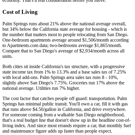
economy. That's a real consideration before you move.
Cost of Living
Palm Springs runs about 21% above the national average overall,
but 34% below the California state average for housing - which is
the number that matters most to people relocating from San Diego.
One-bedroom apartments average around $1,506/month according
to Apartments.com data; two-bedrooms average $1,865/month.
Compare that to San Diego's average of $2,934/month across all
units.
Both cities sit inside California's tax structure, with a progressive
state income tax from 1% to 13.3% and a base sales tax of 7.25%
with local add-ons. Palm Springs area sales tax runs 8 - 10%,
slightly above San Diego's 7.75%. Groceries run 17% above the
national average. Utilities run 7% higher.
The cost factor that catches people off guard: transportation. Palm
Springs has minimal public transit. You'll own a car, fill it with gas
that runs above $4.50/gallon in California, and drive everywhere.
For someone coming from a walkable San Diego neighborhood,
that's a real budget line that doesn't show up in the headline cost-of-
living index. And since most errands require a car, that monthly fuel
and maintenance figure adds up faster than people expect.