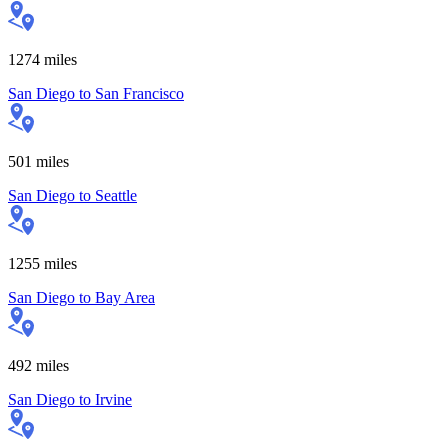
1274
miles
San Diego
to
San Francisco
501
miles
San Diego
to
Seattle
1255
miles
San Diego
to
Bay Area
492
miles
San Diego
to
Irvine