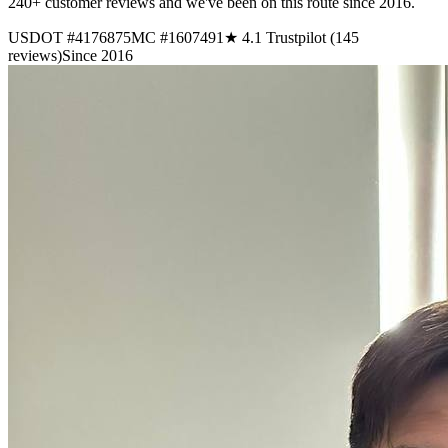
240+ customer reviews and we've been on this route since 2016.
USDOT #4176875
MC #1607491
★ 4.1 Trustpilot (145
reviews)
Since 2016