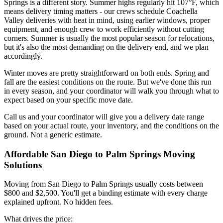
Springs is a different story. Summer highs regularly hit 107°F, which
means delivery timing matters - our crews schedule Coachella
Valley deliveries with heat in mind, using earlier windows, proper
equipment, and enough crew to work efficiently without cutting
corners. Summer is usually the most popular season for relocations,
but it's also the most demanding on the delivery end, and we plan
accordingly.
Winter moves are pretty straightforward on both ends. Spring and
fall are the easiest conditions on the route. But we've done this run
in every season, and your coordinator will walk you through what to
expect based on your specific move date.
Call us and your coordinator will give you a delivery date range
based on your actual route, your inventory, and the conditions on the
ground. Not a generic estimate.
Affordable San Diego to Palm Springs Moving
Solutions
Moving from San Diego to Palm Springs usually costs between
$800 and $2,500. You'll get a binding estimate with every charge
explained upfront. No hidden fees.
What drives the price: