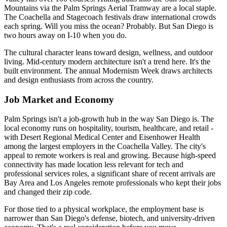
Mountains via the Palm Springs Aerial Tramway are a local staple.
The Coachella and Stagecoach festivals draw international crowds
each spring. Will you miss the ocean? Probably. But San Diego is
two hours away on I-10 when you do.
The cultural character leans toward design, wellness, and outdoor
living. Mid-century modern architecture isn't a trend here. It's the
built environment. The annual Modernism Week draws architects
and design enthusiasts from across the country.
Job Market and Economy
Palm Springs isn't a job-growth hub in the way San Diego is. The
local economy runs on hospitality, tourism, healthcare, and retail -
with Desert Regional Medical Center and Eisenhower Health
among the largest employers in the Coachella Valley. The city's
appeal to remote workers is real and growing. Because high-speed
connectivity has made location less relevant for tech and
professional services roles, a significant share of recent arrivals are
Bay Area and Los Angeles remote professionals who kept their jobs
and changed their zip code.
For those tied to a physical workplace, the employment base is
narrower than San Diego's defense, biotech, and university-driven