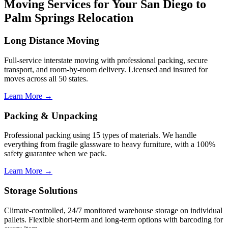
Moving Services for Your San Diego to
Palm Springs Relocation
Long Distance Moving
Full-service interstate moving with professional packing, secure
transport, and room-by-room delivery. Licensed and insured for
moves across all 50 states.
Learn More →
Packing & Unpacking
Professional packing using 15 types of materials. We handle
everything from fragile glassware to heavy furniture, with a 100%
safety guarantee when we pack.
Learn More →
Storage Solutions
Climate-controlled, 24/7 monitored warehouse storage on individual
pallets. Flexible short-term and long-term options with barcoding for