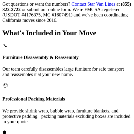
Got questions or want the numbers?
Contact Star Van Lines
at
(855)
822-2722
or submit our online form. We're FMCSA-registered
(USDOT #4176875, MC #1607491) and we've been coordinating
California moves since 2016.
What's Included in Your Move
🔧
Furniture Disassembly & Reassembly
Our team carefully disassembles large furniture for safe transport
and reassembles it at your new home.
📦
Professional Packing Materials
We provide shrink wrap, bubble wrap, furniture blankets, and
protective padding - packing materials excluding boxes are included
in your quote.
🛡️