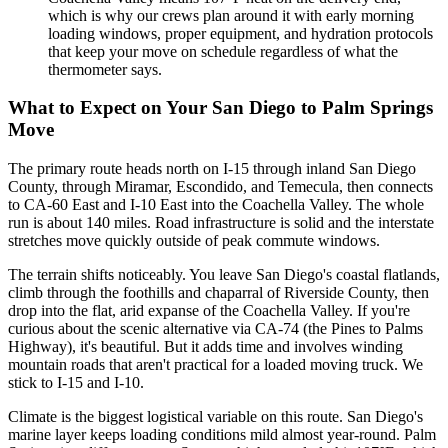
which is why our crews plan around it with early morning
loading windows, proper equipment, and hydration protocols
that keep your move on schedule regardless of what the
thermometer says.
What to Expect on Your San Diego to Palm Springs
Move
The primary route heads north on I-15 through inland San Diego
County, through Miramar, Escondido, and Temecula, then connects
to CA-60 East and I-10 East into the Coachella Valley. The whole
run is about 140 miles. Road infrastructure is solid and the interstate
stretches move quickly outside of peak commute windows.
The terrain shifts noticeably. You leave San Diego's coastal flatlands,
climb through the foothills and chaparral of Riverside County, then
drop into the flat, arid expanse of the Coachella Valley. If you're
curious about the scenic alternative via CA-74 (the Pines to Palms
Highway), it's beautiful. But it adds time and involves winding
mountain roads that aren't practical for a loaded moving truck. We
stick to I-15 and I-10.
Climate is the biggest logistical variable on this route. San Diego's
marine layer keeps loading conditions mild almost year-round. Palm