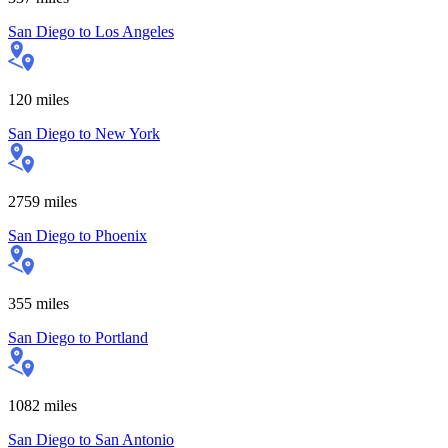
San Diego
to
Los Angeles
120
miles
San Diego
to
New York
2759
miles
San Diego
to
Phoenix
355
miles
San Diego
to
Portland
1082
miles
San Diego
to
San Antonio