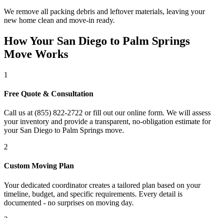
We remove all packing debris and leftover materials, leaving your
new home clean and move-in ready.
How Your San Diego to Palm Springs
Move Works
1
Free Quote & Consultation
Call us at (855) 822-2722 or fill out our online form. We will assess
your inventory and provide a transparent, no-obligation estimate for
your San Diego to Palm Springs move.
2
Custom Moving Plan
Your dedicated coordinator creates a tailored plan based on your
timeline, budget, and specific requirements. Every detail is
documented - no surprises on moving day.