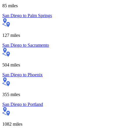
85
miles
San Diego
to
Palm Springs
127
miles
San Diego
to
Sacramento
504
miles
San Diego
to
Phoenix
355
miles
San Diego
to
Portland
1082
miles