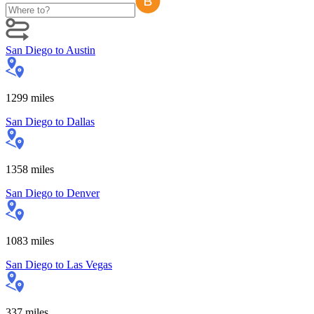
San Diego
to
Austin
1299
miles
San Diego
to
Dallas
1358
miles
San Diego
to
Denver
1083
miles
San Diego
to
Las Vegas
337
miles