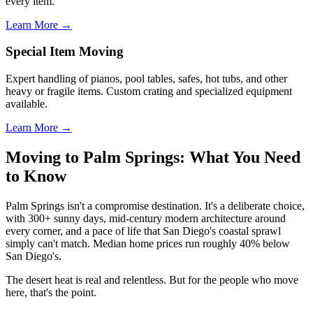
every item.
Learn More →
Special Item Moving
Expert handling of pianos, pool tables, safes, hot tubs, and other
heavy or fragile items. Custom crating and specialized equipment
available.
Learn More →
Moving to Palm Springs: What You Need
to Know
Palm Springs isn't a compromise destination. It's a deliberate choice,
with 300+ sunny days, mid-century modern architecture around
every corner, and a pace of life that San Diego's coastal sprawl
simply can't match. Median home prices run roughly 40% below
San Diego's.
The desert heat is real and relentless. But for the people who move
here, that's the point.