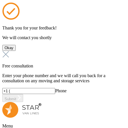
Thank you for your feedback!
We will contact you shortly
Okay
Free consultation
Enter your phone number and we will call you back for a
consultation on any moving and storage services
Phone
Submit
Menu