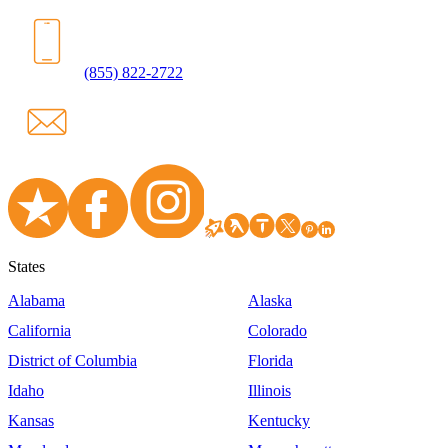
(855) 822-2722
States
Alabama
Alaska
California
Colorado
District of Columbia
Florida
Idaho
Illinois
Kansas
Kentucky