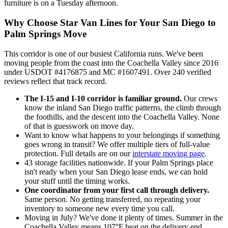
furniture is on a Tuesday afternoon.
Why Choose Star Van Lines for Your San Diego to
Palm Springs Move
This corridor is one of our busiest California runs. We've been
moving people from the coast into the Coachella Valley since 2016
under USDOT #4176875 and MC #1607491. Over 240 verified
reviews reflect that track record.
The I-15 and I-10 corridor is familiar ground.
Our crews
know the inland San Diego traffic patterns, the climb through
the foothills, and the descent into the Coachella Valley. None
of that is guesswork on move day.
Want to know what happens to your belongings if something
goes wrong in transit? We offer multiple tiers of full-value
protection. Full details are on our
interstate moving page
.
43 storage facilities nationwide. If your Palm Springs place
isn't ready when your San Diego lease ends, we can hold
your stuff until the timing works.
One coordinator from your first call through delivery.
Same person. No getting transferred, no repeating your
inventory to someone new every time you call.
Moving in July? We've done it plenty of times. Summer in the
Coachella Valley means 107°F heat on the delivery end,