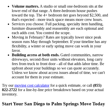
Volume matters.
A studio or small one-bedroom sits at the
lower end of that range. A three-bedroom house pushes
toward the top. The 4+ bedroom tier goes beyond $2,500, and
that's expected - more truck space means more crew hours.
Services you choose. Full packing, specialty item handling,
furniture disassembly and reassembly are each optional and
each adds cost. You control the scope.
Moving in February? Rates are typically lower since peak
season runs May through September. If your timeline has any
flexibility, a winter or early spring move can work in your
favor.
Building access at both ends.
Gated communities, narrow
driveways, second-floor units without elevators, long carry
fees from truck to front door - all of that adds labor time. Be
upfront about your buildings so we can quote accurately.
Unless we know about access issues ahead of time, we can't
account for them in your estimate.
Try our
moving cost calculator
for a quick estimate, or call
(855)
822-2722
for a line-by-line price breakdown based on your actual
inventory.
Start Your San Diego to Palm Springs Move Today