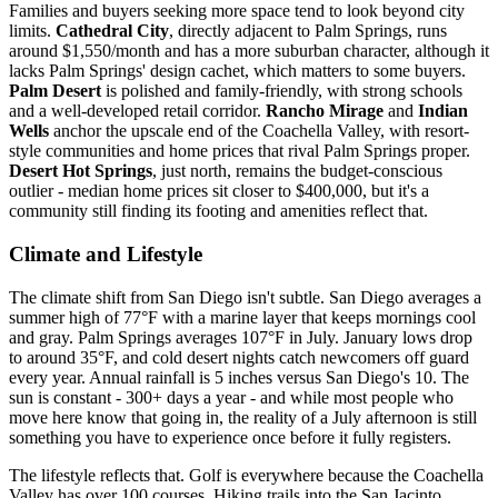
Families and buyers seeking more space tend to look beyond city
limits.
Cathedral City
, directly adjacent to Palm Springs, runs
around $1,550/month and has a more suburban character, although it
lacks Palm Springs' design cachet, which matters to some buyers.
Palm Desert
is polished and family-friendly, with strong schools
and a well-developed retail corridor.
Rancho Mirage
and
Indian
Wells
anchor the upscale end of the Coachella Valley, with resort-
style communities and home prices that rival Palm Springs proper.
Desert Hot Springs
, just north, remains the budget-conscious
outlier - median home prices sit closer to $400,000, but it's a
community still finding its footing and amenities reflect that.
Climate and Lifestyle
The climate shift from San Diego isn't subtle. San Diego averages a
summer high of 77°F with a marine layer that keeps mornings cool
and gray. Palm Springs averages 107°F in July. January lows drop
to around 35°F, and cold desert nights catch newcomers off guard
every year. Annual rainfall is 5 inches versus San Diego's 10. The
sun is constant - 300+ days a year - and while most people who
move here know that going in, the reality of a July afternoon is still
something you have to experience once before it fully registers.
The lifestyle reflects that. Golf is everywhere because the Coachella
Valley has over 100 courses. Hiking trails into the San Jacinto