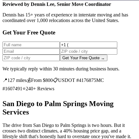
Reviewed by Dennis Lee, Senior Move Coordinator
Dennis has 15+ years of experience in interstate moving and has
coordinated over 1,000 relocations across the United States.
Get Your Free Quote
Get Your Free Quote →
We typically reply within 30 minutes during business hours.
📍
127 miles
💰
From $800
📋
USDOT #4176875
MC
#1607491
⭐
240+ Reviews
San Diego to Palm Springs Moving
Services
The drive from San Diego to Palm Springs is two hours. But it
crosses two distinct climates, a 40% housing price gap, and a
lifestyle shift that's honestly hard to overstate once you've made it.