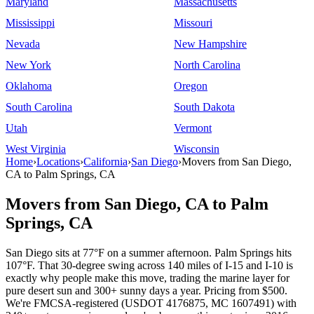
Maryland
Massachusetts
Mississippi
Missouri
Nevada
New Hampshire
New York
North Carolina
Oklahoma
Oregon
South Carolina
South Dakota
Utah
Vermont
West Virginia
Wisconsin
Home
›
Locations
›
California
›
San Diego
›
Movers from San Diego,
CA to Palm Springs, CA
Movers from San Diego, CA to Palm
Springs, CA
San Diego sits at 77°F on a summer afternoon. Palm Springs hits
107°F. That 30-degree swing across 140 miles of I-15 and I-10 is
exactly why people make this move, trading the marine layer for
pure desert sun and 300+ sunny days a year. Pricing from $500.
We're FMCSA-registered (USDOT 4176875, MC 1607491) with