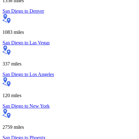
1358
miles
San Diego
to
Denver
1083
miles
San Diego
to
Las Vegas
337
miles
San Diego
to
Los Angeles
120
miles
San Diego
to
New York
2759
miles
San Diego
to
Phoenix