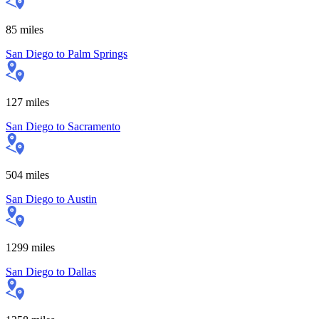
85
miles
San Diego
to
Palm Springs
127
miles
San Diego
to
Sacramento
504
miles
San Diego
to
Austin
1299
miles
San Diego
to
Dallas