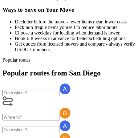
Ways to Save on Your Move
Declutter before the move - fewer items mean lower costs
Pack non-fragile items yourself to reduce labor hours.
Choose a weekday for loading when demand is lower.
Book 6-8 weeks in advance for better scheduling options.
Get quotes from licensed movers and compare - always verify
USDOT numbers
Popular routes
Popular routes
from
San Diego