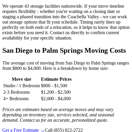
We operate 43 storage facilities nationwide. If your move timeline
requires flexibility - whether you're waiting on a closing date or
staging a phased transition into the Coachella Valley - we can work
out storage options that fit your schedule. Timing rarely lines up
perfectly on both ends of a relocation, so it helps to know that option
exists before you need it. Contact us directly to confirm current
availability for your specific situation.
San Diego to Palm Springs Moving Costs
The average cost of moving from San Diego to Palm Springs ranges
from $800 to $4,000. Here is a breakdown by home size:
Move size
Estimate Prices
Studio / 1 Bedroom
$800 - $1,500
2-3 Bedrooms
$1,200 - $2,500
4+ Bedrooms
$2,000 - $4,000
Prices are estimates based on average moves and may vary
depending on inventory size, services selected, and seasonal
demand. Contact us for an accurate, personalized quote.
Get a Free Estimate →
Call
(855) 822-2722