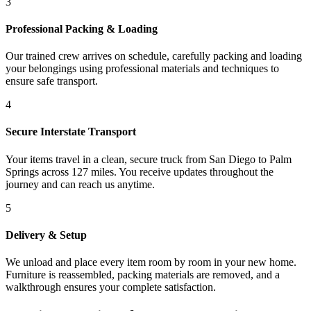
3
Professional Packing & Loading
Our trained crew arrives on schedule, carefully packing and loading
your belongings using professional materials and techniques to
ensure safe transport.
4
Secure Interstate Transport
Your items travel in a clean, secure truck from San Diego to Palm
Springs across 127 miles. You receive updates throughout the
journey and can reach us anytime.
5
Delivery & Setup
We unload and place every item room by room in your new home.
Furniture is reassembled, packing materials are removed, and a
walkthrough ensures your complete satisfaction.