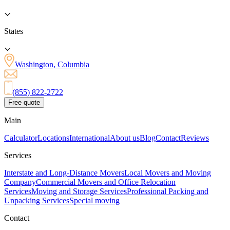
States
Washington, Columbia
(855) 822-2722
Free quote
Main
Calculator
Locations
International
About us
Blog
Contact
Reviews
Services
Interstate and Long-Distance Movers
Local Movers and Moving
Company
Commercial Movers and Office Relocation
Services
Moving and Storage Services
Professional Packing and
Unpacking Services
Special moving
Contact