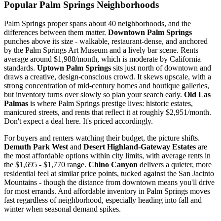
Popular Palm Springs Neighborhoods
Palm Springs proper spans about 40 neighborhoods, and the
differences between them matter.
Downtown Palm Springs
punches above its size - walkable, restaurant-dense, and anchored
by the Palm Springs Art Museum and a lively bar scene. Rents
average around $1,988/month, which is moderate by California
standards.
Uptown Palm Springs
sits just north of downtown and
draws a creative, design-conscious crowd. It skews upscale, with a
strong concentration of mid-century homes and boutique galleries,
but inventory turns over slowly so plan your search early.
Old Las
Palmas
is where Palm Springs prestige lives: historic estates,
manicured streets, and rents that reflect it at roughly $2,951/month.
Don't expect a deal here. It's priced accordingly.
For buyers and renters watching their budget, the picture shifts.
Demuth Park West
and
Desert Highland-Gateway Estates
are
the most affordable options within city limits, with average rents in
the $1,695 - $1,770 range.
Chino Canyon
delivers a quieter, more
residential feel at similar price points, tucked against the San Jacinto
Mountains - though the distance from downtown means you'll drive
for most errands. And affordable inventory in Palm Springs moves
fast regardless of neighborhood, especially heading into fall and
winter when seasonal demand spikes.