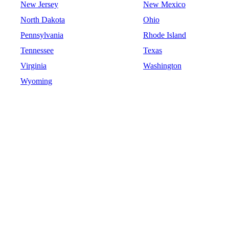
New Jersey
New Mexico
North Dakota
Ohio
Pennsylvania
Rhode Island
Tennessee
Texas
Virginia
Washington
Wyoming