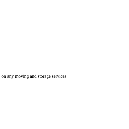
n on any moving and storage services