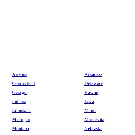
Arizona
Arkansas
Connecticut
Delaware
Georgia
Hawaii
Indiana
Iowa
Louisiana
Maine
Michigan
Minnesota
Montana
Nebraska