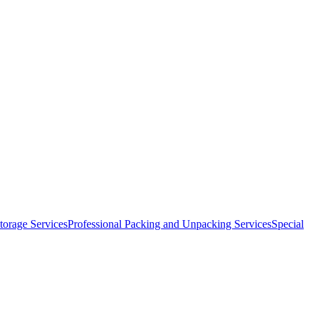
orage Services
Professional Packing and Unpacking Services
Special