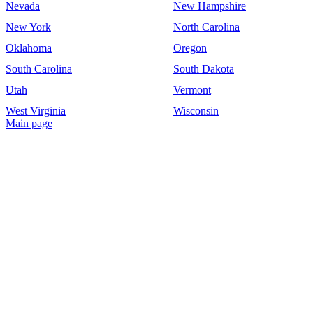
Nevada
New Hampshire
New York
North Carolina
Oklahoma
Oregon
South Carolina
South Dakota
Utah
Vermont
West Virginia
Wisconsin
Main page