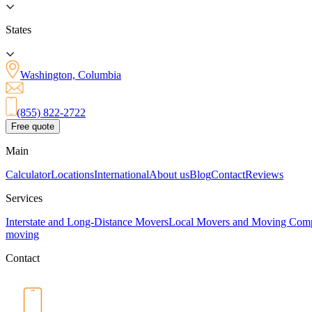
States
Washington, Columbia
(855) 822-2722
Free quote
Main
Calculator
Locations
International
About us
Blog
Contact
Reviews
Services
Interstate and Long-Distance Movers
Local Movers and Moving Com
moving
Contact