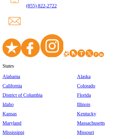
(855) 822-2722
States
Alabama
Alaska
California
Colorado
District of Columbia
Florida
Idaho
Illinois
Kansas
Kentucky
Maryland
Massachusetts
Mississippi
Missouri