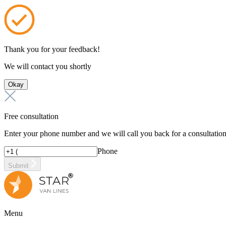
Thank you for your feedback!
We will contact you shortly
Okay
Free consultation
Enter your phone number and we will call you back for a consultatio
Phone
Submit
Menu