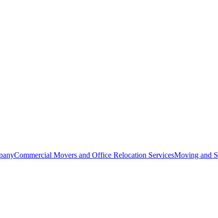
pany
Commercial Movers and Office Relocation Services
Moving and St