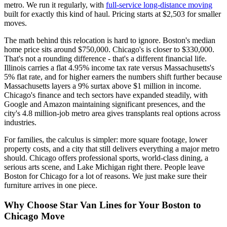
metro. We run it regularly, with
full-service long-distance moving
built for exactly this kind of haul. Pricing starts at $2,503 for smaller
moves.
The math behind this relocation is hard to ignore. Boston's median
home price sits around $750,000. Chicago's is closer to $330,000.
That's not a rounding difference - that's a different financial life.
Illinois carries a flat 4.95% income tax rate versus Massachusetts's
5% flat rate, and for higher earners the numbers shift further because
Massachusetts layers a 9% surtax above $1 million in income.
Chicago's finance and tech sectors have expanded steadily, with
Google and Amazon maintaining significant presences, and the
city's 4.8 million-job metro area gives transplants real options across
industries.
For families, the calculus is simpler: more square footage, lower
property costs, and a city that still delivers everything a major metro
should. Chicago offers professional sports, world-class dining, a
serious arts scene, and Lake Michigan right there. People leave
Boston for Chicago for a lot of reasons. We just make sure their
furniture arrives in one piece.
Why Choose Star Van Lines for Your Boston to
Chicago Move