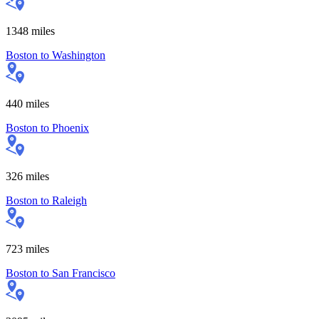
1348
miles
Boston
to
Washington
440
miles
Boston
to
Phoenix
326
miles
Boston
to
Raleigh
723
miles
Boston
to
San Francisco