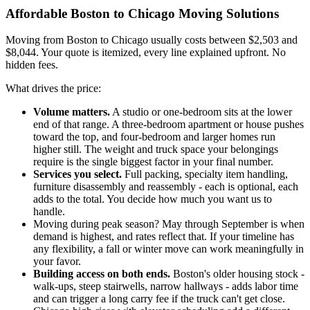
Affordable Boston to Chicago Moving Solutions
Moving from Boston to Chicago usually costs between $2,503 and
$8,044. Your quote is itemized, every line explained upfront. No
hidden fees.
What drives the price:
Volume matters.
A studio or one-bedroom sits at the lower
end of that range. A three-bedroom apartment or house pushes
toward the top, and four-bedroom and larger homes run
higher still. The weight and truck space your belongings
require is the single biggest factor in your final number.
Services you select.
Full packing, specialty item handling,
furniture disassembly and reassembly - each is optional, each
adds to the total. You decide how much you want us to
handle.
Moving during peak season? May through September is when
demand is highest, and rates reflect that. If your timeline has
any flexibility, a fall or winter move can work meaningfully in
your favor.
Building access on both ends.
Boston's older housing stock -
walk-ups, steep stairwells, narrow hallways - adds labor time
and can trigger a long carry fee if the truck can't get close.