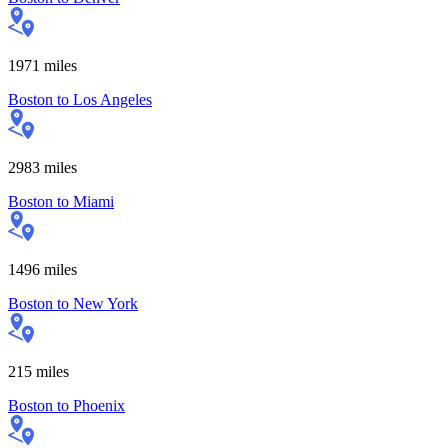
1971
miles
Boston
to
Los Angeles
2983
miles
Boston
to
Miami
1496
miles
Boston
to
New York
215
miles
Boston
to
Phoenix