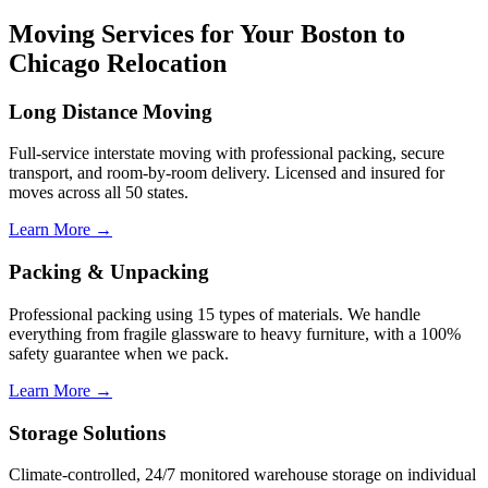
Moving Services for Your Boston to
Chicago Relocation
Long Distance Moving
Full-service interstate moving with professional packing, secure
transport, and room-by-room delivery. Licensed and insured for
moves across all 50 states.
Learn More →
Packing & Unpacking
Professional packing using 15 types of materials. We handle
everything from fragile glassware to heavy furniture, with a 100%
safety guarantee when we pack.
Learn More →
Storage Solutions
Climate-controlled, 24/7 monitored warehouse storage on individual