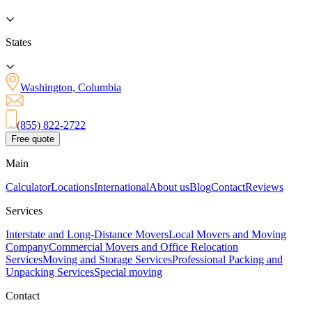
States
Washington, Columbia
(855) 822-2722
Free quote
Main
Calculator
Locations
International
About us
Blog
Contact
Reviews
Services
Interstate and Long-Distance Movers
Local Movers and Moving
Company
Commercial Movers and Office Relocation
Services
Moving and Storage Services
Professional Packing and
Unpacking Services
Special moving
Contact