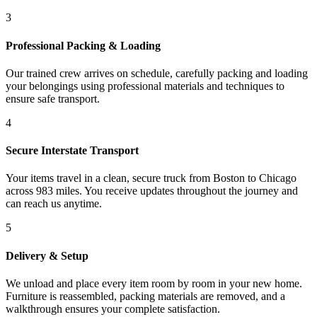
3
Professional Packing & Loading
Our trained crew arrives on schedule, carefully packing and loading
your belongings using professional materials and techniques to
ensure safe transport.
4
Secure Interstate Transport
Your items travel in a clean, secure truck from Boston to Chicago
across 983 miles. You receive updates throughout the journey and
can reach us anytime.
5
Delivery & Setup
We unload and place every item room by room in your new home.
Furniture is reassembled, packing materials are removed, and a
walkthrough ensures your complete satisfaction.