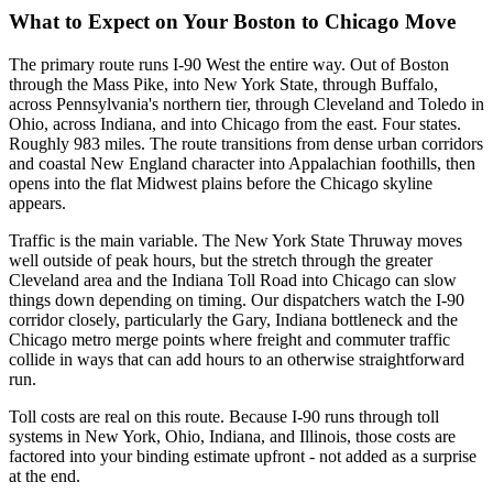
What to Expect on Your Boston to Chicago Move
The primary route runs I-90 West the entire way. Out of Boston
through the Mass Pike, into New York State, through Buffalo,
across Pennsylvania's northern tier, through Cleveland and Toledo in
Ohio, across Indiana, and into Chicago from the east. Four states.
Roughly 983 miles. The route transitions from dense urban corridors
and coastal New England character into Appalachian foothills, then
opens into the flat Midwest plains before the Chicago skyline
appears.
Traffic is the main variable. The New York State Thruway moves
well outside of peak hours, but the stretch through the greater
Cleveland area and the Indiana Toll Road into Chicago can slow
things down depending on timing. Our dispatchers watch the I-90
corridor closely, particularly the Gary, Indiana bottleneck and the
Chicago metro merge points where freight and commuter traffic
collide in ways that can add hours to an otherwise straightforward
run.
Toll costs are real on this route. Because I-90 runs through toll
systems in New York, Ohio, Indiana, and Illinois, those costs are
factored into your binding estimate upfront - not added as a surprise
at the end.