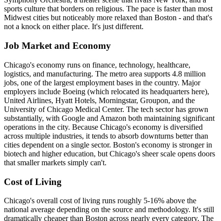
sports culture that borders on religious. The pace is faster than most
Midwest cities but noticeably more relaxed than Boston - and that's
not a knock on either place. It's just different.
Job Market and Economy
Chicago's economy runs on finance, technology, healthcare,
logistics, and manufacturing. The metro area supports 4.8 million
jobs, one of the largest employment bases in the country. Major
employers include Boeing (which relocated its headquarters here),
United Airlines, Hyatt Hotels, Morningstar, Groupon, and the
University of Chicago Medical Center. The tech sector has grown
substantially, with Google and Amazon both maintaining significant
operations in the city. Because Chicago's economy is diversified
across multiple industries, it tends to absorb downturns better than
cities dependent on a single sector. Boston's economy is stronger in
biotech and higher education, but Chicago's sheer scale opens doors
that smaller markets simply can't.
Cost of Living
Chicago's overall cost of living runs roughly 5-16% above the
national average depending on the source and methodology. It's still
dramatically cheaper than Boston across nearly every category. The