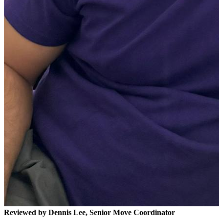
Reviewed by Dennis Lee, Senior Move Coordinator