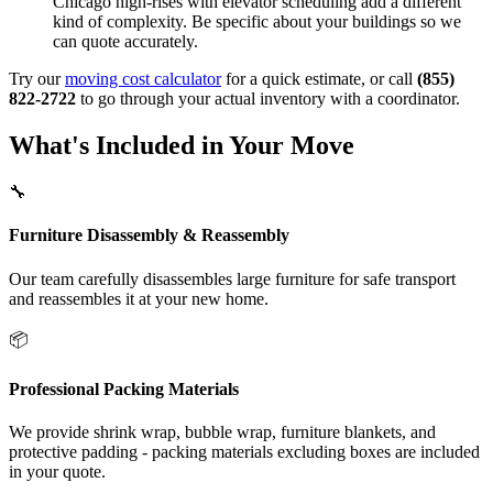
Chicago high-rises with elevator scheduling add a different
kind of complexity. Be specific about your buildings so we
can quote accurately.
Try our
moving cost calculator
for a quick estimate, or call
(855)
822-2722
to go through your actual inventory with a coordinator.
What's Included in Your Move
🔧
Furniture Disassembly & Reassembly
Our team carefully disassembles large furniture for safe transport
and reassembles it at your new home.
📦
Professional Packing Materials
We provide shrink wrap, bubble wrap, furniture blankets, and
protective padding - packing materials excluding boxes are included
in your quote.