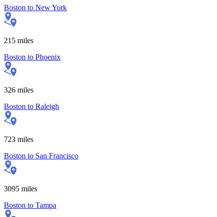
Boston
to
New York
215
miles
Boston
to
Phoenix
326
miles
Boston
to
Raleigh
723
miles
Boston
to
San Francisco
3095
miles
Boston
to
Tampa