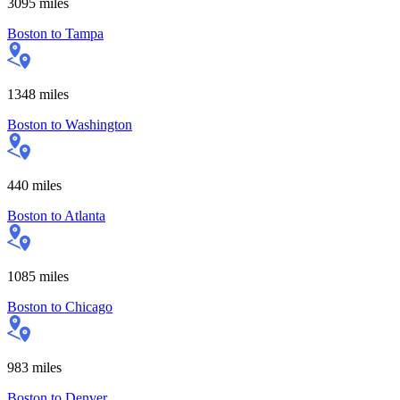
3095
miles
Boston
to
Tampa
1348
miles
Boston
to
Washington
440
miles
Boston
to
Atlanta
1085
miles
Boston
to
Chicago
983
miles
Boston
to
Denver