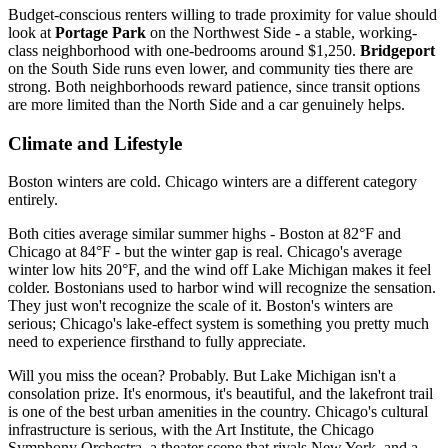
Budget-conscious renters willing to trade proximity for value should
look at
Portage Park
on the Northwest Side - a stable, working-
class neighborhood with one-bedrooms around $1,250.
Bridgeport
on the South Side runs even lower, and community ties there are
strong. Both neighborhoods reward patience, since transit options
are more limited than the North Side and a car genuinely helps.
Climate and Lifestyle
Boston winters are cold. Chicago winters are a different category
entirely.
Both cities average similar summer highs - Boston at 82°F and
Chicago at 84°F - but the winter gap is real. Chicago's average
winter low hits 20°F, and the wind off Lake Michigan makes it feel
colder. Bostonians used to harbor wind will recognize the sensation.
They just won't recognize the scale of it. Boston's winters are
serious; Chicago's lake-effect system is something you pretty much
need to experience firsthand to fully appreciate.
Will you miss the ocean? Probably. But Lake Michigan isn't a
consolation prize. It's enormous, it's beautiful, and the lakefront trail
is one of the best urban amenities in the country. Chicago's cultural
infrastructure is serious, with the Art Institute, the Chicago
Symphony Orchestra, a theater scene that rivals New York, and a