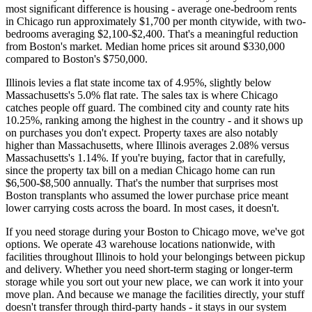
most significant difference is housing - average one-bedroom rents
in Chicago run approximately $1,700 per month citywide, with two-
bedrooms averaging $2,100-$2,400. That's a meaningful reduction
from Boston's market. Median home prices sit around $330,000
compared to Boston's $750,000.
Illinois levies a flat state income tax of 4.95%, slightly below
Massachusetts's 5.0% flat rate. The sales tax is where Chicago
catches people off guard. The combined city and county rate hits
10.25%, ranking among the highest in the country - and it shows up
on purchases you don't expect. Property taxes are also notably
higher than Massachusetts, where Illinois averages 2.08% versus
Massachusetts's 1.14%. If you're buying, factor that in carefully,
since the property tax bill on a median Chicago home can run
$6,500-$8,500 annually. That's the number that surprises most
Boston transplants who assumed the lower purchase price meant
lower carrying costs across the board. In most cases, it doesn't.
If you need storage during your Boston to Chicago move, we've got
options. We operate 43 warehouse locations nationwide, with
facilities throughout Illinois to hold your belongings between pickup
and delivery. Whether you need short-term staging or longer-term
storage while you sort out your new place, we can work it into your
move plan. And because we manage the facilities directly, your stuff
doesn't transfer through third-party hands - it stays in our system