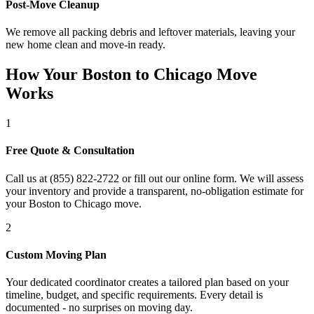
Post-Move Cleanup
We remove all packing debris and leftover materials, leaving your
new home clean and move-in ready.
How Your Boston to Chicago Move
Works
1
Free Quote & Consultation
Call us at (855) 822-2722 or fill out our online form. We will assess
your inventory and provide a transparent, no-obligation estimate for
your Boston to Chicago move.
2
Custom Moving Plan
Your dedicated coordinator creates a tailored plan based on your
timeline, budget, and specific requirements. Every detail is
documented - no surprises on moving day.