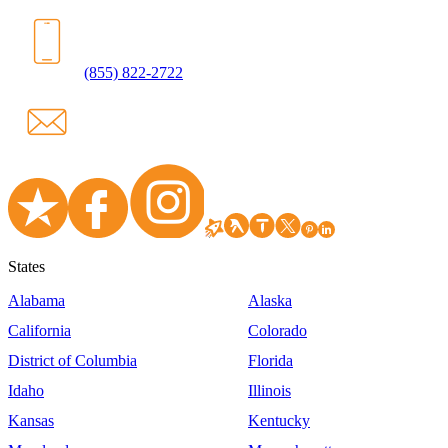
(855) 822-2722
States
Alabama
Alaska
California
Colorado
District of Columbia
Florida
Idaho
Illinois
Kansas
Kentucky