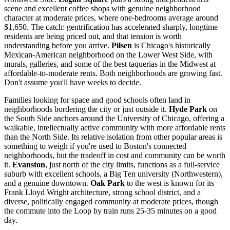
scene and excellent coffee shops with genuine neighborhood
character at moderate prices, where one-bedrooms average around
$1,650. The catch: gentrification has accelerated sharply, longtime
residents are being priced out, and that tension is worth
understanding before you arrive.
Pilsen
is Chicago's historically
Mexican-American neighborhood on the Lower West Side, with
murals, galleries, and some of the best taquerias in the Midwest at
affordable-to-moderate rents. Both neighborhoods are growing fast.
Don't assume you'll have weeks to decide.
Families looking for space and good schools often land in
neighborhoods bordering the city or just outside it.
Hyde Park
on
the South Side anchors around the University of Chicago, offering a
walkable, intellectually active community with more affordable rents
than the North Side. Its relative isolation from other popular areas is
something to weigh if you're used to Boston's connected
neighborhoods, but the tradeoff in cost and community can be worth
it.
Evanston
, just north of the city limits, functions as a full-service
suburb with excellent schools, a Big Ten university (Northwestern),
and a genuine downtown.
Oak Park
to the west is known for its
Frank Lloyd Wright architecture, strong school district, and a
diverse, politically engaged community at moderate prices, though
the commute into the Loop by train runs 25-35 minutes on a good
day.