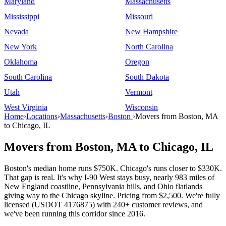
Maryland
Massachusetts
Mississippi
Missouri
Nevada
New Hampshire
New York
North Carolina
Oklahoma
Oregon
South Carolina
South Dakota
Utah
Vermont
West Virginia
Wisconsin
Home
›
Locations
›
Massachusetts
›
Boston
›
Movers from Boston, MA
to Chicago, IL
Movers from Boston, MA to Chicago, IL
Boston's median home runs $750K. Chicago's runs closer to $330K.
That gap is real. It's why I-90 West stays busy, nearly 983 miles of
New England coastline, Pennsylvania hills, and Ohio flatlands
giving way to the Chicago skyline. Pricing from $2,500. We're fully
licensed (USDOT 4176875) with 240+ customer reviews, and
we've been running this corridor since 2016.