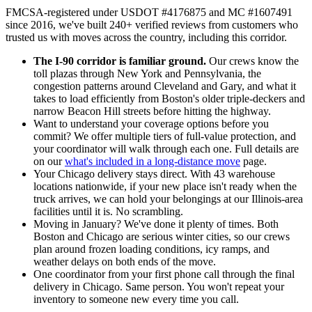
FMCSA-registered under USDOT #4176875 and MC #1607491
since 2016, we've built 240+ verified reviews from customers who
trusted us with moves across the country, including this corridor.
The I-90 corridor is familiar ground.
Our crews know the
toll plazas through New York and Pennsylvania, the
congestion patterns around Cleveland and Gary, and what it
takes to load efficiently from Boston's older triple-deckers and
narrow Beacon Hill streets before hitting the highway.
Want to understand your coverage options before you
commit? We offer multiple tiers of full-value protection, and
your coordinator will walk through each one. Full details are
on our
what's included in a long-distance move
page.
Your Chicago delivery stays direct. With 43 warehouse
locations nationwide, if your new place isn't ready when the
truck arrives, we can hold your belongings at our Illinois-area
facilities until it is. No scrambling.
Moving in January? We've done it plenty of times. Both
Boston and Chicago are serious winter cities, so our crews
plan around frozen loading conditions, icy ramps, and
weather delays on both ends of the move.
One coordinator from your first phone call through the final
delivery in Chicago. Same person. You won't repeat your
inventory to someone new every time you call.