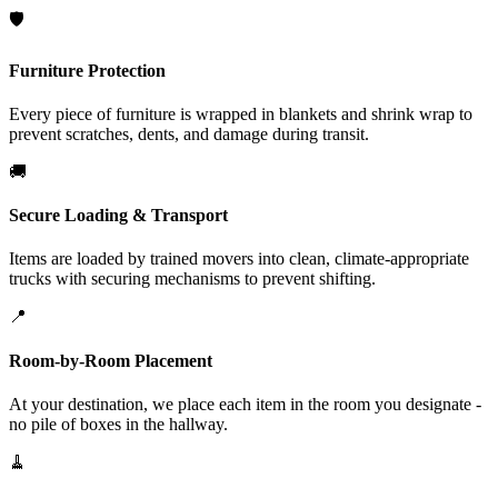
🛡️
Furniture Protection
Every piece of furniture is wrapped in blankets and shrink wrap to
prevent scratches, dents, and damage during transit.
🚚
Secure Loading & Transport
Items are loaded by trained movers into clean, climate-appropriate
trucks with securing mechanisms to prevent shifting.
📍
Room-by-Room Placement
At your destination, we place each item in the room you designate -
no pile of boxes in the hallway.
🧹