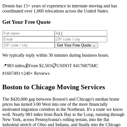
Dennis has 15+ years of experience in interstate moving and has
coordinated over 1,000 relocations across the United States.
Get Your Free Quote
Get Your Free Quote →
We typically reply within 30 minutes during business hours.
📍
983 miles
💰
From $2,503
📋
USDOT #4176875
MC
#1607491
⭐
240+ Reviews
Boston to Chicago Moving Services
The $420,000 gap between Boston's and Chicago's median home
prices has turned I-90 West into one of the more financially
motivated migration corridors in the Northeast. It's a route we know
well. Nearly 983 miles from Back Bay to the Loop, running through
New York, across Pennsylvania's rolling terrain, into the flat
industrial stretch of Ohio and Indiana, and finally into the Chicago