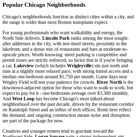
Popular Chicago Neighborhoods
Chicago's neighborhoods function as distinct cities within a city, and
the range is wider than most Boston transplants expect.
For young professionals who want walkability and energy, the
North Side delivers.
Lincoln Park
ranks among the most sought-
after addresses in the city, with tree-lined streets, proximity to the
lakefront, and a dense mix of restaurants and bars at moderate-to-
upscale prices. Worth knowing: street parking is competitive and
permit zones are strictly enforced, so factor that in if you're bringing
a car.
Lakeview
(which includes
Wrigleyville
) sits just north and
runs at a slightly more relaxed pace, with strong transit access and a
median one-bedroom around $1,750 per month. Game days near
Wrigley Field will test your patience for crowds.
River North
is the
downtown-adjacent option for those who want to walk to work, but
expect to pay for it - one-bedrooms average over $3,300 monthly.
And
West Loop
has become Chicago's most talked-about
neighborhood over the past decade, driven by the restaurant corridor
on Randolph Street and an influx of tech offices. Rents here reflect
the demand, and ongoing construction means noise and disruption
are part of the package for now.
Creatives and younger renters tend to gravitate toward the
Northwest Side.
Logan Square
pairs a strong independent arts