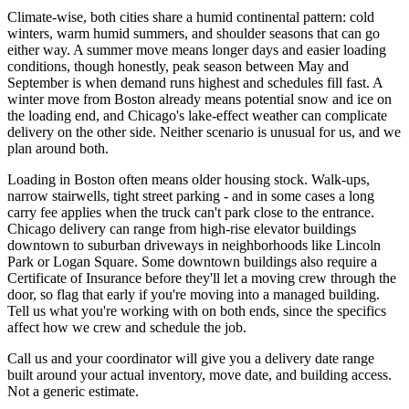
Climate-wise, both cities share a humid continental pattern: cold
winters, warm humid summers, and shoulder seasons that can go
either way. A summer move means longer days and easier loading
conditions, though honestly, peak season between May and
September is when demand runs highest and schedules fill fast. A
winter move from Boston already means potential snow and ice on
the loading end, and Chicago's lake-effect weather can complicate
delivery on the other side. Neither scenario is unusual for us, and we
plan around both.
Loading in Boston often means older housing stock. Walk-ups,
narrow stairwells, tight street parking - and in some cases a long
carry fee applies when the truck can't park close to the entrance.
Chicago delivery can range from high-rise elevator buildings
downtown to suburban driveways in neighborhoods like Lincoln
Park or Logan Square. Some downtown buildings also require a
Certificate of Insurance before they'll let a moving crew through the
door, so flag that early if you're moving into a managed building.
Tell us what you're working with on both ends, since the specifics
affect how we crew and schedule the job.
Call us and your coordinator will give you a delivery date range
built around your actual inventory, move date, and building access.
Not a generic estimate.