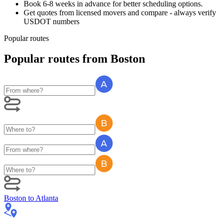
Book 6-8 weeks in advance for better scheduling options.
Get quotes from licensed movers and compare - always verify
USDOT numbers
Popular routes
Popular routes
from
Boston
Boston
to
Atlanta