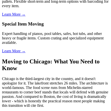
pallets. Flexible short-term and long-term options with barcoding for
every item.
Learn More →
Special Item Moving
Expert handling of pianos, pool tables, safes, hot tubs, and other
heavy or fragile items. Custom crating and specialized equipment
available.
Learn More →
Moving to Chicago: What You Need to
Know
Chicago is the third-largest city in the country, and it doesn't
apologize for it. The lakefront stretches 26 miles. The architecture is
world-famous. The food scene runs from Michelin-starred
restaurants to corner beef stands that locals will defend with genuine
passion. And compared to Boston, the cost of living is dramatically
lower - which is honestly the practical reason most people making
this transition will cite first.