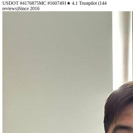
USDOT #4176875
MC #1607491
★ 4.1 Trustpilot (144
reviews)
Since 2016