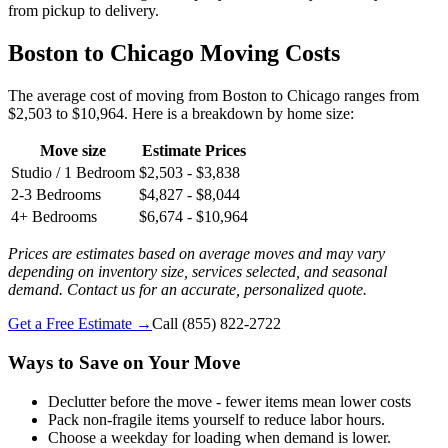
from pickup to delivery.
Boston to Chicago Moving Costs
The average cost of moving from Boston to Chicago ranges from
$2,503 to $10,964. Here is a breakdown by home size:
Move size
Estimate Prices
Studio / 1 Bedroom
$2,503 - $3,838
2-3 Bedrooms
$4,827 - $8,044
4+ Bedrooms
$6,674 - $10,964
Prices are estimates based on average moves and may vary
depending on inventory size, services selected, and seasonal
demand. Contact us for an accurate, personalized quote.
Get a Free Estimate →
Call
(855) 822-2722
Ways to Save on Your Move
Declutter before the move - fewer items mean lower costs
Pack non-fragile items yourself to reduce labor hours.
Choose a weekday for loading when demand is lower.