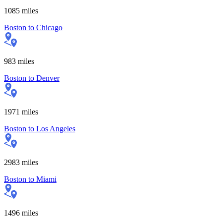
1085
miles
Boston
to
Chicago
983
miles
Boston
to
Denver
1971
miles
Boston
to
Los Angeles
2983
miles
Boston
to
Miami
1496
miles