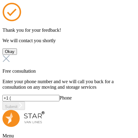
Thank you for your feedback!
We will contact you shortly
Okay
Free consultation
Enter your phone number and we will call you back for a
consultation on any moving and storage services
Phone
Submit
Menu