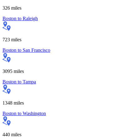
326
miles
Boston
to
Raleigh
723
miles
Boston
to
San Francisco
3095
miles
Boston
to
Tampa
1348
miles
Boston
to
Washington
440
miles