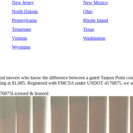
New Jersey
New Mexico
North Dakota
Ohio
Pennsylvania
Rhode Island
Tennessee
Texas
Virginia
Washington
Wyoming
and movers who know the difference between a gated Tarpon Point cond
tarting at $1,085. Registered with FMCSA under USDOT 4176875, we ser
76875
Licensed & Insured