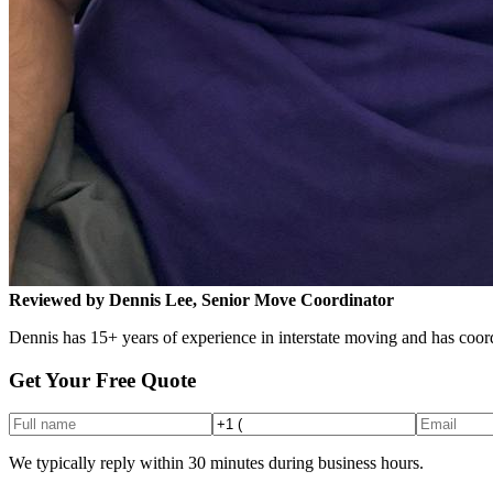
Reviewed by Dennis Lee, Senior Move Coordinator
Dennis has 15+ years of experience in interstate moving and has coord
Get Your Free Quote
We typically reply within 30 minutes during business hours.