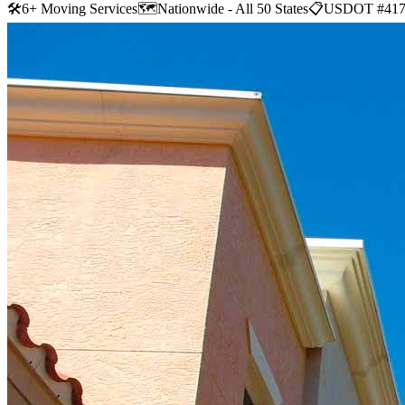
🛠
6+ Moving Services
🗺️
Nationwide - All 50 States
📋
USDOT #417