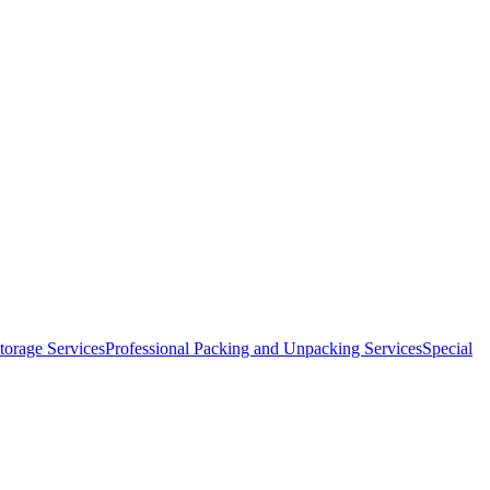
orage Services
Professional Packing and Unpacking Services
Special