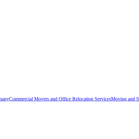
pany
Commercial Movers and Office Relocation Services
Moving and St