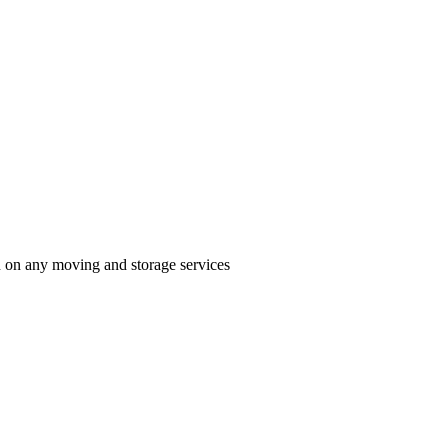
n on any moving and storage services