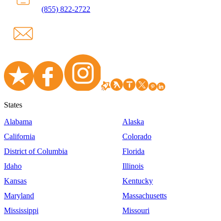
(855) 822-2722
States
Alabama
Alaska
California
Colorado
District of Columbia
Florida
Idaho
Illinois
Kansas
Kentucky
Maryland
Massachusetts
Mississippi
Missouri