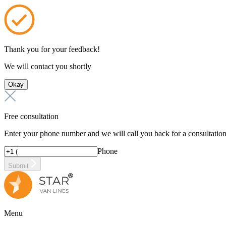
Thank you for your feedback!
We will contact you shortly
Okay
Free consultation
Enter your phone number and we will call you back for a consultatio
Phone
Submit
Menu