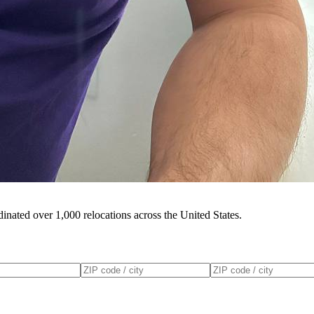
inated over 1,000 relocations across the United States.