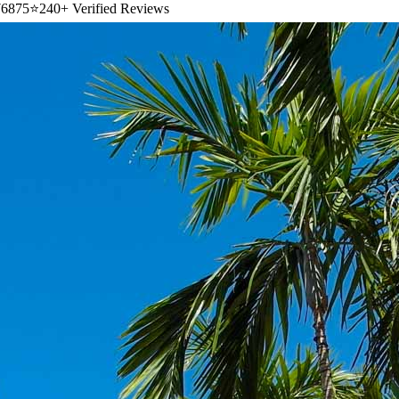
6875
⭐
240+ Verified Reviews