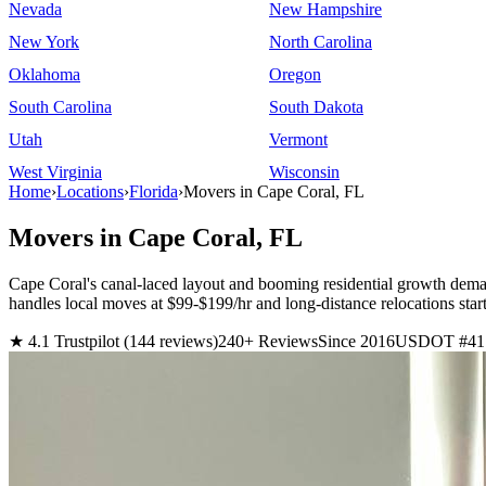
Nevada
New Hampshire
New York
North Carolina
Oklahoma
Oregon
South Carolina
South Dakota
Utah
Vermont
West Virginia
Wisconsin
Home
›
Locations
›
Florida
›
Movers in Cape Coral, FL
Movers in Cape Coral, FL
Cape Coral's canal-laced layout and booming residential growth dem
handles local moves at $99-$199/hr and long-distance relocations s
★ 4.1 Trustpilot (144 reviews)
240+ Reviews
Since 2016
USDOT #41