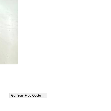
Get Your Free Quote →