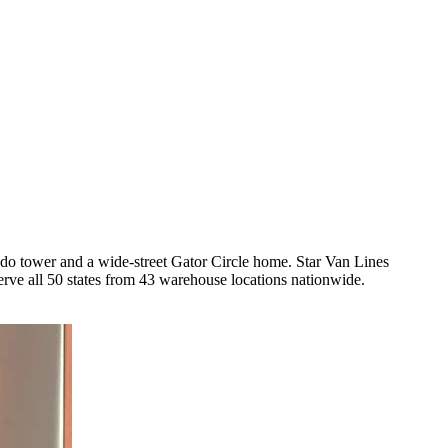
o tower and a wide-street Gator Circle home. Star Van Lines
ve all 50 states from 43 warehouse locations nationwide.