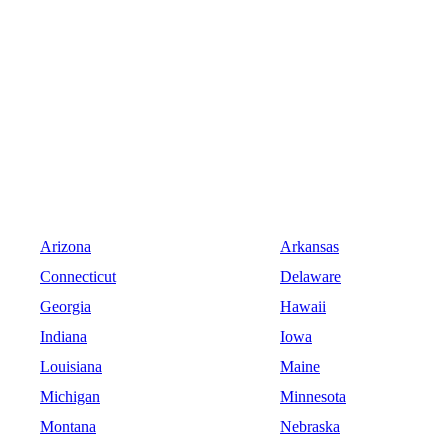
Arizona
Arkansas
Connecticut
Delaware
Georgia
Hawaii
Indiana
Iowa
Louisiana
Maine
Michigan
Minnesota
Montana
Nebraska