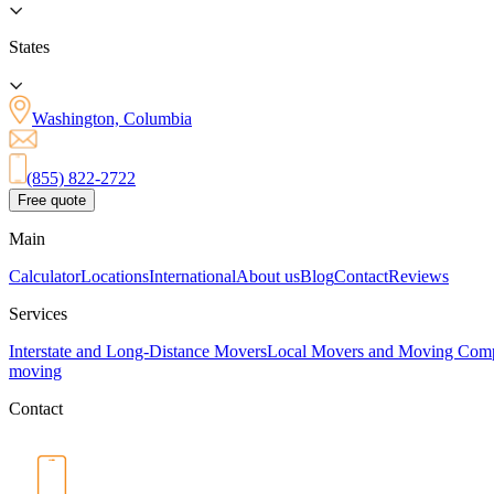
States
Washington, Columbia
(855) 822-2722
Free quote
Main
Calculator
Locations
International
About us
Blog
Contact
Reviews
Services
Interstate and Long-Distance Movers
Local Movers and Moving Com
moving
Contact