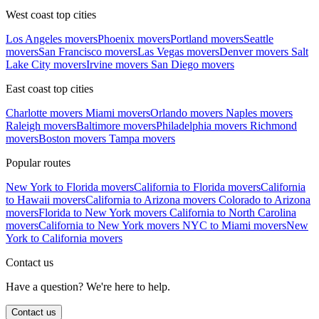
West coast top cities
Los Angeles movers
Phoenix movers
Portland movers
Seattle
movers
San Francisco movers
Las Vegas movers
Denver movers
Salt
Lake City movers
Irvine movers
San Diego movers
East coast top cities
Charlotte movers
Miami movers
Orlando movers
Naples movers
Raleigh movers
Baltimore movers
Philadelphia movers
Richmond
movers
Boston movers
Tampa movers
Popular routes
New York to Florida movers
California to Florida movers
California
to Hawaii movers
California to Arizona movers
Colorado to Arizona
movers
Florida to New York movers
California to North Carolina
movers
California to New York movers
NYC to Miami movers
New
York to California movers
Contact us
Have a question? We're here to help.
Contact us