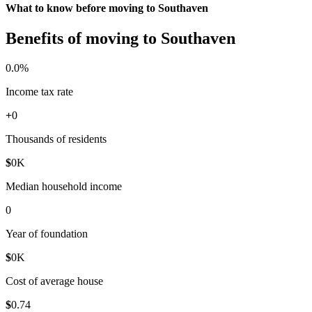
What to know before moving to Southaven
Benefits of moving to Southaven
0
.0%
Income tax rate
+
0
Thousands of residents
$
0
K
Median household income
0
Year of foundation
$
0
K
Cost of average house
$
0
.74