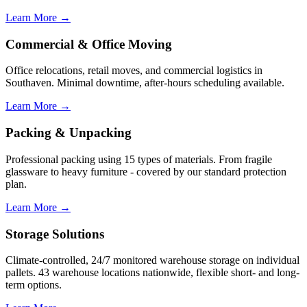
Learn More →
Commercial & Office Moving
Office relocations, retail moves, and commercial logistics in
Southaven. Minimal downtime, after-hours scheduling available.
Learn More →
Packing & Unpacking
Professional packing using 15 types of materials. From fragile
glassware to heavy furniture - covered by our standard protection
plan.
Learn More →
Storage Solutions
Climate-controlled, 24/7 monitored warehouse storage on individual
pallets. 43 warehouse locations nationwide, flexible short- and long-
term options.