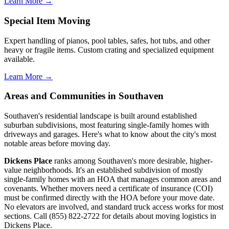
Learn More →
Special Item Moving
Expert handling of pianos, pool tables, safes, hot tubs, and other
heavy or fragile items. Custom crating and specialized equipment
available.
Learn More →
Areas and Communities in Southaven
Southaven's residential landscape is built around established
suburban subdivisions, most featuring single-family homes with
driveways and garages. Here's what to know about the city's most
notable areas before moving day.
Dickens Place
ranks among Southaven's more desirable, higher-
value neighborhoods. It's an established subdivision of mostly
single-family homes with an HOA that manages common areas and
covenants. Whether movers need a certificate of insurance (COI)
must be confirmed directly with the HOA before your move date.
No elevators are involved, and standard truck access works for most
sections. Call (855) 822-2722 for details about moving logistics in
Dickens Place.