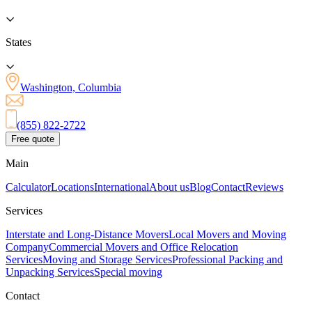
States
Washington, Columbia
(855) 822-2722
Free quote
Main
Calculator
Locations
International
About us
Blog
Contact
Reviews
Services
Interstate and Long-Distance Movers
Local Movers and Moving
Company
Commercial Movers and Office Relocation
Services
Moving and Storage Services
Professional Packing and
Unpacking Services
Special moving
Contact