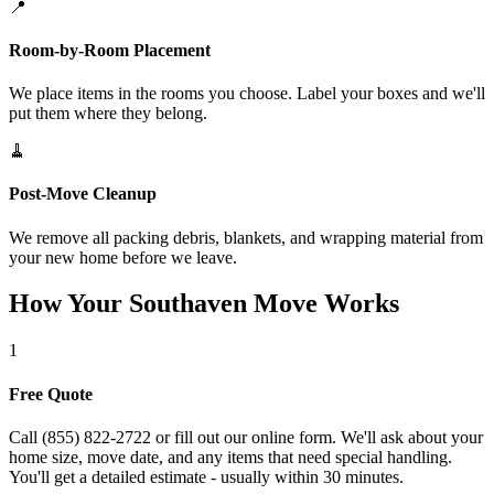
📍
Room-by-Room Placement
We place items in the rooms you choose. Label your boxes and we'll
put them where they belong.
🧹
Post-Move Cleanup
We remove all packing debris, blankets, and wrapping material from
your new home before we leave.
How Your Southaven Move Works
1
Free Quote
Call (855) 822-2722 or fill out our online form. We'll ask about your
home size, move date, and any items that need special handling.
You'll get a detailed estimate - usually within 30 minutes.