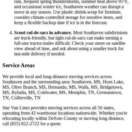
rain, frequent spring thunderstorms, summer heat above 95°F,
and occasional winter ice, Southaven weather can disrupt a
move in any season. Use plastic shrink-wrap for furniture,
consider climate-controlled storage for sensitive items, and
keep a flexible backup date if ice is in the forecast.
Scout cul-de-sacs in advance.
Most Southaven subdivisions
are truck-friendly, but tight cul-de-sacs can make turning a
full-size tractor-trailer difficult. Check your street on satellite
view ahead of time, and ask about using a smaller truck for
last-mile delivery if needed.
Service Areas
We provide local and long-distance moving services across
Southaven and the surrounding area: Southaven, MS, Horn Lake,
MS, Olive Branch, MS, Hernando, MS, Walls, MS, Bridgetown,
MS, Byhalia, MS, Coldwater, MS, Memphis, TN, Germantown,
TN, Collierville, TN
Star Van Lines provides moving services across all 50 states,
operating from 43 warehouse locations nationwide. Whether you're
relocating locally within DeSoto County or moving long distance,
call (855) 822-2722 for a quote.