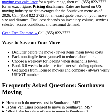
moving cost calculator
for a quick range, then call (855) 822-2722
for an exact figure.
Pricing disclaimer:
Rates are based on US
moving industry market averages for the Southaven metro as of
2026. Call (855) 822-2722 for an exact quote based on your move
size and distance. Final cost depends on inventory volume, services
selected, access conditions, and seasonal demand.
Get a Free Estimate →
Call
(855) 822-2722
Ways to Save on Your Move
Declutter before the move - fewer items mean lower costs
Pack non-fragile items yourself to reduce labor hours.
Choose a weekday for loading when demand is lower.
Book 6-8 weeks in advance for better scheduling options.
Get quotes from licensed movers and compare - always verify
USDOT numbers
Frequently Asked Questions: Southaven
Moving
How much do movers cost in Southaven, MS?
Is Star Van Lines licensed to move in Southaven, MS?
What is the best time of year to move in Southaven?