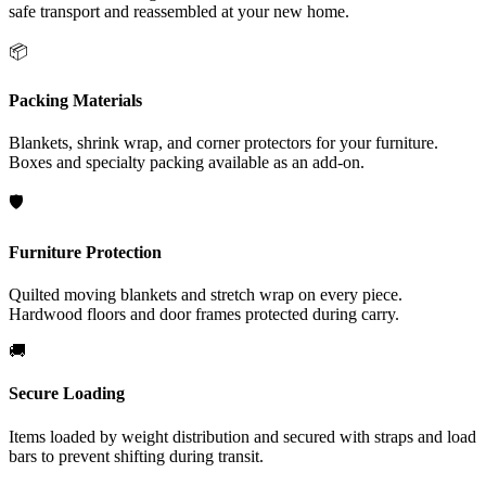
safe transport and reassembled at your new home.
📦
Packing Materials
Blankets, shrink wrap, and corner protectors for your furniture.
Boxes and specialty packing available as an add-on.
🛡️
Furniture Protection
Quilted moving blankets and stretch wrap on every piece.
Hardwood floors and door frames protected during carry.
🚚
Secure Loading
Items loaded by weight distribution and secured with straps and load
bars to prevent shifting during transit.