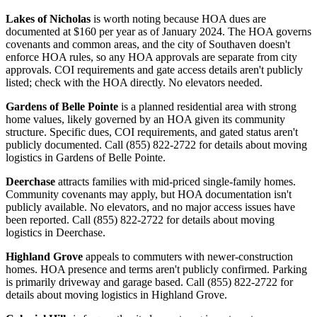
Lakes of Nicholas
is worth noting because HOA dues are
documented at $160 per year as of January 2024. The HOA governs
covenants and common areas, and the city of Southaven doesn't
enforce HOA rules, so any HOA approvals are separate from city
approvals. COI requirements and gate access details aren't publicly
listed; check with the HOA directly. No elevators needed.
Gardens of Belle Pointe
is a planned residential area with strong
home values, likely governed by an HOA given its community
structure. Specific dues, COI requirements, and gated status aren't
publicly documented. Call (855) 822-2722 for details about moving
logistics in Gardens of Belle Pointe.
Deerchase
attracts families with mid-priced single-family homes.
Community covenants may apply, but HOA documentation isn't
publicly available. No elevators, and no major access issues have
been reported. Call (855) 822-2722 for details about moving
logistics in Deerchase.
Highland Grove
appeals to commuters with newer-construction
homes. HOA presence and terms aren't publicly confirmed. Parking
is primarily driveway and garage based. Call (855) 822-2722 for
details about moving logistics in Highland Grove.