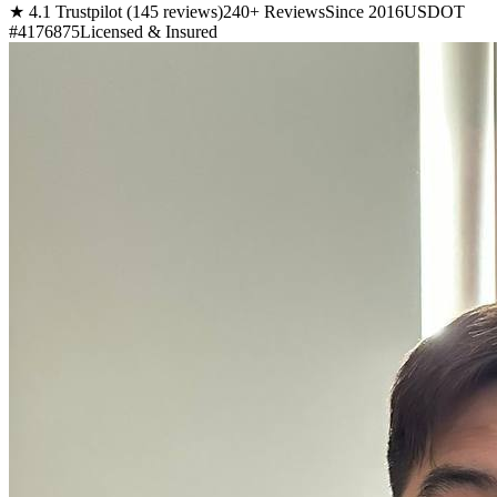
★ 4.1 Trustpilot (145 reviews)
240+ Reviews
Since 2016
USDOT
#4176875
Licensed & Insured