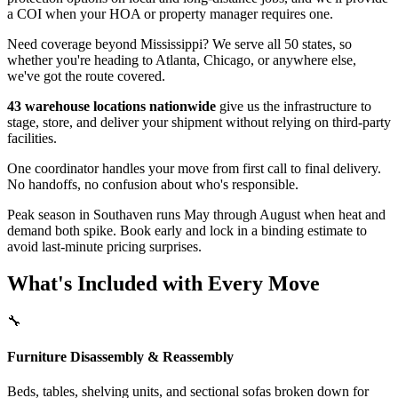
a COI when your HOA or property manager requires one.
Need coverage beyond Mississippi? We serve all 50 states, so
whether you're heading to Atlanta, Chicago, or anywhere else,
we've got the route covered.
43 warehouse locations nationwide
give us the infrastructure to
stage, store, and deliver your shipment without relying on third-party
facilities.
One coordinator handles your move from first call to final delivery.
No handoffs, no confusion about who's responsible.
Peak season in Southaven runs May through August when heat and
demand both spike. Book early and lock in a binding estimate to
avoid last-minute pricing surprises.
What's Included with Every Move
🔧
Furniture Disassembly & Reassembly
Beds, tables, shelving units, and sectional sofas broken down for