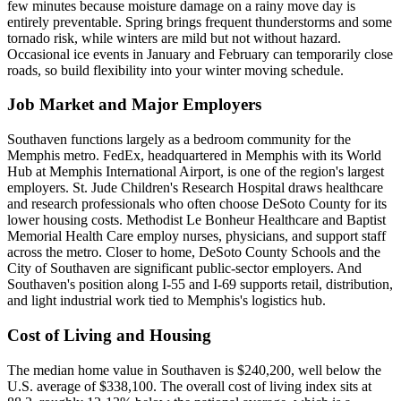
few minutes because moisture damage on a rainy move day is
entirely preventable. Spring brings frequent thunderstorms and some
tornado risk, while winters are mild but not without hazard.
Occasional ice events in January and February can temporarily close
roads, so build flexibility into your winter moving schedule.
Job Market and Major Employers
Southaven functions largely as a bedroom community for the
Memphis metro. FedEx, headquartered in Memphis with its World
Hub at Memphis International Airport, is one of the region's largest
employers. St. Jude Children's Research Hospital draws healthcare
and research professionals who often choose DeSoto County for its
lower housing costs. Methodist Le Bonheur Healthcare and Baptist
Memorial Health Care employ nurses, physicians, and support staff
across the metro. Closer to home, DeSoto County Schools and the
City of Southaven are significant public-sector employers. And
Southaven's position along I-55 and I-69 supports retail, distribution,
and light industrial work tied to Memphis's logistics hub.
Cost of Living and Housing
The median home value in Southaven is $240,200, well below the
U.S. average of $338,100. The overall cost of living index sits at