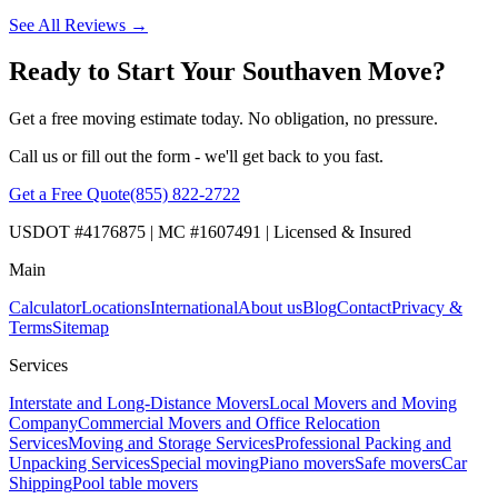
See All Reviews →
Ready to Start Your Southaven Move?
Get a free moving estimate today. No obligation, no pressure.
Call us or fill out the form - we'll get back to you fast.
Get a Free Quote
(855) 822-2722
USDOT #4176875 | MC #1607491 | Licensed & Insured
Main
Calculator
Locations
International
About us
Blog
Contact
Privacy &
Terms
Sitemap
Services
Interstate and Long-Distance Movers
Local Movers and Moving
Company
Commercial Movers and Office Relocation
Services
Moving and Storage Services
Professional Packing and
Unpacking Services
Special moving
Piano movers
Safe movers
Car
Shipping
Pool table movers