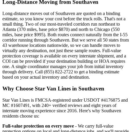
Long-Distance Moving from Southaven
Long-distance moves out of Southaven are quoted on a binding
estimate, so you know your cost before the truck rolls. That's not a
small thing. Two of our most-traveled corridors run northeast to
Atlanta (370 miles, base price $870) and north to Chicago (550
miles, base price $995). Both routes connect naturally from the I-55
corridor running through Southaven. But we serve all 50 states from
43 warehouse locations nationwide, so we can handle moves to
virtually any destination, not just these sample routes. Full-value
protection coverage is available on every interstate shipment, and a
COI can be provided if your destination building or HOA requires
one. A single coordinator manages your job from initial inventory
through delivery. Call (855) 822-2722 to get a binding estimate
based on your actual inventory and destination.
Why Choose Star Van Lines in Southaven
Star Van Lines is FMCSA-registered under USDOT #4176875 and
MC #1607491, with 240+ verified reviews and eight years of
interstate moving experience since 2016. Here's why Southaven
residents choose us:
Full-value protection on every move
- We carry full-value
protection options on local and long-distance jobs, and we'll provide