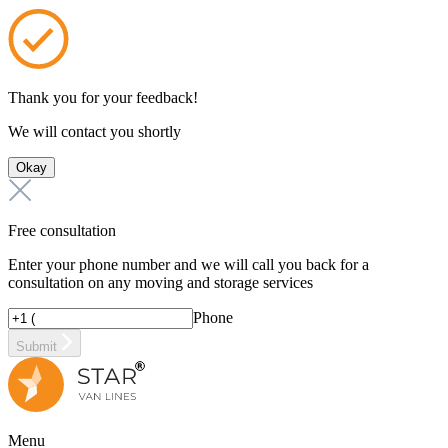
Thank you for your feedback!
We will contact you shortly
Okay
Free consultation
Enter your phone number and we will call you back for a
consultation on any moving and storage services
Phone
Submit
Menu