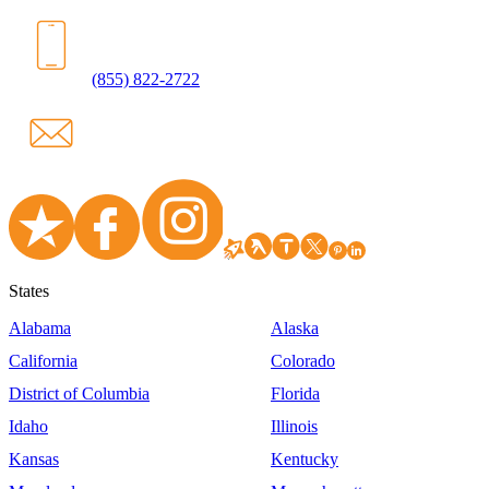
(855) 822-2722
States
Alabama
Alaska
California
Colorado
District of Columbia
Florida
Idaho
Illinois
Kansas
Kentucky