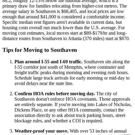
88.2, roughly 12-13% below the national average, which is a
primary draw for families relocating from higher-cost metros. The
average salary in Southaven is $68,405, and local prices are low
enough that around $41,000 is considered a comfortable income.
Specific median rent figures aren't available in current data, but
housing costs overall run much lower than the U.S. average. For
moving cost estimates, local moves start at $89-$179/hr and long-
distance routes from Southaven to Atlanta (370 miles) start at $870.
Tips for Moving to Southaven
Plan around I-55 and I-69 traffic.
Southaven sits along the
I-55 corridor just south of Memphis, where commuter and
freight traffic peaks during morning and evening rush hours.
Schedule large truck arrivals for early morning or mid-day to
avoid delays near the state line.
Confirm HOA rules before moving day.
The city of
Southaven doesn't enforce HOA covenants. Those approvals
are entirely separate. If you're moving into Lakes of Nicholas,
Dickens Place, or any other HOA community, contact the
association directly to ask about truck parking hours, street
blockage rules, and whether a COI is required.
Weather-proof your move.
With over 53 inches of annual