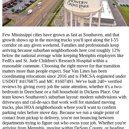
Few Mississippi cities have grown as fast as Southaven, and that
growth shows up in the moving trucks you'll spot along the I-55
corridor on any given weekend. Families and professionals keep
arriving because suburban neighborhoods here cost roughly 12%
below the national average while keeping Memphis employers like
FedEx and St. Jude Children's Research Hospital within a
reasonable commute. Choosing the right mover for that transition
matters more than people expect. Star Van Lines has been
coordinating relocations since 2016 and is FMCSA-registered under
USDOT #4176875 and MC #1607491. We've built 240+ verified
reviews by giving every job the same attention, whether it's a two-
bedroom in Deerchase or a full household in Dickens Place. Our
team knows Southaven's suburban layout: modern subdivisions with
driveways and cul-de-sacs that work well for standard moving
trucks, plus HOA neighborhoods where you'll want to confirm
parking rules before move day. Because we run a single point of
contact from pickup to delivery, you're not bouncing between
departments trying to figure out who owns your job. Whether you're
arriving from Memphis, moving within DeSoto County, or heading