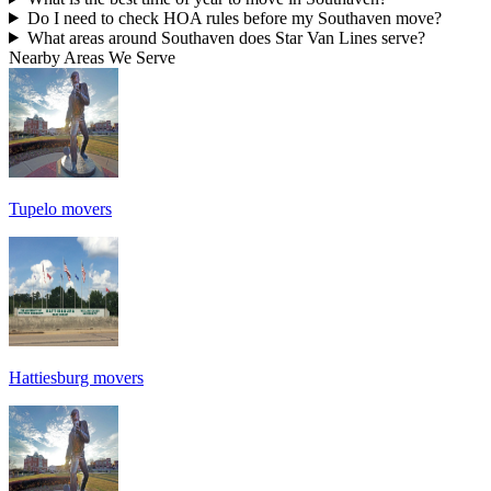
Do I need to check HOA rules before my Southaven move?
What areas around Southaven does Star Van Lines serve?
Nearby Areas We Serve
Tupelo movers
Hattiesburg movers