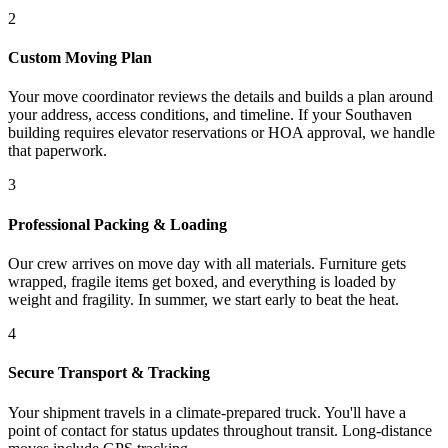
2
Custom Moving Plan
Your move coordinator reviews the details and builds a plan around
your address, access conditions, and timeline. If your Southaven
building requires elevator reservations or HOA approval, we handle
that paperwork.
3
Professional Packing & Loading
Our crew arrives on move day with all materials. Furniture gets
wrapped, fragile items get boxed, and everything is loaded by
weight and fragility. In summer, we start early to beat the heat.
4
Secure Transport & Tracking
Your shipment travels in a climate-prepared truck. You'll have a
point of contact for status updates throughout transit. Long-distance