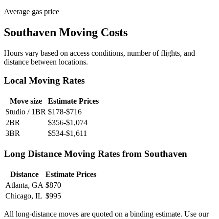
Average gas price
Southaven Moving Costs
Hours vary based on access conditions, number of flights, and
distance between locations.
Local Moving Rates
Move size
Estimate Prices
Studio / 1BR
$178-$716
2BR
$356-$1,074
3BR
$534-$1,611
Long Distance Moving Rates from Southaven
Distance
Estimate Prices
Atlanta, GA
$870
Chicago, IL
$995
All long-distance moves are quoted on a binding estimate. Use our