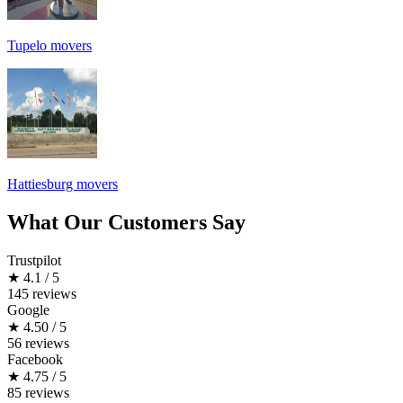
Tupelo movers
Hattiesburg movers
What Our Customers Say
Trustpilot
★
4.1 / 5
145 reviews
Google
★
4.50 / 5
56 reviews
Facebook
★
4.75 / 5
85 reviews