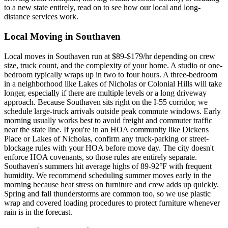
to a new state entirely, read on to see how our local and long-
distance services work.
Local Moving in Southaven
Local moves in Southaven run at $89-$179/hr depending on crew
size, truck count, and the complexity of your home. A studio or one-
bedroom typically wraps up in two to four hours. A three-bedroom
in a neighborhood like Lakes of Nicholas or Colonial Hills will take
longer, especially if there are multiple levels or a long driveway
approach. Because Southaven sits right on the I-55 corridor, we
schedule large-truck arrivals outside peak commute windows. Early
morning usually works best to avoid freight and commuter traffic
near the state line. If you're in an HOA community like Dickens
Place or Lakes of Nicholas, confirm any truck-parking or street-
blockage rules with your HOA before move day. The city doesn't
enforce HOA covenants, so those rules are entirely separate.
Southaven's summers hit average highs of 89-92°F with frequent
humidity. We recommend scheduling summer moves early in the
morning because heat stress on furniture and crew adds up quickly.
Spring and fall thunderstorms are common too, so we use plastic
wrap and covered loading procedures to protect furniture whenever
rain is in the forecast.