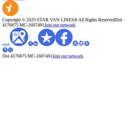
Copyright © 2025 STAR VAN LINES® All Rights Reserved
Dot
4176875
MC-1607491
Join our network
Dot 4176875
MC-1607491
Join our network