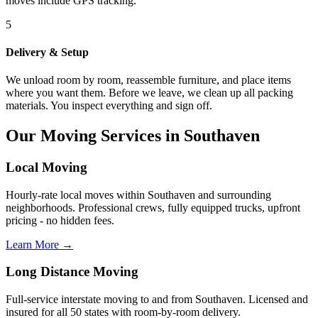
moves include GPS tracking.
5
Delivery & Setup
We unload room by room, reassemble furniture, and place items
where you want them. Before we leave, we clean up all packing
materials. You inspect everything and sign off.
Our Moving Services in Southaven
Local Moving
Hourly-rate local moves within Southaven and surrounding
neighborhoods. Professional crews, fully equipped trucks, upfront
pricing - no hidden fees.
Learn More →
Long Distance Moving
Full-service interstate moving to and from Southaven. Licensed and
insured for all 50 states with room-by-room delivery.