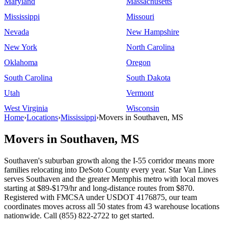
Maryland
Massachusetts
Mississippi
Missouri
Nevada
New Hampshire
New York
North Carolina
Oklahoma
Oregon
South Carolina
South Dakota
Utah
Vermont
West Virginia
Wisconsin
Home
›
Locations
›
Mississippi
›
Movers in Southaven, MS
Movers in Southaven, MS
Southaven's suburban growth along the I-55 corridor means more
families relocating into DeSoto County every year. Star Van Lines
serves Southaven and the greater Memphis metro with local moves
starting at $89-$179/hr and long-distance routes from $870.
Registered with FMCSA under USDOT 4176875, our team
coordinates moves across all 50 states from 43 warehouse locations
nationwide. Call (855) 822-2722 to get started.