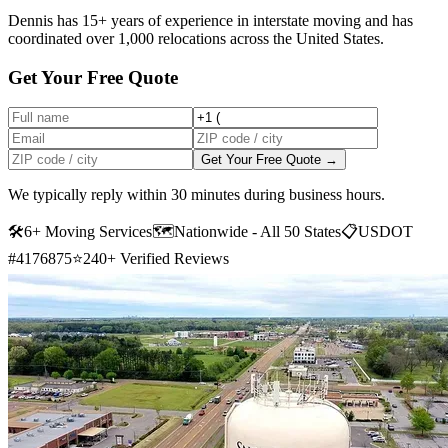
Dennis has 15+ years of experience in interstate moving and has
coordinated over 1,000 relocations across the United States.
Get Your Free Quote
Get Your Free Quote →
We typically reply within 30 minutes during business hours.
🛠
6+ Moving Services
🗺️
Nationwide - All 50 States
📋
USDOT
#4176875
⭐
240+ Verified Reviews