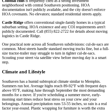
Colonial Hills
is frequently cited as a strong investment
neighborhood with central Southaven positioning. HOA
documentation isn't publicly available, and the city doesn't enforce
HOA covenants. No elevators; standard residential streets apply.
Castle Ridge
offers conventional single-family homes in a typical
suburban setting. HOA existence and any COI requirements aren't
publicly documented. Call (855) 822-2722 for details about moving
logistics in Castle Ridge.
One practical note across all Southaven subdivisions: cul-de-sacs are
common. Most streets handle standard moving trucks fine, but a full-
size tractor-trailer may struggle to turn in tighter cul-de-sacs.
Scouting your street via satellite view before moving day is a smart
step.
Climate and Lifestyle
Southaven has a humid subtropical climate similar to Memphis.
Summers run hot. Average highs reach 89-92°F with frequent days
above 95°F, making June through September the most demanding
months for a move. If you're scheduling a summer move, early-
morning start times reduce heat stress on your crew and your
belongings. Annual precipitation runs 53-55 inches, so rain is a real
factor year-round. Plastic wrapping for furniture is worth the extra