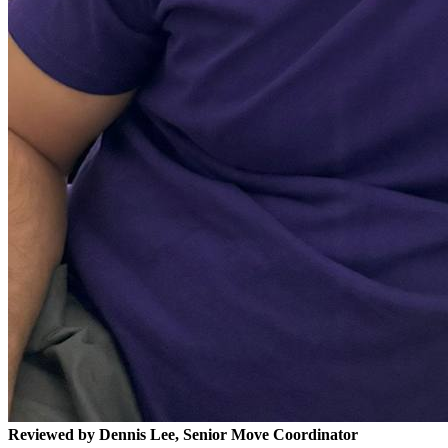
Reviewed by Dennis Lee, Senior Move Coordinator