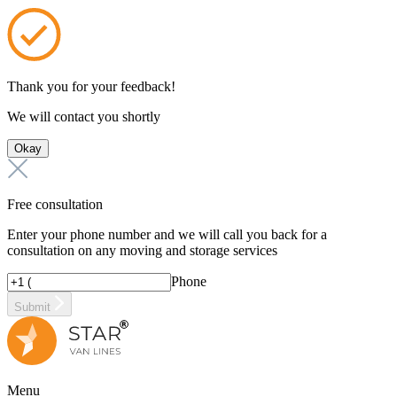
Thank you for your feedback!
We will contact you shortly
Okay
Free consultation
Enter your phone number and we will call you back for a
consultation on any moving and storage services
Phone
Submit
Menu