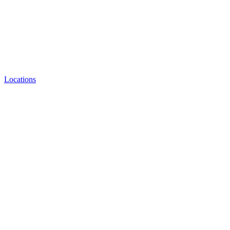
Locations