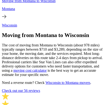
Moving from Montana to Wisconsin
Montana
Wisconsin
Moving from Montana to Wisconsin
The cost of moving from Montana to Wisconsin (about 978 miles)
typically ranges between $710 and $3,289, depending on the size of
your home, the moving date, and the services required. Most long-
distance deliveries on this route take 2-4 days from pickup to arrival.
Professional carriers like Star Van Lines can also offer expedited
delivery options for customers who need faster transportation, and
using a
moving cost calculator
is the best way to get an accurate
estimate for your specific move.
Need a reverse route? Check
Wisconsin to Montana movers
.
Check out our 56 reviews