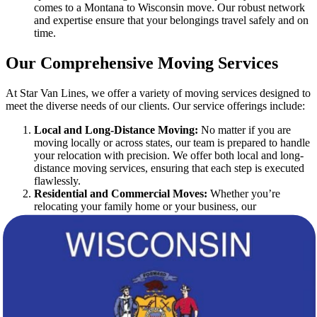
comes to a Montana to Wisconsin move. Our robust network
and expertise ensure that your belongings travel safely and on
time.
Our Comprehensive Moving Services
At Star Van Lines, we offer a variety of moving services designed to
meet the diverse needs of our clients. Our service offerings include:
Local and Long-Distance Moving:
No matter if you are
moving locally or across states, our team is prepared to handle
your relocation with precision. We offer both local and long-
distance moving services, ensuring that each step is executed
flawlessly.
Residential and Commercial Moves:
Whether you’re
relocating your family home or your business, our
experienced movers provide reliable and efficient services.
We tailor our strategies to match your specific requirements.
Packing and Unpacking Services:
Our professional movers
are trained in safe and efficient packing methods. We offer
comprehensive packing and unpacking services to protect
your items during the move.
Storage Solutions:
If you need temporary storage during
your transition, we have secure storage facilities available.