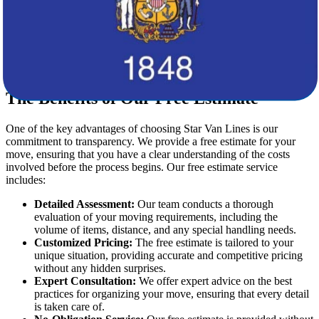
Our storage options are designed to meet various needs,
ensuring your belongings are safe until you’re ready for
delivery.
Specialized Handling:
For fragile or high-value items, our
specialized movers are equipped to handle delicate
possessions with the utmost care.
The Benefits of Our Free Estimate
One of the key advantages of choosing Star Van Lines is our
commitment to transparency. We provide a free estimate for your
move, ensuring that you have a clear understanding of the costs
involved before the process begins. Our free estimate service
includes:
Detailed Assessment:
Our team conducts a thorough
evaluation of your moving requirements, including the
volume of items, distance, and any special handling needs.
Customized Pricing:
The free estimate is tailored to your
unique situation, providing accurate and competitive pricing
without any hidden surprises.
Expert Consultation:
We offer expert advice on the best
practices for organizing your move, ensuring that every detail
is taken care of.