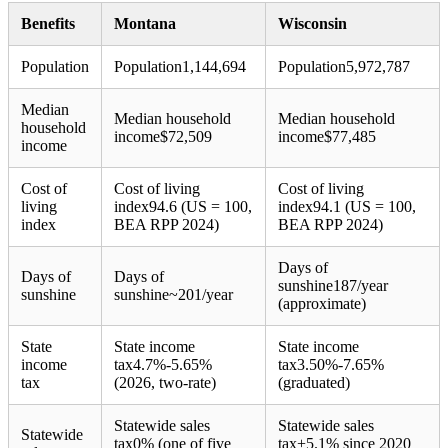
Benefits
Montana
Wisconsin
Population
Population
1,144,694
Population
5,972,787
Median
Median household
Median household
household
income
$
72,509
income
$
77,485
income
Cost of
Cost of living
Cost of living
living
index
94.6 (US = 100,
index
94.1 (US = 100,
index
BEA RPP 2024)
BEA RPP 2024)
Days of
Days of
Days of
sunshine
187/year
sunshine
sunshine
~201/year
(approximate)
State
State income
State income
income
tax
4.7%-5.65%
tax
3.50%-7.65%
tax
(2026, two-rate)
(graduated)
Statewide sales
Statewide sales
Statewide
tax
0% (one of five
tax
+
5.1% since 2020