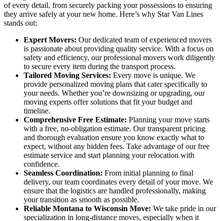
of every detail, from securely packing your possessions to ensuring
they arrive safely at your new home. Here’s why Star Van Lines
stands out:
Expert Movers:
Our dedicated team of experienced movers
is passionate about providing quality service. With a focus on
safety and efficiency, our professional movers work diligently
to secure every item during the transport process.
Tailored Moving Services:
Every move is unique. We
provide personalized moving plans that cater specifically to
your needs. Whether you’re downsizing or upgrading, our
moving experts offer solutions that fit your budget and
timeline.
Comprehensive Free Estimate:
Planning your move starts
with a free, no-obligation estimate. Our transparent pricing
and thorough evaluation ensure you know exactly what to
expect, without any hidden fees. Take advantage of our free
estimate service and start planning your relocation with
confidence.
Seamless Coordination:
From initial planning to final
delivery, our team coordinates every detail of your move. We
ensure that the logistics are handled professionally, making
your transition as smooth as possible.
Reliable Montana to Wisconsin Move:
We take pride in our
specialization in long-distance moves, especially when it