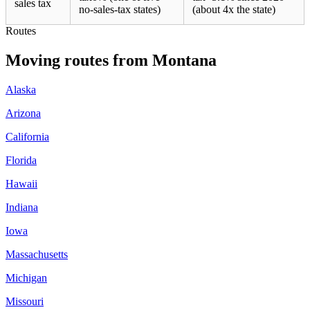
sales tax
no-sales-tax states)
(about 4x the state)
Routes
Moving routes
from
Montana
Alaska
Arizona
California
Florida
Hawaii
Indiana
Iowa
Massachusetts
Michigan
Missouri