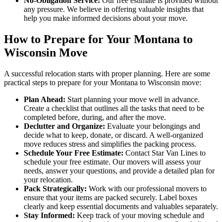
No-Obligation Service:
Our free estimate is provided without
any pressure. We believe in offering valuable insights that
help you make informed decisions about your move.
How to Prepare for Your Montana to
Wisconsin Move
A successful relocation starts with proper planning. Here are some
practical steps to prepare for your Montana to Wisconsin move:
Plan Ahead:
Start planning your move well in advance.
Create a checklist that outlines all the tasks that need to be
completed before, during, and after the move.
Declutter and Organize:
Evaluate your belongings and
decide what to keep, donate, or discard. A well-organized
move reduces stress and simplifies the packing process.
Schedule Your Free Estimate:
Contact Star Van Lines to
schedule your free estimate. Our movers will assess your
needs, answer your questions, and provide a detailed plan for
your relocation.
Pack Strategically:
Work with our professional movers to
ensure that your items are packed securely. Label boxes
clearly and keep essential documents and valuables separately.
Stay Informed:
Keep track of your moving schedule and