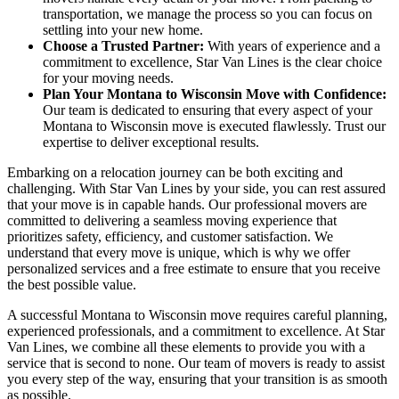
transportation, we manage the process so you can focus on
settling into your new home.
Choose a Trusted Partner:
With years of experience and a
commitment to excellence, Star Van Lines is the clear choice
for your moving needs.
Plan Your Montana to Wisconsin Move with Confidence:
Our team is dedicated to ensuring that every aspect of your
Montana to Wisconsin move is executed flawlessly. Trust our
expertise to deliver exceptional results.
Embarking on a relocation journey can be both exciting and
challenging. With Star Van Lines by your side, you can rest assured
that your move is in capable hands. Our professional movers are
committed to delivering a seamless moving experience that
prioritizes safety, efficiency, and customer satisfaction. We
understand that every move is unique, which is why we offer
personalized services and a free estimate to ensure that you receive
the best possible value.
A successful Montana to Wisconsin move requires careful planning,
experienced professionals, and a commitment to excellence. At Star
Van Lines, we combine all these elements to provide you with a
service that is second to none. Our team of movers is ready to assist
you every step of the way, ensuring that your transition is as smooth
as possible.