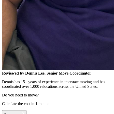
Reviewed by Dennis Lee, Senior Move Coordinator
Dennis has 15+ years of experience in interstate moving and has
coordinated over 1,000 relocations across the United States.
Do you need to move?
Calculate the cost in 1 minute