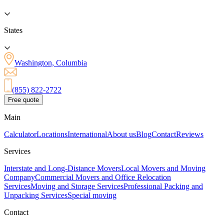
States
Washington, Columbia
(855) 822-2722
Free quote
Main
Calculator
Locations
International
About us
Blog
Contact
Reviews
Services
Interstate and Long-Distance Movers
Local Movers and Moving
Company
Commercial Movers and Office Relocation
Services
Moving and Storage Services
Professional Packing and
Unpacking Services
Special moving
Contact