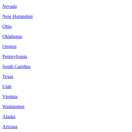
Nevada
New Hampshire
Ohio
Oklahoma
Oregon
Pennsylvania
South Carolina
Texas
Utah
Virginia
Washington
Alaska
Arizona