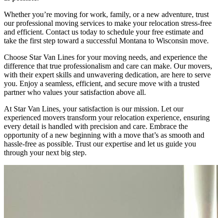
Whether you’re moving for work, family, or a new adventure, trust
our professional moving services to make your relocation stress-free
and efficient. Contact us today to schedule your free estimate and
take the first step toward a successful Montana to Wisconsin move.
Choose Star Van Lines for your moving needs, and experience the
difference that true professionalism and care can make. Our movers,
with their expert skills and unwavering dedication, are here to serve
you. Enjoy a seamless, efficient, and secure move with a trusted
partner who values your satisfaction above all.
At Star Van Lines, your satisfaction is our mission. Let our
experienced movers transform your relocation experience, ensuring
every detail is handled with precision and care. Embrace the
opportunity of a new beginning with a move that’s as smooth and
hassle-free as possible. Trust our expertise and let us guide you
through your next big step.