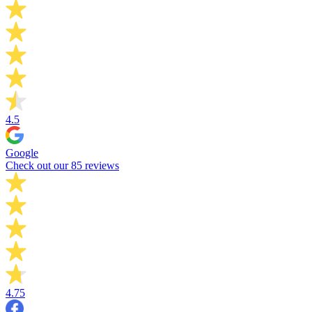
4.5
Google
Check out our 85 reviews
4.75