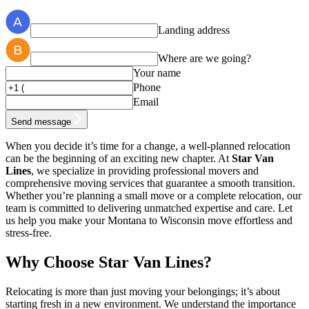
Landing address
Where are we going?
Your name
Phone
Email
Send message
When you decide it’s time for a change, a well-planned relocation
can be the beginning of an exciting new chapter. At
Star Van
Lines
, we specialize in providing professional movers and
comprehensive moving services that guarantee a smooth transition.
Whether you’re planning a small move or a complete relocation, our
team is committed to delivering unmatched expertise and care. Let
us help you make your Montana to Wisconsin move effortless and
stress-free.
Why Choose Star Van Lines?
Relocating is more than just moving your belongings; it’s about
starting fresh in a new environment. We understand the importance