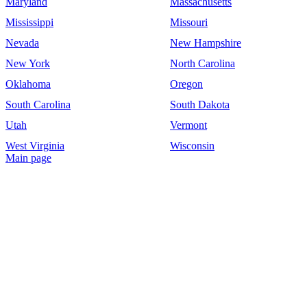
Maryland
Massachusetts
Mississippi
Missouri
Nevada
New Hampshire
New York
North Carolina
Oklahoma
Oregon
South Carolina
South Dakota
Utah
Vermont
West Virginia
Wisconsin
Main page