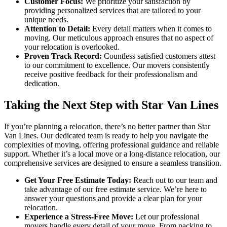
Customer Focus:
We prioritize your satisfaction by
providing personalized services that are tailored to your
unique needs.
Attention to Detail:
Every detail matters when it comes to
moving. Our meticulous approach ensures that no aspect of
your relocation is overlooked.
Proven Track Record:
Countless satisfied customers attest
to our commitment to excellence. Our movers consistently
receive positive feedback for their professionalism and
dedication.
Taking the Next Step with Star Van Lines
If you’re planning a relocation, there’s no better partner than Star
Van Lines. Our dedicated team is ready to help you navigate the
complexities of moving, offering professional guidance and reliable
support. Whether it’s a local move or a long-distance relocation, our
comprehensive services are designed to ensure a seamless transition.
Get Your Free Estimate Today:
Reach out to our team and
take advantage of our free estimate service. We’re here to
answer your questions and provide a clear plan for your
relocation.
Experience a Stress-Free Move:
Let our professional
movers handle every detail of your move. From packing to