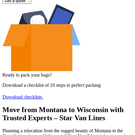
Get a quote
Ready to pack your bags?
Download a checklist of 10 steps to perfect packing
Download checklists
Move from Montana to Wisconsin with
Trusted Experts – Star Van Lines
Planning a relocation from the rugged beauty of Montana to the