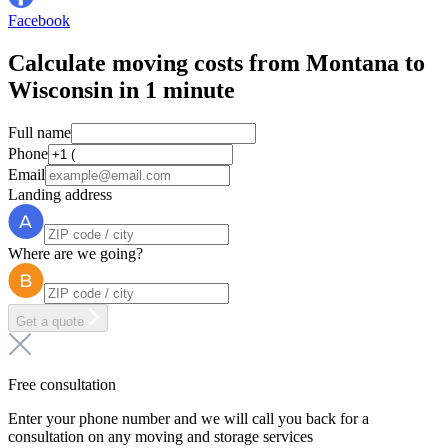
Facebook
Calculate moving costs from Montana to
Wisconsin in 1 minute
Full name
Phone
Email
Landing address
Where are we going?
Get a quote
Free consultation
Enter your phone number and we will call you back for a
consultation on any moving and storage services