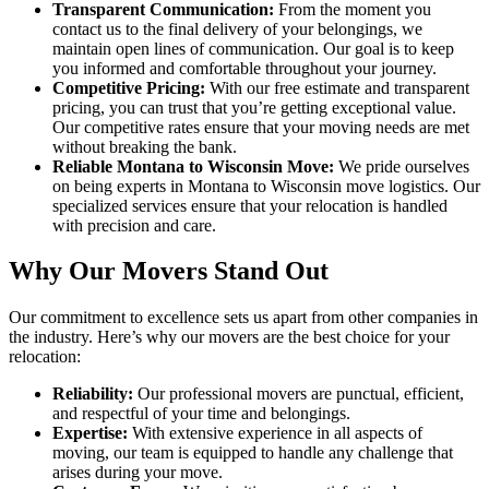
Transparent Communication:
From the moment you
contact us to the final delivery of your belongings, we
maintain open lines of communication. Our goal is to keep
you informed and comfortable throughout your journey.
Competitive Pricing:
With our free estimate and transparent
pricing, you can trust that you’re getting exceptional value.
Our competitive rates ensure that your moving needs are met
without breaking the bank.
Reliable Montana to Wisconsin Move:
We pride ourselves
on being experts in Montana to Wisconsin move logistics. Our
specialized services ensure that your relocation is handled
with precision and care.
Why Our Movers Stand Out
Our commitment to excellence sets us apart from other companies in
the industry. Here’s why our movers are the best choice for your
relocation:
Reliability:
Our professional movers are punctual, efficient,
and respectful of your time and belongings.
Expertise:
With extensive experience in all aspects of
moving, our team is equipped to handle any challenge that
arises during your move.