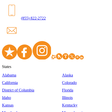
(855) 822-2722
States
Alabama
Alaska
California
Colorado
District of Columbia
Florida
Idaho
Illinois
Kansas
Kentucky