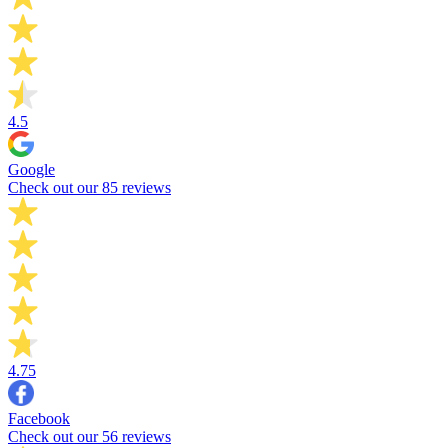
4.5
Google
Check out our 85 reviews
4.75
Facebook
Check out our 56 reviews