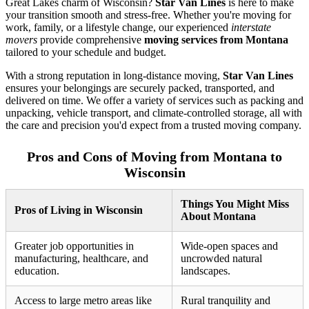
Great Lakes charm of Wisconsin?
Star Van Lines
is here to make
your transition smooth and stress-free. Whether you're moving for
work, family, or a lifestyle change, our experienced
interstate
movers
provide comprehensive
moving services from Montana
tailored to your schedule and budget.
With a strong reputation in long-distance moving,
Star Van Lines
ensures your belongings are securely packed, transported, and
delivered on time. We offer a variety of services such as packing and
unpacking, vehicle transport, and climate-controlled storage, all with
the care and precision you'd expect from a trusted moving company.
Pros and Cons of Moving from Montana to
Wisconsin
Things You Might Miss
Pros of Living in Wisconsin
About Montana
Greater job opportunities in
Wide-open spaces and
manufacturing, healthcare, and
uncrowded natural
education.
landscapes.
Access to large metro areas like
Rural tranquility and