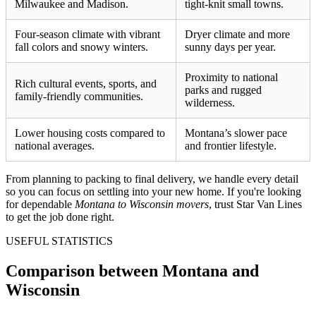
Milwaukee and Madison.
tight-knit small towns.
Four-season climate with vibrant
Dryer climate and more
fall colors and snowy winters.
sunny days per year.
Proximity to national
Rich cultural events, sports, and
parks and rugged
family-friendly communities.
wilderness.
Lower housing costs compared to
Montana’s slower pace
national averages.
and frontier lifestyle.
From planning to packing to final delivery, we handle every detail
so you can focus on settling into your new home. If you're looking
for dependable
Montana to Wisconsin movers
, trust Star Van Lines
to get the job done right.
USEFUL STATISTICS
Comparison between Montana and
Wisconsin