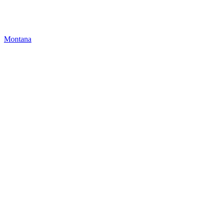
Montana