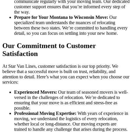
communicate regularly with your moving team. Our dedicated
customer support ensures that you’re informed every step of
the way.
Prepare for Your Montana to Wisconsin Move:
Our
specialized team understands the nuances of relocating
between these two states. We’re committed to handling every
detail, so you can focus on settling into your new home.
Our Commitment to Customer
Satisfaction
At Star Van Lines, customer satisfaction is our top priority. We
believe that a successful move is built on trust, reliability, and
attention to detail. Here’s what you can expect when you choose our
services:
Experienced Movers:
Our team of seasoned movers is well-
versed in the challenges of relocation. We’re dedicated to
ensuring that your move is as efficient and stress-free as
possible.
Professional Moving Expertise:
With years of experience in
moving, we understand the logistics of every relocation,
whether local or long-distance. Our moving experts are
trained to handle any challenge that arises during the process.