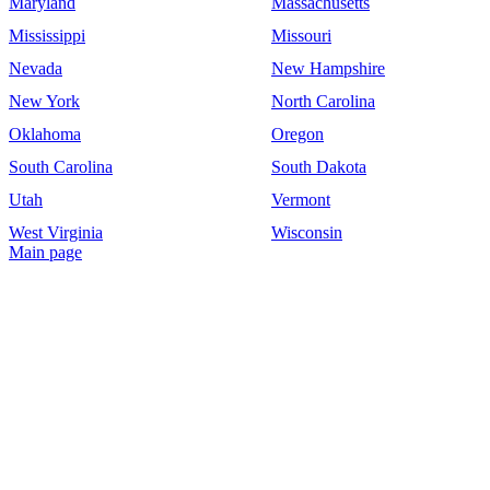
Maryland
Massachusetts
Mississippi
Missouri
Nevada
New Hampshire
New York
North Carolina
Oklahoma
Oregon
South Carolina
South Dakota
Utah
Vermont
West Virginia
Wisconsin
Main page