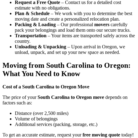
Request a Free Quote
– Contact us for a detailed cost
estimate with no obligations.
Plan & Schedule
– We work with you to determine the best
moving date and create a personalized relocation plan.
Packing & Loading
– Our professional
movers
carefully
pack your belongings and load them onto our secure trucks.
Transportation
– Your items are transported safely across the
country.
Unloading & Unpacking
– Upon arrival in Oregon, we
unload, unpack, and set up your new space as needed.
Moving from South Carolina to Oregon:
What You Need to Know
Cost of a South Carolina to Oregon Move
The price of your
South Carolina to Oregon move
depends on
factors such as:
Distance (over 2,500 miles)
Volume of belongings
Additional services (packing, storage, etc.)
To get an accurate estimate, request your
free moving quote
today!