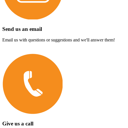
Send us an email
Email us with questions or suggestions and we'll answer them!
Give us a call