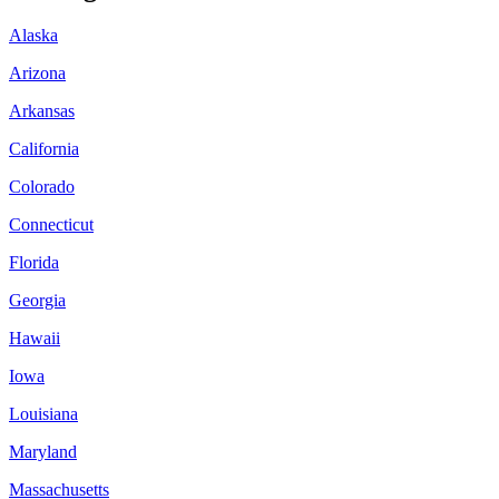
Alaska
Arizona
Arkansas
California
Colorado
Connecticut
Florida
Georgia
Hawaii
Iowa
Louisiana
Maryland
Massachusetts