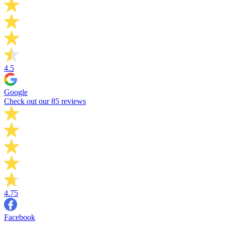
4.5
Google
Check out our 85 reviews
4.75
Facebook