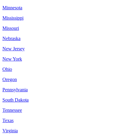
Minnesota
Mississippi
Missouri
Nebraska
New Jersey
New York
Ohio
Oregon
Pennsylvania
South Dakota
Tennessee
Texas
Virginia