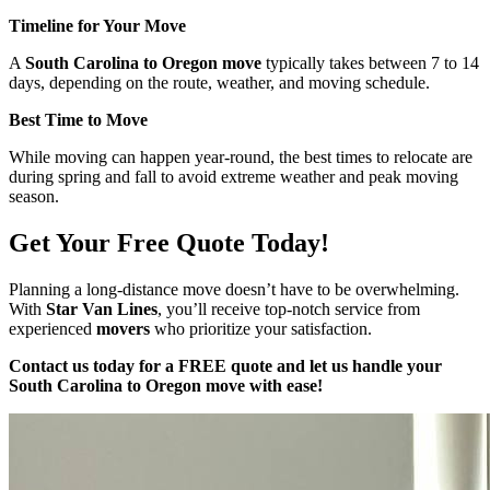
Timeline for Your Move
A
South Carolina to Oregon move
typically takes between 7 to 14
days, depending on the route, weather, and moving schedule.
Best Time to Move
While moving can happen year-round, the best times to relocate are
during spring and fall to avoid extreme weather and peak moving
season.
Get Your Free Quote Today!
Planning a long-distance move doesn’t have to be overwhelming.
With
Star Van Lines
, you’ll receive top-notch service from
experienced
movers
who prioritize your satisfaction.
Contact us today for a FREE quote and let us handle your
South Carolina to Oregon move with ease!