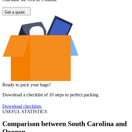
Get a quote
Ready to pack your bags?
Download a checklist of 10 steps to perfect packing
Download checklists
USEFUL STATISTICS
Comparison between South Carolina and
Oregon