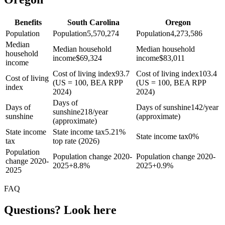
Benefits
South Carolina
Oregon
Population
Population
5,570,274
Population
4,273,586
Median
Median household
Median household
household
income
$
69,324
income
$
83,011
income
Cost of living index
93.7
Cost of living index
103.4
Cost of living
(US = 100, BEA RPP
(US = 100, BEA RPP
index
2024)
2024)
Days of
Days of
Days of sunshine
142/year
sunshine
218/year
sunshine
(approximate)
(approximate)
State income
State income tax
5.21%
State income tax
0%
tax
top rate (2026)
Population
Population change 2020-
Population change 2020-
change 2020-
2025
+
8.8%
2025
+
0.9%
2025
FAQ
Questions? Look here