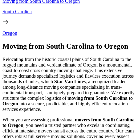
Moving from South Carolina to Oregon
South Carolina
Oregon
Moving from South Carolina to Oregon
Relocating from the historic coastal plains of South Carolina to the
rugged mountains and verdant climate of Oregon is a monumental,
coast-to-coast cross country moving challenge. This extensive
journey demands specialized logistics and flawless execution across
thousands of miles, which
Star Van Lines
, a recognized leader
among long-distance moving companies specializing in trans-
continental transport, is uniquely prepared to guarantee. We expertly
structure the complex logistics of
moving from South Carolina to
Oregon
into a secure, predictable, and highly efficient relocation
services experience.
When you are assessing professional
movers from South Carolina
to Oregon
, you need a trusted partner who excels in coordinating
efficient interstate movers transit across the entire country. Our team
offers robust full-service moving solutions, covering every aspect