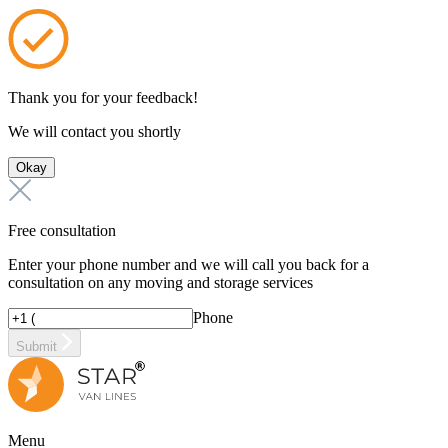
Thank you for your feedback!
We will contact you shortly
Okay
Free consultation
Enter your phone number and we will call you back for a
consultation on any moving and storage services
Phone
Submit
Menu