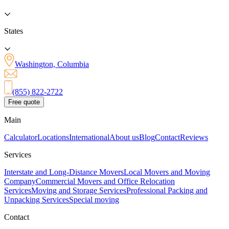
States
Washington, Columbia
(855) 822-2722
Free quote
Main
Calculator
Locations
International
About us
Blog
Contact
Reviews
Services
Interstate and Long-Distance Movers
Local Movers and Moving
Company
Commercial Movers and Office Relocation
Services
Moving and Storage Services
Professional Packing and
Unpacking Services
Special moving
Contact