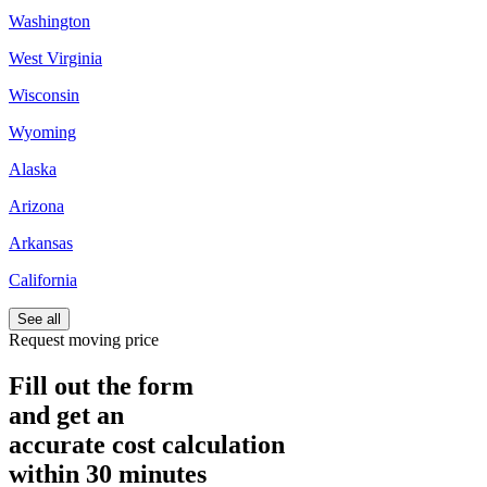
Washington
West Virginia
Wisconsin
Wyoming
Alaska
Arizona
Arkansas
California
See all
Request moving price
Fill out the form
and get an
accurate cost calculation
within
30 minutes