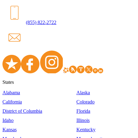
(855) 822-2722
States
Alabama
Alaska
California
Colorado
District of Columbia
Florida
Idaho
Illinois
Kansas
Kentucky