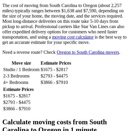
The cost of moving from South Carolina to Oregon (about 2,257
miles) typically ranges between $1,638 and $7,590, depending on
the size of your home, the moving date, and the services required.
Most long-distance deliveries on this route take 5-10 days from
pickup to arrival. Professional carriers like Star Van Lines can also
offer expedited delivery options for customers who need faster
transportation, and using a
moving cost calculator
is the best way to
get an accurate estimate for your specific move.
Need a reverse route? Check
Oregon to South Carolina movers
.
Move size
Estimate Prices
Studio / 1 Bedroom
$1675 - $2817
2-3 Bedrooms
$2793 - $4475
4+ Bedrooms
$3866 - $7910
Estimate Prices
$1675 - $2817
$2793 - $4475
$3866 - $7910
Calculate moving costs from South
Carolina to Oregon in 1 minute