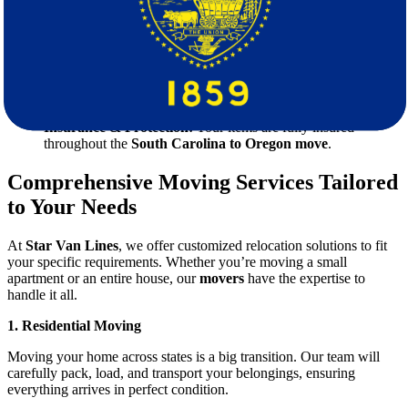
moving quote
so you know exactly what to expect—no
hidden fees!
Full-Service Packing & Unpacking:
We take care of
everything, from securely packing your items to unpacking
them in your new home.
Reliable & On-Time Delivery:
We ensure your belongings
reach Oregon safely and on schedule.
Insurance & Protection:
Your items are fully insured
throughout the
South Carolina to Oregon move
.
Comprehensive Moving Services Tailored
to Your Needs
At
Star Van Lines
, we offer customized relocation solutions to fit
your specific requirements. Whether you’re moving a small
apartment or an entire house, our
movers
have the expertise to
handle it all.
1. Residential Moving
Moving your home across states is a big transition. Our team will
carefully pack, load, and transport your belongings, ensuring
everything arrives in perfect condition.