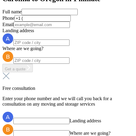
Full name
Phone
Email
Landing address
Where are we going?
Get a quote
Free consultation
Enter your phone number and we will call you back for a
consultation on any moving and storage services
Landing address
Where are we going?