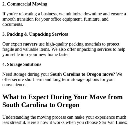
2. Commercial Moving
If you're relocating a business, we minimize downtime and ensure a
smooth transition for your office equipment, furniture, and
documents.
3. Packing & Unpacking Services
Our expert
movers
use high-quality packing materials to protect
fragile and valuable items. We also offer unpacking services to help
you settle into your new home faster.
4. Storage Solutions
Need storage during your
South Carolina to Oregon move
? We
offer secure short-term and long-term storage options for your
convenience.
What to Expect During Your Move from
South Carolina to Oregon
Understanding the moving process can make your experience much
less stressful. Here’s how it works when you choose Star Van Lines: