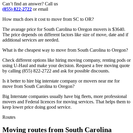
Can’t find an answer? Call us
(855) 822-2722
or email
How much does it cost to move from SC to OR?
The avarage price for South Carolina to Oregon movers is $3640.
The price depends on different factors like size of move, date and if
additional services are needed.
What is the cheapest way to move from South Carolina to Oregon?
Check different options like hiring moving company, renting pods or
using U-Haul and make your decision. Request a free moving quote
by calling (855) 822-2722 and ask for possible discounts.
Is it better to hire big interstate company or movers near me for
move from South Carolina to Oregon?
Big Interstate companies usually have big fleets, more professional
movers and Federal licences for moving services. That helps them to
keep lower price doing good service.
Routes
Moving routes
from
South Carolina