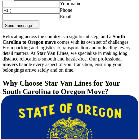
Your name
Phone
Email
Send message
Relocating across the country is a significant step, and a
South
Carolina to Oregon move
comes with its own set of challenges.
From packing and logistics to transportation and unloading, every
detail matters. At
Star Van Lines
, we specialize in making long-
distance relocations smooth and hassle-free. Our professional
movers
handle every aspect of your transition, ensuring your
belongings arrive safely and on time.
Why Choose Star Van Lines for Your
South Carolina to Oregon Move?
Choosing the right
moving
company can make all the difference in
your experience. Here’s why Star Van Lines is the best choice for
your long-distance relocation:
Experienced Movers:
Our team of trained
movers
has years
of experience handling cross-country moves.
Free Quote & Transparent Pricing:
We provide a
free