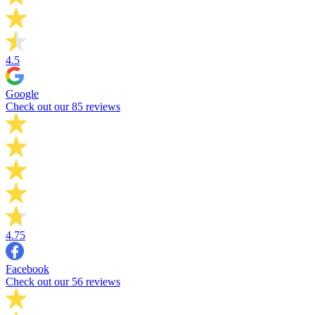
4.5
Google
Check out our 85 reviews
4.75
Facebook
Check out our 56 reviews