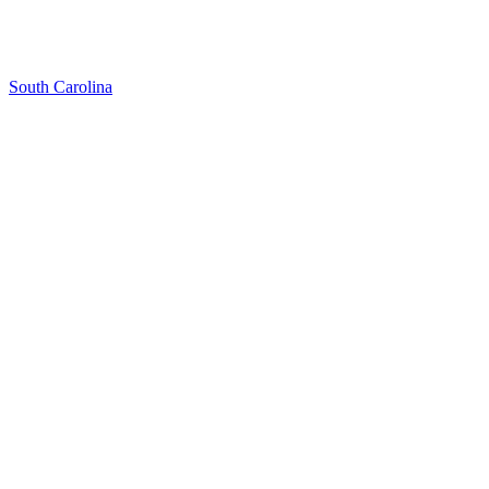
South Carolina