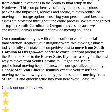
from detailed inventories in the South to final setup in the
Northwest. This comprehensive offering includes meticulous
packing and unpacking services and secure, climate-controlled
moving and storage options, ensuring your personal and business
assets are protected throughout the entire process. We are recognized
as top-tier
South Carolina to Oregon movers
because we
consistently deliver reliable nationwide moving solutions.
Our commitment begins with client confidence and financial
transparency. Request your straightforward free moving estimate
today to fully calculate the competitive cost to
move from South
Carolina to Oregon
—we adhere to ethical, upfront pricing from
the Palmetto State to the Beaver State. If you are asking for the best
way to move from South Carolina to Oregon and secure
professional moving help, the answer is our specialized planning.
Choose
Star Van Lines
to skillfully execute your residential
moving needs, allowing you to bypass the strain of
moving from
SC to OR
and quickly settle into your new West Coast life.
Check out our 56 reviews