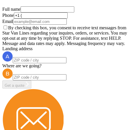
Full name
Phone
Email
By checking this box, you consent to receive text messages from
Star Van Lines regarding your inquires, orders, or services. You may
opt-out at any time by replying STOP. For assistance, text HELP.
Message and data rates may apply. Messaging frequency may vary.
Landing address
Where are we going?
Get a quote