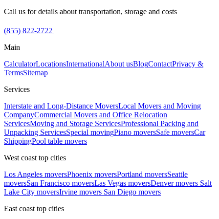
Call us for details about transportation, storage and costs
(855) 822-2722
Main
Calculator
Locations
International
About us
Blog
Contact
Privacy &
Terms
Sitemap
Services
Interstate and Long-Distance Movers
Local Movers and Moving
Company
Commercial Movers and Office Relocation
Services
Moving and Storage Services
Professional Packing and
Unpacking Services
Special moving
Piano movers
Safe movers
Car
Shipping
Pool table movers
West coast top cities
Los Angeles movers
Phoenix movers
Portland movers
Seattle
movers
San Francisco movers
Las Vegas movers
Denver movers
Salt
Lake City movers
Irvine movers
San Diego movers
East coast top cities