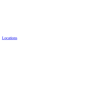
Locations