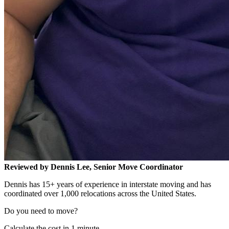
Reviewed by Dennis Lee, Senior Move Coordinator
Dennis has 15+ years of experience in interstate moving and has
coordinated over 1,000 relocations across the United States.
Do you need to move?
Calculate the cost in 1 minute