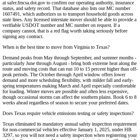
at safer.fmcsa.dot.gov to confirm our operating authority, insurance
status, and safety record. That database also lists our MC number
1607491, which authorizes us to transport household goods across
state lines. Any licensed interstate mover should be able to provide a
verifiable USDOT number and MC number on request. If a
company cannot, that is a red flag worth taking seriously before
signing any contract.
When is the best time to move from Virginia to Texas?
Demand peaks from May through September, and summer months -
particularly June through August - bring both extreme heat along the
route and moving costs that can run 10 to 15 percent higher than off-
peak periods. The October through April window offers lower
demand and more scheduling flexibility, with milder fall and early-
spring temperatures making March and April especially comfortable
for loading. Winter moves are possible and often less expensive,
though occasional storms can affect the southern plains. Book 6 to 8
weeks ahead regardless of season to secure your preferred dates.
Does Texas require vehicle emissions testing or safety inspections?
Texas eliminated its mandatory annual safety inspection requirement
for non-commercial vehicles effective January 1, 2025, under HB
3297, so you will not need a safety inspection when registering your