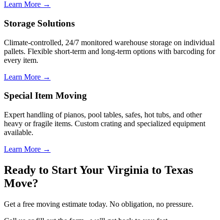
Learn More →
Storage Solutions
Climate-controlled, 24/7 monitored warehouse storage on individual
pallets. Flexible short-term and long-term options with barcoding for
every item.
Learn More →
Special Item Moving
Expert handling of pianos, pool tables, safes, hot tubs, and other
heavy or fragile items. Custom crating and specialized equipment
available.
Learn More →
Ready to Start Your Virginia to Texas
Move?
Get a free moving estimate today. No obligation, no pressure.