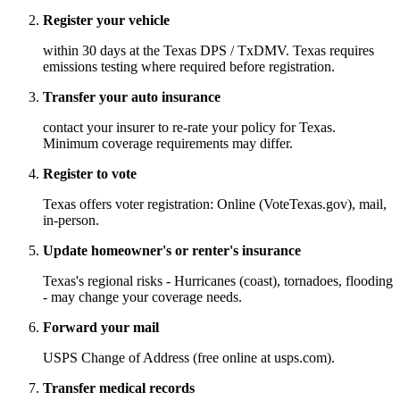
Register your vehicle
within 30 days at the Texas DPS / TxDMV. Texas requires
emissions testing where required before registration.
Transfer your auto insurance
contact your insurer to re-rate your policy for Texas.
Minimum coverage requirements may differ.
Register to vote
Texas offers voter registration: Online (VoteTexas.gov), mail,
in-person.
Update homeowner's or renter's insurance
Texas's regional risks - Hurricanes (coast), tornadoes, flooding
- may change your coverage needs.
Forward your mail
USPS Change of Address (free online at usps.com).
Transfer medical records