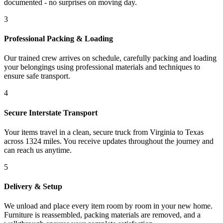
documented - no surprises on moving day.
3
Professional Packing & Loading
Our trained crew arrives on schedule, carefully packing and loading
your belongings using professional materials and techniques to
ensure safe transport.
4
Secure Interstate Transport
Your items travel in a clean, secure truck from Virginia to Texas
across 1324 miles. You receive updates throughout the journey and
can reach us anytime.
5
Delivery & Setup
We unload and place every item room by room in your new home.
Furniture is reassembled, packing materials are removed, and a