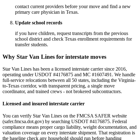
contact current providers before your move and find a new
primary care physician in Texas.
Update school records
if you have children, request transcripts from the previous
school district and check Texas enrollment requirements for
transfer students.
Why Star Van Lines for interstate moves
Star Van Lines has been a licensed interstate carrier since 2016,
operating under USDOT #4176875 and MC #1607491. We handle
full-service relocations between all 50 states, including the Virginia-
to-Texas corridor, with transparent pricing, a single move
coordinator, and trained crews - not brokered subcontractors.
Licensed and insured interstate carrier
You can verify Star Van Lines on the FMCSA SAFER website
(safer.fmcsa.dot.gov) by searching USDOT #4176875. Federal
compliance means proper cargo liability, weight documentation, and
valuation coverage on every interstate shipment. That registration is
the baseline check any household should run before handing