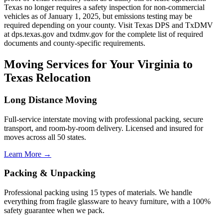
Texas no longer requires a safety inspection for non-commercial
vehicles as of January 1, 2025, but emissions testing may be
required depending on your county. Visit Texas DPS and TxDMV
at dps.texas.gov and txdmv.gov for the complete list of required
documents and county-specific requirements.
Moving Services for Your Virginia to
Texas Relocation
Long Distance Moving
Full-service interstate moving with professional packing, secure
transport, and room-by-room delivery. Licensed and insured for
moves across all 50 states.
Learn More →
Packing & Unpacking
Professional packing using 15 types of materials. We handle
everything from fragile glassware to heavy furniture, with a 100%
safety guarantee when we pack.