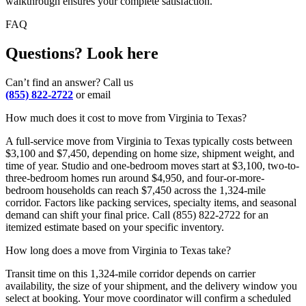
walkthrough ensures your complete satisfaction.
FAQ
Questions? Look here
Can’t find an answer? Call us
(855) 822-2722
or email
How much does it cost to move from Virginia to Texas?
A full-service move from Virginia to Texas typically costs between
$3,100 and $7,450, depending on home size, shipment weight, and
time of year. Studio and one-bedroom moves start at $3,100, two-to-
three-bedroom homes run around $4,950, and four-or-more-
bedroom households can reach $7,450 across the 1,324-mile
corridor. Factors like packing services, specialty items, and seasonal
demand can shift your final price. Call (855) 822-2722 for an
itemized estimate based on your specific inventory.
How long does a move from Virginia to Texas take?
Transit time on this 1,324-mile corridor depends on carrier
availability, the size of your shipment, and the delivery window you
select at booking. Your move coordinator will confirm a scheduled