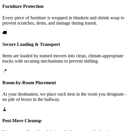
Furniture Protection
Every piece of furniture is wrapped in blankets and shrink wrap to
prevent scratches, dents, and damage during transit.
🚚
Secure Loading & Transport
Items are loaded by trained movers into clean, climate-appropriate
trucks with securing mechanisms to prevent shifting.
📍
Room-by-Room Placement
At your destination, we place each item in the room you designate -
no pile of boxes in the hallway.
🧹
Post-Move Cleanup