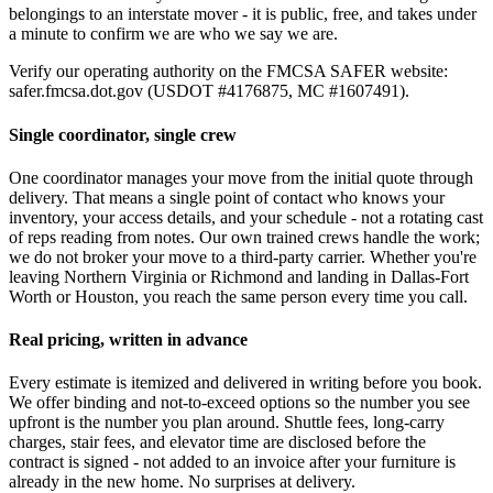
belongings to an interstate mover - it is public, free, and takes under
a minute to confirm we are who we say we are.
Verify our operating authority on the FMCSA SAFER website:
safer.fmcsa.dot.gov (USDOT #4176875, MC #1607491).
Single coordinator, single crew
One coordinator manages your move from the initial quote through
delivery. That means a single point of contact who knows your
inventory, your access details, and your schedule - not a rotating cast
of reps reading from notes. Our own trained crews handle the work;
we do not broker your move to a third-party carrier. Whether you're
leaving Northern Virginia or Richmond and landing in Dallas-Fort
Worth or Houston, you reach the same person every time you call.
Real pricing, written in advance
Every estimate is itemized and delivered in writing before you book.
We offer binding and not-to-exceed options so the number you see
upfront is the number you plan around. Shuttle fees, long-carry
charges, stair fees, and elevator time are disclosed before the
contract is signed - not added to an invoice after your furniture is
already in the new home. No surprises at delivery.