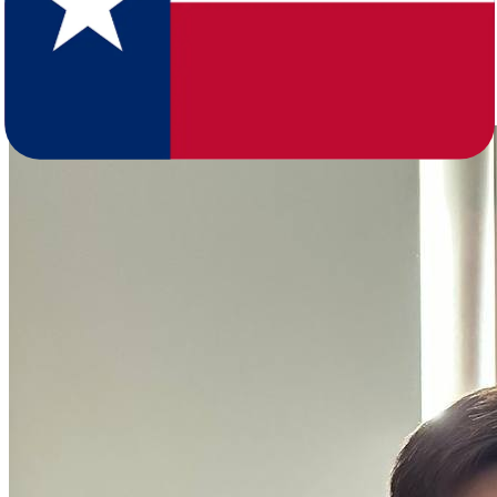
age and major metros anchored by Houston, Dallas-Fort Worth, San
Antonio, and Austin. The comparison tables here show the full
breakdown so you can gauge how your destination metro compares
to the Northern Virginia, Richmond, or Virginia Beach area you're
leaving.