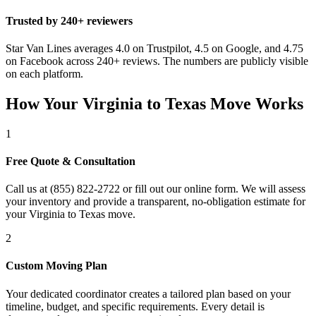
Trusted by 240+ reviewers
Star Van Lines averages 4.0 on Trustpilot, 4.5 on Google, and 4.75
on Facebook across 240+ reviews. The numbers are publicly visible
on each platform.
How Your Virginia to Texas Move Works
1
Free Quote & Consultation
Call us at (855) 822-2722 or fill out our online form. We will assess
your inventory and provide a transparent, no-obligation estimate for
your Virginia to Texas move.
2
Custom Moving Plan
Your dedicated coordinator creates a tailored plan based on your
timeline, budget, and specific requirements. Every detail is