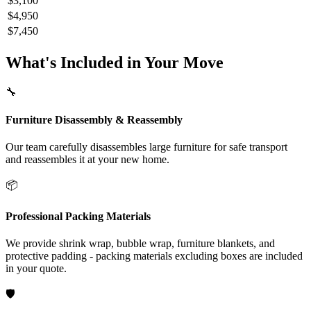
$3,100
$4,950
$7,450
What's Included in Your Move
🔧
Furniture Disassembly & Reassembly
Our team carefully disassembles large furniture for safe transport
and reassembles it at your new home.
📦
Professional Packing Materials
We provide shrink wrap, bubble wrap, furniture blankets, and
protective padding - packing materials excluding boxes are included
in your quote.
🛡️