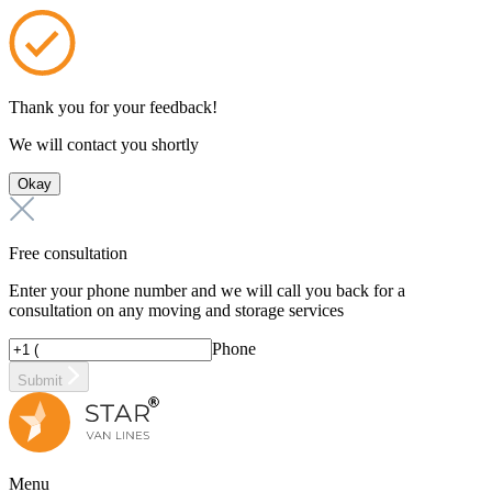
Thank you for your feedback!
We will contact you shortly
Okay
Free consultation
Enter your phone number and we will call you back for a
consultation on any moving and storage services
Phone
Submit
Menu