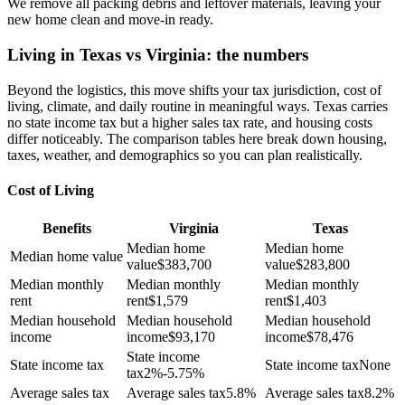
We remove all packing debris and leftover materials, leaving your
new home clean and move-in ready.
Living in Texas vs Virginia: the numbers
Beyond the logistics, this move shifts your tax jurisdiction, cost of
living, climate, and daily routine in meaningful ways. Texas carries
no state income tax but a higher sales tax rate, and housing costs
differ noticeably. The comparison tables here break down housing,
taxes, weather, and demographics so you can plan realistically.
Cost of Living
Benefits
Virginia
Texas
Median home
Median home
Median home value
value
$
383,700
value
$
283,800
Median monthly
Median monthly
Median monthly
rent
rent
$
1,579
rent
$
1,403
Median household
Median household
Median household
income
income
$
93,170
income
$
78,476
State income
State income tax
State income tax
None
tax
2%-5.75%
Average sales tax
Average sales tax
5.8%
Average sales tax
8.2%