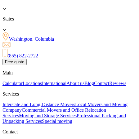
States
Washington, Columbia
(855) 822-2722
Free quote
Main
Calculator
Locations
International
About us
Blog
Contact
Reviews
Services
Interstate and Long-Distance Movers
Local Movers and Moving
Company
Commercial Movers and Office Relocation
Services
Moving and Storage Services
Professional Packing and
Unpacking Services
Special moving
Contact