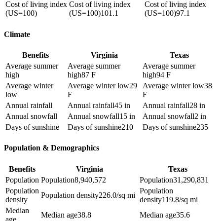
Cost of living index
Cost of living index
Cost of living index
(US=100)
(US=100)
101.1
(US=100)
97.1
Climate
Benefits
Virginia
Texas
Average summer
Average summer
Average summer
high
high
87 F
high
94 F
Average winter
Average winter low
29
Average winter low
38
low
F
F
Annual rainfall
Annual rainfall
45 in
Annual rainfall
28 in
Annual snowfall
Annual snowfall
15 in
Annual snowfall
2 in
Days of sunshine
Days of sunshine
210
Days of sunshine
235
Population & Demographics
Benefits
Virginia
Texas
Population
Population
8,940,572
Population
31,290,831
Population
Population
Population density
226.0/sq mi
density
density
119.8/sq mi
Median
Median age
38.8
Median age
35.6
age