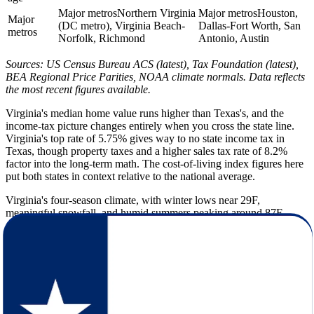
Major metros
Northern Virginia
Major metros
Houston,
Major
(DC metro), Virginia Beach-
Dallas-Fort Worth, San
metros
Norfolk, Richmond
Antonio, Austin
Sources: US Census Bureau ACS (latest), Tax Foundation (latest),
BEA Regional Price Parities, NOAA climate normals. Data reflects
the most recent figures available.
Virginia's median home value runs higher than Texas's, and the
income-tax picture changes entirely when you cross the state line.
Virginia's top rate of 5.75% gives way to no state income tax in
Texas, though property taxes and a higher sales tax rate of 8.2%
factor into the long-term math. The cost-of-living index figures here
put both states in context relative to the national average.
Virginia's four-season climate, with winter lows near 29F,
meaningful snowfall, and humid summers peaking around 87F,
gives way to Texas's hotter, drier profile. Summer highs reach 94F,
annual snowfall drops to roughly 2 inches, and sunshine climbs to
235 days per year. Coastal and eastern Texas also carries hurricane
and flooding risk that Virginia residents will want to factor into their
planning before they arrive.
Texas is dramatically larger by population and spreads its residents
across a lower density than Virginia, with a slightly younger median