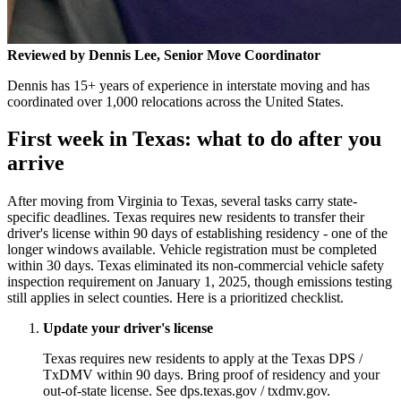
Reviewed by Dennis Lee, Senior Move Coordinator
Dennis has 15+ years of experience in interstate moving and has
coordinated over 1,000 relocations across the United States.
First week in Texas: what to do after you
arrive
After moving from Virginia to Texas, several tasks carry state-
specific deadlines. Texas requires new residents to transfer their
driver's license within 90 days of establishing residency - one of the
longer windows available. Vehicle registration must be completed
within 30 days. Texas eliminated its non-commercial vehicle safety
inspection requirement on January 1, 2025, though emissions testing
still applies in select counties. Here is a prioritized checklist.
Update your driver's license
Texas requires new residents to apply at the Texas DPS /
TxDMV within 90 days. Bring proof of residency and your
out-of-state license. See dps.texas.gov / txdmv.gov.