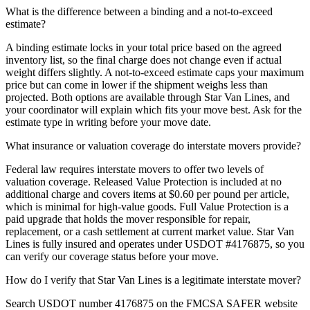
What is the difference between a binding and a not-to-exceed
estimate?
A binding estimate locks in your total price based on the agreed
inventory list, so the final charge does not change even if actual
weight differs slightly. A not-to-exceed estimate caps your maximum
price but can come in lower if the shipment weighs less than
projected. Both options are available through Star Van Lines, and
your coordinator will explain which fits your move best. Ask for the
estimate type in writing before your move date.
What insurance or valuation coverage do interstate movers provide?
Federal law requires interstate movers to offer two levels of
valuation coverage. Released Value Protection is included at no
additional charge and covers items at $0.60 per pound per article,
which is minimal for high-value goods. Full Value Protection is a
paid upgrade that holds the mover responsible for repair,
replacement, or a cash settlement at current market value. Star Van
Lines is fully insured and operates under USDOT #4176875, so you
can verify our coverage status before your move.
How do I verify that Star Van Lines is a legitimate interstate mover?
Search USDOT number 4176875 on the FMCSA SAFER website