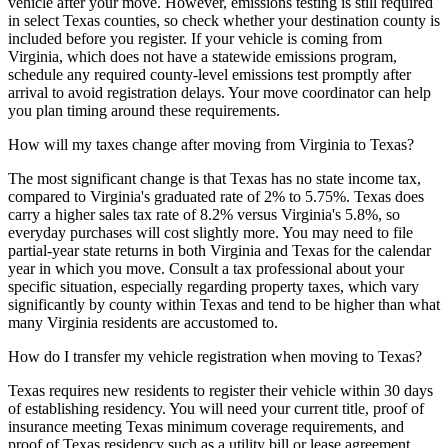
vehicle after your move. However, emissions testing is still required
in select Texas counties, so check whether your destination county is
included before you register. If your vehicle is coming from
Virginia, which does not have a statewide emissions program,
schedule any required county-level emissions test promptly after
arrival to avoid registration delays. Your move coordinator can help
you plan timing around these requirements.
How will my taxes change after moving from Virginia to Texas?
The most significant change is that Texas has no state income tax,
compared to Virginia's graduated rate of 2% to 5.75%. Texas does
carry a higher sales tax rate of 8.2% versus Virginia's 5.8%, so
everyday purchases will cost slightly more. You may need to file
partial-year state returns in both Virginia and Texas for the calendar
year in which you move. Consult a tax professional about your
specific situation, especially regarding property taxes, which vary
significantly by county within Texas and tend to be higher than what
many Virginia residents are accustomed to.
How do I transfer my vehicle registration when moving to Texas?
Texas requires new residents to register their vehicle within 30 days
of establishing residency. You will need your current title, proof of
insurance meeting Texas minimum coverage requirements, and
proof of Texas residency such as a utility bill or lease agreement.