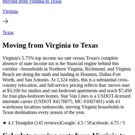
Moving from Virginia to Texas
Virginia
Texas
Moving from Virginia to Texas
Virginia's 5.75% top income tax rate versus Texas's complete
absence of state income tax is the financial engine behind this
corridor - households in Northern Virginia, Richmond, and Virginia
Beach are doing the math and landing in Houston, Dallas-Fort
Worth, and San Antonio. At 1,324 miles, this is a substantial cross-
country relocation, and full-service pricing reflects that: moves start
at $3,100 for studios and one-bedroom apartments and reach $7,450
for four-plus-bedroom homes. Star Van Lines is a USDOT-licensed
interstate carrier (USDOT #4176875, MC #1607491) with 43
warehouse locations nationwide, moving Virginia households to
Texas destinations every season of the year.
★ 4.1 Trustpilot (145 reviews)
Google: 4.5 / 5
Facebook: 4.75 / 5