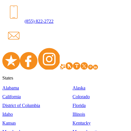
(855) 822-2722
States
Alabama
Alaska
California
Colorado
District of Columbia
Florida
Idaho
Illinois
Kansas
Kentucky