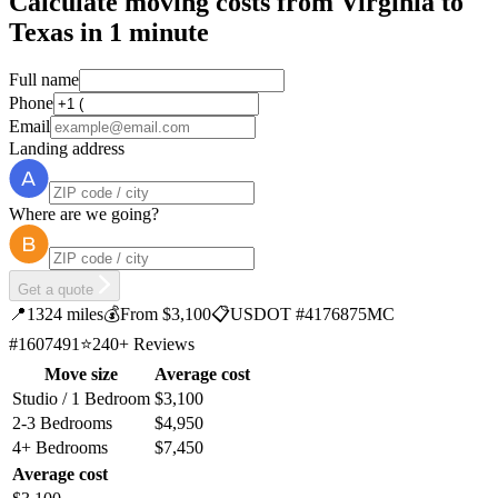
Calculate moving costs from Virginia to
Texas in 1 minute
Full name
Phone
Email
Landing address
Where are we going?
Get a quote
📍
1324 miles
💰
From $3,100
📋
USDOT #4176875
MC
#1607491
⭐
240+ Reviews
Move size
Average cost
Studio / 1 Bedroom
$3,100
2-3 Bedrooms
$4,950
4+ Bedrooms
$7,450
Average cost