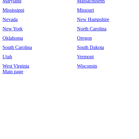
Maryland
Massachusetts
Mississippi
Missouri
Nevada
New Hampshire
New York
North Carolina
Oklahoma
Oregon
South Carolina
South Dakota
Utah
Vermont
West Virginia
Wisconsin
Main page