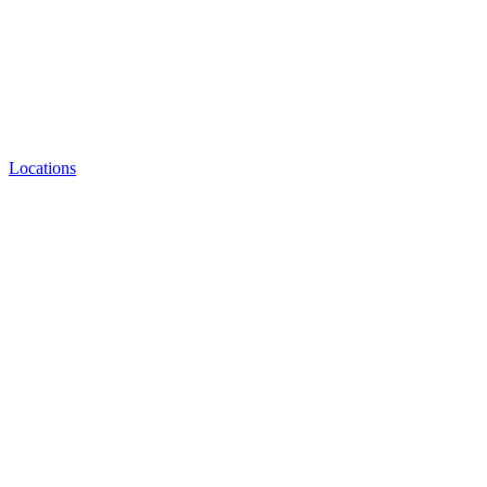
Locations