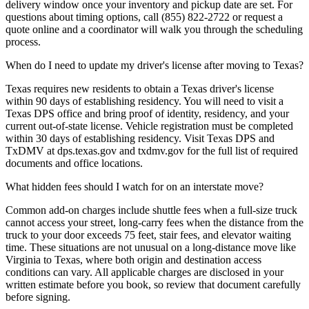
delivery window once your inventory and pickup date are set. For
questions about timing options, call (855) 822-2722 or request a
quote online and a coordinator will walk you through the scheduling
process.
When do I need to update my driver's license after moving to Texas?
Texas requires new residents to obtain a Texas driver's license
within 90 days of establishing residency. You will need to visit a
Texas DPS office and bring proof of identity, residency, and your
current out-of-state license. Vehicle registration must be completed
within 30 days of establishing residency. Visit Texas DPS and
TxDMV at dps.texas.gov and txdmv.gov for the full list of required
documents and office locations.
What hidden fees should I watch for on an interstate move?
Common add-on charges include shuttle fees when a full-size truck
cannot access your street, long-carry fees when the distance from the
truck to your door exceeds 75 feet, stair fees, and elevator waiting
time. These situations are not unusual on a long-distance move like
Virginia to Texas, where both origin and destination access
conditions can vary. All applicable charges are disclosed in your
written estimate before you book, so review that document carefully
before signing.