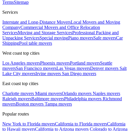
Terms
Sitemap
Services
Interstate and Long-Distance Movers
Local Movers and Moving
Company
Commercial Movers and Office Relocation
Services
Moving and Storage Services
Professional Packing and
Unpacking Services
Special moving
Piano movers
Safe movers
Car
Shipping
Pool table movers
West coast top cities
Los Angeles movers
Phoenix movers
Portland movers
Seattle
movers
San Francisco movers
Las Vegas movers
Denver movers
Salt
Lake City movers
Irvine movers
San Diego movers
East coast top cities
Charlotte movers
Miami movers
Orlando movers
Naples movers
Raleigh movers
Baltimore movers
Philadelphia movers
Richmond
movers
Boston movers
Tampa movers
Popular routes
New York to Florida movers
California to Florida movers
California
to Hawaii movers
California to Arizona movers
Colorado to Arizona