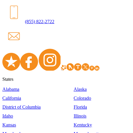
(855) 822-2722
States
Alabama
Alaska
California
Colorado
District of Columbia
Florida
Idaho
Illinois
Kansas
Kentucky