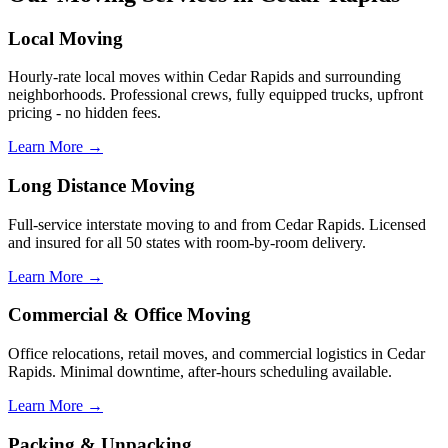
Local Moving
Hourly-rate local moves within Cedar Rapids and surrounding
neighborhoods. Professional crews, fully equipped trucks, upfront
pricing - no hidden fees.
Learn More →
Long Distance Moving
Full-service interstate moving to and from Cedar Rapids. Licensed
and insured for all 50 states with room-by-room delivery.
Learn More →
Commercial & Office Moving
Office relocations, retail moves, and commercial logistics in Cedar
Rapids. Minimal downtime, after-hours scheduling available.
Learn More →
Packing & Unpacking