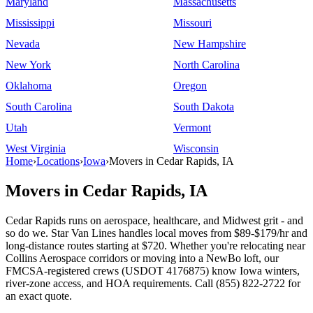
Maryland
Massachusetts
Mississippi
Missouri
Nevada
New Hampshire
New York
North Carolina
Oklahoma
Oregon
South Carolina
South Dakota
Utah
Vermont
West Virginia
Wisconsin
Home
›
Locations
›
Iowa
›
Movers in Cedar Rapids, IA
Movers in Cedar Rapids, IA
Cedar Rapids runs on aerospace, healthcare, and Midwest grit - and
so do we. Star Van Lines handles local moves from $89-$179/hr and
long-distance routes starting at $720. Whether you're relocating near
Collins Aerospace corridors or moving into a NewBo loft, our
FMCSA-registered crews (USDOT 4176875) know Iowa winters,
river-zone access, and HOA requirements. Call (855) 822-2722 for
an exact quote.