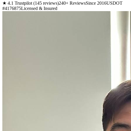
★ 4.1 Trustpilot (145 reviews)
240+ Reviews
Since 2016
USDOT
#4176875
Licensed & Insured