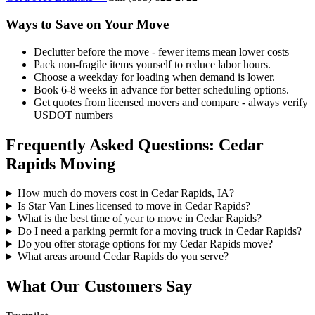
Ways to Save on Your Move
Declutter before the move - fewer items mean lower costs
Pack non-fragile items yourself to reduce labor hours.
Choose a weekday for loading when demand is lower.
Book 6-8 weeks in advance for better scheduling options.
Get quotes from licensed movers and compare - always verify
USDOT numbers
Frequently Asked Questions: Cedar
Rapids Moving
How much do movers cost in Cedar Rapids, IA?
Is Star Van Lines licensed to move in Cedar Rapids?
What is the best time of year to move in Cedar Rapids?
Do I need a parking permit for a moving truck in Cedar Rapids?
Do you offer storage options for my Cedar Rapids move?
What areas around Cedar Rapids do you serve?
What Our Customers Say