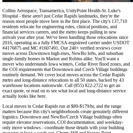
Collins Aerospace, Transamerica, UnityPoint Health-St. Luke's
Hospital - these aren't just Cedar Rapids landmarks, they're the
reason most people move here in the first place. The city's 137,710
residents relocate for engineering roles, clinical positions, and
financial services careers, and the metro keeps pulling in new
arrivals year after year. We've been handling those relocations since
2016, operating as a fully FMCSA-registered carrier under USDOT
#4176875 and MC #1607491. Our 240+ verified reviews cover
moves across Downtown high-rises, NewBo lofts, and suburban
single-family homes in Marion and Robins alike. You'll want a
mover who understands Iowa winters, Cedar River flood zones, and
the COI requirements that Downtown and Czech Village buildings
routinely demand. We cover local moves across the Cedar Rapids
metro and long-distance relocations to all 50 states, backed by 43
warehouse locations nationwide. Call (855) 822-2722 to get an
exact quote, or read on to see what local and long-distance service
actually looks like here.
Local moves in Cedar Rapids run at $89-$179/hr, and the range
matters because this city's neighborhoods create genuinely different
logistics. Downtown and NewBo/Czech Village buildings often
require elevator reservations, COI documentation, and weekday-
only move windows - coordinate those details with your building
manager at least a week out. Cherry Hill and Stoney Point