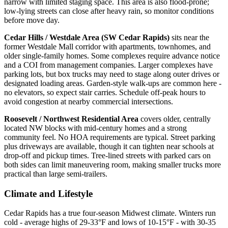
narrow with limited staging space. This area is also flood-prone;
low-lying streets can close after heavy rain, so monitor conditions
before move day.
Cedar Hills / Westdale Area (SW Cedar Rapids)
sits near the
former Westdale Mall corridor with apartments, townhomes, and
older single-family homes. Some complexes require advance notice
and a COI from management companies. Larger complexes have
parking lots, but box trucks may need to stage along outer drives or
designated loading areas. Garden-style walk-ups are common here -
no elevators, so expect stair carries. Schedule off-peak hours to
avoid congestion at nearby commercial intersections.
Roosevelt / Northwest Residential Area
covers older, centrally
located NW blocks with mid-century homes and a strong
community feel. No HOA requirements are typical. Street parking
plus driveways are available, though it can tighten near schools at
drop-off and pickup times. Tree-lined streets with parked cars on
both sides can limit maneuvering room, making smaller trucks more
practical than large semi-trailers.
Climate and Lifestyle
Cedar Rapids has a true four-season Midwest climate. Winters run
cold - average highs of 29-33°F and lows of 10-15°F - with 30-35