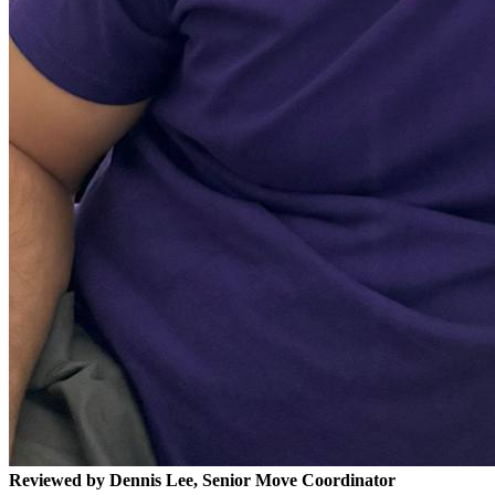
Reviewed by Dennis Lee, Senior Move Coordinator