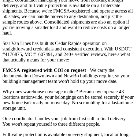
delivery, and full-value protection is available on all interstate
shipments. Because we're FMCSA-registered and operate across all
50 states, we can handle moves to any destination, not just the
sample routes above. Consolidated shipments are also an option if
you're moving a smaller load and want to reduce costs on a longer
haul.
Star Van Lines has built its Cedar Rapids operation on
straightforward credentials and consistent execution. With USDOT
#4176875, MC #1607491, and 240+ verified reviews, here's what
that actually means for your move:
FMCSA-registered with COI on request
- We carry the
documentation Downtown and NewBo buildings require, so your
building's management team won't hold up your move date.
Why does warehouse coverage matter? Because we operate 43
locations nationwide, your belongings can be stored securely if your
new home isn't ready on move day. No scrambling for a last-minute
storage unit.
One coordinator handles your job from first call to final delivery.
You won't repeat yourself to three different people.
Full-value protection is available on every shipment, local or long-