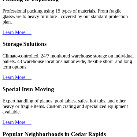
Professional packing using 15 types of materials. From fragile
glassware to heavy furniture - covered by our standard protection
plan.
Learn More →
Storage Solutions
Climate-controlled, 24/7 monitored warehouse storage on individual
pallets. 43 warehouse locations nationwide, flexible short- and long-
term options.
Learn More →
Special Item Moving
Expert handling of pianos, pool tables, safes, hot tubs, and other
heavy or fragile items. Custom crating and specialized equipment
available.
Learn More →
Popular Neighborhoods in Cedar Rapids