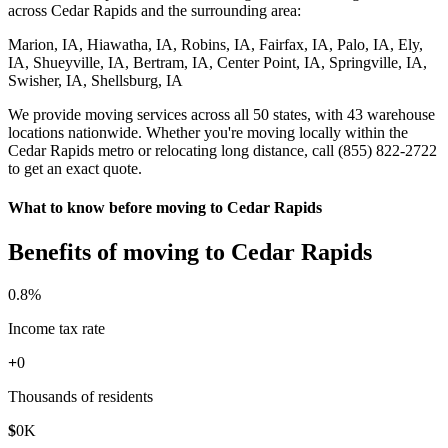
across Cedar Rapids and the surrounding area:
Marion, IA, Hiawatha, IA, Robins, IA, Fairfax, IA, Palo, IA, Ely,
IA, Shueyville, IA, Bertram, IA, Center Point, IA, Springville, IA,
Swisher, IA, Shellsburg, IA
We provide moving services across all 50 states, with 43 warehouse
locations nationwide. Whether you're moving locally within the
Cedar Rapids metro or relocating long distance, call (855) 822-2722
to get an exact quote.
What to know before moving to Cedar Rapids
Benefits of moving to Cedar Rapids
0
.8%
Income tax rate
+
0
Thousands of residents
$
0
K