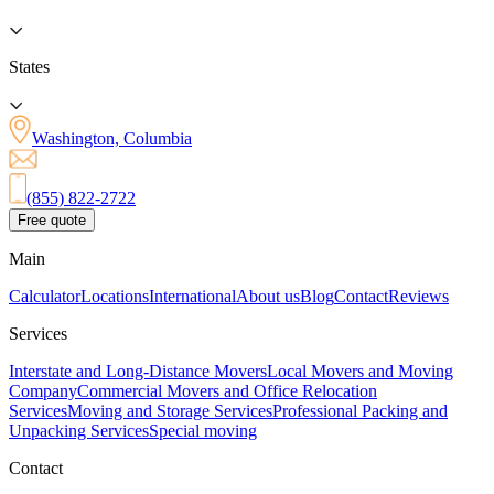
States
Washington, Columbia
(855) 822-2722
Free quote
Main
Calculator
Locations
International
About us
Blog
Contact
Reviews
Services
Interstate and Long-Distance Movers
Local Movers and Moving
Company
Commercial Movers and Office Relocation
Services
Moving and Storage Services
Professional Packing and
Unpacking Services
Special moving
Contact