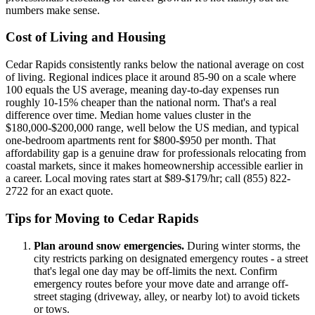
numbers make sense.
Cost of Living and Housing
Cedar Rapids consistently ranks below the national average on cost
of living. Regional indices place it around 85-90 on a scale where
100 equals the US average, meaning day-to-day expenses run
roughly 10-15% cheaper than the national norm. That's a real
difference over time. Median home values cluster in the
$180,000-$200,000 range, well below the US median, and typical
one-bedroom apartments rent for $800-$950 per month. That
affordability gap is a genuine draw for professionals relocating from
coastal markets, since it makes homeownership accessible earlier in
a career. Local moving rates start at $89-$179/hr; call (855) 822-
2722 for an exact quote.
Tips for Moving to Cedar Rapids
Plan around snow emergencies.
During winter storms, the
city restricts parking on designated emergency routes - a street
that's legal one day may be off-limits the next. Confirm
emergency routes before your move date and arrange off-
street staging (driveway, alley, or nearby lot) to avoid tickets
or tows.