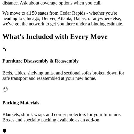
distance. Ask about coverage options when you call.
We move to all 50 states from Cedar Rapids - whether you're
heading to Chicago, Denver, Atlanta, Dallas, or anywhere else,
we've got the network to get you there under a binding estimate.
What's Included with Every Move
🔧
Furniture Disassembly & Reassembly
Beds, tables, shelving units, and sectional sofas broken down for
safe transport and reassembled at your new home.
📦
Packing Materials
Blankets, shrink wrap, and corner protectors for your furniture.
Boxes and specialty packing available as an add-on.
🛡️