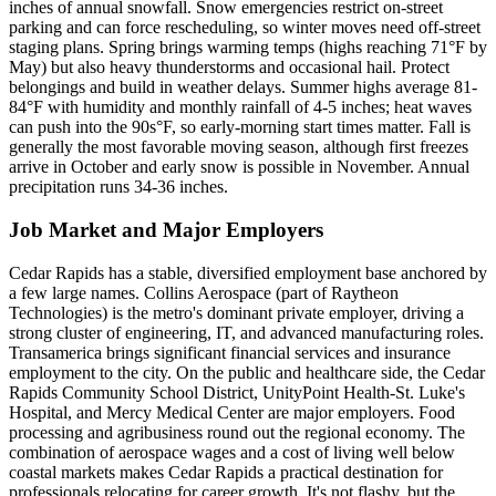
inches of annual snowfall. Snow emergencies restrict on-street
parking and can force rescheduling, so winter moves need off-street
staging plans. Spring brings warming temps (highs reaching 71°F by
May) but also heavy thunderstorms and occasional hail. Protect
belongings and build in weather delays. Summer highs average 81-
84°F with humidity and monthly rainfall of 4-5 inches; heat waves
can push into the 90s°F, so early-morning start times matter. Fall is
generally the most favorable moving season, although first freezes
arrive in October and early snow is possible in November. Annual
precipitation runs 34-36 inches.
Job Market and Major Employers
Cedar Rapids has a stable, diversified employment base anchored by
a few large names. Collins Aerospace (part of Raytheon
Technologies) is the metro's dominant private employer, driving a
strong cluster of engineering, IT, and advanced manufacturing roles.
Transamerica brings significant financial services and insurance
employment to the city. On the public and healthcare side, the Cedar
Rapids Community School District, UnityPoint Health-St. Luke's
Hospital, and Mercy Medical Center are major employers. Food
processing and agribusiness round out the regional economy. The
combination of aerospace wages and a cost of living well below
coastal markets makes Cedar Rapids a practical destination for
professionals relocating for career growth. It's not flashy, but the