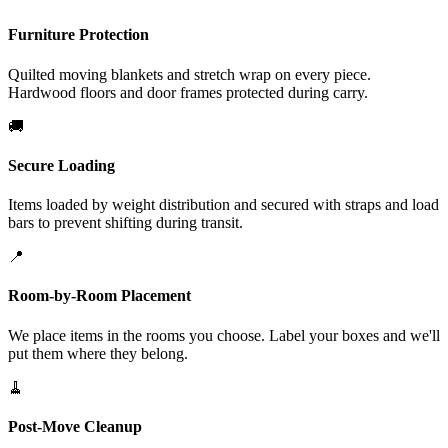
Furniture Protection
Quilted moving blankets and stretch wrap on every piece.
Hardwood floors and door frames protected during carry.
🚚
Secure Loading
Items loaded by weight distribution and secured with straps and load
bars to prevent shifting during transit.
📍
Room-by-Room Placement
We place items in the rooms you choose. Label your boxes and we'll
put them where they belong.
🧹
Post-Move Cleanup