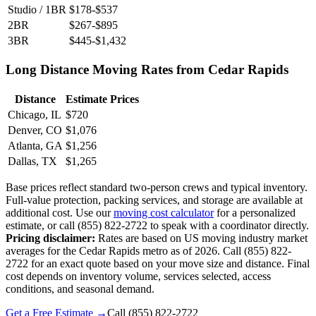
Studio / 1BR
$178-$537
2BR
$267-$895
3BR
$445-$1,432
Long Distance Moving Rates from Cedar Rapids
Distance
Estimate Prices
Chicago, IL
$720
Denver, CO
$1,076
Atlanta, GA
$1,256
Dallas, TX
$1,265
Base prices reflect standard two-person crews and typical inventory.
Full-value protection, packing services, and storage are available at
additional cost. Use our
moving cost calculator
for a personalized
estimate, or call (855) 822-2722 to speak with a coordinator directly.
Pricing disclaimer:
Rates are based on US moving industry market
averages for the Cedar Rapids metro as of 2026. Call (855) 822-
2722 for an exact quote based on your move size and distance. Final
cost depends on inventory volume, services selected, access
conditions, and seasonal demand.
Get a Free Estimate →
Call
(855) 822-2722