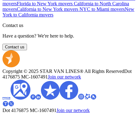
movers
Florida to New York movers
California to North Carolina
movers
California to New York movers
NYC to Miami movers
New
York to California movers
Contact us
Have a question? We're here to help.
Contact us
Copyright © 2025 STAR VAN LINES® All Rights Reserved
Dot
4176875
MC-1607491
Join our network
Dot 4176875
MC-1607491
Join our network