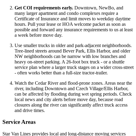
Get COI requirements early.
Downtown, NewBo, and
many larger apartment and condo complexes require a
Certificate of Insurance and limit moves to weekday daytime
hours. Pull your lease or HOA welcome packet as soon as
possible and forward any insurance requirements to us at least
a week before move day.
Use smaller trucks in older and park-adjacent neighborhoods.
Tree-lined streets around Bever Park, Ellis Harbor, and older
NW neighborhoods can be narrow with low branches and
heavy on-street parking. A 26-foot box truck - or a shuttle
service plan where a larger truck stages on a wider cross-street
- often works better than a full-size tractor-trailer.
Watch the Cedar River and flood-prone zones. Areas near the
river, including Downtown and Czech Village/Ellis Harbor,
can be affected by flooding during wet spring periods. Check
local news and city alerts before move day, because road
closures along the river can significantly affect truck access
and drive times.
Service Areas
Star Van Lines provides local and long-distance moving services