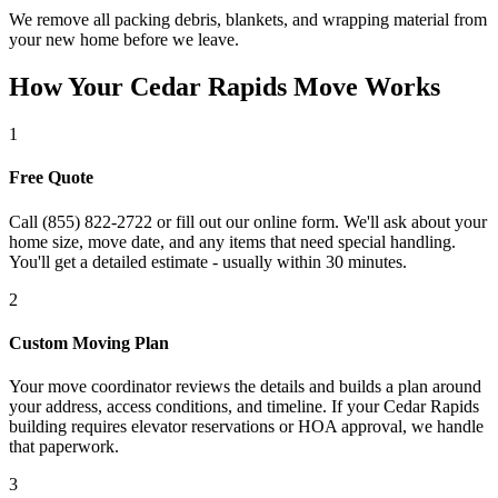
We remove all packing debris, blankets, and wrapping material from
your new home before we leave.
How Your Cedar Rapids Move Works
1
Free Quote
Call (855) 822-2722 or fill out our online form. We'll ask about your
home size, move date, and any items that need special handling.
You'll get a detailed estimate - usually within 30 minutes.
2
Custom Moving Plan
Your move coordinator reviews the details and builds a plan around
your address, access conditions, and timeline. If your Cedar Rapids
building requires elevator reservations or HOA approval, we handle
that paperwork.
3