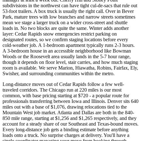
subdivisions in the northwest can have tight cul-de-sacs that rule out
53-foot trailers. A box truck is usually the right call. Over in Bever
Park, mature trees with low branches and narrow streets sometimes
mean we stage a larger truck on a wider cross-street and shuttle
loads in. No two blocks are quite the same. Winter adds another
layer: Cedar Rapids snow emergencies restrict parking on
designated routes, so we confirm staging locations before every
cold-weather job. A 1-bedroom apartment typically runs 2-3 hours.
A 3-bedroom house in an accessible neighborhood like Bowman
Woods or the Roosevelt area usually lands in the 5-7 hour range,
though it depends on floor level, stair carries, and how much staging
room is available. We serve Marion, Hiawatha, Robins, Fairfax, Ely,
Swisher, and surrounding communities within the metro.
Long-distance moves out of Cedar Rapids follow a few well-
traveled corridors. The Chicago run at 220 miles is our most
common, with base pricing starting at $720 - a popular route for
professionals transferring between Iowa and Illinois. Denver sits 640
miles out with a base of $1,076, drawing relocations tied to the
Mountain West job market. Atlanta and Dallas are both in the 840-
850 mile range, starting at $1,256 and $1,265 respectively, and they
account for a steady share of our Southeast and Texas-bound moves.
Every long-distance job gets a binding estimate before anything
loads onto a truck. No surprise charges at delivery. You'll have a
single coordinator managing your move from booking through