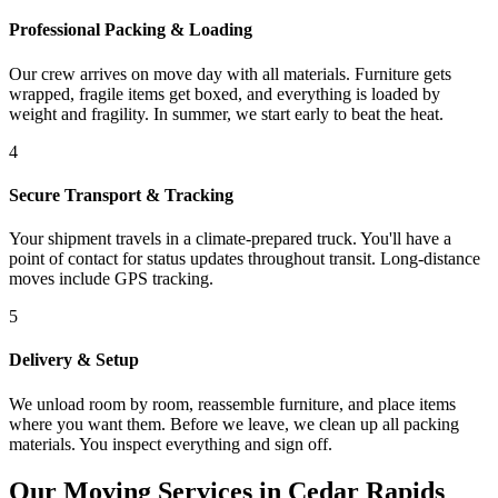
Professional Packing & Loading
Our crew arrives on move day with all materials. Furniture gets
wrapped, fragile items get boxed, and everything is loaded by
weight and fragility. In summer, we start early to beat the heat.
4
Secure Transport & Tracking
Your shipment travels in a climate-prepared truck. You'll have a
point of contact for status updates throughout transit. Long-distance
moves include GPS tracking.
5
Delivery & Setup
We unload room by room, reassemble furniture, and place items
where you want them. Before we leave, we clean up all packing
materials. You inspect everything and sign off.
Our Moving Services in Cedar Rapids