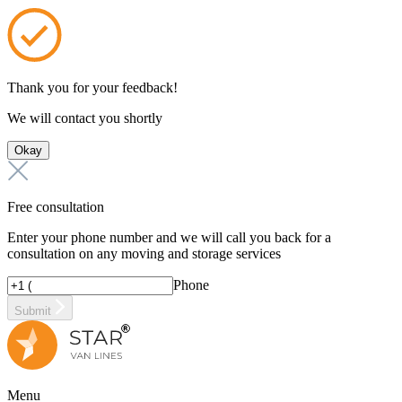
Thank you for your feedback!
We will contact you shortly
Okay
Free consultation
Enter your phone number and we will call you back for a
consultation on any moving and storage services
Phone
Submit
Menu