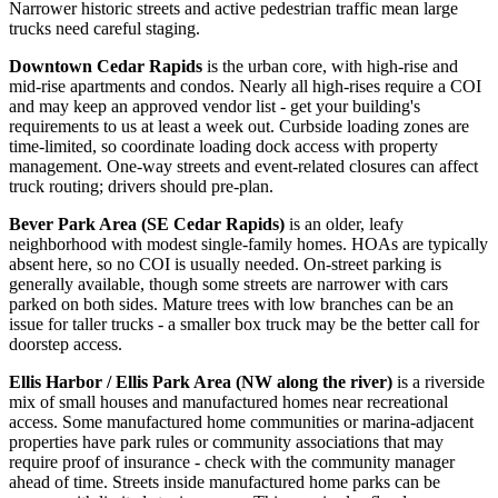
Narrower historic streets and active pedestrian traffic mean large
trucks need careful staging.
Downtown Cedar Rapids
is the urban core, with high-rise and
mid-rise apartments and condos. Nearly all high-rises require a COI
and may keep an approved vendor list - get your building's
requirements to us at least a week out. Curbside loading zones are
time-limited, so coordinate loading dock access with property
management. One-way streets and event-related closures can affect
truck routing; drivers should pre-plan.
Bever Park Area (SE Cedar Rapids)
is an older, leafy
neighborhood with modest single-family homes. HOAs are typically
absent here, so no COI is usually needed. On-street parking is
generally available, though some streets are narrower with cars
parked on both sides. Mature trees with low branches can be an
issue for taller trucks - a smaller box truck may be the better call for
doorstep access.
Ellis Harbor / Ellis Park Area (NW along the river)
is a riverside
mix of small houses and manufactured homes near recreational
access. Some manufactured home communities or marina-adjacent
properties have park rules or community associations that may
require proof of insurance - check with the community manager
ahead of time. Streets inside manufactured home parks can be