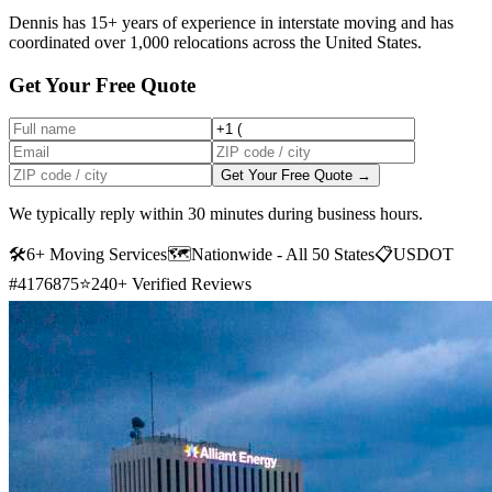
Dennis has 15+ years of experience in interstate moving and has
coordinated over 1,000 relocations across the United States.
Get Your Free Quote
Get Your Free Quote →
We typically reply within 30 minutes during business hours.
🛠
6+ Moving Services
🗺️
Nationwide - All 50 States
📋
USDOT
#4176875
⭐
240+ Verified Reviews