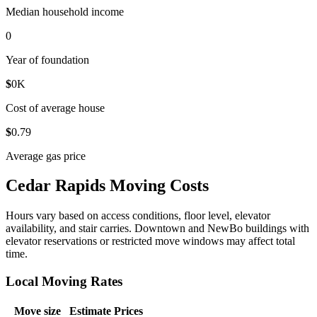
Median household income
0
Year of foundation
$
0
K
Cost of average house
$
0
.79
Average gas price
Cedar Rapids Moving Costs
Hours vary based on access conditions, floor level, elevator
availability, and stair carries. Downtown and NewBo buildings with
elevator reservations or restricted move windows may affect total
time.
Local Moving Rates
Move size
Estimate Prices