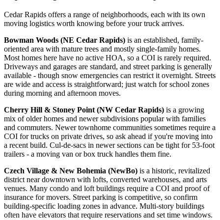
Cedar Rapids offers a range of neighborhoods, each with its own
moving logistics worth knowing before your truck arrives.
Bowman Woods (NE Cedar Rapids)
is an established, family-
oriented area with mature trees and mostly single-family homes.
Most homes here have no active HOA, so a COI is rarely required.
Driveways and garages are standard, and street parking is generally
available - though snow emergencies can restrict it overnight. Streets
are wide and access is straightforward; just watch for school zones
during morning and afternoon moves.
Cherry Hill & Stoney Point (NW Cedar Rapids)
is a growing
mix of older homes and newer subdivisions popular with families
and commuters. Newer townhome communities sometimes require a
COI for trucks on private drives, so ask ahead if you're moving into
a recent build. Cul-de-sacs in newer sections can be tight for 53-foot
trailers - a moving van or box truck handles them fine.
Czech Village & New Bohemia (NewBo)
is a historic, revitalized
district near downtown with lofts, converted warehouses, and arts
venues. Many condo and loft buildings require a COI and proof of
insurance for movers. Street parking is competitive, so confirm
building-specific loading zones in advance. Multi-story buildings
often have elevators that require reservations and set time windows.