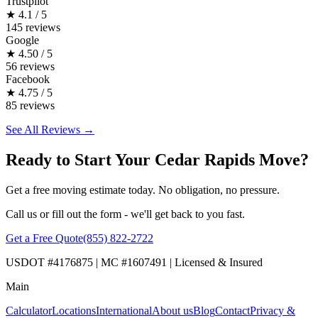
Trustpilot
★
4.1 / 5
145 reviews
Google
★
4.50 / 5
56 reviews
Facebook
★
4.75 / 5
85 reviews
See All Reviews →
Ready to Start Your Cedar Rapids Move?
Get a free moving estimate today. No obligation, no pressure.
Call us or fill out the form - we'll get back to you fast.
Get a Free Quote
(855) 822-2722
USDOT #4176875 | MC #1607491 | Licensed & Insured
Main
Calculator
Locations
International
About us
Blog
Contact
Privacy &