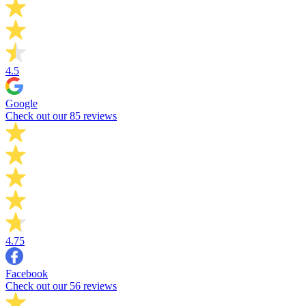
4.5
Google
Check out our 85 reviews
4.75
Facebook
Check out our 56 reviews