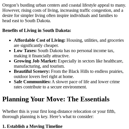
Oregon’s bustling urban centers and coastal lifestyle appeal to many.
However, rising costs of living, increasing traffic congestion, and a
desire for simpler living often inspire individuals and families to
head east to South Dakota.
Benefits of Living in South Dakota:
Affordable Cost of Living:
Housing, utilities, and groceries
are significantly cheaper.
Low Taxes:
South Dakota has no personal income tax,
making it financially attractive.
Growing Job Market:
Especially in sectors like healthcare,
manufacturing, and tourism.
Beautiful Scenery:
From the Black Hills to endless prairies,
outdoor lovers feel right at home.
Safe Communities:
A slower pace of life and lower crime
rates contribute to a secure environment.
Planning Your Move: The Essentials
Whether this is your first long-distance relocation or your fifth,
thorough planning is key. Here’s what to consider:
1. Establish a Moving Timeline