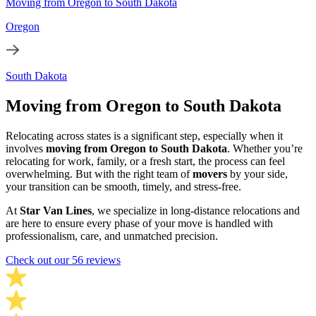
Moving from Oregon to South Dakota
Oregon
South Dakota
Moving from Oregon to South Dakota
Relocating across states is a significant step, especially when it
involves
moving from Oregon to South Dakota
. Whether you’re
relocating for work, family, or a fresh start, the process can feel
overwhelming. But with the right team of
movers
by your side,
your transition can be smooth, timely, and stress-free.
At
Star Van Lines
, we specialize in long-distance relocations and
are here to ensure every phase of your move is handled with
professionalism, care, and unmatched precision.
Check out our 56 reviews