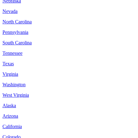
Nebraska
Nevada
North Carolina
Pennsylvania
South Carolina
Tennessee
Texas
Virginia
Washington
West Virginia
Alaska
Arizona
California
Colorado