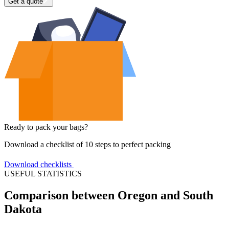
Get a quote
Ready to pack your bags?
Download a checklist of 10 steps to perfect packing
Download checklists
USEFUL STATISTICS
Comparison between Oregon and South
Dakota