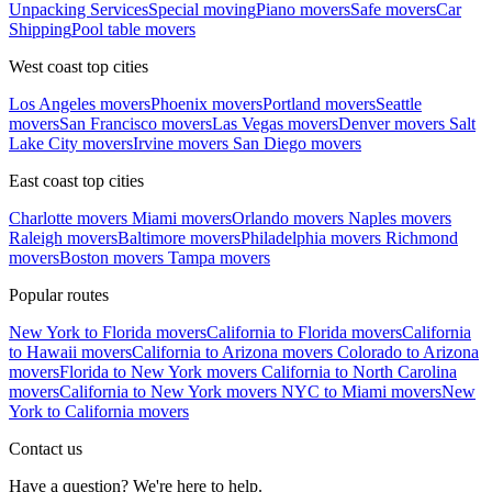
Unpacking Services
Special moving
Piano movers
Safe movers
Car
Shipping
Pool table movers
West coast top cities
Los Angeles movers
Phoenix movers
Portland movers
Seattle
movers
San Francisco movers
Las Vegas movers
Denver movers
Salt
Lake City movers
Irvine movers
San Diego movers
East coast top cities
Charlotte movers
Miami movers
Orlando movers
Naples movers
Raleigh movers
Baltimore movers
Philadelphia movers
Richmond
movers
Boston movers
Tampa movers
Popular routes
New York to Florida movers
California to Florida movers
California
to Hawaii movers
California to Arizona movers
Colorado to Arizona
movers
Florida to New York movers
California to North Carolina
movers
California to New York movers
NYC to Miami movers
New
York to California movers
Contact us
Have a question? We're here to help.