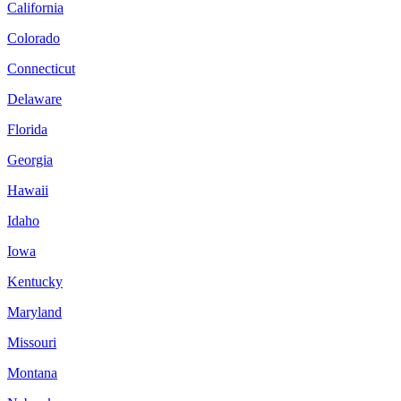
California
Colorado
Connecticut
Delaware
Florida
Georgia
Hawaii
Idaho
Iowa
Kentucky
Maryland
Missouri
Montana