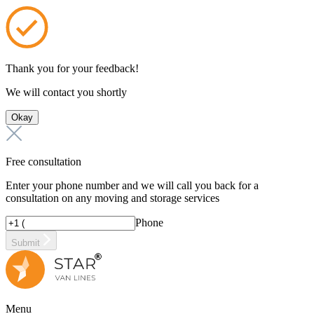
Thank you for your feedback!
We will contact you shortly
Okay
Free consultation
Enter your phone number and we will call you back for a
consultation on any moving and storage services
Phone
Submit
Menu