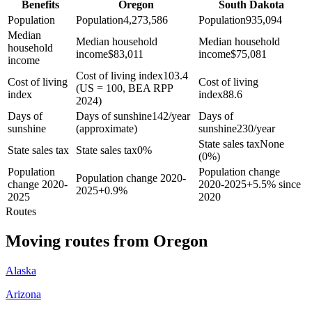
Benefits
Oregon
South Dakota
Population
Population
4,273,586
Population
935,094
Median
Median household
Median household
household
income
$
83,011
income
$
75,081
income
Cost of living index
103.4
Cost of living
Cost of living
(US = 100, BEA RPP
index
index
88.6
2024)
Days of
Days of sunshine
142/year
Days of
sunshine
(approximate)
sunshine
230/year
State sales tax
None
State sales tax
State sales tax
0%
(0%)
Population
Population change
Population change 2020-
change 2020-
2020-2025
+
5.5% since
2025
+
0.9%
2025
2020
Routes
Moving routes
from
Oregon
Alaska
Arizona