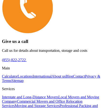
Give us a call
Call us for details about transportation, storage and costs
(855) 822-2722
Main
Calculator
Locations
International
About us
Blog
Contact
Privacy &
Terms
Sitemap
Services
Interstate and Long-Distance Movers
Local Movers and Moving
Company
Commercial Movers and Office Relocation
Services
Moving and Storage Services
Professional Packing and