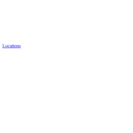
Locations