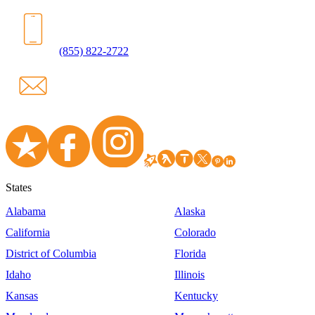
(855) 822-2722
States
Alabama
Alaska
California
Colorado
District of Columbia
Florida
Idaho
Illinois
Kansas
Kentucky