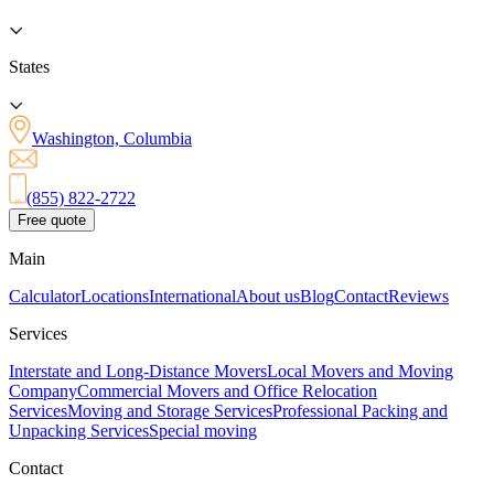
States
Washington, Columbia
(855) 822-2722
Free quote
Main
Calculator
Locations
International
About us
Blog
Contact
Reviews
Services
Interstate and Long-Distance Movers
Local Movers and Moving
Company
Commercial Movers and Office Relocation
Services
Moving and Storage Services
Professional Packing and
Unpacking Services
Special moving
Contact