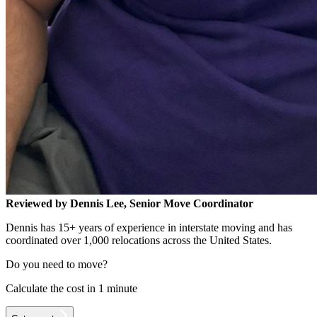
Reviewed by Dennis Lee, Senior Move Coordinator
Dennis has 15+ years of experience in interstate moving and has
coordinated over 1,000 relocations across the United States.
Do you need to move?
Calculate the cost in 1 minute