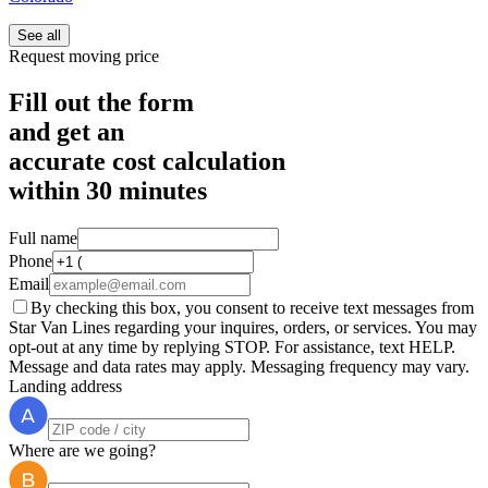
See all
Request moving price
Fill out the form
and get an
accurate cost calculation
within
30 minutes
Full name
Phone
Email
By checking this box, you consent to receive text messages from
Star Van Lines regarding your inquires, orders, or services. You may
opt-out at any time by replying STOP. For assistance, text HELP.
Message and data rates may apply. Messaging frequency may vary.
Landing address
Where are we going?