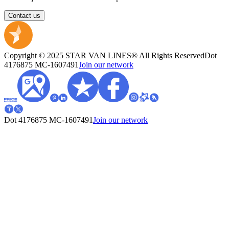
Contact us
Copyright © 2025 STAR VAN LINES® All Rights Reserved
Dot
4176875
MC-1607491
Join our network
Dot 4176875
MC-1607491
Join our network