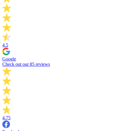
4.5
Google
Check out our 85 reviews
4.75