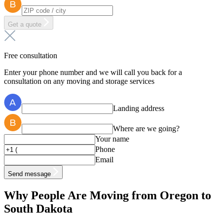
Get a quote
Free consultation
Enter your phone number and we will call you back for a
consultation on any moving and storage services
Landing address
Where are we going?
Your name
Phone
Email
Send message
Why People Are Moving from Oregon to
South Dakota