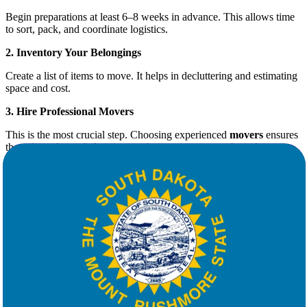
Begin preparations at least 6–8 weeks in advance. This allows time
to sort, pack, and coordinate logistics.
2. Inventory Your Belongings
Create a list of items to move. It helps in decluttering and estimating
space and cost.
3. Hire Professional Movers
This is the most crucial step. Choosing experienced
movers
ensures
the safety of your belongings and gives you peace of mind.
Why Choose Star Van Lines for Your
Move
At
Star Van Lines
, we understand that no two moves are alike.
That’s why we offer fully customizable moving solutions tailored to
your schedule, budget, and needs.
What Sets Us Apart:
Free, No-Obligation Quotes
: Know your costs upfront with