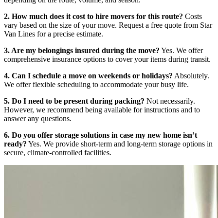
2. How much does it cost to hire movers for this route?
Costs
vary based on the size of your move. Request a free quote from Star
Van Lines for a precise estimate.
3. Are my belongings insured during the move?
Yes. We offer
comprehensive insurance options to cover your items during transit.
4. Can I schedule a move on weekends or holidays?
Absolutely.
We offer flexible scheduling to accommodate your busy life.
5. Do I need to be present during packing?
Not necessarily.
However, we recommend being available for instructions and to
answer any questions.
6. Do you offer storage solutions in case my new home isn’t
ready?
Yes. We provide short-term and long-term storage options in
secure, climate-controlled facilities.