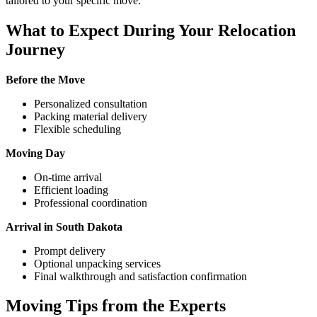
tailored to your specific move.
What to Expect During Your Relocation
Journey
Before the Move
Personalized consultation
Packing material delivery
Flexible scheduling
Moving Day
On-time arrival
Efficient loading
Professional coordination
Arrival in South Dakota
Prompt delivery
Optional unpacking services
Final walkthrough and satisfaction confirmation
Moving Tips from the Experts