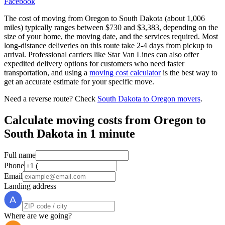
Facebook
The cost of moving from Oregon to South Dakota (about 1,006
miles) typically ranges between $730 and $3,383, depending on the
size of your home, the moving date, and the services required. Most
long-distance deliveries on this route take 2-4 days from pickup to
arrival. Professional carriers like Star Van Lines can also offer
expedited delivery options for customers who need faster
transportation, and using a
moving cost calculator
is the best way to
get an accurate estimate for your specific move.
Need a reverse route? Check
South Dakota to Oregon movers
.
Calculate moving costs from Oregon to
South Dakota in 1 minute
Full name
Phone
Email
Landing address
Where are we going?