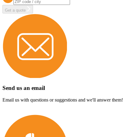
Get a quote
Send us an email
Email us with questions or suggestions and we'll answer them!