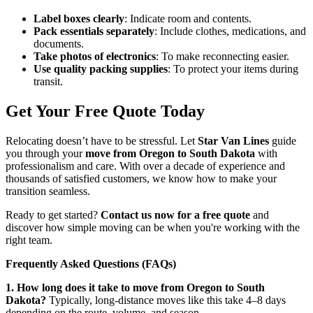
Label boxes clearly
: Indicate room and contents.
Pack essentials separately
: Include clothes, medications, and
documents.
Take photos of electronics
: To make reconnecting easier.
Use quality packing supplies
: To protect your items during
transit.
Get Your Free Quote Today
Relocating doesn’t have to be stressful. Let
Star Van Lines
guide
you through your
move from Oregon to South Dakota
with
professionalism and care. With over a decade of experience and
thousands of satisfied customers, we know how to make your
transition seamless.
Ready to get started?
Contact us now for a free quote
and
discover how simple moving can be when you're working with the
right team.
Frequently Asked Questions (FAQs)
1. How long does it take to move from Oregon to South
Dakota?
Typically, long-distance moves like this take 4–8 days
depending on the route, volume, and season.