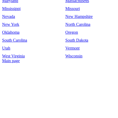
Maryland
Massachusetts
Mississippi
Missouri
Nevada
New Hampshire
New York
North Carolina
Oklahoma
Oregon
South Carolina
South Dakota
Utah
Vermont
West Virginia
Wisconsin
Main page