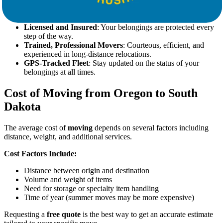
our transparent pricing.
Full-Service Packing and Unpacking
: Let our team handle
everything from bubble wrap to box labels.
Licensed and Insured
: Your belongings are protected every
step of the way.
Trained, Professional Movers
: Courteous, efficient, and
experienced in long-distance relocations.
GPS-Tracked Fleet
: Stay updated on the status of your
belongings at all times.
Cost of Moving from Oregon to South
Dakota
The average cost of
moving
depends on several factors including
distance, weight, and additional services.
Cost Factors Include:
Distance between origin and destination
Volume and weight of items
Need for storage or specialty item handling
Time of year (summer moves may be more expensive)
Requesting a
free quote
is the best way to get an accurate estimate