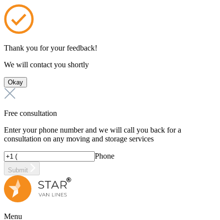
Thank you for your feedback!
We will contact you shortly
Okay
Free consultation
Enter your phone number and we will call you back for a
consultation on any moving and storage services
Phone
Submit
Menu