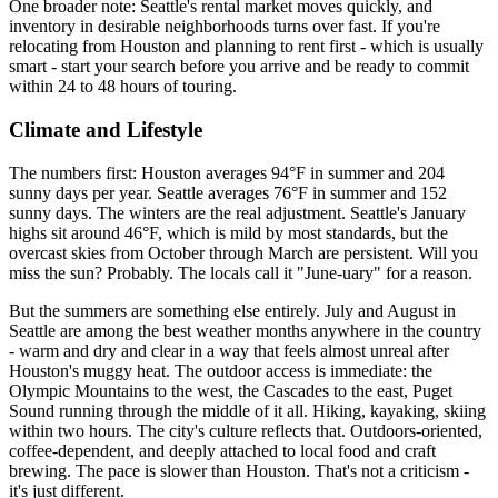
One broader note: Seattle's rental market moves quickly, and
inventory in desirable neighborhoods turns over fast. If you're
relocating from Houston and planning to rent first - which is usually
smart - start your search before you arrive and be ready to commit
within 24 to 48 hours of touring.
Climate and Lifestyle
The numbers first: Houston averages 94°F in summer and 204
sunny days per year. Seattle averages 76°F in summer and 152
sunny days. The winters are the real adjustment. Seattle's January
highs sit around 46°F, which is mild by most standards, but the
overcast skies from October through March are persistent. Will you
miss the sun? Probably. The locals call it "June-uary" for a reason.
But the summers are something else entirely. July and August in
Seattle are among the best weather months anywhere in the country
- warm and dry and clear in a way that feels almost unreal after
Houston's muggy heat. The outdoor access is immediate: the
Olympic Mountains to the west, the Cascades to the east, Puget
Sound running through the middle of it all. Hiking, kayaking, skiing
within two hours. The city's culture reflects that. Outdoors-oriented,
coffee-dependent, and deeply attached to local food and craft
brewing. The pace is slower than Houston. That's not a criticism -
it's just different.