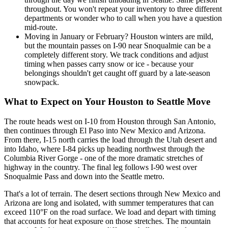
throughout. You won't repeat your inventory to three different
departments or wonder who to call when you have a question
mid-route.
Moving in January or February? Houston winters are mild,
but the mountain passes on I-90 near Snoqualmie can be a
completely different story. We track conditions and adjust
timing when passes carry snow or ice - because your
belongings shouldn't get caught off guard by a late-season
snowpack.
What to Expect on Your Houston to Seattle Move
The route heads west on I-10 from Houston through San Antonio,
then continues through El Paso into New Mexico and Arizona.
From there, I-15 north carries the load through the Utah desert and
into Idaho, where I-84 picks up heading northwest through the
Columbia River Gorge - one of the more dramatic stretches of
highway in the country. The final leg follows I-90 west over
Snoqualmie Pass and down into the Seattle metro.
That's a lot of terrain. The desert sections through New Mexico and
Arizona are long and isolated, with summer temperatures that can
exceed 110°F on the road surface. We load and depart with timing
that accounts for heat exposure on those stretches. The mountain