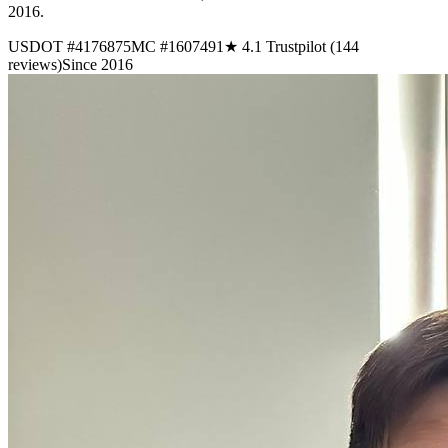
2016.
USDOT #4176875
MC #1607491
★ 4.1 Trustpilot (144
reviews)
Since 2016