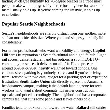
trading 94-degree humidity for 76-degree breezes is a trade most
people make without regret. If you're relocating here for work, the
math usually holds up. If you're coming for lifestyle, it holds up
even better.
Popular Seattle Neighborhoods
Seattle's neighborhoods are sharply distinct from one another, more
so than most cities this size. Where you land shapes your daily life
considerably.
For urban professionals who want walkability and energy,
Capitol
Hill
earns its reputation as Seattle's cultural and nightlife hub. Light
rail access, dense restaurant and bar options, a strong LGBTQ+
community presence - it delivers on all of it. Home prices run
around $595K-$795K, heavily weighted toward condos. One
caution: street parking is genuinely scarce, and if you're arriving
from Houston with two cars, budget for a parking spot or expect the
frustration.
South Lake Union
sits directly adjacent to Amazon's
headquarters campus, making it the default landing zone for tech
workers who want a short commute. It's newer construction,
upscale, and priced accordingly. The neighborhood has a corporate-
campus feel that suits some people and leaves others cold.
Families tend to look north or toward the water.
Ballard
still carries