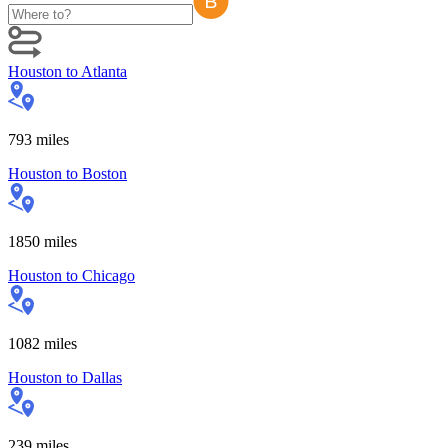
Houston
to
Atlanta
793
miles
Houston
to
Boston
1850
miles
Houston
to
Chicago
1082
miles
Houston
to
Dallas
239
miles