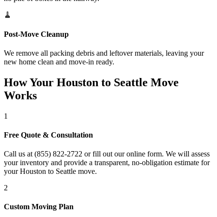
🧹
Post-Move Cleanup
We remove all packing debris and leftover materials, leaving your
new home clean and move-in ready.
How Your Houston to Seattle Move
Works
1
Free Quote & Consultation
Call us at (855) 822-2722 or fill out our online form. We will assess
your inventory and provide a transparent, no-obligation estimate for
your Houston to Seattle move.
2
Custom Moving Plan