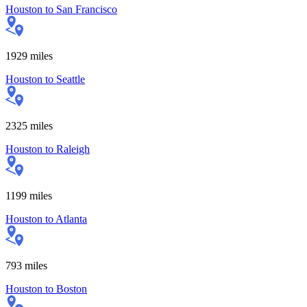
Houston
to
San Francisco
1929
miles
Houston
to
Seattle
2325
miles
Houston
to
Raleigh
1199
miles
Houston
to
Atlanta
793
miles
Houston
to
Boston