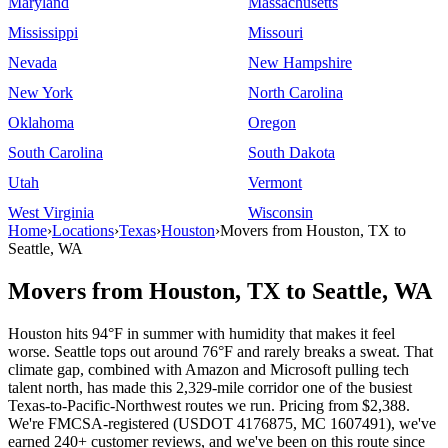
Maryland
Massachusetts
Mississippi
Missouri
Nevada
New Hampshire
New York
North Carolina
Oklahoma
Oregon
South Carolina
South Dakota
Utah
Vermont
West Virginia
Wisconsin
Home
›
Locations
›
Texas
›
Houston
›
Movers from Houston, TX to
Seattle, WA
Movers from Houston, TX to Seattle, WA
Houston hits 94°F in summer with humidity that makes it feel
worse. Seattle tops out around 76°F and rarely breaks a sweat. That
climate gap, combined with Amazon and Microsoft pulling tech
talent north, has made this 2,329-mile corridor one of the busiest
Texas-to-Pacific-Northwest routes we run. Pricing from $2,388.
We're FMCSA-registered (USDOT 4176875, MC 1607491), we've
earned 240+ customer reviews, and we've been on this route since