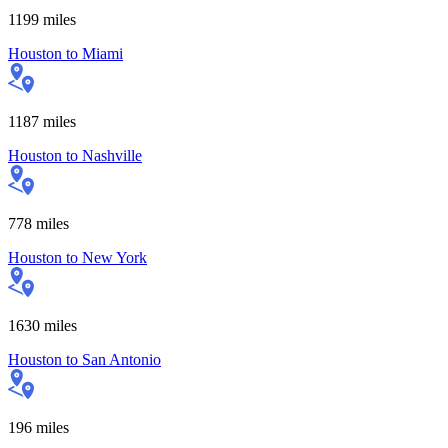
1199
miles
Houston
to
Miami
1187
miles
Houston
to
Nashville
778
miles
Houston
to
New York
1630
miles
Houston
to
San Antonio
196
miles