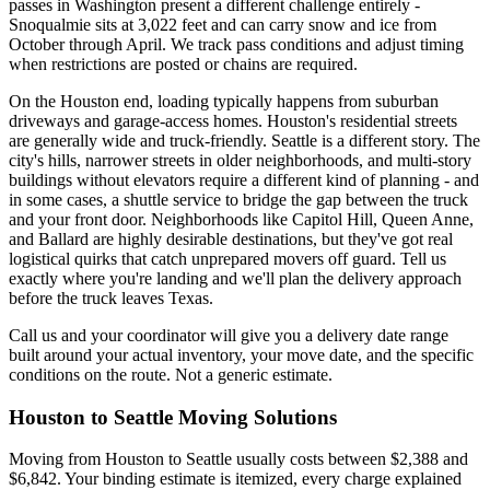
passes in Washington present a different challenge entirely -
Snoqualmie sits at 3,022 feet and can carry snow and ice from
October through April. We track pass conditions and adjust timing
when restrictions are posted or chains are required.
On the Houston end, loading typically happens from suburban
driveways and garage-access homes. Houston's residential streets
are generally wide and truck-friendly. Seattle is a different story. The
city's hills, narrower streets in older neighborhoods, and multi-story
buildings without elevators require a different kind of planning - and
in some cases, a shuttle service to bridge the gap between the truck
and your front door. Neighborhoods like Capitol Hill, Queen Anne,
and Ballard are highly desirable destinations, but they've got real
logistical quirks that catch unprepared movers off guard. Tell us
exactly where you're landing and we'll plan the delivery approach
before the truck leaves Texas.
Call us and your coordinator will give you a delivery date range
built around your actual inventory, your move date, and the specific
conditions on the route. Not a generic estimate.
Houston to Seattle Moving Solutions
Moving from Houston to Seattle usually costs between $2,388 and
$6,842. Your binding estimate is itemized, every charge explained