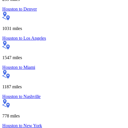
Houston
to
Denver
1031
miles
Houston
to
Los Angeles
1547
miles
Houston
to
Miami
1187
miles
Houston
to
Nashville
778
miles
Houston
to
New York