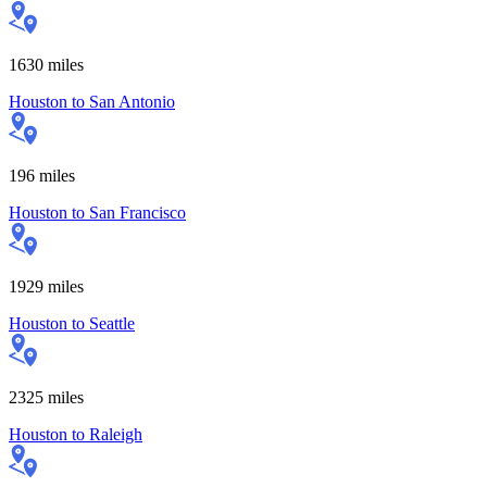
1630
miles
Houston
to
San Antonio
196
miles
Houston
to
San Francisco
1929
miles
Houston
to
Seattle
2325
miles
Houston
to
Raleigh