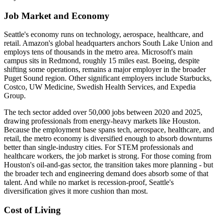
Job Market and Economy
Seattle's economy runs on technology, aerospace, healthcare, and
retail. Amazon's global headquarters anchors South Lake Union and
employs tens of thousands in the metro area. Microsoft's main
campus sits in Redmond, roughly 15 miles east. Boeing, despite
shifting some operations, remains a major employer in the broader
Puget Sound region. Other significant employers include Starbucks,
Costco, UW Medicine, Swedish Health Services, and Expedia
Group.
The tech sector added over 50,000 jobs between 2020 and 2025,
drawing professionals from energy-heavy markets like Houston.
Because the employment base spans tech, aerospace, healthcare, and
retail, the metro economy is diversified enough to absorb downturns
better than single-industry cities. For STEM professionals and
healthcare workers, the job market is strong. For those coming from
Houston's oil-and-gas sector, the transition takes more planning - but
the broader tech and engineering demand does absorb some of that
talent. And while no market is recession-proof, Seattle's
diversification gives it more cushion than most.
Cost of Living