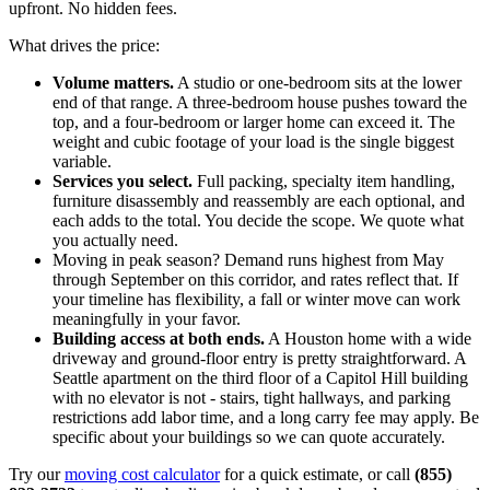
upfront. No hidden fees.
What drives the price:
Volume matters.
A studio or one-bedroom sits at the lower
end of that range. A three-bedroom house pushes toward the
top, and a four-bedroom or larger home can exceed it. The
weight and cubic footage of your load is the single biggest
variable.
Services you select.
Full packing, specialty item handling,
furniture disassembly and reassembly are each optional, and
each adds to the total. You decide the scope. We quote what
you actually need.
Moving in peak season? Demand runs highest from May
through September on this corridor, and rates reflect that. If
your timeline has flexibility, a fall or winter move can work
meaningfully in your favor.
Building access at both ends.
A Houston home with a wide
driveway and ground-floor entry is pretty straightforward. A
Seattle apartment on the third floor of a Capitol Hill building
with no elevator is not - stairs, tight hallways, and parking
restrictions add labor time, and a long carry fee may apply. Be
specific about your buildings so we can quote accurately.
Try our
moving cost calculator
for a quick estimate, or call
(855)