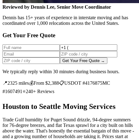
Reviewed by Dennis Lee, Senior Move Coordinator
Dennis has 15+ years of experience in interstate moving and has
coordinated over 1,000 relocations across the United States.
Get Your Free Quote
Get Your Free Quote →
We typically reply within 30 minutes during business hours.
📍
2325 miles
💰
From $2,388
📋
USDOT #4176875
MC
#1607491
⭐
240+ Reviews
Houston to Seattle Moving Services
Trade Gulf humidity for Puget Sound drizzle, 94-degree summers
for 76-degree breezes, and flat Texas sprawl for a city built on hills
above the water. That's honestly the essential bargain of this move -
and a growing number of households are taking it. Prices start at