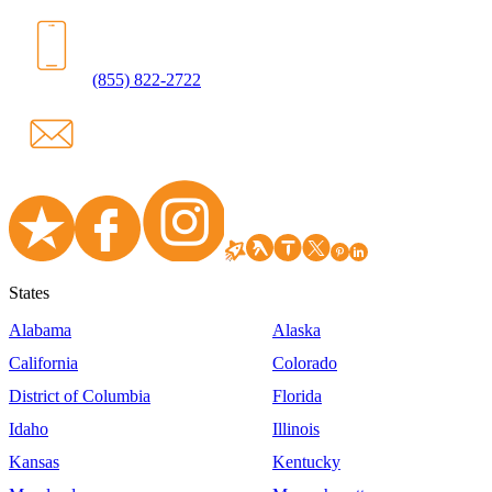
(855) 822-2722
States
Alabama
Alaska
California
Colorado
District of Columbia
Florida
Idaho
Illinois
Kansas
Kentucky