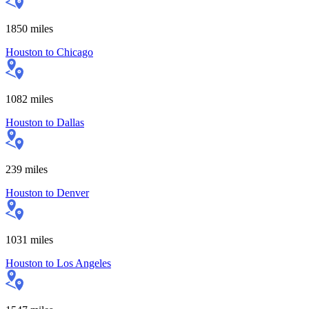
1850
miles
Houston
to
Chicago
1082
miles
Houston
to
Dallas
239
miles
Houston
to
Denver
1031
miles
Houston
to
Los Angeles