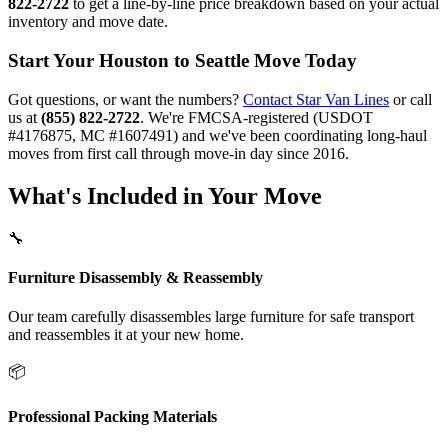
822-2722
to get a line-by-line price breakdown based on your actual
inventory and move date.
Start Your Houston to Seattle Move Today
Got questions, or want the numbers?
Contact Star Van Lines
or call
us at
(855) 822-2722
. We're FMCSA-registered (USDOT
#4176875, MC #1607491) and we've been coordinating long-haul
moves from first call through move-in day since 2016.
What's Included in Your Move
🔧
Furniture Disassembly & Reassembly
Our team carefully disassembles large furniture for safe transport
and reassembles it at your new home.
📦
Professional Packing Materials