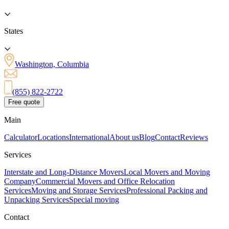
States
Washington, Columbia
(855) 822-2722
Free quote
Main
Calculator
Locations
International
About us
Blog
Contact
Reviews
Services
Interstate and Long-Distance Movers
Local Movers and Moving
Company
Commercial Movers and Office Relocation
Services
Moving and Storage Services
Professional Packing and
Unpacking Services
Special moving
Contact