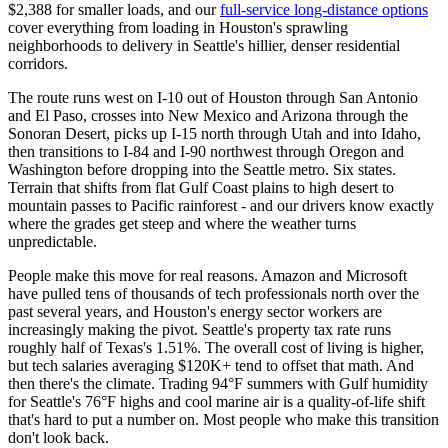
$2,388 for smaller loads, and our
full-service long-distance options
cover everything from loading in Houston's sprawling
neighborhoods to delivery in Seattle's hillier, denser residential
corridors.
The route runs west on I-10 out of Houston through San Antonio
and El Paso, crosses into New Mexico and Arizona through the
Sonoran Desert, picks up I-15 north through Utah and into Idaho,
then transitions to I-84 and I-90 northwest through Oregon and
Washington before dropping into the Seattle metro. Six states.
Terrain that shifts from flat Gulf Coast plains to high desert to
mountain passes to Pacific rainforest - and our drivers know exactly
where the grades get steep and where the weather turns
unpredictable.
People make this move for real reasons. Amazon and Microsoft
have pulled tens of thousands of tech professionals north over the
past several years, and Houston's energy sector workers are
increasingly making the pivot. Seattle's property tax rate runs
roughly half of Texas's 1.51%. The overall cost of living is higher,
but tech salaries averaging $120K+ tend to offset that math. And
then there's the climate. Trading 94°F summers with Gulf humidity
for Seattle's 76°F highs and cool marine air is a quality-of-life shift
that's hard to put a number on. Most people who make this transition
don't look back.