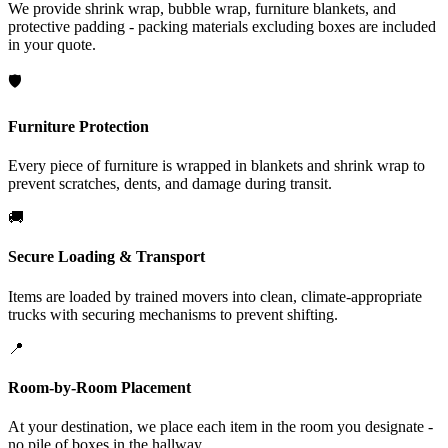
We provide shrink wrap, bubble wrap, furniture blankets, and
protective padding - packing materials excluding boxes are included
in your quote.
🛡️
Furniture Protection
Every piece of furniture is wrapped in blankets and shrink wrap to
prevent scratches, dents, and damage during transit.
🚚
Secure Loading & Transport
Items are loaded by trained movers into clean, climate-appropriate
trucks with securing mechanisms to prevent shifting.
📍
Room-by-Room Placement
At your destination, we place each item in the room you designate -
no pile of boxes in the hallway.