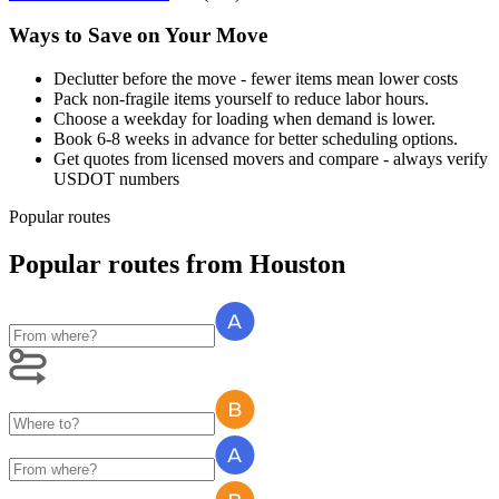
Ways to Save on Your Move
Declutter before the move - fewer items mean lower costs
Pack non-fragile items yourself to reduce labor hours.
Choose a weekday for loading when demand is lower.
Book 6-8 weeks in advance for better scheduling options.
Get quotes from licensed movers and compare - always verify
USDOT numbers
Popular routes
Popular routes
from
Houston