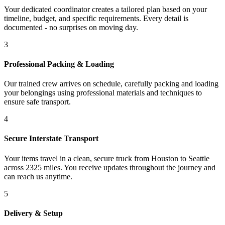
Your dedicated coordinator creates a tailored plan based on your
timeline, budget, and specific requirements. Every detail is
documented - no surprises on moving day.
3
Professional Packing & Loading
Our trained crew arrives on schedule, carefully packing and loading
your belongings using professional materials and techniques to
ensure safe transport.
4
Secure Interstate Transport
Your items travel in a clean, secure truck from Houston to Seattle
across 2325 miles. You receive updates throughout the journey and
can reach us anytime.
5
Delivery & Setup