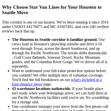
Why Choose Star Van Lines for Your Houston to
Seattle Move
This corridor is one of our busiest. We've been running it since 2016
under USDOT #4176875 and MC #1607491, and over 240 verified
reviews back that up.
The Houston-to-Seattle corridor is familiar ground.
Our
crews load in Houston's sprawling suburbs and drive I-10
west through Texas, across the desert Southwest, and up
through the Pacific Northwest. The terrain shifts dramatically
- Gulf Coast flatlands, Sonoran Desert, Rocky Mountain
grades, and the Columbia River Gorge. We've driven all of it,
repeatedly.
Want to understand your full-value protection options before
you commit? We offer multiple tiers of valuation coverage.
You'll find the full breakdown on our
what's included in a
long-distance move
page.
43 warehouse locations nationwide.
If your Seattle place
isn't ready when your belongings arrive, we can hold them at
our Pacific Northwest facilities until you're set. No scrambling
for a storage unit.
One coordinator manages your move from the first phone call
through the day we finish unloading in Seattle. Same person