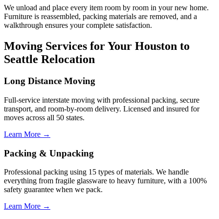
We unload and place every item room by room in your new home.
Furniture is reassembled, packing materials are removed, and a
walkthrough ensures your complete satisfaction.
Moving Services for Your Houston to
Seattle Relocation
Long Distance Moving
Full-service interstate moving with professional packing, secure
transport, and room-by-room delivery. Licensed and insured for
moves across all 50 states.
Learn More →
Packing & Unpacking
Professional packing using 15 types of materials. We handle
everything from fragile glassware to heavy furniture, with a 100%
safety guarantee when we pack.
Learn More →