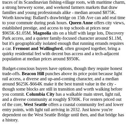
traces of its Scandinavian fishing-village roots, with maritime charm,
a strong brewery scene, and weekend farmers markets that draw
families and young professionals alike - median around $875K.
Worth knowing: Ballard's drawbridge on 15th Ave can add real time
to your commute during peak hours.
Queen Anne
offers city views,
established prestige, and access to top schools at prices near
$965K-$1.05M.
Magnolia
sits on a bluff with large lots, Discovery
Park access, and a quieter family-focused character around $1.1M,
but it's geographically isolated enough that running errands requires
a car.
Fremont and Wallingford
, often grouped together, bring a
quirky residential feel with decent bus access and a tech-adjacent
population at median prices around $950K.
Budget-conscious buyers have options, though they require honest
trade-offs.
Beacon Hill
punches above its price point because light
rail access, a diverse and up-and-coming character, and a median
around $625K-$664K make it the best transit value in the city -
though some blocks are still in transition and worth walking before
you commit.
Columbia City
has a walkable main street, light rail,
and a diverse community at roughly $700K. For renters priced out
of the core,
West Seattle
offers a coastal community feel and lower
entry points, with light rail arriving in 2032. Just know you're
dependent on the West Seattle Bridge until then, and that bridge has
a history.