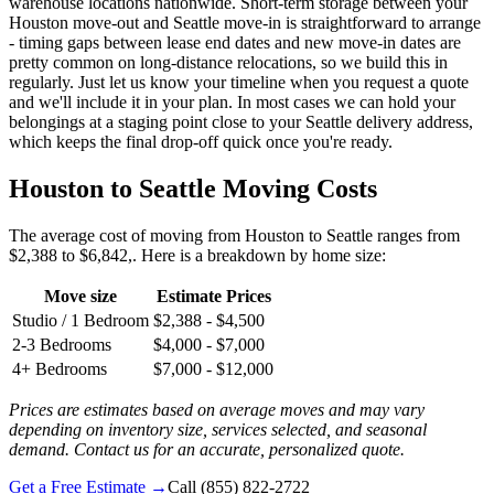
warehouse locations nationwide. Short-term storage between your
Houston move-out and Seattle move-in is straightforward to arrange
- timing gaps between lease end dates and new move-in dates are
pretty common on long-distance relocations, so we build this in
regularly. Just let us know your timeline when you request a quote
and we'll include it in your plan. In most cases we can hold your
belongings at a staging point close to your Seattle delivery address,
which keeps the final drop-off quick once you're ready.
Houston to Seattle Moving Costs
The average cost of moving from Houston to Seattle ranges from
$2,388 to $6,842,. Here is a breakdown by home size:
Move size
Estimate Prices
Studio / 1 Bedroom
$2,388 - $4,500
2-3 Bedrooms
$4,000 - $7,000
4+ Bedrooms
$7,000 - $12,000
Prices are estimates based on average moves and may vary
depending on inventory size, services selected, and seasonal
demand. Contact us for an accurate, personalized quote.
Get a Free Estimate →
Call
(855) 822-2722