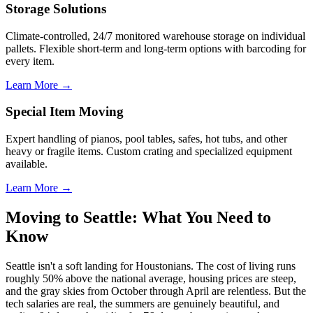
Storage Solutions
Climate-controlled, 24/7 monitored warehouse storage on individual
pallets. Flexible short-term and long-term options with barcoding for
every item.
Learn More →
Special Item Moving
Expert handling of pianos, pool tables, safes, hot tubs, and other
heavy or fragile items. Custom crating and specialized equipment
available.
Learn More →
Moving to Seattle: What You Need to
Know
Seattle isn't a soft landing for Houstonians. The cost of living runs
roughly 50% above the national average, housing prices are steep,
and the gray skies from October through April are relentless. But the
tech salaries are real, the summers are genuinely beautiful, and