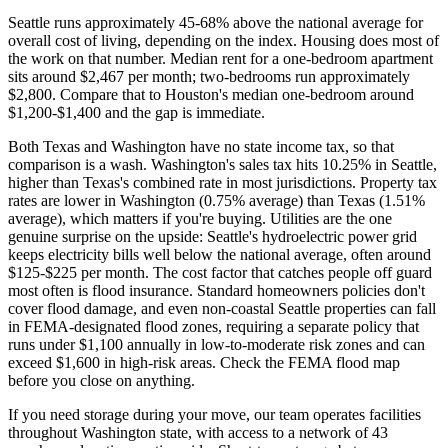
Seattle runs approximately 45-68% above the national average for
overall cost of living, depending on the index. Housing does most of
the work on that number. Median rent for a one-bedroom apartment
sits around $2,467 per month; two-bedrooms run approximately
$2,800. Compare that to Houston's median one-bedroom around
$1,200-$1,400 and the gap is immediate.
Both Texas and Washington have no state income tax, so that
comparison is a wash. Washington's sales tax hits 10.25% in Seattle,
higher than Texas's combined rate in most jurisdictions. Property tax
rates are lower in Washington (0.75% average) than Texas (1.51%
average), which matters if you're buying. Utilities are the one
genuine surprise on the upside: Seattle's hydroelectric power grid
keeps electricity bills well below the national average, often around
$125-$225 per month. The cost factor that catches people off guard
most often is flood insurance. Standard homeowners policies don't
cover flood damage, and even non-coastal Seattle properties can fall
in FEMA-designated flood zones, requiring a separate policy that
runs under $1,100 annually in low-to-moderate risk zones and can
exceed $1,600 in high-risk areas. Check the FEMA flood map
before you close on anything.
If you need storage during your move, our team operates facilities
throughout Washington state, with access to a network of 43