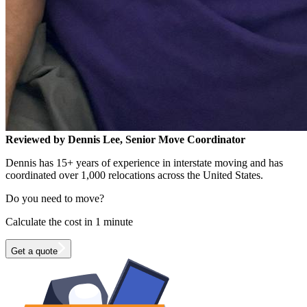
Reviewed by Dennis Lee, Senior Move Coordinator
Dennis has 15+ years of experience in interstate moving and has
coordinated over 1,000 relocations across the United States.
Do you need to move?
Calculate the cost in 1 minute
Get a quote