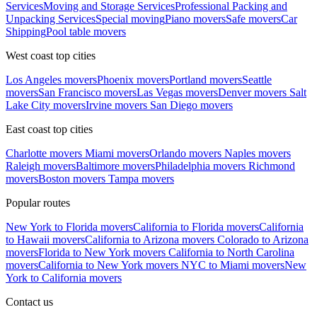
Services
Moving and Storage Services
Professional Packing and
Unpacking Services
Special moving
Piano movers
Safe movers
Car
Shipping
Pool table movers
West coast top cities
Los Angeles movers
Phoenix movers
Portland movers
Seattle
movers
San Francisco movers
Las Vegas movers
Denver movers
Salt
Lake City movers
Irvine movers
San Diego movers
East coast top cities
Charlotte movers
Miami movers
Orlando movers
Naples movers
Raleigh movers
Baltimore movers
Philadelphia movers
Richmond
movers
Boston movers
Tampa movers
Popular routes
New York to Florida movers
California to Florida movers
California
to Hawaii movers
California to Arizona movers
Colorado to Arizona
movers
Florida to New York movers
California to North Carolina
movers
California to New York movers
NYC to Miami movers
New
York to California movers
Contact us