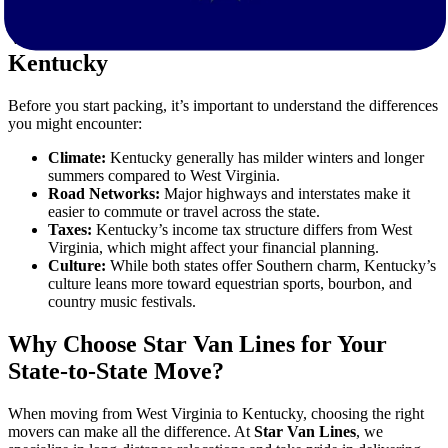
What to Expect When Moving to
Kentucky
Before you start packing, it’s important to understand the differences
you might encounter:
Climate:
Kentucky generally has milder winters and longer
summers compared to West Virginia.
Road Networks:
Major highways and interstates make it
easier to commute or travel across the state.
Taxes:
Kentucky’s income tax structure differs from West
Virginia, which might affect your financial planning.
Culture:
While both states offer Southern charm, Kentucky’s
culture leans more toward equestrian sports, bourbon, and
country music festivals.
Why Choose Star Van Lines for Your
State-to-State Move?
When moving from West Virginia to Kentucky, choosing the right
movers can make all the difference. At
Star Van Lines
, we