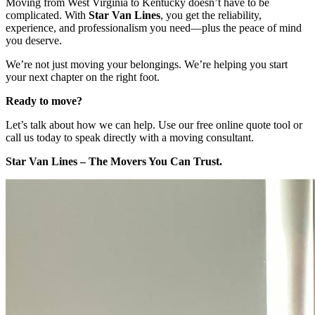
Moving from West Virginia to Kentucky doesn’t have to be
complicated. With
Star Van Lines
, you get the reliability,
experience, and professionalism you need—plus the peace of mind
you deserve.
We’re not just moving your belongings. We’re helping you start
your next chapter on the right foot.
Ready to move?
Let’s talk about how we can help. Use our free online quote tool or
call us today to speak directly with a moving consultant.
Star Van Lines – The Movers You Can Trust.