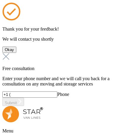
Thank you for your feedback!
We will contact you shortly
Okay
Free consultation
Enter your phone number and we will call you back for a
consultation on any moving and storage services
Phone
Submit
Menu