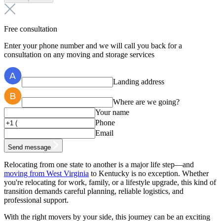
Free consultation
Enter your phone number and we will call you back for a
consultation on any moving and storage services
Landing address
Where are we going?
Your name
Phone
Email
Send message
Relocating from one state to another is a major life step—and
moving from West Virginia
to Kentucky is no exception. Whether
you're relocating for work, family, or a lifestyle upgrade, this kind of
transition demands careful planning, reliable logistics, and
professional support.
With the right movers by your side, this journey can be an exciting