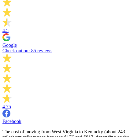
4.5
Google
Check out our 85 reviews
4.75
Facebook
The cost of moving from West Virginia to Kentucky (about 243