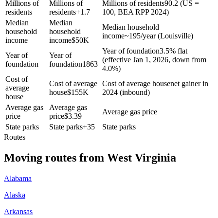
Millions of
Millions of
Millions of residents
90.2 (US =
residents
residents
+
1.7
100, BEA RPP 2024)
Median
Median
Median household
household
household
income
~195/year (Louisville)
income
income
$
50K
Year of foundation
3.5% flat
Year of
Year of
(effective Jan 1, 2026, down from
foundation
foundation
1863
4.0%)
Cost of
Cost of average
Cost of average house
net gainer in
average
house
$
155K
2024 (inbound)
house
Average gas
Average gas
Average gas price
price
price
$
3.39
State parks
State parks
+
35
State parks
Routes
Moving routes
from
West Virginia
Alabama
Alaska
Arkansas