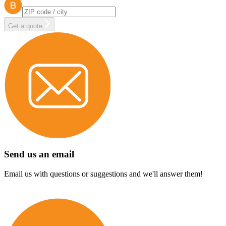
Get a quote
Send us an email
Email us with questions or suggestions and we'll answer them!