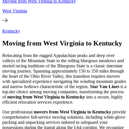
Moving from West Virginia to Kentucky
West Virginia
Kentucky
Moving from West Virginia to Kentucky
Relocating from the rugged Appalachian peaks and deep river
valleys of the Mountain State to the rolling bluegrass meadows and
storied racing traditions of the Bluegrass State is a classic interstate
moving journey. Spanning approximately 150 to 350 miles through
the heart of the Ohio River Valley, this transition requires movers
with specialized experience navigating the winding mountain grades
and narrow hollows characteristic of the region.
Star Van Lines
is a
top-tier choice among moving companies, transforming the process
of
moving from West Virginia to Kentucky
into a secure, highly
efficient relocation services experience.
Our professional
movers from West Virginia to Kentucky
provide
comprehensive full-service moving solutions, including white-glove
packing and unpacking services tailored to safeguard your
possessions during the transit along the I-64 corridor. We recognize