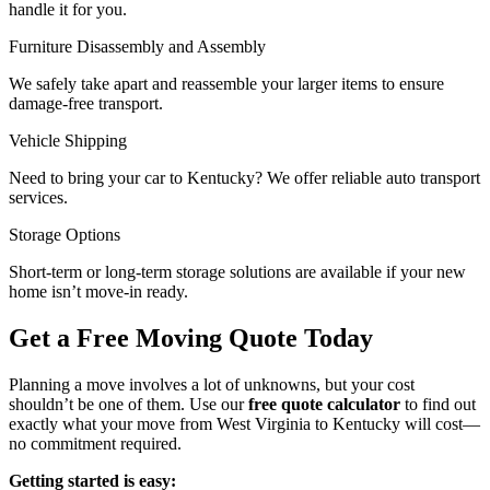
handle it for you.
Furniture Disassembly and Assembly
We safely take apart and reassemble your larger items to ensure
damage-free transport.
Vehicle Shipping
Need to bring your car to Kentucky? We offer reliable auto transport
services.
Storage Options
Short-term or long-term storage solutions are available if your new
home isn’t move-in ready.
Get a Free Moving Quote Today
Planning a move involves a lot of unknowns, but your cost
shouldn’t be one of them. Use our
free quote calculator
to find out
exactly what your move from West Virginia to Kentucky will cost—
no commitment required.
Getting started is easy: