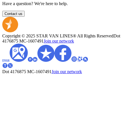
Have a question? We're here to help.
Contact us
Copyright © 2025 STAR VAN LINES® All Rights Reserved
Dot
4176875
MC-1607491
Join our network
Dot 4176875
MC-1607491
Join our network