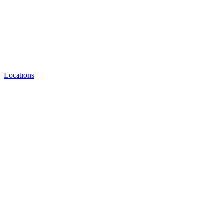
Locations