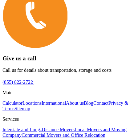
Give us a call
Call us for details about transportation, storage and costs
(855) 822-2722
Main
Calculator
Locations
International
About us
Blog
Contact
Privacy &
Terms
Sitemap
Services
Interstate and Long-Distance Movers
Local Movers and Moving
Company
Commercial Movers and Office Relocation