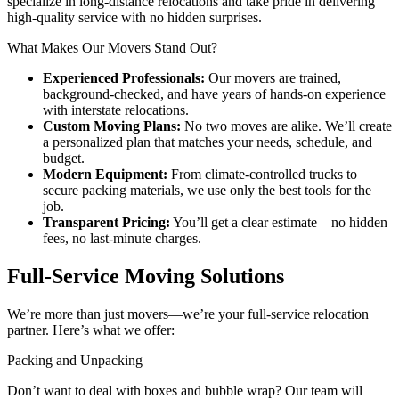
specialize in long-distance relocations and take pride in delivering
high-quality service with no hidden surprises.
What Makes Our Movers Stand Out?
Experienced Professionals:
Our movers are trained,
background-checked, and have years of hands-on experience
with interstate relocations.
Custom Moving Plans:
No two moves are alike. We’ll create
a personalized plan that matches your needs, schedule, and
budget.
Modern Equipment:
From climate-controlled trucks to
secure packing materials, we use only the best tools for the
job.
Transparent Pricing:
You’ll get a clear estimate—no hidden
fees, no last-minute charges.
Full-Service Moving Solutions
We’re more than just movers—we’re your full-service relocation
partner. Here’s what we offer:
Packing and Unpacking
Don’t want to deal with boxes and bubble wrap? Our team will