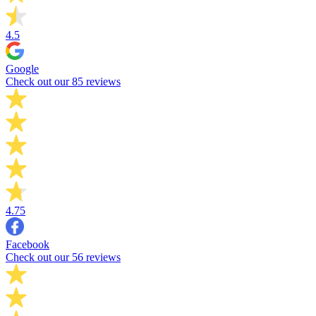
4.5
Google
Check out our 85 reviews
4.75
Facebook
Check out our 56 reviews