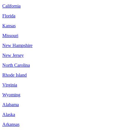
California
Florida
Kansas
Missouri
New Hampshire
New Jersey
North Carolina
Rhode Island
Virginia
Wyoming
Alabama
Alaska
Arkansas