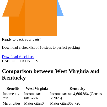
Ready to pack your bags?
Download a checklist of 10 steps to perfect packing
Download checklists
USEFUL STATISTICS
Comparison between West Virginia and
Kentucky
Benefits
West Virginia
Kentucky
Income tax
Income tax
Income tax rate
4,606,864 (Census
rate
rate
3-6%
V2025)
Major cities
Major cities
0
Major cities
$
63,726