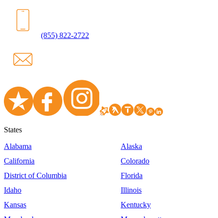
(855) 822-2722
States
Alabama
Alaska
California
Colorado
District of Columbia
Florida
Idaho
Illinois
Kansas
Kentucky