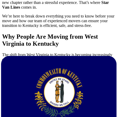
new chapter rather than a stressful experience. That’s where
Star
Van Lines
comes in.
We’re here to break down everything you need to know before your
move and how our team of experienced movers can ensure your
transition to Kentucky is efficient, safe, and stress-free.
Why People Are Moving from West
Virginia to Kentucky
The shift from West Virginia to Kentucky is becoming increasingly
common. Here’s why:
Job Opportunities:
Kentucky’s economy has seen significant
growth, especially in manufacturing, healthcare, and logistics
sectors.
Cost of Living:
In many areas of Kentucky, the cost of living
is comparable or even lower than in West Virginia, especially
when it comes to housing.
Urban vs. Rural Options:
Whether you're headed to
Louisville, Lexington, or a quiet rural town, Kentucky offers
a broad mix of environments.
Family-Friendly Communities:
Many areas in Kentucky
offer excellent school systems, parks, and safe neighborhoods.