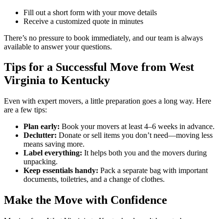
Fill out a short form with your move details
Receive a customized quote in minutes
There’s no pressure to book immediately, and our team is always
available to answer your questions.
Tips for a Successful Move from West
Virginia to Kentucky
Even with expert movers, a little preparation goes a long way. Here
are a few tips:
Plan early:
Book your movers at least 4–6 weeks in advance.
Declutter:
Donate or sell items you don’t need—moving less
means saving more.
Label everything:
It helps both you and the movers during
unpacking.
Keep essentials handy:
Pack a separate bag with important
documents, toiletries, and a change of clothes.
Make the Move with Confidence