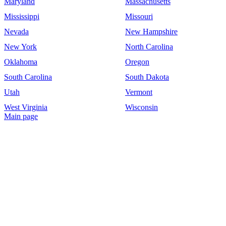
Maryland
Massachusetts
Mississippi
Missouri
Nevada
New Hampshire
New York
North Carolina
Oklahoma
Oregon
South Carolina
South Dakota
Utah
Vermont
West Virginia
Wisconsin
Main page