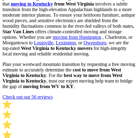
that
moving to Kentucky
from West Virginia
involves a subtle
transition from the high-elevation Appalachian highlands to a more
moderate interior plateau. To ensure your heirloom furniture, antique
wood pieces, and sensitive electronics are shielded from the
humidity fluctuations common in the river-fed valleys of both states,
Star Van Lines
offers climate-controlled moving and storage
options. Whether you are
moving from Huntington
, Charleston, or
Morgantown to
Louisville
,
Lexington
, or
Owensboro
, we are the
top-rated
West Virginia to Kentucky movers
for high-integrity
local moving and reliable residential moving.
Plan your westward mountain transition by requesting a free moving
estimate to accurately determine the
cost to move from West
Virginia to Kentucky
. For the
best way to move from West
Virginia to Kentucky
, trust our expert moving help team to bridge
the gap of
moving from WV to KY
.
Check out our 56 reviews