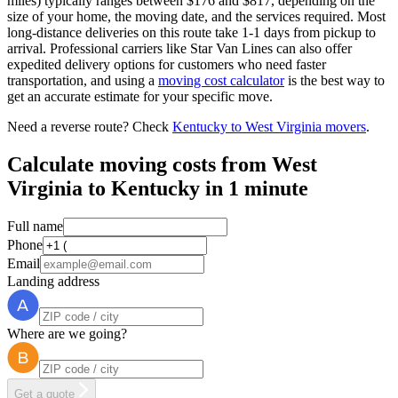
miles) typically ranges between $176 and $817, depending on the
size of your home, the moving date, and the services required. Most
long-distance deliveries on this route take 1-1 days from pickup to
arrival. Professional carriers like Star Van Lines can also offer
expedited delivery options for customers who need faster
transportation, and using a
moving cost calculator
is the best way to
get an accurate estimate for your specific move.
Need a reverse route? Check
Kentucky to West Virginia movers
.
Calculate moving costs from West
Virginia to Kentucky in 1 minute
Full name
Phone
Email
Landing address
Where are we going?
Get a quote