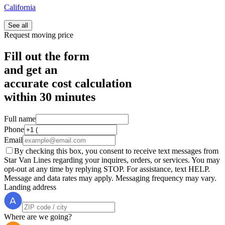
California
See all
Request moving price
Fill out the form
and get an
accurate cost calculation
within
30 minutes
Full name
Phone
Email
By checking this box, you consent to receive text messages from
Star Van Lines regarding your inquires, orders, or services. You may
opt-out at any time by replying STOP. For assistance, text HELP.
Message and data rates may apply. Messaging frequency may vary.
Landing address
Where are we going?