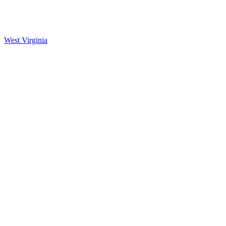
West Virginia