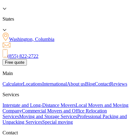
States
Washington, Columbia
(855) 822-2722
Free quote
Main
Calculator
Locations
International
About us
Blog
Contact
Reviews
Services
Interstate and Long-Distance Movers
Local Movers and Moving
Company
Commercial Movers and Office Relocation
Services
Moving and Storage Services
Professional Packing and
Unpacking Services
Special moving
Contact