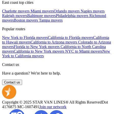
East coast top cities
Charlotte movers
Miami movers
Orlando movers
Naples movers
Raleigh movers
Baltimore movers
Philadelphia movers
Richmond
movers
Boston movers
Tampa movers
Popular routes
New York to Florida movers
California to Florida movers
California
to Hawaii movers
California to Arizona movers
Colorado to Arizona
movers
Florida to New York movers
California to North Carolina
movers
California to New York movers
NYC to Miami movers
New
York to California movers
Contact us
Have a question? We're here to help.
Contact us
Copyright © 2025 STAR VAN LINES® All Rights Reserved
Dot
4176875
MC-1607491
Join our network