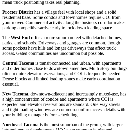
mean truck positioning takes real planning.
Proctor District
has a village feel with local shops and a solid
residential base. Some condos and townhomes require COI from
your mover. Commercial activity along the business corridor makes
parking competitive-arrive early to lock down loading space.
The
West End
offers a more suburban feel with detached homes,
parks, and schools. Driveways and garages are common, though
some pockets have hills and longer driveways that affect truck
access. Gated communities are uncommon but possible.
Central Tacoma
is transit-connected and urban, with apartments
and older homes close to downtown amenities. Multi-story buildings
often require elevator reservations, and COI is frequently needed.
Dense blocks and limited loading zones make early coordination
essential.
New Tacoma
, downtown-adjacent and increasingly mixed-use, has
a high concentration of condos and apartments where COI is
expected and elevator reservations are standard. One-way streets
and tight loading windows are common-confirm access details with
your building manager before scheduling.
Northeast Tacoma
is the most suburban of the group, with larger
lots and newer development. HOAs are common in planned