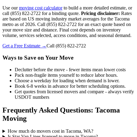
Use our
moving cost calculator
to build a more detailed estimate, or
call (855) 822-2722 for a binding quote.
Pricing disclaimer:
Rates
are based on US moving industry market averages for the Tacoma
metro as of 2026. Call (855) 822-2722 for an exact quote based on
your move size and distance. Final cost depends on inventory
volume, services selected, access conditions, and seasonal demand.
Get a Free Estimate →
Call
(855) 822-2722
Ways to Save on Your Move
Declutter before the move - fewer items mean lower costs
Pack non-fragile items yourself to reduce labor hours.
Choose a weekday for loading when demand is lower.
Book 6-8 weeks in advance for better scheduling options.
Get quotes from licensed movers and compare - always verify
USDOT numbers
Frequently Asked Questions: Tacoma
Moving
How much do movers cost in Tacoma, WA?
Is Star Van Lines licensed to move in Tacoma?