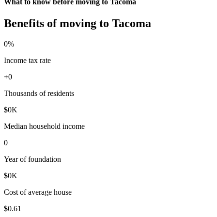
What to know before moving to Tacoma
Benefits of moving to Tacoma
0
%
Income tax rate
+
0
Thousands of residents
$
0
K
Median household income
0
Year of foundation
$
0
K
Cost of average house
$
0
.61