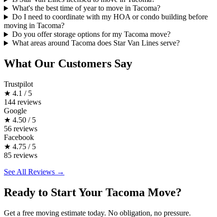
What's the best time of year to move in Tacoma?
Do I need to coordinate with my HOA or condo building before
moving in Tacoma?
Do you offer storage options for my Tacoma move?
What areas around Tacoma does Star Van Lines serve?
What Our Customers Say
Trustpilot
★
4.1 / 5
144 reviews
Google
★
4.50 / 5
56 reviews
Facebook
★
4.75 / 5
85 reviews
See All Reviews →
Ready to Start Your Tacoma Move?
Get a free moving estimate today. No obligation, no pressure.