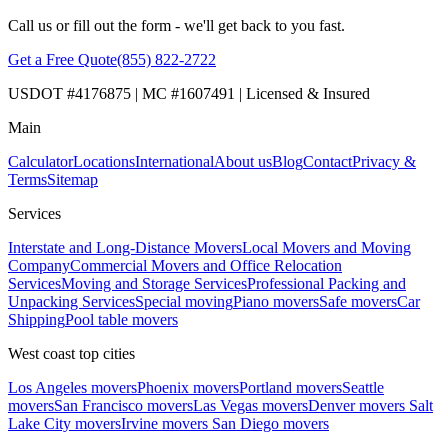
Call us or fill out the form - we'll get back to you fast.
Get a Free Quote
(855) 822-2722
USDOT #4176875 | MC #1607491 | Licensed & Insured
Main
Calculator
Locations
International
About us
Blog
Contact
Privacy &
Terms
Sitemap
Services
Interstate and Long-Distance Movers
Local Movers and Moving
Company
Commercial Movers and Office Relocation
Services
Moving and Storage Services
Professional Packing and
Unpacking Services
Special moving
Piano movers
Safe movers
Car
Shipping
Pool table movers
West coast top cities
Los Angeles movers
Phoenix movers
Portland movers
Seattle
movers
San Francisco movers
Las Vegas movers
Denver movers
Salt
Lake City movers
Irvine movers
San Diego movers