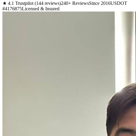
★ 4.1 Trustpilot (144 reviews)
240+ Reviews
Since 2016
USDOT
#4176875
Licensed & Insured