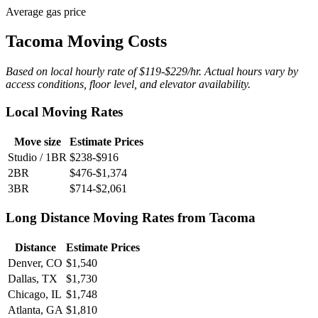
Average gas price
Tacoma Moving Costs
Based on local hourly rate of $119-$229/hr. Actual hours vary by
access conditions, floor level, and elevator availability.
Local Moving Rates
Move size
Estimate Prices
Studio / 1BR
$238-$916
2BR
$476-$1,374
3BR
$714-$2,061
Long Distance Moving Rates from Tacoma
Distance
Estimate Prices
Denver, CO
$1,540
Dallas, TX
$1,730
Chicago, IL
$1,748
Atlanta, GA
$1,810