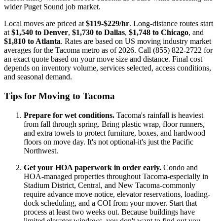
wider Puget Sound job market.
Local moves are priced at
$119-$229/hr
. Long-distance routes start
at
$1,540 to Denver
,
$1,730 to Dallas
,
$1,748 to Chicago
, and
$1,810 to Atlanta
. Rates are based on US moving industry market
averages for the Tacoma metro as of 2026. Call (855) 822-2722 for
an exact quote based on your move size and distance. Final cost
depends on inventory volume, services selected, access conditions,
and seasonal demand.
Tips for Moving to Tacoma
Prepare for wet conditions.
Tacoma's rainfall is heaviest
from fall through spring. Bring plastic wrap, floor runners,
and extra towels to protect furniture, boxes, and hardwood
floors on move day. It's not optional-it's just the Pacific
Northwest.
Get your HOA paperwork in order early.
Condo and
HOA-managed properties throughout Tacoma-especially in
Stadium District, Central, and New Tacoma-commonly
require advance move notice, elevator reservations, loading-
dock scheduling, and a COI from your mover. Start that
process at least two weeks out. Because buildings have
limited elevator windows, you don't want to find out you