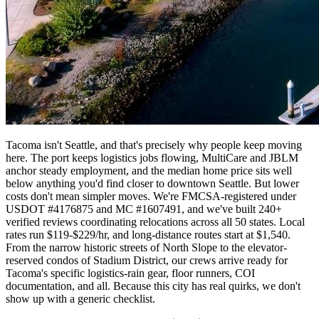
Tacoma isn't Seattle, and that's precisely why people keep moving
here. The port keeps logistics jobs flowing, MultiCare and JBLM
anchor steady employment, and the median home price sits well
below anything you'd find closer to downtown Seattle. But lower
costs don't mean simpler moves. We're FMCSA-registered under
USDOT #4176875 and MC #1607491, and we've built 240+
verified reviews coordinating relocations across all 50 states. Local
rates run $119-$229/hr, and long-distance routes start at $1,540.
From the narrow historic streets of North Slope to the elevator-
reserved condos of Stadium District, our crews arrive ready for
Tacoma's specific logistics-rain gear, floor runners, COI
documentation, and all. Because this city has real quirks, we don't
show up with a generic checklist.