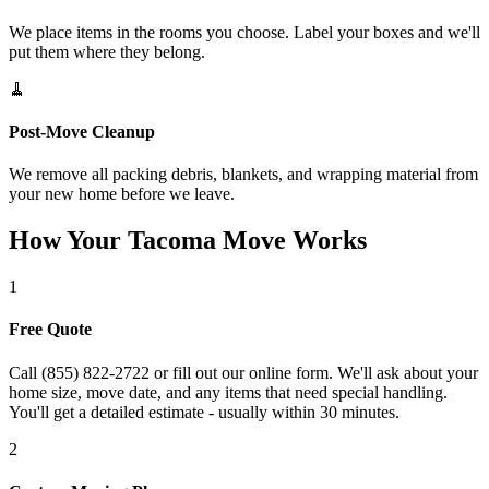
We place items in the rooms you choose. Label your boxes and we'll
put them where they belong.
🧹
Post-Move Cleanup
We remove all packing debris, blankets, and wrapping material from
your new home before we leave.
How Your Tacoma Move Works
1
Free Quote
Call (855) 822-2722 or fill out our online form. We'll ask about your
home size, move date, and any items that need special handling.
You'll get a detailed estimate - usually within 30 minutes.
2