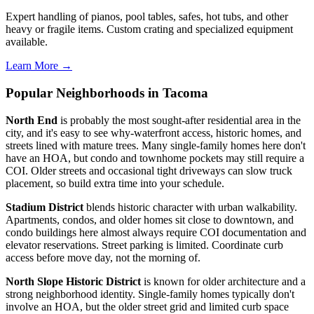
Expert handling of pianos, pool tables, safes, hot tubs, and other
heavy or fragile items. Custom crating and specialized equipment
available.
Learn More →
Popular Neighborhoods in Tacoma
North End
is probably the most sought-after residential area in the
city, and it's easy to see why-waterfront access, historic homes, and
streets lined with mature trees. Many single-family homes here don't
have an HOA, but condo and townhome pockets may still require a
COI. Older streets and occasional tight driveways can slow truck
placement, so build extra time into your schedule.
Stadium District
blends historic character with urban walkability.
Apartments, condos, and older homes sit close to downtown, and
condo buildings here almost always require COI documentation and
elevator reservations. Street parking is limited. Coordinate curb
access before move day, not the morning of.
North Slope Historic District
is known for older architecture and a
strong neighborhood identity. Single-family homes typically don't
involve an HOA, but the older street grid and limited curb space