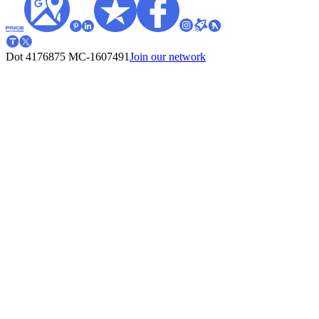
Dot 4176875
MC-1607491
Join our network