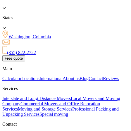
States
Washington, Columbia
(855) 822-2722
Free quote
Main
Calculator
Locations
International
About us
Blog
Contact
Reviews
Services
Interstate and Long-Distance Movers
Local Movers and Moving
Company
Commercial Movers and Office Relocation
Services
Moving and Storage Services
Professional Packing and
Unpacking Services
Special moving
Contact