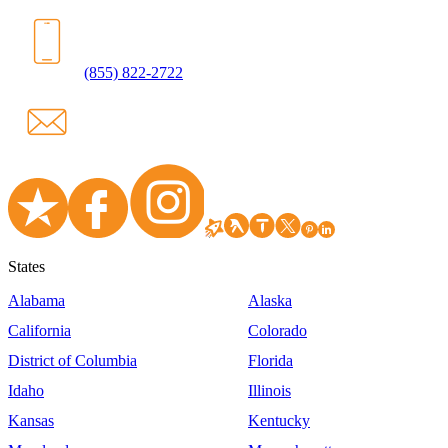
(855) 822-2722
States
Alabama
Alaska
California
Colorado
District of Columbia
Florida
Idaho
Illinois
Kansas
Kentucky