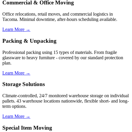
Commercial & Office Moving
Office relocations, retail moves, and commercial logistics in
Tacoma. Minimal downtime, after-hours scheduling available.
Learn More →
Packing & Unpacking
Professional packing using 15 types of materials. From fragile
glassware to heavy furniture - covered by our standard protection
plan.
Learn More →
Storage Solutions
Climate-controlled, 24/7 monitored warehouse storage on individual
pallets. 43 warehouse locations nationwide, flexible short- and long-
term options.
Learn More →
Special Item Moving