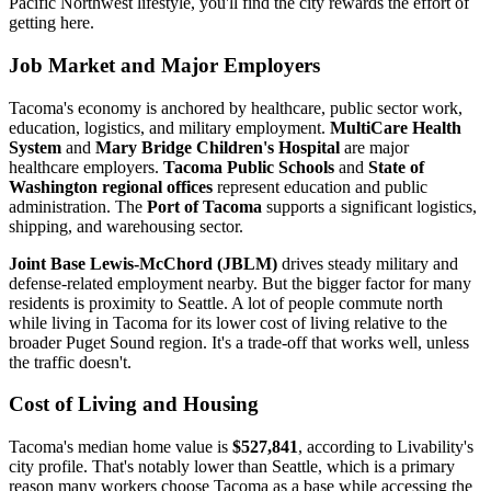
Pacific Northwest lifestyle, you'll find the city rewards the effort of
getting here.
Job Market and Major Employers
Tacoma's economy is anchored by healthcare, public sector work,
education, logistics, and military employment.
MultiCare Health
System
and
Mary Bridge Children's Hospital
are major
healthcare employers.
Tacoma Public Schools
and
State of
Washington regional offices
represent education and public
administration. The
Port of Tacoma
supports a significant logistics,
shipping, and warehousing sector.
Joint Base Lewis-McChord (JBLM)
drives steady military and
defense-related employment nearby. But the bigger factor for many
residents is proximity to Seattle. A lot of people commute north
while living in Tacoma for its lower cost of living relative to the
broader Puget Sound region. It's a trade-off that works well, unless
the traffic doesn't.
Cost of Living and Housing
Tacoma's median home value is
$527,841
, according to Livability's
city profile. That's notably lower than Seattle, which is a primary
reason many workers choose Tacoma as a base while accessing the