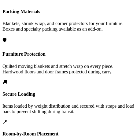
Packing Materials
Blankets, shrink wrap, and corner protectors for your furniture.
Boxes and specialty packing available as an add-on.
🛡️
Furniture Protection
Quilted moving blankets and stretch wrap on every piece.
Hardwood floors and door frames protected during carry.
🚚
Secure Loading
Items loaded by weight distribution and secured with straps and load
bars to prevent shifting during transit.
📍
Room-by-Room Placement