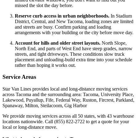
missed the slot the day before.
Reserve curb access in urban neighborhoods.
In Stadium
District, Central, and New Tacoma, loading zones are limited
and streets are busy. Confirm parking and loading
arrangements with your building or the city before move day.
Account for hills and older street layouts.
North Slope,
North End, and parts of West End have steep grades, narrow
streets, and tight driveways. These conditions slow truck
placement and unloading-build extra time into your schedule
rather than hoping it works out.
Service Areas
Star Van Lines provides local and long-distance moving services
across Tacoma and the surrounding area: Tacoma, University Place,
Lakewood, Puyallup, Fife, Federal Way, Ruston, Fircrest, Parkland,
Spanaway, Milton, Steilacoom, Gig Harbor
We provide moving services across all 50 states, with 43 warehouse
locations nationwide. Call (855) 822-2722 to get a quote for your
local or long-distance move.