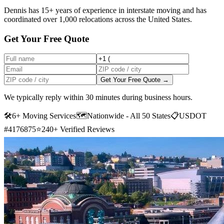
Dennis has 15+ years of experience in interstate moving and has
coordinated over 1,000 relocations across the United States.
Get Your Free Quote
Get Your Free Quote →
We typically reply within 30 minutes during business hours.
🛠
6+ Moving Services
🗺️
Nationwide - All 50 States
📋
USDOT
#4176875
⭐
240+ Verified Reviews