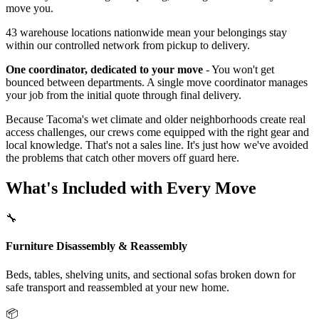
move you.
43 warehouse locations nationwide mean your belongings stay
within our controlled network from pickup to delivery.
One coordinator, dedicated to your move
- You won't get
bounced between departments. A single move coordinator manages
your job from the initial quote through final delivery.
Because Tacoma's wet climate and older neighborhoods create real
access challenges, our crews come equipped with the right gear and
local knowledge. That's not a sales line. It's just how we've avoided
the problems that catch other movers off guard here.
What's Included with Every Move
🔧
Furniture Disassembly & Reassembly
Beds, tables, shelving units, and sectional sofas broken down for
safe transport and reassembled at your new home.
📦