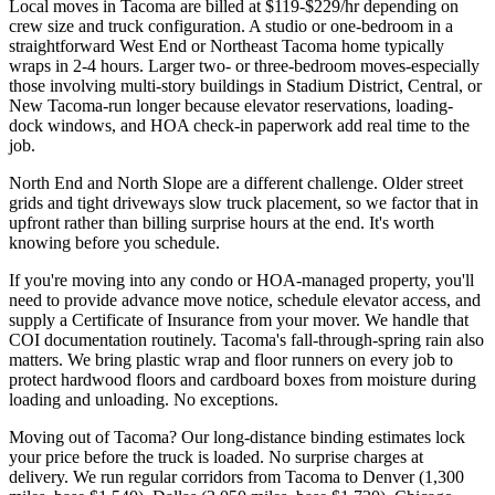
Local moves in Tacoma are billed at $119-$229/hr depending on
crew size and truck configuration. A studio or one-bedroom in a
straightforward West End or Northeast Tacoma home typically
wraps in 2-4 hours. Larger two- or three-bedroom moves-especially
those involving multi-story buildings in Stadium District, Central, or
New Tacoma-run longer because elevator reservations, loading-
dock windows, and HOA check-in paperwork add real time to the
job.
North End and North Slope are a different challenge. Older street
grids and tight driveways slow truck placement, so we factor that in
upfront rather than billing surprise hours at the end. It's worth
knowing before you schedule.
If you're moving into any condo or HOA-managed property, you'll
need to provide advance move notice, schedule elevator access, and
supply a Certificate of Insurance from your mover. We handle that
COI documentation routinely. Tacoma's fall-through-spring rain also
matters. We bring plastic wrap and floor runners on every job to
protect hardwood floors and cardboard boxes from moisture during
loading and unloading. No exceptions.
Moving out of Tacoma? Our long-distance binding estimates lock
your price before the truck is loaded. No surprise charges at
delivery. We run regular corridors from Tacoma to Denver (1,300