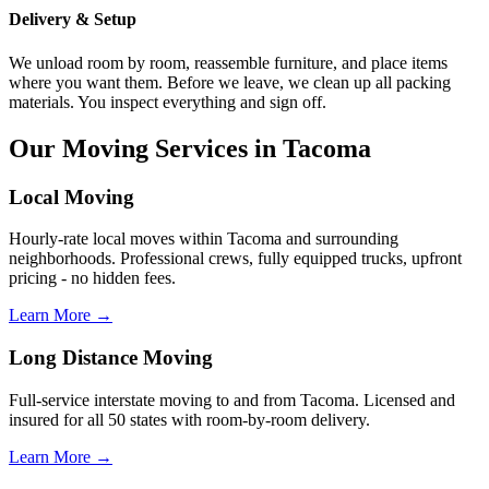
Delivery & Setup
We unload room by room, reassemble furniture, and place items
where you want them. Before we leave, we clean up all packing
materials. You inspect everything and sign off.
Our Moving Services in Tacoma
Local Moving
Hourly-rate local moves within Tacoma and surrounding
neighborhoods. Professional crews, fully equipped trucks, upfront
pricing - no hidden fees.
Learn More →
Long Distance Moving
Full-service interstate moving to and from Tacoma. Licensed and
insured for all 50 states with room-by-room delivery.
Learn More →