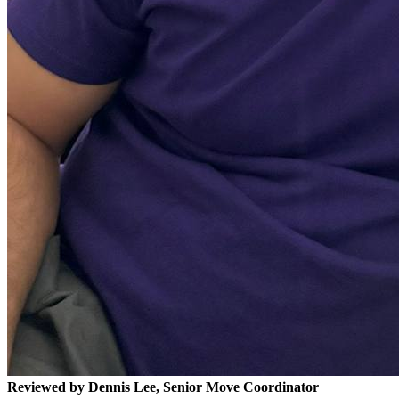
Reviewed by Dennis Lee, Senior Move Coordinator