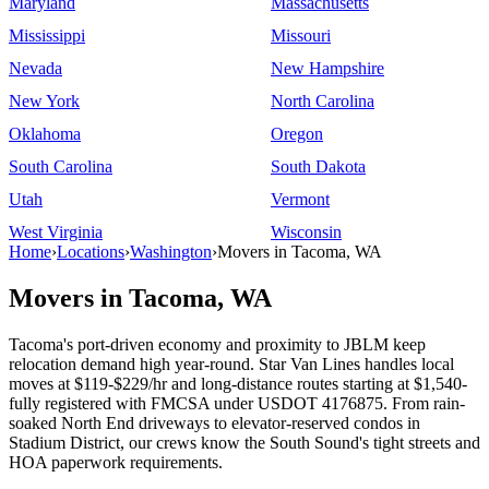
Maryland
Massachusetts
Mississippi
Missouri
Nevada
New Hampshire
New York
North Carolina
Oklahoma
Oregon
South Carolina
South Dakota
Utah
Vermont
West Virginia
Wisconsin
Home
›
Locations
›
Washington
›
Movers in Tacoma, WA
Movers in Tacoma, WA
Tacoma's port-driven economy and proximity to JBLM keep
relocation demand high year-round. Star Van Lines handles local
moves at $119-$229/hr and long-distance routes starting at $1,540-
fully registered with FMCSA under USDOT 4176875. From rain-
soaked North End driveways to elevator-reserved condos in
Stadium District, our crews know the South Sound's tight streets and
HOA paperwork requirements.