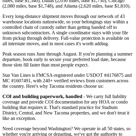
miles, base $1,540), Dallas (2,050 miles, base $1,730), Chicago
(2,080 miles, base $1,748), and Atlanta (2,620 miles, base $1,810).
Every long-distance shipment moves through our network of 43
warehouse locations nationwide, so your belongings stay within a
controlled chain of custody rather than getting handed off to
unknown subcontractors. A single coordinator stays with your file
from pickup through delivery. Full-value protection is available on
all interstate moves, and in most cases it's worth adding.
Peak season runs June through August. If you're planning a summer
departure, book early to secure your preferred load date, because
those slots fill faster than most people expect.
Star Van Lines is FMCSA-registered under USDOT #4176875 and
MC #1607491, with 240+ verified reviews from customers across
the country. Here's why Tacoma residents choose us:
COI and building paperwork, handled
- We carry full liability
coverage and provide COI documentation for any HOA or condo
building that requires it. That's standard practice for Stadium
District, Central, and New Tacoma properties, and we don't treat it
like an exception.
Need coverage beyond Washington? We operate in all 50 states, so
whether you're arriving or departing, we've got the authority to