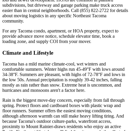
subdivisions, but driveway and garage parking make truck access
easier than in central neighborhoods. Call (855) 822-2722 for details
about moving logistics in any specific Northeast Tacoma
community.
For any Tacoma condo, apartment, or HOA property, expect to
provide advance move notice, schedule elevator time, book a
loading zone, and supply COI from your mover.
Climate and Lifestyle
Tacoma has a mild marine climate-cool, wet winters and
comfortable summers. Winter highs run 45-49°F with lows around
34-38°F. Summers are pleasant, with highs of 72-78°F and lows in
the low 50s. Annual precipitation is roughly 39-42 inches, falling
mostly as rain rather than snow. Extreme heat is uncommon, and
hurricanes and monsoons aren't a factor here.
Rain is the biggest move-day concern, especially from fall through
spring. Protect floors and cardboard boxes with plastic wrap and
floor runners. Summer offers the easiest moving conditions,
although afternoon warmth can still make heavy lifting tiring. And
because Tacoma's outdoor culture-parks, waterfront access,
proximity to Mount Rainier-draws residents who enjoy an active