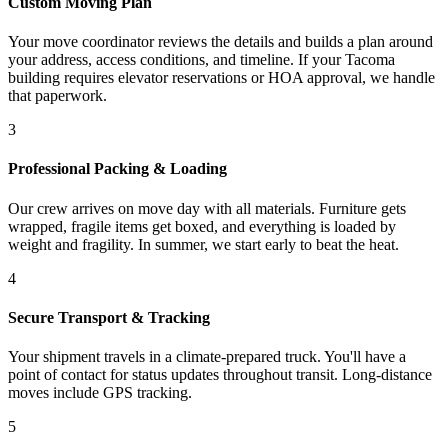
Custom Moving Plan
Your move coordinator reviews the details and builds a plan around
your address, access conditions, and timeline. If your Tacoma
building requires elevator reservations or HOA approval, we handle
that paperwork.
3
Professional Packing & Loading
Our crew arrives on move day with all materials. Furniture gets
wrapped, fragile items get boxed, and everything is loaded by
weight and fragility. In summer, we start early to beat the heat.
4
Secure Transport & Tracking
Your shipment travels in a climate-prepared truck. You'll have a
point of contact for status updates throughout transit. Long-distance
moves include GPS tracking.
5