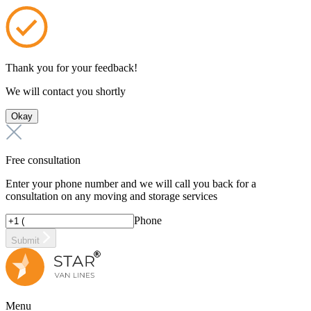
Thank you for your feedback!
We will contact you shortly
Okay
Free consultation
Enter your phone number and we will call you back for a
consultation on any moving and storage services
Phone
Submit
Menu