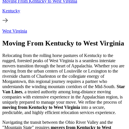
Moving From Kentucky to West Virginia
Kentucky
West Virginia
Moving From Kentucky to West Virginia
Relocating from the rolling horse pastures of Kentucky to the
rugged, forested peaks of West Virginia is a seamless interstate
movers transition through the heart of Appalachia. Whether you are
moving from the urban centers of Louisville or Lexington to the
riverside charm of Charleston or the collegiate energy of
Morgantown, this regional journey requires a partner who
understands the winding mountain corridors of the Mid-South.
Star
Van Lines
, a trusted authority among long-distance moving
companies with extensive experience in the Appalachian region, is
uniquely prepared to manage your move. We refine the process of
moving from Kentucky to West Virginia
into a secure,
predictable, and highly efficient relocation services experience.
Navigating the transit between the Ohio River Valley and the
"Mountain State" requires
movers from Kentucky to West