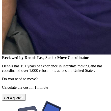
Reviewed by Dennis Lee, Senior Move Coordinator
Dennis has 15+ years of experience in interstate moving and has
coordinated over 1,000 relocations across the United States.
Do you need to move?
Calculate the cost in 1 minute
Get a quote