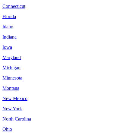
Connecticut
Florida
Idaho
Indiana
Iowa
Maryland
Michigan
Minnesota
Montana
New Mexico
New York
North Carolina
Ohio