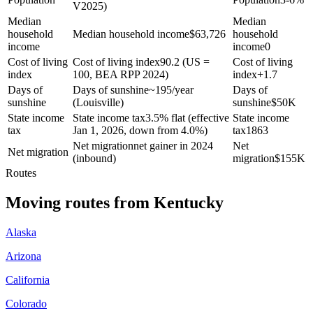
V2025)
Median
Median
household
Median household income
$
63,726
household
income
income
0
Cost of living
Cost of living index
90.2 (US =
Cost of living
index
100, BEA RPP 2024)
index
+
1.7
Days of
Days of sunshine
~195/year
Days of
sunshine
(Louisville)
sunshine
$
50K
State income
State income tax
3.5% flat (effective
State income
tax
Jan 1, 2026, down from 4.0%)
tax
1863
Net migration
net gainer in 2024
Net
Net migration
(inbound)
migration
$
155K
Routes
Moving routes
from
Kentucky
Alaska
Arizona
California
Colorado