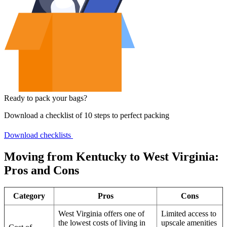
Ready to pack your bags?
Download a checklist of 10 steps to perfect packing
Download checklists
Moving from Kentucky to West Virginia:
Pros and Cons
Category
Pros
Cons
West Virginia offers one of
Limited access to
the lowest costs of living in
upscale amenities