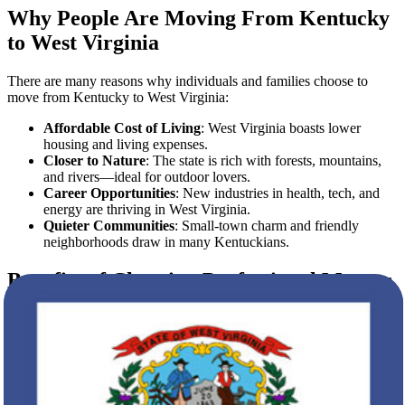
Why People Are Moving From Kentucky
to West Virginia
There are many reasons why individuals and families choose to
move from Kentucky to West Virginia:
Affordable Cost of Living
: West Virginia boasts lower
housing and living expenses.
Closer to Nature
: The state is rich with forests, mountains,
and rivers—ideal for outdoor lovers.
Career Opportunities
: New industries in health, tech, and
energy are thriving in West Virginia.
Quieter Communities
: Small-town charm and friendly
neighborhoods draw in many Kentuckians.
Benefits of Choosing Professional Movers
Hiring professional movers isn’t just about transporting boxes. It’s
about peace of mind. With
Star Van Lines
, clients benefit from:
Expert Planning and Logistics
Full-Service Packing and Unpacking
Customized Scheduling