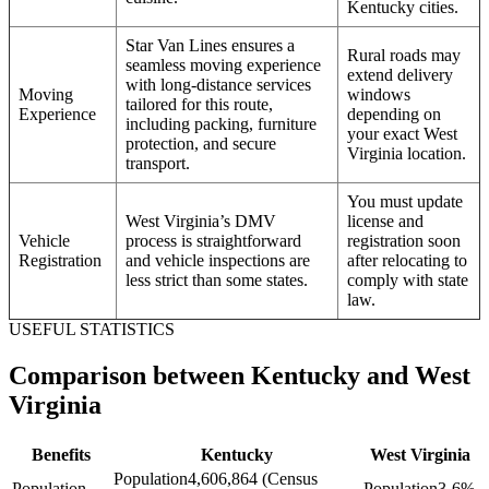
Kentucky cities.
Star Van Lines ensures a
Rural roads may
seamless moving experience
extend delivery
with long-distance services
Moving
windows
tailored for this route,
Experience
depending on
including packing, furniture
your exact West
protection, and secure
Virginia location.
transport.
You must update
West Virginia’s DMV
license and
Vehicle
process is straightforward
registration soon
Registration
and vehicle inspections are
after relocating to
less strict than some states.
comply with state
law.
USEFUL STATISTICS
Comparison between Kentucky and West
Virginia
Benefits
Kentucky
West Virginia
Population
4,606,864 (Census
Population
Population
3-6%