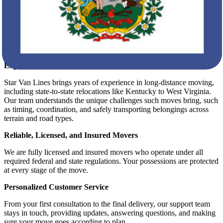
State-to-State Moving Compliance
Furniture Assembly and Disassembly
Affordable, Transparent Pricing
What Makes Star Van Lines Stand Out?
Experience That Delivers Confidence
Star Van Lines brings years of experience in long-distance moving,
including state-to-state relocations like Kentucky to West Virginia.
Our team understands the unique challenges such moves bring, such
as timing, coordination, and safely transporting belongings across
terrain and road types.
Reliable, Licensed, and Insured Movers
We are fully licensed and insured movers who operate under all
required federal and state regulations. Your possessions are protected
at every stage of the move.
Personalized Customer Service
From your first consultation to the final delivery, our support team
stays in touch, providing updates, answering questions, and making
sure your move goes according to plan.