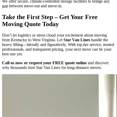
We offer secure, climate-controlled storage facilities to bridge any
gap between move-out and move-in.
Take the First Step – Get Your Free
Moving Quote Today
Don’t let logistics or stress cloud your excitement about moving
from Kentucky to West Virginia. Let
Star Van Lines
handle the
heavy lifting—literally and figuratively. With top-tier service, trusted
professionals, and transparent pricing, your next move can be your
best one yet.
Call us now or request your FREE quote online
and discover
why thousands trust Star Van Lines for long-distance moves.