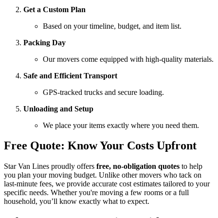
Get a Custom Plan
Based on your timeline, budget, and item list.
Packing Day
Our movers come equipped with high-quality materials.
Safe and Efficient Transport
GPS-tracked trucks and secure loading.
Unloading and Setup
We place your items exactly where you need them.
Free Quote: Know Your Costs Upfront
Star Van Lines proudly offers
free, no-obligation quotes
to help
you plan your moving budget. Unlike other movers who tack on
last-minute fees, we provide accurate cost estimates tailored to your
specific needs. Whether you're moving a few rooms or a full
household, you’ll know exactly what to expect.