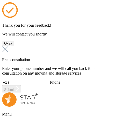
Thank you for your feedback!
We will contact you shortly
Okay
Free consultation
Enter your phone number and we will call you back for a
consultation on any moving and storage services
Phone
Submit
Menu