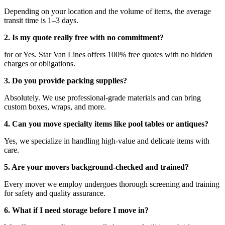
Depending on your location and the volume of items, the average
transit time is 1–3 days.
2. Is my quote really free with no commitment?
for or Yes. Star Van Lines offers 100% free quotes with no hidden
charges or obligations.
3. Do you provide packing supplies?
Absolutely. We use professional-grade materials and can bring
custom boxes, wraps, and more.
4. Can you move specialty items like pool tables or antiques?
Yes, we specialize in handling high-value and delicate items with
care.
5. Are your movers background-checked and trained?
Every mover we employ undergoes thorough screening and training
for safety and quality assurance.
6. What if I need storage before I move in?