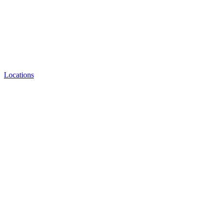
Locations