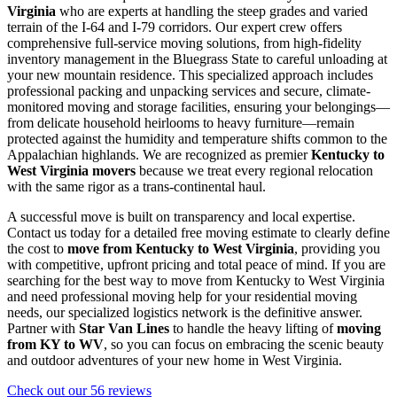
Virginia
who are experts at handling the steep grades and varied
terrain of the I-64 and I-79 corridors. Our expert crew offers
comprehensive full-service moving solutions, from high-fidelity
inventory management in the Bluegrass State to careful unloading at
your new mountain residence. This specialized approach includes
professional packing and unpacking services and secure, climate-
monitored moving and storage facilities, ensuring your belongings—
from delicate household heirlooms to heavy furniture—remain
protected against the humidity and temperature shifts common to the
Appalachian highlands. We are recognized as premier
Kentucky to
West Virginia movers
because we treat every regional relocation
with the same rigor as a trans-continental haul.
A successful move is built on transparency and local expertise.
Contact us today for a detailed free moving estimate to clearly define
the cost to
move from Kentucky to West Virginia
, providing you
with competitive, upfront pricing and total peace of mind. If you are
searching for the best way to move from Kentucky to West Virginia
and need professional moving help for your residential moving
needs, our specialized logistics network is the definitive answer.
Partner with
Star Van Lines
to handle the heavy lifting of
moving
from KY to WV
, so you can focus on embracing the scenic beauty
and outdoor adventures of your new home in West Virginia.
Check out our 56 reviews