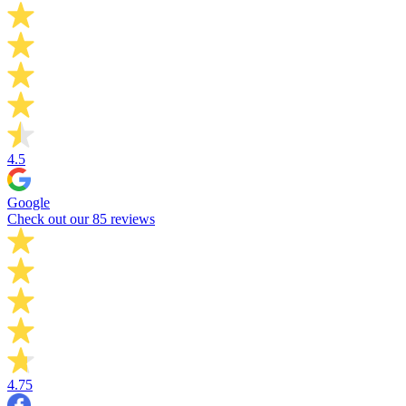
4.5
Google
Check out our 85 reviews
4.75