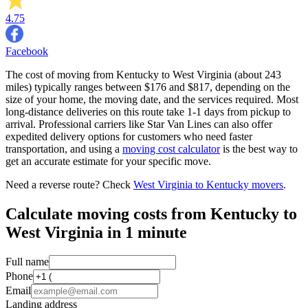
4.75
Facebook
The cost of moving from Kentucky to West Virginia (about 243
miles) typically ranges between $176 and $817, depending on the
size of your home, the moving date, and the services required. Most
long-distance deliveries on this route take 1-1 days from pickup to
arrival. Professional carriers like Star Van Lines can also offer
expedited delivery options for customers who need faster
transportation, and using a
moving cost calculator
is the best way to
get an accurate estimate for your specific move.
Need a reverse route? Check
West Virginia to Kentucky movers
.
Calculate moving costs from Kentucky to
West Virginia in 1 minute
Full name
Phone
Email
Landing address