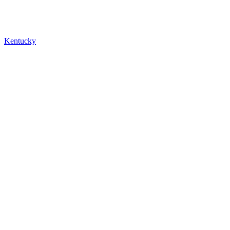
Kentucky