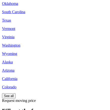
Oklahoma
South Carolina
Texas
Vermont
Virginia
Washington
Wyoming
Alaska
Arizona
California
Colorado
See all
Request moving price