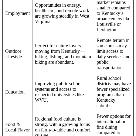
market remains
Opportunities in energy,
smaller compared
healthcare, and remote work
Employment
to Kentucky’s
are growing steadily in West
urban centers like
Virginia.
Louisville or
Lexington.
Remote terrain in
Perfect for nature lovers
some areas may
Outdoor
moving from Kentucky—
limit access to
Lifestyle
hiking, fishing, and mountain
daily services and
biking are abundant.
public
transportation.
Rural school
Improving public school
districts may have
systems and access to
fewer specialized
Education
respected universities like
programs than
WVU.
Kentucky
suburbs.
Fewer options for
Regional food culture is
international or
Food &
strong, with a growing focus
fine dining
Local Flavor
on farm-to-table and comfort
compared to
cuisine.