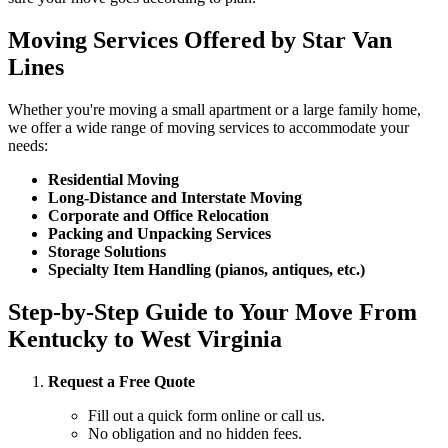
Moving Services Offered by Star Van
Lines
Whether you're moving a small apartment or a large family home,
we offer a wide range of moving services to accommodate your
needs:
Residential Moving
Long-Distance and Interstate Moving
Corporate and Office Relocation
Packing and Unpacking Services
Storage Solutions
Specialty Item Handling (pianos, antiques, etc.)
Step-by-Step Guide to Your Move From
Kentucky to West Virginia
Request a Free Quote
Fill out a quick form online or call us.
No obligation and no hidden fees.