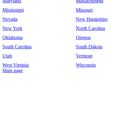
Maryland
Massachusetts
Mississippi
Missouri
Nevada
New Hampshire
New York
North Carolina
Oklahoma
Oregon
South Carolina
South Dakota
Utah
Vermont
West Virginia
Wisconsin
Main page