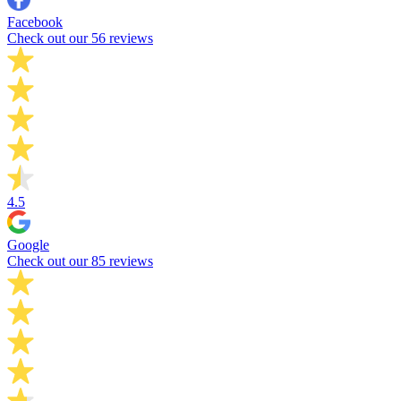
Facebook
Check out our 56 reviews
4.5
Google
Check out our 85 reviews