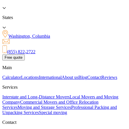
States
Washington, Columbia
(855) 822-2722
Free quote
Main
Calculator
Locations
International
About us
Blog
Contact
Reviews
Services
Interstate and Long-Distance Movers
Local Movers and Moving
Company
Commercial Movers and Office Relocation
Services
Moving and Storage Services
Professional Packing and
Unpacking Services
Special moving
Contact