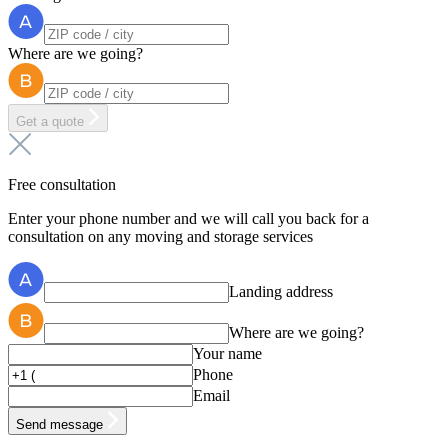
Where are we going?
Get a quote
Free consultation
Enter your phone number and we will call you back for a
consultation on any moving and storage services
Landing address
Where are we going?
Your name
Phone
Email
Send message