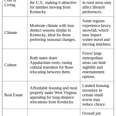
Cost of
the U.S., making it attractive
in rural areas may
Living
for families moving from
affect lifestyle
Kentucky.
preferences.
Some regions
Moderate climate with four
experience heavy
distinct seasons similar to
snowfall, which
Climate
Kentucky, ideal for those
may impact
preferring seasonal changes.
winter travel and
moving timelines.
Fewer large
Both states share
metropolitan
Appalachian roots, easing
areas can limit
Culture
cultural transition for those
nightlife and
relocating between them.
entertainment
options.
Limited housing
Affordable housing and rural
inventory in
property make West Virginia
Real Estate
certain small
appealing for long-distance
towns may
relocations from Kentucky.
reduce choice.
Overall job