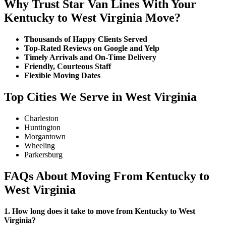
Why Trust Star Van Lines With Your
Kentucky to West Virginia Move?
Thousands of Happy Clients Served
Top-Rated Reviews on Google and Yelp
Timely Arrivals and On-Time Delivery
Friendly, Courteous Staff
Flexible Moving Dates
Top Cities We Serve in West Virginia
Charleston
Huntington
Morgantown
Wheeling
Parkersburg
FAQs About Moving From Kentucky to
West Virginia
1. How long does it take to move from Kentucky to West
Virginia?