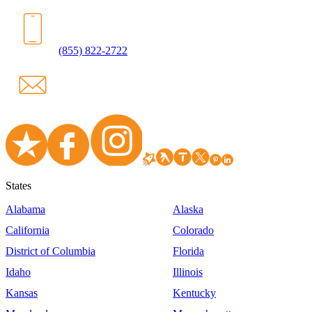
(855) 822-2722
States
Alabama
Alaska
California
Colorado
District of Columbia
Florida
Idaho
Illinois
Kansas
Kentucky