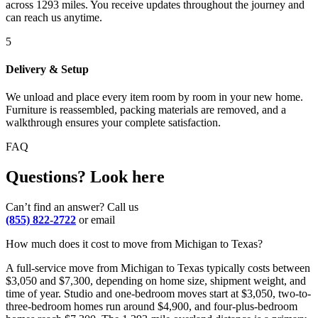
across 1293 miles. You receive updates throughout the journey and
can reach us anytime.
5
Delivery & Setup
We unload and place every item room by room in your new home.
Furniture is reassembled, packing materials are removed, and a
walkthrough ensures your complete satisfaction.
FAQ
Questions? Look here
Can’t find an answer? Call us
(855) 822-2722
or email
How much does it cost to move from Michigan to Texas?
A full-service move from Michigan to Texas typically costs between
$3,050 and $7,300, depending on home size, shipment weight, and
time of year. Studio and one-bedroom moves start at $3,050, two-to-
three-bedroom homes run around $4,900, and four-plus-bedroom