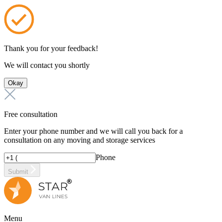
Thank you for your feedback!
We will contact you shortly
Okay
Free consultation
Enter your phone number and we will call you back for a
consultation on any moving and storage services
Phone
Submit
Menu