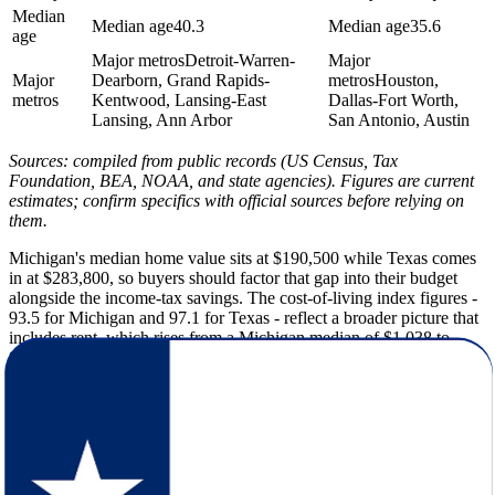
Median
Median age
40.3
Median age
35.6
age
Major metros
Detroit-Warren-
Major
Major
Dearborn, Grand Rapids-
metros
Houston,
metros
Kentwood, Lansing-East
Dallas-Fort Worth,
Lansing, Ann Arbor
San Antonio, Austin
Sources: compiled from public records (US Census, Tax
Foundation, BEA, NOAA, and state agencies). Figures are current
estimates; confirm specifics with official sources before relying on
them.
Michigan's median home value sits at $190,500 while Texas comes
in at $283,800, so buyers should factor that gap into their budget
alongside the income-tax savings. The cost-of-living index figures -
93.5 for Michigan and 97.1 for Texas - reflect a broader picture that
includes rent, which rises from a Michigan median of $1,038 to
$1,403 in Texas.
Michigan's winters bring an average low of 14F and roughly 60
inches of snow per year, while Texas winters bottom out around 38F
with only 2 inches of snow on average - and Texas logs 235 sunny
days annually compared to Michigan's 170. The tradeoff is Texas
summers, where average highs reach 94F versus Michigan's 81F.
That heat makes spring and fall the most practical windows for the