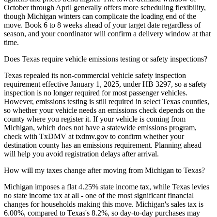
October through April generally offers more scheduling flexibility,
though Michigan winters can complicate the loading end of the
move. Book 6 to 8 weeks ahead of your target date regardless of
season, and your coordinator will confirm a delivery window at that
time.
Does Texas require vehicle emissions testing or safety inspections?
Texas repealed its non-commercial vehicle safety inspection
requirement effective January 1, 2025, under HB 3297, so a safety
inspection is no longer required for most passenger vehicles.
However, emissions testing is still required in select Texas counties,
so whether your vehicle needs an emissions check depends on the
county where you register it. If your vehicle is coming from
Michigan, which does not have a statewide emissions program,
check with TxDMV at txdmv.gov to confirm whether your
destination county has an emissions requirement. Planning ahead
will help you avoid registration delays after arrival.
How will my taxes change after moving from Michigan to Texas?
Michigan imposes a flat 4.25% state income tax, while Texas levies
no state income tax at all - one of the most significant financial
changes for households making this move. Michigan's sales tax is
6.00%, compared to Texas's 8.2%, so day-to-day purchases may