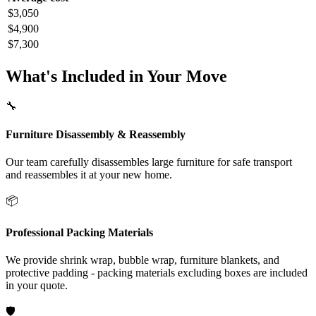
$3,050
$4,900
$7,300
What's Included in Your Move
🔧
Furniture Disassembly & Reassembly
Our team carefully disassembles large furniture for safe transport
and reassembles it at your new home.
📦
Professional Packing Materials
We provide shrink wrap, bubble wrap, furniture blankets, and
protective padding - packing materials excluding boxes are included
in your quote.
🛡️