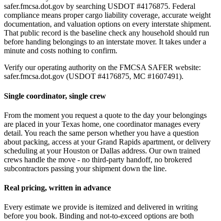
safer.fmcsa.dot.gov by searching USDOT #4176875. Federal
compliance means proper cargo liability coverage, accurate weight
documentation, and valuation options on every interstate shipment.
That public record is the baseline check any household should run
before handing belongings to an interstate mover. It takes under a
minute and costs nothing to confirm.
Verify our operating authority on the FMCSA SAFER website:
safer.fmcsa.dot.gov (USDOT #4176875, MC #1607491).
Single coordinator, single crew
From the moment you request a quote to the day your belongings
are placed in your Texas home, one coordinator manages every
detail. You reach the same person whether you have a question
about packing, access at your Grand Rapids apartment, or delivery
scheduling at your Houston or Dallas address. Our own trained
crews handle the move - no third-party handoff, no brokered
subcontractors passing your shipment down the line.
Real pricing, written in advance
Every estimate we provide is itemized and delivered in writing
before you book. Binding and not-to-exceed options are both