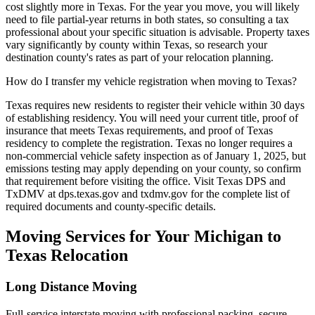
cost slightly more in Texas. For the year you move, you will likely
need to file partial-year returns in both states, so consulting a tax
professional about your specific situation is advisable. Property taxes
vary significantly by county within Texas, so research your
destination county's rates as part of your relocation planning.
How do I transfer my vehicle registration when moving to Texas?
Texas requires new residents to register their vehicle within 30 days
of establishing residency. You will need your current title, proof of
insurance that meets Texas requirements, and proof of Texas
residency to complete the registration. Texas no longer requires a
non-commercial vehicle safety inspection as of January 1, 2025, but
emissions testing may apply depending on your county, so confirm
that requirement before visiting the office. Visit Texas DPS and
TxDMV at dps.texas.gov and txdmv.gov for the complete list of
required documents and county-specific details.
Moving Services for Your Michigan to
Texas Relocation
Long Distance Moving
Full-service interstate moving with professional packing, secure