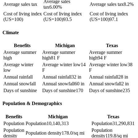
Average sales
Average sales tax
Average sales tax
8.2%
tax
6.00%
Cost of living index
Cost of living index
Cost of living index
(US=100)
(US=100)
93.5
(US=100)
97.1
Climate
Benefits
Michigan
Texas
Average summer
Average summer
Average summer
high
high
81 F
high
94 F
Average winter
Average winter low
14
Average winter low
38
low
F
F
Annual rainfall
Annual rainfall
32 in
Annual rainfall
28 in
Annual snowfall
Annual snowfall
60 in
Annual snowfall
2 in
Days of sunshine
Days of sunshine
170
Days of sunshine
235
Population & Demographics
Benefits
Michigan
Texas
Population
Population
10,140,313
Population
31,290,831
Population
Population
Population density
178.0/sq mi
density
density
119.8/sq mi