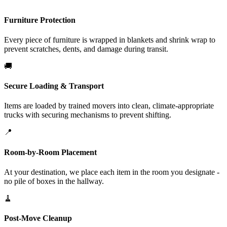
Furniture Protection
Every piece of furniture is wrapped in blankets and shrink wrap to
prevent scratches, dents, and damage during transit.
🚚
Secure Loading & Transport
Items are loaded by trained movers into clean, climate-appropriate
trucks with securing mechanisms to prevent shifting.
📍
Room-by-Room Placement
At your destination, we place each item in the room you designate -
no pile of boxes in the hallway.
🧹
Post-Move Cleanup