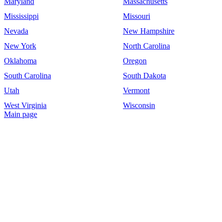
Maryland
Massachusetts
Mississippi
Missouri
Nevada
New Hampshire
New York
North Carolina
Oklahoma
Oregon
South Carolina
South Dakota
Utah
Vermont
West Virginia
Wisconsin
Main page