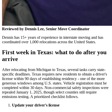
Reviewed by Dennis Lee, Senior Move Coordinator
Dennis has 15+ years of experience in interstate moving and has
coordinated over 1,000 relocations across the United States.
First week in Texas: what to do after you
arrive
After relocating from Michigan to Texas, several tasks carry state-
specific deadlines. Texas requires new residents to obtain a driver's
license within 90 days of establishing residency - one of the more
generous windows among U.S. states. Vehicle registration must be
completed within 30 days. Non-commercial safety inspections were
repealed January 1, 2025, though select counties still require
emissions testing. A prioritized checklist follows.
Update your driver's license