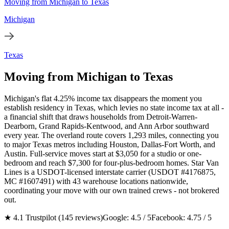
Moving from Michigan to Texas
Michigan
Texas
Moving from Michigan to Texas
Michigan's flat 4.25% income tax disappears the moment you
establish residency in Texas, which levies no state income tax at all -
a financial shift that draws households from Detroit-Warren-
Dearborn, Grand Rapids-Kentwood, and Ann Arbor southward
every year. The overland route covers 1,293 miles, connecting you
to major Texas metros including Houston, Dallas-Fort Worth, and
Austin. Full-service moves start at $3,050 for a studio or one-
bedroom and reach $7,300 for four-plus-bedroom homes. Star Van
Lines is a USDOT-licensed interstate carrier (USDOT #4176875,
MC #1607491) with 43 warehouse locations nationwide,
coordinating your move with our own trained crews - not brokered
out.
★ 4.1 Trustpilot (145 reviews)
Google: 4.5 / 5
Facebook: 4.75 / 5