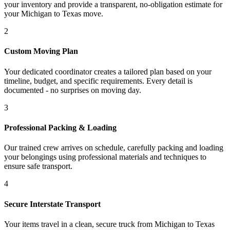
your inventory and provide a transparent, no-obligation estimate for
your Michigan to Texas move.
2
Custom Moving Plan
Your dedicated coordinator creates a tailored plan based on your
timeline, budget, and specific requirements. Every detail is
documented - no surprises on moving day.
3
Professional Packing & Loading
Our trained crew arrives on schedule, carefully packing and loading
your belongings using professional materials and techniques to
ensure safe transport.
4
Secure Interstate Transport
Your items travel in a clean, secure truck from Michigan to Texas