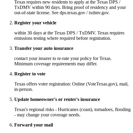
Texas requires new residents to apply at the Texas DPS /
TxDMV within 90 days. Bring proof of residency and your
out-of-state license. See dps.texas.gov / txdmv.gov.
Register your vehicle
within 30 days at the Texas DPS / TxDMV. Texas requires
emissions testing where required before registration.
Transfer your auto insurance
contact your insurer to re-rate your policy for Texas.
Minimum coverage requirements may differ.
Register to vote
Texas offers voter registration: Online (VoteTexas.gov), mail,
in-person.
Update homeowner's or renter's insurance
Texas's regional risks - Hurricanes (coast), tornadoes, flooding
- may change your coverage needs.
Forward your mail