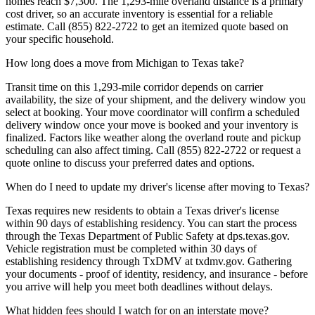
homes reach $7,300. The 1,293-mile overland distance is a primary
cost driver, so an accurate inventory is essential for a reliable
estimate. Call (855) 822-2722 to get an itemized quote based on
your specific household.
How long does a move from Michigan to Texas take?
Transit time on this 1,293-mile corridor depends on carrier
availability, the size of your shipment, and the delivery window you
select at booking. Your move coordinator will confirm a scheduled
delivery window once your move is booked and your inventory is
finalized. Factors like weather along the overland route and pickup
scheduling can also affect timing. Call (855) 822-2722 or request a
quote online to discuss your preferred dates and options.
When do I need to update my driver's license after moving to Texas?
Texas requires new residents to obtain a Texas driver's license
within 90 days of establishing residency. You can start the process
through the Texas Department of Public Safety at dps.texas.gov.
Vehicle registration must be completed within 30 days of
establishing residency through TxDMV at txdmv.gov. Gathering
your documents - proof of identity, residency, and insurance - before
you arrive will help you meet both deadlines without delays.
What hidden fees should I watch for on an interstate move?