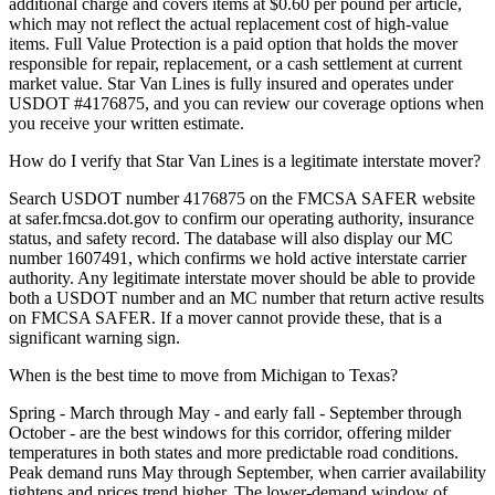
additional charge and covers items at $0.60 per pound per article,
which may not reflect the actual replacement cost of high-value
items. Full Value Protection is a paid option that holds the mover
responsible for repair, replacement, or a cash settlement at current
market value. Star Van Lines is fully insured and operates under
USDOT #4176875, and you can review our coverage options when
you receive your written estimate.
How do I verify that Star Van Lines is a legitimate interstate mover?
Search USDOT number 4176875 on the FMCSA SAFER website
at safer.fmcsa.dot.gov to confirm our operating authority, insurance
status, and safety record. The database will also display our MC
number 1607491, which confirms we hold active interstate carrier
authority. Any legitimate interstate mover should be able to provide
both a USDOT number and an MC number that return active results
on FMCSA SAFER. If a mover cannot provide these, that is a
significant warning sign.
When is the best time to move from Michigan to Texas?
Spring - March through May - and early fall - September through
October - are the best windows for this corridor, offering milder
temperatures in both states and more predictable road conditions.
Peak demand runs May through September, when carrier availability
tightens and prices trend higher. The lower-demand window of