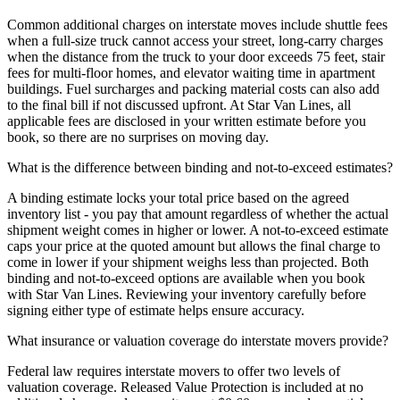
Common additional charges on interstate moves include shuttle fees
when a full-size truck cannot access your street, long-carry charges
when the distance from the truck to your door exceeds 75 feet, stair
fees for multi-floor homes, and elevator waiting time in apartment
buildings. Fuel surcharges and packing material costs can also add
to the final bill if not discussed upfront. At Star Van Lines, all
applicable fees are disclosed in your written estimate before you
book, so there are no surprises on moving day.
What is the difference between binding and not-to-exceed estimates?
A binding estimate locks your total price based on the agreed
inventory list - you pay that amount regardless of whether the actual
shipment weight comes in higher or lower. A not-to-exceed estimate
caps your price at the quoted amount but allows the final charge to
come in lower if your shipment weighs less than projected. Both
binding and not-to-exceed options are available when you book
with Star Van Lines. Reviewing your inventory carefully before
signing either type of estimate helps ensure accuracy.
What insurance or valuation coverage do interstate movers provide?
Federal law requires interstate movers to offer two levels of
valuation coverage. Released Value Protection is included at no