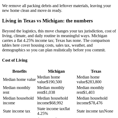
We remove all packing debris and leftover materials, leaving your
new home clean and move-in ready.
Living in Texas vs Michigan: the numbers
Beyond the logistics, this move changes your tax jurisdiction, cost of
living, climate, and daily routine in meaningful ways. Michigan
carries a flat 4.25% income tax; Texas has none. The comparison
tables here cover housing costs, sales tax, weather, and
demographics so you can plan realistically before you commit.
Cost of Living
Benefits
Michigan
Texas
Median home
Median home
Median home value
value
$
190,500
value
$
283,800
Median monthly
Median monthly
Median monthly
rent
rent
$
1,038
rent
$
1,403
Median household
Median household
Median household
income
income
$
68,992
income
$
78,476
State income tax
flat
State income tax
State income tax
None
4.25%