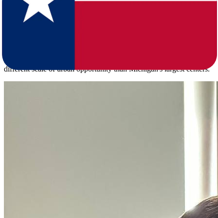
move itself.
Texas is home to more than 31 million residents spread across a
lower population density of 119.8 per square mile, with a median
age of 35.6 - noticeably younger than Michigan's median of 40.3
across its 10.1 million residents. Major Texas metros including
Houston, Dallas-Fort Worth, San Antonio, and Austin offer a
different scale of urban opportunity than Michigan's largest centers.