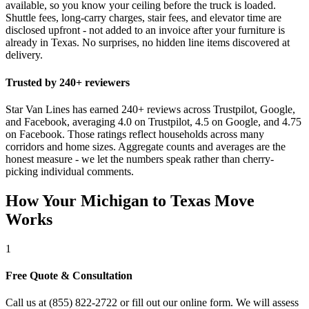
available, so you know your ceiling before the truck is loaded.
Shuttle fees, long-carry charges, stair fees, and elevator time are
disclosed upfront - not added to an invoice after your furniture is
already in Texas. No surprises, no hidden line items discovered at
delivery.
Trusted by 240+ reviewers
Star Van Lines has earned 240+ reviews across Trustpilot, Google,
and Facebook, averaging 4.0 on Trustpilot, 4.5 on Google, and 4.75
on Facebook. Those ratings reflect households across many
corridors and home sizes. Aggregate counts and averages are the
honest measure - we let the numbers speak rather than cherry-
picking individual comments.
How Your Michigan to Texas Move
Works
1
Free Quote & Consultation
Call us at (855) 822-2722 or fill out our online form. We will assess