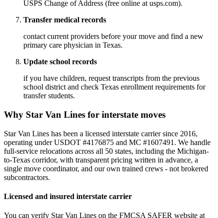
USPS Change of Address (free online at usps.com).
Transfer medical records
contact current providers before your move and find a new
primary care physician in Texas.
Update school records
if you have children, request transcripts from the previous
school district and check Texas enrollment requirements for
transfer students.
Why Star Van Lines for interstate moves
Star Van Lines has been a licensed interstate carrier since 2016,
operating under USDOT #4176875 and MC #1607491. We handle
full-service relocations across all 50 states, including the Michigan-
to-Texas corridor, with transparent pricing written in advance, a
single move coordinator, and our own trained crews - not brokered
subcontractors.
Licensed and insured interstate carrier
You can verify Star Van Lines on the FMCSA SAFER website at