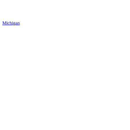
Michigan