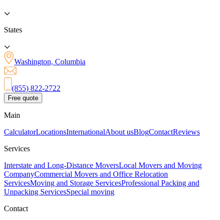
States
Washington, Columbia
(855) 822-2722
Free quote
Main
Calculator
Locations
International
About us
Blog
Contact
Reviews
Services
Interstate and Long-Distance Movers
Local Movers and Moving
Company
Commercial Movers and Office Relocation
Services
Moving and Storage Services
Professional Packing and
Unpacking Services
Special moving
Contact