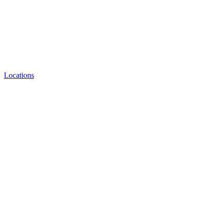
Locations