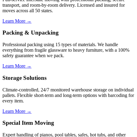
transport, and room-by-room delivery. Licensed and insured for
moves across all 50 states.
Learn More →
Packing & Unpacking
Professional packing using 15 types of materials. We handle
everything from fragile glassware to heavy furniture, with a 100%
safety guarantee when we pack.
Learn More →
Storage Solutions
Climate-controlled, 24/7 monitored warehouse storage on individual
pallets. Flexible short-term and long-term options with barcoding for
every item.
Learn More →
Special Item Moving
Expert handling of pianos, pool tables, safes, hot tubs, and other