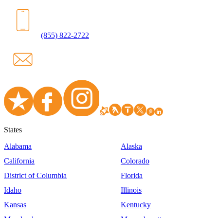
(855) 822-2722
States
Alabama
Alaska
California
Colorado
District of Columbia
Florida
Idaho
Illinois
Kansas
Kentucky