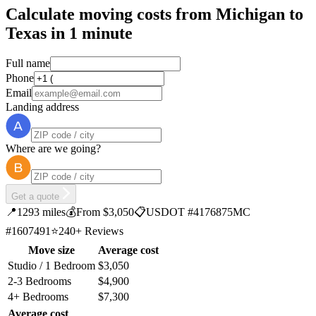
Calculate moving costs from Michigan to
Texas in 1 minute
Full name
Phone
Email
Landing address
Where are we going?
Get a quote
📍
1293 miles
💰
From $3,050
📋
USDOT #4176875
MC
#1607491
⭐
240+ Reviews
Move size
Average cost
Studio / 1 Bedroom
$3,050
2-3 Bedrooms
$4,900
4+ Bedrooms
$7,300
Average cost