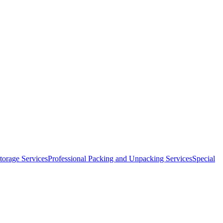
orage Services
Professional Packing and Unpacking Services
Special