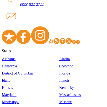
(855) 822-2722
States
Alabama
Alaska
California
Colorado
District of Columbia
Florida
Idaho
Illinois
Kansas
Kentucky
Maryland
Massachusetts
Mississippi
Missouri