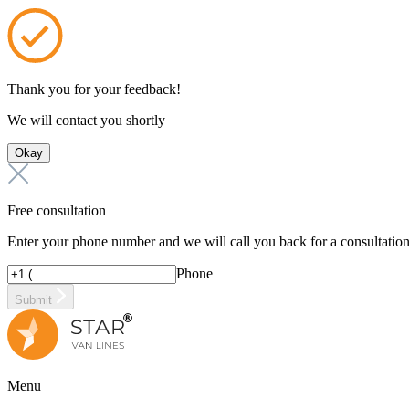
Thank you for your feedback!
We will contact you shortly
Okay
Free consultation
Enter your phone number and we will call you back for a consultatio
Phone
Submit
Menu