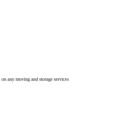
n on any moving and storage services