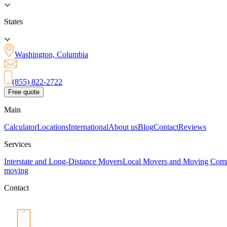
States
Washington, Columbia
(855) 822-2722
Free quote
Main
Calculator
Locations
International
About us
Blog
Contact
Reviews
Services
Interstate and Long-Distance Movers
Local Movers and Moving Com
moving
Contact