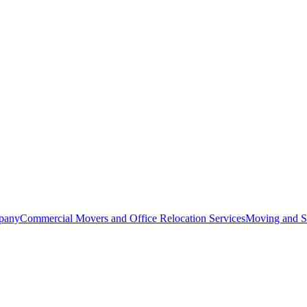
pany
Commercial Movers and Office Relocation Services
Moving and St