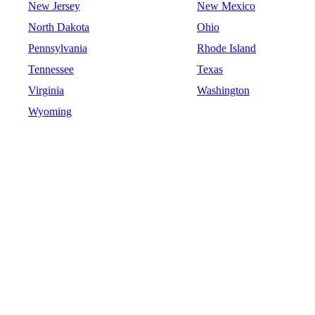
New Jersey
New Mexico
North Dakota
Ohio
Pennsylvania
Rhode Island
Tennessee
Texas
Virginia
Washington
Wyoming