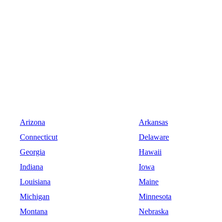
Arizona
Arkansas
Connecticut
Delaware
Georgia
Hawaii
Indiana
Iowa
Louisiana
Maine
Michigan
Minnesota
Montana
Nebraska