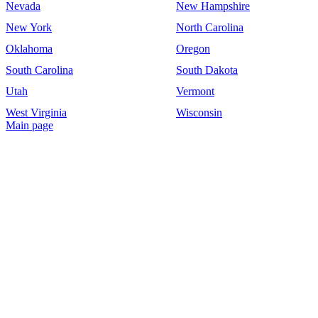
Nevada
New Hampshire
New York
North Carolina
Oklahoma
Oregon
South Carolina
South Dakota
Utah
Vermont
West Virginia
Wisconsin
Main page