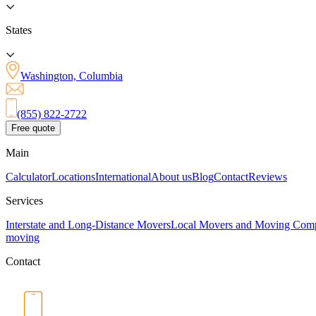
States
Washington, Columbia
(855) 822-2722
Free quote
Main
Calculator
Locations
International
About us
Blog
Contact
Reviews
Services
Interstate and Long-Distance Movers
Local Movers and Moving Com
moving
Contact