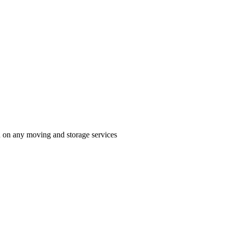
n on any moving and storage services