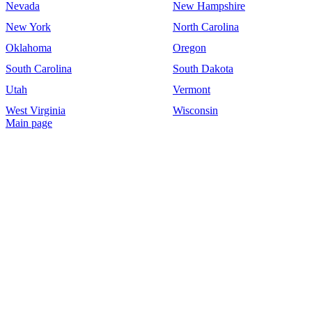
Nevada
New Hampshire
New York
North Carolina
Oklahoma
Oregon
South Carolina
South Dakota
Utah
Vermont
West Virginia
Wisconsin
Main page