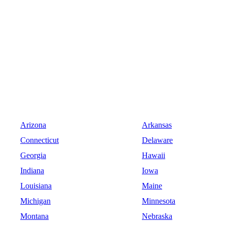
Arizona
Arkansas
Connecticut
Delaware
Georgia
Hawaii
Indiana
Iowa
Louisiana
Maine
Michigan
Minnesota
Montana
Nebraska