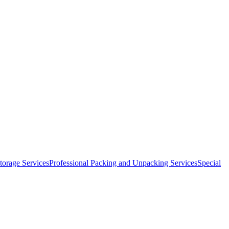
orage Services
Professional Packing and Unpacking Services
Special