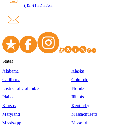
(855) 822-2722
States
Alabama
Alaska
California
Colorado
District of Columbia
Florida
Idaho
Illinois
Kansas
Kentucky
Maryland
Massachusetts
Mississippi
Missouri