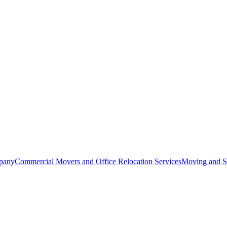
pany
Commercial Movers and Office Relocation Services
Moving and St