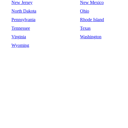
New Jersey
New Mexico
North Dakota
Ohio
Pennsylvania
Rhode Island
Tennessee
Texas
Virginia
Washington
Wyoming