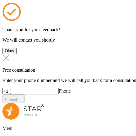
Thank you for your feedback!
We will contact you shortly
Okay
Free consultation
Enter your phone number and we will call you back for a consultatio
Phone
Submit
Menu