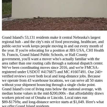
Grand Island's 53,131 residents make it central Nebraska's largest
regional hub - and the city's mix of food processing, healthcare, and
public-sector work keeps people moving in and out every month of
the year. If you're relocating for a position at JBS USA, CHI Health
St. Francis, Grand Island Public Schools, or Hall County
government, you'll want a mover who's actually familiar with the
area rather than one routing calls through a national dispatch center.
We've been coordinating moves since 2016, and we're FMCSA-
registered under USDOT #4176875 and MC #1607491. Our 240+
verified reviews cover both local and long-distance jobs. Because
we operate from 43 warehouse locations, we can serve all 50 states
without your shipment bouncing through a single choke point.
Grand Island's cost of living runs below the national average, with
median home values in the mid-$200,000s - that affordability draws
workers priced out of Omaha or Lincoln. Local rates run
$89-$179/hr, and long-distance service starts at $1,049. Here's what
we offer Grand Island residents.