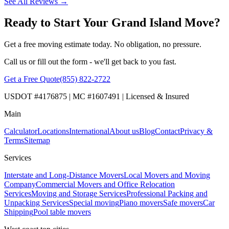
See All Reviews →
Ready to Start Your Grand Island Move?
Get a free moving estimate today. No obligation, no pressure.
Call us or fill out the form - we'll get back to you fast.
Get a Free Quote
(855) 822-2722
USDOT #4176875 | MC #1607491 | Licensed & Insured
Main
Calculator
Locations
International
About us
Blog
Contact
Privacy &
Terms
Sitemap
Services
Interstate and Long-Distance Movers
Local Movers and Moving
Company
Commercial Movers and Office Relocation
Services
Moving and Storage Services
Professional Packing and
Unpacking Services
Special moving
Piano movers
Safe movers
Car
Shipping
Pool table movers