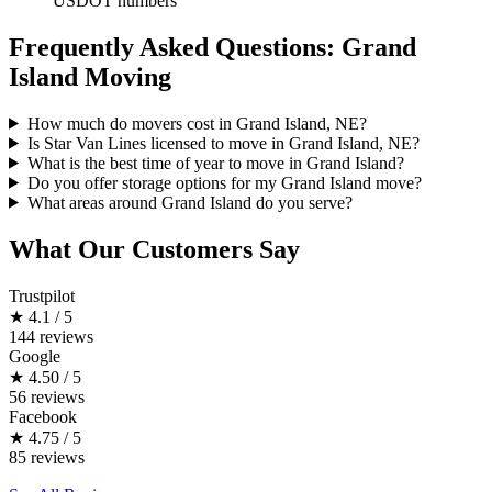
USDOT numbers
Frequently Asked Questions: Grand
Island Moving
How much do movers cost in Grand Island, NE?
Is Star Van Lines licensed to move in Grand Island, NE?
What is the best time of year to move in Grand Island?
Do you offer storage options for my Grand Island move?
What areas around Grand Island do you serve?
What Our Customers Say
Trustpilot
★
4.1 / 5
144 reviews
Google
★
4.50 / 5
56 reviews
Facebook
★
4.75 / 5
85 reviews