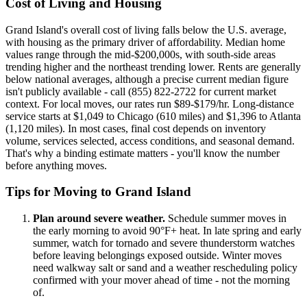
Cost of Living and Housing
Grand Island's overall cost of living falls below the U.S. average,
with housing as the primary driver of affordability. Median home
values range through the mid-$200,000s, with south-side areas
trending higher and the northeast trending lower. Rents are generally
below national averages, although a precise current median figure
isn't publicly available - call (855) 822-2722 for current market
context. For local moves, our rates run $89-$179/hr. Long-distance
service starts at $1,049 to Chicago (610 miles) and $1,396 to Atlanta
(1,120 miles). In most cases, final cost depends on inventory
volume, services selected, access conditions, and seasonal demand.
That's why a binding estimate matters - you'll know the number
before anything moves.
Tips for Moving to Grand Island
Plan around severe weather.
Schedule summer moves in
the early morning to avoid 90°F+ heat. In late spring and early
summer, watch for tornado and severe thunderstorm watches
before leaving belongings exposed outside. Winter moves
need walkway salt or sand and a weather rescheduling policy
confirmed with your mover ahead of time - not the morning
of.