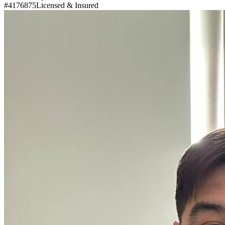
#4176875
Licensed & Insured