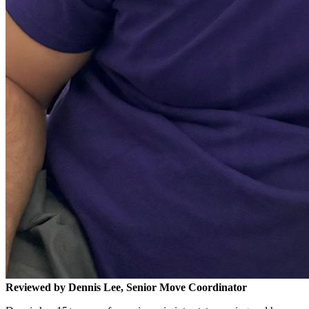
Reviewed by Dennis Lee, Senior Move Coordinator