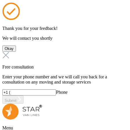
Thank you for your feedback!
We will contact you shortly
Okay
Free consultation
Enter your phone number and we will call you back for a
consultation on any moving and storage services
Phone
Submit
Menu