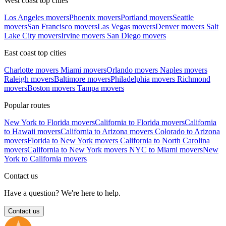
West coast top cities
Los Angeles movers
Phoenix movers
Portland movers
Seattle
movers
San Francisco movers
Las Vegas movers
Denver movers
Salt
Lake City movers
Irvine movers
San Diego movers
East coast top cities
Charlotte movers
Miami movers
Orlando movers
Naples movers
Raleigh movers
Baltimore movers
Philadelphia movers
Richmond
movers
Boston movers
Tampa movers
Popular routes
New York to Florida movers
California to Florida movers
California
to Hawaii movers
California to Arizona movers
Colorado to Arizona
movers
Florida to New York movers
California to North Carolina
movers
California to New York movers
NYC to Miami movers
New
York to California movers
Contact us
Have a question? We're here to help.
Contact us