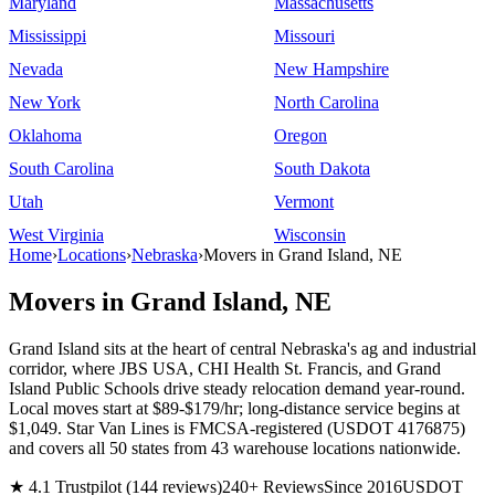
Maryland
Massachusetts
Mississippi
Missouri
Nevada
New Hampshire
New York
North Carolina
Oklahoma
Oregon
South Carolina
South Dakota
Utah
Vermont
West Virginia
Wisconsin
Home
›
Locations
›
Nebraska
›
Movers in Grand Island, NE
Movers in Grand Island, NE
Grand Island sits at the heart of central Nebraska's ag and industrial
corridor, where JBS USA, CHI Health St. Francis, and Grand
Island Public Schools drive steady relocation demand year-round.
Local moves start at $89-$179/hr; long-distance service begins at
$1,049. Star Van Lines is FMCSA-registered (USDOT 4176875)
and covers all 50 states from 43 warehouse locations nationwide.
★ 4.1 Trustpilot (144 reviews)
240+ Reviews
Since 2016
USDOT