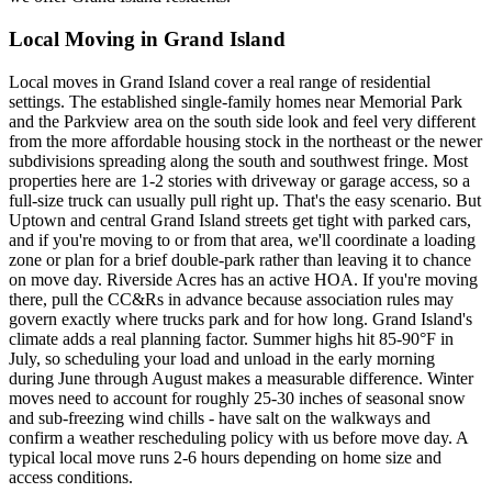
Local Moving in Grand Island
Local moves in Grand Island cover a real range of residential
settings. The established single-family homes near Memorial Park
and the Parkview area on the south side look and feel very different
from the more affordable housing stock in the northeast or the newer
subdivisions spreading along the south and southwest fringe. Most
properties here are 1-2 stories with driveway or garage access, so a
full-size truck can usually pull right up. That's the easy scenario. But
Uptown and central Grand Island streets get tight with parked cars,
and if you're moving to or from that area, we'll coordinate a loading
zone or plan for a brief double-park rather than leaving it to chance
on move day. Riverside Acres has an active HOA. If you're moving
there, pull the CC&Rs in advance because association rules may
govern exactly where trucks park and for how long. Grand Island's
climate adds a real planning factor. Summer highs hit 85-90°F in
July, so scheduling your load and unload in the early morning
during June through August makes a measurable difference. Winter
moves need to account for roughly 25-30 inches of seasonal snow
and sub-freezing wind chills - have salt on the walkways and
confirm a weather rescheduling policy with us before move day. A
typical local move runs 2-6 hours depending on home size and
access conditions.