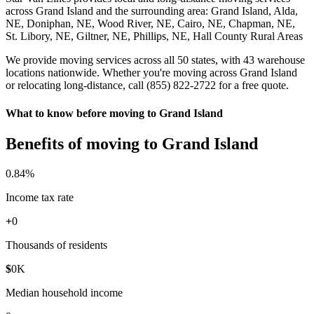
across Grand Island and the surrounding area: Grand Island, Alda,
NE, Doniphan, NE, Wood River, NE, Cairo, NE, Chapman, NE,
St. Libory, NE, Giltner, NE, Phillips, NE, Hall County Rural Areas
We provide moving services across all 50 states, with 43 warehouse
locations nationwide. Whether you're moving across Grand Island
or relocating long-distance, call (855) 822-2722 for a free quote.
What to know before moving to Grand Island
Benefits of moving to Grand Island
0
.84%
Income tax rate
+
0
Thousands of residents
$
0
K
Median household income