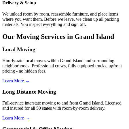
Delivery & Setup
We unload room by room, reassemble furniture, and place items
where you want them. Before we leave, we clean up all packing
materials. You inspect everything and sign off.
Our Moving Services in Grand Island
Local Moving
Hourly-rate local moves within Grand Island and surrounding
neighborhoods. Professional crews, fully equipped trucks, upfront
pricing - no hidden fees.
Learn More →
Long Distance Moving
Full-service interstate moving to and from Grand Island. Licensed
and insured for all 50 states with room-by-room delivery.
Learn More →