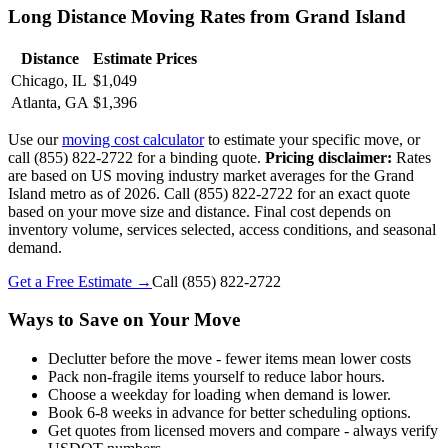
Long Distance Moving Rates from Grand Island
Distance
Estimate Prices
Chicago, IL
$1,049
Atlanta, GA
$1,396
Use our
moving cost calculator
to estimate your specific move, or
call (855) 822-2722 for a binding quote.
Pricing disclaimer:
Rates
are based on US moving industry market averages for the Grand
Island metro as of 2026. Call (855) 822-2722 for an exact quote
based on your move size and distance. Final cost depends on
inventory volume, services selected, access conditions, and seasonal
demand.
Get a Free Estimate →
Call
(855) 822-2722
Ways to Save on Your Move
Declutter before the move - fewer items mean lower costs
Pack non-fragile items yourself to reduce labor hours.
Choose a weekday for loading when demand is lower.
Book 6-8 weeks in advance for better scheduling options.
Get quotes from licensed movers and compare - always verify