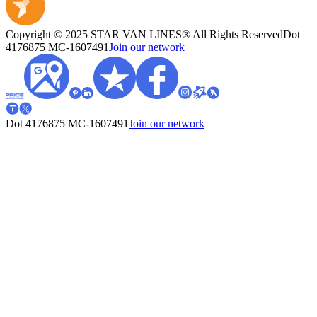
Copyright © 2025 STAR VAN LINES® All Rights Reserved
Dot
4176875
MC-1607491
Join our network
Dot 4176875
MC-1607491
Join our network