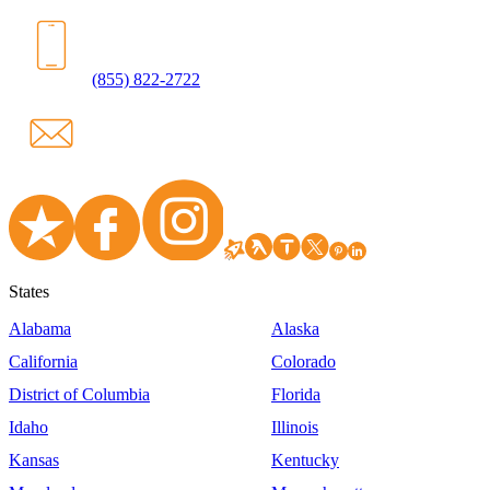
(855) 822-2722
States
Alabama
Alaska
California
Colorado
District of Columbia
Florida
Idaho
Illinois
Kansas
Kentucky