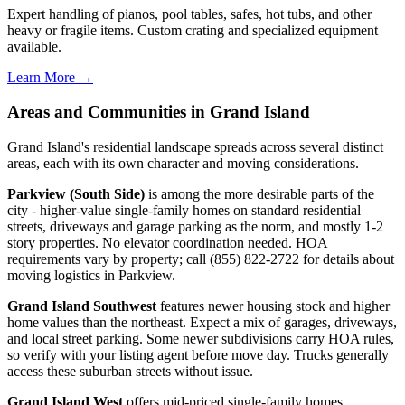
Expert handling of pianos, pool tables, safes, hot tubs, and other
heavy or fragile items. Custom crating and specialized equipment
available.
Learn More →
Areas and Communities in Grand Island
Grand Island's residential landscape spreads across several distinct
areas, each with its own character and moving considerations.
Parkview (South Side)
is among the more desirable parts of the
city - higher-value single-family homes on standard residential
streets, driveways and garage parking as the norm, and mostly 1-2
story properties. No elevator coordination needed. HOA
requirements vary by property; call (855) 822-2722 for details about
moving logistics in Parkview.
Grand Island Southwest
features newer housing stock and higher
home values than the northeast. Expect a mix of garages, driveways,
and local street parking. Some newer subdivisions carry HOA rules,
so verify with your listing agent before move day. Trucks generally
access these suburban streets without issue.
Grand Island West
offers mid-priced single-family homes