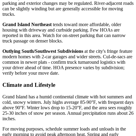
parking and exterior changes may be regulated. River-adjacent roads
can be slightly winding but are generally accessible for moving
trucks.
Grand Island Northeast
tends toward more affordable, older
housing with driveway and curbside parking. Few HOAs are
reported in this area. Watch for on-street parking that can narrow
truck passage on denser blocks.
Outlying South/Southwest Subdivisions
at the city's fringe feature
modern homes with 2-car garages and wider streets. Cul-de-sacs are
common in newer plats - confirm truck turnaround logistics with
your driver ahead of time. HOA presence varies by subdivision;
verify before your move date.
Climate and Lifestyle
Grand Island has a humid continental climate with hot summers and
cold, snowy winters. July highs average 85-90°F, with frequent days
above 90°F. Winter lows drop to 15-20°F, and the area sees roughly
25-30 inches of snow per season. Annual precipitation runs about 26
inches.
For moving purposes, schedule summer loads and unloads in the
early morning to avoid peak afternoon heat. Spring and early