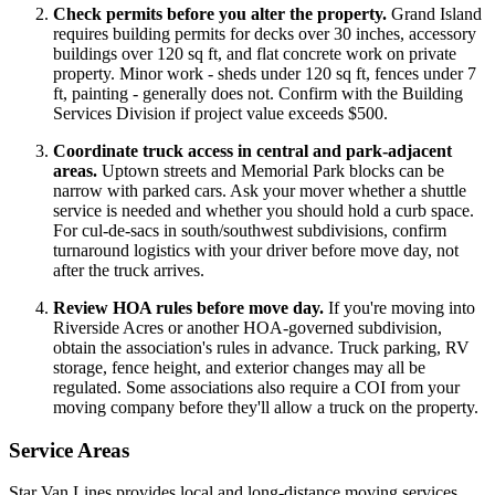
Check permits before you alter the property.
Grand Island
requires building permits for decks over 30 inches, accessory
buildings over 120 sq ft, and flat concrete work on private
property. Minor work - sheds under 120 sq ft, fences under 7
ft, painting - generally does not. Confirm with the Building
Services Division if project value exceeds $500.
Coordinate truck access in central and park-adjacent
areas.
Uptown streets and Memorial Park blocks can be
narrow with parked cars. Ask your mover whether a shuttle
service is needed and whether you should hold a curb space.
For cul-de-sacs in south/southwest subdivisions, confirm
turnaround logistics with your driver before move day, not
after the truck arrives.
Review HOA rules before move day.
If you're moving into
Riverside Acres or another HOA-governed subdivision,
obtain the association's rules in advance. Truck parking, RV
storage, fence height, and exterior changes may all be
regulated. Some associations also require a COI from your
moving company before they'll allow a truck on the property.
Service Areas
Star Van Lines provides local and long-distance moving services