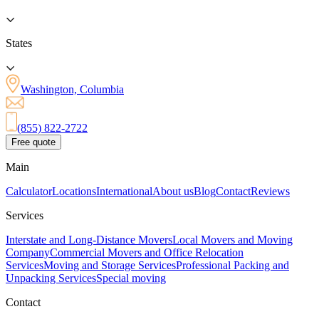
States
Washington, Columbia
(855) 822-2722
Free quote
Main
Calculator
Locations
International
About us
Blog
Contact
Reviews
Services
Interstate and Long-Distance Movers
Local Movers and Moving
Company
Commercial Movers and Office Relocation
Services
Moving and Storage Services
Professional Packing and
Unpacking Services
Special moving
Contact