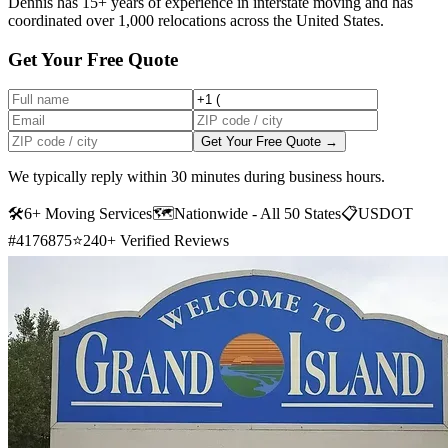
Dennis has 15+ years of experience in interstate moving and has
coordinated over 1,000 relocations across the United States.
Get Your Free Quote
Get Your Free Quote →
We typically reply within 30 minutes during business hours.
🛠
6+ Moving Services
🗺️
Nationwide - All 50 States
📋
USDOT
#4176875
⭐
240+ Verified Reviews