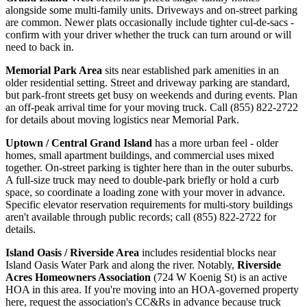
alongside some multi-family units. Driveways and on-street parking
are common. Newer plats occasionally include tighter cul-de-sacs -
confirm with your driver whether the truck can turn around or will
need to back in.
Memorial Park Area
sits near established park amenities in an
older residential setting. Street and driveway parking are standard,
but park-front streets get busy on weekends and during events. Plan
an off-peak arrival time for your moving truck. Call (855) 822-2722
for details about moving logistics near Memorial Park.
Uptown / Central Grand Island
has a more urban feel - older
homes, small apartment buildings, and commercial uses mixed
together. On-street parking is tighter here than in the outer suburbs.
A full-size truck may need to double-park briefly or hold a curb
space, so coordinate a loading zone with your mover in advance.
Specific elevator reservation requirements for multi-story buildings
aren't available through public records; call (855) 822-2722 for
details.
Island Oasis / Riverside Area
includes residential blocks near
Island Oasis Water Park and along the river. Notably,
Riverside
Acres Homeowners Association
(724 W Koenig St) is an active
HOA in this area. If you're moving into an HOA-governed property
here, request the association's CC&Rs in advance because truck