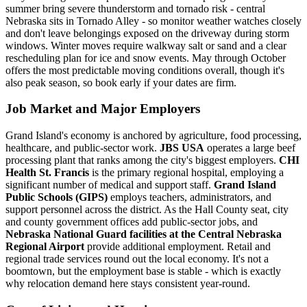
summer bring severe thunderstorm and tornado risk - central
Nebraska sits in Tornado Alley - so monitor weather watches closely
and don't leave belongings exposed on the driveway during storm
windows. Winter moves require walkway salt or sand and a clear
rescheduling plan for ice and snow events. May through October
offers the most predictable moving conditions overall, though it's
also peak season, so book early if your dates are firm.
Job Market and Major Employers
Grand Island's economy is anchored by agriculture, food processing,
healthcare, and public-sector work.
JBS USA
operates a large beef
processing plant that ranks among the city's biggest employers.
CHI
Health St. Francis
is the primary regional hospital, employing a
significant number of medical and support staff.
Grand Island
Public Schools (GIPS)
employs teachers, administrators, and
support personnel across the district. As the Hall County seat, city
and county government offices add public-sector jobs, and
Nebraska National Guard facilities at the Central Nebraska
Regional Airport
provide additional employment. Retail and
regional trade services round out the local economy. It's not a
boomtown, but the employment base is stable - which is exactly
why relocation demand here stays consistent year-round.