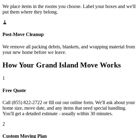
We place items in the rooms you choose. Label your boxes and we'll
put them where they belong.
🧹
Post-Move Cleanup
We remove all packing debris, blankets, and wrapping material from
your new home before we leave.
How Your Grand Island Move Works
1
Free Quote
Call (855) 822-2722 or fill out our online form. We'll ask about your
home size, move date, and any items that need special handling.
You'll get a detailed estimate - usually within 30 minutes.
2
Custom Moving Plan