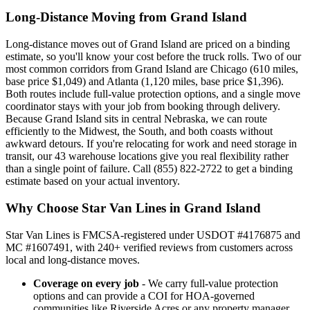
Long-Distance Moving from Grand Island
Long-distance moves out of Grand Island are priced on a binding
estimate, so you'll know your cost before the truck rolls. Two of our
most common corridors from Grand Island are Chicago (610 miles,
base price $1,049) and Atlanta (1,120 miles, base price $1,396).
Both routes include full-value protection options, and a single move
coordinator stays with your job from booking through delivery.
Because Grand Island sits in central Nebraska, we can route
efficiently to the Midwest, the South, and both coasts without
awkward detours. If you're relocating for work and need storage in
transit, our 43 warehouse locations give you real flexibility rather
than a single point of failure. Call (855) 822-2722 to get a binding
estimate based on your actual inventory.
Why Choose Star Van Lines in Grand Island
Star Van Lines is FMCSA-registered under USDOT #4176875 and
MC #1607491, with 240+ verified reviews from customers across
local and long-distance moves.
Coverage on every job
- We carry full-value protection
options and can provide a COI for HOA-governed
communities like Riverside Acres or any property manager