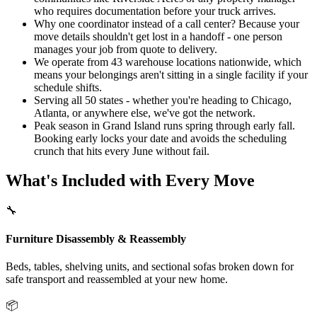
who requires documentation before your truck arrives.
Why one coordinator instead of a call center? Because your
move details shouldn't get lost in a handoff - one person
manages your job from quote to delivery.
We operate from 43 warehouse locations nationwide, which
means your belongings aren't sitting in a single facility if your
schedule shifts.
Serving all 50 states - whether you're heading to Chicago,
Atlanta, or anywhere else, we've got the network.
Peak season in Grand Island runs spring through early fall.
Booking early locks your date and avoids the scheduling
crunch that hits every June without fail.
What's Included with Every Move
🔧
Furniture Disassembly & Reassembly
Beds, tables, shelving units, and sectional sofas broken down for
safe transport and reassembled at your new home.
📦