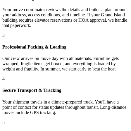
Your move coordinator reviews the details and builds a plan around
your address, access conditions, and timeline. If your Grand Island
building requires elevator reservations or HOA approval, we handle
that paperwork.
3
Professional Packing & Loading
Our crew arrives on move day with all materials. Furniture gets
wrapped, fragile items get boxed, and everything is loaded by
weight and fragility. In summer, we start early to beat the heat.
4
Secure Transport & Tracking
Your shipment travels in a climate-prepared truck. You'll have a
point of contact for status updates throughout transit. Long-distance
moves include GPS tracking.
5