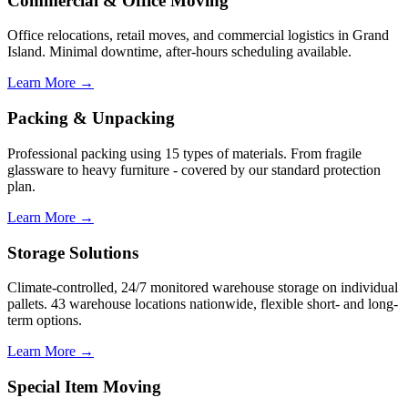
Commercial & Office Moving
Office relocations, retail moves, and commercial logistics in Grand
Island. Minimal downtime, after-hours scheduling available.
Learn More →
Packing & Unpacking
Professional packing using 15 types of materials. From fragile
glassware to heavy furniture - covered by our standard protection
plan.
Learn More →
Storage Solutions
Climate-controlled, 24/7 monitored warehouse storage on individual
pallets. 43 warehouse locations nationwide, flexible short- and long-
term options.
Learn More →
Special Item Moving