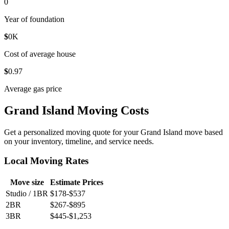
0
Year of foundation
$
0
K
Cost of average house
$
0
.97
Average gas price
Grand Island Moving Costs
Get a personalized moving quote for your Grand Island move based
on your inventory, timeline, and service needs.
Local Moving Rates
Move size
Estimate Prices
Studio / 1BR
$178-$537
2BR
$267-$895
3BR
$445-$1,253