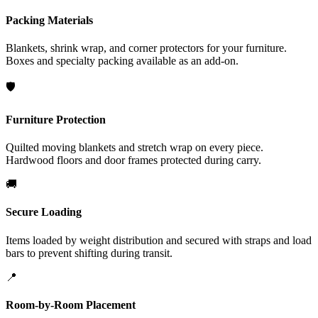
Packing Materials
Blankets, shrink wrap, and corner protectors for your furniture.
Boxes and specialty packing available as an add-on.
🛡️
Furniture Protection
Quilted moving blankets and stretch wrap on every piece.
Hardwood floors and door frames protected during carry.
🚚
Secure Loading
Items loaded by weight distribution and secured with straps and load
bars to prevent shifting during transit.
📍
Room-by-Room Placement