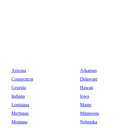
Arizona
Arkansas
Connecticut
Delaware
Georgia
Hawaii
Indiana
Iowa
Louisiana
Maine
Michigan
Minnesota
Montana
Nebraska