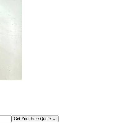
Get Your Free Quote →