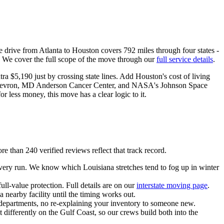
The drive from Atlanta to Houston covers 792 miles through four states -
y. We cover the full scope of the move through our
full service details
.
ra $5,190 just by crossing state lines. Add Houston's cost of living
 Chevron, MD Anderson Cancer Center, and NASA's Johnson Space
or less money, this move has a clear logic to it.
han 240 verified reviews reflect that track record.
very run. We know which Louisiana stretches tend to fog up in winter
ull-value protection. Full details are on our
interstate moving page
.
 nearby facility until the timing works out.
departments, no re-explaining your inventory to someone new.
differently on the Gulf Coast, so our crews build both into the