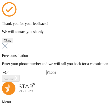
Thank you for your feedback!
We will contact you shortly
Okay
Free consultation
Enter your phone number and we will call you back for a consultatio
Phone
Submit
Menu