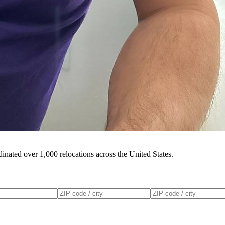
inated over 1,000 relocations across the United States.