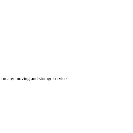
n on any moving and storage services