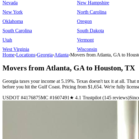
Nevada
New Hampshire
New York
North Carolina
Oklahoma
Oregon
South Carolina
South Dakota
Utah
Vermont
West Virginia
Wisconsin
Home
›
Locations
›
Georgia
›
Atlanta
›
Movers from Atlanta, GA to Hous
Movers from Atlanta, GA to Houston, TX
Georgia taxes your income at 5.19%. Texas doesn't tax it at all. That
before you hit the Gulf Coast. Pricing from $1,654. We're fully lice
USDOT #4176875
MC #1607491
★ 4.1 Trustpilot (145 reviews)
Sinc