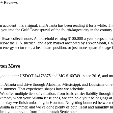
0+ Reviews
n accident - it's a signal, and Atlanta has been reading it for a while. 
 you into the Gulf Coast sprawl of the fourth-largest city in the countr
5. Texas collects none. A household earning $100,000 a year keeps an ext
% below the U.S. median, and a job market anchored by ExxonMobil,
 energy sector role, a healthcare position, or just more square footage f
ston Move
ing on it under USDOT #4176875 and MC #1607491 since 2016, and more t
in Atlanta and drive through Alabama, Mississippi, and Louisiana on e
 in summer. That experience shapes how we schedule.
ffer multiple tiers of valuation, from basic carrier liability through f
't ready when your Atlanta lease ends, we can hold your belongings at a
h the day we finish unloading in Houston. No getting bounced between 
lanta in summer, and we've done plenty of both. Heat and humidity hit 
 through the region from June through September.