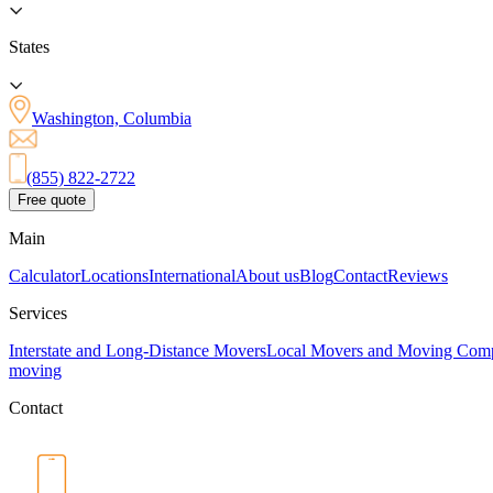
States
Washington, Columbia
(855) 822-2722
Free quote
Main
Calculator
Locations
International
About us
Blog
Contact
Reviews
Services
Interstate and Long-Distance Movers
Local Movers and Moving Com
moving
Contact