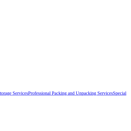
orage Services
Professional Packing and Unpacking Services
Special