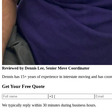
Reviewed by Dennis Lee, Senior Move Coordinator
Dennis has 15+ years of experience in interstate moving and has coord
Get Your Free Quote
We typically reply within 30 minutes during business hours.