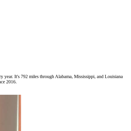
ry year. It's 792 miles through Alabama, Mississippi, and Louisiana
nce 2016.