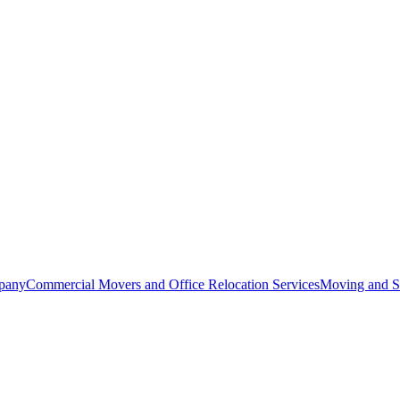
pany
Commercial Movers and Office Relocation Services
Moving and St