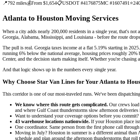
📍
792 miles
💰
From $1,654
📋
USDOT #4176875
MC #1607491
⭐
24
Atlanta to Houston Moving Services
When a city adds nearly 200,000 residents in a single year, that's not a
Georgia, Alabama, Mississippi, and Louisiana - before the route drops
The pull is real. Georgia taxes income at a flat 5.19% starting in 202
running 6% below the national average, housing prices roughly 20
Center, and the decision starts making itself. Whether you're chasing an
And that logic shows up in the numbers every single year.
Why Choose Star Van Lines for Your Atlanta to Hou
This corridor is one of our most-traveled runs. We've been dispatch
We know where this route gets complicated.
Our crews load 
and where Gulf Coast thunderstorms slow afternoon deliveries
Want to understand your coverage options before you commit? We o
43 warehouse locations nationwide.
If your Houston place isn
One coordinator. Same person from the first phone call throug
Moving in July? Houston in summer is a different animal than At
schedule and plan around the afternoon thunderstorms that roll