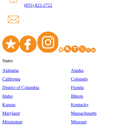
(855) 822-2722
States
Alabama
Alaska
California
Colorado
District of Columbia
Florida
Idaho
Illinois
Kansas
Kentucky
Maryland
Massachusetts
Mississippi
Missouri