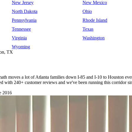
New Jersey
New Mexico
North Dakota
Ohio
Pennsylvania
Rhode Island
Tennessee
Texas
Virginia
Washington
Wyoming
ton, TX
 math moves a lot of Atlanta families down I-85 and I-10 to Houston eve
nsed with 240+ customer reviews and we've been running this corridor si
e 2016