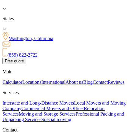
States
Washington, Columbia
(855) 822-2722
Free quote
Main
Calculator
Locations
International
About us
Blog
Contact
Reviews
Services
Interstate and Long-Distance Movers
Local Movers and Moving
Company
Commercial Movers and Office Relocation
Services
Moving and Storage Services
Professional Packing and
Unpacking Services
Special moving
Contact