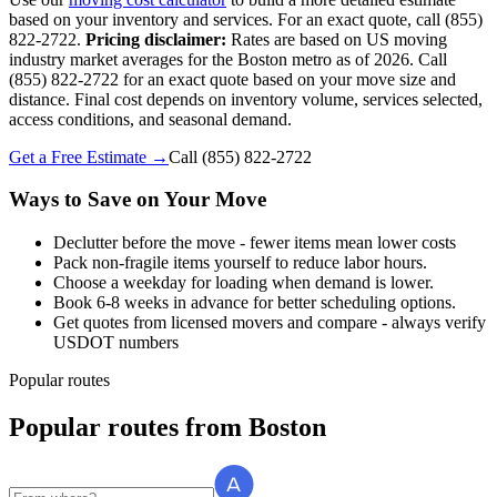
based on your inventory and services. For an exact quote, call (855)
822-2722.
Pricing disclaimer:
Rates are based on US moving
industry market averages for the Boston metro as of 2026. Call
(855) 822-2722 for an exact quote based on your move size and
distance. Final cost depends on inventory volume, services selected,
access conditions, and seasonal demand.
Get a Free Estimate →
Call
(855) 822-2722
Ways to Save on Your Move
Declutter before the move - fewer items mean lower costs
Pack non-fragile items yourself to reduce labor hours.
Choose a weekday for loading when demand is lower.
Book 6-8 weeks in advance for better scheduling options.
Get quotes from licensed movers and compare - always verify
USDOT numbers
Popular routes
Popular routes
from
Boston