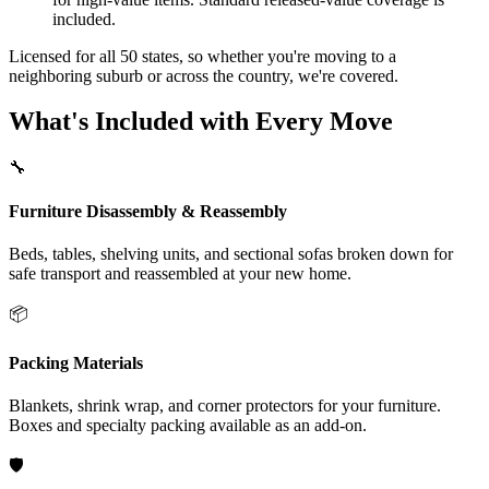
included.
Licensed for all 50 states, so whether you're moving to a
neighboring suburb or across the country, we're covered.
What's Included with Every Move
🔧
Furniture Disassembly & Reassembly
Beds, tables, shelving units, and sectional sofas broken down for
safe transport and reassembled at your new home.
📦
Packing Materials
Blankets, shrink wrap, and corner protectors for your furniture.
Boxes and specialty packing available as an add-on.
🛡️