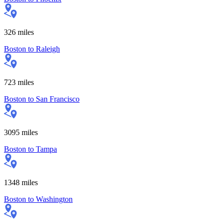
326
miles
Boston
to
Raleigh
723
miles
Boston
to
San Francisco
3095
miles
Boston
to
Tampa
1348
miles
Boston
to
Washington