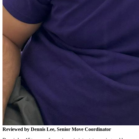
Reviewed by Dennis Lee, Senior Move Coordinator