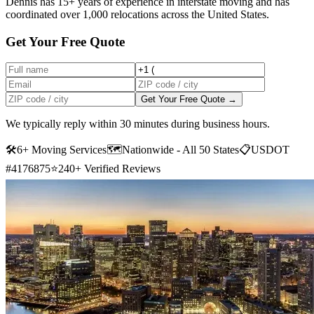
Dennis has 15+ years of experience in interstate moving and has
coordinated over 1,000 relocations across the United States.
Get Your Free Quote
Get Your Free Quote →
We typically reply within 30 minutes during business hours.
🛠
6+ Moving Services
🗺️
Nationwide - All 50 States
📋
USDOT
#4176875
⭐
240+ Verified Reviews