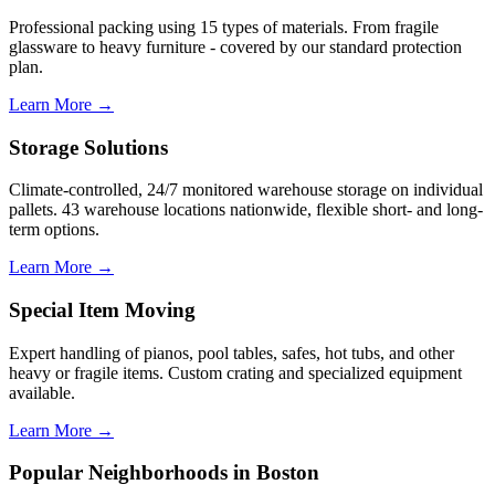
Professional packing using 15 types of materials. From fragile
glassware to heavy furniture - covered by our standard protection
plan.
Learn More →
Storage Solutions
Climate-controlled, 24/7 monitored warehouse storage on individual
pallets. 43 warehouse locations nationwide, flexible short- and long-
term options.
Learn More →
Special Item Moving
Expert handling of pianos, pool tables, safes, hot tubs, and other
heavy or fragile items. Custom crating and specialized equipment
available.
Learn More →
Popular Neighborhoods in Boston