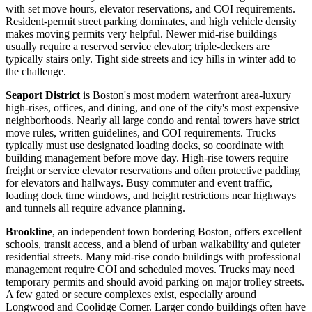
with set move hours, elevator reservations, and COI requirements.
Resident-permit street parking dominates, and high vehicle density
makes moving permits very helpful. Newer mid-rise buildings
usually require a reserved service elevator; triple-deckers are
typically stairs only. Tight side streets and icy hills in winter add to
the challenge.
Seaport District
is Boston's most modern waterfront area-luxury
high-rises, offices, and dining, and one of the city's most expensive
neighborhoods. Nearly all large condo and rental towers have strict
move rules, written guidelines, and COI requirements. Trucks
typically must use designated loading docks, so coordinate with
building management before move day. High-rise towers require
freight or service elevator reservations and often protective padding
for elevators and hallways. Busy commuter and event traffic,
loading dock time windows, and height restrictions near highways
and tunnels all require advance planning.
Brookline
, an independent town bordering Boston, offers excellent
schools, transit access, and a blend of urban walkability and quieter
residential streets. Many mid-rise condo buildings with professional
management require COI and scheduled moves. Trucks may need
temporary permits and should avoid parking on major trolley streets.
A few gated or secure complexes exist, especially around
Longwood and Coolidge Corner. Larger condo buildings often have