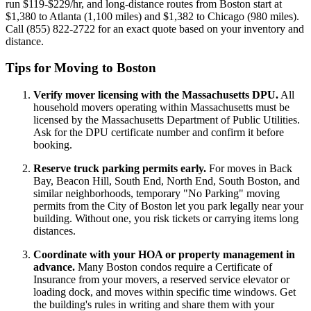
run $119-$229/hr, and long-distance routes from Boston start at
$1,380 to Atlanta (1,100 miles) and $1,382 to Chicago (980 miles).
Call (855) 822-2722 for an exact quote based on your inventory and
distance.
Tips for Moving to Boston
Verify mover licensing with the Massachusetts DPU.
All
household movers operating within Massachusetts must be
licensed by the Massachusetts Department of Public Utilities.
Ask for the DPU certificate number and confirm it before
booking.
Reserve truck parking permits early.
For moves in Back
Bay, Beacon Hill, South End, North End, South Boston, and
similar neighborhoods, temporary "No Parking" moving
permits from the City of Boston let you park legally near your
building. Without one, you risk tickets or carrying items long
distances.
Coordinate with your HOA or property management in
advance.
Many Boston condos require a Certificate of
Insurance from your movers, a reserved service elevator or
loading dock, and moves within specific time windows. Get
the building's rules in writing and share them with your