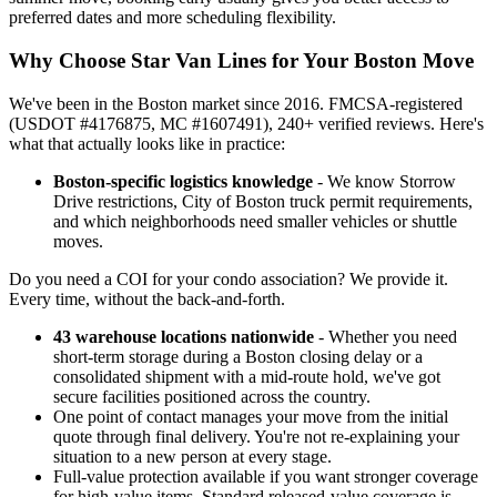
preferred dates and more scheduling flexibility.
Why Choose Star Van Lines for Your Boston Move
We've been in the Boston market since 2016. FMCSA-registered
(USDOT #4176875, MC #1607491), 240+ verified reviews. Here's
what that actually looks like in practice:
Boston-specific logistics knowledge
- We know Storrow
Drive restrictions, City of Boston truck permit requirements,
and which neighborhoods need smaller vehicles or shuttle
moves.
Do you need a COI for your condo association? We provide it.
Every time, without the back-and-forth.
43 warehouse locations nationwide
- Whether you need
short-term storage during a Boston closing delay or a
consolidated shipment with a mid-route hold, we've got
secure facilities positioned across the country.
One point of contact manages your move from the initial
quote through final delivery. You're not re-explaining your
situation to a new person at every stage.
Full-value protection available if you want stronger coverage
for high-value items. Standard released-value coverage is