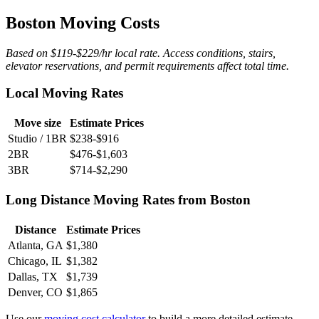
Boston Moving Costs
Based on $119-$229/hr local rate. Access conditions, stairs,
elevator reservations, and permit requirements affect total time.
Local Moving Rates
Move size
Estimate Prices
Studio / 1BR
$238-$916
2BR
$476-$1,603
3BR
$714-$2,290
Long Distance Moving Rates from Boston
Distance
Estimate Prices
Atlanta, GA
$1,380
Chicago, IL
$1,382
Dallas, TX
$1,739
Denver, CO
$1,865
Use our
moving cost calculator
to build a more detailed estimate