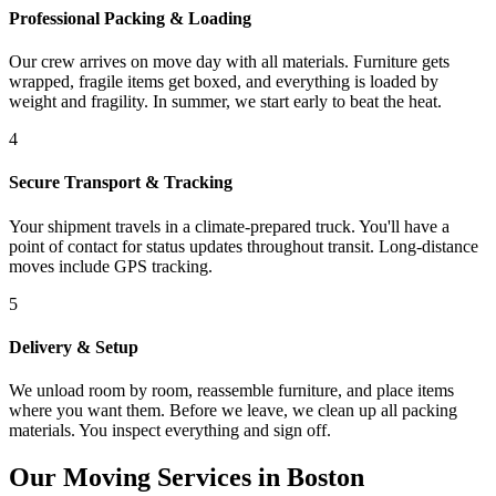
Professional Packing & Loading
Our crew arrives on move day with all materials. Furniture gets
wrapped, fragile items get boxed, and everything is loaded by
weight and fragility. In summer, we start early to beat the heat.
4
Secure Transport & Tracking
Your shipment travels in a climate-prepared truck. You'll have a
point of contact for status updates throughout transit. Long-distance
moves include GPS tracking.
5
Delivery & Setup
We unload room by room, reassemble furniture, and place items
where you want them. Before we leave, we clean up all packing
materials. You inspect everything and sign off.
Our Moving Services in Boston