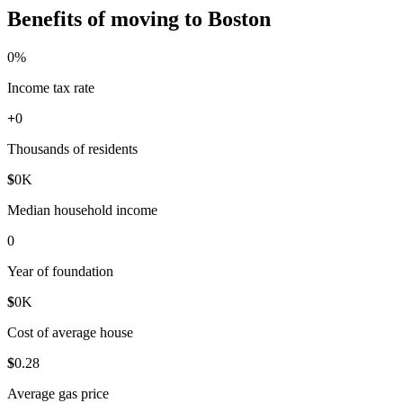
Benefits of moving to Boston
0
%
Income tax rate
+
0
Thousands of residents
$
0
K
Median household income
0
Year of foundation
$
0
K
Cost of average house
$
0
.28
Average gas price