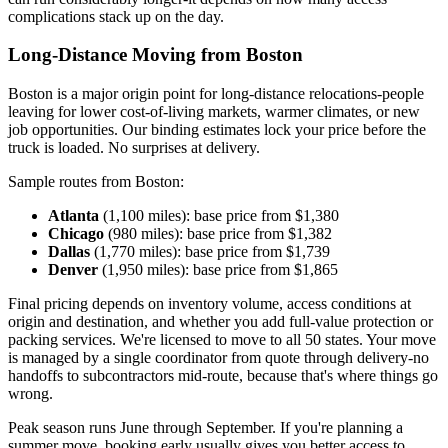
complications stack up on the day.
Long-Distance Moving from Boston
Boston is a major origin point for long-distance relocations-people
leaving for lower cost-of-living markets, warmer climates, or new
job opportunities. Our binding estimates lock your price before the
truck is loaded. No surprises at delivery.
Sample routes from Boston:
Atlanta
(1,100 miles): base price from $1,380
Chicago
(980 miles): base price from $1,382
Dallas
(1,770 miles): base price from $1,739
Denver
(1,950 miles): base price from $1,865
Final pricing depends on inventory volume, access conditions at
origin and destination, and whether you add full-value protection or
packing services. We're licensed to move to all 50 states. Your move
is managed by a single coordinator from quote through delivery-no
handoffs to subcontractors mid-route, because that's where things go
wrong.
Peak season runs June through September. If you're planning a
summer move, booking early usually gives you better access to