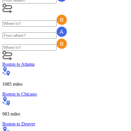
Boston
to
Atlanta
1085
miles
Boston
to
Chicago
983
miles
Boston
to
Denver