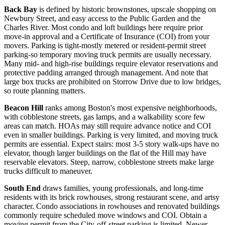
Back Bay
is defined by historic brownstones, upscale shopping on
Newbury Street, and easy access to the Public Garden and the
Charles River. Most condo and loft buildings here require prior
move-in approval and a Certificate of Insurance (COI) from your
movers. Parking is tight-mostly metered or resident-permit street
parking-so temporary moving truck permits are usually necessary.
Many mid- and high-rise buildings require elevator reservations and
protective padding arranged through management. And note that
large box trucks are prohibited on Storrow Drive due to low bridges,
so route planning matters.
Beacon Hill
ranks among Boston's most expensive neighborhoods,
with cobblestone streets, gas lamps, and a walkability score few
areas can match. HOAs may still require advance notice and COI
even in smaller buildings. Parking is very limited, and moving truck
permits are essential. Expect stairs: most 3-5 story walk-ups have no
elevator, though larger buildings on the flat of the Hill may have
reservable elevators. Steep, narrow, cobblestone streets make large
trucks difficult to maneuver.
South End
draws families, young professionals, and long-time
residents with its brick rowhouses, strong restaurant scene, and artsy
character. Condo associations in rowhouses and renovated buildings
commonly require scheduled move windows and COI. Obtain a
moving permit from the City-off-street parking is limited. Newer