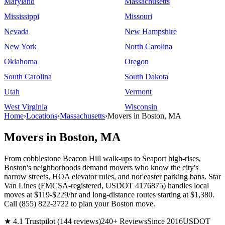
Maryland
Massachusetts
Mississippi
Missouri
Nevada
New Hampshire
New York
North Carolina
Oklahoma
Oregon
South Carolina
South Dakota
Utah
Vermont
West Virginia
Wisconsin
Home
›
Locations
›
Massachusetts
›
Movers in Boston, MA
Movers in Boston, MA
From cobblestone Beacon Hill walk-ups to Seaport high-rises,
Boston's neighborhoods demand movers who know the city's
narrow streets, HOA elevator rules, and nor'easter parking bans. Star
Van Lines (FMCSA-registered, USDOT 4176875) handles local
moves at $119-$229/hr and long-distance routes starting at $1,380.
Call (855) 822-2722 to plan your Boston move.
★ 4.1 Trustpilot (144 reviews)
240+ Reviews
Since 2016
USDOT