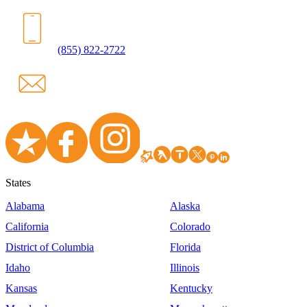
(855) 822-2722
States
Alabama
Alaska
California
Colorado
District of Columbia
Florida
Idaho
Illinois
Kansas
Kentucky