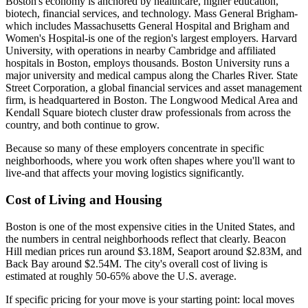
Boston's economy is anchored by healthcare, higher education,
biotech, financial services, and technology. Mass General Brigham-
which includes Massachusetts General Hospital and Brigham and
Women's Hospital-is one of the region's largest employers. Harvard
University, with operations in nearby Cambridge and affiliated
hospitals in Boston, employs thousands. Boston University runs a
major university and medical campus along the Charles River. State
Street Corporation, a global financial services and asset management
firm, is headquartered in Boston. The Longwood Medical Area and
Kendall Square biotech cluster draw professionals from across the
country, and both continue to grow.
Because so many of these employers concentrate in specific
neighborhoods, where you work often shapes where you'll want to
live-and that affects your moving logistics significantly.
Cost of Living and Housing
Boston is one of the most expensive cities in the United States, and
the numbers in central neighborhoods reflect that clearly. Beacon
Hill median prices run around $3.18M, Seaport around $2.83M, and
Back Bay around $2.54M. The city's overall cost of living is
estimated at roughly 50-65% above the U.S. average.
If specific pricing for your move is your starting point: local moves