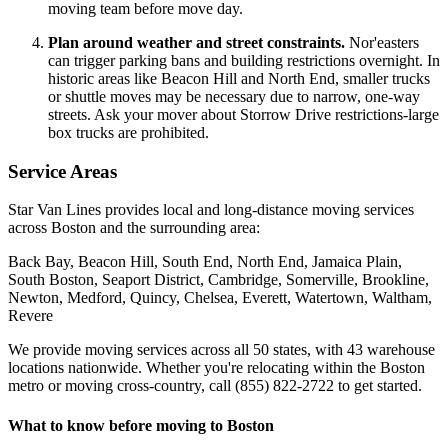
moving team before move day.
Plan around weather and street constraints.
Nor'easters
can trigger parking bans and building restrictions overnight. In
historic areas like Beacon Hill and North End, smaller trucks
or shuttle moves may be necessary due to narrow, one-way
streets. Ask your mover about Storrow Drive restrictions-large
box trucks are prohibited.
Service Areas
Star Van Lines provides local and long-distance moving services
across Boston and the surrounding area:
Back Bay, Beacon Hill, South End, North End, Jamaica Plain,
South Boston, Seaport District, Cambridge, Somerville, Brookline,
Newton, Medford, Quincy, Chelsea, Everett, Watertown, Waltham,
Revere
We provide moving services across all 50 states, with 43 warehouse
locations nationwide. Whether you're relocating within the Boston
metro or moving cross-country, call (855) 822-2722 to get started.
What to know before moving to Boston