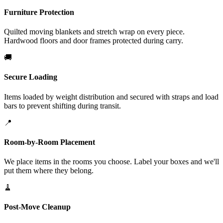
Furniture Protection
Quilted moving blankets and stretch wrap on every piece.
Hardwood floors and door frames protected during carry.
🚚
Secure Loading
Items loaded by weight distribution and secured with straps and load
bars to prevent shifting during transit.
📍
Room-by-Room Placement
We place items in the rooms you choose. Label your boxes and we'll
put them where they belong.
🧹
Post-Move Cleanup