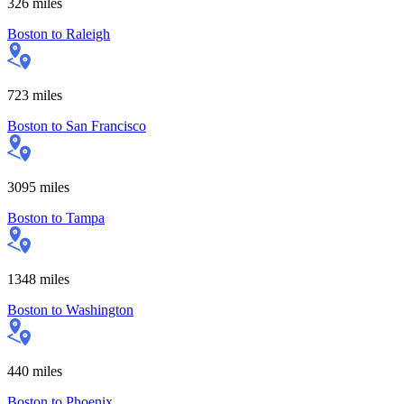
326
miles
Boston
to
Raleigh
723
miles
Boston
to
San Francisco
3095
miles
Boston
to
Tampa
1348
miles
Boston
to
Washington
440
miles
Boston
to
Phoenix