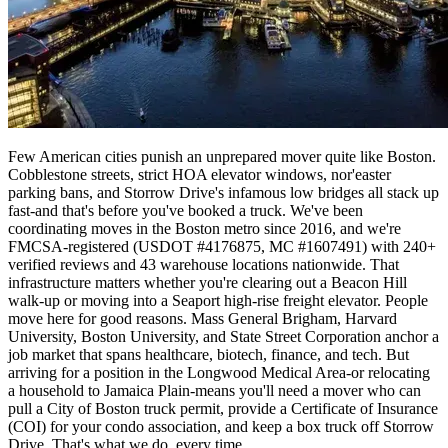
Few American cities punish an unprepared mover quite like Boston.
Cobblestone streets, strict HOA elevator windows, nor'easter
parking bans, and Storrow Drive's infamous low bridges all stack up
fast-and that's before you've booked a truck. We've been
coordinating moves in the Boston metro since 2016, and we're
FMCSA-registered (USDOT #4176875, MC #1607491) with 240+
verified reviews and 43 warehouse locations nationwide. That
infrastructure matters whether you're clearing out a Beacon Hill
walk-up or moving into a Seaport high-rise freight elevator. People
move here for good reasons. Mass General Brigham, Harvard
University, Boston University, and State Street Corporation anchor a
job market that spans healthcare, biotech, finance, and tech. But
arriving for a position in the Longwood Medical Area-or relocating
a household to Jamaica Plain-means you'll need a mover who can
pull a City of Boston truck permit, provide a Certificate of Insurance
(COI) for your condo association, and keep a box truck off Storrow
Drive. That's what we do, every time.