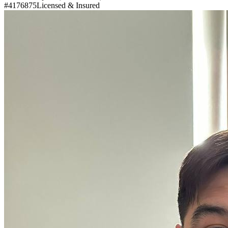
#4176875
Licensed & Insured