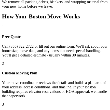
We remove all packing debris, blankets, and wrapping material from
your new home before we leave.
How Your Boston Move Works
1
Free Quote
Call (855) 822-2722 or fill out our online form. We'll ask about your
home size, move date, and any items that need special handling.
You'll get a detailed estimate - usually within 30 minutes.
2
Custom Moving Plan
Your move coordinator reviews the details and builds a plan around
your address, access conditions, and timeline. If your Boston
building requires elevator reservations or HOA approval, we handle
that paperwork.
3