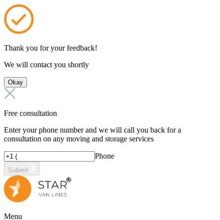
Thank you for your feedback!
We will contact you shortly
Okay
Free consultation
Enter your phone number and we will call you back for a
consultation on any moving and storage services
Phone
Submit
Menu