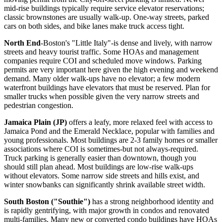
mid-rise buildings typically require service elevator reservations;
classic brownstones are usually walk-up. One-way streets, parked
cars on both sides, and bike lanes make truck access tight.
North End
-Boston's "Little Italy"-is dense and lively, with narrow
streets and heavy tourist traffic. Some HOAs and management
companies require COI and scheduled move windows. Parking
permits are very important here given the high evening and weekend
demand. Many older walk-ups have no elevator; a few modern
waterfront buildings have elevators that must be reserved. Plan for
smaller trucks when possible given the very narrow streets and
pedestrian congestion.
Jamaica Plain (JP)
offers a leafy, more relaxed feel with access to
Jamaica Pond and the Emerald Necklace, popular with families and
young professionals. Most buildings are 2-3 family homes or smaller
associations where COI is sometimes-but not always-required.
Truck parking is generally easier than downtown, though you
should still plan ahead. Most buildings are low-rise walk-ups
without elevators. Some narrow side streets and hills exist, and
winter snowbanks can significantly shrink available street width.
South Boston ("Southie")
has a strong neighborhood identity and
is rapidly gentrifying, with major growth in condos and renovated
multi-families. Many new or converted condo buildings have HOAs