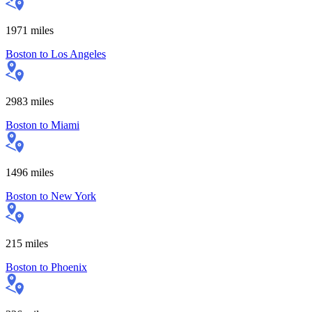
1971
miles
Boston
to
Los Angeles
2983
miles
Boston
to
Miami
1496
miles
Boston
to
New York
215
miles
Boston
to
Phoenix