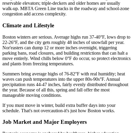
reservable elevators; triple-deckers and older homes are usually
walk-up. MBTA Green Line tracks in the roadway and school-zone
congestion add access complexity.
Climate and Lifestyle
Boston winters are serious. Average highs run 37-40°F, lows drop to
22-26°F, and the city gets roughly 48 inches of snowfall per year.
Nor'easters can dump 12 or more inches overnight, triggering
parking bans, road closures, and building restrictions that can halt a
move entirely. Wind chills below 0°F do occur, so protect electronics
and plants from freezing temperatures.
Summers bring average highs of 76-82°F with real humidity; heat
waves can push temperatures into the upper 80s-90s°F. Annual
precipitation runs 44-47 inches, fairly evenly distributed throughout
the year. Because of all this, spring and fall offer the most
manageable moving conditions.
If you must move in winter, build extra buffer days into your
schedule. That's not overcaution-it's just how Boston works.
Job Market and Major Employers