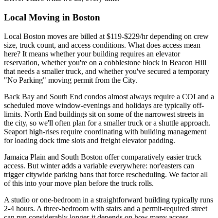
Local Moving in Boston
Local Boston moves are billed at $119-$229/hr depending on crew
size, truck count, and access conditions. What does access mean
here? It means whether your building requires an elevator
reservation, whether you're on a cobblestone block in Beacon Hill
that needs a smaller truck, and whether you've secured a temporary
"No Parking" moving permit from the City.
Back Bay and South End condos almost always require a COI and a
scheduled move window-evenings and holidays are typically off-
limits. North End buildings sit on some of the narrowest streets in
the city, so we'll often plan for a smaller truck or a shuttle approach.
Seaport high-rises require coordinating with building management
for loading dock time slots and freight elevator padding.
Jamaica Plain and South Boston offer comparatively easier truck
access. But winter adds a variable everywhere: nor'easters can
trigger citywide parking bans that force rescheduling. We factor all
of this into your move plan before the truck rolls.
A studio or one-bedroom in a straightforward building typically runs
2-4 hours. A three-bedroom with stairs and a permit-required street
can run considerably longer-it depends on how many access