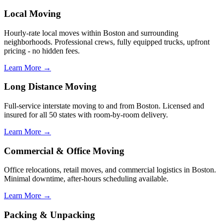
Local Moving
Hourly-rate local moves within Boston and surrounding
neighborhoods. Professional crews, fully equipped trucks, upfront
pricing - no hidden fees.
Learn More →
Long Distance Moving
Full-service interstate moving to and from Boston. Licensed and
insured for all 50 states with room-by-room delivery.
Learn More →
Commercial & Office Moving
Office relocations, retail moves, and commercial logistics in Boston.
Minimal downtime, after-hours scheduling available.
Learn More →
Packing & Unpacking