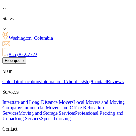
States
Washington, Columbia
(855) 822-2722
Free quote
Main
Calculator
Locations
International
About us
Blog
Contact
Reviews
Services
Interstate and Long-Distance Movers
Local Movers and Moving
Company
Commercial Movers and Office Relocation
Services
Moving and Storage Services
Professional Packing and
Unpacking Services
Special moving
Contact