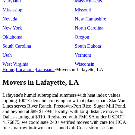
Maryland
Massachusetts
Mississippi
Missouri
Nevada
New Hampshire
New York
North Carolina
Oklahoma
Oregon
South Carolina
South Dakota
Utah
Vermont
West Virginia
Wisconsin
Home
›
Locations
›
Louisiana
›
Movers in Lafayette, LA
Movers in Lafayette, LA
Lafayette's humid subtropical summers-with heat index values
topping 100°F-demand a moving crew that plans smart. Star Van
Lines serves River Ranch, Freetown-Port Rico, Sugar Mill Pond,
and beyond at $89-$179/hr locally, with long-distance moves to
Dallas starting at $910. Registered with FMCSA under USDOT
4176875, we coordinate 240+ verified moves with care for HOA
rules, narrow in-town streets, and Gulf Coast storm season.