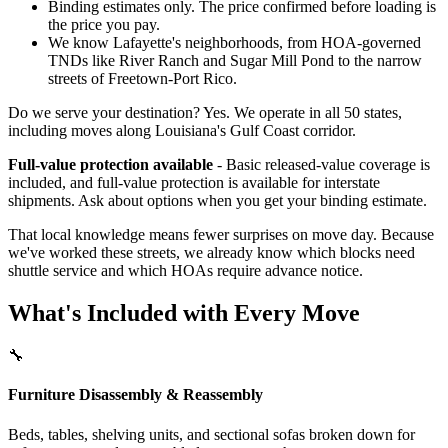
Binding estimates only. The price confirmed before loading is
the price you pay.
We know Lafayette's neighborhoods, from HOA-governed
TNDs like River Ranch and Sugar Mill Pond to the narrow
streets of Freetown-Port Rico.
Do we serve your destination? Yes. We operate in all 50 states,
including moves along Louisiana's Gulf Coast corridor.
Full-value protection available
- Basic released-value coverage is
included, and full-value protection is available for interstate
shipments. Ask about options when you get your binding estimate.
That local knowledge means fewer surprises on move day. Because
we've worked these streets, we already know which blocks need
shuttle service and which HOAs require advance notice.
What's Included with Every Move
🔧
Furniture Disassembly & Reassembly
Beds, tables, shelving units, and sectional sofas broken down for