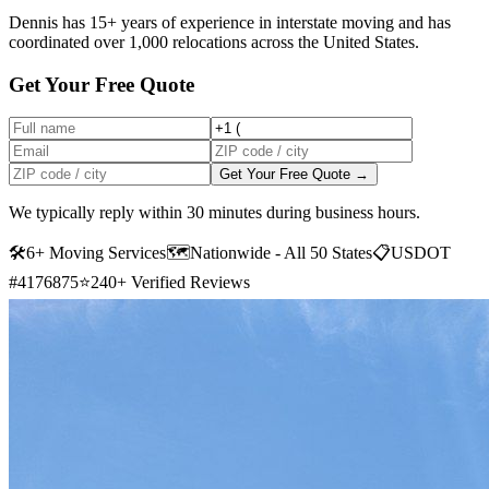
Dennis has 15+ years of experience in interstate moving and has
coordinated over 1,000 relocations across the United States.
Get Your Free Quote
Get Your Free Quote →
We typically reply within 30 minutes during business hours.
🛠
6+ Moving Services
🗺️
Nationwide - All 50 States
📋
USDOT
#4176875
⭐
240+ Verified Reviews