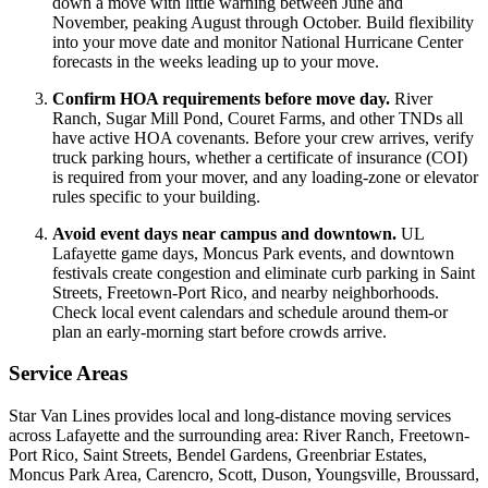
down a move with little warning between June and
November, peaking August through October. Build flexibility
into your move date and monitor National Hurricane Center
forecasts in the weeks leading up to your move.
Confirm HOA requirements before move day.
River
Ranch, Sugar Mill Pond, Couret Farms, and other TNDs all
have active HOA covenants. Before your crew arrives, verify
truck parking hours, whether a certificate of insurance (COI)
is required from your mover, and any loading-zone or elevator
rules specific to your building.
Avoid event days near campus and downtown.
UL
Lafayette game days, Moncus Park events, and downtown
festivals create congestion and eliminate curb parking in Saint
Streets, Freetown-Port Rico, and nearby neighborhoods.
Check local event calendars and schedule around them-or
plan an early-morning start before crowds arrive.
Service Areas
Star Van Lines provides local and long-distance moving services
across Lafayette and the surrounding area: River Ranch, Freetown-
Port Rico, Saint Streets, Bendel Gardens, Greenbriar Estates,
Moncus Park Area, Carencro, Scott, Duson, Youngsville, Broussard,