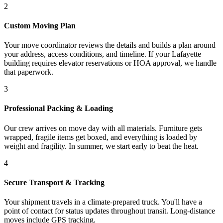
2
Custom Moving Plan
Your move coordinator reviews the details and builds a plan around
your address, access conditions, and timeline. If your Lafayette
building requires elevator reservations or HOA approval, we handle
that paperwork.
3
Professional Packing & Loading
Our crew arrives on move day with all materials. Furniture gets
wrapped, fragile items get boxed, and everything is loaded by
weight and fragility. In summer, we start early to beat the heat.
4
Secure Transport & Tracking
Your shipment travels in a climate-prepared truck. You'll have a
point of contact for status updates throughout transit. Long-distance
moves include GPS tracking.