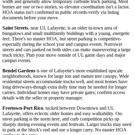
width and generally allow temporary curbside truck parking. Most
homes are one or two stories, so elevator coordination isn't a factor.
HOA status isn't confirmed in public records-verify via listing
documents before your move.
Saint Streets
, near UL Lafayette, is an older in-town area of
bungalows and small multifamily buildings with a young, energetic
feel. There's no master HOA, but street parking is competitive-
especially during the school year and campus events. Narrower
streets and cars parked on both sides can make maneuvering a large
truck tricky. Plan your move outside of UL game days and major
campus events.
Bendel Gardens
is one of Lafayette's more established upscale
neighborhoods, known for large lots and mature tree canopy. Wide
residential streets accommodate trucks well, and most homes have
long driveways-though extra dolly time may be needed for longer
carries. Individual homes may have private gates; confirm access
details with the seller or property manager.
Freetown-Port Rico
, tucked between Downtown and UL
Lafayette, offers eclectic older homes and easy walkability. On-
street parking is the norm here, and curb competition picks up
sharply during evening events and festivals. Larger trucks may need
to park at the block's end and use a longer carry. No master HOA