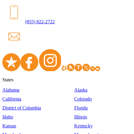
(855) 822-2722
States
Alabama
Alaska
California
Colorado
District of Columbia
Florida
Idaho
Illinois
Kansas
Kentucky