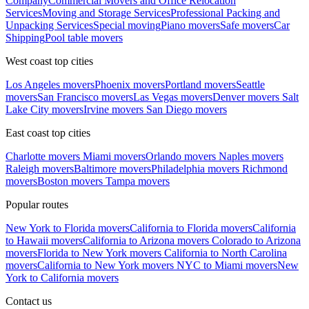
Company
Commercial Movers and Office Relocation
Services
Moving and Storage Services
Professional Packing and
Unpacking Services
Special moving
Piano movers
Safe movers
Car
Shipping
Pool table movers
West coast top cities
Los Angeles movers
Phoenix movers
Portland movers
Seattle
movers
San Francisco movers
Las Vegas movers
Denver movers
Salt
Lake City movers
Irvine movers
San Diego movers
East coast top cities
Charlotte movers
Miami movers
Orlando movers
Naples movers
Raleigh movers
Baltimore movers
Philadelphia movers
Richmond
movers
Boston movers
Tampa movers
Popular routes
New York to Florida movers
California to Florida movers
California
to Hawaii movers
California to Arizona movers
Colorado to Arizona
movers
Florida to New York movers
California to North Carolina
movers
California to New York movers
NYC to Miami movers
New
York to California movers
Contact us