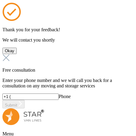
Thank you for your feedback!
We will contact you shortly
Okay
Free consultation
Enter your phone number and we will call you back for a
consultation on any moving and storage services
Phone
Submit
Menu