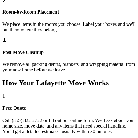
Room-by-Room Placement
We place items in the rooms you choose. Label your boxes and we'll
put them where they belong.
🧹
Post-Move Cleanup
We remove all packing debris, blankets, and wrapping material from
your new home before we leave.
How Your Lafayette Move Works
1
Free Quote
Call (855) 822-2722 or fill out our online form. We'll ask about your
home size, move date, and any items that need special handling.
You'll get a detailed estimate - usually within 30 minutes.