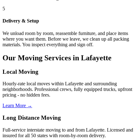
5
Delivery & Setup
We unload room by room, reassemble furniture, and place items
where you want them. Before we leave, we clean up all packing
materials. You inspect everything and sign off.
Our Moving Services in Lafayette
Local Moving
Hourly-rate local moves within Lafayette and surrounding
neighborhoods. Professional crews, fully equipped trucks, upfront
pricing - no hidden fees.
Learn More →
Long Distance Moving
Full-service interstate moving to and from Lafayette. Licensed and
insured for all 50 states with room-by-room delivery.