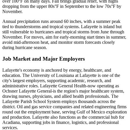
over 100°F on many days. Fall brings gradual relief, with highs
dropping from the upper 80s°F in September to the low 70s°F by
November.
Annual precipitation runs around 60 inches, with a summer peak
tied to thunderstorms and tropical systems. Lafayette is inland but
still vulnerable to hurricanes and tropical storms from June through
November. For moves, aim for early-morning start times in summer,
avoid mid-afternoon heat, and monitor storm forecasts closely
during hurricane season.
Job Market and Major Employers
Lafayette's economy is anchored by energy, healthcare, and
education. The University of Louisiana at Lafayette is one of the
city's largest employers, supporting academic, research, and
administrative roles. Lafayette General Health-now operating as
Ochsner Lafayette General-is the region's major healthcare system,
drawing nurses, physicians, and allied health professionals. The
Lafayette Parish School System employs thousands across the
district. Oil and gas service companies and related engineering firms
round out the employment base, serving Gulf of Mexico exploration
and production. Lafayette also functions as the commercial hub for
Acadiana, supporting jobs in finance, logistics, and professional
services.