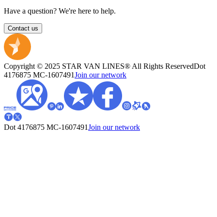
Have a question? We're here to help.
Contact us
Copyright © 2025 STAR VAN LINES® All Rights Reserved
Dot
4176875
MC-1607491
Join our network
Dot 4176875
MC-1607491
Join our network