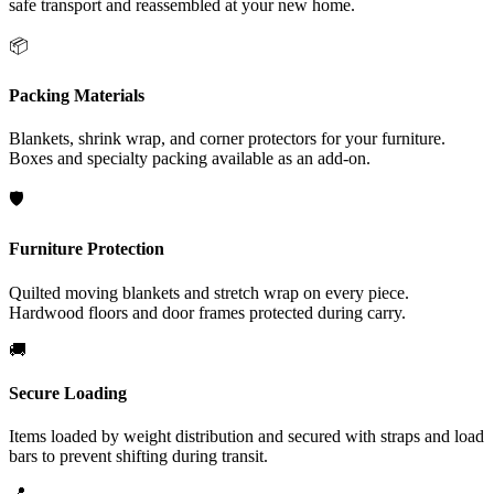
safe transport and reassembled at your new home.
📦
Packing Materials
Blankets, shrink wrap, and corner protectors for your furniture.
Boxes and specialty packing available as an add-on.
🛡️
Furniture Protection
Quilted moving blankets and stretch wrap on every piece.
Hardwood floors and door frames protected during carry.
🚚
Secure Loading
Items loaded by weight distribution and secured with straps and load
bars to prevent shifting during transit.
📍