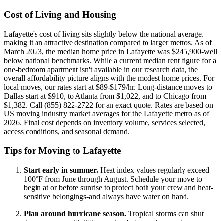
Cost of Living and Housing
Lafayette's cost of living sits slightly below the national average,
making it an attractive destination compared to larger metros. As of
March 2023, the median home price in Lafayette was $245,900-well
below national benchmarks. While a current median rent figure for a
one-bedroom apartment isn't available in our research data, the
overall affordability picture aligns with the modest home prices. For
local moves, our rates start at $89-$179/hr. Long-distance moves to
Dallas start at $910, to Atlanta from $1,022, and to Chicago from
$1,382. Call (855) 822-2722 for an exact quote. Rates are based on
US moving industry market averages for the Lafayette metro as of
2026. Final cost depends on inventory volume, services selected,
access conditions, and seasonal demand.
Tips for Moving to Lafayette
Start early in summer.
Heat index values regularly exceed
100°F from June through August. Schedule your move to
begin at or before sunrise to protect both your crew and heat-
sensitive belongings-and always have water on hand.
Plan around hurricane season.
Tropical storms can shut