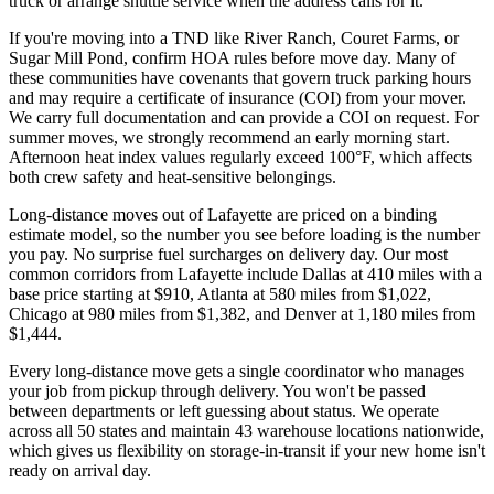
truck or arrange shuttle service when the address calls for it.
If you're moving into a TND like River Ranch, Couret Farms, or
Sugar Mill Pond, confirm HOA rules before move day. Many of
these communities have covenants that govern truck parking hours
and may require a certificate of insurance (COI) from your mover.
We carry full documentation and can provide a COI on request. For
summer moves, we strongly recommend an early morning start.
Afternoon heat index values regularly exceed 100°F, which affects
both crew safety and heat-sensitive belongings.
Long-distance moves out of Lafayette are priced on a binding
estimate model, so the number you see before loading is the number
you pay. No surprise fuel surcharges on delivery day. Our most
common corridors from Lafayette include Dallas at 410 miles with a
base price starting at $910, Atlanta at 580 miles from $1,022,
Chicago at 980 miles from $1,382, and Denver at 1,180 miles from
$1,444.
Every long-distance move gets a single coordinator who manages
your job from pickup through delivery. You won't be passed
between departments or left guessing about status. We operate
across all 50 states and maintain 43 warehouse locations nationwide,
which gives us flexibility on storage-in-transit if your new home isn't
ready on arrival day.