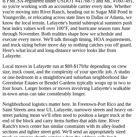
is FMCSA-registered under USDOT #4176875 and MC #1607491,
so you're working with an accountable carrier every time. Whether
you're moving into River Ranch, heading out to Sugar Mill Pond in
Youngsville, or relocating across state lines to Dallas or Atlanta, we
know the local terrain. Lafayette's humid subtropical summers push
heat index values well over 100°F, and hurricane season runs June
through November. Both realities shape how we schedule and
execute every move. We'll talk through timing, HOA requirements,
and truck sizing before move day so nothing catches you off guard.
Here's what local and long-distance service looks like from
Lafayette.
Local moves in Lafayette run at $89-$179/hr depending on crew
size, truck count, and the complexity of your specific job. A studio
or one-bedroom in a straightforward suburban neighborhood like
Greenbriar Estates or Bendel Gardens typically wraps up in two to
four hours. Larger homes or moves involving Lafayette's walkable
in-town areas can take considerably longer.
Neighborhood logistics matter here. In Freetown-Port Rico and the
Saint Streets area near UL Lafayette, narrower streets and heavy on-
street parking mean we'll often need to position a larger truck at the
end of the block and carry items further-that adds time. River
Ranch's town center has similar constraints with its alley-loaded
sections and tighter street grid. We'll send an appropriately sized