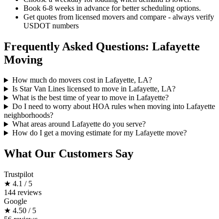
Book 6-8 weeks in advance for better scheduling options.
Get quotes from licensed movers and compare - always verify
USDOT numbers
Frequently Asked Questions: Lafayette
Moving
How much do movers cost in Lafayette, LA?
Is Star Van Lines licensed to move in Lafayette, LA?
What is the best time of year to move in Lafayette?
Do I need to worry about HOA rules when moving into Lafayette
neighborhoods?
What areas around Lafayette do you serve?
How do I get a moving estimate for my Lafayette move?
What Our Customers Say
Trustpilot
★
4.1 / 5
144 reviews
Google
★
4.50 / 5