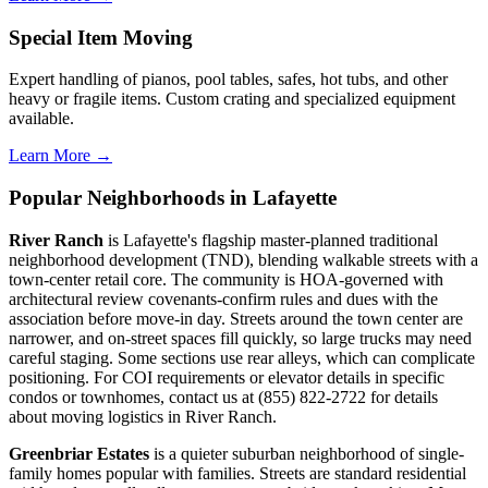
Special Item Moving
Expert handling of pianos, pool tables, safes, hot tubs, and other
heavy or fragile items. Custom crating and specialized equipment
available.
Learn More →
Popular Neighborhoods in Lafayette
River Ranch
is Lafayette's flagship master-planned traditional
neighborhood development (TND), blending walkable streets with a
town-center retail core. The community is HOA-governed with
architectural review covenants-confirm rules and dues with the
association before move-in day. Streets around the town center are
narrower, and on-street spaces fill quickly, so large trucks may need
careful staging. Some sections use rear alleys, which can complicate
positioning. For COI requirements or elevator details in specific
condos or townhomes, contact us at (855) 822-2722 for details
about moving logistics in River Ranch.
Greenbriar Estates
is a quieter suburban neighborhood of single-
family homes popular with families. Streets are standard residential