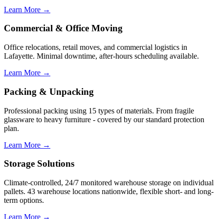
Learn More →
Commercial & Office Moving
Office relocations, retail moves, and commercial logistics in
Lafayette. Minimal downtime, after-hours scheduling available.
Learn More →
Packing & Unpacking
Professional packing using 15 types of materials. From fragile
glassware to heavy furniture - covered by our standard protection
plan.
Learn More →
Storage Solutions
Climate-controlled, 24/7 monitored warehouse storage on individual
pallets. 43 warehouse locations nationwide, flexible short- and long-
term options.
Learn More →