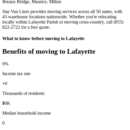
Breaux Bridge, Maurice, Milton
Star Van Lines provides moving services across all 50 states, with
43 warehouse locations nationwide. Whether you're relocating
locally within Lafayette Parish or moving cross-country, call (855)
822-2722 for a free quote.
What to know before moving to Lafayette
Benefits of moving to Lafayette
0
%
Income tax rate
+
0
Thousands of residents
$
0
K
Median household income
0