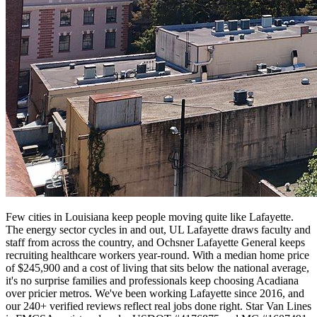
Few cities in Louisiana keep people moving quite like Lafayette.
The energy sector cycles in and out, UL Lafayette draws faculty and
staff from across the country, and Ochsner Lafayette General keeps
recruiting healthcare workers year-round. With a median home price
of $245,900 and a cost of living that sits below the national average,
it's no surprise families and professionals keep choosing Acadiana
over pricier metros. We've been working Lafayette since 2016, and
our 240+ verified reviews reflect real jobs done right. Star Van Lines