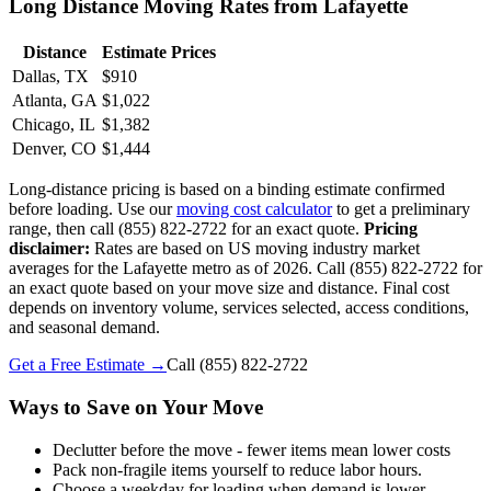
Long Distance Moving Rates from Lafayette
Distance
Estimate Prices
Dallas, TX
$910
Atlanta, GA
$1,022
Chicago, IL
$1,382
Denver, CO
$1,444
Long-distance pricing is based on a binding estimate confirmed
before loading. Use our
moving cost calculator
to get a preliminary
range, then call (855) 822-2722 for an exact quote.
Pricing
disclaimer:
Rates are based on US moving industry market
averages for the Lafayette metro as of 2026. Call (855) 822-2722 for
an exact quote based on your move size and distance. Final cost
depends on inventory volume, services selected, access conditions,
and seasonal demand.
Get a Free Estimate →
Call
(855) 822-2722
Ways to Save on Your Move
Declutter before the move - fewer items mean lower costs
Pack non-fragile items yourself to reduce labor hours.
Choose a weekday for loading when demand is lower.