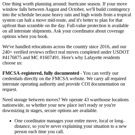
One thing worth planning around: hurricane season. If your move
window falls between August and October, we'll build contingency
into the schedule because heavy rain and high winds from a tropical
system can halt a move mid-route, and it's better to plan for that
upfront than scramble on the day. Full-value protection is available
on all interstate shipments. Ask your coordinator about coverage
options when you book.
We've handled relocations across the country since 2016, and our
240+ verified reviews reflect real moves completed under USDOT
#4176875 and MC #1607491. Here's why Lafayette residents
choose us:
FMCSA-registered, fully documented
- You can verify our
credentials directly on the FMCSA website. We carry all required
interstate operating authority and provide COI documentation on
request.
Need storage between moves? We operate 43 warehouse locations
nationwide, so whether your new place isn't ready or you're
downsizing in stages, secure options are available.
One coordinator manages your entire move, local or long-
distance, so you're never explaining your situation to a new
person each time you call.