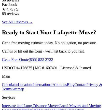
56 reviews
Facebook
★
4.75 / 5
85 reviews
See All Reviews →
Ready to Start Your Lafayette Move?
Get a free moving estimate today. No obligation, no pressure.
Call us or fill out the form - we'll get back to you fast.
Get a Free Quote
(855) 822-2722
USDOT #4176875 | MC #1607491 | Licensed & Insured
Main
Calculator
Locations
International
About us
Blog
Contact
Privacy &
Terms
Sitemap
Services
Interstate and Long-Distance Movers
Local Movers and Moving