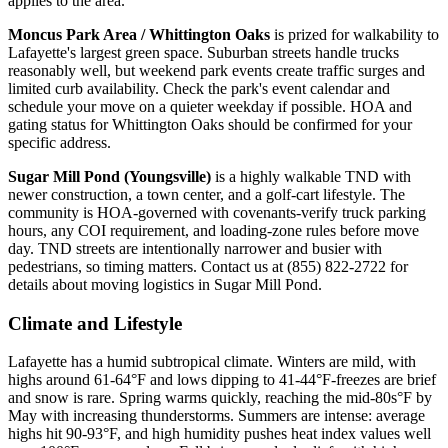
applies to the area.
Moncus Park Area / Whittington Oaks
is prized for walkability to
Lafayette's largest green space. Suburban streets handle trucks
reasonably well, but weekend park events create traffic surges and
limited curb availability. Check the park's event calendar and
schedule your move on a quieter weekday if possible. HOA and
gating status for Whittington Oaks should be confirmed for your
specific address.
Sugar Mill Pond (Youngsville)
is a highly walkable TND with
newer construction, a town center, and a golf-cart lifestyle. The
community is HOA-governed with covenants-verify truck parking
hours, any COI requirement, and loading-zone rules before move
day. TND streets are intentionally narrower and busier with
pedestrians, so timing matters. Contact us at (855) 822-2722 for
details about moving logistics in Sugar Mill Pond.
Climate and Lifestyle
Lafayette has a humid subtropical climate. Winters are mild, with
highs around 61-64°F and lows dipping to 41-44°F-freezes are brief
and snow is rare. Spring warms quickly, reaching the mid-80s°F by
May with increasing thunderstorms. Summers are intense: average
highs hit 90-93°F, and high humidity pushes heat index values well