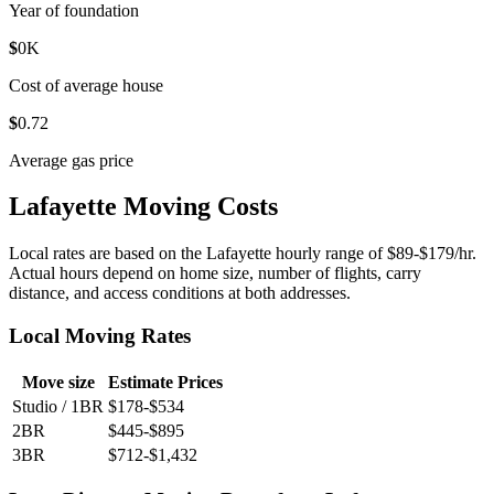
Year of foundation
$
0
K
Cost of average house
$
0
.72
Average gas price
Lafayette Moving Costs
Local rates are based on the Lafayette hourly range of $89-$179/hr.
Actual hours depend on home size, number of flights, carry
distance, and access conditions at both addresses.
Local Moving Rates
Move size
Estimate Prices
Studio / 1BR
$178-$534
2BR
$445-$895
3BR
$712-$1,432