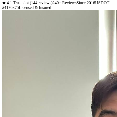
★ 4.1 Trustpilot (144 reviews)
240+ Reviews
Since 2016
USDOT
#4176875
Licensed & Insured