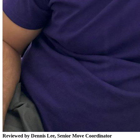
Reviewed by Dennis Lee, Senior Move Coordinator