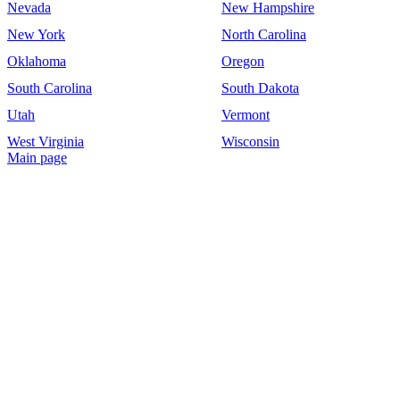
Nevada
New Hampshire
New York
North Carolina
Oklahoma
Oregon
South Carolina
South Dakota
Utah
Vermont
West Virginia
Wisconsin
Main page