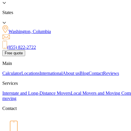
States
Washington, Columbia
(855) 822-2722
Free quote
Main
Calculator
Locations
International
About us
Blog
Contact
Reviews
Services
Interstate and Long-Distance Movers
Local Movers and Moving Com
moving
Contact