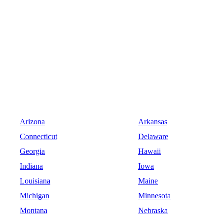
Arizona
Arkansas
Connecticut
Delaware
Georgia
Hawaii
Indiana
Iowa
Louisiana
Maine
Michigan
Minnesota
Montana
Nebraska