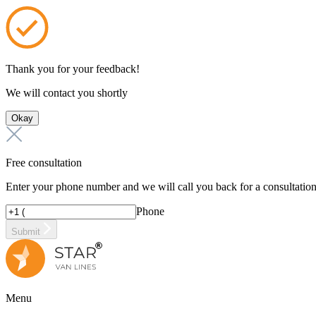
Thank you for your feedback!
We will contact you shortly
Okay
Free consultation
Enter your phone number and we will call you back for a consultatio
Phone
Submit
Menu