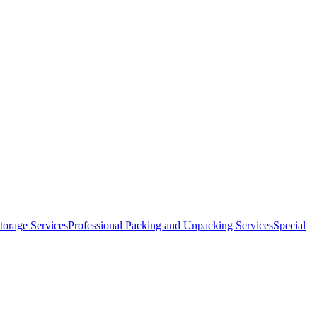
orage Services
Professional Packing and Unpacking Services
Special