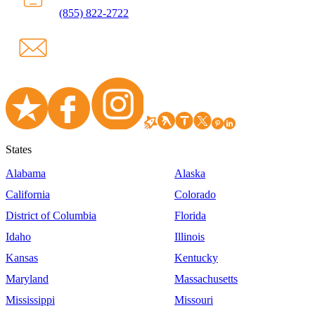
(855) 822-2722
States
Alabama
Alaska
California
Colorado
District of Columbia
Florida
Idaho
Illinois
Kansas
Kentucky
Maryland
Massachusetts
Mississippi
Missouri