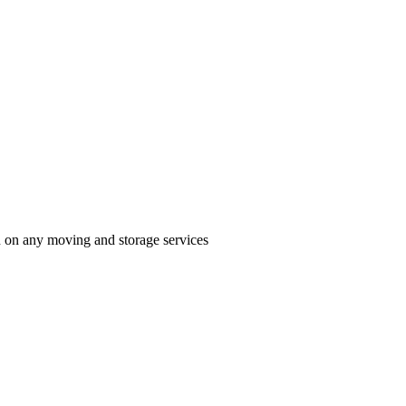
n on any moving and storage services