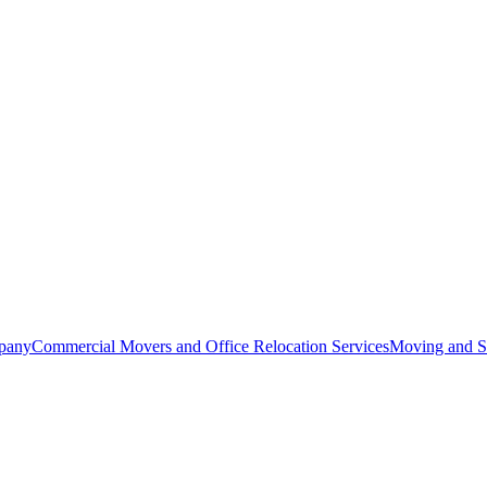
pany
Commercial Movers and Office Relocation Services
Moving and St