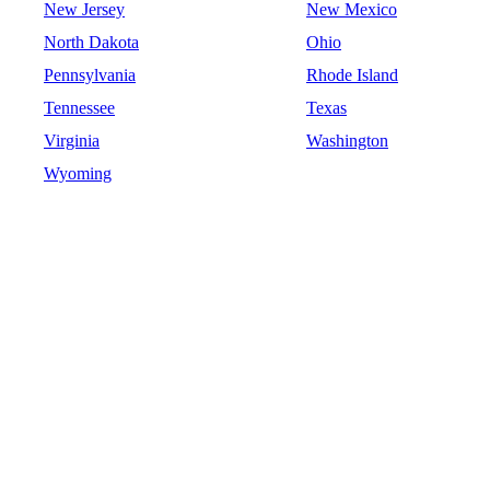
New Jersey
New Mexico
North Dakota
Ohio
Pennsylvania
Rhode Island
Tennessee
Texas
Virginia
Washington
Wyoming