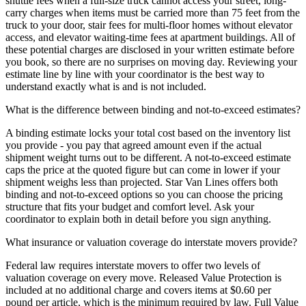
shuttle fees when a full-size truck cannot access your street, long-
carry charges when items must be carried more than 75 feet from the
truck to your door, stair fees for multi-floor homes without elevator
access, and elevator waiting-time fees at apartment buildings. All of
these potential charges are disclosed in your written estimate before
you book, so there are no surprises on moving day. Reviewing your
estimate line by line with your coordinator is the best way to
understand exactly what is and is not included.
What is the difference between binding and not-to-exceed estimates?
A binding estimate locks your total cost based on the inventory list
you provide - you pay that agreed amount even if the actual
shipment weight turns out to be different. A not-to-exceed estimate
caps the price at the quoted figure but can come in lower if your
shipment weighs less than projected. Star Van Lines offers both
binding and not-to-exceed options so you can choose the pricing
structure that fits your budget and comfort level. Ask your
coordinator to explain both in detail before you sign anything.
What insurance or valuation coverage do interstate movers provide?
Federal law requires interstate movers to offer two levels of
valuation coverage on every move. Released Value Protection is
included at no additional charge and covers items at $0.60 per
pound per article, which is the minimum required by law. Full Value