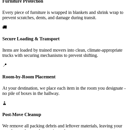
Furniture Protection
Every piece of furniture is wrapped in blankets and shrink wrap to
prevent scratches, dents, and damage during transit.
🚚
Secure Loading & Transport
Items are loaded by trained movers into clean, climate-appropriate
trucks with securing mechanisms to prevent shifting.
📍
Room-by-Room Placement
At your destination, we place each item in the room you designate -
no pile of boxes in the hallway.
🧹
Post-Move Cleanup
We remove all packing debris and leftover materials, leaving your