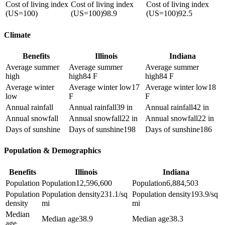
Cost of living index
Cost of living index
Cost of living index
(US=100)
(US=100)
98.9
(US=100)
92.5
Climate
Benefits
Illinois
Indiana
Average summer
Average summer
Average summer
high
high
84 F
high
84 F
Average winter
Average winter low
17
Average winter low
18
low
F
F
Annual rainfall
Annual rainfall
39 in
Annual rainfall
42 in
Annual snowfall
Annual snowfall
22 in
Annual snowfall
22 in
Days of sunshine
Days of sunshine
198
Days of sunshine
186
Population & Demographics
Benefits
Illinois
Indiana
Population
Population
12,596,600
Population
6,884,503
Population
Population density
231.1/sq
Population density
193.9/sq
density
mi
mi
Median
Median age
38.9
Median age
38.3
age