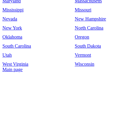
Maryland
Massachusetts
Mississippi
Missouri
Nevada
New Hampshire
New York
North Carolina
Oklahoma
Oregon
South Carolina
South Dakota
Utah
Vermont
West Virginia
Wisconsin
Main page