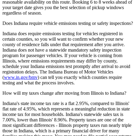
reasonable availability on this route. Booking 6 to 8 weeks ahead of
your target date gives you the best selection of pickup windows
regardless of season.
Does Indiana require vehicle emissions testing or safety inspections?
Indiana does require emissions testing for vehicles registered in
certain counties, so you will want to confirm whether your new
county of residence falls under that requirement after you arrive.
Indiana does not have a statewide mandatory safety inspection
program for passenger vehicles. If your vehicle is coming from
Illinois, where emissions requirements may differ by county,
schedule your Indiana emissions test promptly after arrival to avoid
registration delays. The Indiana Bureau of Motor Vehicles
(
www.in.gov/bmv
) can tell you exactly which counties require
testing and what the process involves.
How will my taxes change after moving from Illinois to Indiana?
Indiana's state income tax rate is a flat 2.95%, compared to Illinois'
flat rate of 4.95%, which represents a meaningful reduction in state
income tax for most households. Indiana's statewide sales tax is
7.00%, lower than Illinois' 8.96%. Property taxes are one of the
most significant differences - Illinois property taxes run nearly triple
those in Indiana, which is a primary financial driver for many