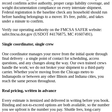
record confirms active authority, proper cargo liability coverage, and
weight documentation compliance on every interstate shipment.
Federal registration is the baseline check any household should run
before handing belongings to a mover. It's free, public, and takes
under a minute to confirm.
Verify our operating authority on the FMCSA SAFER website:
safer.fmcsa.dot.gov (USDOT #4176875, MC #1607491).
Single coordinator, single crew
One coordinator manages your move from the initial quote through
final delivery - a single point of contact for scheduling, access
questions, and any changes along the way. Our own trained crews
handle the work; we do not broker your shipment to a third-party
carrier. Whether you're moving from the Chicago metro to
Indianapolis or between any other Illinois and Indiana cities, you
reach the same person throughout.
Real pricing, written in advance
Every estimate is itemized and delivered in writing before you book.
Binding and not-to-exceed options are both available, so the number
you see upfront is the number you pay. Shuttle fees, long-carry