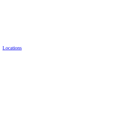
Locations