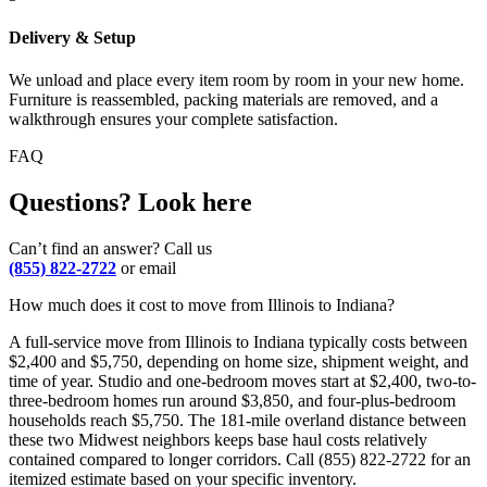
Delivery & Setup
We unload and place every item room by room in your new home.
Furniture is reassembled, packing materials are removed, and a
walkthrough ensures your complete satisfaction.
FAQ
Questions? Look here
Can’t find an answer? Call us
(855) 822-2722
or email
How much does it cost to move from Illinois to Indiana?
A full-service move from Illinois to Indiana typically costs between
$2,400 and $5,750, depending on home size, shipment weight, and
time of year. Studio and one-bedroom moves start at $2,400, two-to-
three-bedroom homes run around $3,850, and four-plus-bedroom
households reach $5,750. The 181-mile overland distance between
these two Midwest neighbors keeps base haul costs relatively
contained compared to longer corridors. Call (855) 822-2722 for an
itemized estimate based on your specific inventory.