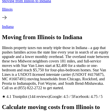
Moving from Illinois to Indiana
Illinois
Indiana
Moving from Illinois to Indiana
Illinois property taxes run nearly triple those in Indiana - a gap that
pushes families across the state line every year in search of an equity
upgrade and a lower monthly overhead. The overland route between
these two Midwest neighbors covers 181 miles, and full-service
moves with Star Van Lines start at $2,400 for a studio or one-
bedroom and reach $5,750 for four-plus-bedroom homes. Star Van
Lines is a USDOT-licensed interstate carrier (USDOT #4176875,
MC #1607491) moving households from Chicago, Rockford, and
Peoria to Indianapolis, Fort Wayne, and South Bend-Mishawaka.
Call us at (855) 822-2722 to get started.
★ 4.1 Trustpilot (144 reviews)
Google: 4.5 / 5
Facebook: 4.75 / 5
Calculate moving costs from Illinois to