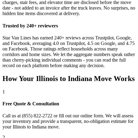
charges, stair fees, and elevator time are disclosed before the move
date - not added to an invoice after the truck leaves. No surprises, no
hidden line items discovered at delivery.
Trusted by 240+ reviewers
Star Van Lines has earned 240+ reviews across Trustpilot, Google,
and Facebook, averaging 4.0 on Trustpilot, 4.5 on Google, and 4.75
on Facebook. Those ratings reflect households across many
corridors and home sizes. We let the aggregate numbers speak rather
than cherry-picking individual comments - you can read the full
record on each platform before making any decision.
How Your Illinois to Indiana Move Works
1
Free Quote & Consultation
Call us at (855) 822-2722 or fill out our online form. We will assess
your inventory and provide a transparent, no-obligation estimate for
your Illinois to Indiana move.
2