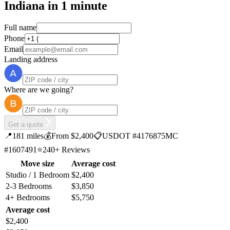
Indiana in 1 minute
Full name
Phone
Email
Landing address
Where are we going?
Get a quote
📍
181 miles
💰
From $2,400
📋
USDOT #4176875
MC
#1607491
⭐
240+ Reviews
Move size
Average cost
Studio / 1 Bedroom
$2,400
2-3 Bedrooms
$3,850
4+ Bedrooms
$5,750
Average cost
$2,400