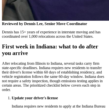
Reviewed by Dennis Lee, Senior Move Coordinator
Dennis has 15+ years of experience in interstate moving and has
coordinated over 1,000 relocations across the United States.
First week in Indiana: what to do after
you arrive
After relocating from Illinois to Indiana, several tasks carry firm
state-specific deadlines. Indiana requires new residents to transfer
their driver's license within 60 days of establishing residency, and
vehicle registration follows the same 60-day window. Indiana does
not require a safety inspection, though emissions testing applies in
certain areas. The prioritized checklist below covers each step in
order.
Update your driver's license
Indiana requires new residents to apply at the Indiana Bureau