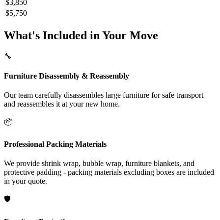
$3,850
$5,750
What's Included in Your Move
🔧
Furniture Disassembly & Reassembly
Our team carefully disassembles large furniture for safe transport
and reassembles it at your new home.
📦
Professional Packing Materials
We provide shrink wrap, bubble wrap, furniture blankets, and
protective padding - packing materials excluding boxes are included
in your quote.
🛡️