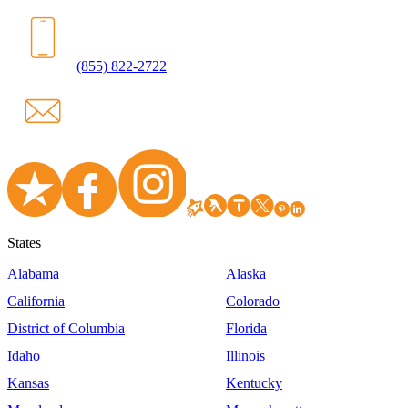
(855) 822-2722
States
Alabama
Alaska
California
Colorado
District of Columbia
Florida
Idaho
Illinois
Kansas
Kentucky