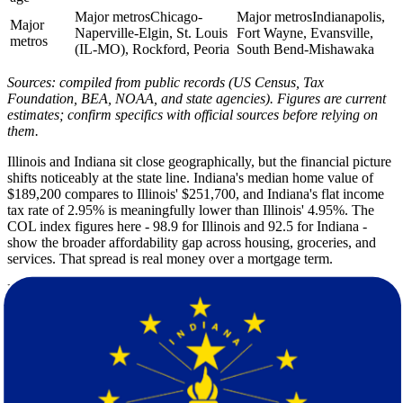
Major metros
Chicago-
Major metros
Indianapolis,
Major
Naperville-Elgin, St. Louis
Fort Wayne, Evansville,
metros
(IL-MO), Rockford, Peoria
South Bend-Mishawaka
Sources: compiled from public records (US Census, Tax
Foundation, BEA, NOAA, and state agencies). Figures are current
estimates; confirm specifics with official sources before relying on
them.
Illinois and Indiana sit close geographically, but the financial picture
shifts noticeably at the state line. Indiana's median home value of
$189,200 compares to Illinois' $251,700, and Indiana's flat income
tax rate of 2.95% is meaningfully lower than Illinois' 4.95%. The
COL index figures here - 98.9 for Illinois and 92.5 for Indiana -
show the broader affordability gap across housing, groceries, and
services. That spread is real money over a mortgage term.
Both states share a continental Midwest climate with similar summer
highs of 84F and nearly identical winter lows. Indiana records
slightly more annual rainfall at 42 inches versus Illinois' 39 inches,
and Indiana logs fewer sunshine days per year. Winters in both states
bring snow and ice. Because of that, spring or early fall is the most
practical window for a move on this corridor.
Illinois is home to roughly 12.6 million residents spread across a