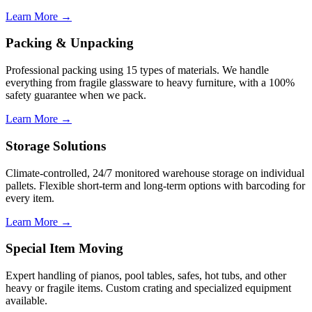
Learn More →
Packing & Unpacking
Professional packing using 15 types of materials. We handle
everything from fragile glassware to heavy furniture, with a 100%
safety guarantee when we pack.
Learn More →
Storage Solutions
Climate-controlled, 24/7 monitored warehouse storage on individual
pallets. Flexible short-term and long-term options with barcoding for
every item.
Learn More →
Special Item Moving
Expert handling of pianos, pool tables, safes, hot tubs, and other
heavy or fragile items. Custom crating and specialized equipment
available.