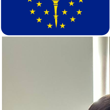
density of 231 people per square mile, anchored by the Chicago
metro. Indiana's population of approximately 6.9 million sits at a
lower density of 193.9 per square mile across metros including
Indianapolis, Fort Wayne, Evansville, and South Bend-Mishawaka.
The two states share a nearly identical median age, so the lifestyle
shift is more about scale and urban character than generational
makeup.