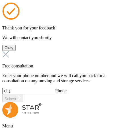
Thank you for your feedback!
We will contact you shortly
Okay
Free consultation
Enter your phone number and we will call you back for a
consultation on any moving and storage services
Phone
Submit
Menu