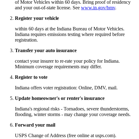
of Motor Vehicles within 60 days. Bring proof of residency
and your out-of-state license. See
www.in.gov/bmv
.
Register your vehicle
within 60 days at the Indiana Bureau of Motor Vehicles.
Indiana requires emissions testing where required before
registration.
Transfer your auto insurance
contact your insurer to re-rate your policy for Indiana.
Minimum coverage requirements may differ.
Register to vote
Indiana offers voter registration: Online, DMV, mail.
Update homeowner's or renter's insurance
Indiana's regional risks - Tornadoes, severe thunderstorms,
flooding, winter storms - may change your coverage needs.
Forward your mail
USPS Change of Address (free online at usps.com).