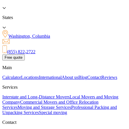
States
Washington, Columbia
(855) 822-2722
Free quote
Main
Calculator
Locations
International
About us
Blog
Contact
Reviews
Services
Interstate and Long-Distance Movers
Local Movers and Moving
Company
Commercial Movers and Office Relocation
Services
Moving and Storage Services
Professional Packing and
Unpacking Services
Special moving
Contact