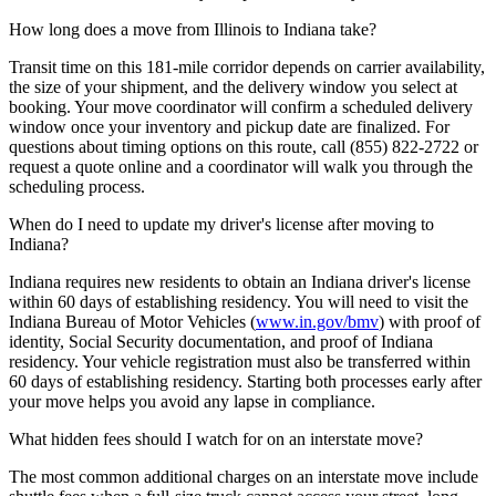
How long does a move from Illinois to Indiana take?
Transit time on this 181-mile corridor depends on carrier availability,
the size of your shipment, and the delivery window you select at
booking. Your move coordinator will confirm a scheduled delivery
window once your inventory and pickup date are finalized. For
questions about timing options on this route, call (855) 822-2722 or
request a quote online and a coordinator will walk you through the
scheduling process.
When do I need to update my driver's license after moving to
Indiana?
Indiana requires new residents to obtain an Indiana driver's license
within 60 days of establishing residency. You will need to visit the
Indiana Bureau of Motor Vehicles (
www.in.gov/bmv
) with proof of
identity, Social Security documentation, and proof of Indiana
residency. Your vehicle registration must also be transferred within
60 days of establishing residency. Starting both processes early after
your move helps you avoid any lapse in compliance.
What hidden fees should I watch for on an interstate move?
The most common additional charges on an interstate move include