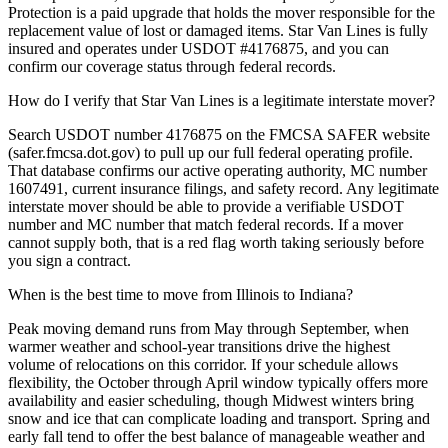
Protection is a paid upgrade that holds the mover responsible for the
replacement value of lost or damaged items. Star Van Lines is fully
insured and operates under USDOT #4176875, and you can
confirm our coverage status through federal records.
How do I verify that Star Van Lines is a legitimate interstate mover?
Search USDOT number 4176875 on the FMCSA SAFER website
(safer.fmcsa.dot.gov) to pull up our full federal operating profile.
That database confirms our active operating authority, MC number
1607491, current insurance filings, and safety record. Any legitimate
interstate mover should be able to provide a verifiable USDOT
number and MC number that match federal records. If a mover
cannot supply both, that is a red flag worth taking seriously before
you sign a contract.
When is the best time to move from Illinois to Indiana?
Peak moving demand runs from May through September, when
warmer weather and school-year transitions drive the highest
volume of relocations on this corridor. If your schedule allows
flexibility, the October through April window typically offers more
availability and easier scheduling, though Midwest winters bring
snow and ice that can complicate loading and transport. Spring and
early fall tend to offer the best balance of manageable weather and