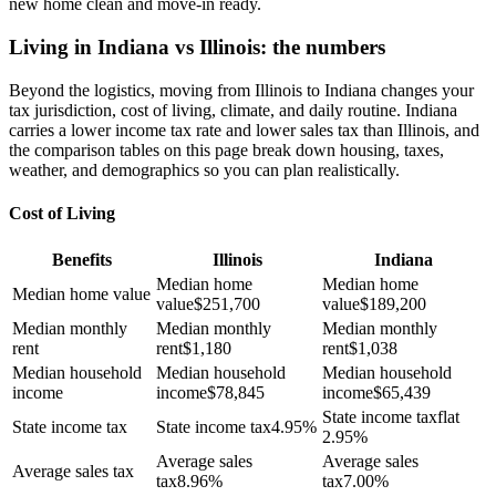
new home clean and move-in ready.
Living in Indiana vs Illinois: the numbers
Beyond the logistics, moving from Illinois to Indiana changes your
tax jurisdiction, cost of living, climate, and daily routine. Indiana
carries a lower income tax rate and lower sales tax than Illinois, and
the comparison tables on this page break down housing, taxes,
weather, and demographics so you can plan realistically.
Cost of Living
Benefits
Illinois
Indiana
Median home
Median home
Median home value
value
$
251,700
value
$
189,200
Median monthly
Median monthly
Median monthly
rent
rent
$
1,180
rent
$
1,038
Median household
Median household
Median household
income
income
$
78,845
income
$
65,439
State income tax
flat
State income tax
State income tax
4.95%
2.95%
Average sales
Average sales
Average sales tax
tax
8.96%
tax
7.00%