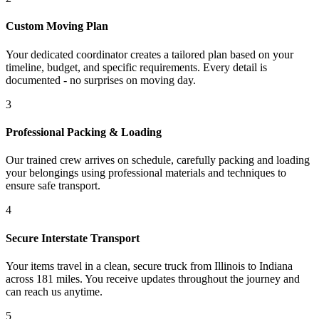
Custom Moving Plan
Your dedicated coordinator creates a tailored plan based on your
timeline, budget, and specific requirements. Every detail is
documented - no surprises on moving day.
3
Professional Packing & Loading
Our trained crew arrives on schedule, carefully packing and loading
your belongings using professional materials and techniques to
ensure safe transport.
4
Secure Interstate Transport
Your items travel in a clean, secure truck from Illinois to Indiana
across 181 miles. You receive updates throughout the journey and
can reach us anytime.
5