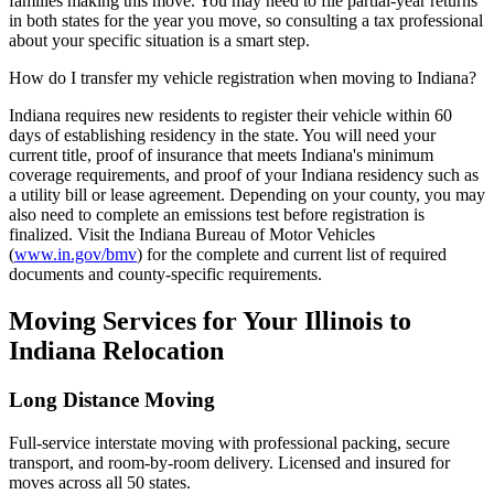
families making this move. You may need to file partial-year returns
in both states for the year you move, so consulting a tax professional
about your specific situation is a smart step.
How do I transfer my vehicle registration when moving to Indiana?
Indiana requires new residents to register their vehicle within 60
days of establishing residency in the state. You will need your
current title, proof of insurance that meets Indiana's minimum
coverage requirements, and proof of your Indiana residency such as
a utility bill or lease agreement. Depending on your county, you may
also need to complete an emissions test before registration is
finalized. Visit the Indiana Bureau of Motor Vehicles
(
www.in.gov/bmv
) for the complete and current list of required
documents and county-specific requirements.
Moving Services for Your Illinois to
Indiana Relocation
Long Distance Moving
Full-service interstate moving with professional packing, secure
transport, and room-by-room delivery. Licensed and insured for
moves across all 50 states.