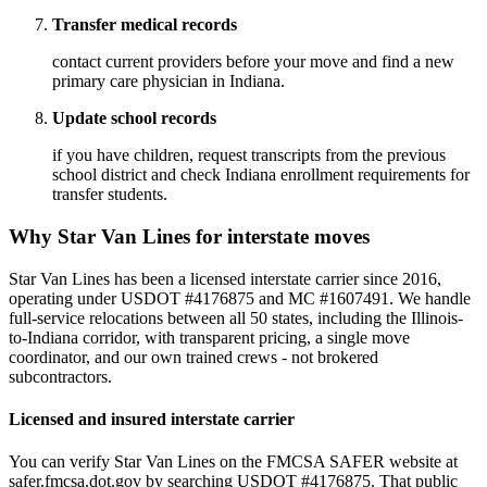
Transfer medical records
contact current providers before your move and find a new
primary care physician in Indiana.
Update school records
if you have children, request transcripts from the previous
school district and check Indiana enrollment requirements for
transfer students.
Why Star Van Lines for interstate moves
Star Van Lines has been a licensed interstate carrier since 2016,
operating under USDOT #4176875 and MC #1607491. We handle
full-service relocations between all 50 states, including the Illinois-
to-Indiana corridor, with transparent pricing, a single move
coordinator, and our own trained crews - not brokered
subcontractors.
Licensed and insured interstate carrier
You can verify Star Van Lines on the FMCSA SAFER website at
safer.fmcsa.dot.gov by searching USDOT #4176875. That public