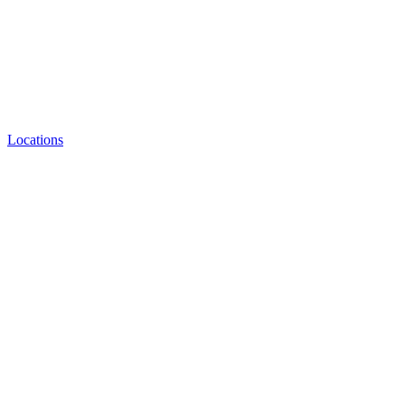
Locations