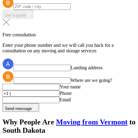
Get a quote
Free consultation
Enter your phone number and we will call you back for a
consultation on any moving and storage services
Landing address
Where are we going?
Your name
Phone
Email
Send message
Why People Are
Moving from Vermont
to
South Dakota