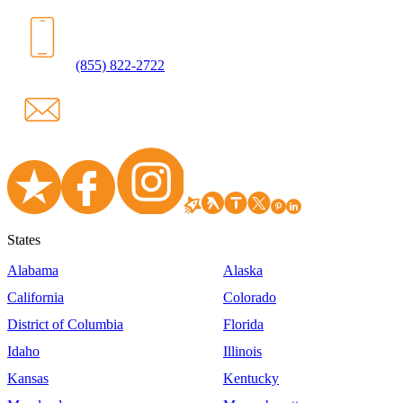
(855) 822-2722
States
Alabama
Alaska
California
Colorado
District of Columbia
Florida
Idaho
Illinois
Kansas
Kentucky