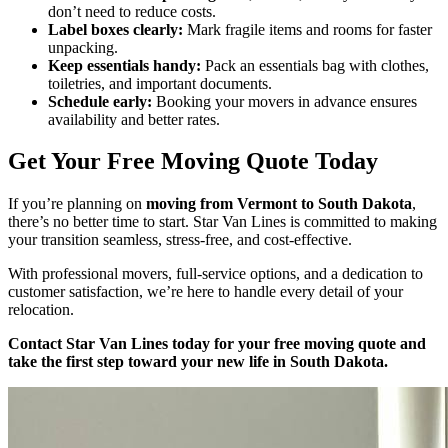
don’t need to reduce costs.
Label boxes clearly:
Mark fragile items and rooms for faster
unpacking.
Keep essentials handy:
Pack an essentials bag with clothes,
toiletries, and important documents.
Schedule early:
Booking your movers in advance ensures
availability and better rates.
Get Your Free Moving Quote Today
If you’re planning on
moving from Vermont to South Dakota
,
there’s no better time to start. Star Van Lines is committed to making
your transition seamless, stress-free, and cost-effective.
With professional movers, full-service options, and a dedication to
customer satisfaction, we’re here to handle every detail of your
relocation.
Contact Star Van Lines today for your free moving quote and
take the first step toward your new life in South Dakota.