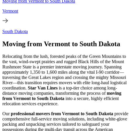
Moving from Vermont to South Dakota
Vermont
South Dakota
Moving from Vermont to South Dakota
Relocating from the lush, forested peaks of the Green Mountains to
the vast, wind-swept prairies and rugged Black Hills of the Mount
Rushmore State is a premier interstate moving journey. Spanning
approximately 1,350 to 1,600 miles along the vital I-90 corridor—
traversing the Great Lakes region and crossing the mighty Missouri
River—this transition requires movers with elite long-haul logistical
coordination.
Star Van Lines
is a top-tier choice among long-
distance moving companies, transforming the process of
moving
from Vermont to South Dakota
into a secure, highly efficient
relocation services experience.
Our
professional movers from Vermont to South Dakota
provide
comprehensive full-service moving solutions, including white-glove
packing and unpacking services tailored to safeguard your
possessions during the multi-day transit across the American