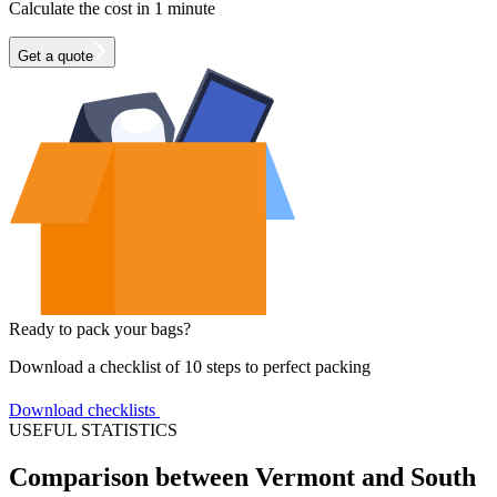
Calculate the cost in 1 minute
Get a quote
Ready to pack your bags?
Download a checklist of 10 steps to perfect packing
Download checklists
USEFUL STATISTICS
Comparison between Vermont and South