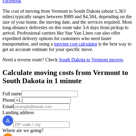
Facebook
The cost of moving from Vermont to South Dakota (about 1,363
miles) typically ranges between $989 and $4,584, depending on the
size of your home, the moving date, and the services required. Most
long-distance deliveries on this route take 3-6 days from pickup to
arrival. Professional carriers like Star Van Lines can also offer
expedited delivery options for customers who need faster
transportation, and using a
moving cost calculator
is the best way to
get an accurate estimate for your specific move.
Need a reverse route? Check
South Dakota to Vermont movers
.
Calculate moving costs from Vermont to
South Dakota in 1 minute
Full name
Phone
Email
Landing address
Where are we going?