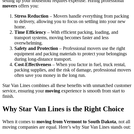
setting up your household requires expertise. Hiring professional
movers
offers you:
Stress Reduction
– Movers handle everything from packing
to delivery, allowing you to focus on settling into your new
home.
Time Efficiency
– With efficient packing, loading, and
transport systems, moving becomes faster and less
overwhelming.
Safety and Protection
– Professional movers use the right
equipment and packing materials to protect your belongings
during long-distance transport.
Cost-Effectiveness
– When you factor in fuel, truck rental,
packing supplies, and the risk of damage, professional movers
often save you money in the long run.
Star Van Lines combines all these benefits with unmatched customer
service, ensuring your
moving
experience is smooth from start to
finish.
Why Star Van Lines is the Right Choice
When it comes to
moving from Vermont to South Dakota
, not all
moving companies are equal. Here’s why Star Van Lines stands out: