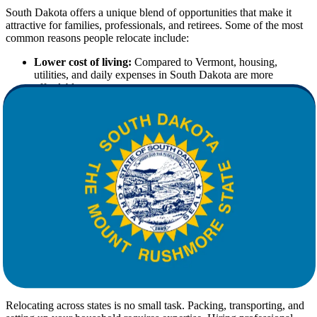
South Dakota offers a unique blend of opportunities that make it
attractive for families, professionals, and retirees. Some of the most
common reasons people relocate include:
Lower cost of living:
Compared to Vermont, housing,
utilities, and daily expenses in South Dakota are more
affordable.
Thriving job market:
Industries like healthcare, agriculture,
manufacturing, and tourism provide stable employment
opportunities.
Tax advantages:
South Dakota is one of the few states with
no state income tax.
Lifestyle benefits:
With wide-open spaces, breathtaking
landscapes, and a slower pace of life, South Dakota is perfect
for those seeking balance.
If these factors appeal to you, the next step is ensuring your move is
handled with precision and care by experienced
movers
.
Why Choose Professional Movers for
Your Relocation
Relocating across states is no small task. Packing, transporting, and