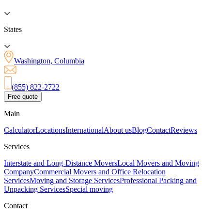
States
Washington, Columbia
(855) 822-2722
Free quote
Main
Calculator
Locations
International
About us
Blog
Contact
Reviews
Services
Interstate and Long-Distance Movers
Local Movers and Moving
Company
Commercial Movers and Office Relocation
Services
Moving and Storage Services
Professional Packing and
Unpacking Services
Special moving
Contact