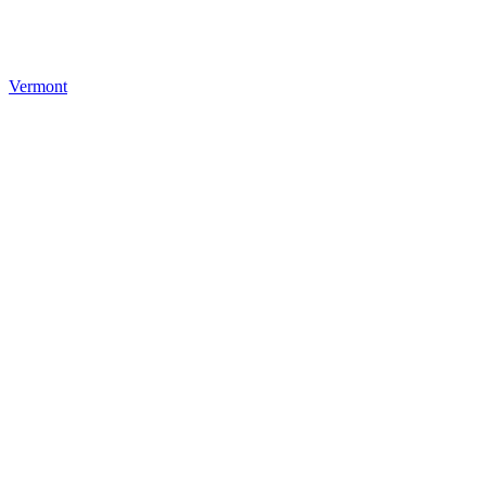
Vermont