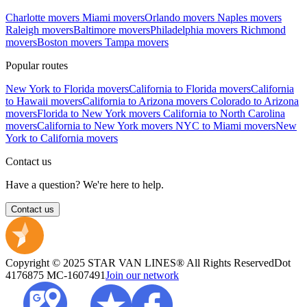
Charlotte movers
Miami movers
Orlando movers
Naples movers
Raleigh movers
Baltimore movers
Philadelphia movers
Richmond
movers
Boston movers
Tampa movers
Popular routes
New York to Florida movers
California to Florida movers
California
to Hawaii movers
California to Arizona movers
Colorado to Arizona
movers
Florida to New York movers
California to North Carolina
movers
California to New York movers
NYC to Miami movers
New
York to California movers
Contact us
Have a question? We're here to help.
Contact us
Copyright © 2025 STAR VAN LINES® All Rights Reserved
Dot
4176875
MC-1607491
Join our network