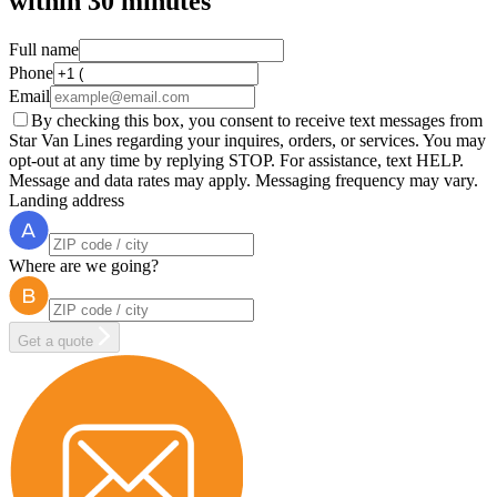
within
30 minutes
Full name
Phone
Email
By checking this box, you consent to receive text messages from
Star Van Lines regarding your inquires, orders, or services. You may
opt-out at any time by replying STOP. For assistance, text HELP.
Message and data rates may apply. Messaging frequency may vary.
Landing address
Where are we going?
Get a quote