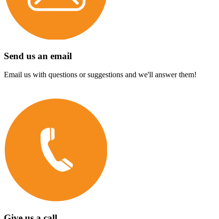
Send us an email
Email us with questions or suggestions and we'll answer them!
Give us a call