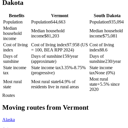
Dakota
Benefits
Vermont
South Dakota
Population
Population
644,663
Population
935,094
Median
Median household
Median household
household
income
$
81,203
income
$
75,081
income
Cost of living
Cost of living index
97.958 (US
Cost of living
index
= 100, BEA RPP 2024)
index
88.6
Days of
Days of sunshine
159/year
Days of
sunshine
(approximate)
sunshine
230/year
State income
State income tax
3.35%-8.75%
State income
tax
(progressive)
tax
None (0%)
Most rural
Most rural
Most rural state
64.9% of
state
+
5.5% since
state
residents live in rural areas
2020
Routes
Moving routes
from
Vermont
Alaska