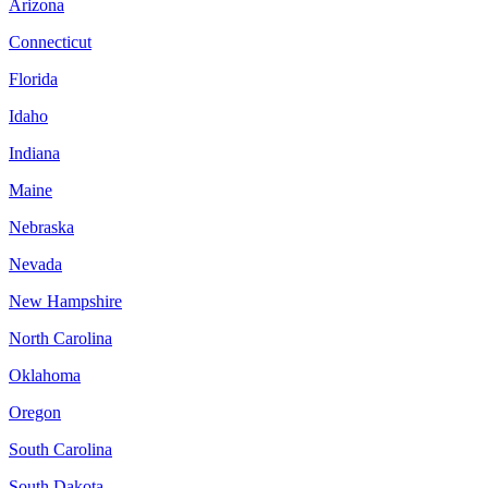
Arizona
Connecticut
Florida
Idaho
Indiana
Maine
Nebraska
Nevada
New Hampshire
North Carolina
Oklahoma
Oregon
South Carolina
South Dakota