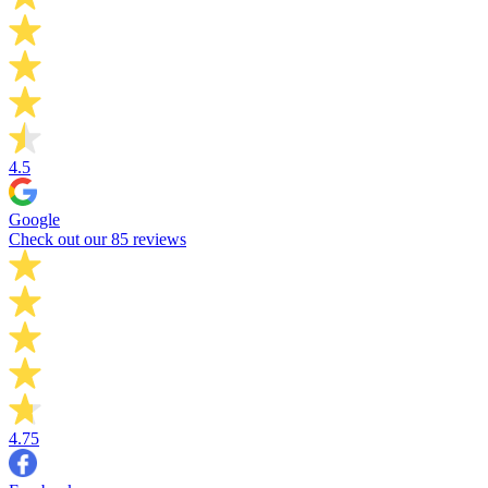
4.5
Google
Check out our 85 reviews
4.75