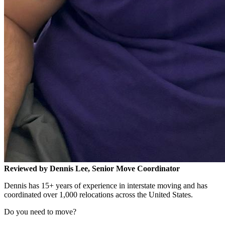
Reviewed by Dennis Lee, Senior Move Coordinator
Dennis has 15+ years of experience in interstate moving and has
coordinated over 1,000 relocations across the United States.
Do you need to move?