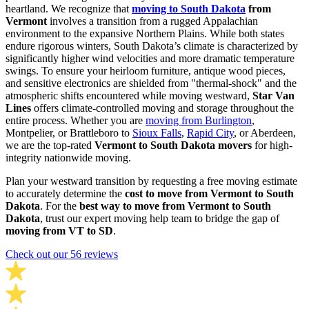
heartland. We recognize that
moving to South Dakota
from
Vermont
involves a transition from a rugged Appalachian
environment to the expansive Northern Plains. While both states
endure rigorous winters, South Dakota’s climate is characterized by
significantly higher wind velocities and more dramatic temperature
swings. To ensure your heirloom furniture, antique wood pieces,
and sensitive electronics are shielded from "thermal-shock" and the
atmospheric shifts encountered while moving westward,
Star Van
Lines
offers climate-controlled moving and storage throughout the
entire process. Whether you are
moving from Burlington
,
Montpelier, or Brattleboro to
Sioux Falls
,
Rapid City
, or Aberdeen,
we are the top-rated
Vermont to South Dakota movers
for high-
integrity nationwide moving.
Plan your westward transition by requesting a free moving estimate
to accurately determine the
cost to move from Vermont to South
Dakota
. For the
best way to move from Vermont to South
Dakota
, trust our expert moving help team to bridge the gap of
moving from VT to SD
.
Check out our 56 reviews