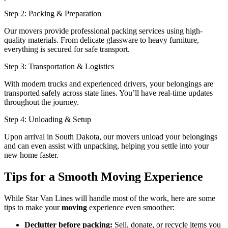
Step 2: Packing & Preparation
Our movers provide professional packing services using high-
quality materials. From delicate glassware to heavy furniture,
everything is secured for safe transport.
Step 3: Transportation & Logistics
With modern trucks and experienced drivers, your belongings are
transported safely across state lines. You’ll have real-time updates
throughout the journey.
Step 4: Unloading & Setup
Upon arrival in South Dakota, our movers unload your belongings
and can even assist with unpacking, helping you settle into your
new home faster.
Tips for a Smooth Moving Experience
While Star Van Lines will handle most of the work, here are some
tips to make your
moving
experience even smoother:
Declutter before packing:
Sell, donate, or recycle items you