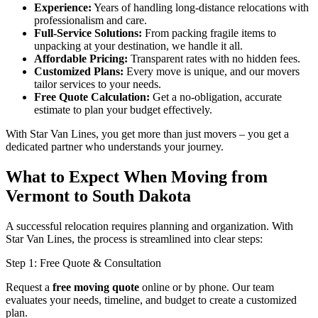
Experience:
Years of handling long-distance relocations with
professionalism and care.
Full-Service Solutions:
From packing fragile items to
unpacking at your destination, we handle it all.
Affordable Pricing:
Transparent rates with no hidden fees.
Customized Plans:
Every move is unique, and our movers
tailor services to your needs.
Free Quote Calculation:
Get a no-obligation, accurate
estimate to plan your budget effectively.
With Star Van Lines, you get more than just movers – you get a
dedicated partner who understands your journey.
What to Expect When Moving from
Vermont to South Dakota
A successful relocation requires planning and organization. With
Star Van Lines, the process is streamlined into clear steps:
Step 1: Free Quote & Consultation
Request a
free moving quote
online or by phone. Our team
evaluates your needs, timeline, and budget to create a customized
plan.