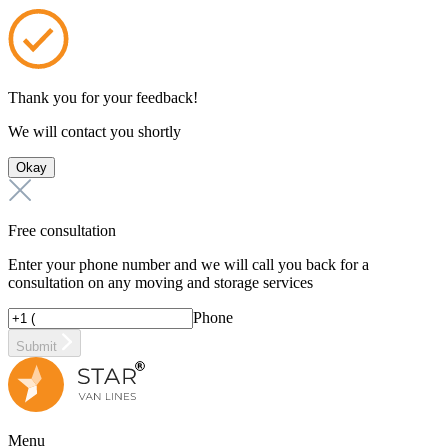
Thank you for your feedback!
We will contact you shortly
Okay
Free consultation
Enter your phone number and we will call you back for a
consultation on any moving and storage services
Phone
Submit
Menu