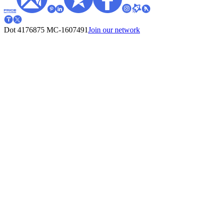
Dot 4176875
MC-1607491
Join our network