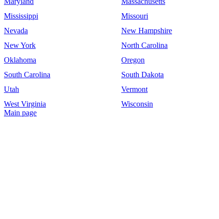
Maryland
Massachusetts
Mississippi
Missouri
Nevada
New Hampshire
New York
North Carolina
Oklahoma
Oregon
South Carolina
South Dakota
Utah
Vermont
West Virginia
Wisconsin
Main page