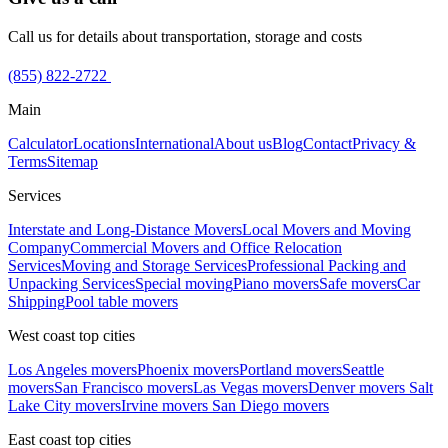
Call us for details about transportation, storage and costs
(855) 822-2722
Main
Calculator
Locations
International
About us
Blog
Contact
Privacy &
Terms
Sitemap
Services
Interstate and Long-Distance Movers
Local Movers and Moving
Company
Commercial Movers and Office Relocation
Services
Moving and Storage Services
Professional Packing and
Unpacking Services
Special moving
Piano movers
Safe movers
Car
Shipping
Pool table movers
West coast top cities
Los Angeles movers
Phoenix movers
Portland movers
Seattle
movers
San Francisco movers
Las Vegas movers
Denver movers
Salt
Lake City movers
Irvine movers
San Diego movers
East coast top cities