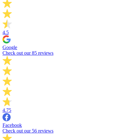
4.5
Google
Check out our 85 reviews
4.75
Facebook
Check out our 56 reviews