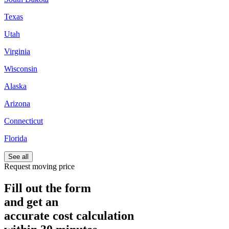
Texas
Utah
Virginia
Wisconsin
Alaska
Arizona
Connecticut
Florida
See all
Request moving price
Fill out the form
and get an
accurate cost calculation