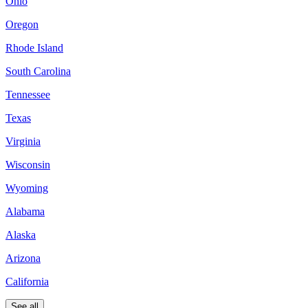
Ohio
Oregon
Rhode Island
South Carolina
Tennessee
Texas
Virginia
Wisconsin
Wyoming
Alabama
Alaska
Arizona
California
See all