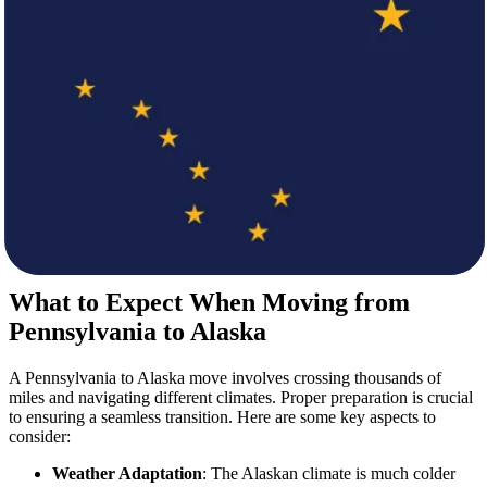
At
Star Van Lines
, we understand that every move is unique.
That’s why we provide flexible and customizable services to
accommodate your specific requirements. Our
movers
handle
everything, whether you are relocating your home, business, or
vehicle.
Our Services Include:
Professional Packing and Unpacking
Loading and Unloading by Expert Movers
Secure Transportation Across Long Distances
Storage Solutions for Short or Long-Term Needs
Special Handling for Fragile and Valuable Items
What to Expect When Moving from
Pennsylvania to Alaska
A Pennsylvania to Alaska move involves crossing thousands of
miles and navigating different climates. Proper preparation is crucial
to ensuring a seamless transition. Here are some key aspects to
consider:
Weather Adaptation
: The Alaskan climate is much colder