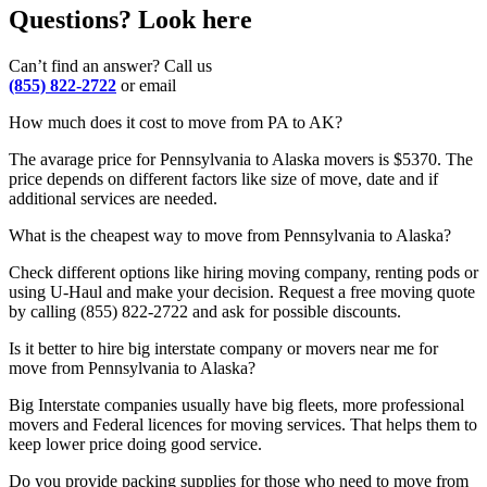
Questions? Look here
Can’t find an answer? Call us
(855) 822-2722
or email
How much does it cost to move from PA to AK?
The avarage price for Pennsylvania to Alaska movers is $5370. The
price depends on different factors like size of move, date and if
additional services are needed.
What is the cheapest way to move from Pennsylvania to Alaska?
Check different options like hiring moving company, renting pods or
using U-Haul and make your decision. Request a free moving quote
by calling (855) 822-2722 and ask for possible discounts.
Is it better to hire big interstate company or movers near me for
move from Pennsylvania to Alaska?
Big Interstate companies usually have big fleets, more professional
movers and Federal licences for moving services. That helps them to
keep lower price doing good service.
Do you provide packing supplies for those who need to move from