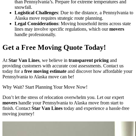
than Pennsylvania’s. Prepare for extreme temperatures and
snowfall.
Logistical Challenges
: Due to the distance, a Pennsylvania to
Alaska move requires strategic route planning.
Legal Considerations
: Moving household items across state
lines may involve specific regulations, which our
movers
handle professionally.
Get a Free Moving Quote Today!
At
Star Van Lines
, we believe in
transparent pricing
and
providing customers with accurate cost assessments. Contact us
today for a
free moving estimate
and discover how affordable your
Pennsylvania to Alaska move can be!
Why Wait? Start Planning Your Move Now!
Don’t let the stress of relocation overwhelm you. Let our expert
movers
handle your Pennsylvania to Alaska move from start to
finish. Contact
Star Van Lines
today and experience a hassle-free
moving journey!