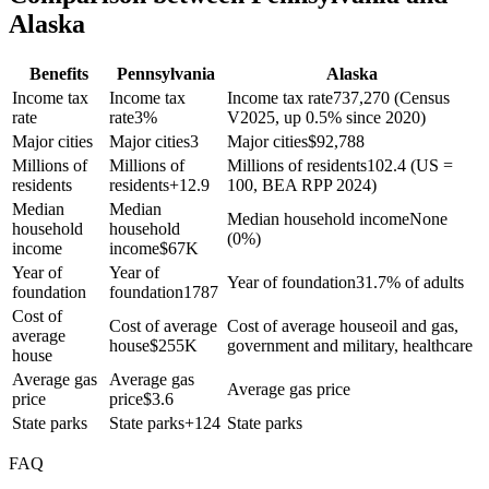
Alaska
Benefits
Pennsylvania
Alaska
Income tax
Income tax
Income tax rate
737,270 (Census
rate
rate
3%
V2025, up 0.5% since 2020)
Major cities
Major cities
3
Major cities
$
92,788
Millions of
Millions of
Millions of residents
102.4 (US =
residents
residents
+
12.9
100, BEA RPP 2024)
Median
Median
Median household income
None
household
household
(0%)
income
income
$
67K
Year of
Year of
Year of foundation
31.7% of adults
foundation
foundation
1787
Cost of
Cost of average
Cost of average house
oil and gas,
average
house
$
255K
government and military, healthcare
house
Average gas
Average gas
Average gas price
price
price
$
3.6
State parks
State parks
+
124
State parks
FAQ