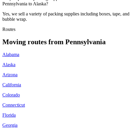
Pennsylvania to Alaska?
Yes, we sell a variety of packing supplies including boxes, tape, and
bubble wrap.
Routes
Moving routes
from
Pennsylvania
Alabama
Alaska
Arizona
California
Colorado
Connecticut
Florida
Georgia