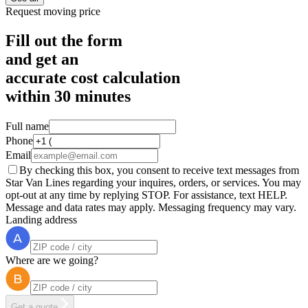
Request moving price
Fill out the form
and get an
accurate cost calculation
within
30 minutes
Full name
Phone
Email
By checking this box, you consent to receive text messages from
Star Van Lines regarding your inquires, orders, or services. You may
opt-out at any time by replying STOP. For assistance, text HELP.
Message and data rates may apply. Messaging frequency may vary.
Landing address
Where are we going?
Get a quote