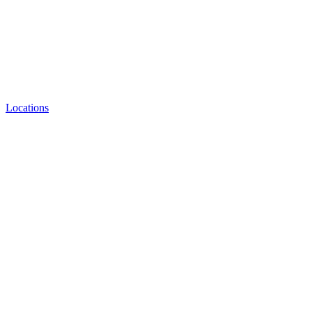
Locations