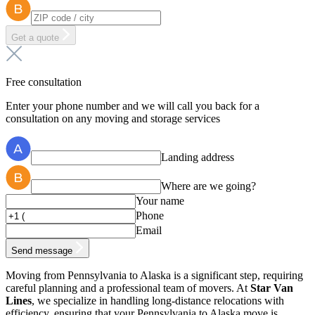
Get a quote
Free consultation
Enter your phone number and we will call you back for a
consultation on any moving and storage services
Landing address
Where are we going?
Your name
Phone
Email
Send message
Moving from Pennsylvania to Alaska is a significant step, requiring
careful planning and a professional team of movers. At
Star Van
Lines
, we specialize in handling long-distance relocations with
efficiency, ensuring that your Pennsylvania to Alaska move is