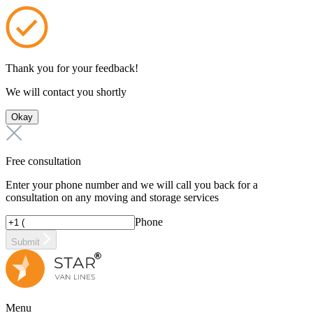
Thank you for your feedback!
We will contact you shortly
Okay
Free consultation
Enter your phone number and we will call you back for a
consultation on any moving and storage services
Phone
Submit
Menu