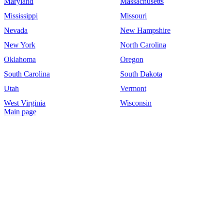
Maryland
Massachusetts
Mississippi
Missouri
Nevada
New Hampshire
New York
North Carolina
Oklahoma
Oregon
South Carolina
South Dakota
Utah
Vermont
West Virginia
Wisconsin
Main page