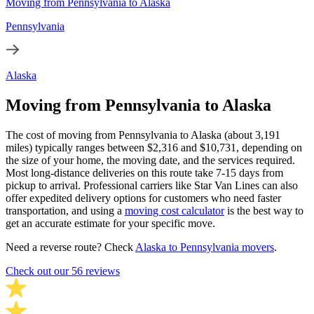
Moving from Pennsylvania to Alaska
Pennsylvania
Alaska
Moving from Pennsylvania to Alaska
The cost of moving from Pennsylvania to Alaska (about 3,191
miles) typically ranges between $2,316 and $10,731, depending on
the size of your home, the moving date, and the services required.
Most long-distance deliveries on this route take 7-15 days from
pickup to arrival. Professional carriers like Star Van Lines can also
offer expedited delivery options for customers who need faster
transportation, and using a
moving cost calculator
is the best way to
get an accurate estimate for your specific move.
Need a reverse route? Check
Alaska to Pennsylvania movers
.
Check out our 56 reviews