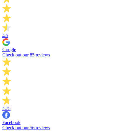
4.5
Google
Check out our 85 reviews
4.75
Facebook
Check out our 56 reviews