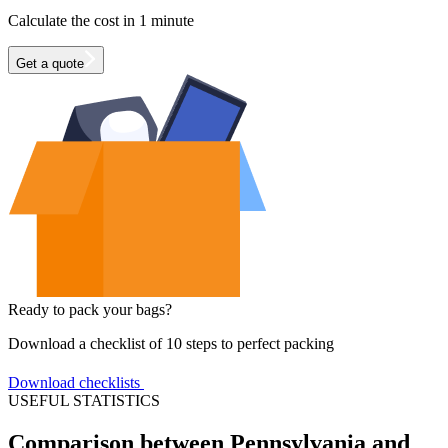
Calculate the cost in 1 minute
Get a quote
Ready to pack your bags?
Download a checklist of 10 steps to perfect packing
Download checklists
USEFUL STATISTICS
Comparison between Pennsylvania and