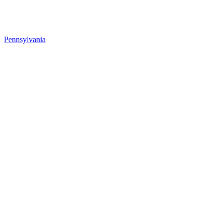
Pennsylvania