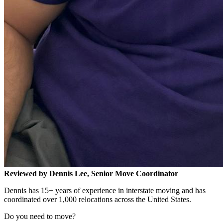
Reviewed by Dennis Lee, Senior Move Coordinator
Dennis has 15+ years of experience in interstate moving and has
coordinated over 1,000 relocations across the United States.
Do you need to move?