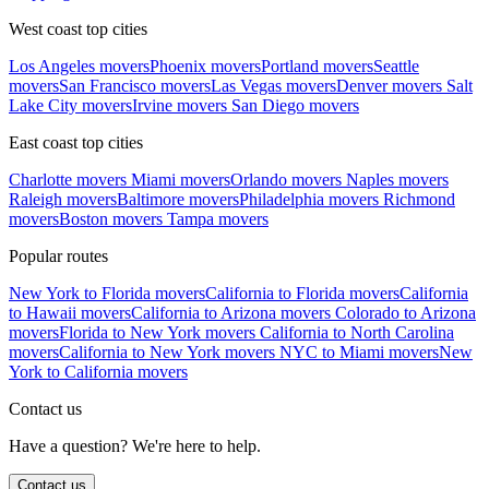
West coast top cities
Los Angeles movers
Phoenix movers
Portland movers
Seattle
movers
San Francisco movers
Las Vegas movers
Denver movers
Salt
Lake City movers
Irvine movers
San Diego movers
East coast top cities
Charlotte movers
Miami movers
Orlando movers
Naples movers
Raleigh movers
Baltimore movers
Philadelphia movers
Richmond
movers
Boston movers
Tampa movers
Popular routes
New York to Florida movers
California to Florida movers
California
to Hawaii movers
California to Arizona movers
Colorado to Arizona
movers
Florida to New York movers
California to North Carolina
movers
California to New York movers
NYC to Miami movers
New
York to California movers
Contact us
Have a question? We're here to help.
Contact us