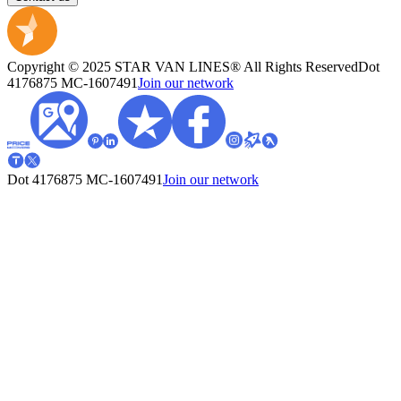
Copyright © 2025 STAR VAN LINES® All Rights Reserved
Dot
4176875
MC-1607491
Join our network
Dot 4176875
MC-1607491
Join our network