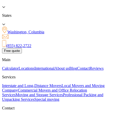
States
Washington, Columbia
(855) 822-2722
Free quote
Main
Calculator
Locations
International
About us
Blog
Contact
Reviews
Services
Interstate and Long-Distance Movers
Local Movers and Moving
Company
Commercial Movers and Office Relocation
Services
Moving and Storage Services
Professional Packing and
Unpacking Services
Special moving
Contact