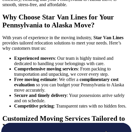
smooth, stress-free, and affordable.
Why Choose Star Van Lines for Your
Pennsylvania to Alaska Move?
With years of experience in the moving industry,
Star Van Lines
provides tailored relocation solutions to meet your needs. Here’s
why customers trust us:
Experienced movers
: Our team is highly trained and
dedicated to handling your belongings with care.
Comprehensive moving services
: From packing to
transportation and unpacking, we cover every step.
Free moving estimate
: We offer a
complimentary cost
evaluation
so you can budget your Pennsylvania to Alaska
move accurately.
Secure and timely delivery
: Your possessions arrive safely
and on schedule.
Competitive pricing
: Transparent rates with no hidden fees.
Customized Moving Services Tailored to
You