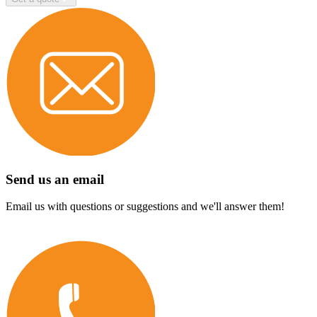
Send us an email
Email us with questions or suggestions and we'll answer them!