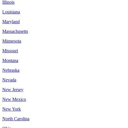
Illinois
Louisiana
Maryland
Massachusetts
Minnesota
Missouri
Montana
Nebraska
Nevada
New Jersey
New Mexico
New York
North Carolina