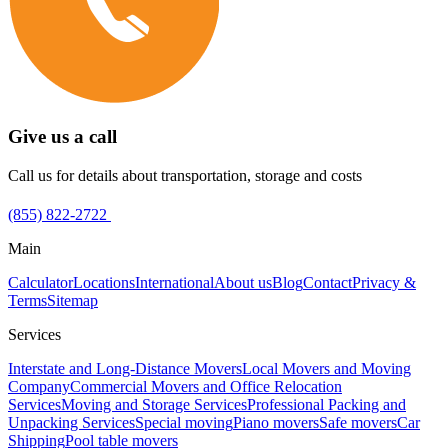
Give us a call
Call us for details about transportation, storage and costs
(855) 822-2722
Main
Calculator
Locations
International
About us
Blog
Contact
Privacy &
Terms
Sitemap
Services
Interstate and Long-Distance Movers
Local Movers and Moving
Company
Commercial Movers and Office Relocation
Services
Moving and Storage Services
Professional Packing and
Unpacking Services
Special moving
Piano movers
Safe movers
Car
Shipping
Pool table movers