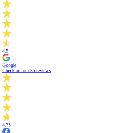
4.5
Google
Check out our 85 reviews
4.75