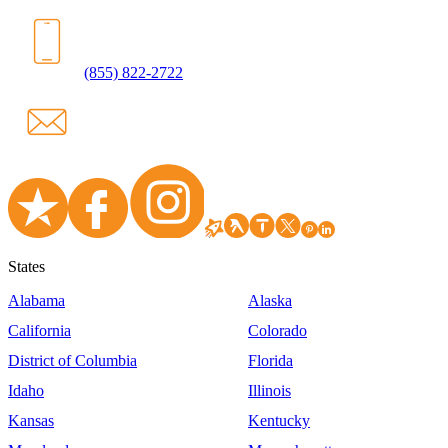
(855) 822-2722
States
Alabama
Alaska
California
Colorado
District of Columbia
Florida
Idaho
Illinois
Kansas
Kentucky