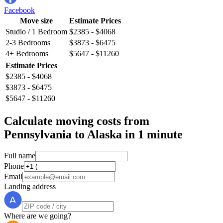
Facebook
Move size
Estimate Prices
Studio / 1 Bedroom
$2385 - $4068
2-3 Bedrooms
$3873 - $6475
4+ Bedrooms
$5647 - $11260
Estimate Prices
$2385 - $4068
$3873 - $6475
$5647 - $11260
Calculate moving costs from
Pennsylvania to Alaska in 1 minute
Full name
Phone
Email
Landing address
Where are we going?