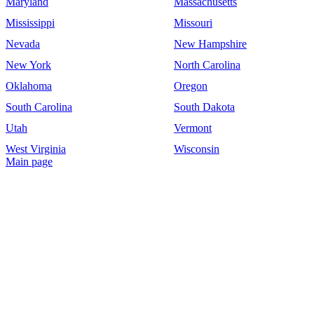
Maryland
Massachusetts
Mississippi
Missouri
Nevada
New Hampshire
New York
North Carolina
Oklahoma
Oregon
South Carolina
South Dakota
Utah
Vermont
West Virginia
Wisconsin
Main page