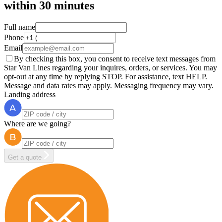
within
30 minutes
Full name
Phone
Email
By checking this box, you consent to receive text messages from
Star Van Lines regarding your inquires, orders, or services. You may
opt-out at any time by replying STOP. For assistance, text HELP.
Message and data rates may apply. Messaging frequency may vary.
Landing address
Where are we going?
Get a quote