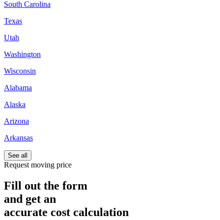
South Carolina
Texas
Utah
Washington
Wisconsin
Alabama
Alaska
Arizona
Arkansas
See all
Request moving price
Fill out the form
and get an
accurate cost calculation