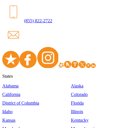
(855) 822-2722
States
Alabama
Alaska
California
Colorado
District of Columbia
Florida
Idaho
Illinois
Kansas
Kentucky