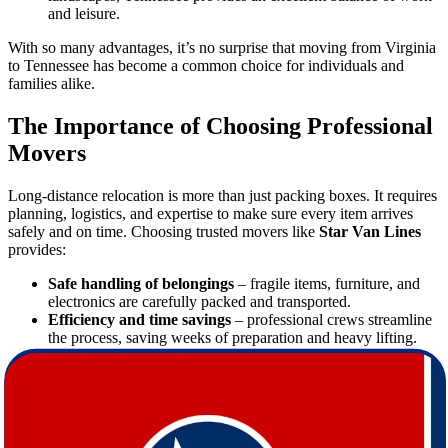
and leisure.
With so many advantages, it’s no surprise that moving from Virginia
to Tennessee has become a common choice for individuals and
families alike.
The Importance of Choosing Professional
Movers
Long-distance relocation is more than just packing boxes. It requires
planning, logistics, and expertise to make sure every item arrives
safely and on time. Choosing trusted movers like
Star Van Lines
provides:
Safe handling of belongings
– fragile items, furniture, and
electronics are carefully packed and transported.
Efficiency and time savings
– professional crews streamline
the process, saving weeks of preparation and heavy lifting.
Stress reduction
– with experts handling the logistics, you
can focus on settling into your new home.
Insurance options
– added protection for your possessions
throughout the moving process.
By trusting professional movers, you ensure peace of mind during