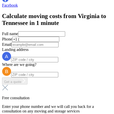
Facebook
Calculate moving costs from Virginia to
Tennessee in 1 minute
Full name
Phone
Email
Landing address
Where are we going?
Get a quote
Free consultation
Enter your phone number and we will call you back for a
consultation on any moving and storage services