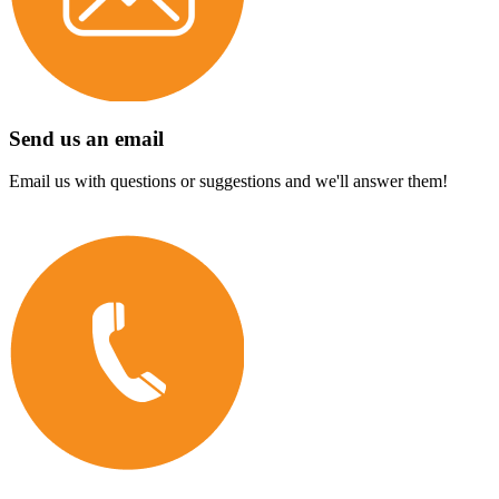
Send us an email
Email us with questions or suggestions and we'll answer them!