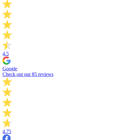
4.5
Google
Check out our 85 reviews
4.75