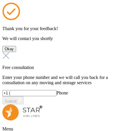
Thank you for your feedback!
We will contact you shortly
Okay
Free consultation
Enter your phone number and we will call you back for a
consultation on any moving and storage services
Phone
Submit
Menu