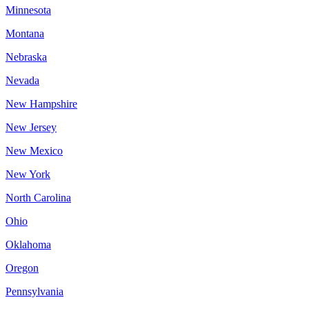
Minnesota
Montana
Nebraska
Nevada
New Hampshire
New Jersey
New Mexico
New York
North Carolina
Ohio
Oklahoma
Oregon
Pennsylvania