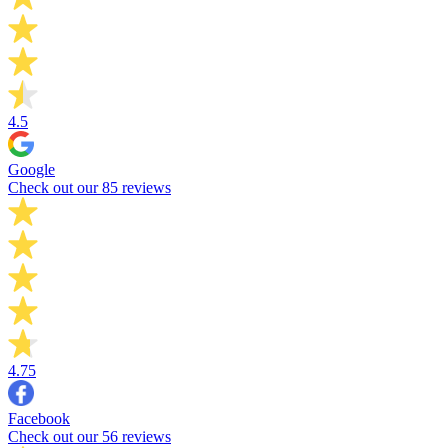
4.5
Google
Check out our 85 reviews
4.75
Facebook
Check out our 56 reviews