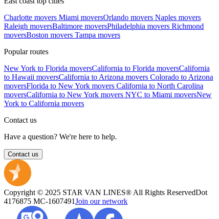
East coast top cities
Charlotte movers
Miami movers
Orlando movers
Naples movers
Raleigh movers
Baltimore movers
Philadelphia movers
Richmond
movers
Boston movers
Tampa movers
Popular routes
New York to Florida movers
California to Florida movers
California
to Hawaii movers
California to Arizona movers
Colorado to Arizona
movers
Florida to New York movers
California to North Carolina
movers
California to New York movers
NYC to Miami movers
New
York to California movers
Contact us
Have a question? We're here to help.
Contact us
Copyright © 2025 STAR VAN LINES® All Rights Reserved
Dot
4176875
MC-1607491
Join our network