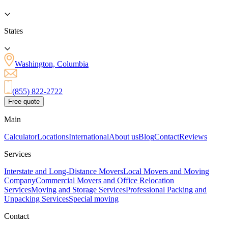
States
Washington, Columbia
(855) 822-2722
Free quote
Main
Calculator
Locations
International
About us
Blog
Contact
Reviews
Services
Interstate and Long-Distance Movers
Local Movers and Moving
Company
Commercial Movers and Office Relocation
Services
Moving and Storage Services
Professional Packing and
Unpacking Services
Special moving
Contact