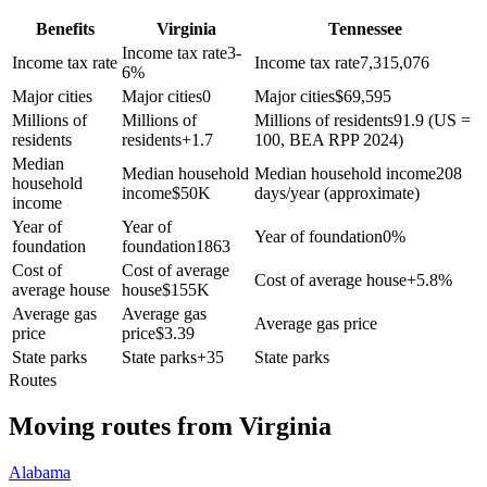
Benefits
Virginia
Tennessee
Income tax rate
3-
Income tax rate
Income tax rate
7,315,076
6%
Major cities
Major cities
0
Major cities
$
69,595
Millions of
Millions of
Millions of residents
91.9 (US =
residents
residents
+
1.7
100, BEA RPP 2024)
Median
Median household
Median household income
208
household
income
$
50K
days/year (approximate)
income
Year of
Year of
Year of foundation
0%
foundation
foundation
1863
Cost of
Cost of average
Cost of average house
+
5.8%
average house
house
$
155K
Average gas
Average gas
Average gas price
price
price
$
3.39
State parks
State parks
+
35
State parks
Routes
Moving routes
from
Virginia
Alabama