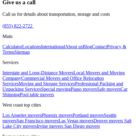
Give us a call
Call us for details about transportation, storage and costs
(855) 822-2722
Main
Calculator
Locations
International
About us
Blog
Contact
Privacy &
Terms
Sitemap
Services
Interstate and Long-Distance Movers
Local Movers and Moving
Company
Commercial Movers and Office Relocation
Services
Moving and Storage Services
Professional Packing and
Unpacking Services
Special moving
Piano movers
Safe movers
Car
Shipping
Pool table movers
West coast top cities
Los Angeles movers
Phoenix movers
Portland movers
Seattle
movers
San Francisco movers
Las Vegas movers
Denver movers
Salt
Lake City movers
Irvine movers
San Diego movers