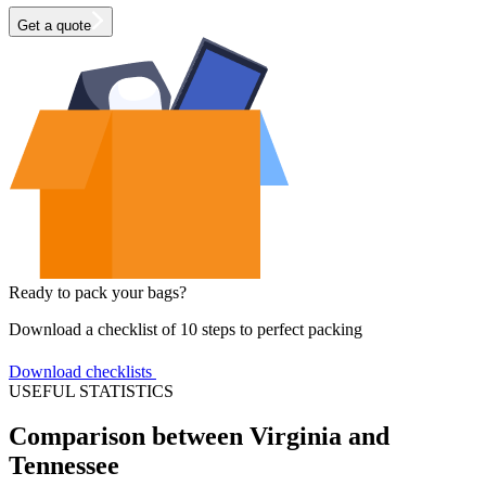
Get a quote
Ready to pack your bags?
Download a checklist of 10 steps to perfect packing
Download checklists
USEFUL STATISTICS
Comparison between Virginia and
Tennessee