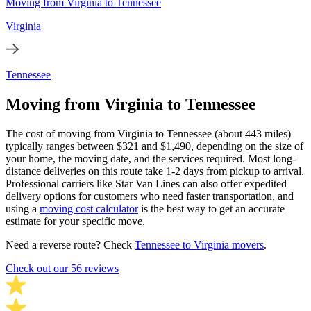
Moving from Virginia to Tennessee
Virginia
Tennessee
Moving from Virginia to Tennessee
The cost of moving from Virginia to Tennessee (about 443 miles)
typically ranges between $321 and $1,490, depending on the size of
your home, the moving date, and the services required. Most long-
distance deliveries on this route take 1-2 days from pickup to arrival.
Professional carriers like Star Van Lines can also offer expedited
delivery options for customers who need faster transportation, and
using a
moving cost calculator
is the best way to get an accurate
estimate for your specific move.
Need a reverse route? Check
Tennessee to Virginia movers
.
Check out our 56 reviews