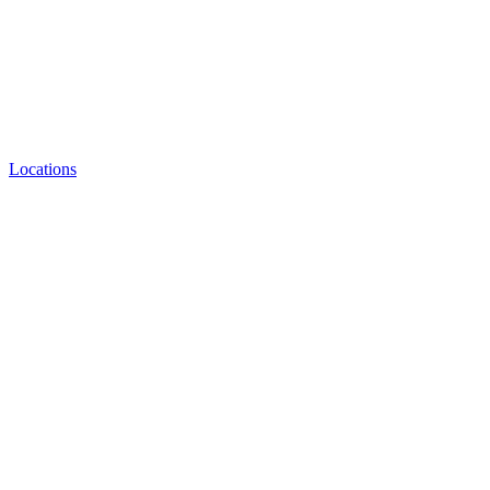
Locations