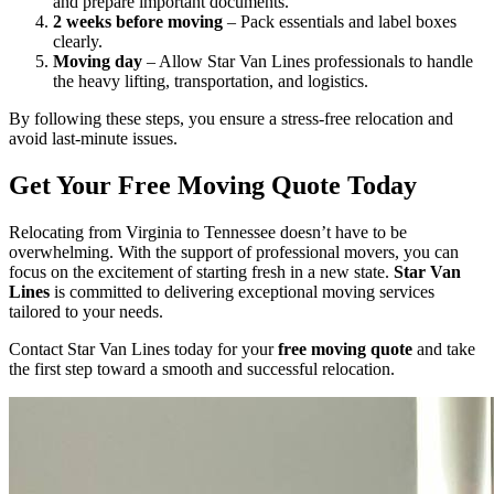
and prepare important documents.
2 weeks before moving
– Pack essentials and label boxes
clearly.
Moving day
– Allow Star Van Lines professionals to handle
the heavy lifting, transportation, and logistics.
By following these steps, you ensure a stress-free relocation and
avoid last-minute issues.
Get Your Free Moving Quote Today
Relocating from Virginia to Tennessee doesn’t have to be
overwhelming. With the support of professional movers, you can
focus on the excitement of starting fresh in a new state.
Star Van
Lines
is committed to delivering exceptional moving services
tailored to your needs.
Contact Star Van Lines today for your
free moving quote
and take
the first step toward a smooth and successful relocation.