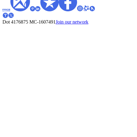
Dot 4176875
MC-1607491
Join our network