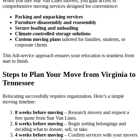
When you hire Star Van Lines movers, you gain access to
comprehensive moving services designed for convenience:
Packing and unpacking services
Furniture disassembly and reassembly
Secure loading and unloading
Climate-controlled storage solutions
Custom moving plans
tailored for families, students, or
corporate clients
This full-service approach ensures your relocation is seamless from
start to finish.
Steps to Plan Your Move from Virginia to
Tennessee
Relocating successfully requires organization. Here’s a simple
moving timeline:
8 weeks before moving
– Research movers and request a
free quote from Star Van Lines.
6 weeks before moving
– Begin sorting belongings and
deciding what to donate, sell, or take.
4 weeks before moving
– Confirm services with your movers