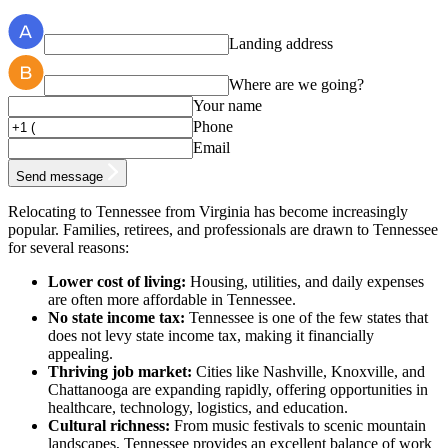
Landing address
Where are we going?
Your name
Phone
Email
Send message
Relocating to Tennessee from Virginia has become increasingly
popular. Families, retirees, and professionals are drawn to Tennessee
for several reasons:
Lower cost of living:
Housing, utilities, and daily expenses
are often more affordable in Tennessee.
No state income tax:
Tennessee is one of the few states that
does not levy state income tax, making it financially
appealing.
Thriving job market:
Cities like Nashville, Knoxville, and
Chattanooga are expanding rapidly, offering opportunities in
healthcare, technology, logistics, and education.
Cultural richness:
From music festivals to scenic mountain
landscapes, Tennessee provides an excellent balance of work