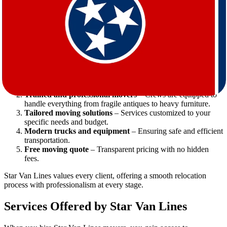
what can otherwise be a stressful experience.
Why Star Van Lines is the Right Choice
When moving from Virginia to Tennessee, Star Van Lines stands out
as a reliable, customer-focused moving company. Here’s why:
Experience in long-distance moves
– Years of expertise in
cross-state relocations.
Trained and professional movers
– Crews are equipped to
handle everything from fragile antiques to heavy furniture.
Tailored moving solutions
– Services customized to your
specific needs and budget.
Modern trucks and equipment
– Ensuring safe and efficient
transportation.
Free moving quote
– Transparent pricing with no hidden
fees.
Star Van Lines values every client, offering a smooth relocation
process with professionalism at every stage.
Services Offered by Star Van Lines