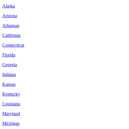
Alaska
Arizona
Arkansas
California
Connecticut
Florida
Georgia
Indiana
Kansas
Kentucky
Louisiana
Maryland
Michigan