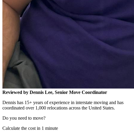
Reviewed by Dennis Lee, Senior Move Coordinator
Dennis has 15+ years of experience in interstate moving and has
coordinated over 1,000 relocations across the United States.
Do you need to move?
Calculate the cost in 1 minute