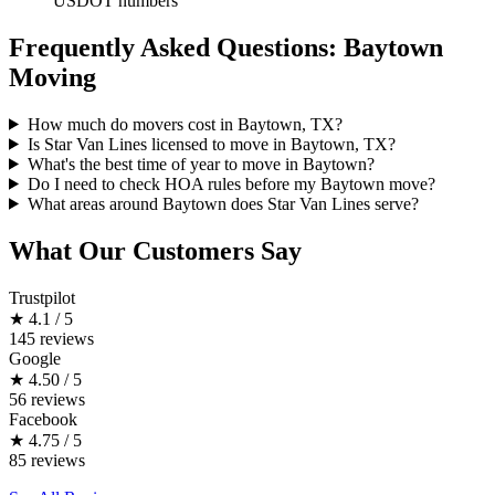
USDOT numbers
Frequently Asked Questions: Baytown
Moving
How much do movers cost in Baytown, TX?
Is Star Van Lines licensed to move in Baytown, TX?
What's the best time of year to move in Baytown?
Do I need to check HOA rules before my Baytown move?
What areas around Baytown does Star Van Lines serve?
What Our Customers Say
Trustpilot
★
4.1 / 5
145 reviews
Google
★
4.50 / 5
56 reviews
Facebook
★
4.75 / 5
85 reviews