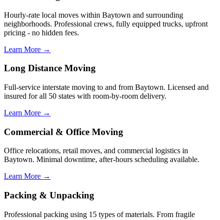
Hourly-rate local moves within Baytown and surrounding
neighborhoods. Professional crews, fully equipped trucks, upfront
pricing - no hidden fees.
Learn More →
Long Distance Moving
Full-service interstate moving to and from Baytown. Licensed and
insured for all 50 states with room-by-room delivery.
Learn More →
Commercial & Office Moving
Office relocations, retail moves, and commercial logistics in
Baytown. Minimal downtime, after-hours scheduling available.
Learn More →
Packing & Unpacking
Professional packing using 15 types of materials. From fragile