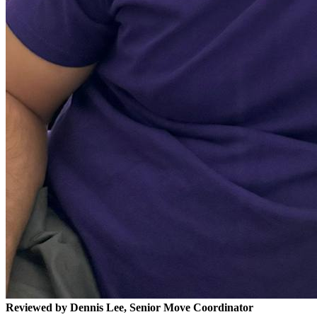
Reviewed by Dennis Lee, Senior Move Coordinator