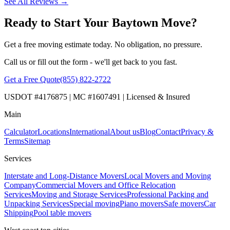
See All Reviews →
Ready to Start Your Baytown Move?
Get a free moving estimate today. No obligation, no pressure.
Call us or fill out the form - we'll get back to you fast.
Get a Free Quote
(855) 822-2722
USDOT #4176875 | MC #1607491 | Licensed & Insured
Main
Calculator
Locations
International
About us
Blog
Contact
Privacy &
Terms
Sitemap
Services
Interstate and Long-Distance Movers
Local Movers and Moving
Company
Commercial Movers and Office Relocation
Services
Moving and Storage Services
Professional Packing and
Unpacking Services
Special moving
Piano movers
Safe movers
Car
Shipping
Pool table movers