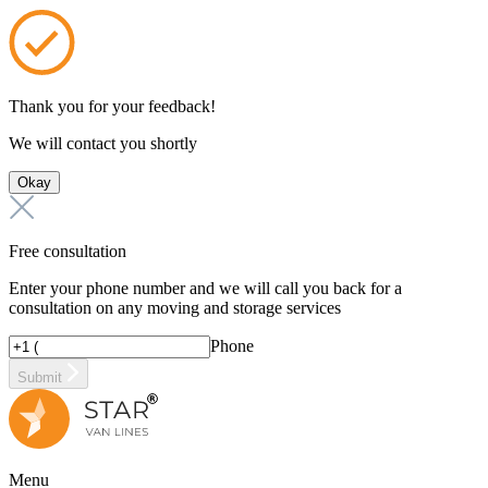
Thank you for your feedback!
We will contact you shortly
Okay
Free consultation
Enter your phone number and we will call you back for a
consultation on any moving and storage services
Phone
Submit
Menu