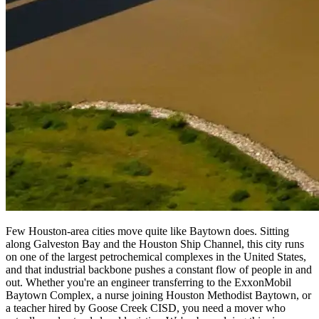
Few Houston-area cities move quite like Baytown does. Sitting
along Galveston Bay and the Houston Ship Channel, this city runs
on one of the largest petrochemical complexes in the United States,
and that industrial backbone pushes a constant flow of people in and
out. Whether you're an engineer transferring to the ExxonMobil
Baytown Complex, a nurse joining Houston Methodist Baytown, or
a teacher hired by Goose Creek CISD, you need a mover who