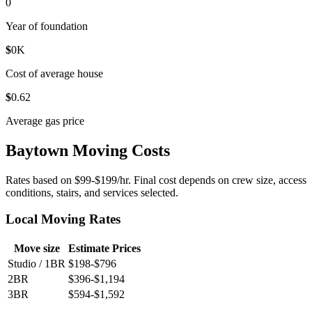
0
Year of foundation
$
0
K
Cost of average house
$
0
.62
Average gas price
Baytown Moving Costs
Rates based on $99-$199/hr. Final cost depends on crew size, access
conditions, stairs, and services selected.
Local Moving Rates
Move size
Estimate Prices
Studio / 1BR
$198-$796
2BR
$396-$1,194
3BR
$594-$1,592