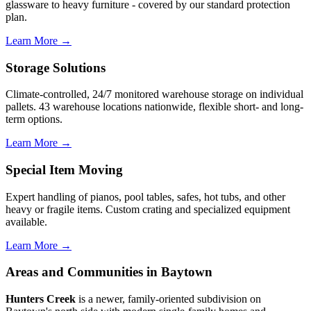
glassware to heavy furniture - covered by our standard protection
plan.
Learn More →
Storage Solutions
Climate-controlled, 24/7 monitored warehouse storage on individual
pallets. 43 warehouse locations nationwide, flexible short- and long-
term options.
Learn More →
Special Item Moving
Expert handling of pianos, pool tables, safes, hot tubs, and other
heavy or fragile items. Custom crating and specialized equipment
available.
Learn More →
Areas and Communities in Baytown
Hunters Creek
is a newer, family-oriented subdivision on