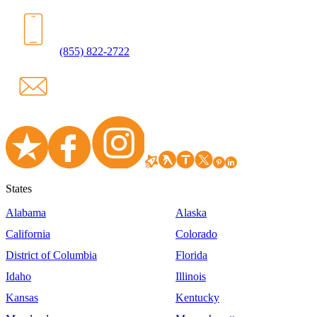
(855) 822-2722
States
Alabama
Alaska
California
Colorado
District of Columbia
Florida
Idaho
Illinois
Kansas
Kentucky