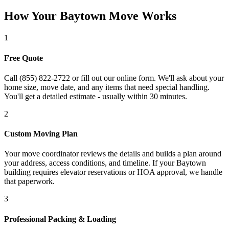
How Your Baytown Move Works
1
Free Quote
Call (855) 822-2722 or fill out our online form. We'll ask about your
home size, move date, and any items that need special handling.
You'll get a detailed estimate - usually within 30 minutes.
2
Custom Moving Plan
Your move coordinator reviews the details and builds a plan around
your address, access conditions, and timeline. If your Baytown
building requires elevator reservations or HOA approval, we handle
that paperwork.
3
Professional Packing & Loading