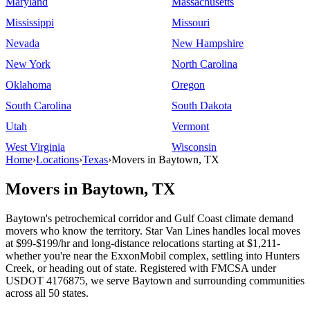
Maryland
Massachusetts
Mississippi
Missouri
Nevada
New Hampshire
New York
North Carolina
Oklahoma
Oregon
South Carolina
South Dakota
Utah
Vermont
West Virginia
Wisconsin
Home
›
Locations
›
Texas
›
Movers in Baytown, TX
Movers in Baytown, TX
Baytown's petrochemical corridor and Gulf Coast climate demand
movers who know the territory. Star Van Lines handles local moves
at $99-$199/hr and long-distance relocations starting at $1,211-
whether you're near the ExxonMobil complex, settling into Hunters
Creek, or heading out of state. Registered with FMCSA under
USDOT 4176875, we serve Baytown and surrounding communities
across all 50 states.