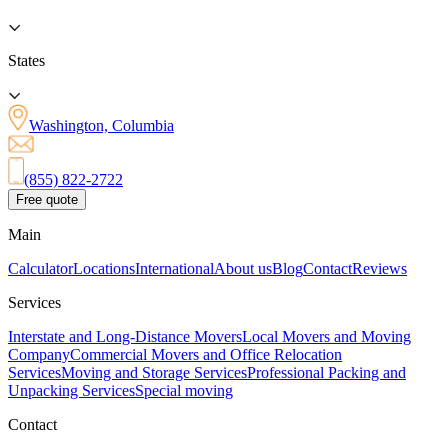
States
Washington, Columbia
(855) 822-2722
Free quote
Main
Calculator
Locations
International
About us
Blog
Contact
Reviews
Services
Interstate and Long-Distance Movers
Local Movers and Moving
Company
Commercial Movers and Office Relocation
Services
Moving and Storage Services
Professional Packing and
Unpacking Services
Special moving
Contact