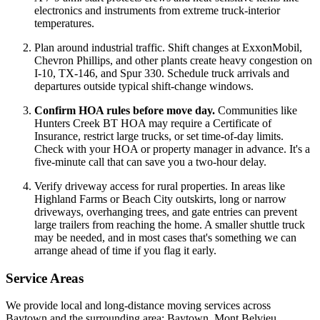
electronics and instruments from extreme truck-interior
temperatures.
Plan around industrial traffic. Shift changes at ExxonMobil,
Chevron Phillips, and other plants create heavy congestion on
I-10, TX-146, and Spur 330. Schedule truck arrivals and
departures outside typical shift-change windows.
Confirm HOA rules before move day.
Communities like
Hunters Creek BT HOA may require a Certificate of
Insurance, restrict large trucks, or set time-of-day limits.
Check with your HOA or property manager in advance. It's a
five-minute call that can save you a two-hour delay.
Verify driveway access for rural properties. In areas like
Highland Farms or Beach City outskirts, long or narrow
driveways, overhanging trees, and gate entries can prevent
large trailers from reaching the home. A smaller shuttle truck
may be needed, and in most cases that's something we can
arrange ahead of time if you flag it early.
Service Areas
We provide local and long-distance moving services across
Baytown and the surrounding area: Baytown, Mont Belvieu,