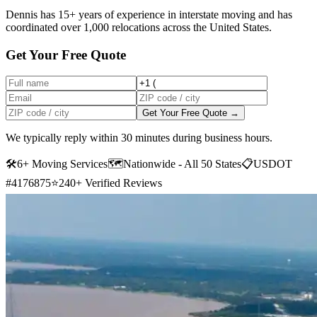
Dennis has 15+ years of experience in interstate moving and has
coordinated over 1,000 relocations across the United States.
Get Your Free Quote
Get Your Free Quote →
We typically reply within 30 minutes during business hours.
🛠
6+ Moving Services
🗺️
Nationwide - All 50 States
📋
USDOT
#4176875
⭐
240+ Verified Reviews