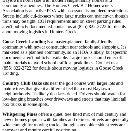
Baytown's north side with modern single-family homes and
community amenities. The Hunters Creek BT Homeowners
Association is an active POA with assessments and deed restrictions.
Streets include cul-de-sacs where large trucks can maneuver, though
turns may be tight. COI requirements and on-street parking rules
aren't publicly documented-contact us at (855) 822-2722 for details
about moving logistics in Hunters Creek.
Goose Creek Landing
is a master-planned, family-friendly
community with newer construction near schools and shopping. It's
marketed as a planned community, so an HOA is likely, but specific
documents aren't publicly available. Large trucks should enter off
main arterials to avoid school traffic at peak times. Contact us at
(855) 822-2722 for details about moving logistics in Goose Creek
Landing.
Country Club Oaks
sits near the golf course with larger lots and
mature trees that give it a different feel than most Baytown
neighborhoods. It's likely deed-restricted. Drivers should watch for
low-hanging branches over driveways and streets that may limit tall
box trucks in some spots.
Whispering Pines
offers a quiet, tree-lined mix of mid-century and
newer homes popular with families and retirees. Streets are generally
wide enough for moving trucks, though some older side streets are
narrower and require careful positioning.