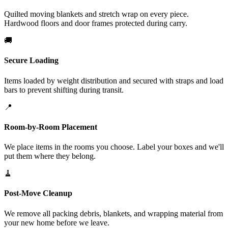
Quilted moving blankets and stretch wrap on every piece.
Hardwood floors and door frames protected during carry.
🚚
Secure Loading
Items loaded by weight distribution and secured with straps and load
bars to prevent shifting during transit.
📍
Room-by-Room Placement
We place items in the rooms you choose. Label your boxes and we'll
put them where they belong.
🧹
Post-Move Cleanup
We remove all packing debris, blankets, and wrapping material from
your new home before we leave.