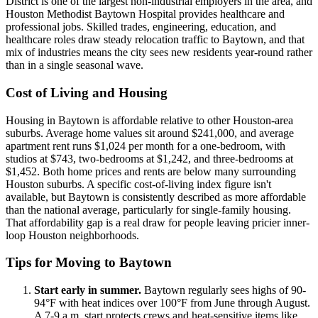
District is one of the largest non-industrial employers in the area, and
Houston Methodist Baytown Hospital provides healthcare and
professional jobs. Skilled trades, engineering, education, and
healthcare roles draw steady relocation traffic to Baytown, and that
mix of industries means the city sees new residents year-round rather
than in a single seasonal wave.
Cost of Living and Housing
Housing in Baytown is affordable relative to other Houston-area
suburbs. Average home values sit around $241,000, and average
apartment rent runs $1,024 per month for a one-bedroom, with
studios at $743, two-bedrooms at $1,242, and three-bedrooms at
$1,452. Both home prices and rents are below many surrounding
Houston suburbs. A specific cost-of-living index figure isn't
available, but Baytown is consistently described as more affordable
than the national average, particularly for single-family housing.
That affordability gap is a real draw for people leaving pricier inner-
loop Houston neighborhoods.
Tips for Moving to Baytown
Start early in summer.
Baytown regularly sees highs of 90-
94°F with heat indices over 100°F from June through August.
A 7-9 a.m. start protects crews and heat-sensitive items like