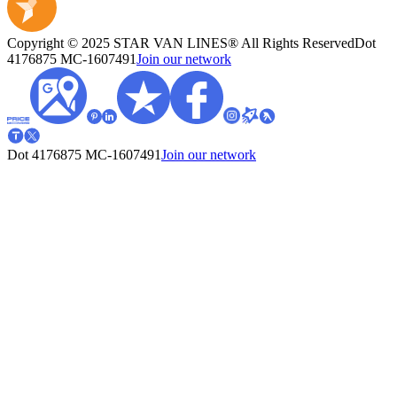
Copyright © 2025 STAR VAN LINES® All Rights Reserved
Dot
4176875
MC-1607491
Join our network
Dot 4176875
MC-1607491
Join our network