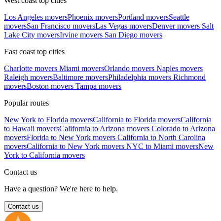
West coast top cities
Los Angeles movers
Phoenix movers
Portland movers
Seattle
movers
San Francisco movers
Las Vegas movers
Denver movers
Salt
Lake City movers
Irvine movers
San Diego movers
East coast top cities
Charlotte movers
Miami movers
Orlando movers
Naples movers
Raleigh movers
Baltimore movers
Philadelphia movers
Richmond
movers
Boston movers
Tampa movers
Popular routes
New York to Florida movers
California to Florida movers
California
to Hawaii movers
California to Arizona movers
Colorado to Arizona
movers
Florida to New York movers
California to North Carolina
movers
California to New York movers
NYC to Miami movers
New
York to California movers
Contact us
Have a question? We're here to help.
Contact us