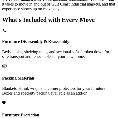
it takes to move in and out of Gulf Coast industrial markets, and that
experience shows up on move day.
What's Included with Every Move
🔧
Furniture Disassembly & Reassembly
Beds, tables, shelving units, and sectional sofas broken down for
safe transport and reassembled at your new home.
📦
Packing Materials
Blankets, shrink wrap, and corner protectors for your furniture.
Boxes and specialty packing available as an add-on.
🛡️
Furniture Protection