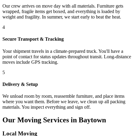
Our crew arrives on move day with all materials. Furniture gets
wrapped, fragile items get boxed, and everything is loaded by
weight and fragility. In summer, we start early to beat the heat.
4
Secure Transport & Tracking
Your shipment travels in a climate-prepared truck. You'll have a
point of contact for status updates throughout transit. Long-distance
moves include GPS tracking.
5
Delivery & Setup
We unload room by room, reassemble furniture, and place items
where you want them. Before we leave, we clean up all packing
materials. You inspect everything and sign off.
Our Moving Services in Baytown
Local Moving