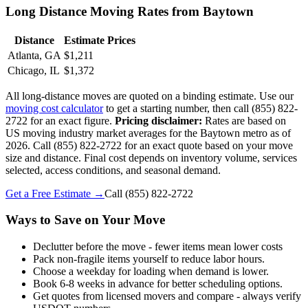
Long Distance Moving Rates from Baytown
Distance
Estimate Prices
Atlanta, GA
$1,211
Chicago, IL
$1,372
All long-distance moves are quoted on a binding estimate. Use our
moving cost calculator
to get a starting number, then call (855) 822-
2722 for an exact figure.
Pricing disclaimer:
Rates are based on
US moving industry market averages for the Baytown metro as of
2026. Call (855) 822-2722 for an exact quote based on your move
size and distance. Final cost depends on inventory volume, services
selected, access conditions, and seasonal demand.
Get a Free Estimate →
Call
(855) 822-2722
Ways to Save on Your Move
Declutter before the move - fewer items mean lower costs
Pack non-fragile items yourself to reduce labor hours.
Choose a weekday for loading when demand is lower.
Book 6-8 weeks in advance for better scheduling options.
Get quotes from licensed movers and compare - always verify