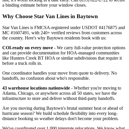
a binding estimate before your window closes.
Why Choose Star Van Lines in Baytown
Star Van Lines is FMCSA-registered under USDOT #4176875 and
MC #1607491, with 240+ verified reviews from customers across
the country. Here's why Baytown residents book with us:
COI-ready on every move
- We carry full-value protection options
and can provide documentation for HOA-managed communities
like Hunters Creek BT HOA or similar subdivisions that require it
before a truck rolls in.
One coordinator handles your move from quote to delivery. No
handoffs, no confusion about who's responsible.
43 warehouse locations nationwide
- Whether you're moving to
Atlanta, Chicago, or anywhere across all 50 states, we have the
infrastructure to store and deliver without third-party handoffs.
Are you moving during Baytown's brutal summer heat or ahead of
hurricane season? We build schedule flexibility into every long-
distance booking so weather delays don't become your problem.
We've coordinated over 1,000 interstate relocations. We know what