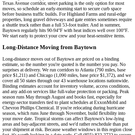
Texas Avenue corridor, street parking is the only option for most
moves, so schedule an early-morning start to secure curb space
before business traffic builds. For Highland Farms and rural-edge
properties, long gravel driveways and gate entries sometimes require
a shuttle truck rather than a full 53-foot trailer. And in summer,
Baytown regularly hits 90-94°F with heat indices well over 100°F.
We start early to protect your crew and your heat-sensitive items.
Long-Distance Moving from Baytown
Long-distance moves out of Baytown are priced on a binding
estimate, so the number you're quoted is the number you pay. No
surprises at delivery. We run corridors to Atlanta (790 miles, base
price $1,211) and Chicago (1,090 miles, base price $1,372), and we
cover all 50 states through our 43 warehouse locations nationwide.
Binding estimates account for inventory volume, access conditions,
and any add-on services like full-value protection or packing. Peak
season runs May through August and books fast, especially for
energy-sector transfers tied to plant schedules at ExxonMobil and
Chevron Phillips Chemical. If you're relocating during hurricane
season, which runs June through November, build flexibility into
your move date. Tropical storms can affect Baytown's low-lying
areas and bay-adjacent streets, and we'd rather reschedule than put
your shipment at risk. Because weather windows in this region close
fast, it's worth locking in a date early. Call (855) 822-2722 to secure