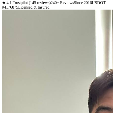
★ 4.1 Trustpilot (145 reviews)
240+ Reviews
Since 2016
USDOT
#4176875
Licensed & Insured