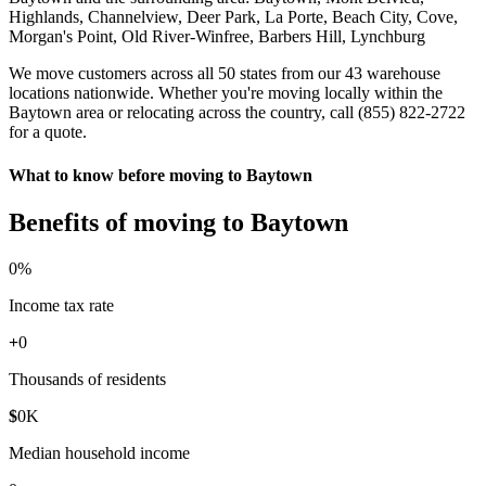
Highlands, Channelview, Deer Park, La Porte, Beach City, Cove,
Morgan's Point, Old River-Winfree, Barbers Hill, Lynchburg
We move customers across all 50 states from our 43 warehouse
locations nationwide. Whether you're moving locally within the
Baytown area or relocating across the country, call (855) 822-2722
for a quote.
What to know before moving to Baytown
Benefits of moving to Baytown
0
%
Income tax rate
+
0
Thousands of residents
$
0
K
Median household income