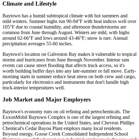
Climate and Lifestyle
Baytown has a humid subtropical climate with hot summers and
mild winters. Summer highs run 90-94°F with heat indices well over
105°F due to coastal humidity, and afternoon thunderstorms are
common from June through August. Winters are mild, with highs
around 62-66°F and lows around 43-46°F; snow is rare. Annual
precipitation averages 55-60 inches.
Baytown's location on Galveston Bay makes it vulnerable to tropical
storms and hurricanes from June through November. Intense rain
events can cause street flooding that affects truck access, so it's
worth building buffer days into any late-summer or fall move. Early-
morning starts in summer reduce heat stress on both crew and cargo,
particularly for electronics and instruments that don't handle high
truck-interior temperatures well.
Job Market and Major Employers
Baytown's economy runs on oil refining and petrochemicals. The
ExxonMobil Baytown Complex is one of the largest refining and
petrochemical operations in the United States, and Chevron Phillips
Chemical's Cedar Bayou Plant employs many local residents.
Beyond energy, Goose Creek Consolidated Independent School