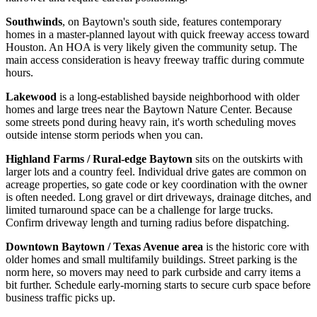
Southwinds
, on Baytown's south side, features contemporary
homes in a master-planned layout with quick freeway access toward
Houston. An HOA is very likely given the community setup. The
main access consideration is heavy freeway traffic during commute
hours.
Lakewood
is a long-established bayside neighborhood with older
homes and large trees near the Baytown Nature Center. Because
some streets pond during heavy rain, it's worth scheduling moves
outside intense storm periods when you can.
Highland Farms / Rural-edge Baytown
sits on the outskirts with
larger lots and a country feel. Individual drive gates are common on
acreage properties, so gate code or key coordination with the owner
is often needed. Long gravel or dirt driveways, drainage ditches, and
limited turnaround space can be a challenge for large trucks.
Confirm driveway length and turning radius before dispatching.
Downtown Baytown / Texas Avenue area
is the historic core with
older homes and small multifamily buildings. Street parking is the
norm here, so movers may need to park curbside and carry items a
bit further. Schedule early-morning starts to secure curb space before
business traffic picks up.