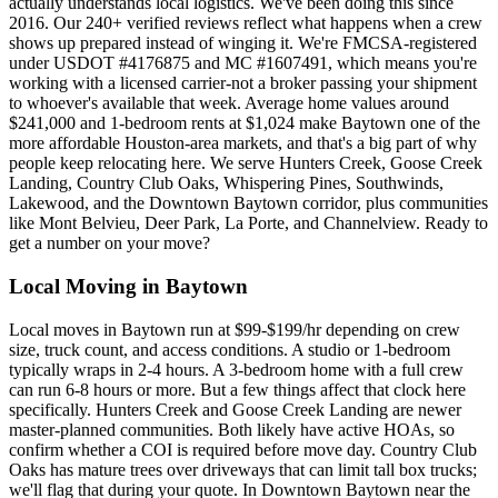
actually understands local logistics. We've been doing this since
2016. Our 240+ verified reviews reflect what happens when a crew
shows up prepared instead of winging it. We're FMCSA-registered
under USDOT #4176875 and MC #1607491, which means you're
working with a licensed carrier-not a broker passing your shipment
to whoever's available that week. Average home values around
$241,000 and 1-bedroom rents at $1,024 make Baytown one of the
more affordable Houston-area markets, and that's a big part of why
people keep relocating here. We serve Hunters Creek, Goose Creek
Landing, Country Club Oaks, Whispering Pines, Southwinds,
Lakewood, and the Downtown Baytown corridor, plus communities
like Mont Belvieu, Deer Park, La Porte, and Channelview. Ready to
get a number on your move?
Local Moving in Baytown
Local moves in Baytown run at $99-$199/hr depending on crew
size, truck count, and access conditions. A studio or 1-bedroom
typically wraps in 2-4 hours. A 3-bedroom home with a full crew
can run 6-8 hours or more. But a few things affect that clock here
specifically. Hunters Creek and Goose Creek Landing are newer
master-planned communities. Both likely have active HOAs, so
confirm whether a COI is required before move day. Country Club
Oaks has mature trees over driveways that can limit tall box trucks;
we'll flag that during your quote. In Downtown Baytown near the