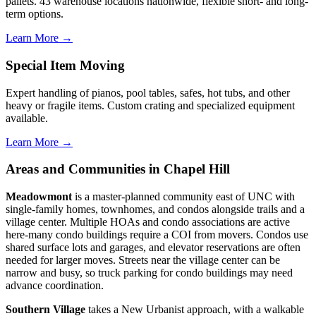
pallets. 43 warehouse locations nationwide, flexible short- and long-
term options.
Learn More →
Special Item Moving
Expert handling of pianos, pool tables, safes, hot tubs, and other
heavy or fragile items. Custom crating and specialized equipment
available.
Learn More →
Areas and Communities in Chapel Hill
Meadowmont
is a master-planned community east of UNC with
single-family homes, townhomes, and condos alongside trails and a
village center. Multiple HOAs and condo associations are active
here-many condo buildings require a COI from movers. Condos use
shared surface lots and garages, and elevator reservations are often
needed for larger moves. Streets near the village center can be
narrow and busy, so truck parking for condo buildings may need
advance coordination.
Southern Village
takes a New Urbanist approach, with a walkable