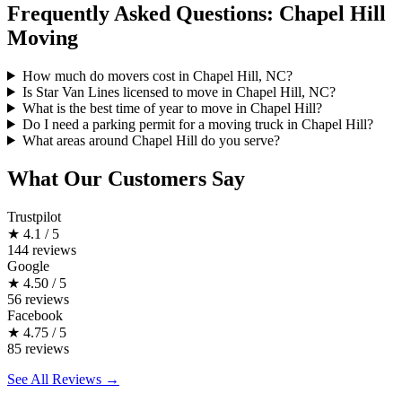
Frequently Asked Questions: Chapel Hill
Moving
How much do movers cost in Chapel Hill, NC?
Is Star Van Lines licensed to move in Chapel Hill, NC?
What is the best time of year to move in Chapel Hill?
Do I need a parking permit for a moving truck in Chapel Hill?
What areas around Chapel Hill do you serve?
What Our Customers Say
Trustpilot
★
4.1 / 5
144 reviews
Google
★
4.50 / 5
56 reviews
Facebook
★
4.75 / 5
85 reviews
See All Reviews →