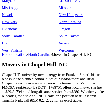
Maryland
Massachusetts
Mississippi
Missouri
Nevada
New Hampshire
New York
North Carolina
Oklahoma
Oregon
South Carolina
South Dakota
Utah
Vermont
West Virginia
Wisconsin
Home
›
Locations
›
North Carolina
›
Movers in Chapel Hill, NC
Movers in Chapel Hill, NC
Chapel Hill's university-town energy-from Franklin Street's historic
blocks to the planned communities of Meadowmont and Briar
Chapel-demands movers who know the terrain. Star Van Lines,
FMCSA-registered (USDOT 4176875), offers local moves starting
at $89-$179/hr and long-distance service from $880. Whether you're
relocating for a role at UNC Health or a position near Research
Triangle Park, call (855) 822-2722 for an exact quote.