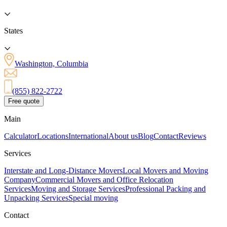
States
Washington, Columbia
(855) 822-2722
Free quote
Main
Calculator
Locations
International
About us
Blog
Contact
Reviews
Services
Interstate and Long-Distance Movers
Local Movers and Moving
Company
Commercial Movers and Office Relocation
Services
Moving and Storage Services
Professional Packing and
Unpacking Services
Special moving
Contact