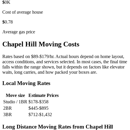
$
0
K
Cost of average house
$
0
.78
Average gas price
Chapel Hill Moving Costs
Rates based on $89-$179/hr. Actual hours depend on home layout,
access conditions, and services selected. In most cases, the final time
falls within the range shown, but it depends on factors like elevator
waits, long carries, and how packed your boxes are.
Local Moving Rates
Move size
Estimate Prices
Studio / 1BR
$178-$358
2BR
$445-$895
3BR
$712-$1,432
Long Distance Moving Rates from Chapel Hill