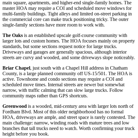
main square, apartments, and higher-end single-family homes. The
master HOA may require a COI and scheduled move windows for
multi-family buildings. Tight alleys and limited on-street parking in
the commercial core can make truck positioning tricky. The outer
single-family sections have more room to work with.
The Oaks
is an established upscale golf-course community with
larger lots and custom homes. The HOA focuses mainly on property
standards, but some sections request notice for large trucks.
Driveways and garages are generally spacious, although interior
streets are curvy and wooded, and some driveways slope noticeably.
Briar Chapel
, just south with a Chapel Hill address in Chatham
County, is a large planned community off US-15/501. The HOA is
active. Townhome and condo sections may require a COI and
scheduled move times. Internal streets are newer but somewhat
narrow, with traffic calming that can slow large trucks. Follow
community maps rather than GPS shortcuts.
Greenwood
is a wooded, mid-century area with larger lots north of
Fordham Blvd. Most of this older neighborhood has no formal
HOA, driveways are ample, and street space is rarely contested. The
main challenge: narrow, winding roads with mature trees and low
branches that tall trucks need to watch. Worth confirming your truck
height before you book.