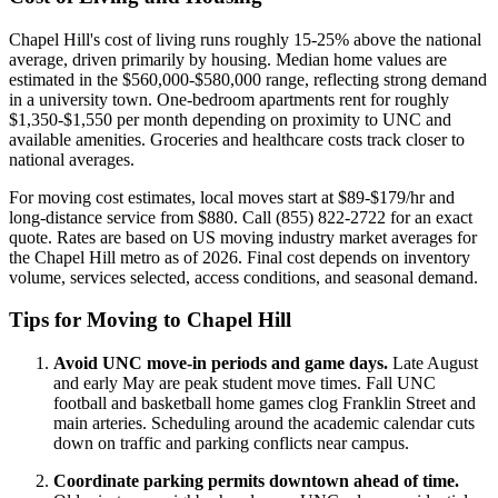
Chapel Hill's cost of living runs roughly 15-25% above the national
average, driven primarily by housing. Median home values are
estimated in the $560,000-$580,000 range, reflecting strong demand
in a university town. One-bedroom apartments rent for roughly
$1,350-$1,550 per month depending on proximity to UNC and
available amenities. Groceries and healthcare costs track closer to
national averages.
For moving cost estimates, local moves start at $89-$179/hr and
long-distance service from $880. Call (855) 822-2722 for an exact
quote. Rates are based on US moving industry market averages for
the Chapel Hill metro as of 2026. Final cost depends on inventory
volume, services selected, access conditions, and seasonal demand.
Tips for Moving to Chapel Hill
Avoid UNC move-in periods and game days.
Late August
and early May are peak student move times. Fall UNC
football and basketball home games clog Franklin Street and
main arteries. Scheduling around the academic calendar cuts
down on traffic and parking conflicts near campus.
Coordinate parking permits downtown ahead of time.