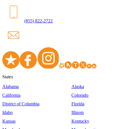
(855) 822-2722
States
Alabama
Alaska
California
Colorado
District of Columbia
Florida
Idaho
Illinois
Kansas
Kentucky