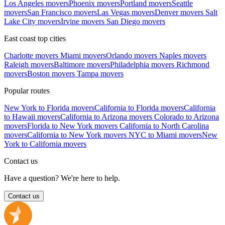
Los Angeles movers
Phoenix movers
Portland movers
Seattle
movers
San Francisco movers
Las Vegas movers
Denver movers
Salt
Lake City movers
Irvine movers
San Diego movers
East coast top cities
Charlotte movers
Miami movers
Orlando movers
Naples movers
Raleigh movers
Baltimore movers
Philadelphia movers
Richmond
movers
Boston movers
Tampa movers
Popular routes
New York to Florida movers
California to Florida movers
California
to Hawaii movers
California to Arizona movers
Colorado to Arizona
movers
Florida to New York movers
California to North Carolina
movers
California to New York movers
NYC to Miami movers
New
York to California movers
Contact us
Have a question? We're here to help.
Contact us