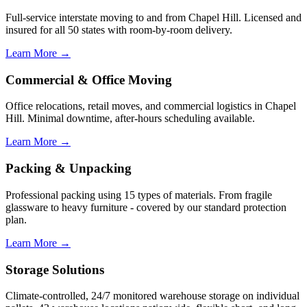
Full-service interstate moving to and from Chapel Hill. Licensed and
insured for all 50 states with room-by-room delivery.
Learn More →
Commercial & Office Moving
Office relocations, retail moves, and commercial logistics in Chapel
Hill. Minimal downtime, after-hours scheduling available.
Learn More →
Packing & Unpacking
Professional packing using 15 types of materials. From fragile
glassware to heavy furniture - covered by our standard protection
plan.
Learn More →
Storage Solutions
Climate-controlled, 24/7 monitored warehouse storage on individual