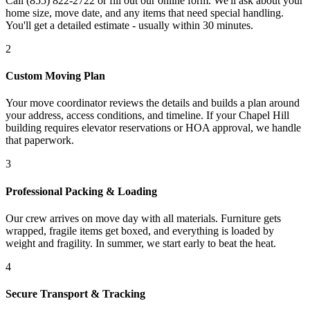
Call (855) 822-2722 or fill out our online form. We'll ask about your
home size, move date, and any items that need special handling.
You'll get a detailed estimate - usually within 30 minutes.
2
Custom Moving Plan
Your move coordinator reviews the details and builds a plan around
your address, access conditions, and timeline. If your Chapel Hill
building requires elevator reservations or HOA approval, we handle
that paperwork.
3
Professional Packing & Loading
Our crew arrives on move day with all materials. Furniture gets
wrapped, fragile items get boxed, and everything is loaded by
weight and fragility. In summer, we start early to beat the heat.
4
Secure Transport & Tracking