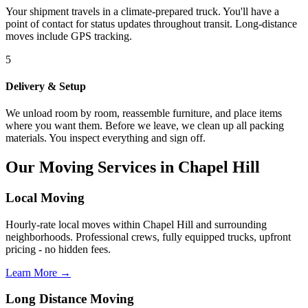
Your shipment travels in a climate-prepared truck. You'll have a
point of contact for status updates throughout transit. Long-distance
moves include GPS tracking.
5
Delivery & Setup
We unload room by room, reassemble furniture, and place items
where you want them. Before we leave, we clean up all packing
materials. You inspect everything and sign off.
Our Moving Services in Chapel Hill
Local Moving
Hourly-rate local moves within Chapel Hill and surrounding
neighborhoods. Professional crews, fully equipped trucks, upfront
pricing - no hidden fees.
Learn More →
Long Distance Moving