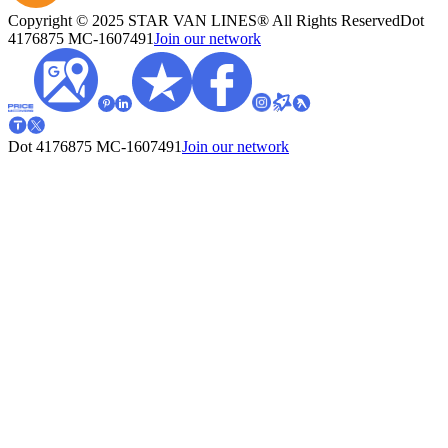
Copyright © 2025 STAR VAN LINES® All Rights Reserved
Dot
4176875
MC-1607491
Join our network
Dot 4176875
MC-1607491
Join our network