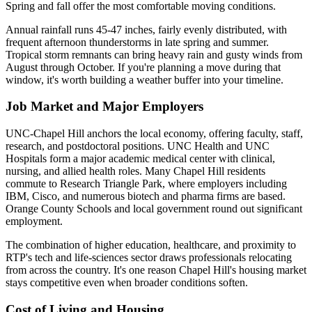
Spring and fall offer the most comfortable moving conditions.
Annual rainfall runs 45-47 inches, fairly evenly distributed, with
frequent afternoon thunderstorms in late spring and summer.
Tropical storm remnants can bring heavy rain and gusty winds from
August through October. If you're planning a move during that
window, it's worth building a weather buffer into your timeline.
Job Market and Major Employers
UNC-Chapel Hill anchors the local economy, offering faculty, staff,
research, and postdoctoral positions. UNC Health and UNC
Hospitals form a major academic medical center with clinical,
nursing, and allied health roles. Many Chapel Hill residents
commute to Research Triangle Park, where employers including
IBM, Cisco, and numerous biotech and pharma firms are based.
Orange County Schools and local government round out significant
employment.
The combination of higher education, healthcare, and proximity to
RTP's tech and life-sciences sector draws professionals relocating
from across the country. It's one reason Chapel Hill's housing market
stays competitive even when broader conditions soften.
Cost of Living and Housing