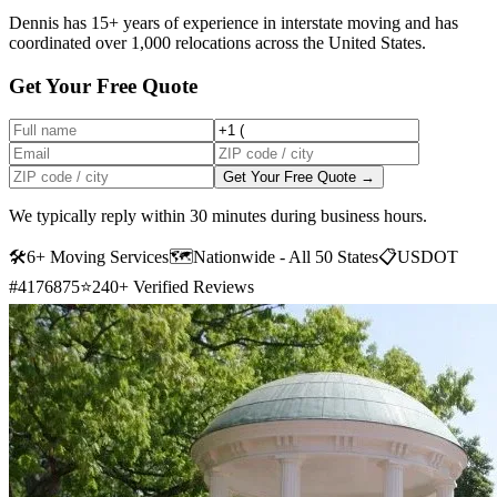
Dennis has 15+ years of experience in interstate moving and has
coordinated over 1,000 relocations across the United States.
Get Your Free Quote
Get Your Free Quote →
We typically reply within 30 minutes during business hours.
🛠
6+ Moving Services
🗺️
Nationwide - All 50 States
📋
USDOT
#4176875
⭐
240+ Verified Reviews