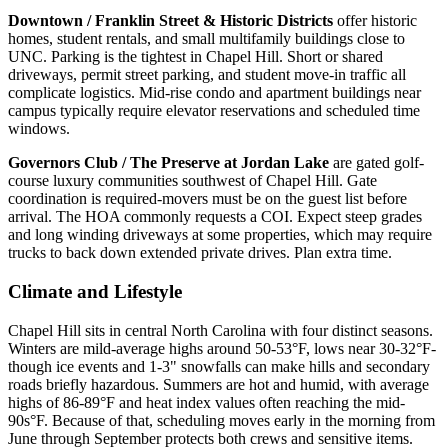
Downtown / Franklin Street & Historic Districts
offer historic
homes, student rentals, and small multifamily buildings close to
UNC. Parking is the tightest in Chapel Hill. Short or shared
driveways, permit street parking, and student move-in traffic all
complicate logistics. Mid-rise condo and apartment buildings near
campus typically require elevator reservations and scheduled time
windows.
Governors Club / The Preserve at Jordan Lake
are gated golf-
course luxury communities southwest of Chapel Hill. Gate
coordination is required-movers must be on the guest list before
arrival. The HOA commonly requests a COI. Expect steep grades
and long winding driveways at some properties, which may require
trucks to back down extended private drives. Plan extra time.
Climate and Lifestyle
Chapel Hill sits in central North Carolina with four distinct seasons.
Winters are mild-average highs around 50-53°F, lows near 30-32°F-
though ice events and 1-3" snowfalls can make hills and secondary
roads briefly hazardous. Summers are hot and humid, with average
highs of 86-89°F and heat index values often reaching the mid-
90s°F. Because of that, scheduling moves early in the morning from
June through September protects both crews and sensitive items.