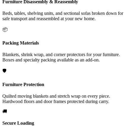
Furniture Disassembly & Reassembly
Beds, tables, shelving units, and sectional sofas broken down for
safe transport and reassembled at your new home.
📦
Packing Materials
Blankets, shrink wrap, and corner protectors for your furniture.
Boxes and specialty packing available as an add-on.
🛡️
Furniture Protection
Quilted moving blankets and stretch wrap on every piece.
Hardwood floors and door frames protected during carry.
🚚
Secure Loading