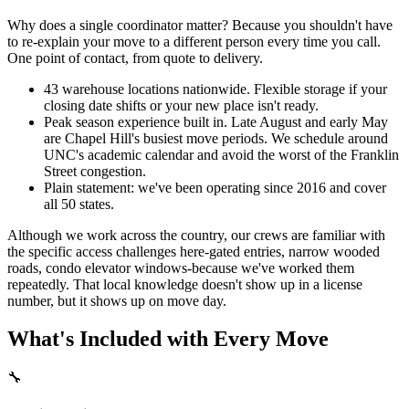
Why does a single coordinator matter? Because you shouldn't have
to re-explain your move to a different person every time you call.
One point of contact, from quote to delivery.
43 warehouse locations nationwide. Flexible storage if your
closing date shifts or your new place isn't ready.
Peak season experience built in. Late August and early May
are Chapel Hill's busiest move periods. We schedule around
UNC's academic calendar and avoid the worst of the Franklin
Street congestion.
Plain statement: we've been operating since 2016 and cover
all 50 states.
Although we work across the country, our crews are familiar with
the specific access challenges here-gated entries, narrow wooded
roads, condo elevator windows-because we've worked them
repeatedly. That local knowledge doesn't show up in a license
number, but it shows up on move day.
What's Included with Every Move
🔧