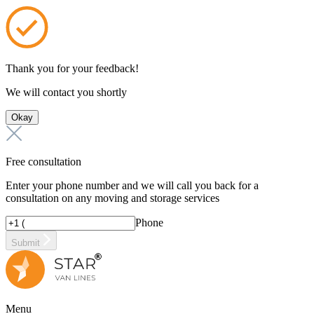
Thank you for your feedback!
We will contact you shortly
Okay
Free consultation
Enter your phone number and we will call you back for a
consultation on any moving and storage services
Phone
Submit
Menu