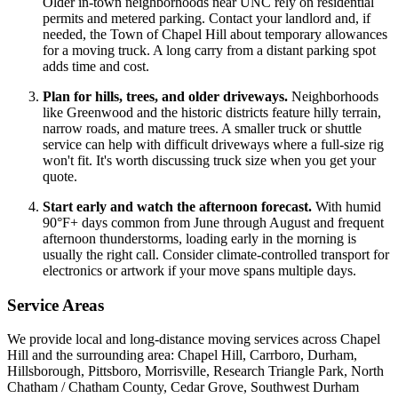
Older in-town neighborhoods near UNC rely on residential
permits and metered parking. Contact your landlord and, if
needed, the Town of Chapel Hill about temporary allowances
for a moving truck. A long carry from a distant parking spot
adds time and cost.
Plan for hills, trees, and older driveways.
Neighborhoods
like Greenwood and the historic districts feature hilly terrain,
narrow roads, and mature trees. A smaller truck or shuttle
service can help with difficult driveways where a full-size rig
won't fit. It's worth discussing truck size when you get your
quote.
Start early and watch the afternoon forecast.
With humid
90°F+ days common from June through August and frequent
afternoon thunderstorms, loading early in the morning is
usually the right call. Consider climate-controlled transport for
electronics or artwork if your move spans multiple days.
Service Areas
We provide local and long-distance moving services across Chapel
Hill and the surrounding area: Chapel Hill, Carrboro, Durham,
Hillsborough, Pittsboro, Morrisville, Research Triangle Park, North
Chatham / Chatham County, Cedar Grove, Southwest Durham