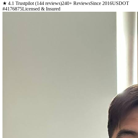
★ 4.1 Trustpilot (144 reviews)
240+ Reviews
Since 2016
USDOT
#4176875
Licensed & Insured