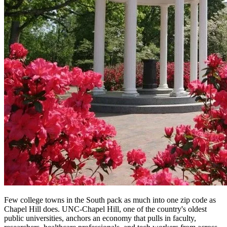
Few college towns in the South pack as much into one zip code as
Chapel Hill does. UNC-Chapel Hill, one of the country's oldest
public universities, anchors an economy that pulls in faculty,