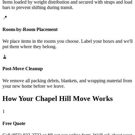
Items loaded by weight distribution and secured with straps and load
bars to prevent shifting during transit.
📍
Room-by-Room Placement
We place items in the rooms you choose. Label your boxes and we'll
put them where they belong.
🧹
Post-Move Cleanup
We remove all packing debris, blankets, and wrapping material from
your new home before we leave.
How Your Chapel Hill Move Works
1
Free Quote