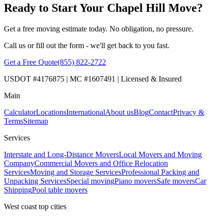
Ready to Start Your Chapel Hill Move?
Get a free moving estimate today. No obligation, no pressure.
Call us or fill out the form - we'll get back to you fast.
Get a Free Quote
(855) 822-2722
USDOT #4176875 | MC #1607491 | Licensed & Insured
Main
Calculator
Locations
International
About us
Blog
Contact
Privacy &
Terms
Sitemap
Services
Interstate and Long-Distance Movers
Local Movers and Moving
Company
Commercial Movers and Office Relocation
Services
Moving and Storage Services
Professional Packing and
Unpacking Services
Special moving
Piano movers
Safe movers
Car
Shipping
Pool table movers
West coast top cities