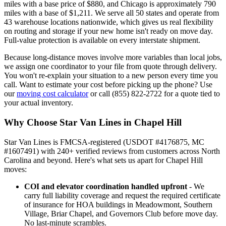
miles with a base price of $880, and Chicago is approximately 790
miles with a base of $1,211. We serve all 50 states and operate from
43 warehouse locations nationwide, which gives us real flexibility
on routing and storage if your new home isn't ready on move day.
Full-value protection is available on every interstate shipment.
Because long-distance moves involve more variables than local jobs,
we assign one coordinator to your file from quote through delivery.
You won't re-explain your situation to a new person every time you
call. Want to estimate your cost before picking up the phone? Use
our
moving cost calculator
or call (855) 822-2722 for a quote tied to
your actual inventory.
Why Choose Star Van Lines in Chapel Hill
Star Van Lines is FMCSA-registered (USDOT #4176875, MC
#1607491) with 240+ verified reviews from customers across North
Carolina and beyond. Here's what sets us apart for Chapel Hill
moves:
COI and elevator coordination handled upfront
- We
carry full liability coverage and request the required certificate
of insurance for HOA buildings in Meadowmont, Southern
Village, Briar Chapel, and Governors Club before move day.
No last-minute scrambles.