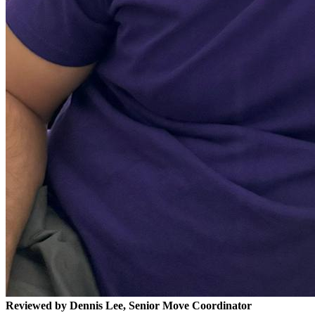
Reviewed by Dennis Lee, Senior Move Coordinator