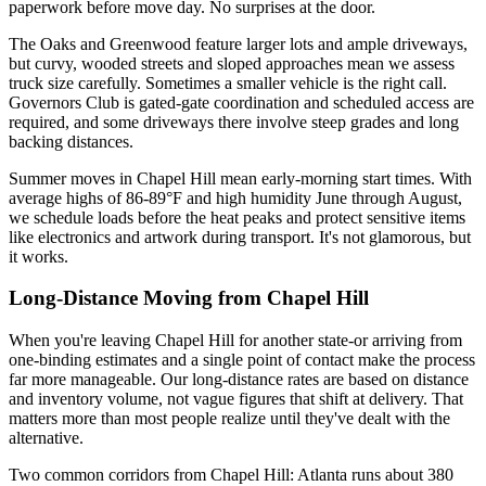
paperwork before move day. No surprises at the door.
The Oaks and Greenwood feature larger lots and ample driveways,
but curvy, wooded streets and sloped approaches mean we assess
truck size carefully. Sometimes a smaller vehicle is the right call.
Governors Club is gated-gate coordination and scheduled access are
required, and some driveways there involve steep grades and long
backing distances.
Summer moves in Chapel Hill mean early-morning start times. With
average highs of 86-89°F and high humidity June through August,
we schedule loads before the heat peaks and protect sensitive items
like electronics and artwork during transport. It's not glamorous, but
it works.
Long-Distance Moving from Chapel Hill
When you're leaving Chapel Hill for another state-or arriving from
one-binding estimates and a single point of contact make the process
far more manageable. Our long-distance rates are based on distance
and inventory volume, not vague figures that shift at delivery. That
matters more than most people realize until they've dealt with the
alternative.
Two common corridors from Chapel Hill: Atlanta runs about 380