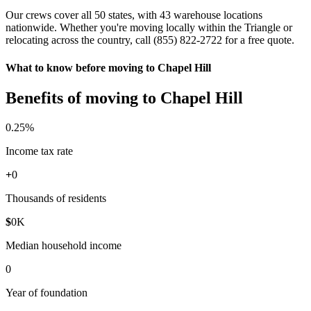
Our crews cover all 50 states, with 43 warehouse locations
nationwide. Whether you're moving locally within the Triangle or
relocating across the country, call (855) 822-2722 for a free quote.
What to know before moving to Chapel Hill
Benefits of moving to Chapel Hill
0
.25%
Income tax rate
+
0
Thousands of residents
$
0
K
Median household income
0
Year of foundation