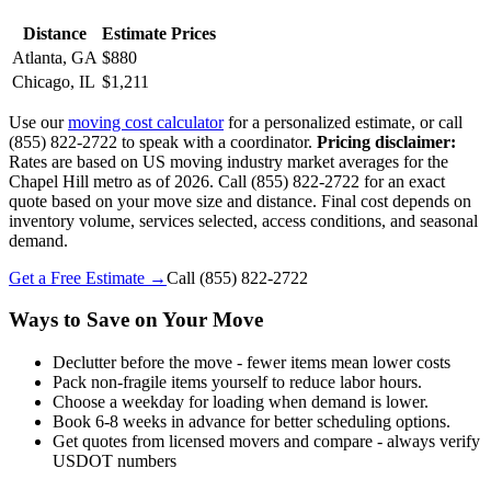
Distance
Estimate Prices
Atlanta, GA
$880
Chicago, IL
$1,211
Use our
moving cost calculator
for a personalized estimate, or call
(855) 822-2722 to speak with a coordinator.
Pricing disclaimer:
Rates are based on US moving industry market averages for the
Chapel Hill metro as of 2026. Call (855) 822-2722 for an exact
quote based on your move size and distance. Final cost depends on
inventory volume, services selected, access conditions, and seasonal
demand.
Get a Free Estimate →
Call
(855) 822-2722
Ways to Save on Your Move
Declutter before the move - fewer items mean lower costs
Pack non-fragile items yourself to reduce labor hours.
Choose a weekday for loading when demand is lower.
Book 6-8 weeks in advance for better scheduling options.
Get quotes from licensed movers and compare - always verify
USDOT numbers