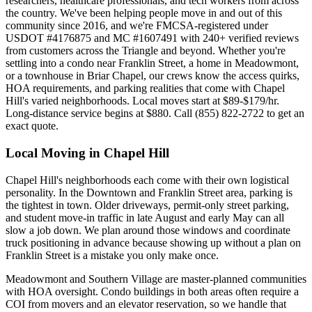
researchers, healthcare professionals, and tech workers from across
the country. We've been helping people move in and out of this
community since 2016, and we're FMCSA-registered under
USDOT #4176875 and MC #1607491 with 240+ verified reviews
from customers across the Triangle and beyond. Whether you're
settling into a condo near Franklin Street, a home in Meadowmont,
or a townhouse in Briar Chapel, our crews know the access quirks,
HOA requirements, and parking realities that come with Chapel
Hill's varied neighborhoods. Local moves start at $89-$179/hr.
Long-distance service begins at $880. Call (855) 822-2722 to get an
exact quote.
Local Moving in Chapel Hill
Chapel Hill's neighborhoods each come with their own logistical
personality. In the Downtown and Franklin Street area, parking is
the tightest in town. Older driveways, permit-only street parking,
and student move-in traffic in late August and early May can all
slow a job down. We plan around those windows and coordinate
truck positioning in advance because showing up without a plan on
Franklin Street is a mistake you only make once.
Meadowmont and Southern Village are master-planned communities
with HOA oversight. Condo buildings in both areas often require a
COI from movers and an elevator reservation, so we handle that