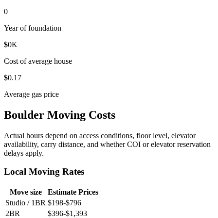
0
Year of foundation
$
0
K
Cost of average house
$
0
.17
Average gas price
Boulder Moving Costs
Actual hours depend on access conditions, floor level, elevator
availability, carry distance, and whether COI or elevator reservation
delays apply.
Local Moving Rates
Move size
Estimate Prices
Studio / 1BR
$198-$796
2BR
$396-$1,393