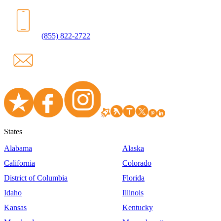
(855) 822-2722
States
Alabama
Alaska
California
Colorado
District of Columbia
Florida
Idaho
Illinois
Kansas
Kentucky