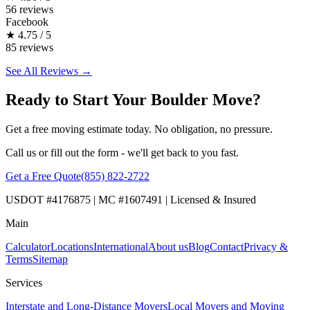
56 reviews
Facebook
★
4.75 / 5
85 reviews
See All Reviews →
Ready to Start Your Boulder Move?
Get a free moving estimate today. No obligation, no pressure.
Call us or fill out the form - we'll get back to you fast.
Get a Free Quote
(855) 822-2722
USDOT #4176875 | MC #1607491 | Licensed & Insured
Main
Calculator
Locations
International
About us
Blog
Contact
Privacy &
Terms
Sitemap
Services
Interstate and Long-Distance Movers
Local Movers and Moving