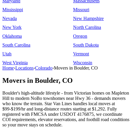
Maryland
Massachusetts
Mississippi
Missouri
Nevada
New Hampshire
New York
North Carolina
Oklahoma
Oregon
South Carolina
South Dakota
Utah
Vermont
West Virginia
Wisconsin
Home
›
Locations
›
Colorado
›
Movers in Boulder, CO
Movers in Boulder, CO
Boulder's high-altitude lifestyle - from Victorian homes on Mapleton
Hill to modern NoBo townhomes near Hwy 36 - demands movers
who know the terrain. Star Van Lines handles local moves at
$99-$199/hr and long-distance routes starting at $1,292. Fully
registered with FMCSA under USDOT 4176875, we coordinate
COI requirements, elevator reservations, and foothill road conditions
so your move stays on schedule.