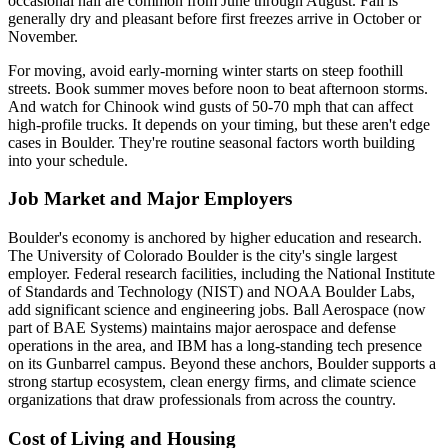
occasional hail are common from June through August. Fall is
generally dry and pleasant before first freezes arrive in October or
November.
For moving, avoid early-morning winter starts on steep foothill
streets. Book summer moves before noon to beat afternoon storms.
And watch for Chinook wind gusts of 50-70 mph that can affect
high-profile trucks. It depends on your timing, but these aren't edge
cases in Boulder. They're routine seasonal factors worth building
into your schedule.
Job Market and Major Employers
Boulder's economy is anchored by higher education and research.
The University of Colorado Boulder is the city's single largest
employer. Federal research facilities, including the National Institute
of Standards and Technology (NIST) and NOAA Boulder Labs,
add significant science and engineering jobs. Ball Aerospace (now
part of BAE Systems) maintains major aerospace and defense
operations in the area, and IBM has a long-standing tech presence
on its Gunbarrel campus. Beyond these anchors, Boulder supports a
strong startup ecosystem, clean energy firms, and climate science
organizations that draw professionals from across the country.
Cost of Living and Housing