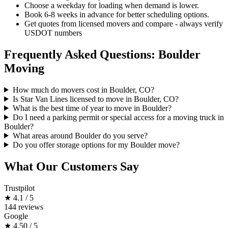
Choose a weekday for loading when demand is lower.
Book 6-8 weeks in advance for better scheduling options.
Get quotes from licensed movers and compare - always verify
USDOT numbers
Frequently Asked Questions: Boulder
Moving
How much do movers cost in Boulder, CO?
Is Star Van Lines licensed to move in Boulder, CO?
What is the best time of year to move in Boulder?
Do I need a parking permit or special access for a moving truck in
Boulder?
What areas around Boulder do you serve?
Do you offer storage options for my Boulder move?
What Our Customers Say
Trustpilot
★
4.1 / 5
144 reviews
Google
★
4.50 / 5