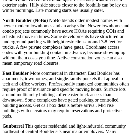
exterior stairs. Hilly side streets closer to the foothills can be icy on
winter mornings. Late-morning starts are usually safer.
North Boulder (NoBo)
NoBo blends older modest homes with
newer modern townhomes and an artsy vibe. Newer townhome and
condo projects commonly have active HOAs requiring COIs and
scheduled move-in times. Some developments have structured or
underground parking with height restrictions around 7-8 feet for
trucks. A few private complexes have gates. Coordinate access
codes with your building contact in advance, because showing up
without them costs you time. Active construction zones can also
mean temporary road closures.
East Boulder
More commercial in character, East Boulder has
apartments, townhomes, and single-family pockets that appeal to
tech and office workers. Professionally managed communities often
require proof of insurance and specific moving hours. Surface lots
around multifamily buildings offer easier truck access than
downtown. Some complexes have gated parking or controlled
building access. Get call-box details before arrival. Mid-rise
buildings with elevators may require reservations and protective
pads.
Gunbarrel
This quieter residential and light-industrial community
northeast of central Boulder sits near major employers. Many