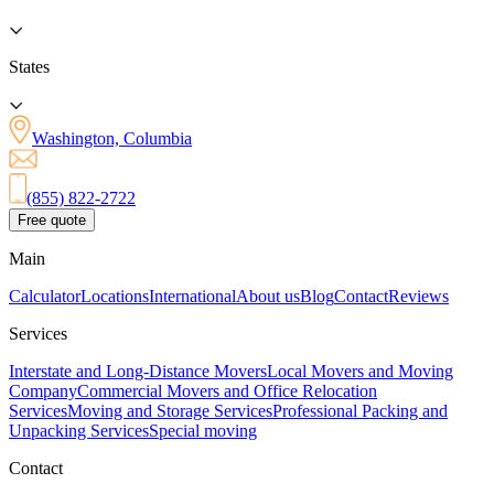
States
Washington, Columbia
(855) 822-2722
Free quote
Main
Calculator
Locations
International
About us
Blog
Contact
Reviews
Services
Interstate and Long-Distance Movers
Local Movers and Moving
Company
Commercial Movers and Office Relocation
Services
Moving and Storage Services
Professional Packing and
Unpacking Services
Special moving
Contact