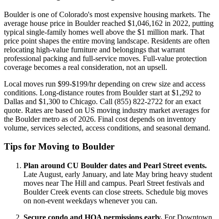
Boulder is one of Colorado's most expensive housing markets. The
average house price in Boulder reached $1,046,162 in 2022, putting
typical single-family homes well above the $1 million mark. That
price point shapes the entire moving landscape. Residents are often
relocating high-value furniture and belongings that warrant
professional packing and full-service moves. Full-value protection
coverage becomes a real consideration, not an upsell.
Local moves run $99-$199/hr depending on crew size and access
conditions. Long-distance routes from Boulder start at $1,292 to
Dallas and $1,300 to Chicago. Call (855) 822-2722 for an exact
quote. Rates are based on US moving industry market averages for
the Boulder metro as of 2026. Final cost depends on inventory
volume, services selected, access conditions, and seasonal demand.
Tips for Moving to Boulder
Plan around CU Boulder dates and Pearl Street events.
Late August, early January, and late May bring heavy student
moves near The Hill and campus. Pearl Street festivals and
Boulder Creek events can close streets. Schedule big moves
on non-event weekdays whenever you can.
Secure condo and HOA permissions early.
For Downtown,