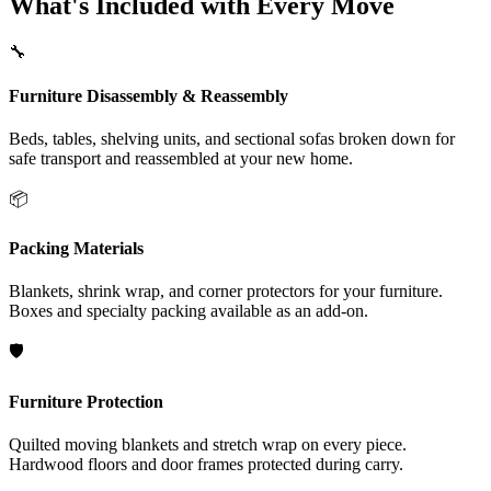
What's Included with Every Move
🔧
Furniture Disassembly & Reassembly
Beds, tables, shelving units, and sectional sofas broken down for
safe transport and reassembled at your new home.
📦
Packing Materials
Blankets, shrink wrap, and corner protectors for your furniture.
Boxes and specialty packing available as an add-on.
🛡️
Furniture Protection
Quilted moving blankets and stretch wrap on every piece.
Hardwood floors and door frames protected during carry.