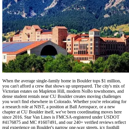
When the average single-family home in Boulder tops $1 million,
you can't afford a crew that shows up unprepared. The city's mix of
Victorian estates on Mapleton Hill, modern NoBo townhomes, and
dense student rentals near CU Boulder creates moving challenges
you won't find elsewhere in Colorado. Whether you're relocating for
a research role at NIST, a position at Ball Aerospace, or a new
chapter at CU Boulder itself, we've been coordinating moves here
since 2016. Star Van Lines is FMCSA-registered under USDOT
#4176875 and MC #1607491, and our 240+ verified reviews reflect
real experience on Boulder's narrow one-way streets, icy foothill