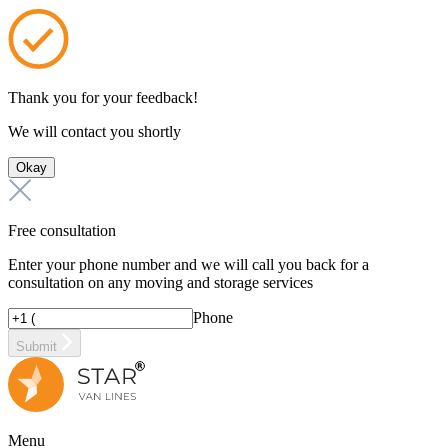
Thank you for your feedback!
We will contact you shortly
Okay
Free consultation
Enter your phone number and we will call you back for a
consultation on any moving and storage services
Phone
Submit
Menu