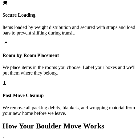
🚚
Secure Loading
Items loaded by weight distribution and secured with straps and load
bars to prevent shifting during transit.
📍
Room-by-Room Placement
We place items in the rooms you choose. Label your boxes and we'll
put them where they belong.
🧹
Post-Move Cleanup
We remove all packing debris, blankets, and wrapping material from
your new home before we leave.
How Your Boulder Move Works