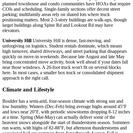
planned townhouse and condo communities have HOAs that require
COIs and scheduling. Single-family sections offer decent street
parking; multifamily areas rely on shared lots where truck
positioning matters. Most 2-3-story buildings are walk-ups, though
larger buildings along Spine Rd and Lookout Rd may have
elevators.
University Hill
University Hill is dense, fast-moving, and
unforgiving on logistics. Student rentals dominate, which means
high turnover, shared driveways, and street parking that disappears
quickly on move-in weekends. Because late August and late May
bring concentrated move activity, book well ahead if your dates fall
near those windows. A 26-foot truck won't fit on several blocks
here. In most cases, a smaller box truck or consolidated shipment
approach is the right call.
Climate and Lifestyle
Boulder has a semi-arid, four-season climate with strong sun and
low humidity. Winters (Dec-Feb) bring average highs around 45°F
and lows near 20°F, with periodic snowstorms dropping 8-12 inches
at a time. Spring (Mar-May) can actually deliver some of the
heaviest snows alongside the start of thunderstorm season. Summers
run warm, with highs of 82-88°F, but afternoon thunderstorms and