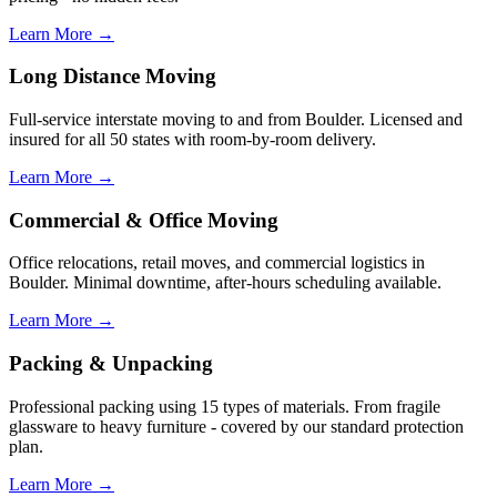
Learn More →
Long Distance Moving
Full-service interstate moving to and from Boulder. Licensed and
insured for all 50 states with room-by-room delivery.
Learn More →
Commercial & Office Moving
Office relocations, retail moves, and commercial logistics in
Boulder. Minimal downtime, after-hours scheduling available.
Learn More →
Packing & Unpacking
Professional packing using 15 types of materials. From fragile
glassware to heavy furniture - covered by our standard protection
plan.
Learn More →