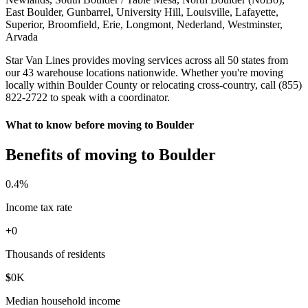
East Boulder, Gunbarrel, University Hill, Louisville, Lafayette,
Superior, Broomfield, Erie, Longmont, Nederland, Westminster,
Arvada
Star Van Lines provides moving services across all 50 states from
our 43 warehouse locations nationwide. Whether you're moving
locally within Boulder County or relocating cross-country, call (855)
822-2722 to speak with a coordinator.
What to know before moving to Boulder
Benefits of moving to Boulder
0
.4%
Income tax rate
+
0
Thousands of residents
$
0
K
Median household income