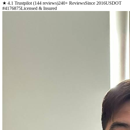
★ 4.1 Trustpilot (144 reviews)
240+ Reviews
Since 2016
USDOT
#4176875
Licensed & Insured