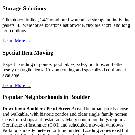
Storage Solutions
Climate-controlled, 24/7 monitored warehouse storage on individual
pallets. 43 warehouse locations nationwide, flexible short- and long-
term options.
Learn More →
Special Item Moving
Expert handling of pianos, pool tables, safes, hot tubs, and other
heavy or fragile items. Custom crating and specialized equipment
available.
Learn More →
Popular Neighborhoods in Boulder
Downtown Boulder / Pearl Street Area
The urban core is dense
and walkable, with historic condos and older single-family homes
steps from shops and restaurants. Many condo buildings require a
Certificate of Insurance (COI) and scheduled move-in windows.
Parking is mostly metered or time-limited. Loading zones exist but