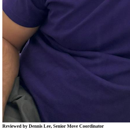
Reviewed by Dennis Lee, Senior Move Coordinator