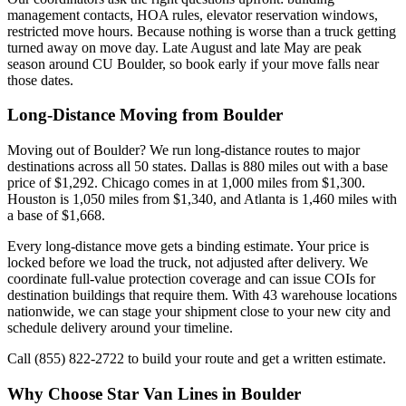
management contacts, HOA rules, elevator reservation windows,
restricted move hours. Because nothing is worse than a truck getting
turned away on move day. Late August and late May are peak
season around CU Boulder, so book early if your move falls near
those dates.
Long-Distance Moving from Boulder
Moving out of Boulder? We run long-distance routes to major
destinations across all 50 states. Dallas is 880 miles out with a base
price of $1,292. Chicago comes in at 1,000 miles from $1,300.
Houston is 1,050 miles from $1,340, and Atlanta is 1,460 miles with
a base of $1,668.
Every long-distance move gets a binding estimate. Your price is
locked before we load the truck, not adjusted after delivery. We
coordinate full-value protection coverage and can issue COIs for
destination buildings that require them. With 43 warehouse locations
nationwide, we can stage your shipment close to your new city and
schedule delivery around your timeline.
Call (855) 822-2722 to build your route and get a written estimate.
Why Choose Star Van Lines in Boulder