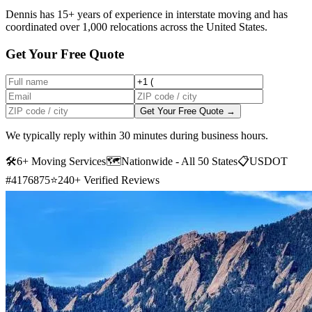
Dennis has 15+ years of experience in interstate moving and has
coordinated over 1,000 relocations across the United States.
Get Your Free Quote
Get Your Free Quote →
We typically reply within 30 minutes during business hours.
🛠
6+ Moving Services
🗺️
Nationwide - All 50 States
📋
USDOT
#4176875
⭐
240+ Verified Reviews