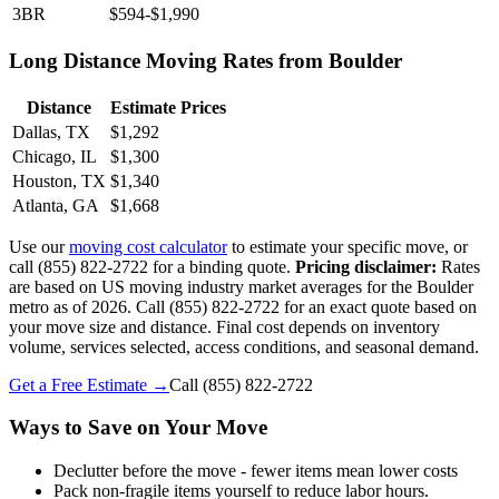
3BR
$594-$1,990
Long Distance Moving Rates from Boulder
Distance
Estimate Prices
Dallas, TX
$1,292
Chicago, IL
$1,300
Houston, TX
$1,340
Atlanta, GA
$1,668
Use our
moving cost calculator
to estimate your specific move, or
call (855) 822-2722 for a binding quote.
Pricing disclaimer:
Rates
are based on US moving industry market averages for the Boulder
metro as of 2026. Call (855) 822-2722 for an exact quote based on
your move size and distance. Final cost depends on inventory
volume, services selected, access conditions, and seasonal demand.
Get a Free Estimate →
Call
(855) 822-2722
Ways to Save on Your Move
Declutter before the move - fewer items mean lower costs
Pack non-fragile items yourself to reduce labor hours.