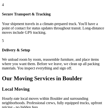
4
Secure Transport & Tracking
Your shipment travels in a climate-prepared truck. You'll have a
point of contact for status updates throughout transit. Long-distance
moves include GPS tracking.
5
Delivery & Setup
We unload room by room, reassemble furniture, and place items
where you want them. Before we leave, we clean up all packing
materials. You inspect everything and sign off.
Our Moving Services in Boulder
Local Moving
Hourly-rate local moves within Boulder and surrounding
neighborhoods. Professional crews, fully equipped trucks, upfront
pricing - no hidden fees.