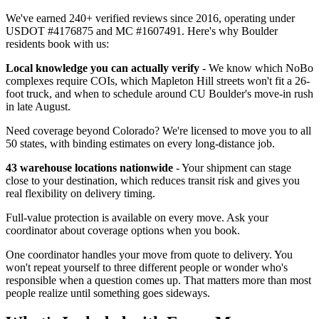
We've earned 240+ verified reviews since 2016, operating under
USDOT #4176875 and MC #1607491. Here's why Boulder
residents book with us:
Local knowledge you can actually verify
- We know which NoBo
complexes require COIs, which Mapleton Hill streets won't fit a 26-
foot truck, and when to schedule around CU Boulder's move-in rush
in late August.
Need coverage beyond Colorado? We're licensed to move you to all
50 states, with binding estimates on every long-distance job.
43 warehouse locations nationwide
- Your shipment can stage
close to your destination, which reduces transit risk and gives you
real flexibility on delivery timing.
Full-value protection is available on every move. Ask your
coordinator about coverage options when you book.
One coordinator handles your move from quote to delivery. You
won't repeat yourself to three different people or wonder who's
responsible when a question comes up. That matters more than most
people realize until something goes sideways.