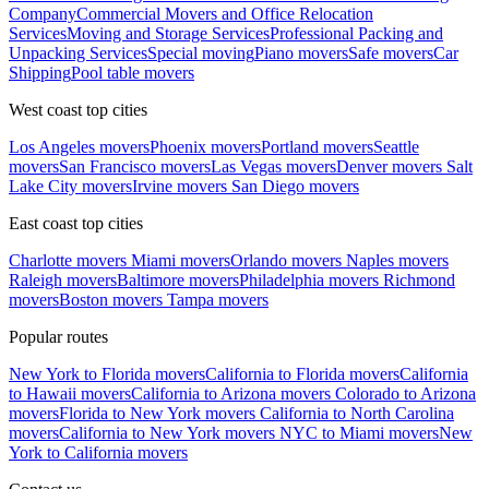
Company
Commercial Movers and Office Relocation
Services
Moving and Storage Services
Professional Packing and
Unpacking Services
Special moving
Piano movers
Safe movers
Car
Shipping
Pool table movers
West coast top cities
Los Angeles movers
Phoenix movers
Portland movers
Seattle
movers
San Francisco movers
Las Vegas movers
Denver movers
Salt
Lake City movers
Irvine movers
San Diego movers
East coast top cities
Charlotte movers
Miami movers
Orlando movers
Naples movers
Raleigh movers
Baltimore movers
Philadelphia movers
Richmond
movers
Boston movers
Tampa movers
Popular routes
New York to Florida movers
California to Florida movers
California
to Hawaii movers
California to Arizona movers
Colorado to Arizona
movers
Florida to New York movers
California to North Carolina
movers
California to New York movers
NYC to Miami movers
New
York to California movers