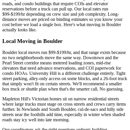
roads, and condo buildings that require COIs and elevator
reservations before a truck can pull up. Our local rates run
$99-$199/hr depending on crew size and job complexity. Long-
distance moves are priced on binding estimates so you know your
cost before we load a single box. Here's what moving in Boulder
actually looks like.
Local Moving in Boulder
Boulder local moves run $99-$199/hr, and that range exists because
no two neighborhoods move the same way. Downtown and the
Pearl Street corridor means metered loading zones, mid-rise
elevators that need advance reservations, and COI paperwork for
condo HOAs. University Hill is a different challenge entirely. Tight
street parking, alley-only access on some blocks, and a 26-foot truck
that simply won't fit on certain streets. We'll recommend a smaller
box truck or shuttle plan when that's the smarter call. No guessing.
Mapleton Hill's Victorian homes sit on narrow residential streets
where large trucks must stage on cross streets and crews carry items
further. In Newlands and South Boulder, cul-de-sacs and hilly side
streets near the foothills add time, especially in winter when shaded
roads stay icy well into late morning.
Our coordinators ask the right questions upfront: building