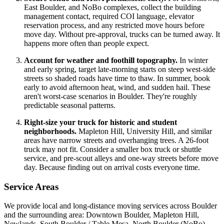
East Boulder, and NoBo complexes, collect the building
management contact, required COI language, elevator
reservation process, and any restricted move hours before
move day. Without pre-approval, trucks can be turned away. It
happens more often than people expect.
Account for weather and foothill topography.
In winter
and early spring, target late-morning starts on steep west-side
streets so shaded roads have time to thaw. In summer, book
early to avoid afternoon heat, wind, and sudden hail. These
aren't worst-case scenarios in Boulder. They're roughly
predictable seasonal patterns.
Right-size your truck for historic and student
neighborhoods.
Mapleton Hill, University Hill, and similar
areas have narrow streets and overhanging trees. A 26-foot
truck may not fit. Consider a smaller box truck or shuttle
service, and pre-scout alleys and one-way streets before move
day. Because finding out on arrival costs everyone time.
Service Areas
We provide local and long-distance moving services across Boulder
and the surrounding area: Downtown Boulder, Mapleton Hill,
Newlands, South Boulder / Table Mesa, North Boulder (NoBo),