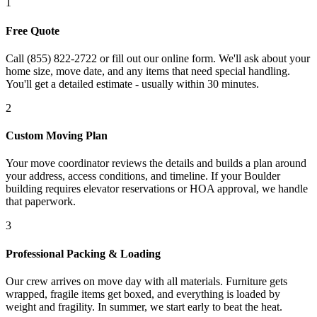
1
Free Quote
Call (855) 822-2722 or fill out our online form. We'll ask about your
home size, move date, and any items that need special handling.
You'll get a detailed estimate - usually within 30 minutes.
2
Custom Moving Plan
Your move coordinator reviews the details and builds a plan around
your address, access conditions, and timeline. If your Boulder
building requires elevator reservations or HOA approval, we handle
that paperwork.
3
Professional Packing & Loading
Our crew arrives on move day with all materials. Furniture gets
wrapped, fragile items get boxed, and everything is loaded by
weight and fragility. In summer, we start early to beat the heat.