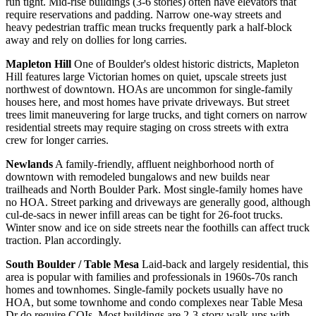
run tight. Mid-rise buildings (3-6 stories) often have elevators that
require reservations and padding. Narrow one-way streets and
heavy pedestrian traffic mean trucks frequently park a half-block
away and rely on dollies for long carries.
Mapleton Hill
One of Boulder's oldest historic districts, Mapleton
Hill features large Victorian homes on quiet, upscale streets just
northwest of downtown. HOAs are uncommon for single-family
houses here, and most homes have private driveways. But street
trees limit maneuvering for large trucks, and tight corners on narrow
residential streets may require staging on cross streets with extra
crew for longer carries.
Newlands
A family-friendly, affluent neighborhood north of
downtown with remodeled bungalows and new builds near
trailheads and North Boulder Park. Most single-family homes have
no HOA. Street parking and driveways are generally good, although
cul-de-sacs in newer infill areas can be tight for 26-foot trucks.
Winter snow and ice on side streets near the foothills can affect truck
traction. Plan accordingly.
South Boulder / Table Mesa
Laid-back and largely residential, this
area is popular with families and professionals in 1960s-70s ranch
homes and townhomes. Single-family pockets usually have no
HOA, but some townhome and condo complexes near Table Mesa
Dr do require COIs. Most buildings are 2-3-story walk-ups with