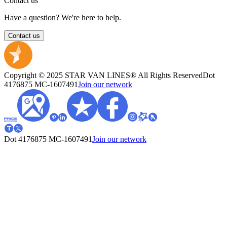
Contact us
Have a question? We're here to help.
Contact us
Copyright © 2025 STAR VAN LINES® All Rights Reserved
Dot
4176875
MC-1607491
Join our network
Dot 4176875
MC-1607491
Join our network