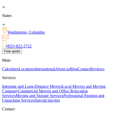
States
Washington, Columbia
(855) 822-2722
Free quote
Main
Calculator
Locations
International
About us
Blog
Contact
Reviews
Services
Interstate and Long-Distance Movers
Local Movers and Moving
Company
Commercial Movers and Office Relocation
Services
Moving and Storage Services
Professional Packing and
Unpacking Services
Special moving
Contact