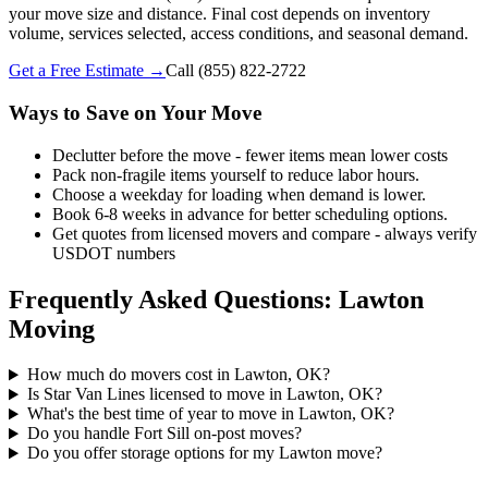
your move size and distance. Final cost depends on inventory
volume, services selected, access conditions, and seasonal demand.
Get a Free Estimate →
Call
(855) 822-2722
Ways to Save on Your Move
Declutter before the move - fewer items mean lower costs
Pack non-fragile items yourself to reduce labor hours.
Choose a weekday for loading when demand is lower.
Book 6-8 weeks in advance for better scheduling options.
Get quotes from licensed movers and compare - always verify
USDOT numbers
Frequently Asked Questions: Lawton
Moving
How much do movers cost in Lawton, OK?
Is Star Van Lines licensed to move in Lawton, OK?
What's the best time of year to move in Lawton, OK?
Do you handle Fort Sill on-post moves?
Do you offer storage options for my Lawton move?