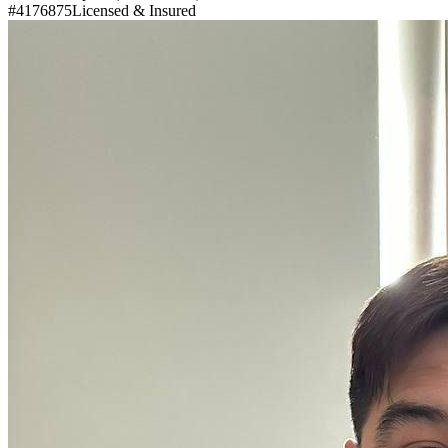
#4176875
Licensed & Insured