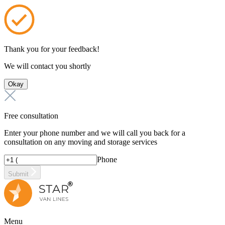
Thank you for your feedback!
We will contact you shortly
Okay
Free consultation
Enter your phone number and we will call you back for a
consultation on any moving and storage services
Phone
Submit
Menu