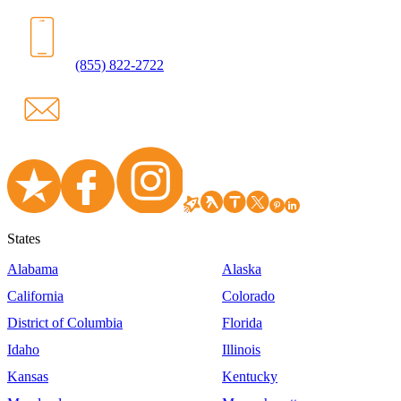
(855) 822-2722
States
Alabama
Alaska
California
Colorado
District of Columbia
Florida
Idaho
Illinois
Kansas
Kentucky