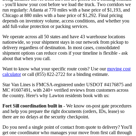
- you'll know your cost before we load the truck. Two corridors we
run regularly: Atlanta at 770 miles with a base price of $1,193, and
Chicago at 880 miles with a base price of $1,292. Final pricing
depends on inventory volume, access conditions, and whether you
add full-value protection or packing services.
We operate across all 50 states and have 43 warehouse locations
nationwide, so your shipment stays in our network from pickup to
delivery regardless of destination. In most cases, consolidated
shipment options can reduce costs if your timeline is flexible - ask
about that when you call.
Want to know what your specific route costs? Use our
moving cost
calculator
or call (855) 822-2722 for a binding estimate.
Star Van Lines is FMCSA-registered under USDOT #4176875 and
MC #1607491, with 240+ verified reviews from customers across
the country. Here's why Lawton residents book with us:
Fort Sill coordination built in
- We know on-post gate procedures
and help you prepare the right documents (orders, IDs, lease) so
there are no delays at the security checkpoint.
Do you need a single point of contact from quote to delivery? You'll
get one coordinator who manages your move from first call through