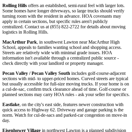
Rolling Hills
offers an established, semi-rural feel with larger lots.
Some homes have longer driveways, so large trucks should verify
turning room with the resident in advance. HOA covenants may
apply in certain sections, but specific rules aren't publicly
centralized. Contact us at (855) 822-2722 for details about moving
logistics in Rolling Hills.
MacArthur Park
, in southwest Lawton near MacArthur High
School, appeals to families wanting school and shopping access.
Streets are relatively wide with minimal grade issues. HOA
information isn't available through a centralized public source -
check directly with your landlord or property manager.
Pecan Valley / Pecan Valley South
includes golf-course-adjacent
sections with mid- to upper-priced homes. Curved streets are typical
but usually accessible for full-size moving trucks. If your home is on
a cul-de-sac, confirm truck clearance ahead of time. Golf-course or
planned sections may carry HOA rules - ask your seller for specifics.
Eastlake
, on the city's east side, features newer construction with
quick access to Highway 62. Driveway and garage parking is the
norm. Watch for cul-de-sacs and parked-car congestion on move-in
day.
Eisenhower Village
in northwest Lawton is a planned subdivision