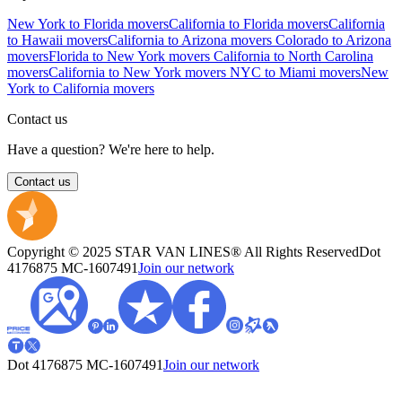
New York to Florida movers
California to Florida movers
California
to Hawaii movers
California to Arizona movers
Colorado to Arizona
movers
Florida to New York movers
California to North Carolina
movers
California to New York movers
NYC to Miami movers
New
York to California movers
Contact us
Have a question? We're here to help.
Contact us
Copyright © 2025 STAR VAN LINES® All Rights Reserved
Dot
4176875
MC-1607491
Join our network
Dot 4176875
MC-1607491
Join our network