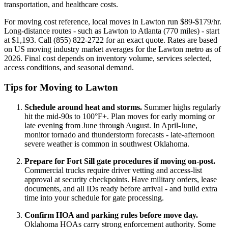
transportation, and healthcare costs.
For moving cost reference, local moves in Lawton run $89-$179/hr.
Long-distance routes - such as Lawton to Atlanta (770 miles) - start
at $1,193. Call (855) 822-2722 for an exact quote. Rates are based
on US moving industry market averages for the Lawton metro as of
2026. Final cost depends on inventory volume, services selected,
access conditions, and seasonal demand.
Tips for Moving to Lawton
Schedule around heat and storms.
Summer highs regularly
hit the mid-90s to 100°F+. Plan moves for early morning or
late evening from June through August. In April-June,
monitor tornado and thunderstorm forecasts - late-afternoon
severe weather is common in southwest Oklahoma.
Prepare for Fort Sill gate procedures if moving on-post.
Commercial trucks require driver vetting and access-list
approval at security checkpoints. Have military orders, lease
documents, and all IDs ready before arrival - and build extra
time into your schedule for gate processing.
Confirm HOA and parking rules before move day.
Oklahoma HOAs carry strong enforcement authority. Some