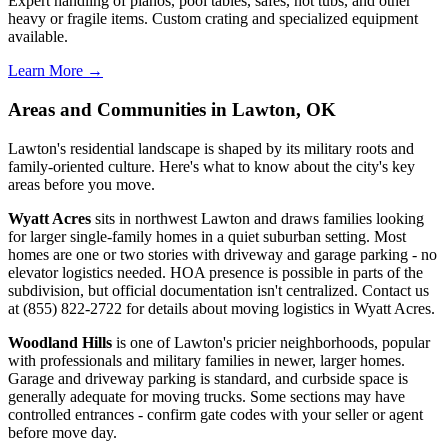
Expert handling of pianos, pool tables, safes, hot tubs, and other
heavy or fragile items. Custom crating and specialized equipment
available.
Learn More →
Areas and Communities in Lawton, OK
Lawton's residential landscape is shaped by its military roots and
family-oriented culture. Here's what to know about the city's key
areas before you move.
Wyatt Acres
sits in northwest Lawton and draws families looking
for larger single-family homes in a quiet suburban setting. Most
homes are one or two stories with driveway and garage parking - no
elevator logistics needed. HOA presence is possible in parts of the
subdivision, but official documentation isn't centralized. Contact us
at (855) 822-2722 for details about moving logistics in Wyatt Acres.
Woodland Hills
is one of Lawton's pricier neighborhoods, popular
with professionals and military families in newer, larger homes.
Garage and driveway parking is standard, and curbside space is
generally adequate for moving trucks. Some sections may have
controlled entrances - confirm gate codes with your seller or agent
before move day.