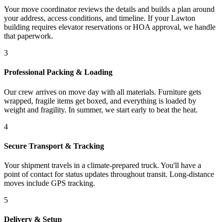
Your move coordinator reviews the details and builds a plan around
your address, access conditions, and timeline. If your Lawton
building requires elevator reservations or HOA approval, we handle
that paperwork.
3
Professional Packing & Loading
Our crew arrives on move day with all materials. Furniture gets
wrapped, fragile items get boxed, and everything is loaded by
weight and fragility. In summer, we start early to beat the heat.
4
Secure Transport & Tracking
Your shipment travels in a climate-prepared truck. You'll have a
point of contact for status updates throughout transit. Long-distance
moves include GPS tracking.
5
Delivery & Setup