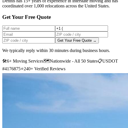
Dennis has 15+ years of experience in interstate moving and has
coordinated over 1,000 relocations across the United States.
Get Your Free Quote
Get Your Free Quote →
We typically reply within 30 minutes during business hours.
🛠
6+ Moving Services
🗺️
Nationwide - All 50 States
📋
USDOT
#4176875
⭐
240+ Verified Reviews