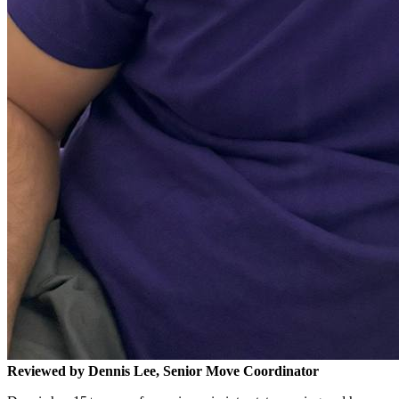
Reviewed by Dennis Lee, Senior Move Coordinator