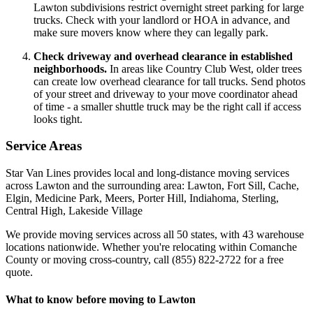
Lawton subdivisions restrict overnight street parking for large
trucks. Check with your landlord or HOA in advance, and
make sure movers know where they can legally park.
Check driveway and overhead clearance in established
neighborhoods.
In areas like Country Club West, older trees
can create low overhead clearance for tall trucks. Send photos
of your street and driveway to your move coordinator ahead
of time - a smaller shuttle truck may be the right call if access
looks tight.
Service Areas
Star Van Lines provides local and long-distance moving services
across Lawton and the surrounding area: Lawton, Fort Sill, Cache,
Elgin, Medicine Park, Meers, Porter Hill, Indiahoma, Sterling,
Central High, Lakeside Village
We provide moving services across all 50 states, with 43 warehouse
locations nationwide. Whether you're relocating within Comanche
County or moving cross-country, call (855) 822-2722 for a free
quote.
What to know before moving to Lawton