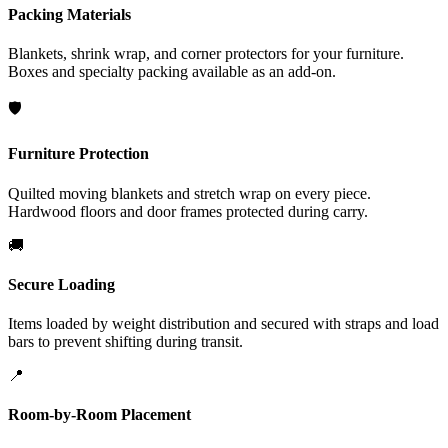
Packing Materials
Blankets, shrink wrap, and corner protectors for your furniture.
Boxes and specialty packing available as an add-on.
🛡️
Furniture Protection
Quilted moving blankets and stretch wrap on every piece.
Hardwood floors and door frames protected during carry.
🚚
Secure Loading
Items loaded by weight distribution and secured with straps and load
bars to prevent shifting during transit.
📍
Room-by-Room Placement