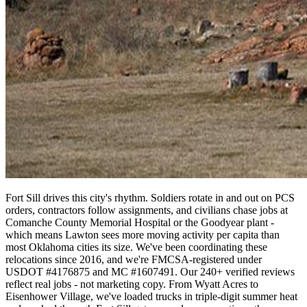
Fort Sill drives this city's rhythm. Soldiers rotate in and out on PCS
orders, contractors follow assignments, and civilians chase jobs at
Comanche County Memorial Hospital or the Goodyear plant -
which means Lawton sees more moving activity per capita than
most Oklahoma cities its size. We've been coordinating these
relocations since 2016, and we're FMCSA-registered under
USDOT #4176875 and MC #1607491. Our 240+ verified reviews
reflect real jobs - not marketing copy. From Wyatt Acres to
Eisenhower Village, we've loaded trucks in triple-digit summer heat