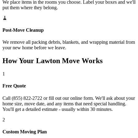
We place items in the rooms you choose. Label your boxes and we'll
put them where they belong.
🧹
Post-Move Cleanup
We remove all packing debris, blankets, and wrapping material from
your new home before we leave.
How Your Lawton Move Works
1
Free Quote
Call (855) 822-2722 or fill out our online form. We'll ask about your
home size, move date, and any items that need special handling.
You'll get a detailed estimate - usually within 30 minutes.
2
Custom Moving Plan