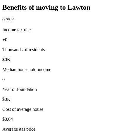
Benefits of moving to Lawton
0
.75%
Income tax rate
+
0
Thousands of residents
$
0
K
Median household income
0
Year of foundation
$
0
K
Cost of average house
$
0
.64
Average gas price