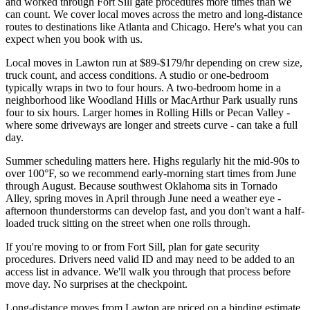
and worked through Fort Sill gate procedures more times than we
can count. We cover local moves across the metro and long-distance
routes to destinations like Atlanta and Chicago. Here's what you can
expect when you book with us.
Local moves in Lawton run at $89-$179/hr depending on crew size,
truck count, and access conditions. A studio or one-bedroom
typically wraps in two to four hours. A two-bedroom home in a
neighborhood like Woodland Hills or MacArthur Park usually runs
four to six hours. Larger homes in Rolling Hills or Pecan Valley -
where some driveways are longer and streets curve - can take a full
day.
Summer scheduling matters here. Highs regularly hit the mid-90s to
over 100°F, so we recommend early-morning start times from June
through August. Because southwest Oklahoma sits in Tornado
Alley, spring moves in April through June need a weather eye -
afternoon thunderstorms can develop fast, and you don't want a half-
loaded truck sitting on the street when one rolls through.
If you're moving to or from Fort Sill, plan for gate security
procedures. Drivers need valid ID and may need to be added to an
access list in advance. We'll walk you through that process before
move day. No surprises at the checkpoint.
Long-distance moves from Lawton are priced on a binding estimate