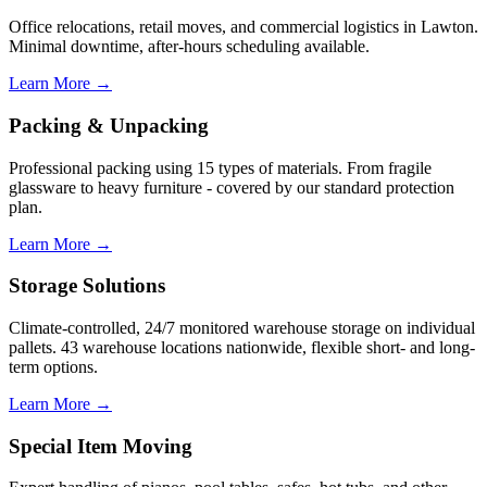
Office relocations, retail moves, and commercial logistics in Lawton.
Minimal downtime, after-hours scheduling available.
Learn More →
Packing & Unpacking
Professional packing using 15 types of materials. From fragile
glassware to heavy furniture - covered by our standard protection
plan.
Learn More →
Storage Solutions
Climate-controlled, 24/7 monitored warehouse storage on individual
pallets. 43 warehouse locations nationwide, flexible short- and long-
term options.
Learn More →
Special Item Moving