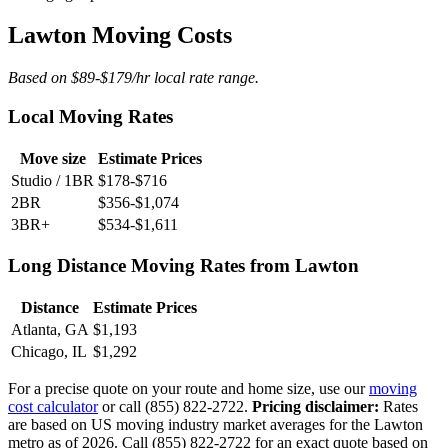
Lawton Moving Costs
Based on $89-$179/hr local rate range.
Local Moving Rates
Move size
Estimate Prices
Studio / 1BR
$178-$716
2BR
$356-$1,074
3BR+
$534-$1,611
Long Distance Moving Rates from Lawton
Distance
Estimate Prices
Atlanta, GA
$1,193
Chicago, IL
$1,292
For a precise quote on your route and home size, use our
moving
cost calculator
or call (855) 822-2722.
Pricing disclaimer:
Rates
are based on US moving industry market averages for the Lawton
metro as of 2026. Call (855) 822-2722 for an exact quote based on