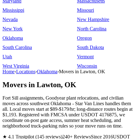
Maryland
Massachusetts
Mississippi
Missouri
Nevada
New Hampshire
New York
North Carolina
Oklahoma
Oregon
South Carolina
South Dakota
Utah
Vermont
West Virginia
Wisconsin
Home
›
Locations
›
Oklahoma
›
Movers in Lawton, OK
Movers in Lawton, OK
Fort Sill assignments, Goodyear plant relocations, and civilian
moves across southwest Oklahoma - Star Van Lines handles them
all. Local moves start at $89-$179/hr; long-distance routes begin at
$1,193. Registered with FMCSA under USDOT 4176875, we
coordinate on-post gate access, summer heat scheduling, and
neighborhood truck-parking rules so your move runs on time.
★ 4.1 Trustpilot (145 reviews)
240+ Reviews
Since 2016
USDOT