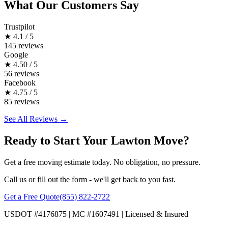
What Our Customers Say
Trustpilot
★
4.1 / 5
145 reviews
Google
★
4.50 / 5
56 reviews
Facebook
★
4.75 / 5
85 reviews
See All Reviews →
Ready to Start Your Lawton Move?
Get a free moving estimate today. No obligation, no pressure.
Call us or fill out the form - we'll get back to you fast.
Get a Free Quote
(855) 822-2722
USDOT #4176875 | MC #1607491 | Licensed & Insured