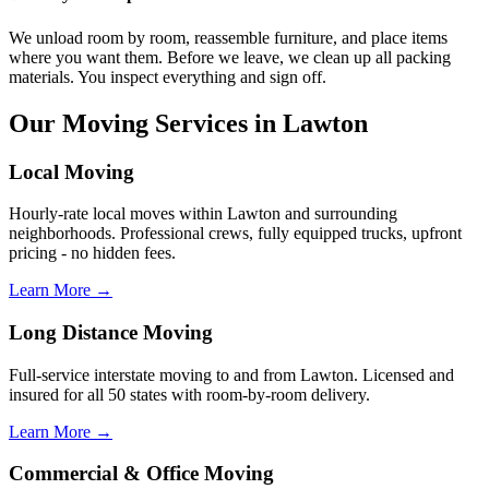
We unload room by room, reassemble furniture, and place items
where you want them. Before we leave, we clean up all packing
materials. You inspect everything and sign off.
Our Moving Services in Lawton
Local Moving
Hourly-rate local moves within Lawton and surrounding
neighborhoods. Professional crews, fully equipped trucks, upfront
pricing - no hidden fees.
Learn More →
Long Distance Moving
Full-service interstate moving to and from Lawton. Licensed and
insured for all 50 states with room-by-room delivery.
Learn More →
Commercial & Office Moving