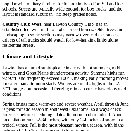
popular with military families for its proximity to Fort Sill and local
schools. Streets are typically wide enough for box trucks, and the
layout is standard suburban - no steep grades noted.
Country Club West
, near Lawton Country Club, has an
established feel with mid- to higher-priced homes. Older trees and
landscaping in some sections may narrow overhead clearance -
drivers of tall trucks should watch for low-hanging limbs along
residential streets.
Climate and Lifestyle
Lawton has a humid subtropical climate with hot summers, mild
winters, and Great Plains thunderstorm activity. Summer highs run
92-97°F and frequently exceed 100°F, making early-morning moves
far safer than afternoon starts. Winters are mild - highs in the 52-
57°F range - but occasional freezing rain can create hazardous road
conditions.
Spring brings rapid warm-up and severe weather. April through June
is peak tornado season in southwest Oklahoma, so always check
forecasts before scheduling a late-afternoon load or unload. Annual
precipitation runs 32-34 inches, with only 2-4 inches of snow in a
typical winter. Fall is the most pleasant moving season, with highs
between 64-85°F and decreasing storm activity.