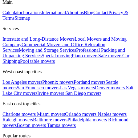
Main
Calculator
Locations
International
About us
Blog
Contact
Privacy &
Terms
Sitemap
Services
Interstate and Long-Distance Movers
Local Movers and Moving
Company
Commercial Movers and Office Relocation
Services
Moving and Storage Services
Professional Packing and
Unpacking Services
Special moving
Piano movers
Safe movers
Car
Shipping
Pool table movers
West coast top cities
Los Angeles movers
Phoenix movers
Portland movers
Seattle
movers
San Francisco movers
Las Vegas movers
Denver movers
Salt
Lake City movers
Irvine movers
San Diego movers
East coast top cities
Charlotte movers
Miami movers
Orlando movers
Naples movers
Raleigh movers
Baltimore movers
Philadelphia movers
Richmond
movers
Boston movers
Tampa movers
Popular routes