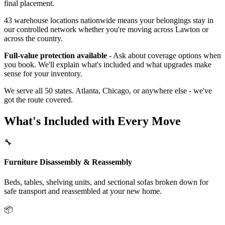
final placement.
43 warehouse locations nationwide means your belongings stay in
our controlled network whether you're moving across Lawton or
across the country.
Full-value protection available
- Ask about coverage options when
you book. We'll explain what's included and what upgrades make
sense for your inventory.
We serve all 50 states. Atlanta, Chicago, or anywhere else - we've
got the route covered.
What's Included with Every Move
🔧
Furniture Disassembly & Reassembly
Beds, tables, shelving units, and sectional sofas broken down for
safe transport and reassembled at your new home.
📦