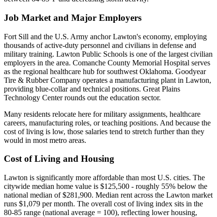
Job Market and Major Employers
Fort Sill and the U.S. Army anchor Lawton's economy, employing
thousands of active-duty personnel and civilians in defense and
military training. Lawton Public Schools is one of the largest civilian
employers in the area. Comanche County Memorial Hospital serves
as the regional healthcare hub for southwest Oklahoma. Goodyear
Tire & Rubber Company operates a manufacturing plant in Lawton,
providing blue-collar and technical positions. Great Plains
Technology Center rounds out the education sector.
Many residents relocate here for military assignments, healthcare
careers, manufacturing roles, or teaching positions. And because the
cost of living is low, those salaries tend to stretch further than they
would in most metro areas.
Cost of Living and Housing
Lawton is significantly more affordable than most U.S. cities. The
citywide median home value is $125,500 - roughly 55% below the
national median of $281,900. Median rent across the Lawton market
runs $1,079 per month. The overall cost of living index sits in the
80-85 range (national average = 100), reflecting lower housing,