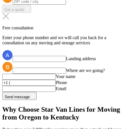
Get a quote
Free consultation
Enter your phone number and we will call you back for a
consultation on any moving and storage services
Landing address
Where are we going?
Your name
Phone
Email
Send message
Why Choose Star Van Lines for Moving
from Oregon to Kentucky