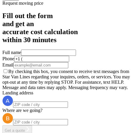
Request moving price
Fill out the form
and get an
accurate cost calculation
within
30 minutes
Full name
Phone
Email
By checking this box, you consent to receive text messages from
Star Van Lines regarding your inquires, orders, or services. You may
opt-out at any time by replying STOP. For assistance, text HELP.
Message and data rates may apply. Messaging frequency may vary.
Landing address
Where are we going?
Get a quote