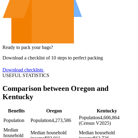
Ready to pack your bags?
Download a checklist of 10 steps to perfect packing
Download checklists
USEFUL STATISTICS
Comparison between Oregon and
Kentucky
Benefits
Oregon
Kentucky
Population
4,606,864
Population
Population
4,273,586
(Census V2025)
Median
Median household
Median household
household