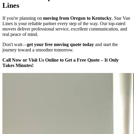
Lines
If you're planning on
moving from Oregon to Kentucky
, Star Van
Lines is your reliable partner every step of the way. Our top-rated
movers deliver professional service, excellent communication, and
real peace of mind.
Don't wait—
get your free moving quote today
and start the
journey toward a smoother tomorrow.
Call Now or Visit Us Online to Get a Free Quote – It Only
Takes Minutes!