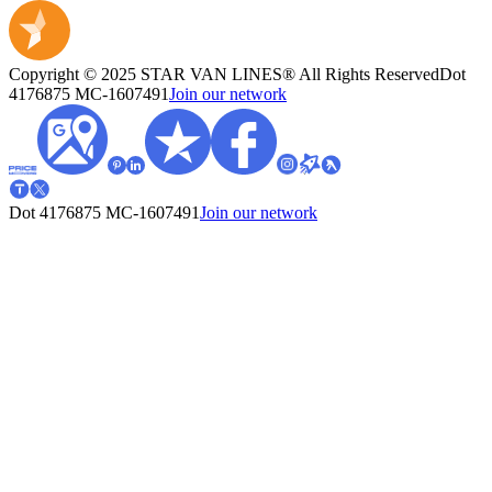
Copyright © 2025 STAR VAN LINES® All Rights Reserved
Dot
4176875
MC-1607491
Join our network
Dot 4176875
MC-1607491
Join our network