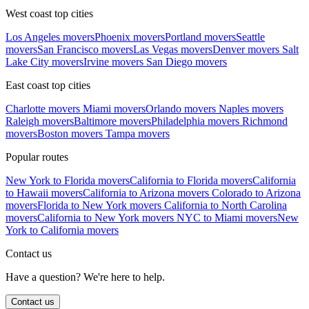
West coast top cities
Los Angeles movers
Phoenix movers
Portland movers
Seattle
movers
San Francisco movers
Las Vegas movers
Denver movers
Salt
Lake City movers
Irvine movers
San Diego movers
East coast top cities
Charlotte movers
Miami movers
Orlando movers
Naples movers
Raleigh movers
Baltimore movers
Philadelphia movers
Richmond
movers
Boston movers
Tampa movers
Popular routes
New York to Florida movers
California to Florida movers
California
to Hawaii movers
California to Arizona movers
Colorado to Arizona
movers
Florida to New York movers
California to North Carolina
movers
California to New York movers
NYC to Miami movers
New
York to California movers
Contact us
Have a question? We're here to help.
Contact us