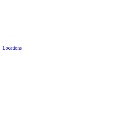
Locations