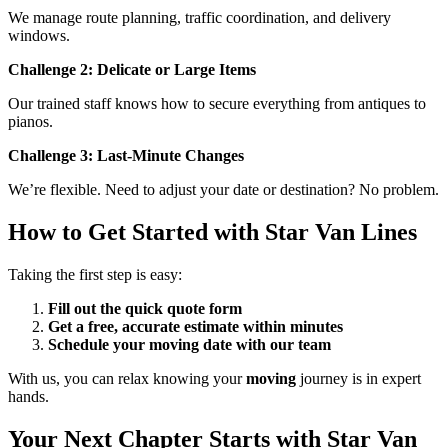
We manage route planning, traffic coordination, and delivery
windows.
Challenge 2: Delicate or Large Items
Our trained staff knows how to secure everything from antiques to
pianos.
Challenge 3: Last-Minute Changes
We’re flexible. Need to adjust your date or destination? No problem.
How to Get Started with Star Van Lines
Taking the first step is easy:
Fill out the quick quote form
Get a free, accurate estimate within minutes
Schedule your moving date with our team
With us, you can relax knowing your
moving
journey is in expert
hands.
Your Next Chapter Starts with Star Van