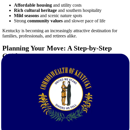
Affordable housing
and utility costs
Rich cultural heritage
and southern hospitality
Mild seasons
and scenic nature spots
Strong
community values
and slower pace of life
Kentucky is becoming an increasingly attractive destination for
families, professionals, and retirees alike.
Planning Your Move: A Step-by-Step
Guide
A successful move starts with a solid plan. Here's how Star Van
Lines supports your transition from start to finish:
1. Free Quote Calculation
Start by getting your
free, no-obligation moving quote
. Our
estimates are accurate, tailored, and fast—so you can budget
confidently.
2. Personalized Moving Consultation
Our moving specialists discuss your timeline, inventory, and any
special needs to build a custom relocation plan.