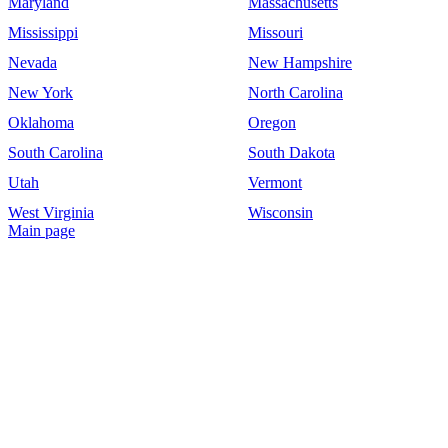
Maryland
Massachusetts
Mississippi
Missouri
Nevada
New Hampshire
New York
North Carolina
Oklahoma
Oregon
South Carolina
South Dakota
Utah
Vermont
West Virginia
Wisconsin
Main page