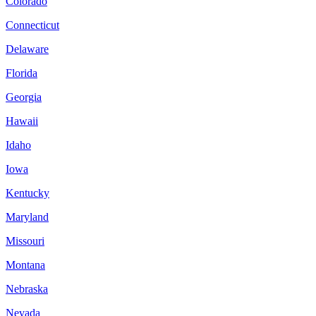
Colorado
Connecticut
Delaware
Florida
Georgia
Hawaii
Idaho
Iowa
Kentucky
Maryland
Missouri
Montana
Nebraska
Nevada