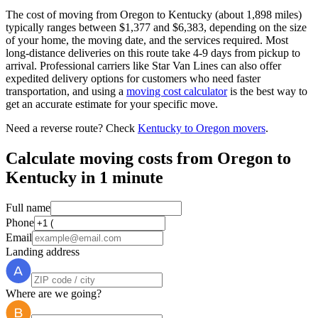
The cost of moving from Oregon to Kentucky (about 1,898 miles)
typically ranges between $1,377 and $6,383, depending on the size
of your home, the moving date, and the services required. Most
long-distance deliveries on this route take 4-9 days from pickup to
arrival. Professional carriers like Star Van Lines can also offer
expedited delivery options for customers who need faster
transportation, and using a
moving cost calculator
is the best way to
get an accurate estimate for your specific move.
Need a reverse route? Check
Kentucky to Oregon movers
.
Calculate moving costs from Oregon to
Kentucky in 1 minute
Full name
Phone
Email
Landing address
Where are we going?