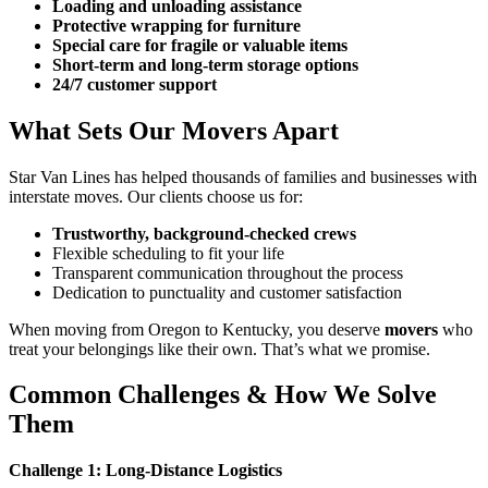
Loading and unloading assistance
Protective wrapping for furniture
Special care for fragile or valuable items
Short-term and long-term storage options
24/7 customer support
What Sets Our Movers Apart
Star Van Lines has helped thousands of families and businesses with
interstate moves. Our clients choose us for:
Trustworthy, background-checked crews
Flexible scheduling to fit your life
Transparent communication throughout the process
Dedication to punctuality and customer satisfaction
When moving from Oregon to Kentucky, you deserve
movers
who
treat your belongings like their own. That’s what we promise.
Common Challenges & How We Solve
Them
Challenge 1: Long-Distance Logistics