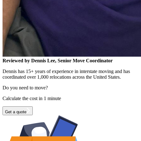
Reviewed by Dennis Lee, Senior Move Coordinator
Dennis has 15+ years of experience in interstate moving and has
coordinated over 1,000 relocations across the United States.
Do you need to move?
Calculate the cost in 1 minute
Get a quote