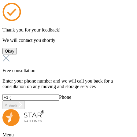
Thank you for your feedback!
We will contact you shortly
Okay
Free consultation
Enter your phone number and we will call you back for a
consultation on any moving and storage services
Phone
Submit
Menu