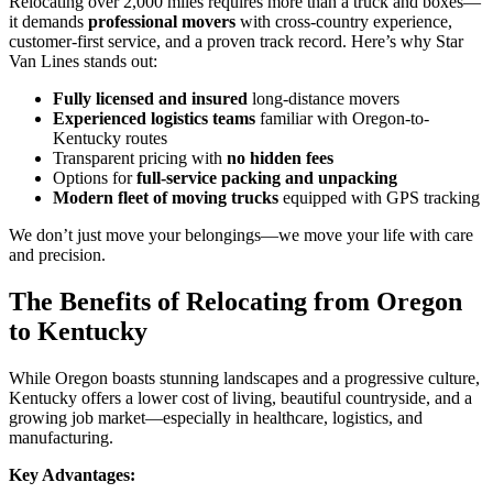
Relocating over 2,000 miles requires more than a truck and boxes—
it demands
professional movers
with cross-country experience,
customer-first service, and a proven track record. Here’s why Star
Van Lines stands out:
Fully licensed and insured
long-distance movers
Experienced logistics teams
familiar with Oregon-to-
Kentucky routes
Transparent pricing with
no hidden fees
Options for
full-service packing and unpacking
Modern fleet of moving trucks
equipped with GPS tracking
We don’t just move your belongings—we move your life with care
and precision.
The Benefits of Relocating from Oregon
to Kentucky
While Oregon boasts stunning landscapes and a progressive culture,
Kentucky offers a lower cost of living, beautiful countryside, and a
growing job market—especially in healthcare, logistics, and
manufacturing.
Key Advantages: