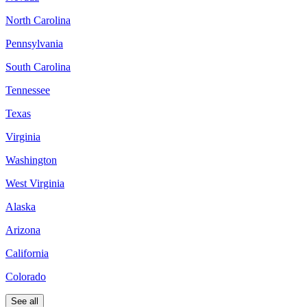
North Carolina
Pennsylvania
South Carolina
Tennessee
Texas
Virginia
Washington
West Virginia
Alaska
Arizona
California
Colorado
See all