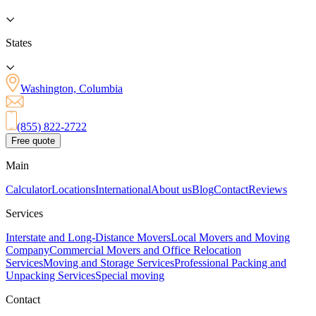
States
Washington, Columbia
(855) 822-2722
Free quote
Main
Calculator
Locations
International
About us
Blog
Contact
Reviews
Services
Interstate and Long-Distance Movers
Local Movers and Moving
Company
Commercial Movers and Office Relocation
Services
Moving and Storage Services
Professional Packing and
Unpacking Services
Special moving
Contact