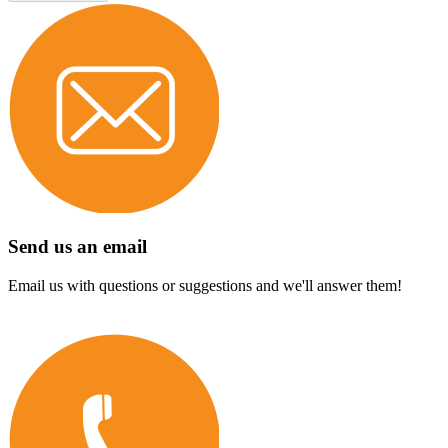
Send us an email
Email us with questions or suggestions and we'll answer them!