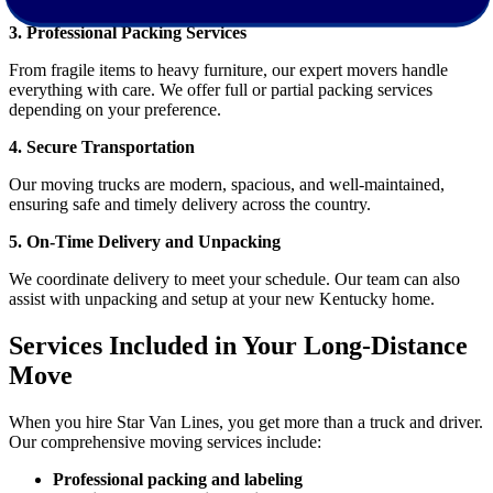
3. Professional Packing Services
From fragile items to heavy furniture, our expert movers handle
everything with care. We offer full or partial packing services
depending on your preference.
4. Secure Transportation
Our moving trucks are modern, spacious, and well-maintained,
ensuring safe and timely delivery across the country.
5. On-Time Delivery and Unpacking
We coordinate delivery to meet your schedule. Our team can also
assist with unpacking and setup at your new Kentucky home.
Services Included in Your Long-Distance
Move
When you hire Star Van Lines, you get more than a truck and driver.
Our comprehensive moving services include:
Professional packing and labeling