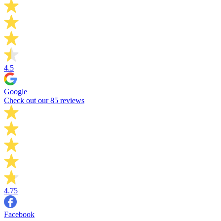
4.5
Google
Check out our 85 reviews
4.75
Facebook