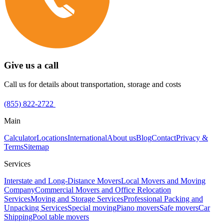
Give us a call
Call us for details about transportation, storage and costs
(855) 822-2722
Main
Calculator
Locations
International
About us
Blog
Contact
Privacy &
Terms
Sitemap
Services
Interstate and Long-Distance Movers
Local Movers and Moving
Company
Commercial Movers and Office Relocation
Services
Moving and Storage Services
Professional Packing and
Unpacking Services
Special moving
Piano movers
Safe movers
Car
Shipping
Pool table movers