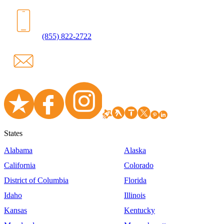
(855) 822-2722
States
Alabama
Alaska
California
Colorado
District of Columbia
Florida
Idaho
Illinois
Kansas
Kentucky