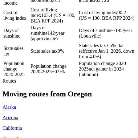
income
$
83,011
income
$
63,726
income
Cost of living
Cost of
Cost of living index
90.2
index
103.4 (US = 100,
living index
(US = 100, BEA RPP 2024)
BEA RPP 2024)
Days of
Days of
Days of sunshine
~195/year
sunshine
142/year
sunshine
(Louisville)
(approximate)
State sales tax
3.5% flat
State sales
State sales tax
0%
(effective Jan 1, 2026, down
tax
from 4.0%)
Population
Population change 2020-
Population change
change
2025
net gainer in 2024
2020-2025
+
0.9%
2020-2025
(inbound)
Routes
Moving routes
from
Oregon
Alaska
Arizona
California