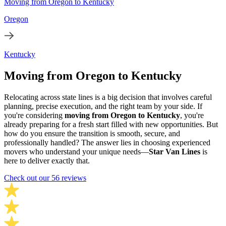
Moving from Oregon to Kentucky
Oregon
Kentucky
Moving from Oregon to Kentucky
Relocating across state lines is a big decision that involves careful
planning, precise execution, and the right team by your side. If
you're considering
moving from Oregon to Kentucky
, you're
already preparing for a fresh start filled with new opportunities. But
how do you ensure the transition is smooth, secure, and
professionally handled? The answer lies in choosing experienced
movers who understand your unique needs—
Star Van Lines
is
here to deliver exactly that.
Check out our 56 reviews