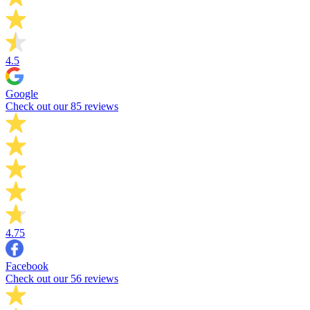
4.5
Google
Check out our 85 reviews
4.75
Facebook
Check out our 56 reviews