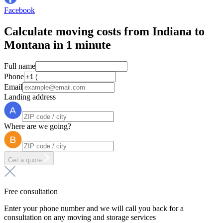
Facebook
Calculate moving costs from Indiana to
Montana in 1 minute
Full name
Phone
Email
Landing address
Where are we going?
Get a quote
Free consultation
Enter your phone number and we will call you back for a
consultation on any moving and storage services