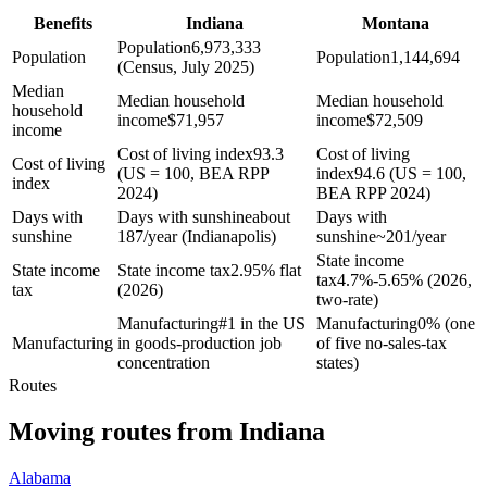
Benefits
Indiana
Montana
Population
6,973,333
Population
Population
1,144,694
(Census, July 2025)
Median
Median household
Median household
household
income
$
71,957
income
$
72,509
income
Cost of living index
93.3
Cost of living
Cost of living
(US = 100, BEA RPP
index
94.6 (US = 100,
index
2024)
BEA RPP 2024)
Days with
Days with sunshine
about
Days with
sunshine
187/year (Indianapolis)
sunshine
~201/year
State income
State income
State income tax
2.95% flat
tax
4.7%-5.65% (2026,
tax
(2026)
two-rate)
Manufacturing
#1 in the US
Manufacturing
0% (one
Manufacturing
in goods-production job
of five no-sales-tax
concentration
states)
Routes
Moving routes
from
Indiana
Alabama