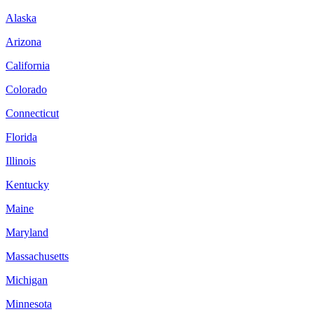
Alaska
Arizona
California
Colorado
Connecticut
Florida
Illinois
Kentucky
Maine
Maryland
Massachusetts
Michigan
Minnesota