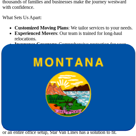
thousands of families and businesses make the journey westward
with confidence.
What Sets Us Apart:
Customized Moving Plans
: We tailor services to your needs.
Experienced Movers
: Our team is trained for long-haul
relocations.
Insurance Coverage
: Comprehensive protection for your
belongings.
Punctual & Reliable
: We honor timelines and commitments.
Our Comprehensive Moving Services
Include:
Full-service packing and unpacking
Disassembly and reassembly of furniture
Secure loading and unloading
Climate-controlled transportation
Short- and long-term storage options
White-glove service for valuable or fragile items
Whether you're
moving
a three-bedroom house, a studio apartment,
or an entire office setup, Star Van Lines has a solution to fit.