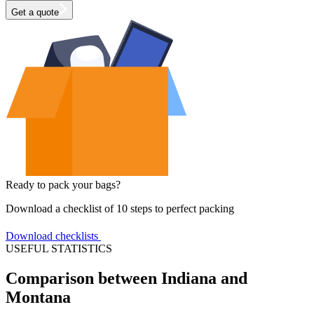
Get a quote
Ready to pack your bags?
Download a checklist of 10 steps to perfect packing
Download checklists
USEFUL STATISTICS
Comparison between Indiana and
Montana