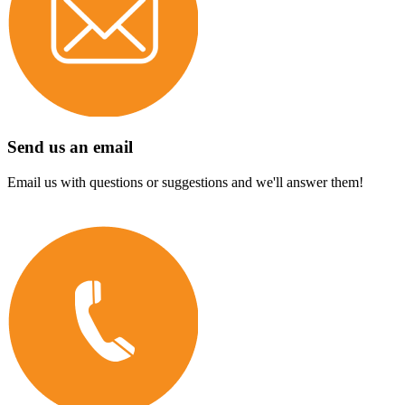
Send us an email
Email us with questions or suggestions and we'll answer them!