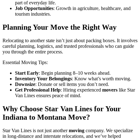
part of everyday life.
Job Opportunities
: Growth in agriculture, healthcare, and
tourism industries.
Planning Your Move the Right Way
Relocating to another state isn’t just about packing boxes. It involves
careful planning, logistics, and trusted professionals who can guide
you through the entire process.
Essential Moving Tips:
Start Early
: Begin planning 8–10 weeks ahead.
Inventory Your Belongings
: Know what’s worth moving.
Downsize
: Donate or sell items you don’t need.
Get Professional Help
: Hiring experienced
movers
like Star
Van Lines ensures peace of mind.
Why Choose Star Van Lines for Your
Indiana to Montana Move?
Star Van Lines is not just another
moving
company. We specialize
in long-distance and interstate relocations, and we’ve helped