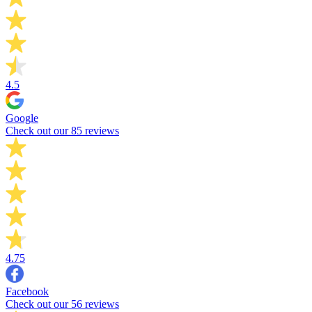
4.5
Google
Check out our 85 reviews
4.75
Facebook
Check out our 56 reviews