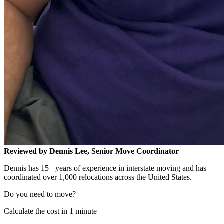
Reviewed by Dennis Lee, Senior Move Coordinator
Dennis has 15+ years of experience in interstate moving and has
coordinated over 1,000 relocations across the United States.
Do you need to move?
Calculate the cost in 1 minute