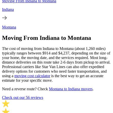
Moving From Indiana to Montana
Indiana
Montana
Moving From Indiana to Montana
The cost of moving from Indiana to Montana (about 1,260 miles)
typically ranges between $914 and $4,237, depending on the size of
your home, the moving date, and the services required. Most long-
distance deliveries on this route take 2-6 days from pickup to arrival.
Professional carriers like Star Van Lines can also offer expedited
delivery options for customers who need faster transportation, and
using a
moving cost calculator
is the best way to get an accurate
estimate for your specific move.
Need a reverse route? Check
Montana to Indiana movers
.
Check out our 56 reviews