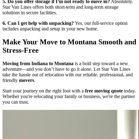
5. Do you offer storage if I’m not ready to move in?
Absolutely.
Star Van Lines offers both short-term and long-term storage
solutions in secure facilities.
6. Can I get help with unpacking?
Yes, our full-service option
includes unpacking and setup in your new home.
Make Your Move to Montana Smooth and
Stress-Free
Moving from Indiana to Montana
is a bold step toward a new
adventure—and you don’t have to go it alone. Let Star Van Lines
take the hassle out of relocation with our reliable, professional, and
friendly
movers
.
Start your journey on the right foot with a
free moving quote
today.
Whether you're relocating your family or business, we're the partner
you can trust.