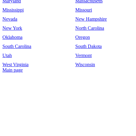
Maryland
Massachusetts
Mississippi
Missouri
Nevada
New Hampshire
New York
North Carolina
Oklahoma
Oregon
South Carolina
South Dakota
Utah
Vermont
West Virginia
Wisconsin
Main page