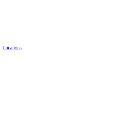
Locations