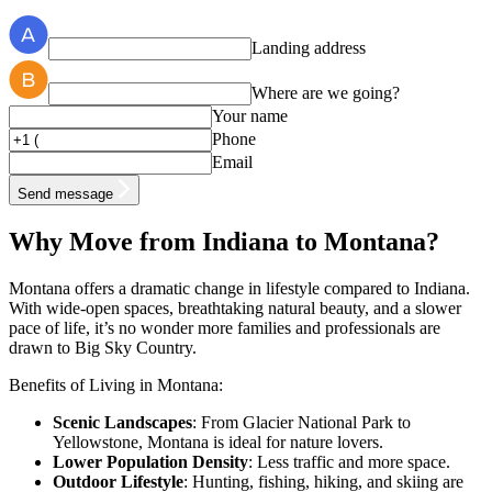
Landing address
Where are we going?
Your name
Phone
Email
Send message
Why Move from Indiana to Montana?
Montana offers a dramatic change in lifestyle compared to Indiana.
With wide-open spaces, breathtaking natural beauty, and a slower
pace of life, it’s no wonder more families and professionals are
drawn to Big Sky Country.
Benefits of Living in Montana:
Scenic Landscapes
: From Glacier National Park to
Yellowstone, Montana is ideal for nature lovers.
Lower Population Density
: Less traffic and more space.
Outdoor Lifestyle
: Hunting, fishing, hiking, and skiing are