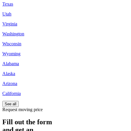
Texas
Utah
Virginia
Washington
Wisconsin
Wyoming
Alabama
Alaska
Arizona
California
See all
Request moving price
Fill out the form
and get an