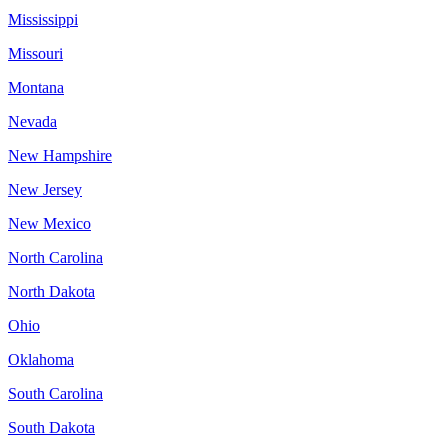
Mississippi
Missouri
Montana
Nevada
New Hampshire
New Jersey
New Mexico
North Carolina
North Dakota
Ohio
Oklahoma
South Carolina
South Dakota