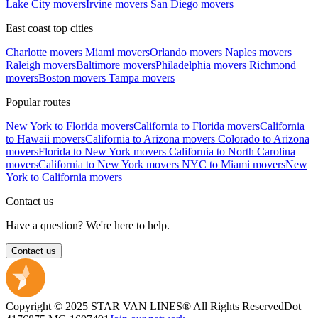
Lake City movers
Irvine movers
San Diego movers
East coast top cities
Charlotte movers
Miami movers
Orlando movers
Naples movers
Raleigh movers
Baltimore movers
Philadelphia movers
Richmond
movers
Boston movers
Tampa movers
Popular routes
New York to Florida movers
California to Florida movers
California
to Hawaii movers
California to Arizona movers
Colorado to Arizona
movers
Florida to New York movers
California to North Carolina
movers
California to New York movers
NYC to Miami movers
New
York to California movers
Contact us
Have a question? We're here to help.
Contact us
Copyright © 2025 STAR VAN LINES® All Rights Reserved
Dot