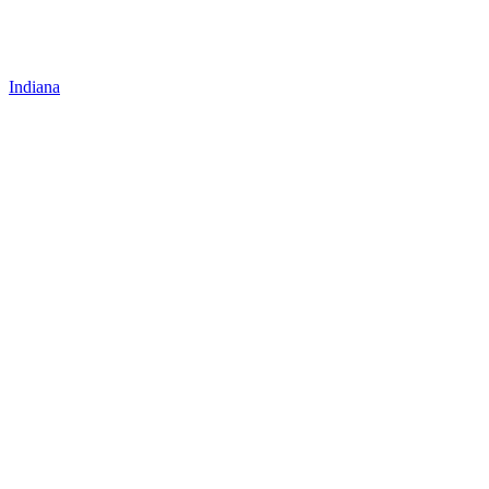
Indiana