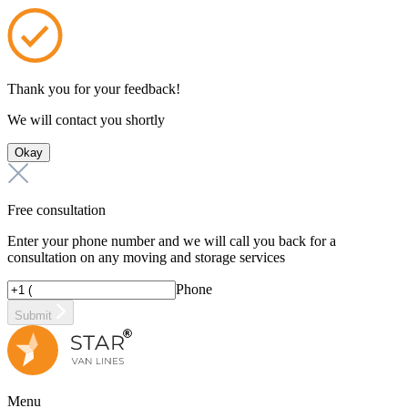
Thank you for your feedback!
We will contact you shortly
Okay
Free consultation
Enter your phone number and we will call you back for a
consultation on any moving and storage services
Phone
Submit
Menu