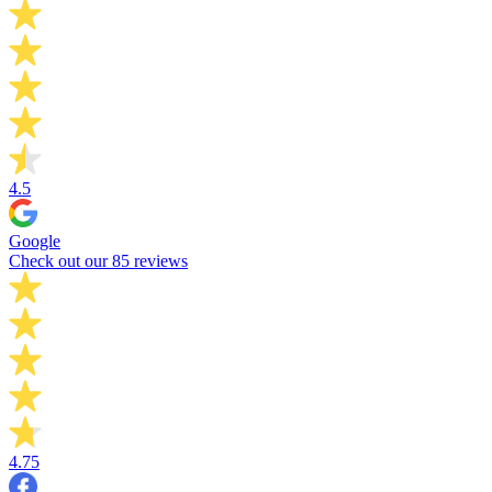
4.5
Google
Check out our 85 reviews
4.75