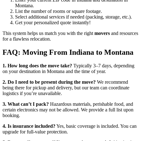
Montana.
List the number of rooms or square footage.
Select additional services if needed (packing, storage, etc.).
Get your personalized quote instantly!
This system helps us match you with the right
movers
and resources
for a flawless relocation.
FAQ: Moving From Indiana to Montana
1. How long does the move take?
Typically 3–7 days, depending
on your destination in Montana and the time of year.
2. Do I need to be present during the move?
We recommend
being there for pickup and delivery, but our team can coordinate
logistics if you’re unavailable.
3. What can’t I pack?
Hazardous materials, perishable food, and
certain electronics may not be allowed. We provide a full list upon
booking.
4. Is insurance included?
Yes, basic coverage is included. You can
upgrade for full-value protection.