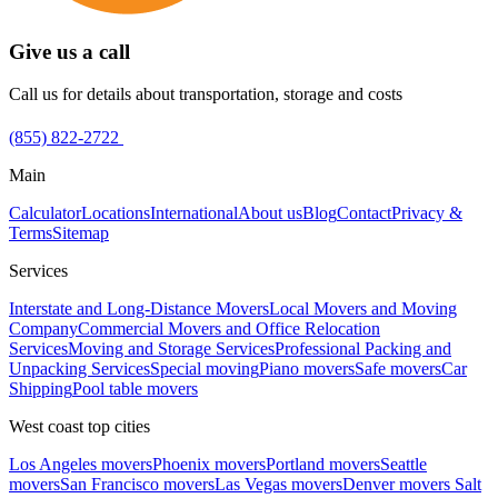
Give us a call
Call us for details about transportation, storage and costs
(855) 822-2722
Main
Calculator
Locations
International
About us
Blog
Contact
Privacy &
Terms
Sitemap
Services
Interstate and Long-Distance Movers
Local Movers and Moving
Company
Commercial Movers and Office Relocation
Services
Moving and Storage Services
Professional Packing and
Unpacking Services
Special moving
Piano movers
Safe movers
Car
Shipping
Pool table movers
West coast top cities
Los Angeles movers
Phoenix movers
Portland movers
Seattle
movers
San Francisco movers
Las Vegas movers
Denver movers
Salt