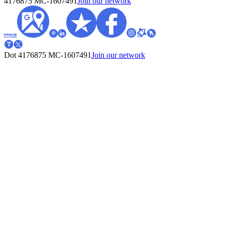
4176875
MC-1607491
Join our network
Dot 4176875
MC-1607491
Join our network