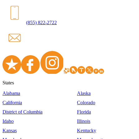
(855) 822-2722
States
Alabama
Alaska
California
Colorado
District of Columbia
Florida
Idaho
Illinois
Kansas
Kentucky