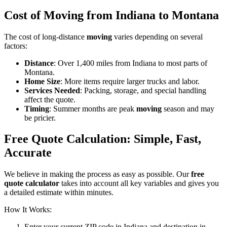
Cost of Moving from Indiana to Montana
The cost of long-distance
moving
varies depending on several
factors:
Distance
: Over 1,400 miles from Indiana to most parts of
Montana.
Home Size
: More items require larger trucks and labor.
Services Needed
: Packing, storage, and special handling
affect the quote.
Timing
: Summer months are peak
moving
season and may
be pricier.
Free Quote Calculation: Simple, Fast,
Accurate
We believe in making the process as easy as possible. Our
free
quote calculator
takes into account all key variables and gives you
a detailed estimate within minutes.
How It Works:
Enter your current ZIP code in Indiana and destination in