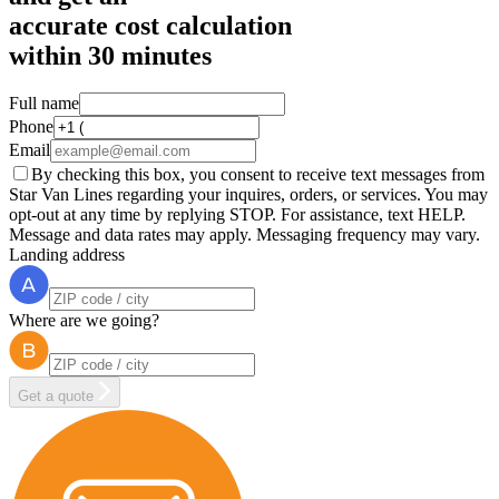
accurate cost calculation
within
30 minutes
Full name
Phone
Email
By checking this box, you consent to receive text messages from
Star Van Lines regarding your inquires, orders, or services. You may
opt-out at any time by replying STOP. For assistance, text HELP.
Message and data rates may apply. Messaging frequency may vary.
Landing address
Where are we going?
Get a quote