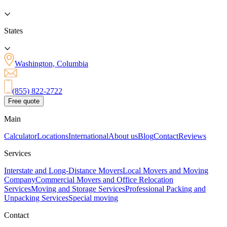
States
Washington, Columbia
(855) 822-2722
Free quote
Main
Calculator
Locations
International
About us
Blog
Contact
Reviews
Services
Interstate and Long-Distance Movers
Local Movers and Moving
Company
Commercial Movers and Office Relocation
Services
Moving and Storage Services
Professional Packing and
Unpacking Services
Special moving
Contact