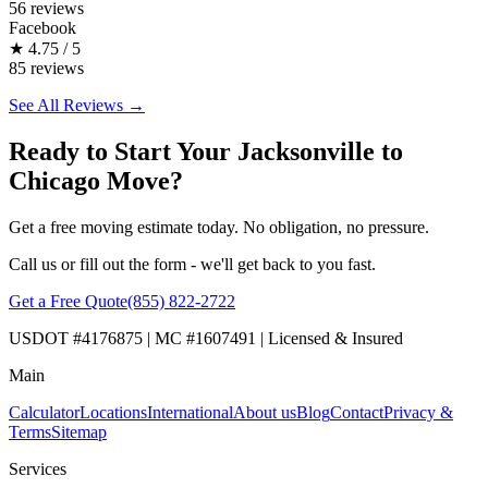
56 reviews
Facebook
★
4.75 / 5
85 reviews
See All Reviews →
Ready to Start Your Jacksonville to
Chicago Move?
Get a free moving estimate today. No obligation, no pressure.
Call us or fill out the form - we'll get back to you fast.
Get a Free Quote
(855) 822-2722
USDOT #4176875 | MC #1607491 | Licensed & Insured
Main
Calculator
Locations
International
About us
Blog
Contact
Privacy &
Terms
Sitemap
Services