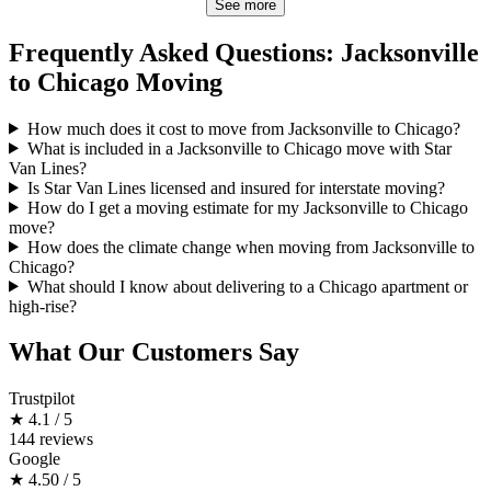
See more
Frequently Asked Questions: Jacksonville
to Chicago Moving
How much does it cost to move from Jacksonville to Chicago?
What is included in a Jacksonville to Chicago move with Star
Van Lines?
Is Star Van Lines licensed and insured for interstate moving?
How do I get a moving estimate for my Jacksonville to Chicago
move?
How does the climate change when moving from Jacksonville to
Chicago?
What should I know about delivering to a Chicago apartment or
high-rise?
What Our Customers Say
Trustpilot
★
4.1 / 5
144 reviews
Google
★
4.50 / 5