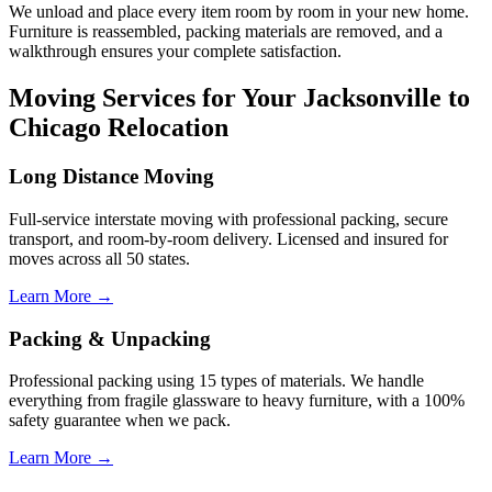
We unload and place every item room by room in your new home.
Furniture is reassembled, packing materials are removed, and a
walkthrough ensures your complete satisfaction.
Moving Services for Your Jacksonville to
Chicago Relocation
Long Distance Moving
Full-service interstate moving with professional packing, secure
transport, and room-by-room delivery. Licensed and insured for
moves across all 50 states.
Learn More →
Packing & Unpacking
Professional packing using 15 types of materials. We handle
everything from fragile glassware to heavy furniture, with a 100%
safety guarantee when we pack.
Learn More →