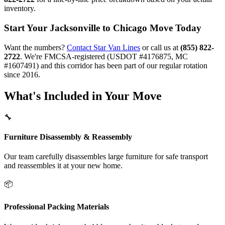
inventory.
Start Your Jacksonville to Chicago Move Today
Want the numbers?
Contact Star Van Lines
or call us at
(855) 822-
2722
. We're FMCSA-registered (USDOT #4176875, MC
#1607491) and this corridor has been part of our regular rotation
since 2016.
What's Included in Your Move
🔧
Furniture Disassembly & Reassembly
Our team carefully disassembles large furniture for safe transport
and reassembles it at your new home.
📦
Professional Packing Materials