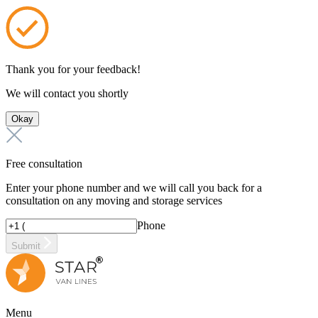
Thank you for your feedback!
We will contact you shortly
Okay
Free consultation
Enter your phone number and we will call you back for a
consultation on any moving and storage services
Phone
Submit
Menu