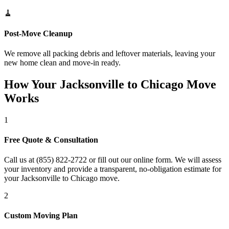
🧹
Post-Move Cleanup
We remove all packing debris and leftover materials, leaving your
new home clean and move-in ready.
How Your Jacksonville to Chicago Move
Works
1
Free Quote & Consultation
Call us at (855) 822-2722 or fill out our online form. We will assess
your inventory and provide a transparent, no-obligation estimate for
your Jacksonville to Chicago move.
2
Custom Moving Plan