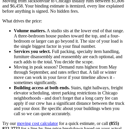
Moving from Jacksonville to Chicago usually runs between $1,806
and $6,458. Your binding estimate is itemized, every line explained
before anything is signed. No hidden fees.
What drives the price:
Volume matters.
A studio sits at the lower end of that range.
A three-bedroom house pushes toward the top, and a four-
bedroom or larger can go beyond it. The size of your load is
the single biggest factor in your final number.
Services you select.
Full packing, specialty item handling,
furniture disassembly and reassembly are each optional, and
each adds to the total. You decide the scope.
Moving in peak season? Demand runs highest from May
through September, and rates reflect that. A fall or winter
move can work in your favor if your timeline allows it -
sometimes significantly.
Building access at both ends.
Stairs, tight hallways, freight
elevator scheduling, street parking restrictions in Chicago
neighborhoods - and don't forget that a long carry fee can
apply if our crew has a significant distance between the truck
and your door. Be specific about your buildings when you
call so we can quote accurately.
Try our
moving cost calculator
for a quick estimate, or call
(855)
822-2722
for a line-by-line price breakdown based on your actual