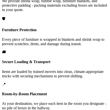
We provide shrink wrap, bubble wrap, furniture blankets, and
protective padding - packing materials excluding boxes are included
in your quote.
🛡️
Furniture Protection
Every piece of furniture is wrapped in blankets and shrink wrap to
prevent scratches, dents, and damage during transit.
🚚
Secure Loading & Transport
Items are loaded by trained movers into clean, climate-appropriate
trucks with securing mechanisms to prevent shifting.
📍
Room-by-Room Placement
At your destination, we place each item in the room you designate -
no pile of boxes in the hallway.