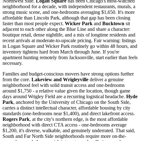
Northwest Side.
Logan Square
has been Chicago's most-watched
neighborhood for a decade, with independent restaurants, murals, a
strong music scene, and one-bedrooms averaging $1,650. It's more
affordable than Lincoln Park, although that gap has been closing
faster than most people expect.
Wicker Park
and
Bucktown
sit
adjacent to each other along the Blue Line and share a character:
boutique retail, dense nightlife, and a mix of longtime residents and
recent arrivals at moderate-to-upscale pricing. Fair warning: listings
in Logan Square and Wicker Park routinely go within 48 hours, and
inventory tightens hard from March through June. If you're
apartment hunting remotely from Jacksonville, start earlier than feels
necessary.
Families and budget-conscious movers have strong options further
from the core.
Lakeview and Wrigleyville
deliver a genuine
neighborhood feel with solid transit access and one-bedrooms
around $1,750 - a relative value given the location, though game
days around Wrigley Field are a recurring logistical headache.
Hyde
Park
, anchored by the University of Chicago on the South Side,
carries a distinct intellectual character, affordable housing by city
standards (one-bedrooms near $1,400), and direct lakefront access.
Rogers Park
, at the city's northern edge, is the most affordable
neighborhood with direct CTA access - one-bedrooms average
$1,200, it's diverse, walkable, and genuinely underrated. That said,
South and Far North Side neighborhoods require more on-the-