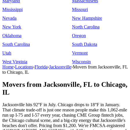
Maryland
Massachusetts
Mississippi
Missouri
Nevada
New Hampshire
New York
North Carolina
Oklahoma
Oregon
South Carolina
South Dakota
Utah
Vermont
West Virginia
Wisconsin
Home
›
Locations
›
Florida
›
Jacksonville
›
Movers from Jacksonville, FL
to Chicago, IL
Movers from Jacksonville, FL to Chicago,
IL
Jacksonville hits 92°F in July. Chicago drops to 18°F in January.
That climate trade-off is just one reason people make this 1,062-mile
run up I-75 and I-57 every year, chasing CME Group fintech jobs,
the Chicago cultural scene, and a big-city energy that Jacksonville's
beaches don't offer. Pricing from $1,200. We're FMCSA-registered