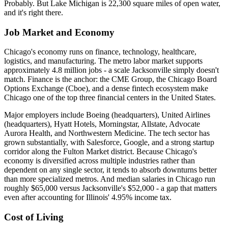
Probably. But Lake Michigan is 22,300 square miles of open water,
and it's right there.
Job Market and Economy
Chicago's economy runs on finance, technology, healthcare,
logistics, and manufacturing. The metro labor market supports
approximately 4.8 million jobs - a scale Jacksonville simply doesn't
match. Finance is the anchor: the CME Group, the Chicago Board
Options Exchange (Cboe), and a dense fintech ecosystem make
Chicago one of the top three financial centers in the United States.
Major employers include Boeing (headquarters), United Airlines
(headquarters), Hyatt Hotels, Morningstar, Allstate, Advocate
Aurora Health, and Northwestern Medicine. The tech sector has
grown substantially, with Salesforce, Google, and a strong startup
corridor along the Fulton Market district. Because Chicago's
economy is diversified across multiple industries rather than
dependent on any single sector, it tends to absorb downturns better
than more specialized metros. And median salaries in Chicago run
roughly $65,000 versus Jacksonville's $52,000 - a gap that matters
even after accounting for Illinois' 4.95% income tax.
Cost of Living