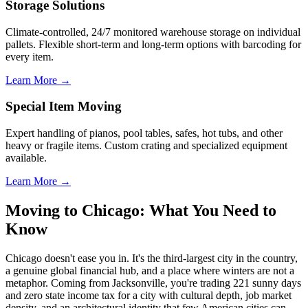
Storage Solutions
Climate-controlled, 24/7 monitored warehouse storage on individual
pallets. Flexible short-term and long-term options with barcoding for
every item.
Learn More →
Special Item Moving
Expert handling of pianos, pool tables, safes, hot tubs, and other
heavy or fragile items. Custom crating and specialized equipment
available.
Learn More →
Moving to Chicago: What You Need to
Know
Chicago doesn't ease you in. It's the third-largest city in the country,
a genuine global financial hub, and a place where winters are not a
metaphor. Coming from Jacksonville, you're trading 221 sunny days
and zero state income tax for a city with cultural depth, job market
density, and an architectural identity that few American cities can