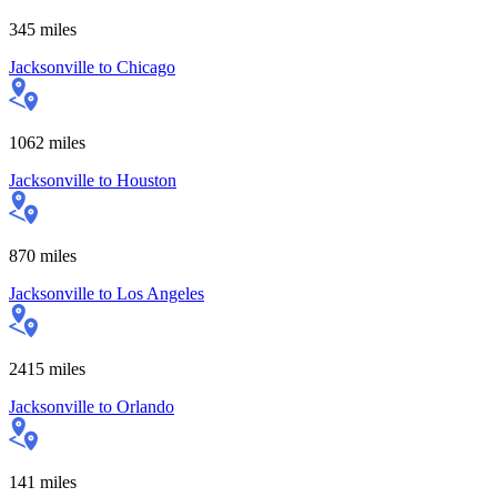
345
miles
Jacksonville
to
Chicago
1062
miles
Jacksonville
to
Houston
870
miles
Jacksonville
to
Los Angeles
2415
miles
Jacksonville
to
Orlando
141
miles