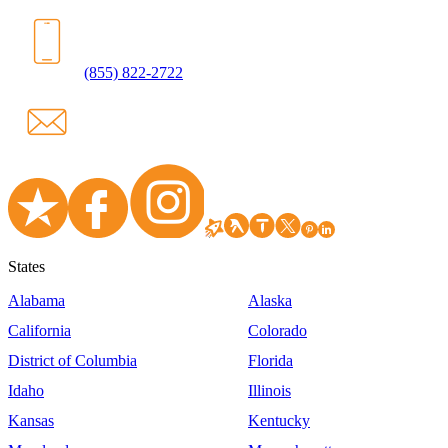
(855) 822-2722
States
Alabama
Alaska
California
Colorado
District of Columbia
Florida
Idaho
Illinois
Kansas
Kentucky