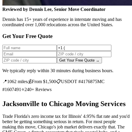
Reviewed by Dennis Lee, Senior Move Coordinator
Dennis has 15+ years of experience in interstate moving and has
coordinated over 1,000 relocations across the United States.
Get Your Free Quote
Get Your Free Quote →
We typically reply within 30 minutes during business hours.
📍
1062 miles
💰
From $1,500
📋
USDOT #4176875
MC
#1607491
⭐
240+ Reviews
Jacksonville to Chicago Moving Services
Trade Florida's zero income tax for Illinois' 4.95% flat rate and you'd
better be getting something serious in return. For most people
making this move, Chicago's job market delivers exactly that. The