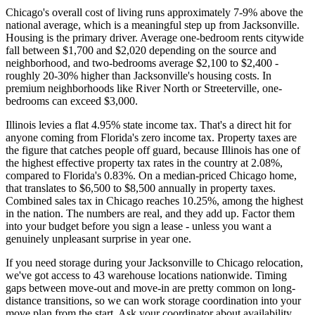
Chicago's overall cost of living runs approximately 7-9% above the
national average, which is a meaningful step up from Jacksonville.
Housing is the primary driver. Average one-bedroom rents citywide
fall between $1,700 and $2,020 depending on the source and
neighborhood, and two-bedrooms average $2,100 to $2,400 -
roughly 20-30% higher than Jacksonville's housing costs. In
premium neighborhoods like River North or Streeterville, one-
bedrooms can exceed $3,000.
Illinois levies a flat 4.95% state income tax. That's a direct hit for
anyone coming from Florida's zero income tax. Property taxes are
the figure that catches people off guard, because Illinois has one of
the highest effective property tax rates in the country at 2.08%,
compared to Florida's 0.83%. On a median-priced Chicago home,
that translates to $6,500 to $8,500 annually in property taxes.
Combined sales tax in Chicago reaches 10.25%, among the highest
in the nation. The numbers are real, and they add up. Factor them
into your budget before you sign a lease - unless you want a
genuinely unpleasant surprise in year one.
If you need storage during your Jacksonville to Chicago relocation,
we've got access to 43 warehouse locations nationwide. Timing
gaps between move-out and move-in are pretty common on long-
distance transitions, so we can work storage coordination into your
move plan from the start. Ask your coordinator about availability