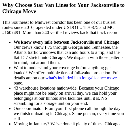
Why Choose Star Van Lines for Your Jacksonville to
Chicago Move
This Southeast-to-Midwest corridor has been one of our busiest
routes since 2016, operated under USDOT #4176875 and MC
#1607491. More than 240 verified reviews back that track record.
We know every mile between Jacksonville and Chicago.
Our crews know I-75 through Georgia and Tennessee, the
Atlanta traffic windows that can add hours to a trip, and the
flat I-57 stretch into Chicago. We dispatch with those patterns
in mind, not around them.
Want to understand your coverage before anything gets
loaded? We offer multiple tiers of full-value protection. Full
details are on our
what's included in a long-distance move
page.
43 warehouse locations nationwide. Because your Chicago
place might not be ready on arrival day, we can hold your
belongings at our Illinois-area facilities until it is. No
scrambling for a storage unit on your end.
One coordinator. From your first phone call through the day
we finish unloading in Chicago. Same person, every time you
call.
Moving in January? We've done it plenty of times. Chicago