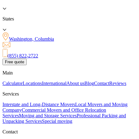
States
Washington, Columbia
(855) 822-2722
Free quote
Main
Calculator
Locations
International
About us
Blog
Contact
Reviews
Services
Interstate and Long-Distance Movers
Local Movers and Moving
Company
Commercial Movers and Office Relocation
Services
Moving and Storage Services
Professional Packing and
Unpacking Services
Special moving
Contact