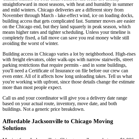
straightforward in most seasons, with heat and humidity in summer
and mild winters. Chicago deliveries are a different story from
November through March - lake-effect wind, ice on loading docks,
building access that gets complicated fast. Summer moves are easier
on the Chicago end, but they land squarely in peak season, which
means higher rates and tighter scheduling. Unless your timeline is
completely fixed, a fall move can save you real money while still
avoiding the worst of winter.
Building access in Chicago varies a lot by neighborhood. High-rises
with freight elevators, older walk-ups with narrow stairwells, street
parking restrictions that require permits - and in some buildings,
you'll need a Certificate of Insurance on file before our crew can
even enter. All of it affects how long unloading takes. Tell us what
you're working with upfront, since those details change the estimate
more than most people expect.
Call us and your coordinator will give you a delivery date range
based on your actual route, inventory, move date, and both
buildings. Not a generic price breakdown.
Affordable Jacksonville to Chicago Moving
Solutions