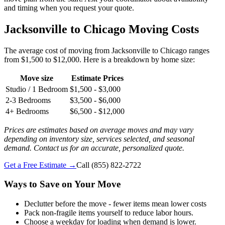
and timing when you request your quote.
Jacksonville to Chicago Moving Costs
The average cost of moving from Jacksonville to Chicago ranges
from $1,500 to $12,000. Here is a breakdown by home size:
Move size
Estimate Prices
Studio / 1 Bedroom
$1,500 - $3,000
2-3 Bedrooms
$3,500 - $6,000
4+ Bedrooms
$6,500 - $12,000
Prices are estimates based on average moves and may vary
depending on inventory size, services selected, and seasonal
demand. Contact us for an accurate, personalized quote.
Get a Free Estimate →
Call
(855) 822-2722
Ways to Save on Your Move
Declutter before the move - fewer items mean lower costs
Pack non-fragile items yourself to reduce labor hours.
Choose a weekday for loading when demand is lower.