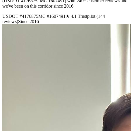
(USDOT 4176875, MC 1607491) with 240+ customer reviews and
we've been on this corridor since 2016.
USDOT #4176875
MC #1607491
★ 4.1 Trustpilot (144
reviews)
Since 2016