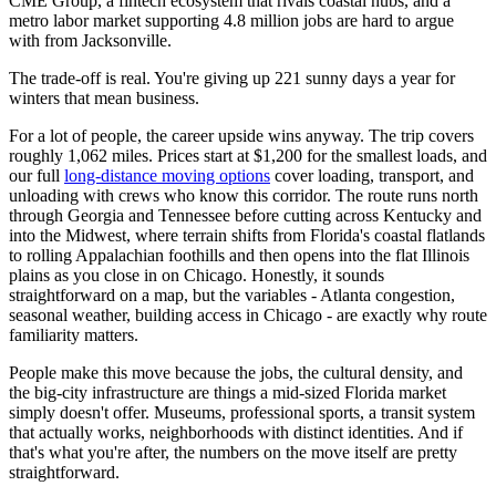
CME Group, a fintech ecosystem that rivals coastal hubs, and a
metro labor market supporting 4.8 million jobs are hard to argue
with from Jacksonville.
The trade-off is real. You're giving up 221 sunny days a year for
winters that mean business.
For a lot of people, the career upside wins anyway. The trip covers
roughly 1,062 miles. Prices start at $1,200 for the smallest loads, and
our full
long-distance moving options
cover loading, transport, and
unloading with crews who know this corridor. The route runs north
through Georgia and Tennessee before cutting across Kentucky and
into the Midwest, where terrain shifts from Florida's coastal flatlands
to rolling Appalachian foothills and then opens into the flat Illinois
plains as you close in on Chicago. Honestly, it sounds
straightforward on a map, but the variables - Atlanta congestion,
seasonal weather, building access in Chicago - are exactly why route
familiarity matters.
People make this move because the jobs, the cultural density, and
the big-city infrastructure are things a mid-sized Florida market
simply doesn't offer. Museums, professional sports, a transit system
that actually works, neighborhoods with distinct identities. And if
that's what you're after, the numbers on the move itself are pretty
straightforward.