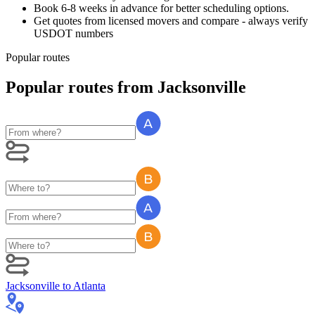
Book 6-8 weeks in advance for better scheduling options.
Get quotes from licensed movers and compare - always verify
USDOT numbers
Popular routes
Popular routes
from
Jacksonville
Jacksonville
to
Atlanta