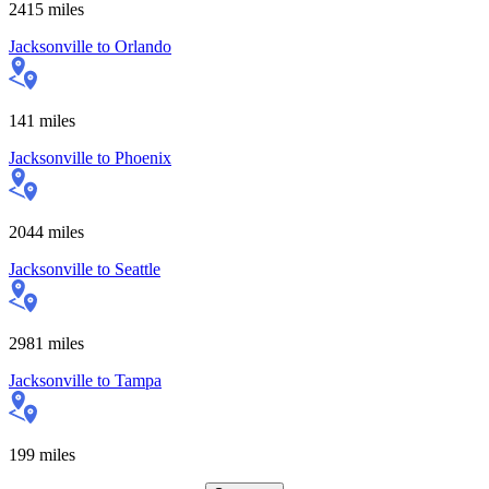
2415
miles
Jacksonville
to
Orlando
141
miles
Jacksonville
to
Phoenix
2044
miles
Jacksonville
to
Seattle
2981
miles
Jacksonville
to
Tampa
199
miles