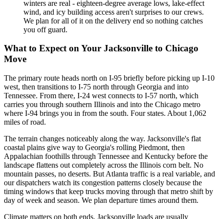
winters are real - eighteen-degree average lows, lake-effect
wind, and icy building access aren't surprises to our crews.
We plan for all of it on the delivery end so nothing catches
you off guard.
What to Expect on Your Jacksonville to Chicago
Move
The primary route heads north on I-95 briefly before picking up I-10
west, then transitions to I-75 north through Georgia and into
Tennessee. From there, I-24 west connects to I-57 north, which
carries you through southern Illinois and into the Chicago metro
where I-94 brings you in from the south. Four states. About 1,062
miles of road.
The terrain changes noticeably along the way. Jacksonville's flat
coastal plains give way to Georgia's rolling Piedmont, then
Appalachian foothills through Tennessee and Kentucky before the
landscape flattens out completely across the Illinois corn belt. No
mountain passes, no deserts. But Atlanta traffic is a real variable, and
our dispatchers watch its congestion patterns closely because the
timing windows that keep trucks moving through that metro shift by
day of week and season. We plan departure times around them.
Climate matters on both ends. Jacksonville loads are usually