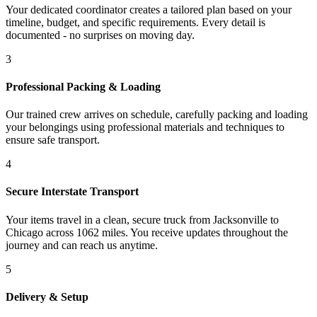
Your dedicated coordinator creates a tailored plan based on your
timeline, budget, and specific requirements. Every detail is
documented - no surprises on moving day.
3
Professional Packing & Loading
Our trained crew arrives on schedule, carefully packing and loading
your belongings using professional materials and techniques to
ensure safe transport.
4
Secure Interstate Transport
Your items travel in a clean, secure truck from Jacksonville to
Chicago across 1062 miles. You receive updates throughout the
journey and can reach us anytime.
5
Delivery & Setup