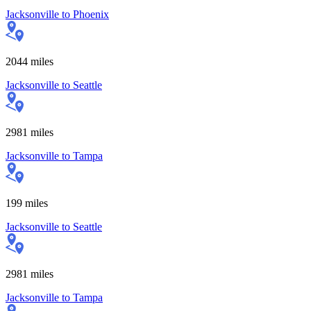
Jacksonville
to
Phoenix
2044
miles
Jacksonville
to
Seattle
2981
miles
Jacksonville
to
Tampa
199
miles
Jacksonville
to
Seattle
2981
miles
Jacksonville
to
Tampa