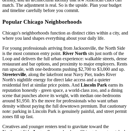
match. The adjustment is real. So is the upside. Plan your budget
and timeline carefully before you commit.
Popular Chicago Neighborhoods
Chicago's neighborhoods function as distinct cities within a city, and
where you land shapes everything about your daily life.
For young professionals arriving from Jacksonville, the North Side
is the most common entry point.
River North
sits just north of the
Loop and delivers the full urban experience: walkable streets, dense
restaurant and bar options, and proximity to major employers. Rents
run upscale, with one-bedrooms pushing $2,700 to $3,000 and up.
Streeterville
, along the lakefront near Navy Pier, trades River
North's nightlife energy for direct lake access and a quieter
residential feel at similar price points. And
Lincoln Park
earns its
reputation honestly - green space, a world-class zoo, and a dining
scene that punches above its weight, with median one-bedrooms
around $1,950. It's the move for professionals who want urban
density without paying the full downtown premium. But cautionary
note: parking in Lincoln Park is genuinely painful, and street permit
zones fill up fast.
Creatives and younger renters tend to gravitate toward the