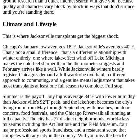
ground research than a quick internet search will give you, because
quality and character vary block by block in ways that don't surface
until you're standing there.
Climate and Lifestyle
This is where Jacksonville transplants get the biggest shock.
Chicago's January low averages 18°F. Jacksonville's averages 40°F.
That's not a small difference - that's a different relationship with
winter entirely, one where lake-effect wind off Lake Michigan
makes the cold feel sharper than the thermometer suggests and
February arrives like a wall. While Jacksonville winters barely
register, Chicago's demand a full wardrobe overhaul, a different
approach to commuting, and a genuine mental adjustment that takes
most transplants at least one full season to complete. Full stop.
Summer is the payoff. July highs average 84°F with lower humidity
than Jacksonville's 92°F peak, and the lakefront becomes the city's
living room from May through September, with beaches, outdoor
concerts, food festivals, and the Chicago Riverwalk all running at
full capacity. The city has 77 distinct neighborhoods, world-class
museums including the Art Institute and the Field Museum, four
major professional sports franchises, and a restaurant scene that
competes with any city in the country. Will you miss the beach?