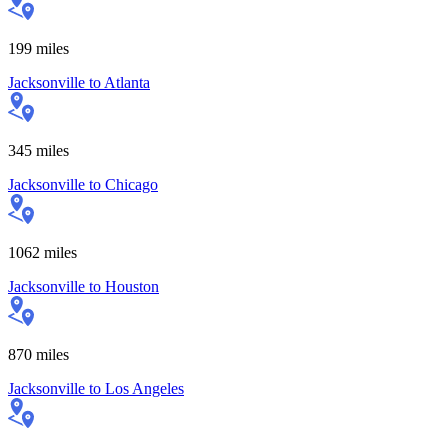
199
miles
Jacksonville
to
Atlanta
345
miles
Jacksonville
to
Chicago
1062
miles
Jacksonville
to
Houston
870
miles
Jacksonville
to
Los Angeles