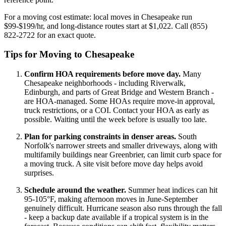
For a moving cost estimate: local moves in Chesapeake run
$99-$199/hr, and long-distance routes start at $1,022. Call (855)
822-2722 for an exact quote.
Tips for Moving to Chesapeake
Confirm HOA requirements before move day.
Many
Chesapeake neighborhoods - including Riverwalk,
Edinburgh, and parts of Great Bridge and Western Branch -
are HOA-managed. Some HOAs require move-in approval,
truck restrictions, or a COI. Contact your HOA as early as
possible. Waiting until the week before is usually too late.
Plan for parking constraints in denser areas.
South
Norfolk's narrower streets and smaller driveways, along with
multifamily buildings near Greenbrier, can limit curb space for
a moving truck. A site visit before move day helps avoid
surprises.
Schedule around the weather.
Summer heat indices can hit
95-105°F, making afternoon moves in June-September
genuinely difficult. Hurricane season also runs through the fall
- keep a backup date available if a tropical system is in the