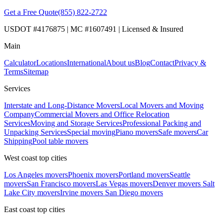
Get a Free Quote
(855) 822-2722
USDOT #4176875 | MC #1607491 | Licensed & Insured
Main
Calculator
Locations
International
About us
Blog
Contact
Privacy &
Terms
Sitemap
Services
Interstate and Long-Distance Movers
Local Movers and Moving
Company
Commercial Movers and Office Relocation
Services
Moving and Storage Services
Professional Packing and
Unpacking Services
Special moving
Piano movers
Safe movers
Car
Shipping
Pool table movers
West coast top cities
Los Angeles movers
Phoenix movers
Portland movers
Seattle
movers
San Francisco movers
Las Vegas movers
Denver movers
Salt
Lake City movers
Irvine movers
San Diego movers
East coast top cities