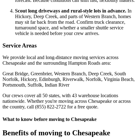
forecast. Because conditions can shift fast, flexibility matters.
Scout long driveways and rural-style lots in advance.
In
Hickory, Deep Creek, and parts of Western Branch, homes
may sit far back from the road. Confirm truck clearance,
turnaround space, and whether a smaller shuttle service
vehicle is needed before your crew arrives.
Service Areas
We provide local and long-distance moving services across
Chesapeake and the surrounding Hampton Roads area:
Great Bridge, Greenbrier, Western Branch, Deep Creek, South
Norfolk, Hickory, Edinburgh, Riverwalk, Norfolk, Virginia Beach,
Portsmouth, Suffolk, Indian River
Our crews cover all 50 states, with 43 warehouse locations
nationwide. Whether you're moving across Chesapeake or across
the country, call (855) 822-2722 for a free quote.
What to know before moving to Chesapeake
Benefits of moving to Chesapeake