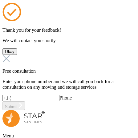
Thank you for your feedback!
We will contact you shortly
Okay
Free consultation
Enter your phone number and we will call you back for a
consultation on any moving and storage services
Phone
Submit
Menu