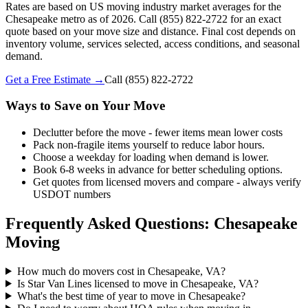
Rates are based on US moving industry market averages for the
Chesapeake metro as of 2026. Call (855) 822-2722 for an exact
quote based on your move size and distance. Final cost depends on
inventory volume, services selected, access conditions, and seasonal
demand.
Get a Free Estimate →
Call
(855) 822-2722
Ways to Save on Your Move
Declutter before the move - fewer items mean lower costs
Pack non-fragile items yourself to reduce labor hours.
Choose a weekday for loading when demand is lower.
Book 6-8 weeks in advance for better scheduling options.
Get quotes from licensed movers and compare - always verify
USDOT numbers
Frequently Asked Questions: Chesapeake
Moving
How much do movers cost in Chesapeake, VA?
Is Star Van Lines licensed to move in Chesapeake, VA?
What's the best time of year to move in Chesapeake?