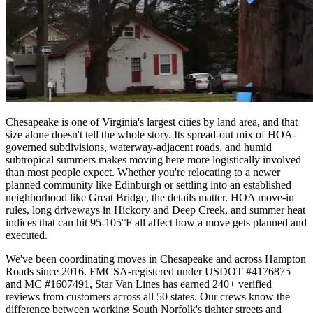
Chesapeake is one of Virginia's largest cities by land area, and that
size alone doesn't tell the whole story. Its spread-out mix of HOA-
governed subdivisions, waterway-adjacent roads, and humid
subtropical summers makes moving here more logistically involved
than most people expect. Whether you're relocating to a newer
planned community like Edinburgh or settling into an established
neighborhood like Great Bridge, the details matter. HOA move-in
rules, long driveways in Hickory and Deep Creek, and summer heat
indices that can hit 95-105°F all affect how a move gets planned and
executed.
We've been coordinating moves in Chesapeake and across Hampton
Roads since 2016. FMCSA-registered under USDOT #4176875
and MC #1607491, Star Van Lines has earned 240+ verified
reviews from customers across all 50 states. Our crews know the
difference between working South Norfolk's tighter streets and