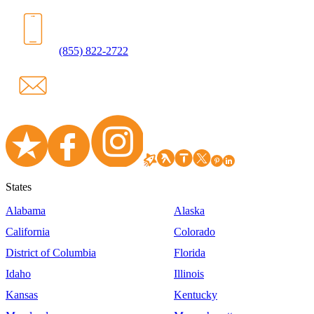
(855) 822-2722
States
Alabama
Alaska
California
Colorado
District of Columbia
Florida
Idaho
Illinois
Kansas
Kentucky