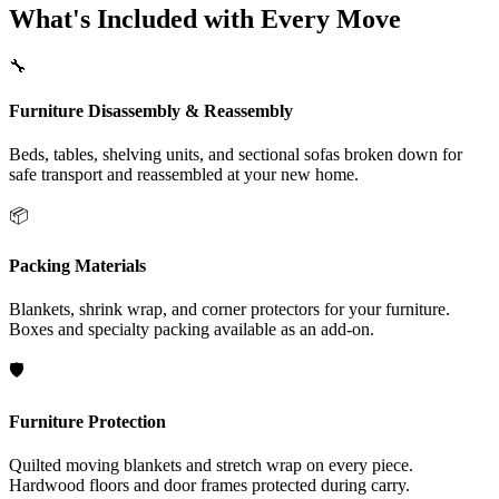
What's Included with Every Move
🔧
Furniture Disassembly & Reassembly
Beds, tables, shelving units, and sectional sofas broken down for
safe transport and reassembled at your new home.
📦
Packing Materials
Blankets, shrink wrap, and corner protectors for your furniture.
Boxes and specialty packing available as an add-on.
🛡️
Furniture Protection
Quilted moving blankets and stretch wrap on every piece.
Hardwood floors and door frames protected during carry.