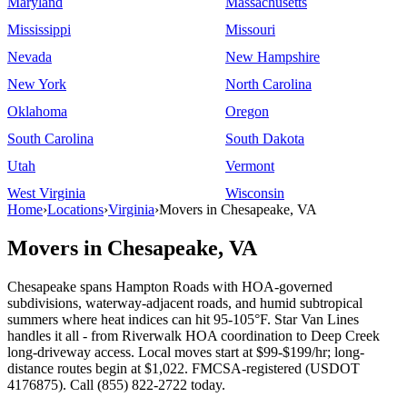
Maryland
Massachusetts
Mississippi
Missouri
Nevada
New Hampshire
New York
North Carolina
Oklahoma
Oregon
South Carolina
South Dakota
Utah
Vermont
West Virginia
Wisconsin
Home
›
Locations
›
Virginia
›
Movers in Chesapeake, VA
Movers in Chesapeake, VA
Chesapeake spans Hampton Roads with HOA-governed
subdivisions, waterway-adjacent roads, and humid subtropical
summers where heat indices can hit 95-105°F. Star Van Lines
handles it all - from Riverwalk HOA coordination to Deep Creek
long-driveway access. Local moves start at $99-$199/hr; long-
distance routes begin at $1,022. FMCSA-registered (USDOT
4176875). Call (855) 822-2722 today.