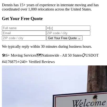
Dennis has 15+ years of experience in interstate moving and has
coordinated over 1,000 relocations across the United States.
Get Your Free Quote
Get Your Free Quote →
We typically reply within 30 minutes during business hours.
🛠
6+ Moving Services
🗺️
Nationwide - All 50 States
📋
USDOT
#4176875
⭐
240+ Verified Reviews