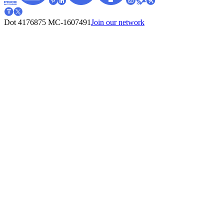
Dot 4176875
MC-1607491
Join our network