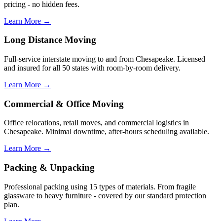
pricing - no hidden fees.
Learn More →
Long Distance Moving
Full-service interstate moving to and from Chesapeake. Licensed
and insured for all 50 states with room-by-room delivery.
Learn More →
Commercial & Office Moving
Office relocations, retail moves, and commercial logistics in
Chesapeake. Minimal downtime, after-hours scheduling available.
Learn More →
Packing & Unpacking
Professional packing using 15 types of materials. From fragile
glassware to heavy furniture - covered by our standard protection
plan.