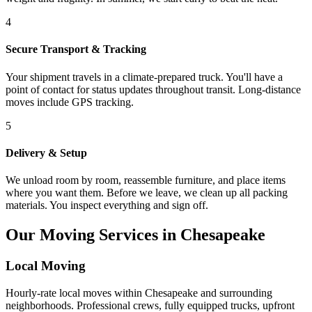
4
Secure Transport & Tracking
Your shipment travels in a climate-prepared truck. You'll have a
point of contact for status updates throughout transit. Long-distance
moves include GPS tracking.
5
Delivery & Setup
We unload room by room, reassemble furniture, and place items
where you want them. Before we leave, we clean up all packing
materials. You inspect everything and sign off.
Our Moving Services in Chesapeake
Local Moving
Hourly-rate local moves within Chesapeake and surrounding
neighborhoods. Professional crews, fully equipped trucks, upfront