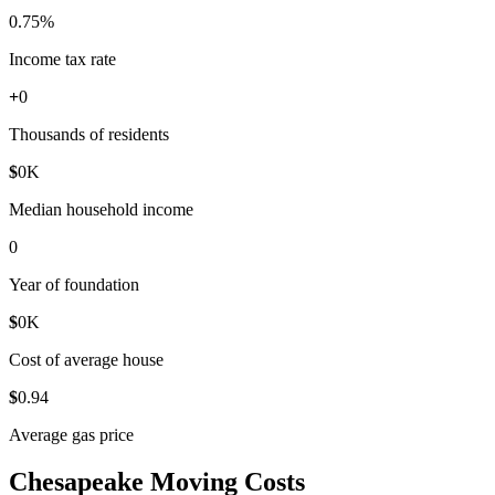
0
.75%
Income tax rate
+
0
Thousands of residents
$
0
K
Median household income
0
Year of foundation
$
0
K
Cost of average house
$
0
.94
Average gas price
Chesapeake Moving Costs