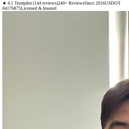
★ 4.1 Trustpilot (144 reviews)
240+ Reviews
Since 2016
USDOT
#4176875
Licensed & Insured