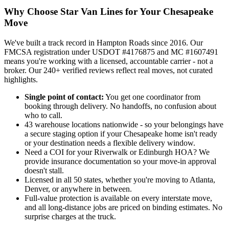
Why Choose Star Van Lines for Your Chesapeake
Move
We've built a track record in Hampton Roads since 2016. Our
FMCSA registration under USDOT #4176875 and MC #1607491
means you're working with a licensed, accountable carrier - not a
broker. Our 240+ verified reviews reflect real moves, not curated
highlights.
Single point of contact:
You get one coordinator from
booking through delivery. No handoffs, no confusion about
who to call.
43 warehouse locations nationwide - so your belongings have
a secure staging option if your Chesapeake home isn't ready
or your destination needs a flexible delivery window.
Need a COI for your Riverwalk or Edinburgh HOA? We
provide insurance documentation so your move-in approval
doesn't stall.
Licensed in all 50 states, whether you're moving to Atlanta,
Denver, or anywhere in between.
Full-value protection is available on every interstate move,
and all long-distance jobs are priced on binding estimates. No
surprise charges at the truck.