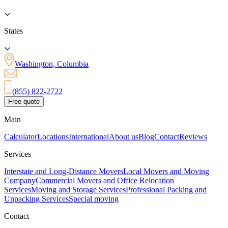
States
Washington, Columbia
(855) 822-2722
Free quote
Main
Calculator
Locations
International
About us
Blog
Contact
Reviews
Services
Interstate and Long-Distance Movers
Local Movers and Moving
Company
Commercial Movers and Office Relocation
Services
Moving and Storage Services
Professional Packing and
Unpacking Services
Special moving
Contact