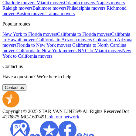
Charlotte movers
Miami movers
Orlando movers
Naples movers
Raleigh movers
Baltimore movers
Philadelphia movers
Richmond
movers
Boston movers
Tampa movers
Popular routes
New York to Florida movers
California to Florida movers
California
to Hawaii movers
California to Arizona movers
Colorado to Arizona
movers
Florida to New York movers
California to North Carolina
movers
California to New York movers
NYC to Miami movers
New
York to California movers
Contact us
Have a question? We're here to help.
Contact us
Copyright © 2025 STAR VAN LINES® All Rights Reserved
Dot
4176875
MC-1607491
Join our network