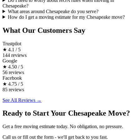
Do I need to worry about HOA rules when moving in
Chesapeake?
What areas around Chesapeake do you serve?
How do I get a moving estimate for my Chesapeake move?
What Our Customers Say
Trustpilot
★
4.1 / 5
144 reviews
Google
★
4.50 / 5
56 reviews
Facebook
★
4.75 / 5
85 reviews
See All Reviews →
Ready to Start Your Chesapeake Move?
Get a free moving estimate today. No obligation, no pressure.
Call us or fill out the form - we'll get back to you fast.