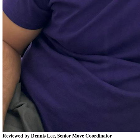
Reviewed by Dennis Lee, Senior Move Coordinator