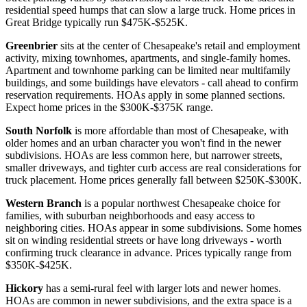
residential speed humps that can slow a large truck. Home prices in
Great Bridge typically run $475K-$525K.
Greenbrier
sits at the center of Chesapeake's retail and employment
activity, mixing townhomes, apartments, and single-family homes.
Apartment and townhome parking can be limited near multifamily
buildings, and some buildings have elevators - call ahead to confirm
reservation requirements. HOAs apply in some planned sections.
Expect home prices in the $300K-$375K range.
South Norfolk
is more affordable than most of Chesapeake, with
older homes and an urban character you won't find in the newer
subdivisions. HOAs are less common here, but narrower streets,
smaller driveways, and tighter curb access are real considerations for
truck placement. Home prices generally fall between $250K-$300K.
Western Branch
is a popular northwest Chesapeake choice for
families, with suburban neighborhoods and easy access to
neighboring cities. HOAs appear in some subdivisions. Some homes
sit on winding residential streets or have long driveways - worth
confirming truck clearance in advance. Prices typically range from
$350K-$425K.
Hickory
has a semi-rural feel with larger lots and newer homes.
HOAs are common in newer subdivisions, and the extra space is a