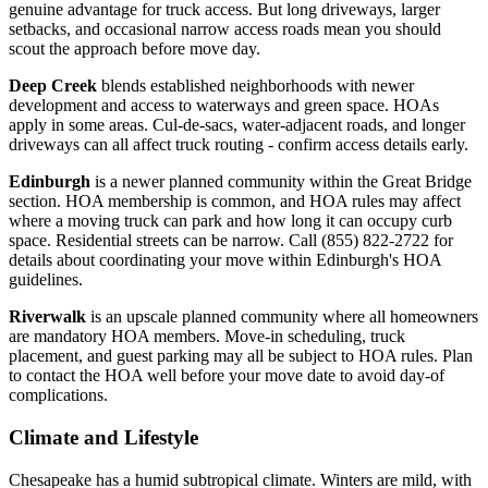
genuine advantage for truck access. But long driveways, larger
setbacks, and occasional narrow access roads mean you should
scout the approach before move day.
Deep Creek
blends established neighborhoods with newer
development and access to waterways and green space. HOAs
apply in some areas. Cul-de-sacs, water-adjacent roads, and longer
driveways can all affect truck routing - confirm access details early.
Edinburgh
is a newer planned community within the Great Bridge
section. HOA membership is common, and HOA rules may affect
where a moving truck can park and how long it can occupy curb
space. Residential streets can be narrow. Call (855) 822-2722 for
details about coordinating your move within Edinburgh's HOA
guidelines.
Riverwalk
is an upscale planned community where all homeowners
are mandatory HOA members. Move-in scheduling, truck
placement, and guest parking may all be subject to HOA rules. Plan
to contact the HOA well before your move date to avoid day-of
complications.
Climate and Lifestyle
Chesapeake has a humid subtropical climate. Winters are mild, with