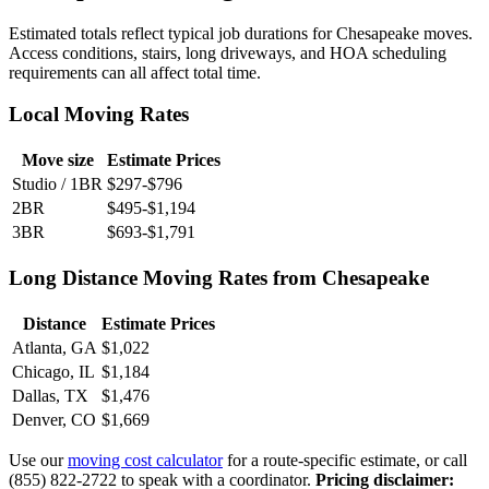
Estimated totals reflect typical job durations for Chesapeake moves.
Access conditions, stairs, long driveways, and HOA scheduling
requirements can all affect total time.
Local Moving Rates
Move size
Estimate Prices
Studio / 1BR
$297-$796
2BR
$495-$1,194
3BR
$693-$1,791
Long Distance Moving Rates from Chesapeake
Distance
Estimate Prices
Atlanta, GA
$1,022
Chicago, IL
$1,184
Dallas, TX
$1,476
Denver, CO
$1,669
Use our
moving cost calculator
for a route-specific estimate, or call
(855) 822-2722 to speak with a coordinator.
Pricing disclaimer: