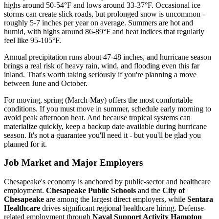
highs around 50-54°F and lows around 33-37°F. Occasional ice
storms can create slick roads, but prolonged snow is uncommon -
roughly 5-7 inches per year on average. Summers are hot and
humid, with highs around 86-89°F and heat indices that regularly
feel like 95-105°F.
Annual precipitation runs about 47-48 inches, and hurricane season
brings a real risk of heavy rain, wind, and flooding even this far
inland. That's worth taking seriously if you're planning a move
between June and October.
For moving, spring (March-May) offers the most comfortable
conditions. If you must move in summer, schedule early morning to
avoid peak afternoon heat. And because tropical systems can
materialize quickly, keep a backup date available during hurricane
season. It's not a guarantee you'll need it - but you'll be glad you
planned for it.
Job Market and Major Employers
Chesapeake's economy is anchored by public-sector and healthcare
employment.
Chesapeake Public Schools
and the
City of
Chesapeake
are among the largest direct employers, while
Sentara
Healthcare
drives significant regional healthcare hiring. Defense-
related employment through
Naval Support Activity Hampton