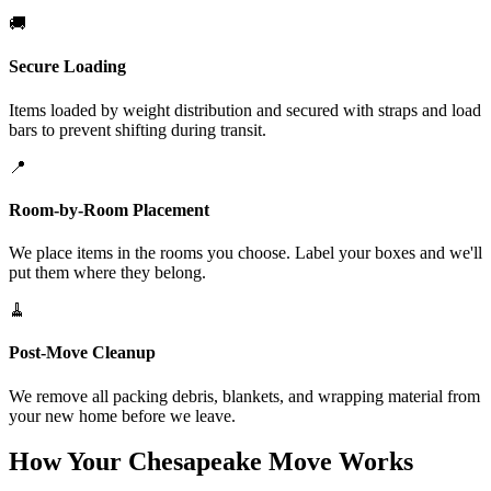
🚚
Secure Loading
Items loaded by weight distribution and secured with straps and load
bars to prevent shifting during transit.
📍
Room-by-Room Placement
We place items in the rooms you choose. Label your boxes and we'll
put them where they belong.
🧹
Post-Move Cleanup
We remove all packing debris, blankets, and wrapping material from
your new home before we leave.
How Your Chesapeake Move Works