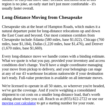
region is no joke, an early start isn't just more comfortable - it's
usually faster overall.
Long-Distance Moving from Chesapeake
Chesapeake sits at the heart of Hampton Roads, which makes it a
natural departure point for long-distance relocations up and down
the East Coast and beyond. Our most common corridors from
Chesapeake include Atlanta (580 miles, base $1,022), Chicago (760
miles, base $1,184), Dallas (1,220 miles, base $1,476), and Denver
(1,670 miles, base $1,669).
Every long-distance move we handle comes with a binding estimate.
What we quote is what you pay, provided your inventory and access
conditions don't change. You'll have a single coordinator managing
your move from pickup to delivery, and your belongings can stage
at any of our 43 warehouse locations nationwide if your destination
isn't ready. Full-value protection is available on all interstate moves.
We're licensed to operate in all 50 states, so wherever you're headed,
we've got the coverage. And if you're weighing a consolidated
shipment to cut costs on a smaller long-distance load, that's worth
asking about when you call. Reach us at (855) 822-2722 or use our
moving cost calculator
to get a starting number for your route.