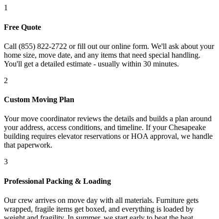
1
Free Quote
Call (855) 822-2722 or fill out our online form. We'll ask about your
home size, move date, and any items that need special handling.
You'll get a detailed estimate - usually within 30 minutes.
2
Custom Moving Plan
Your move coordinator reviews the details and builds a plan around
your address, access conditions, and timeline. If your Chesapeake
building requires elevator reservations or HOA approval, we handle
that paperwork.
3
Professional Packing & Loading
Our crew arrives on move day with all materials. Furniture gets
wrapped, fragile items get boxed, and everything is loaded by
weight and fragility. In summer, we start early to beat the heat.