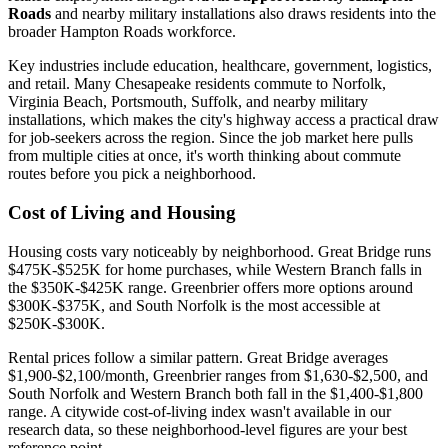
Roads
and nearby military installations also draws residents into the
broader Hampton Roads workforce.
Key industries include education, healthcare, government, logistics,
and retail. Many Chesapeake residents commute to Norfolk,
Virginia Beach, Portsmouth, Suffolk, and nearby military
installations, which makes the city's highway access a practical draw
for job-seekers across the region. Since the job market here pulls
from multiple cities at once, it's worth thinking about commute
routes before you pick a neighborhood.
Cost of Living and Housing
Housing costs vary noticeably by neighborhood. Great Bridge runs
$475K-$525K for home purchases, while Western Branch falls in
the $350K-$425K range. Greenbrier offers more options around
$300K-$375K, and South Norfolk is the most accessible at
$250K-$300K.
Rental prices follow a similar pattern. Great Bridge averages
$1,900-$2,100/month, Greenbrier ranges from $1,630-$2,500, and
South Norfolk and Western Branch both fall in the $1,400-$1,800
range. A citywide cost-of-living index wasn't available in our
research data, so these neighborhood-level figures are your best
reference point.