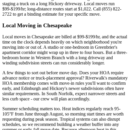
staging a truck on a long Hickory driveway. Local moves run
$99-$199/hr; long-distance routes start at $1,022. Call (855) 822-
2722 to get a binding estimate for your specific move.
Local Moving in Chesapeake
Local moves in Chesapeake are billed at $99-$199/hr, and the actual
time on the clock depends heavily on which neighborhood you're
moving into or out of. A studio or one-bedroom in Greenbrier's
apartment corridor might wrap up in three to four hours. But a three-
bedroom home in Western Branch with a long driveway and
winding subdivision streets can run considerably longer.
A few things to sort out before move day. Does your HOA require
advance notice or truck-placement approval? Riverwalk's mandatory
HOA membership comes with move-in rules you'll want to confirm
early, and Edinburgh and Hickory's newer subdivisions often have
similar requirements. In South Norfolk, expect narrower streets and
less curb space - our crew will plan accordingly.
Summer scheduling matters too. Heat indices regularly reach 95-
105°F from June through August, so morning start times are worth
requesting during peak season. Tropical systems can also disrupt
schedules, so we recommend building a weather buffer into any
summer or early-fall move date. Because afternoon heat in this