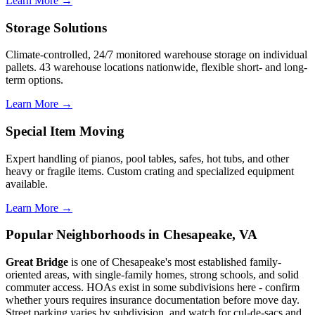
Learn More →
Storage Solutions
Climate-controlled, 24/7 monitored warehouse storage on individual
pallets. 43 warehouse locations nationwide, flexible short- and long-
term options.
Learn More →
Special Item Moving
Expert handling of pianos, pool tables, safes, hot tubs, and other
heavy or fragile items. Custom crating and specialized equipment
available.
Learn More →
Popular Neighborhoods in Chesapeake, VA
Great Bridge
is one of Chesapeake's most established family-
oriented areas, with single-family homes, strong schools, and solid
commuter access. HOAs exist in some subdivisions here - confirm
whether yours requires insurance documentation before move day.
Street parking varies by subdivision, and watch for cul-de-sacs and