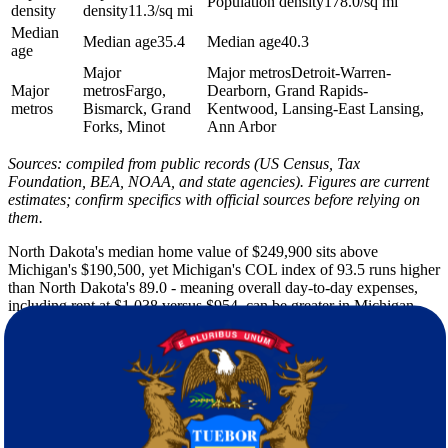
Population density
178.0/sq mi
density
density
11.3/sq mi
Median
Median age
35.4
Median age
40.3
age
Major
Major metros
Detroit-Warren-
Major
metros
Fargo,
Dearborn, Grand Rapids-
metros
Bismarck, Grand
Kentwood, Lansing-East Lansing,
Forks, Minot
Ann Arbor
Sources: compiled from public records (US Census, Tax
Foundation, BEA, NOAA, and state agencies). Figures are current
estimates; confirm specifics with official sources before relying on
them.
North Dakota's median home value of $249,900 sits above
Michigan's $190,500, yet Michigan's COL index of 93.5 runs higher
than North Dakota's 89.0 - meaning overall day-to-day expenses,
including rent at $1,038 versus $954, can be greater in Michigan
even where purchase prices are lower. That gap catches a lot of
people off guard. The income-tax shift from North Dakota's
1.95%-2.50% graduated rate to Michigan's flat 4.25% is one of the
more immediate budget changes to factor in, and it's worth running
the numbers against your actual income before you finalize a
housing budget.
North Dakota brings punishing winters - a typical low of 2F, 51