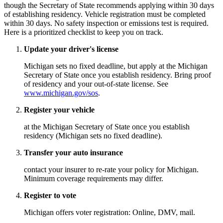
though the Secretary of State recommends applying within 30 days
of establishing residency. Vehicle registration must be completed
within 30 days. No safety inspection or emissions test is required.
Here is a prioritized checklist to keep you on track.
Update your driver's license
Michigan sets no fixed deadline, but apply at the Michigan
Secretary of State once you establish residency. Bring proof
of residency and your out-of-state license. See
www.michigan.gov/sos
.
Register your vehicle
at the Michigan Secretary of State once you establish
residency (Michigan sets no fixed deadline).
Transfer your auto insurance
contact your insurer to re-rate your policy for Michigan.
Minimum coverage requirements may differ.
Register to vote
Michigan offers voter registration: Online, DMV, mail.