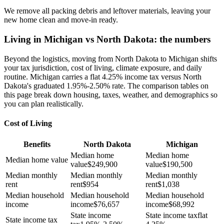
We remove all packing debris and leftover materials, leaving your
new home clean and move-in ready.
Living in Michigan vs North Dakota: the numbers
Beyond the logistics, moving from North Dakota to Michigan shifts
your tax jurisdiction, cost of living, climate exposure, and daily
routine. Michigan carries a flat 4.25% income tax versus North
Dakota's graduated 1.95%-2.50% rate. The comparison tables on
this page break down housing, taxes, weather, and demographics so
you can plan realistically.
Cost of Living
Benefits
North Dakota
Michigan
Median home
Median home
Median home value
value
$
249,900
value
$
190,500
Median monthly
Median monthly
Median monthly
rent
rent
$
954
rent
$
1,038
Median household
Median household
Median household
income
income
$
76,657
income
$
68,992
State income
State income tax
flat
State income tax