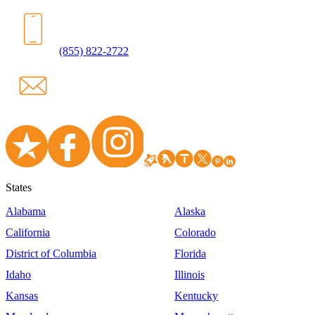
(855) 822-2722
States
Alabama
Alaska
California
Colorado
District of Columbia
Florida
Idaho
Illinois
Kansas
Kentucky