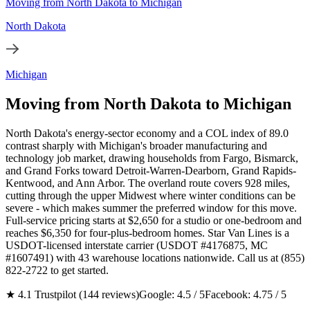
Moving from North Dakota to Michigan
North Dakota
Michigan
Moving from North Dakota to Michigan
North Dakota's energy-sector economy and a COL index of 89.0
contrast sharply with Michigan's broader manufacturing and
technology job market, drawing households from Fargo, Bismarck,
and Grand Forks toward Detroit-Warren-Dearborn, Grand Rapids-
Kentwood, and Ann Arbor. The overland route covers 928 miles,
cutting through the upper Midwest where winter conditions can be
severe - which makes summer the preferred window for this move.
Full-service pricing starts at $2,650 for a studio or one-bedroom and
reaches $6,350 for four-plus-bedroom homes. Star Van Lines is a
USDOT-licensed interstate carrier (USDOT #4176875, MC
#1607491) with 43 warehouse locations nationwide. Call us at (855)
822-2722 to get started.
★ 4.1 Trustpilot (144 reviews)
Google: 4.5 / 5
Facebook: 4.75 / 5