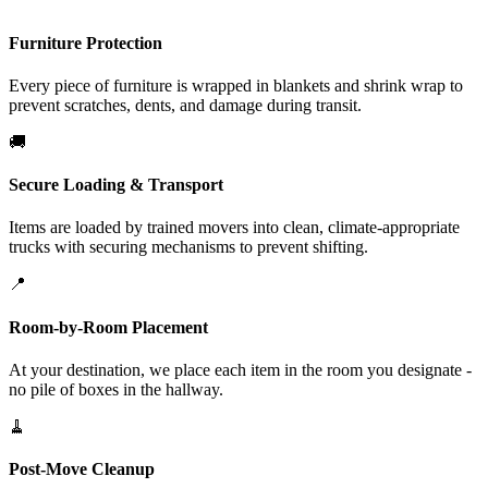
Furniture Protection
Every piece of furniture is wrapped in blankets and shrink wrap to
prevent scratches, dents, and damage during transit.
🚚
Secure Loading & Transport
Items are loaded by trained movers into clean, climate-appropriate
trucks with securing mechanisms to prevent shifting.
📍
Room-by-Room Placement
At your destination, we place each item in the room you designate -
no pile of boxes in the hallway.
🧹
Post-Move Cleanup