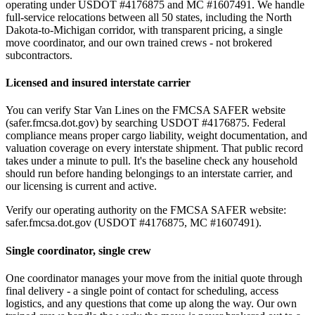
operating under USDOT #4176875 and MC #1607491. We handle
full-service relocations between all 50 states, including the North
Dakota-to-Michigan corridor, with transparent pricing, a single
move coordinator, and our own trained crews - not brokered
subcontractors.
Licensed and insured interstate carrier
You can verify Star Van Lines on the FMCSA SAFER website
(safer.fmcsa.dot.gov) by searching USDOT #4176875. Federal
compliance means proper cargo liability, weight documentation, and
valuation coverage on every interstate shipment. That public record
takes under a minute to pull. It's the baseline check any household
should run before handing belongings to an interstate carrier, and
our licensing is current and active.
Verify our operating authority on the FMCSA SAFER website:
safer.fmcsa.dot.gov (USDOT #4176875, MC #1607491).
Single coordinator, single crew
One coordinator manages your move from the initial quote through
final delivery - a single point of contact for scheduling, access
logistics, and any questions that come up along the way. Our own