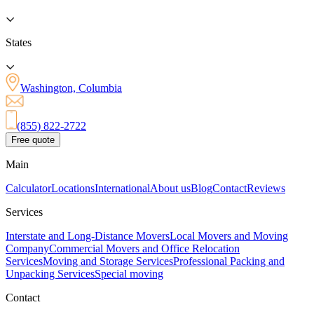
States
Washington, Columbia
(855) 822-2722
Free quote
Main
Calculator
Locations
International
About us
Blog
Contact
Reviews
Services
Interstate and Long-Distance Movers
Local Movers and Moving
Company
Commercial Movers and Office Relocation
Services
Moving and Storage Services
Professional Packing and
Unpacking Services
Special moving
Contact