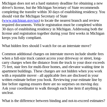
Michigan does not set a hard statutory deadline for obtaining a new
driver's license, but the Michigan Secretary of State recommends
completing the transfer within 30 days of establishing residency. You
should visit the Michigan Secretary of State
(
www.michigan.gov/sos
) to locate the nearest branch and review
required documents. Vehicle registration must be completed within
30 days of establishing residency in Michigan. Addressing both the
license and registration together during your first weeks in Michigan
keeps you fully compliant.
What hidden fees should I watch for on an interstate move?
Common additional charges on interstate moves include shuttle fees
when a full-size truck cannot access your driveway or street, long-
carry charges when the distance from the truck to your door exceeds
75 feet, stair fees for multi-floor homes, and elevator waiting time in
apartment buildings. These charges are not hidden when you work
with a reputable mover - all applicable fees are disclosed in your
written estimate before you book. Reviewing your estimate line by
line before signing ensures there are no surprises on moving day.
Ask your coordinator to walk through each line item if anything is
unclear.
What is the difference between binding and not-to-exceed estimates?