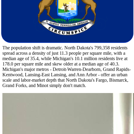
inches of annual snow, and only 215 sunny days. Michigan trades
that for milder winter lows around 14F but adds lake-effect snow
totals of 60 inches and just 170 sunny days per year. You'll likely
notice the cloud cover difference quickly. Michigan's summers are
slightly cooler at 81F versus North Dakota's 85F, and annual rainfall
nearly doubles at 32 inches compared to 18 inches, reflecting the
Great Lakes influence.
The population shift is dramatic. North Dakota's 799,358 residents
spread across a density of just 11.3 people per square mile, with a
median age of 35.4, while Michigan's 10.1 million residents live at
178.0 per square mile and skew older at a median age of 40.3.
Michigan's major metros - Detroit-Warren-Dearborn, Grand Rapids-
Kentwood, Lansing-East Lansing, and Ann Arbor - offer an urban
scale and labor-market depth that North Dakota's Fargo, Bismarck,
Grand Forks, and Minot simply don't match.