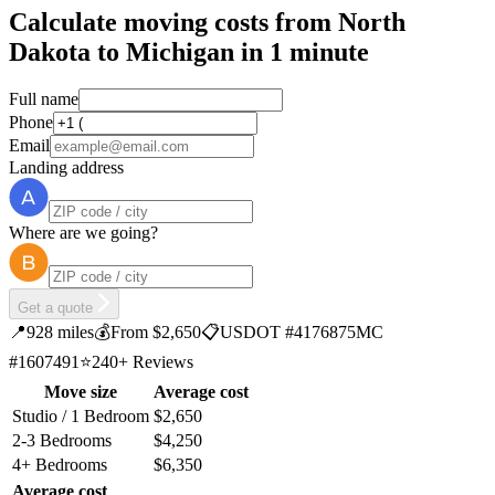
Calculate moving costs from North
Dakota to Michigan in 1 minute
Full name
Phone
Email
Landing address
Where are we going?
Get a quote
📍
928 miles
💰
From $2,650
📋
USDOT #4176875
MC
#1607491
⭐
240+ Reviews
Move size
Average cost
Studio / 1 Bedroom
$2,650
2-3 Bedrooms
$4,250
4+ Bedrooms
$6,350
Average cost