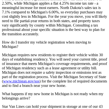
2.50%, while Michigan applies a flat 4.25% income tax rate - a
meaningful increase for most earners. North Dakota's sales tax is
7.1% compared to Michigan's 6.00%, so everyday purchases may
cost slightly less in Michigan. For the year you move, you will likely
need to file partial-year returns in both states, and property taxes
vary significantly by county within Michigan. Consulting a tax
professional about your specific situation is the best way to plan for
the transition accurately.
How do I transfer my vehicle registration when moving to
Michigan?
Michigan requires new residents to register their vehicle within 30
days of establishing residency. You will need your current title, proof
of insurance that meets Michigan's coverage requirements, and proof
of Michigan residency such as a lease agreement or utility bill.
Michigan does not require a safety inspection or emissions test as
part of the registration process. Visit the Michigan Secretary of State
(
www.michigan.gov/sos
) for the complete list of required documents
and to find a branch near your new home.
What happens if my new home in Michigan is not ready when my
belongings arrive?
Star Van Lines can hold your shipment in storage at one of our 43