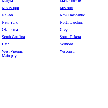
Maryland
Massachusetts
Mississippi
Missouri
Nevada
New Hampshire
New York
North Carolina
Oklahoma
Oregon
South Carolina
South Dakota
Utah
Vermont
West Virginia
Wisconsin
Main page