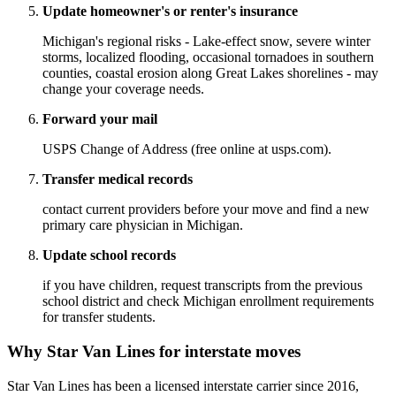
Update homeowner's or renter's insurance
Michigan's regional risks - Lake-effect snow, severe winter
storms, localized flooding, occasional tornadoes in southern
counties, coastal erosion along Great Lakes shorelines - may
change your coverage needs.
Forward your mail
USPS Change of Address (free online at usps.com).
Transfer medical records
contact current providers before your move and find a new
primary care physician in Michigan.
Update school records
if you have children, request transcripts from the previous
school district and check Michigan enrollment requirements
for transfer students.
Why Star Van Lines for interstate moves
Star Van Lines has been a licensed interstate carrier since 2016,