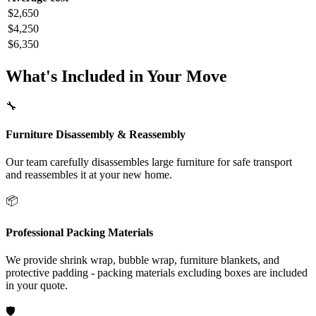
$2,650
$4,250
$6,350
What's Included in Your Move
🔧
Furniture Disassembly & Reassembly
Our team carefully disassembles large furniture for safe transport
and reassembles it at your new home.
📦
Professional Packing Materials
We provide shrink wrap, bubble wrap, furniture blankets, and
protective padding - packing materials excluding boxes are included
in your quote.
🛡️