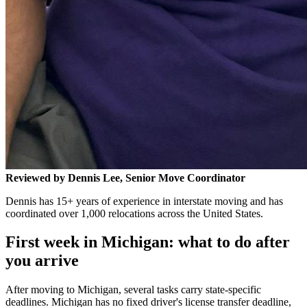
Reviewed by Dennis Lee, Senior Move Coordinator
Dennis has 15+ years of experience in interstate moving and has
coordinated over 1,000 relocations across the United States.
First week in Michigan: what to do after
you arrive
After moving to Michigan, several tasks carry state-specific
deadlines. Michigan has no fixed driver's license transfer deadline,