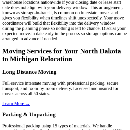
warehouse locations nationwide if your closing date or lease start
date does not align with your delivery window. This arrangement,
known as storage-in-transit, is common on interstate moves and
gives you flexibility when timelines shift unexpectedly. Your move
coordinator will build that flexibility into the delivery window
during the planning phase so nothing is left to chance. Discuss your
expected move-in date early in the process so storage options can be
arranged in advance if needed.
Moving Services for Your North Dakota
to Michigan Relocation
Long Distance Moving
Full-service interstate moving with professional packing, secure
transport, and room-by-room delivery. Licensed and insured for
moves across all 50 states.
Learn More →
Packing & Unpacking
Professional packing using 15 types of materials. We handle