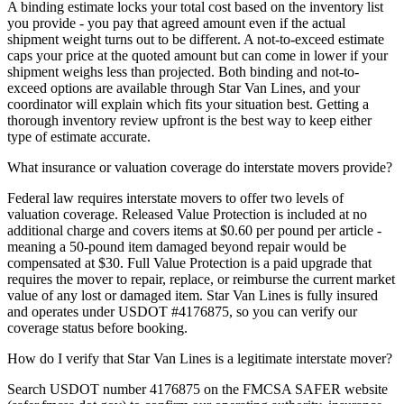
A binding estimate locks your total cost based on the inventory list
you provide - you pay that agreed amount even if the actual
shipment weight turns out to be different. A not-to-exceed estimate
caps your price at the quoted amount but can come in lower if your
shipment weighs less than projected. Both binding and not-to-
exceed options are available through Star Van Lines, and your
coordinator will explain which fits your situation best. Getting a
thorough inventory review upfront is the best way to keep either
type of estimate accurate.
What insurance or valuation coverage do interstate movers provide?
Federal law requires interstate movers to offer two levels of
valuation coverage. Released Value Protection is included at no
additional charge and covers items at $0.60 per pound per article -
meaning a 50-pound item damaged beyond repair would be
compensated at $30. Full Value Protection is a paid upgrade that
requires the mover to repair, replace, or reimburse the current market
value of any lost or damaged item. Star Van Lines is fully insured
and operates under USDOT #4176875, so you can verify our
coverage status before booking.
How do I verify that Star Van Lines is a legitimate interstate mover?
Search USDOT number 4176875 on the FMCSA SAFER website