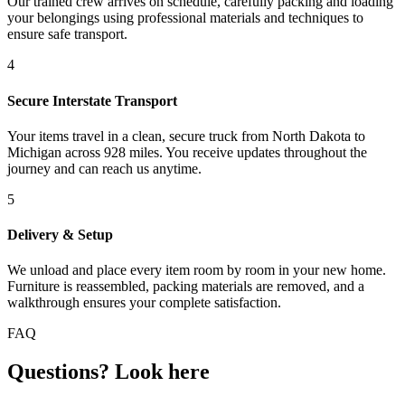
Our trained crew arrives on schedule, carefully packing and loading
your belongings using professional materials and techniques to
ensure safe transport.
4
Secure Interstate Transport
Your items travel in a clean, secure truck from North Dakota to
Michigan across 928 miles. You receive updates throughout the
journey and can reach us anytime.
5
Delivery & Setup
We unload and place every item room by room in your new home.
Furniture is reassembled, packing materials are removed, and a
walkthrough ensures your complete satisfaction.
FAQ
Questions? Look here