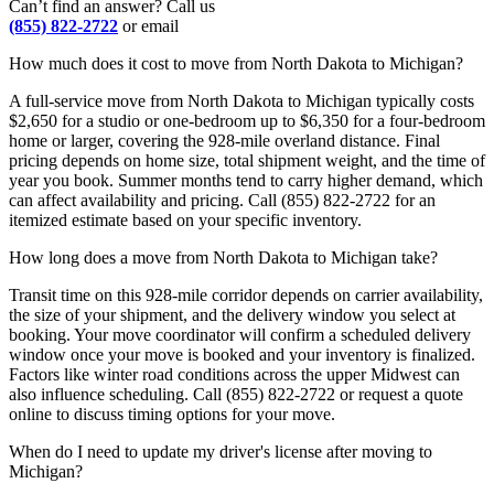
Can’t find an answer? Call us
(855) 822-2722
or email
How much does it cost to move from North Dakota to Michigan?
A full-service move from North Dakota to Michigan typically costs
$2,650 for a studio or one-bedroom up to $6,350 for a four-bedroom
home or larger, covering the 928-mile overland distance. Final
pricing depends on home size, total shipment weight, and the time of
year you book. Summer months tend to carry higher demand, which
can affect availability and pricing. Call (855) 822-2722 for an
itemized estimate based on your specific inventory.
How long does a move from North Dakota to Michigan take?
Transit time on this 928-mile corridor depends on carrier availability,
the size of your shipment, and the delivery window you select at
booking. Your move coordinator will confirm a scheduled delivery
window once your move is booked and your inventory is finalized.
Factors like winter road conditions across the upper Midwest can
also influence scheduling. Call (855) 822-2722 or request a quote
online to discuss timing options for your move.
When do I need to update my driver's license after moving to
Michigan?