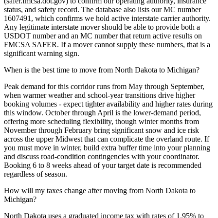
(safer.fmcsa.dot.gov) to confirm our operating authority, insurance
status, and safety record. The database also lists our MC number
1607491, which confirms we hold active interstate carrier authority.
Any legitimate interstate mover should be able to provide both a
USDOT number and an MC number that return active results on
FMCSA SAFER. If a mover cannot supply these numbers, that is a
significant warning sign.
When is the best time to move from North Dakota to Michigan?
Peak demand for this corridor runs from May through September,
when warmer weather and school-year transitions drive higher
booking volumes - expect tighter availability and higher rates during
this window. October through April is the lower-demand period,
offering more scheduling flexibility, though winter months from
November through February bring significant snow and ice risk
across the upper Midwest that can complicate the overland route. If
you must move in winter, build extra buffer time into your planning
and discuss road-condition contingencies with your coordinator.
Booking 6 to 8 weeks ahead of your target date is recommended
regardless of season.
How will my taxes change after moving from North Dakota to
Michigan?
North Dakota uses a graduated income tax with rates of 1.95% to