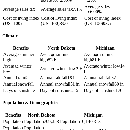
tax
1.95%-2.50%
4.25%
Average sales
Average sales tax
Average sales tax
7.1%
tax
6.00%
Cost of living index
Cost of living index
Cost of living index
(US=100)
(US=100)
89.0
(US=100)
93.5
Climate
Benefits
North Dakota
Michigan
Average summer
Average summer
Average summer
high
high
85 F
high
81 F
Average winter
Average winter low
14
Average winter low
2 F
low
F
Annual rainfall
Annual rainfall
18 in
Annual rainfall
32 in
Annual snowfall
Annual snowfall
51 in
Annual snowfall
60 in
Days of sunshine
Days of sunshine
215
Days of sunshine
170
Population & Demographics
Benefits
North Dakota
Michigan
Population
Population
799,358
Population
10,140,313
Population
Population