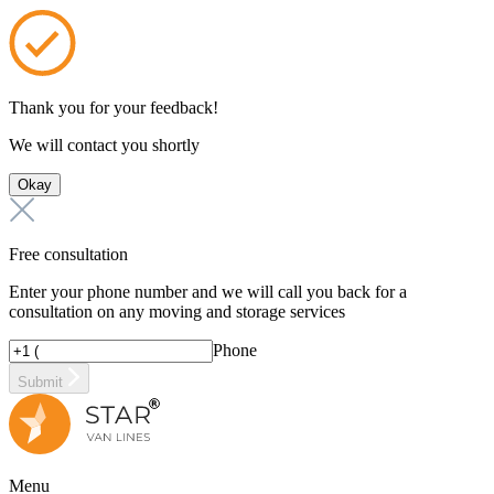
Thank you for your feedback!
We will contact you shortly
Okay
Free consultation
Enter your phone number and we will call you back for a
consultation on any moving and storage services
Phone
Submit
Menu