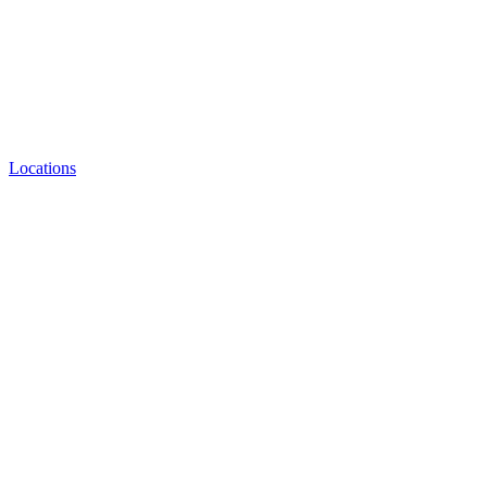
Locations