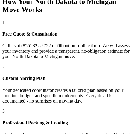
How Your North Dakota to Michigan
Move Works
1
Free Quote & Consultation
Call us at (855) 822-2722 or fill out our online form. We will assess
your inventory and provide a transparent, no-obligation estimate for
your North Dakota to Michigan move.
2
Custom Moving Plan
Your dedicated coordinator creates a tailored plan based on your
timeline, budget, and specific requirements. Every detail is
documented - no surprises on moving day.
3
Professional Packing & Loading