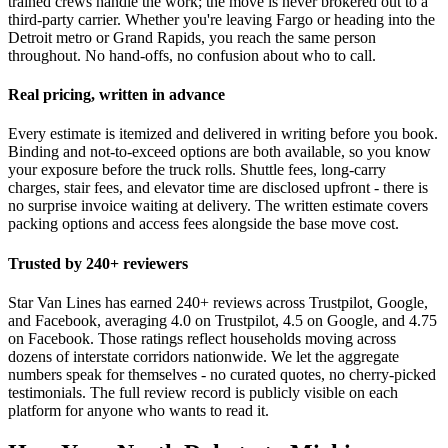
trained crews handle the work; the move is never brokered out to a
third-party carrier. Whether you're leaving Fargo or heading into the
Detroit metro or Grand Rapids, you reach the same person
throughout. No hand-offs, no confusion about who to call.
Real pricing, written in advance
Every estimate is itemized and delivered in writing before you book.
Binding and not-to-exceed options are both available, so you know
your exposure before the truck rolls. Shuttle fees, long-carry
charges, stair fees, and elevator time are disclosed upfront - there is
no surprise invoice waiting at delivery. The written estimate covers
packing options and access fees alongside the base move cost.
Trusted by 240+ reviewers
Star Van Lines has earned 240+ reviews across Trustpilot, Google,
and Facebook, averaging 4.0 on Trustpilot, 4.5 on Google, and 4.75
on Facebook. Those ratings reflect households moving across
dozens of interstate corridors nationwide. We let the aggregate
numbers speak for themselves - no curated quotes, no cherry-picked
testimonials. The full review record is publicly visible on each
platform for anyone who wants to read it.