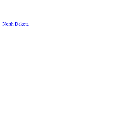
North Dakota