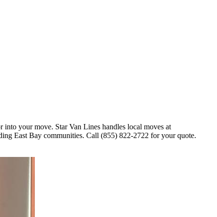
r into your move. Star Van Lines handles local moves at
ng East Bay communities. Call (855) 822-2722 for your quote.