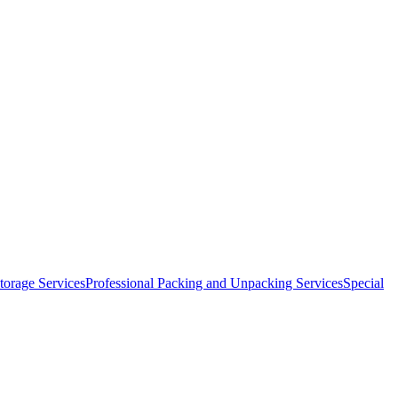
orage Services
Professional Packing and Unpacking Services
Special