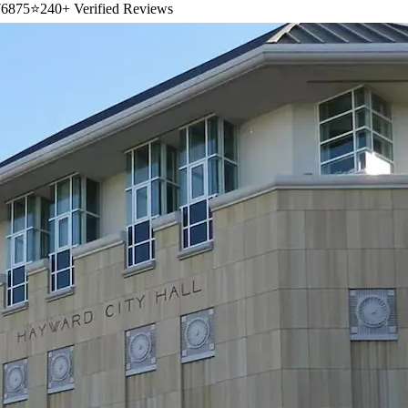
6875
⭐
240+ Verified Reviews