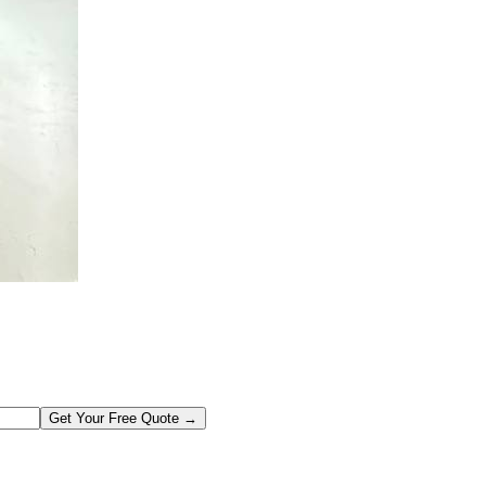
Get Your Free Quote →