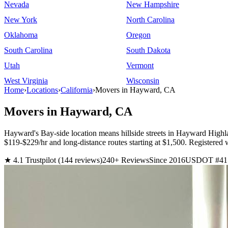
Nevada
New Hampshire
New York
North Carolina
Oklahoma
Oregon
South Carolina
South Dakota
Utah
Vermont
West Virginia
Wisconsin
Home
›
Locations
›
California
›
Movers in Hayward, CA
Movers in Hayward, CA
Hayward's Bay-side location means hillside streets in Hayward Highla
$119-$229/hr and long-distance routes starting at $1,500. Regist
★ 4.1 Trustpilot (144 reviews)
240+ Reviews
Since 2016
USDOT #41