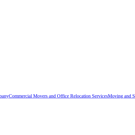
pany
Commercial Movers and Office Relocation Services
Moving and St