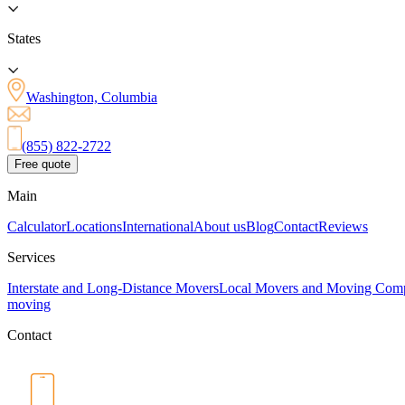
States
Washington, Columbia
(855) 822-2722
Free quote
Main
Calculator
Locations
International
About us
Blog
Contact
Reviews
Services
Interstate and Long-Distance Movers
Local Movers and Moving Com
moving
Contact