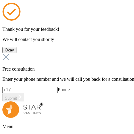
Thank you for your feedback!
We will contact you shortly
Okay
Free consultation
Enter your phone number and we will call you back for a consultatio
Phone
Submit
Menu