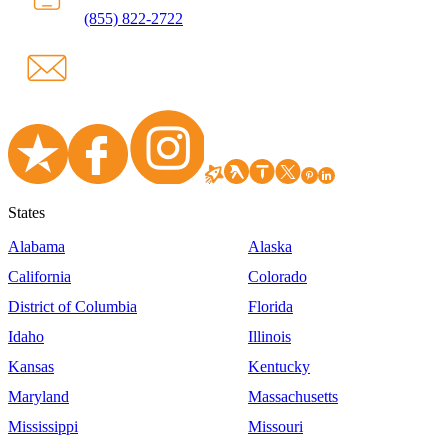
(855) 822-2722
States
Alabama
Alaska
California
Colorado
District of Columbia
Florida
Idaho
Illinois
Kansas
Kentucky
Maryland
Massachusetts
Mississippi
Missouri