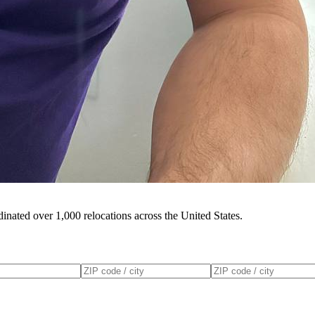
inated over 1,000 relocations across the United States.