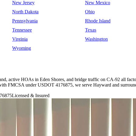
New Jersey
New Mexico
North Dakota
Ohio
Pennsylvania
Rhode Island
Tennessee
Texas
Virginia
Washington
Wyoming
nd, active HOAs in Eden Shores, and bridge traffic on CA-92 all facto
ered with FMCSA under USDOT 4176875, we serve Hayward and surroundi
76875
Licensed & Insured