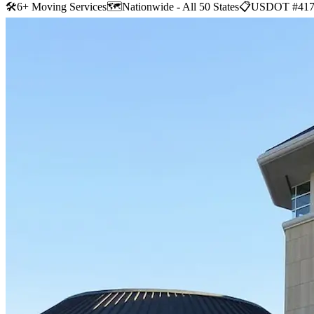
🛠
6+ Moving Services
🗺️
Nationwide - All 50 States
📋
USDOT #417