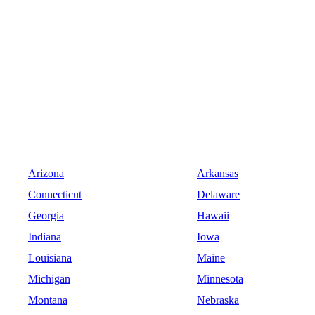
Arizona
Arkansas
Connecticut
Delaware
Georgia
Hawaii
Indiana
Iowa
Louisiana
Maine
Michigan
Minnesota
Montana
Nebraska