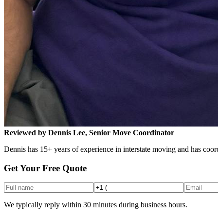
Reviewed by Dennis Lee, Senior Move Coordinator
Dennis has 15+ years of experience in interstate moving and has coord
Get Your Free Quote
We typically reply within 30 minutes during business hours.