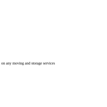
n on any moving and storage services