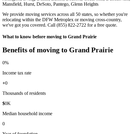
Mansfield, Hurst, DeSoto, Pantego, Glenn Heights
We provide moving services across all 50 states, so whether you're
relocating within the DFW Metroplex or moving cross-country,
we've got you covered. Call (855) 822-2722 for a free quote.
What to know before moving to Grand Prairie
Benefits of moving to Grand Prairie
0
%
Income tax rate
+
0
Thousands of residents
$
0
K
Median household income
0
Year of foundation