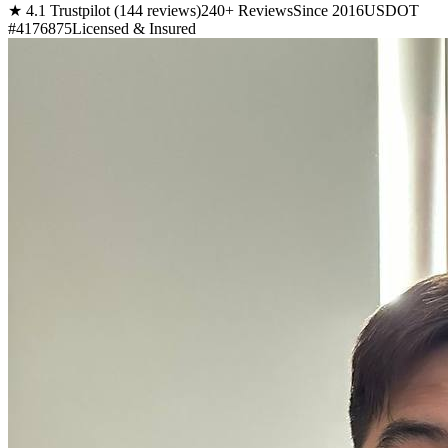
★ 4.1 Trustpilot (144 reviews)
240+ Reviews
Since 2016
USDOT
#4176875
Licensed & Insured