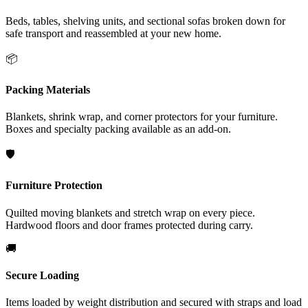
Beds, tables, shelving units, and sectional sofas broken down for
safe transport and reassembled at your new home.
📦
Packing Materials
Blankets, shrink wrap, and corner protectors for your furniture.
Boxes and specialty packing available as an add-on.
🛡️
Furniture Protection
Quilted moving blankets and stretch wrap on every piece.
Hardwood floors and door frames protected during carry.
🚚
Secure Loading
Items loaded by weight distribution and secured with straps and load