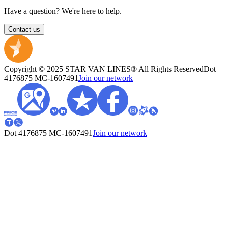
Have a question? We're here to help.
Contact us
Copyright © 2025 STAR VAN LINES® All Rights Reserved
Dot
4176875
MC-1607491
Join our network
Dot 4176875
MC-1607491
Join our network