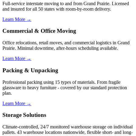
Full-service interstate moving to and from Grand Prairie. Licensed
and insured for all 50 states with room-by-room delivery.
Learn More →
Commercial & Office Moving
Office relocations, retail moves, and commercial logistics in Grand
Prairie. Minimal downtime, after-hours scheduling available.
Learn More →
Packing & Unpacking
Professional packing using 15 types of materials. From fragile
glassware to heavy furniture - covered by our standard protection
plan.
Learn More →
Storage Solutions
Climate-controlled, 24/7 monitored warehouse storage on individual
pallets. 43 warehouse locations nationwide, flexible short- and long-