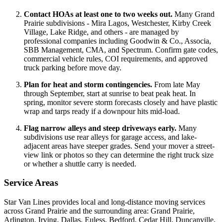
Contact HOAs at least one to two weeks out.
Many Grand
Prairie subdivisions - Mira Lagos, Westchester, Kirby Creek
Village, Lake Ridge, and others - are managed by
professional companies including Goodwin & Co., Associa,
SBB Management, CMA, and Spectrum. Confirm gate codes,
commercial vehicle rules, COI requirements, and approved
truck parking before move day.
Plan for heat and storm contingencies.
From late May
through September, start at sunrise to beat peak heat. In
spring, monitor severe storm forecasts closely and have plastic
wrap and tarps ready if a downpour hits mid-load.
Flag narrow alleys and steep driveways early.
Many
subdivisions use rear alleys for garage access, and lake-
adjacent areas have steeper grades. Send your mover a street-
view link or photos so they can determine the right truck size
or whether a shuttle carry is needed.
Service Areas
Star Van Lines provides local and long-distance moving services
across Grand Prairie and the surrounding area: Grand Prairie,
Arlington, Irving, Dallas, Euless, Bedford, Cedar Hill, Duncanville,