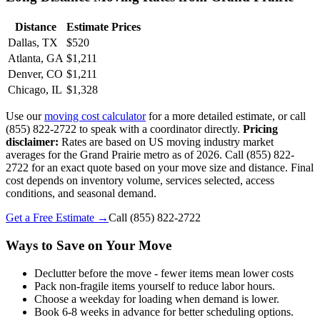
Distance
Estimate Prices
Dallas, TX
$520
Atlanta, GA
$1,211
Denver, CO
$1,211
Chicago, IL
$1,328
Use our
moving cost calculator
for a more detailed estimate, or call
(855) 822-2722 to speak with a coordinator directly.
Pricing
disclaimer:
Rates are based on US moving industry market
averages for the Grand Prairie metro as of 2026. Call (855) 822-
2722 for an exact quote based on your move size and distance. Final
cost depends on inventory volume, services selected, access
conditions, and seasonal demand.
Get a Free Estimate →
Call
(855) 822-2722
Ways to Save on Your Move
Declutter before the move - fewer items mean lower costs
Pack non-fragile items yourself to reduce labor hours.
Choose a weekday for loading when demand is lower.
Book 6-8 weeks in advance for better scheduling options.