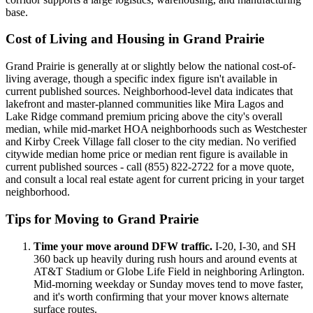
base.
Cost of Living and Housing in Grand Prairie
Grand Prairie is generally at or slightly below the national cost-of-
living average, though a specific index figure isn't available in
current published sources. Neighborhood-level data indicates that
lakefront and master-planned communities like Mira Lagos and
Lake Ridge command premium pricing above the city's overall
median, while mid-market HOA neighborhoods such as Westchester
and Kirby Creek Village fall closer to the city median. No verified
citywide median home price or median rent figure is available in
current published sources - call (855) 822-2722 for a move quote,
and consult a local real estate agent for current pricing in your target
neighborhood.
Tips for Moving to Grand Prairie
Time your move around DFW traffic.
I-20, I-30, and SH
360 back up heavily during rush hours and around events at
AT&T Stadium or Globe Life Field in neighboring Arlington.
Mid-morning weekday or Sunday moves tend to move faster,
and it's worth confirming that your mover knows alternate
surface routes.