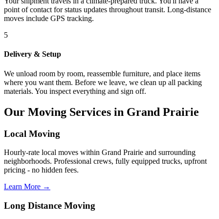
Your shipment travels in a climate-prepared truck. You'll have a
point of contact for status updates throughout transit. Long-distance
moves include GPS tracking.
5
Delivery & Setup
We unload room by room, reassemble furniture, and place items
where you want them. Before we leave, we clean up all packing
materials. You inspect everything and sign off.
Our Moving Services in Grand Prairie
Local Moving
Hourly-rate local moves within Grand Prairie and surrounding
neighborhoods. Professional crews, fully equipped trucks, upfront
pricing - no hidden fees.
Learn More →
Long Distance Moving