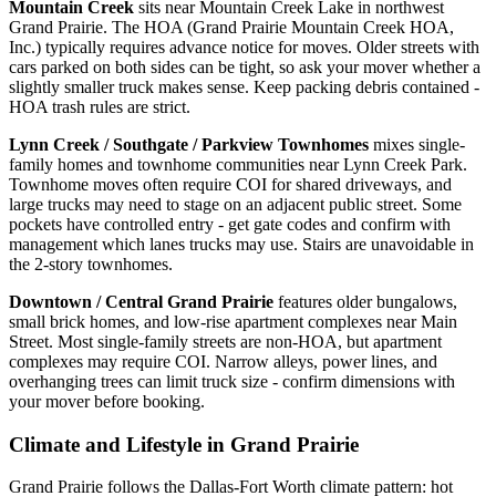
Mountain Creek
sits near Mountain Creek Lake in northwest
Grand Prairie. The HOA (Grand Prairie Mountain Creek HOA,
Inc.) typically requires advance notice for moves. Older streets with
cars parked on both sides can be tight, so ask your mover whether a
slightly smaller truck makes sense. Keep packing debris contained -
HOA trash rules are strict.
Lynn Creek / Southgate / Parkview Townhomes
mixes single-
family homes and townhome communities near Lynn Creek Park.
Townhome moves often require COI for shared driveways, and
large trucks may need to stage on an adjacent public street. Some
pockets have controlled entry - get gate codes and confirm with
management which lanes trucks may use. Stairs are unavoidable in
the 2-story townhomes.
Downtown / Central Grand Prairie
features older bungalows,
small brick homes, and low-rise apartment complexes near Main
Street. Most single-family streets are non-HOA, but apartment
complexes may require COI. Narrow alleys, power lines, and
overhanging trees can limit truck size - confirm dimensions with
your mover before booking.
Climate and Lifestyle in Grand Prairie
Grand Prairie follows the Dallas-Fort Worth climate pattern: hot