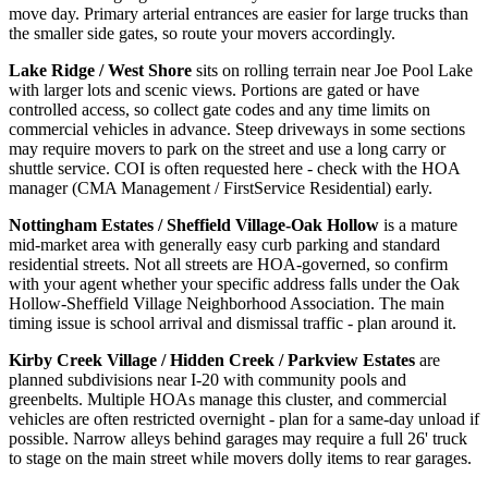
move day. Primary arterial entrances are easier for large trucks than
the smaller side gates, so route your movers accordingly.
Lake Ridge / West Shore
sits on rolling terrain near Joe Pool Lake
with larger lots and scenic views. Portions are gated or have
controlled access, so collect gate codes and any time limits on
commercial vehicles in advance. Steep driveways in some sections
may require movers to park on the street and use a long carry or
shuttle service. COI is often requested here - check with the HOA
manager (CMA Management / FirstService Residential) early.
Nottingham Estates / Sheffield Village-Oak Hollow
is a mature
mid-market area with generally easy curb parking and standard
residential streets. Not all streets are HOA-governed, so confirm
with your agent whether your specific address falls under the Oak
Hollow-Sheffield Village Neighborhood Association. The main
timing issue is school arrival and dismissal traffic - plan around it.
Kirby Creek Village / Hidden Creek / Parkview Estates
are
planned subdivisions near I-20 with community pools and
greenbelts. Multiple HOAs manage this cluster, and commercial
vehicles are often restricted overnight - plan for a same-day unload if
possible. Narrow alleys behind garages may require a full 26' truck
to stage on the main street while movers dolly items to rear garages.