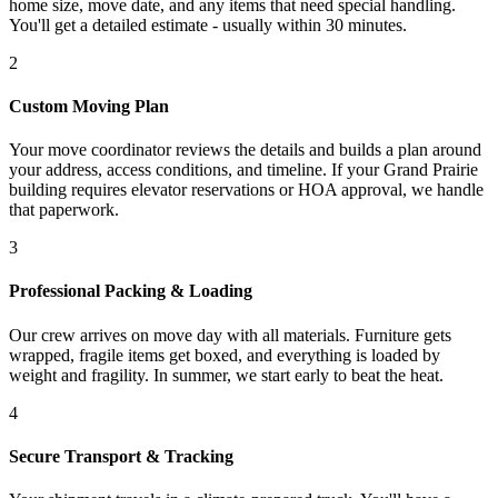
home size, move date, and any items that need special handling.
You'll get a detailed estimate - usually within 30 minutes.
2
Custom Moving Plan
Your move coordinator reviews the details and builds a plan around
your address, access conditions, and timeline. If your Grand Prairie
building requires elevator reservations or HOA approval, we handle
that paperwork.
3
Professional Packing & Loading
Our crew arrives on move day with all materials. Furniture gets
wrapped, fragile items get boxed, and everything is loaded by
weight and fragility. In summer, we start early to beat the heat.
4
Secure Transport & Tracking