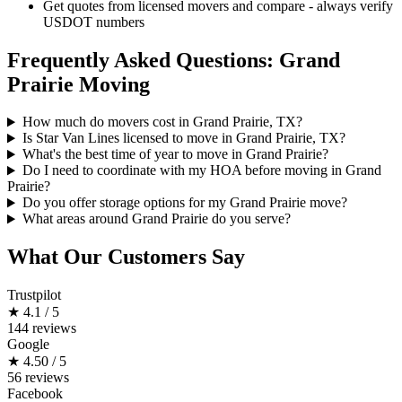
Get quotes from licensed movers and compare - always verify
USDOT numbers
Frequently Asked Questions: Grand
Prairie Moving
How much do movers cost in Grand Prairie, TX?
Is Star Van Lines licensed to move in Grand Prairie, TX?
What's the best time of year to move in Grand Prairie?
Do I need to coordinate with my HOA before moving in Grand
Prairie?
Do you offer storage options for my Grand Prairie move?
What areas around Grand Prairie do you serve?
What Our Customers Say
Trustpilot
★
4.1 / 5
144 reviews
Google
★
4.50 / 5
56 reviews
Facebook