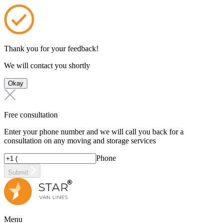
Thank you for your feedback!
We will contact you shortly
Okay
Free consultation
Enter your phone number and we will call you back for a
consultation on any moving and storage services
Phone
Submit
Menu