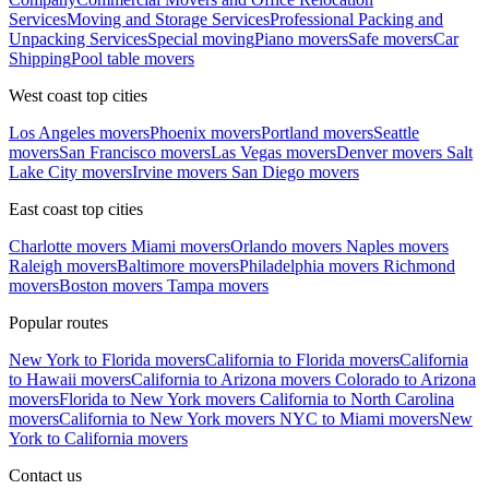
Services
Moving and Storage Services
Professional Packing and
Unpacking Services
Special moving
Piano movers
Safe movers
Car
Shipping
Pool table movers
West coast top cities
Los Angeles movers
Phoenix movers
Portland movers
Seattle
movers
San Francisco movers
Las Vegas movers
Denver movers
Salt
Lake City movers
Irvine movers
San Diego movers
East coast top cities
Charlotte movers
Miami movers
Orlando movers
Naples movers
Raleigh movers
Baltimore movers
Philadelphia movers
Richmond
movers
Boston movers
Tampa movers
Popular routes
New York to Florida movers
California to Florida movers
California
to Hawaii movers
California to Arizona movers
Colorado to Arizona
movers
Florida to New York movers
California to North Carolina
movers
California to New York movers
NYC to Miami movers
New
York to California movers
Contact us