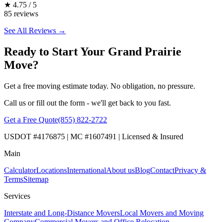
★
4.75 / 5
85 reviews
See All Reviews →
Ready to Start Your Grand Prairie
Move?
Get a free moving estimate today. No obligation, no pressure.
Call us or fill out the form - we'll get back to you fast.
Get a Free Quote
(855) 822-2722
USDOT #4176875 | MC #1607491 | Licensed & Insured
Main
Calculator
Locations
International
About us
Blog
Contact
Privacy &
Terms
Sitemap
Services
Interstate and Long-Distance Movers
Local Movers and Moving
Company
Commercial Movers and Office Relocation