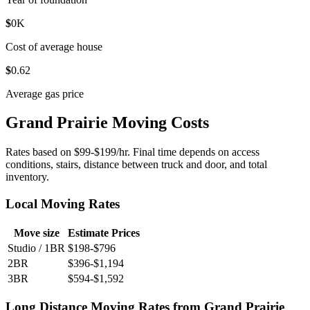
$
0
K
Cost of average house
$
0
.62
Average gas price
Grand Prairie Moving Costs
Rates based on $99-$199/hr. Final time depends on access
conditions, stairs, distance between truck and door, and total
inventory.
Local Moving Rates
Move size
Estimate Prices
Studio / 1BR
$198-$796
2BR
$396-$1,194
3BR
$594-$1,592
Long Distance Moving Rates from Grand Prairie