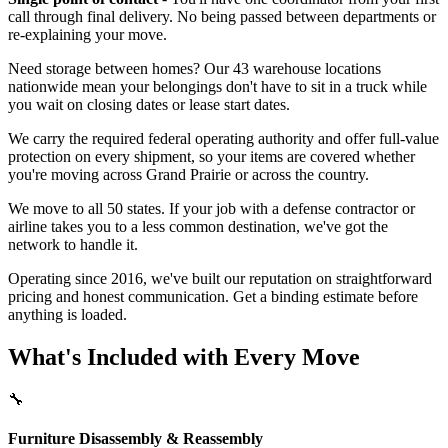
call through final delivery. No being passed between departments or
re-explaining your move.
Need storage between homes? Our 43 warehouse locations
nationwide mean your belongings don't have to sit in a truck while
you wait on closing dates or lease start dates.
We carry the required federal operating authority and offer full-value
protection on every shipment, so your items are covered whether
you're moving across Grand Prairie or across the country.
We move to all 50 states. If your job with a defense contractor or
airline takes you to a less common destination, we've got the
network to handle it.
Operating since 2016, we've built our reputation on straightforward
pricing and honest communication. Get a binding estimate before
anything is loaded.
What's Included with Every Move
🔧
Furniture Disassembly & Reassembly