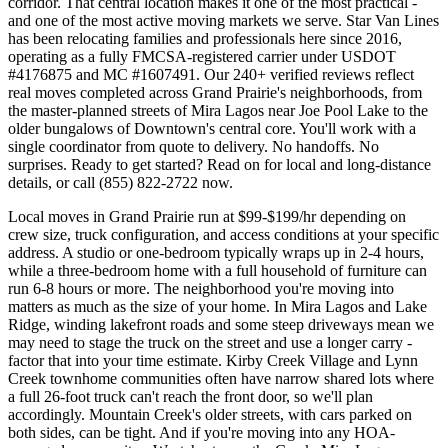
corridor. That central location makes it one of the most practical -
and one of the most active moving markets we serve. Star Van Lines
has been relocating families and professionals here since 2016,
operating as a fully FMCSA-registered carrier under USDOT
#4176875 and MC #1607491. Our 240+ verified reviews reflect
real moves completed across Grand Prairie's neighborhoods, from
the master-planned streets of Mira Lagos near Joe Pool Lake to the
older bungalows of Downtown's central core. You'll work with a
single coordinator from quote to delivery. No handoffs. No
surprises. Ready to get started? Read on for local and long-distance
details, or call (855) 822-2722 now.
Local moves in Grand Prairie run at $99-$199/hr depending on
crew size, truck configuration, and access conditions at your specific
address. A studio or one-bedroom typically wraps up in 2-4 hours,
while a three-bedroom home with a full household of furniture can
run 6-8 hours or more. The neighborhood you're moving into
matters as much as the size of your home. In Mira Lagos and Lake
Ridge, winding lakefront roads and some steep driveways mean we
may need to stage the truck on the street and use a longer carry -
factor that into your time estimate. Kirby Creek Village and Lynn
Creek townhome communities often have narrow shared lots where
a full 26-foot truck can't reach the front door, so we'll plan
accordingly. Mountain Creek's older streets, with cars parked on
both sides, can be tight. And if you're moving into any HOA-