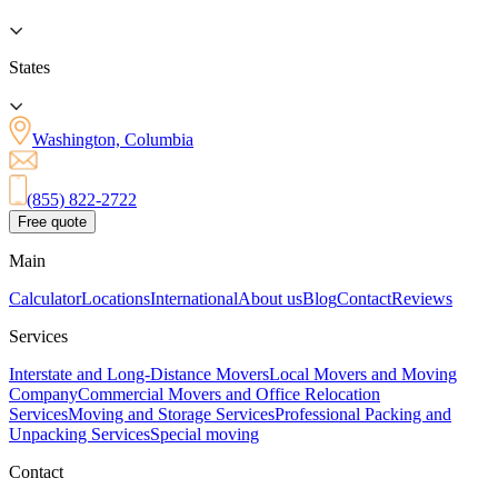
States
Washington, Columbia
(855) 822-2722
Free quote
Main
Calculator
Locations
International
About us
Blog
Contact
Reviews
Services
Interstate and Long-Distance Movers
Local Movers and Moving
Company
Commercial Movers and Office Relocation
Services
Moving and Storage Services
Professional Packing and
Unpacking Services
Special moving
Contact