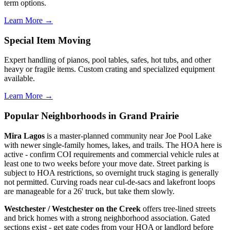
term options.
Learn More →
Special Item Moving
Expert handling of pianos, pool tables, safes, hot tubs, and other
heavy or fragile items. Custom crating and specialized equipment
available.
Learn More →
Popular Neighborhoods in Grand Prairie
Mira Lagos
is a master-planned community near Joe Pool Lake
with newer single-family homes, lakes, and trails. The HOA here is
active - confirm COI requirements and commercial vehicle rules at
least one to two weeks before your move date. Street parking is
subject to HOA restrictions, so overnight truck staging is generally
not permitted. Curving roads near cul-de-sacs and lakefront loops
are manageable for a 26' truck, but take them slowly.
Westchester / Westchester on the Creek
offers tree-lined streets
and brick homes with a strong neighborhood association. Gated
sections exist - get gate codes from your HOA or landlord before