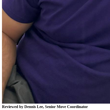
Reviewed by Dennis Lee, Senior Move Coordinator