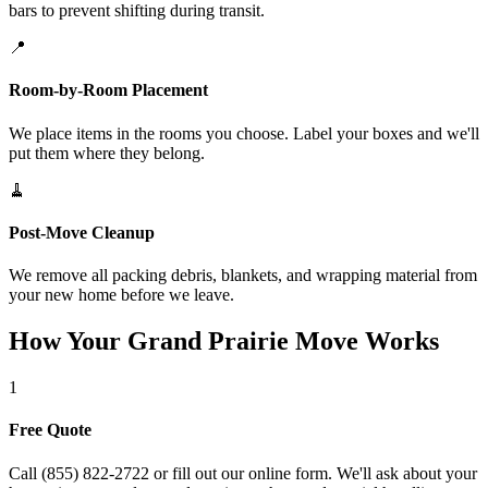
bars to prevent shifting during transit.
📍
Room-by-Room Placement
We place items in the rooms you choose. Label your boxes and we'll
put them where they belong.
🧹
Post-Move Cleanup
We remove all packing debris, blankets, and wrapping material from
your new home before we leave.
How Your Grand Prairie Move Works
1
Free Quote
Call (855) 822-2722 or fill out our online form. We'll ask about your