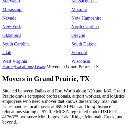
Maryland
Massachusetts
Mississippi
Missouri
Nevada
New Hampshire
New York
North Carolina
Oklahoma
Oregon
South Carolina
South Dakota
Utah
Vermont
West Virginia
Wisconsin
Home
›
Locations
›
Texas
›
Movers in Grand Prairie, TX
Movers in Grand Prairie, TX
Situated between Dallas and Fort Worth along I-20 and I-30, Grand
Prairie draws aerospace professionals, airport workers, and logistics
employees who need a mover that knows the territory. Star Van
Lines handles local moves at $99-$199/hr and long-distance
relocations starting at $520. FMCSA-registered under USDOT
4176875, we serve Mira Lagos, Lake Ridge, Mountain Creek, and
beyond.