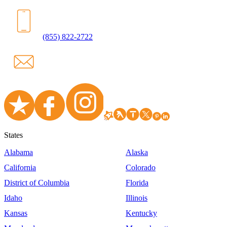
(855) 822-2722
States
Alabama
Alaska
California
Colorado
District of Columbia
Florida
Idaho
Illinois
Kansas
Kentucky