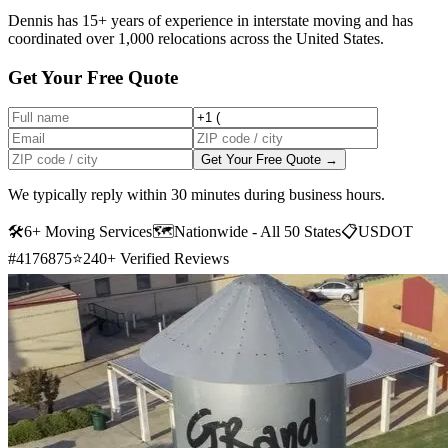
Dennis has 15+ years of experience in interstate moving and has
coordinated over 1,000 relocations across the United States.
Get Your Free Quote
Get Your Free Quote →
We typically reply within 30 minutes during business hours.
🛠
6+ Moving Services
🗺️
Nationwide - All 50 States
📋
USDOT
#4176875
⭐
240+ Verified Reviews