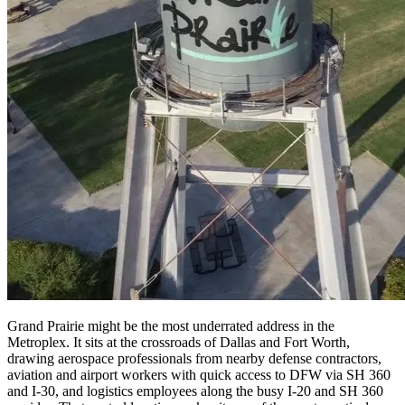
Grand Prairie might be the most underrated address in the
Metroplex. It sits at the crossroads of Dallas and Fort Worth,
drawing aerospace professionals from nearby defense contractors,
aviation and airport workers with quick access to DFW via SH 360
and I-30, and logistics employees along the busy I-20 and SH 360