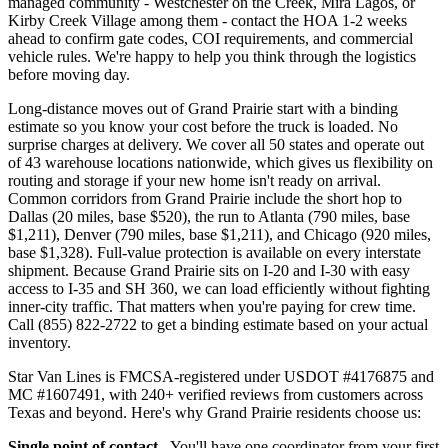
managed community - Westchester on the Creek, Mira Lagos, or
Kirby Creek Village among them - contact the HOA 1-2 weeks
ahead to confirm gate codes, COI requirements, and commercial
vehicle rules. We're happy to help you think through the logistics
before moving day.
Long-distance moves out of Grand Prairie start with a binding
estimate so you know your cost before the truck is loaded. No
surprise charges at delivery. We cover all 50 states and operate out
of 43 warehouse locations nationwide, which gives us flexibility on
routing and storage if your new home isn't ready on arrival.
Common corridors from Grand Prairie include the short hop to
Dallas (20 miles, base $520), the run to Atlanta (790 miles, base
$1,211), Denver (790 miles, base $1,211), and Chicago (920 miles,
base $1,328). Full-value protection is available on every interstate
shipment. Because Grand Prairie sits on I-20 and I-30 with easy
access to I-35 and SH 360, we can load efficiently without fighting
inner-city traffic. That matters when you're paying for crew time.
Call (855) 822-2722 to get a binding estimate based on your actual
inventory.
Star Van Lines is FMCSA-registered under USDOT #4176875 and
MC #1607491, with 240+ verified reviews from customers across
Texas and beyond. Here's why Grand Prairie residents choose us:
Single point of contact
- You'll have one coordinator from your first