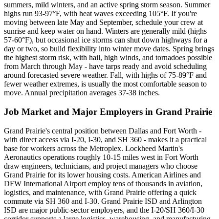
summers, mild winters, and an active spring storm season. Summer
highs run 93-97°F, with heat waves exceeding 105°F. If you're
moving between late May and September, schedule your crew at
sunrise and keep water on hand. Winters are generally mild (highs
57-60°F), but occasional ice storms can shut down highways for a
day or two, so build flexibility into winter move dates. Spring brings
the highest storm risk, with hail, high winds, and tornadoes possible
from March through May - have tarps ready and avoid scheduling
around forecasted severe weather. Fall, with highs of 75-89°F and
fewer weather extremes, is usually the most comfortable season to
move. Annual precipitation averages 37-38 inches.
Job Market and Major Employers in Grand Prairie
Grand Prairie's central position between Dallas and Fort Worth -
with direct access via I-20, I-30, and SH 360 - makes it a practical
base for workers across the Metroplex. Lockheed Martin's
Aeronautics operations roughly 10-15 miles west in Fort Worth
draw engineers, technicians, and project managers who choose
Grand Prairie for its lower housing costs. American Airlines and
DFW International Airport employ tens of thousands in aviation,
logistics, and maintenance, with Grand Prairie offering a quick
commute via SH 360 and I-30. Grand Prairie ISD and Arlington
ISD are major public-sector employers, and the I-20/SH 360/I-30
corridor supports a large logistics, warehousing, and manufacturing