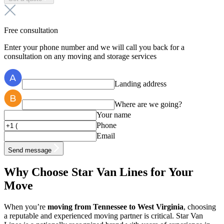
Free consultation
Enter your phone number and we will call you back for a
consultation on any moving and storage services
Landing address
Where are we going?
Your name
Phone
Email
Send message
Why Choose Star Van Lines for Your
Move
When you’re
moving from Tennessee to West Virginia
, choosing
a reputable and experienced moving partner is critical. Star Van