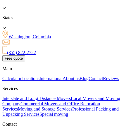
States
Washington, Columbia
(855) 822-2722
Free quote
Main
Calculator
Locations
International
About us
Blog
Contact
Reviews
Services
Interstate and Long-Distance Movers
Local Movers and Moving
Company
Commercial Movers and Office Relocation
Services
Moving and Storage Services
Professional Packing and
Unpacking Services
Special moving
Contact