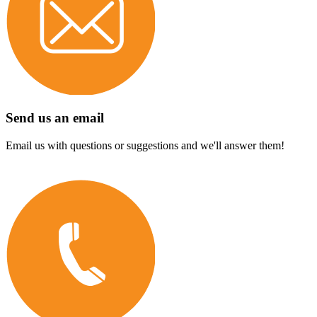
Send us an email
Email us with questions or suggestions and we'll answer them!