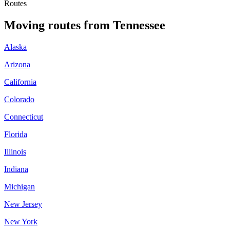
Routes
Moving routes
from
Tennessee
Alaska
Arizona
California
Colorado
Connecticut
Florida
Illinois
Indiana
Michigan
New Jersey
New York