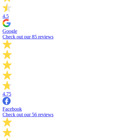
4.5
Google
Check out our 85 reviews
4.75
Facebook
Check out our 56 reviews