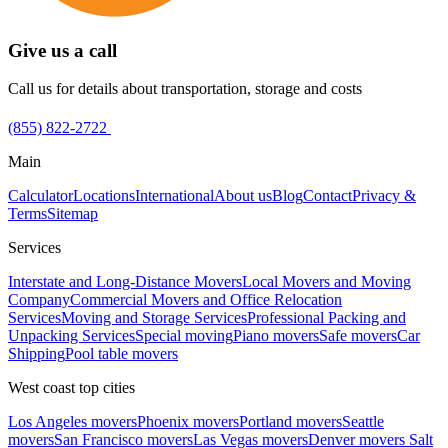
Give us a call
Call us for details about transportation, storage and costs
(855) 822-2722
Main
Calculator
Locations
International
About us
Blog
Contact
Privacy &
Terms
Sitemap
Services
Interstate and Long-Distance Movers
Local Movers and Moving
Company
Commercial Movers and Office Relocation
Services
Moving and Storage Services
Professional Packing and
Unpacking Services
Special moving
Piano movers
Safe movers
Car
Shipping
Pool table movers
West coast top cities
Los Angeles movers
Phoenix movers
Portland movers
Seattle
movers
San Francisco movers
Las Vegas movers
Denver movers
Salt