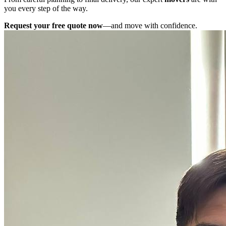
you every step of the way.
Request your free quote now
—and move with confidence.