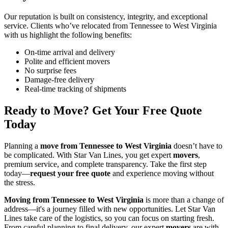
Our reputation is built on consistency, integrity, and exceptional
service. Clients who’ve relocated from Tennessee to West Virginia
with us highlight the following benefits:
On-time arrival and delivery
Polite and efficient movers
No surprise fees
Damage-free delivery
Real-time tracking of shipments
Ready to Move? Get Your Free Quote
Today
Planning a
move from Tennessee to West Virginia
doesn’t have to
be complicated. With Star Van Lines, you get expert
movers
,
premium service, and complete transparency. Take the first step
today—
request your free quote
and experience moving without
the stress.
Moving from Tennessee to West Virginia
is more than a change of
address—it's a journey filled with new opportunities. Let Star Van
Lines take care of the logistics, so you can focus on starting fresh.
From careful planning to final delivery, our expert
movers
are with