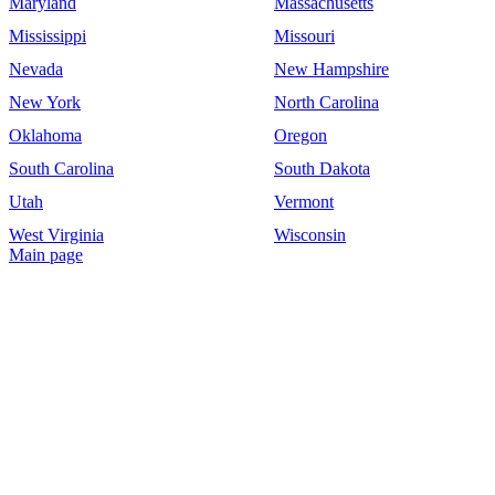
Maryland
Massachusetts
Mississippi
Missouri
Nevada
New Hampshire
New York
North Carolina
Oklahoma
Oregon
South Carolina
South Dakota
Utah
Vermont
West Virginia
Wisconsin
Main page