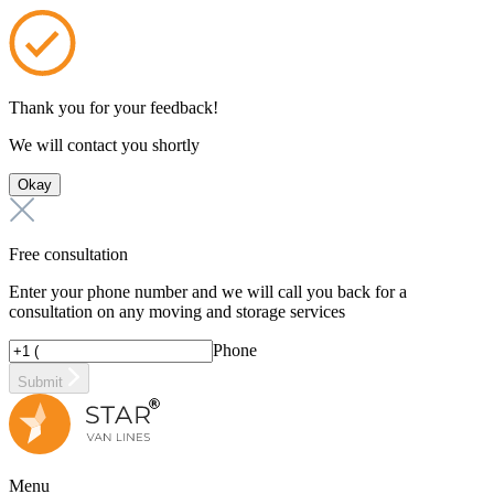
Thank you for your feedback!
We will contact you shortly
Okay
Free consultation
Enter your phone number and we will call you back for a
consultation on any moving and storage services
Phone
Submit
Menu