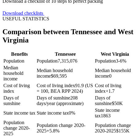
Download a checklist of 10 steps to perfect packing
Download checklists
USEFUL STATISTICS
Comparison between Tennessee and West
Virginia
Benefits
Tennessee
West Virginia
Population
Population
7,315,076
Population
3-6%
Median
Median household
Median household
household
income
$
69,595
income
0
income
Cost of living
Cost of living index
91.9 (US
Cost of living
index
= 100, BEA RPP 2024)
index
+
1.7
Days of
Days of sunshine
208
Days of
sunshine
days/year (approximate)
sunshine
$
50K
State income
State income tax
State income tax
0%
tax
1863
Population
Population change 2020-
Population change
change 2020-
2025
+
5.8%
2020-2025
$
155K
2025