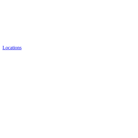
Locations