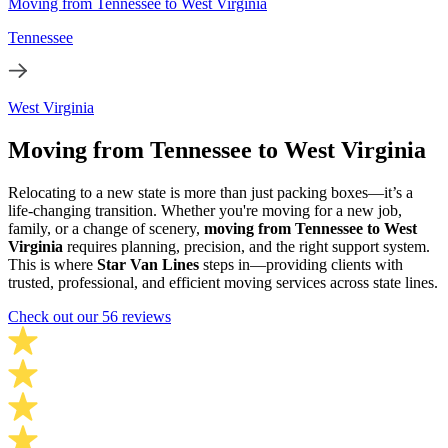
Moving from Tennessee to West Virginia
Tennessee
West Virginia
Moving from Tennessee to West Virginia
Relocating to a new state is more than just packing boxes—it’s a
life-changing transition. Whether you're moving for a new job,
family, or a change of scenery,
moving from Tennessee to West
Virginia
requires planning, precision, and the right support system.
This is where
Star Van Lines
steps in—providing clients with
trusted, professional, and efficient moving services across state lines.
Check out our 56 reviews