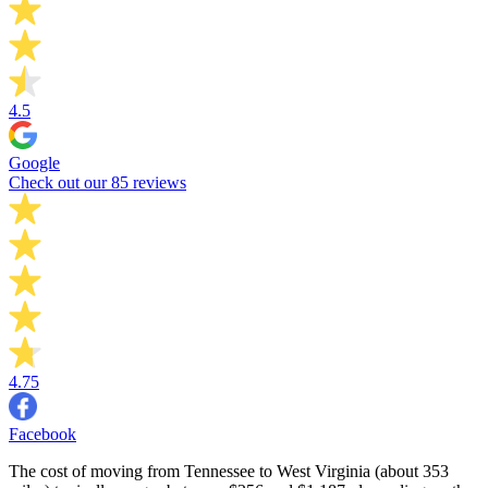
4.5
Google
Check out our 85 reviews
4.75
Facebook
The cost of moving from Tennessee to West Virginia (about 353