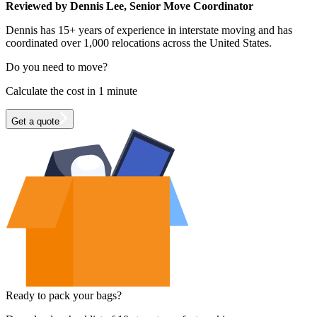
Reviewed by Dennis Lee, Senior Move Coordinator
Dennis has 15+ years of experience in interstate moving and has
coordinated over 1,000 relocations across the United States.
Do you need to move?
Calculate the cost in 1 minute
Get a quote
Ready to pack your bags?