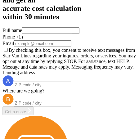
accurate cost calculation
within
30 minutes
Full name
Phone
Email
By checking this box, you consent to receive text messages from
Star Van Lines regarding your inquires, orders, or services. You may
opt-out at any time by replying STOP. For assistance, text HELP.
Message and data rates may apply. Messaging frequency may vary.
Landing address
Where are we going?
Get a quote