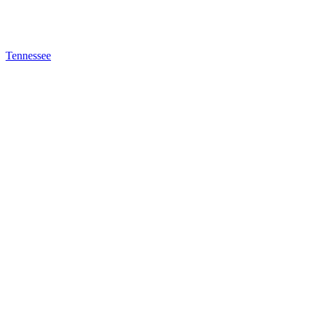
Tennessee