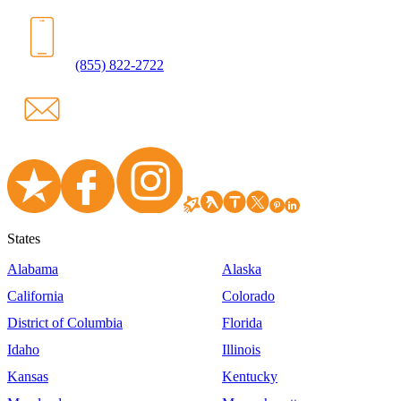
(855) 822-2722
States
Alabama
Alaska
California
Colorado
District of Columbia
Florida
Idaho
Illinois
Kansas
Kentucky