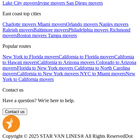
Lake City movers
Irvine movers
San Diego movers
East coast top cities
Charlotte movers
Miami movers
Orlando movers
Naples movers
Raleigh movers
Baltimore movers
Philadelphia movers
Richmond
movers
Boston movers
Tampa movers
Popular routes
New York to Florida movers
California to Florida movers
California
to Hawaii movers
California to Arizona movers
Colorado to Arizona
movers
Florida to New York movers
California to North Carolina
movers
California to New York movers
NYC to Miami movers
New
York to California movers
Contact us
Have a question? We're here to help.
Contact us
Copyright © 2025 STAR VAN LINES® All Rights Reserved
Dot