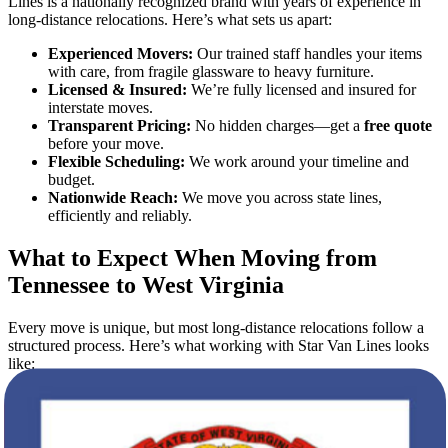
Lines is a nationally recognized brand with years of experience in
long-distance relocations. Here’s what sets us apart:
Experienced Movers:
Our trained staff handles your items
with care, from fragile glassware to heavy furniture.
Licensed & Insured:
We’re fully licensed and insured for
interstate moves.
Transparent Pricing:
No hidden charges—get a
free quote
before your move.
Flexible Scheduling:
We work around your timeline and
budget.
Nationwide Reach:
We move you across state lines,
efficiently and reliably.
What to Expect When Moving from
Tennessee to West Virginia
Every move is unique, but most long-distance relocations follow a
structured process. Here’s what working with Star Van Lines looks
like:
1. Free Quote Calculation
The first step is easy: request your
free quote
online or by phone.