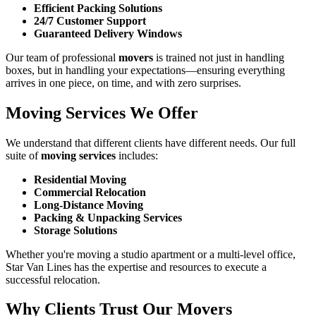
Efficient Packing Solutions
24/7 Customer Support
Guaranteed Delivery Windows
Our team of professional
movers
is trained not just in handling
boxes, but in handling your expectations—ensuring everything
arrives in one piece, on time, and with zero surprises.
Moving Services We Offer
We understand that different clients have different needs. Our full
suite of
moving services
includes:
Residential Moving
Commercial Relocation
Long-Distance Moving
Packing & Unpacking Services
Storage Solutions
Whether you're moving a studio apartment or a multi-level office,
Star Van Lines has the expertise and resources to execute a
successful relocation.
Why Clients Trust Our Movers