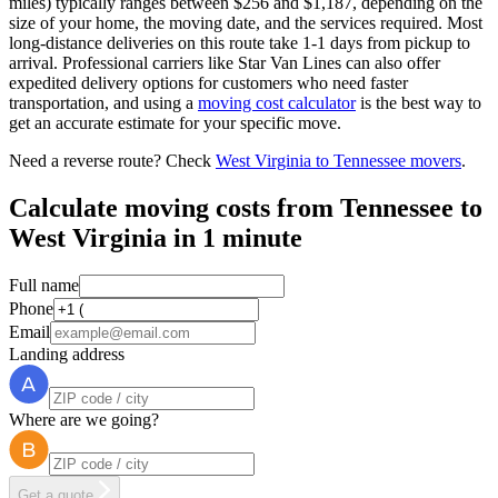
miles) typically ranges between $256 and $1,187, depending on the
size of your home, the moving date, and the services required. Most
long-distance deliveries on this route take 1-1 days from pickup to
arrival. Professional carriers like Star Van Lines can also offer
expedited delivery options for customers who need faster
transportation, and using a
moving cost calculator
is the best way to
get an accurate estimate for your specific move.
Need a reverse route? Check
West Virginia to Tennessee movers
.
Calculate moving costs from Tennessee to
West Virginia in 1 minute
Full name
Phone
Email
Landing address
Where are we going?
Get a quote