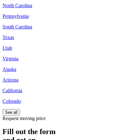
North Carolina
Pennsylvania
South Carolina
Texas
Utah
Virginia
Alaska
Arizona
California
Colorado
See all
Request moving price
Fill out the form
and get an