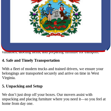
We assess the scope of your move and provide you with a detailed,
upfront estimate.
2. Planning Your Move
Our relocation specialists help coordinate logistics, from pickup to
delivery dates. This planning phase ensures your moving experience
is smooth and stress-free.
3. Professional Packing Services
Need help packing? Our team can handle it all—carefully boxing up
valuables, labeling items, and preparing furniture for transport.
4. Safe and Timely Transportation
With a fleet of modern trucks and trained drivers, we ensure your
belongings are transported securely and arrive on time in West
Virginia.
5. Unpacking and Setup
We don’t just drop off your boxes. Our movers assist with
unpacking and placing furniture where you need it—so you feel at
home from day one.