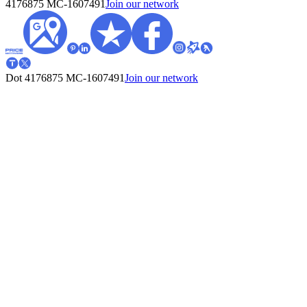
4176875
MC-1607491
Join our network
Dot 4176875
MC-1607491
Join our network