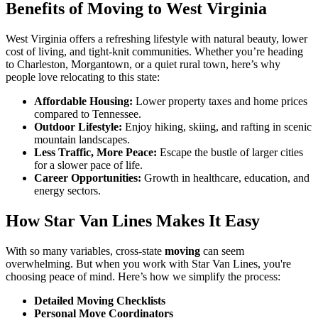
Benefits of Moving to West Virginia
West Virginia offers a refreshing lifestyle with natural beauty, lower
cost of living, and tight-knit communities. Whether you’re heading
to Charleston, Morgantown, or a quiet rural town, here’s why
people love relocating to this state:
Affordable Housing:
Lower property taxes and home prices
compared to Tennessee.
Outdoor Lifestyle:
Enjoy hiking, skiing, and rafting in scenic
mountain landscapes.
Less Traffic, More Peace:
Escape the bustle of larger cities
for a slower pace of life.
Career Opportunities:
Growth in healthcare, education, and
energy sectors.
How Star Van Lines Makes It Easy
With so many variables, cross-state
moving
can seem
overwhelming. But when you work with Star Van Lines, you're
choosing peace of mind. Here’s how we simplify the process:
Detailed Moving Checklists
Personal Move Coordinators